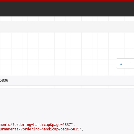
«
1
5836
ments/?ordering=handicap&page=5837
",

urnaments/?ordering=handicap&page=5835
",
