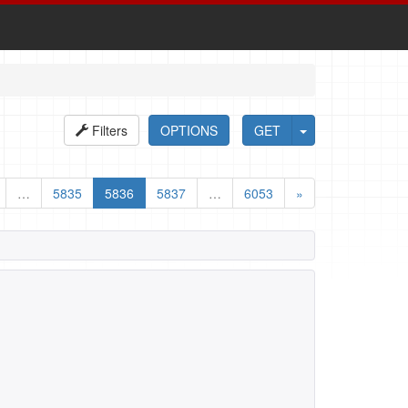
Filters
OPTIONS
GET
…
5835
5836
5837
…
6053
»