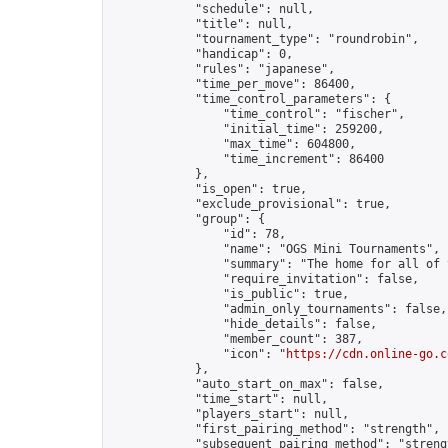
            "schedule": null,

            "title": null,

            "tournament_type": "roundrobin",

            "handicap": 0,

            "rules": "japanese",

            "time_per_move": 86400,

            "time_control_parameters": {

                "time_control": "fischer",

                "initial_time": 259200,

                "max_time": 604800,

                "time_increment": 86400

            },

            "is_open": true,

            "exclude_provisional": true,

            "group": {

                "id": 78,

                "name": "OGS Mini Tournaments",

                "summary": "The home for all of 
                "require_invitation": false,

                "is_public": true,

                "admin_only_tournaments": false,

                "hide_details": false,

                "member_count": 387,

                "icon": "
https://cdn.online-go.c
            },

            "auto_start_on_max": false,

            "time_start": null,

            "players_start": null,

            "first_pairing_method": "strength",

            "subsequent_pairing_method": "strengt