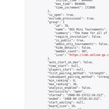
                "initial_time": 864000,

                "max_time": 864000,

                "time_increment": 172800

            },

            "is_open": true,

            "exclude_provisional": true,

            "group": {

                "id": 78,

                "name": "OGS Mini Tournaments",

                "summary": "The home for all of 
                "require_invitation": false,

                "is_public": true,

                "admin_only_tournaments": false,

                "hide_details": false,

                "member_count": 387,

                "icon": "
https://cdn.online-go.c
            },

            "auto_start_on_max": false,

            "time_start": null,

            "players_start": null,

            "first_pairing_method": "strength",

            "subsequent_pairing_method": "strengt
            "min_ranking": 0,

            "max_ranking": 36,

            "analysis_enabled": false,

            "exclusivity": "open",

            "started": "2008-09-23T22:34:31Z",

            "ended": "2008-09-23T20:34:31Z",

            "start_waiting": null,

            "board_size": 19,
