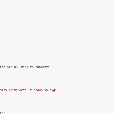
the old OGS mini tournaments",

om/5.1/img/default-group-v5.svg
"

h",
