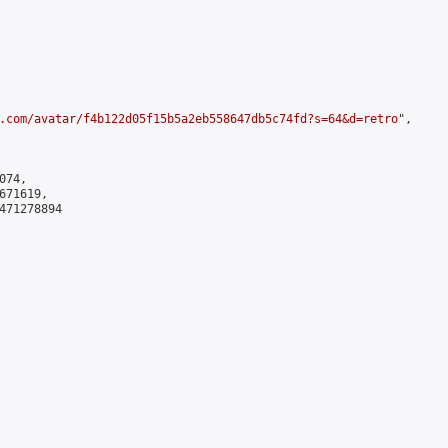
.com/avatar/f4b122d05f15b5a2eb558647db5c74fd?s=64&d=retro
",

74,

71619,

471278894
