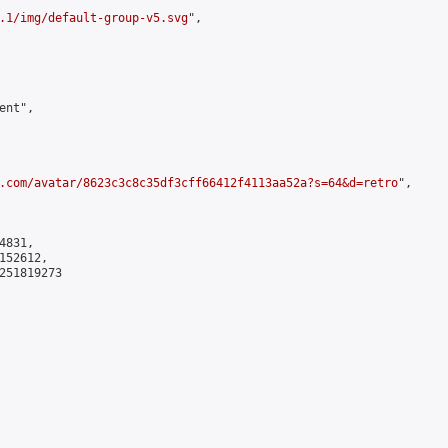
.1/img/default-group-v5.svg
",

nt",

.com/avatar/8623c3c8c35df3cff66412f4113aa52a?s=64&d=retro
",

831,

52612,

251819273
