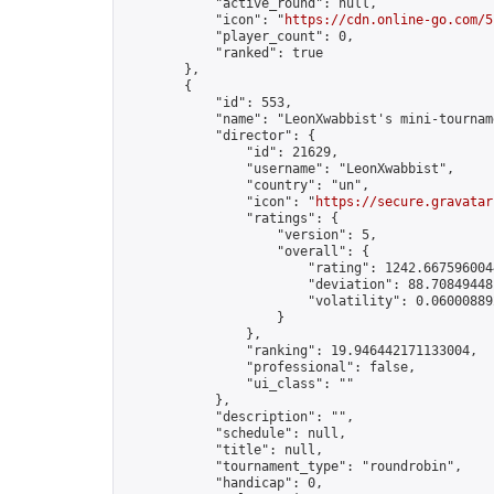
            "active_round": null,

            "icon": "
https://cdn.online-go.com/5
            "player_count": 0,

            "ranked": true

        },

        {

            "id": 553,

            "name": "LeonXwabbist's mini-tourname
            "director": {

                "id": 21629,

                "username": "LeonXwabbist",

                "country": "un",

                "icon": "
https://secure.gravatar
                "ratings": {

                    "version": 5,

                    "overall": {

                        "rating": 1242.6675960044
                        "deviation": 88.708494481
                        "volatility": 0.06000889
                    }

                },

                "ranking": 19.946442171133004,

                "professional": false,

                "ui_class": ""

            },

            "description": "",

            "schedule": null,

            "title": null,

            "tournament_type": "roundrobin",

            "handicap": 0,
