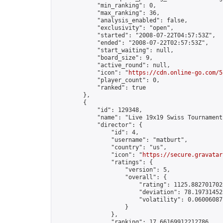
            "min_ranking": 0,

            "max_ranking": 36,

            "analysis_enabled": false,

            "exclusivity": "open",

            "started": "2008-07-22T04:57:53Z",

            "ended": "2008-07-22T02:57:53Z",

            "start_waiting": null,

            "board_size": 9,

            "active_round": null,

            "icon": "
https://cdn.online-go.com/5
            "player_count": 0,

            "ranked": true

        },

        {

            "id": 129348,

            "name": "Live 19x19 Swiss Tournament
            "director": {

                "id": 4,

                "username": "matburt",

                "country": "us",

                "icon": "
https://secure.gravatar
                "ratings": {

                    "version": 5,

                    "overall": {

                        "rating": 1125.8827017028
                        "deviation": 78.197314525
                        "volatility": 0.06006087
                    }

                },

                "ranking": 17.66169912212786,
