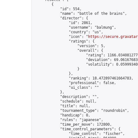
        {

            "id": 554,

            "name": "battle of the brains",

            "director": {

                "id": 2861,

                "username": "balmung",

                "country": "us",

                "icon": "
https://secure.gravatar
                "ratings": {

                    "version": 5,

                    "overall": {

                        "rating": 1166.0340812770
                        "deviation": 69.061676836
                        "volatility": 0.05999340
                    }

                },

                "ranking": 18.472897461664783,

                "professional": false,

                "ui_class": ""

            },

            "description": "",

            "schedule": null,

            "title": null,

            "tournament_type": "roundrobin",

            "handicap": 0,

            "rules": "japanese",

            "time_per_move": 172800,

            "time_control_parameters": {

                "time_control": "fischer",
