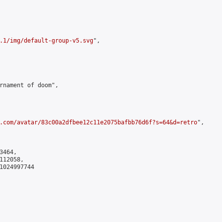
.1/img/default-group-v5.svg
",

rnament of doom",

.com/avatar/83c00a2dfbee12c11e2075bafbb76d6f?s=64&d=retro
",

464,

12058,

1024997744
