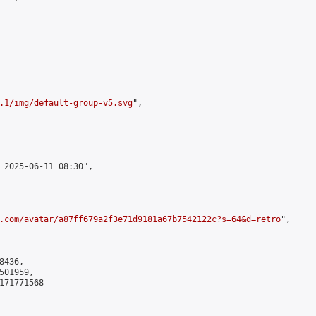
.1/img/default-group-v5.svg
",

 2025-06-11 08:30",

.com/avatar/a87ff679a2f3e71d9181a67b7542122c?s=64&d=retro
",

436,

01959,

171771568
