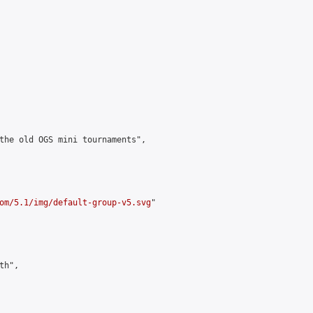
the old OGS mini tournaments",

om/5.1/img/default-group-v5.svg
"

h",
