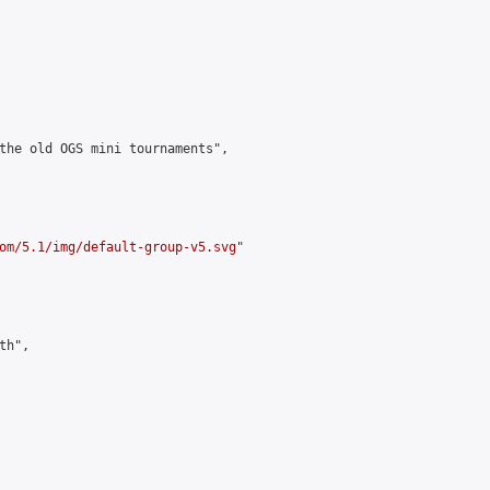
the old OGS mini tournaments",

om/5.1/img/default-group-v5.svg
"

h",
