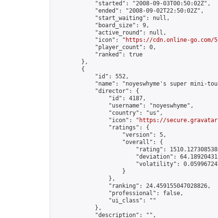
            "started": "2008-09-03T00:50:02Z",

            "ended": "2008-09-02T22:50:02Z",

            "start_waiting": null,

            "board_size": 9,

            "active_round": null,

            "icon": "
https://cdn.online-go.com/5
            "player_count": 0,

            "ranked": true

        },

        {

            "id": 552,

            "name": "noyeswhyme's super mini-tou
            "director": {

                "id": 4187,

                "username": "noyeswhyme",

                "country": "us",

                "icon": "
https://secure.gravatar
                "ratings": {

                    "version": 5,

                    "overall": {

                        "rating": 1510.1273085383
                        "deviation": 64.189204311
                        "volatility": 0.05996724
                    }

                },

                "ranking": 24.459155047028826,

                "professional": false,

                "ui_class": ""

            },

            "description": "",
