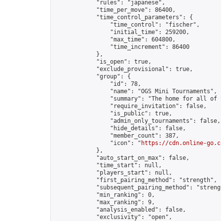
            "rules": "japanese",

            "time_per_move": 86400,

            "time_control_parameters": {

                "time_control": "fischer",

                "initial_time": 259200,

                "max_time": 604800,

                "time_increment": 86400

            },

            "is_open": true,

            "exclude_provisional": true,

            "group": {

                "id": 78,

                "name": "OGS Mini Tournaments",

                "summary": "The home for all of 
                "require_invitation": false,

                "is_public": true,

                "admin_only_tournaments": false,

                "hide_details": false,

                "member_count": 387,

                "icon": "
https://cdn.online-go.c
            },

            "auto_start_on_max": false,

            "time_start": null,

            "players_start": null,

            "first_pairing_method": "strength",

            "subsequent_pairing_method": "strengt
            "min_ranking": 0,

            "max_ranking": 9,

            "analysis_enabled": false,

            "exclusivity": "open",
