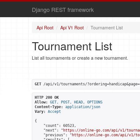
Django REST framework
Api Root
Api V1 Root
Tournament List
Tournament List
List all tournaments or create a new tournament.
GET
 /api/v1/tournaments/?ordering=handicap&page=
HTTP 200 OK
Allow:
GET, POST, HEAD, OPTIONS
Content-Type:
application/json
Vary:
Accept
{

    "count": 60523,

    "next": "
https://online-go.com/api/v1/tourna
    "previous": "
https://online-go.com/api/v1/to
    "results": [
