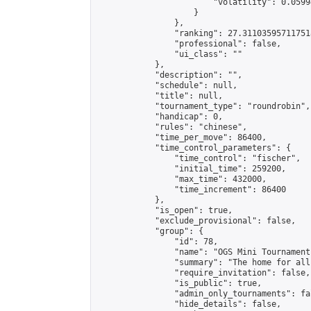
                        "volatility": 0.0599
                    }

                },

                "ranking": 27.311035957117518
                "professional": false,

                "ui_class": ""

            },

            "description": "",

            "schedule": null,

            "title": null,

            "tournament_type": "roundrobin",

            "handicap": 0,

            "rules": "chinese",

            "time_per_move": 86400,

            "time_control_parameters": {

                "time_control": "fischer",

                "initial_time": 259200,

                "max_time": 432000,

                "time_increment": 86400

            },

            "is_open": true,

            "exclude_provisional": false,

            "group": {

                "id": 78,

                "name": "OGS Mini Tournaments
                "summary": "The home for all
                "require_invitation": false,

                "is_public": true,

                "admin_only_tournaments": fal
                "hide_details": false,
