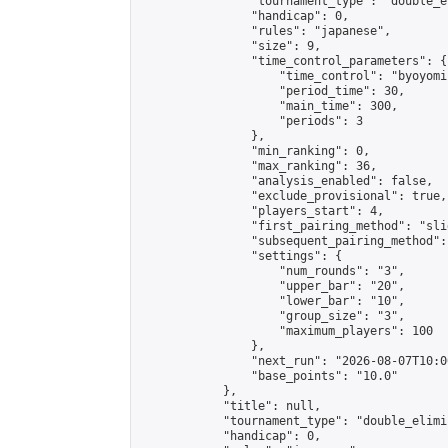
                "tournament_type": "double_e
                "handicap": 0,

                "rules": "japanese",

                "size": 9,

                "time_control_parameters": {

                    "time_control": "byoyomi"
                    "period_time": 30,

                    "main_time": 300,

                    "periods": 3

                },

                "min_ranking": 0,

                "max_ranking": 36,

                "analysis_enabled": false,

                "exclude_provisional": true,

                "players_start": 4,

                "first_pairing_method": "slid
                "subsequent_pairing_method":
                "settings": {

                    "num_rounds": "3",

                    "upper_bar": "20",

                    "lower_bar": "10",

                    "group_size": "3",

                    "maximum_players": 100

                },

                "next_run": "2026-08-07T10:00
                "base_points": "10.0"

            },

            "title": null,

            "tournament_type": "double_elimi
            "handicap": 0,
