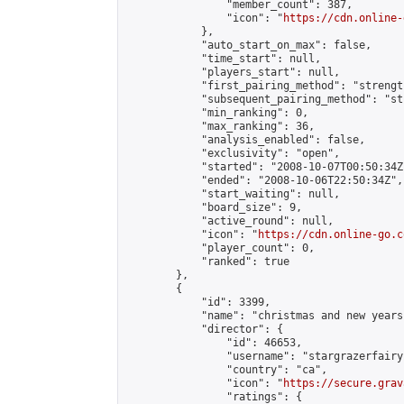
                "member_count": 387,

                "icon": "
https://cdn.online-
            },

            "auto_start_on_max": false,

            "time_start": null,

            "players_start": null,

            "first_pairing_method": "strength
            "subsequent_pairing_method": "st
            "min_ranking": 0,

            "max_ranking": 36,

            "analysis_enabled": false,

            "exclusivity": "open",

            "started": "2008-10-07T00:50:34Z"
            "ended": "2008-10-06T22:50:34Z",

            "start_waiting": null,

            "board_size": 9,

            "active_round": null,

            "icon": "
https://cdn.online-go.c
            "player_count": 0,

            "ranked": true

        },

        {

            "id": 3399,

            "name": "christmas and new years"
            "director": {

                "id": 46653,

                "username": "stargrazerfairy"
                "country": "ca",

                "icon": "
https://secure.grav
                "ratings": {
