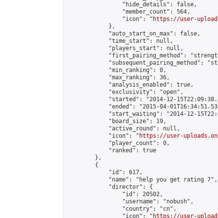
                "hide_details": false,

                "member_count": 564,

                "icon": "
https://user-upload
            },

            "auto_start_on_max": false,

            "time_start": null,

            "players_start": null,

            "first_pairing_method": "strength
            "subsequent_pairing_method": "st
            "min_ranking": 0,

            "max_ranking": 36,

            "analysis_enabled": true,

            "exclusivity": "open",

            "started": "2014-12-15T22:09:38.
            "ended": "2015-04-01T16:34:51.536
            "start_waiting": "2014-12-15T22:
            "board_size": 19,

            "active_round": null,

            "icon": "
https://user-uploads.on
            "player_count": 0,

            "ranked": true

        },

        {

            "id": 617,

            "name": "help you get rating 7",

            "director": {

                "id": 20502,

                "username": "nobush",

                "country": "cn",

                "icon": "
https://user-upload