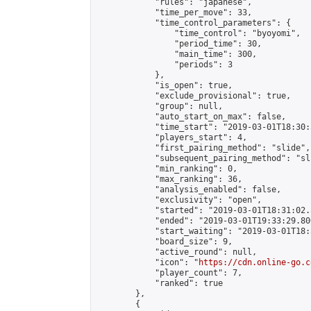
            "rules": "japanese",

            "time_per_move": 33,

            "time_control_parameters": {

                "time_control": "byoyomi",

                "period_time": 30,

                "main_time": 300,

                "periods": 3

            },

            "is_open": true,

            "exclude_provisional": true,

            "group": null,

            "auto_start_on_max": false,

            "time_start": "2019-03-01T18:30:
            "players_start": 4,

            "first_pairing_method": "slide",

            "subsequent_pairing_method": "sli
            "min_ranking": 0,

            "max_ranking": 36,

            "analysis_enabled": false,

            "exclusivity": "open",

            "started": "2019-03-01T18:31:02.
            "ended": "2019-03-01T19:33:29.806
            "start_waiting": "2019-03-01T18:
            "board_size": 9,

            "active_round": null,

            "icon": "
https://cdn.online-go.c
            "player_count": 7,

            "ranked": true

        },

        {
