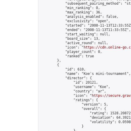
            "subsequent_pairing_method": "st
            "min_ranking": 0,

            "max_ranking": 36,

            "analysis_enabled": false,

            "exclusivity": "open",

            "started": "2008-11-13T12:33:55Z"
            "ended": "2008-11-13T11:33:55Z",

            "start_waiting": null,

            "board_size": 13,

            "active_round": null,

            "icon": "
https://cdn.online-go.c
            "player_count": 0,

            "ranked": true

        },

        {

            "id": 610,

            "name": "Koe's mini-tournament",

            "director": {

                "id": 20121,

                "username": "Koe",

                "country": "ar",

                "icon": "
https://secure.grav
                "ratings": {

                    "version": 5,

                    "overall": {

                        "rating": 1528.20872
                        "deviation": 64.3921
                        "volatility": 0.0598
                    }

                },
