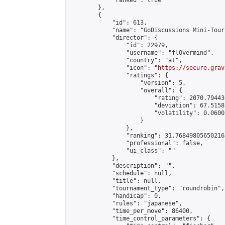
            "ranked": true

        },

        {

            "id": 613,

            "name": "GoDiscussions Mini-Tour
            "director": {

                "id": 22979,

                "username": "flOvermind",

                "country": "at",

                "icon": "
https://secure.grav
                "ratings": {

                    "version": 5,

                    "overall": {

                        "rating": 2070.79443
                        "deviation": 67.5158
                        "volatility": 0.0600
                    }

                },

                "ranking": 31.768498056502168
                "professional": false,

                "ui_class": ""

            },

            "description": "",

            "schedule": null,

            "title": null,

            "tournament_type": "roundrobin",

            "handicap": 0,

            "rules": "japanese",

            "time_per_move": 86400,

            "time_control_parameters": {
