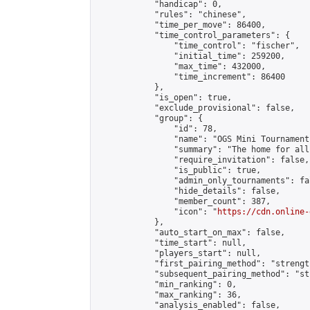
            "handicap": 0,

            "rules": "chinese",

            "time_per_move": 86400,

            "time_control_parameters": {

                "time_control": "fischer",

                "initial_time": 259200,

                "max_time": 432000,

                "time_increment": 86400

            },

            "is_open": true,

            "exclude_provisional": false,

            "group": {

                "id": 78,

                "name": "OGS Mini Tournaments
                "summary": "The home for all
                "require_invitation": false,

                "is_public": true,

                "admin_only_tournaments": fal
                "hide_details": false,

                "member_count": 387,

                "icon": "
https://cdn.online-
            },

            "auto_start_on_max": false,

            "time_start": null,

            "players_start": null,

            "first_pairing_method": "strength
            "subsequent_pairing_method": "st
            "min_ranking": 0,

            "max_ranking": 36,

            "analysis_enabled": false,
