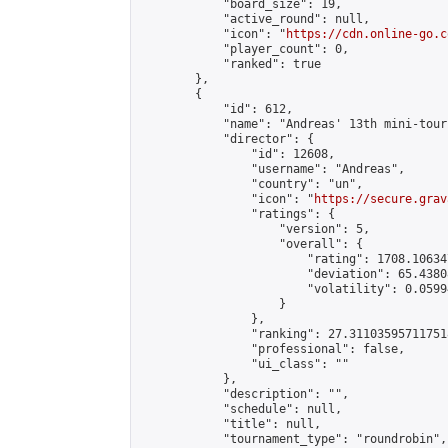
            "board_size": 19,

            "active_round": null,

            "icon": "
https://cdn.online-go.c
            "player_count": 0,

            "ranked": true

        },

        {

            "id": 612,

            "name": "Andreas' 13th mini-tour
            "director": {

                "id": 12608,

                "username": "Andreas",

                "country": "un",

                "icon": "
https://secure.grav
                "ratings": {

                    "version": 5,

                    "overall": {

                        "rating": 1708.10634
                        "deviation": 65.4380
                        "volatility": 0.0599
                    }

                },

                "ranking": 27.311035957117518
                "professional": false,

                "ui_class": ""

            },

            "description": "",

            "schedule": null,

            "title": null,

            "tournament_type": "roundrobin",
