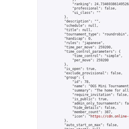
                "ranking": 24.734693861495266
                "professional": false,

                "ui_class": ""

            },

            "description": "",

            "schedule": null,

            "title": null,

            "tournament_type": "roundrobin",

            "handicap": 0,

            "rules": "japanese",

            "time_per_move": 259200,

            "time_control_parameters": {

                "time_control": "simple",

                "per_move": 259200

            },

            "is_open": true,

            "exclude_provisional": false,

            "group": {

                "id": 78,

                "name": "OGS Mini Tournaments
                "summary": "The home for all
                "require_invitation": false,

                "is_public": true,

                "admin_only_tournaments": fal
                "hide_details": false,

                "member_count": 387,

                "icon": "
https://cdn.online-
            },

            "auto_start_on_max": false,
