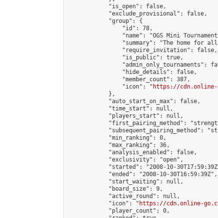
            "is_open": false,

            "exclude_provisional": false,

            "group": {

                "id": 78,

                "name": "OGS Mini Tournaments
                "summary": "The home for all
                "require_invitation": false,

                "is_public": true,

                "admin_only_tournaments": fal
                "hide_details": false,

                "member_count": 387,

                "icon": "
https://cdn.online-
            },

            "auto_start_on_max": false,

            "time_start": null,

            "players_start": null,

            "first_pairing_method": "strength
            "subsequent_pairing_method": "st
            "min_ranking": 0,

            "max_ranking": 36,

            "analysis_enabled": false,

            "exclusivity": "open",

            "started": "2008-10-30T17:59:39Z"
            "ended": "2008-10-30T16:59:39Z",

            "start_waiting": null,

            "board_size": 9,

            "active_round": null,

            "icon": "
https://cdn.online-go.c
            "player_count": 0,
