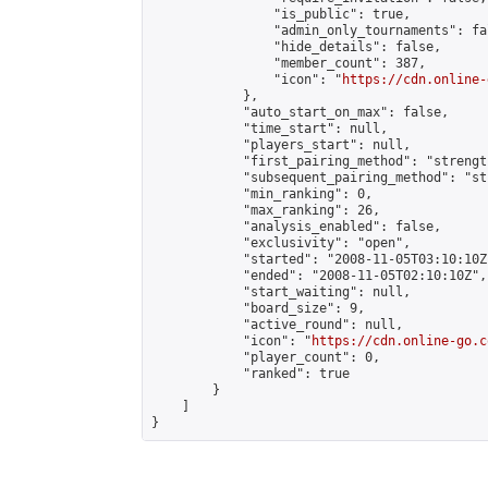
                "is_public": true,

                "admin_only_tournaments": fal
                "hide_details": false,

                "member_count": 387,

                "icon": "
https://cdn.online-
            },

            "auto_start_on_max": false,

            "time_start": null,

            "players_start": null,

            "first_pairing_method": "strength
            "subsequent_pairing_method": "st
            "min_ranking": 0,

            "max_ranking": 26,

            "analysis_enabled": false,

            "exclusivity": "open",

            "started": "2008-11-05T03:10:10Z"
            "ended": "2008-11-05T02:10:10Z",

            "start_waiting": null,

            "board_size": 9,

            "active_round": null,

            "icon": "
https://cdn.online-go.c
            "player_count": 0,

            "ranked": true

        }

    ]

}