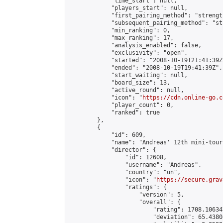
            "time_start": null,

            "players_start": null,

            "first_pairing_method": "strength
            "subsequent_pairing_method": "st
            "min_ranking": 0,

            "max_ranking": 17,

            "analysis_enabled": false,

            "exclusivity": "open",

            "started": "2008-10-19T21:41:39Z"
            "ended": "2008-10-19T19:41:39Z",

            "start_waiting": null,

            "board_size": 13,

            "active_round": null,

            "icon": "
https://cdn.online-go.c
            "player_count": 0,

            "ranked": true

        },

        {

            "id": 609,

            "name": "Andreas' 12th mini-tour
            "director": {

                "id": 12608,

                "username": "Andreas",

                "country": "un",

                "icon": "
https://secure.grav
                "ratings": {

                    "version": 5,

                    "overall": {

                        "rating": 1708.10634
                        "deviation": 65.4380