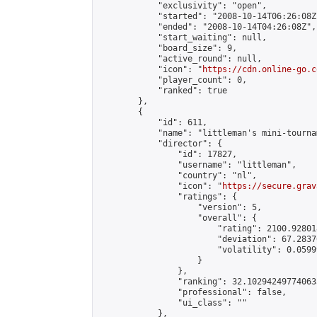
            "exclusivity": "open",

            "started": "2008-10-14T06:26:08Z"
            "ended": "2008-10-14T04:26:08Z",

            "start_waiting": null,

            "board_size": 9,

            "active_round": null,

            "icon": "
https://cdn.online-go.c
            "player_count": 0,

            "ranked": true

        },

        {

            "id": 611,

            "name": "littleman's mini-tournam
            "director": {

                "id": 17827,

                "username": "littleman",

                "country": "nl",

                "icon": "
https://secure.grav
                "ratings": {

                    "version": 5,

                    "overall": {

                        "rating": 2100.92801
                        "deviation": 67.2837
                        "volatility": 0.0599
                    }

                },

                "ranking": 32.102942497740635
                "professional": false,

                "ui_class": ""

            },
