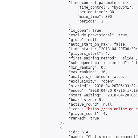
            "time_control_parameters": {

                "time_control": "byoyomi",

                "period_time": 30,

                "main_time": 300,

                "periods": 3

            },

            "is_open": true,

            "exclude_provisional": true,

            "group": null,

            "auto_start_on_max": false,

            "time_start": "2018-04-20T06:30:
            "players_start": 4,

            "first_pairing_method": "slide",

            "subsequent_pairing_method": "sli
            "min_ranking": 0,

            "max_ranking": 36,

            "analysis_enabled": false,

            "exclusivity": "open",

            "started": "2018-04-20T06:33:32.
            "ended": "2018-04-20T07:16:17.102
            "start_waiting": "2018-04-20T06:
            "board_size": 9,

            "active_round": null,

            "icon": "
https://cdn.online-go.c
            "player_count": 4,

            "ranked": true

        },

        {

            "id": 614,

            "name": "Chat's mini-tournament",