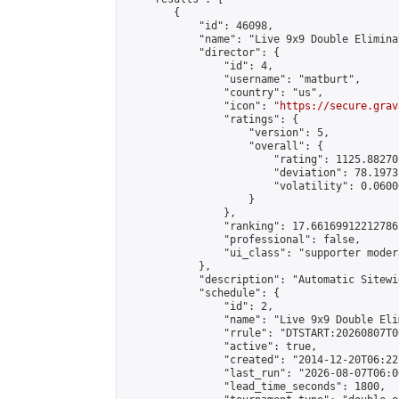
        {

            "id": 46098,

            "name": "Live 9x9 Double Elimina
            "director": {

                "id": 4,

                "username": "matburt",

                "country": "us",

                "icon": "
https://secure.grav
                "ratings": {

                    "version": 5,

                    "overall": {

                        "rating": 1125.88270
                        "deviation": 78.1973
                        "volatility": 0.0600
                    }

                },

                "ranking": 17.66169912212786,
                "professional": false,

                "ui_class": "supporter moder
            },

            "description": "Automatic Sitewi
            "schedule": {

                "id": 2,

                "name": "Live 9x9 Double Eli
                "rrule": "DTSTART:20260807T0
                "active": true,

                "created": "2014-12-20T06:22
                "last_run": "2026-08-07T06:0
                "lead_time_seconds": 1800,
