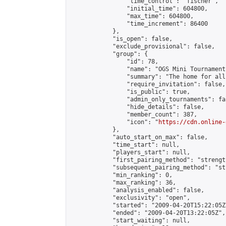
                "time_control": "fischer",

                "initial_time": 604800,

                "max_time": 604800,

                "time_increment": 86400

            },

            "is_open": false,

            "exclude_provisional": false,

            "group": {

                "id": 78,

                "name": "OGS Mini Tournaments
                "summary": "The home for all
                "require_invitation": false,

                "is_public": true,

                "admin_only_tournaments": fal
                "hide_details": false,

                "member_count": 387,

                "icon": "
https://cdn.online-
            },

            "auto_start_on_max": false,

            "time_start": null,

            "players_start": null,

            "first_pairing_method": "strength
            "subsequent_pairing_method": "st
            "min_ranking": 0,

            "max_ranking": 36,

            "analysis_enabled": false,

            "exclusivity": "open",

            "started": "2009-04-20T15:22:05Z"
            "ended": "2009-04-20T13:22:05Z",

            "start_waiting": null,
