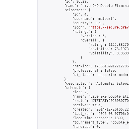
            "id": 36529,

            "name": "Live 9x9 Double Elimina
            "director": {

                "id": 4,

                "username": "matburt",

                "country": "us",

                "icon": "
https://secure.grav
                "ratings": {

                    "version": 5,

                    "overall": {

                        "rating": 1125.88270
                        "deviation": 78.1973
                        "volatility": 0.0600
                    }

                },

                "ranking": 17.66169912212786,
                "professional": false,

                "ui_class": "supporter moder
            },

            "description": "Automatic Sitewi
            "schedule": {

                "id": 2,

                "name": "Live 9x9 Double Eli
                "rrule": "DTSTART:20260807T0
                "active": true,

                "created": "2014-12-20T06:22
                "last_run": "2026-08-07T06:0
                "lead_time_seconds": 1800,

                "tournament_type": "double_e
                "handicap": 0,
