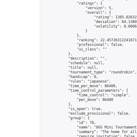
                "ratings": {

                    "version": 5,

                    "overall": {

                        "rating": 1385.02632
                        "deviation": 64.1380
                        "volatility": 0.0606
                    }

                },

                "ranking": 22.457263122416716
                "professional": false,

                "ui_class": ""

            },

            "description": "",

            "schedule": null,

            "title": null,

            "tournament_type": "roundrobin",

            "handicap": 0,

            "rules": "japanese",

            "time_per_move": 86400,

            "time_control_parameters": {

                "time_control": "simple",

                "per_move": 86400

            },

            "is_open": true,

            "exclude_provisional": false,

            "group": {

                "id": 78,

                "name": "OGS Mini Tournaments
                "summary": "The home for all
                "require_invitation": false,
