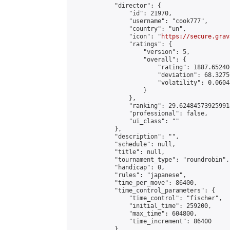
            "director": {

                "id": 21970,

                "username": "cook777",

                "country": "un",

                "icon": "
https://secure.grav
                "ratings": {

                    "version": 5,

                    "overall": {

                        "rating": 1887.65240
                        "deviation": 68.3275
                        "volatility": 0.0604
                    }

                },

                "ranking": 29.624845739259918
                "professional": false,

                "ui_class": ""

            },

            "description": "",

            "schedule": null,

            "title": null,

            "tournament_type": "roundrobin",

            "handicap": 0,

            "rules": "japanese",

            "time_per_move": 86400,

            "time_control_parameters": {

                "time_control": "fischer",

                "initial_time": 259200,

                "max_time": 604800,

                "time_increment": 86400

            },
