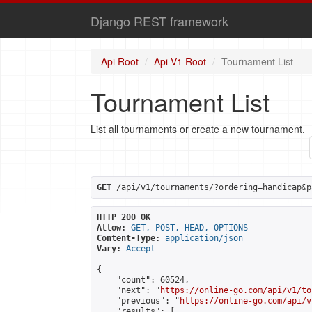
Django REST framework
Api Root
Api V1 Root
Tournament List
Tournament List
List all tournaments or create a new tournament.
GET
 /api/v1/tournaments/?ordering=handicap&p
HTTP 200 OK
Allow:
GET, POST, HEAD, OPTIONS
Content-Type:
application/json
Vary:
Accept
{

    "count": 60524,

    "next": "
https://online-go.com/api/v1/to
    "previous": "
https://online-go.com/api/v
    "results": [
