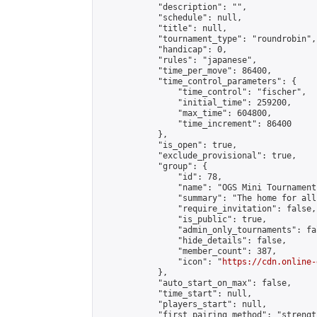
            "description": "",

            "schedule": null,

            "title": null,

            "tournament_type": "roundrobin",

            "handicap": 0,

            "rules": "japanese",

            "time_per_move": 86400,

            "time_control_parameters": {

                "time_control": "fischer",

                "initial_time": 259200,

                "max_time": 604800,

                "time_increment": 86400

            },

            "is_open": true,

            "exclude_provisional": true,

            "group": {

                "id": 78,

                "name": "OGS Mini Tournaments
                "summary": "The home for all
                "require_invitation": false,

                "is_public": true,

                "admin_only_tournaments": fal
                "hide_details": false,

                "member_count": 387,

                "icon": "
https://cdn.online-
            },

            "auto_start_on_max": false,

            "time_start": null,

            "players_start": null,

            "first_pairing_method": "strength