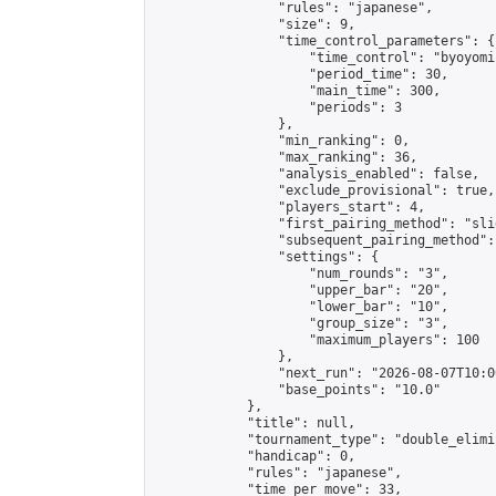
                "rules": "japanese",

                "size": 9,

                "time_control_parameters": {

                    "time_control": "byoyomi"
                    "period_time": 30,

                    "main_time": 300,

                    "periods": 3

                },

                "min_ranking": 0,

                "max_ranking": 36,

                "analysis_enabled": false,

                "exclude_provisional": true,

                "players_start": 4,

                "first_pairing_method": "slid
                "subsequent_pairing_method":
                "settings": {

                    "num_rounds": "3",

                    "upper_bar": "20",

                    "lower_bar": "10",

                    "group_size": "3",

                    "maximum_players": 100

                },

                "next_run": "2026-08-07T10:00
                "base_points": "10.0"

            },

            "title": null,

            "tournament_type": "double_elimi
            "handicap": 0,

            "rules": "japanese",

            "time_per_move": 33,
