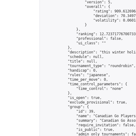
                    "version": 5,

                    "overall": {

                        "rating": 909.6126963
                        "deviation": 70.3497
                        "volatility": 0.0601
                    }

                },

                "ranking": 12.72371776700733,
                "professional": false,

                "ui_class": ""

            },

            "description": "this winter holi
            "schedule": null,

            "title": null,

            "tournament_type": "roundrobin",

            "handicap": 0,

            "rules": "japanese",

            "time_per_move": 0,

            "time_control_parameters": {

                "time_control": "none"

            },

            "is_open": true,

            "exclude_provisional": true,

            "group": {

                "id": 39,

                "name": "Canadian Go Players"
                "summary": "Canadian Go Asso
                "require_invitation": false,

                "is_public": true,

                "admin_only_tournaments": fal