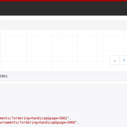
«
1
5861
ments/?ordering=handicap&page=5862
",

urnaments/?ordering=handicap&page=5860
",
