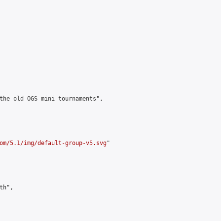
the old OGS mini tournaments",

om/5.1/img/default-group-v5.svg
"

h",
