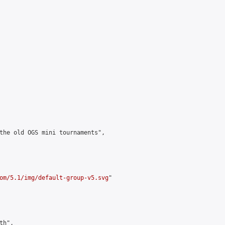
the old OGS mini tournaments",

om/5.1/img/default-group-v5.svg
"

h",
