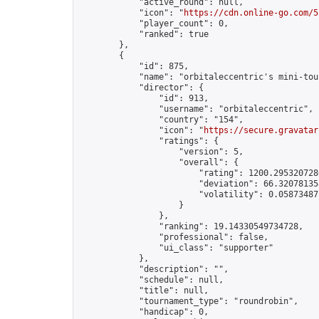
            "active_round": null,

            "icon": "
https://cdn.online-go.com/5
            "player_count": 0,

            "ranked": true

        },

        {

            "id": 875,

            "name": "orbitaleccentric's mini-tou
            "director": {

                "id": 913,

                "username": "orbitaleccentric",

                "country": "154",

                "icon": "
https://secure.gravatar
                "ratings": {

                    "version": 5,

                    "overall": {

                        "rating": 1200.2953207286
                        "deviation": 66.320781358
                        "volatility": 0.058734871
                    }

                },

                "ranking": 19.14330549734728,

                "professional": false,

                "ui_class": "supporter"

            },

            "description": "",

            "schedule": null,

            "title": null,

            "tournament_type": "roundrobin",

            "handicap": 0,
