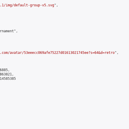
.1/img/default-group-v5.svg
",

rnament",

.com/avatar/53eeecc069afe75227d01613021745ee?s=64&d=retro
",

885,

63821,

4585385
