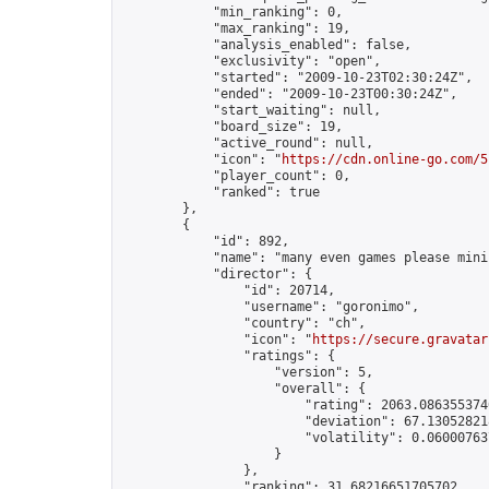
            "min_ranking": 0,

            "max_ranking": 19,

            "analysis_enabled": false,

            "exclusivity": "open",

            "started": "2009-10-23T02:30:24Z",

            "ended": "2009-10-23T00:30:24Z",

            "start_waiting": null,

            "board_size": 19,

            "active_round": null,

            "icon": "
https://cdn.online-go.com/5
            "player_count": 0,

            "ranked": true

        },

        {

            "id": 892,

            "name": "many even games please mini
            "director": {

                "id": 20714,

                "username": "goronimo",

                "country": "ch",

                "icon": "
https://secure.gravatar
                "ratings": {

                    "version": 5,

                    "overall": {

                        "rating": 2063.0863553740
                        "deviation": 67.130528218
                        "volatility": 0.06000763
                    }

                },

                "ranking": 31.68216651705702,
