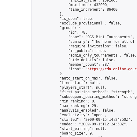
                "initial_time": 259200,

                "max_time": 432000,

                "time_increment": 86400

            },

            "is_open": true,

            "exclude_provisional": false,

            "group": {

                "id": 78,

                "name": "OGS Mini Tournaments",

                "summary": "The home for all of 
                "require_invitation": false,

                "is_public": true,

                "admin_only_tournaments": false,

                "hide_details": false,

                "member_count": 387,

                "icon": "
https://cdn.online-go.c
            },

            "auto_start_on_max": false,

            "time_start": null,

            "players_start": null,

            "first_pairing_method": "strength",

            "subsequent_pairing_method": "strengt
            "min_ranking": 0,

            "max_ranking": 29,

            "analysis_enabled": false,

            "exclusivity": "open",

            "started": "2009-09-15T14:24:50Z",

            "ended": "2009-09-15T12:24:50Z",

            "start_waiting": null,

            "board_size": 9,
