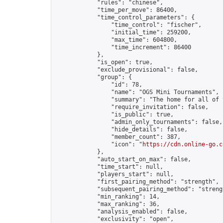
            "rules": "chinese",

            "time_per_move": 86400,

            "time_control_parameters": {

                "time_control": "fischer",

                "initial_time": 259200,

                "max_time": 604800,

                "time_increment": 86400

            },

            "is_open": true,

            "exclude_provisional": false,

            "group": {

                "id": 78,

                "name": "OGS Mini Tournaments",

                "summary": "The home for all of 
                "require_invitation": false,

                "is_public": true,

                "admin_only_tournaments": false,

                "hide_details": false,

                "member_count": 387,

                "icon": "
https://cdn.online-go.c
            },

            "auto_start_on_max": false,

            "time_start": null,

            "players_start": null,

            "first_pairing_method": "strength",

            "subsequent_pairing_method": "strengt
            "min_ranking": 14,

            "max_ranking": 36,

            "analysis_enabled": false,

            "exclusivity": "open",
