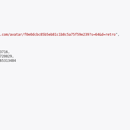
.com/avatar/f0e0dcbc85b5eb81c1b8c5a75f59e239?s=64&d=retro
",

716,

20829,

5313484
