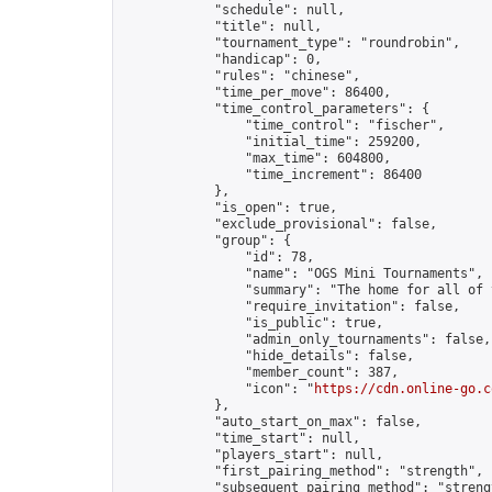
            "schedule": null,

            "title": null,

            "tournament_type": "roundrobin",

            "handicap": 0,

            "rules": "chinese",

            "time_per_move": 86400,

            "time_control_parameters": {

                "time_control": "fischer",

                "initial_time": 259200,

                "max_time": 604800,

                "time_increment": 86400

            },

            "is_open": true,

            "exclude_provisional": false,

            "group": {

                "id": 78,

                "name": "OGS Mini Tournaments",

                "summary": "The home for all of 
                "require_invitation": false,

                "is_public": true,

                "admin_only_tournaments": false,

                "hide_details": false,

                "member_count": 387,

                "icon": "
https://cdn.online-go.c
            },

            "auto_start_on_max": false,

            "time_start": null,

            "players_start": null,

            "first_pairing_method": "strength",

            "subsequent_pairing_method": "strengt