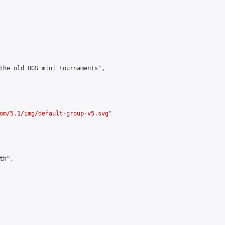
the old OGS mini tournaments",

om/5.1/img/default-group-v5.svg
"

h",
