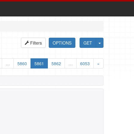
Filters
OPTIONS
GET
…
5860
5861
5862
…
6053
»