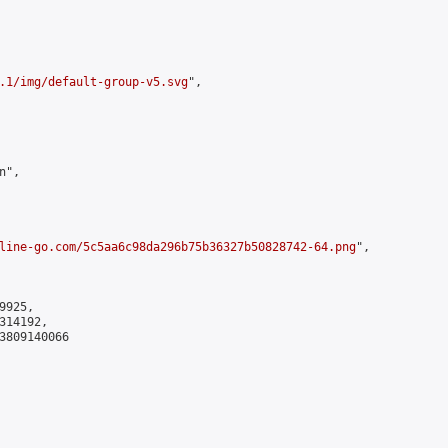
.1/img/default-group-v5.svg
",

",

line-go.com/5c5aa6c98da296b75b36327b50828742-64.png
",

925,

14192,

3809140066
