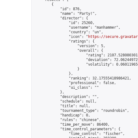
        {

            "id": 876,

            "name": "Party!",

            "director": {

                "id": 25260,

                "username": "manhammer",

                "country": "un",

                "icon": "
https://secure.gravatar
                "ratings": {

                    "version": 5,

                    "overall": {

                        "rating": 2107.5280803013
                        "deviation": 72.062449727
                        "volatility": 0.060119656
                    }

                },

                "ranking": 32.17555418986421,

                "professional": false,

                "ui_class": ""

            },

            "description": "",

            "schedule": null,

            "title": null,

            "tournament_type": "roundrobin",

            "handicap": 0,

            "rules": "chinese",

            "time_per_move": 86400,

            "time_control_parameters": {

                "time_control": "fischer",
