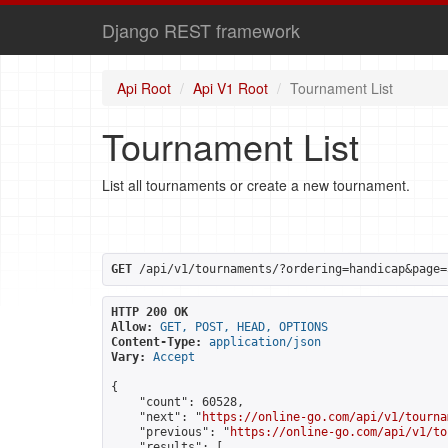
Django REST framework
Api Root
Api V1 Root
Tournament List
Tournament List
List all tournaments or create a new tournament.
GET
 /api/v1/tournaments/?ordering=handicap&page=
HTTP 200 OK
Allow:
GET, POST, HEAD, OPTIONS
Content-Type:
application/json
Vary:
Accept
{

    "count": 60528,

    "next": "
https://online-go.com/api/v1/tourna
    "previous": "
https://online-go.com/api/v1/to
    "results": [
