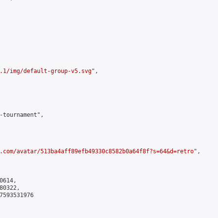
.1/img/default-group-v5.svg
",

-tournament",

.com/avatar/513ba4aff89efb49330c8582b0a64f8f?s=64&d=retro
",

614,

0322,

7593531976
