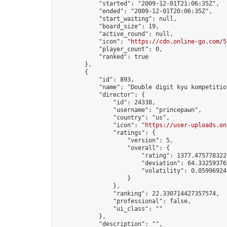
            "started": "2009-12-01T21:06:35Z",

            "ended": "2009-12-01T20:06:35Z",

            "start_waiting": null,

            "board_size": 19,

            "active_round": null,

            "icon": "
https://cdn.online-go.com/5
            "player_count": 0,

            "ranked": true

        },

        {

            "id": 893,

            "name": "Double digit kyu kompetition
            "director": {

                "id": 24338,

                "username": "princepawn",

                "country": "us",

                "icon": "
https://user-uploads.on
                "ratings": {

                    "version": 5,

                    "overall": {

                        "rating": 1377.4757783229
                        "deviation": 64.332593763
                        "volatility": 0.05996924
                    }

                },

                "ranking": 22.330714427357574,

                "professional": false,

                "ui_class": ""

            },

            "description": "",
