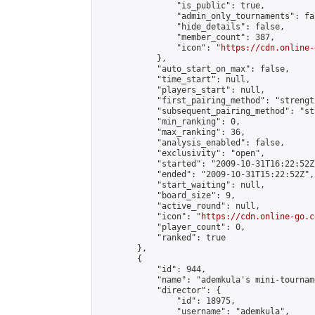
                "is_public": true,

                "admin_only_tournaments": fal
                "hide_details": false,

                "member_count": 387,

                "icon": "
https://cdn.online-
            },

            "auto_start_on_max": false,

            "time_start": null,

            "players_start": null,

            "first_pairing_method": "strength
            "subsequent_pairing_method": "st
            "min_ranking": 0,

            "max_ranking": 36,

            "analysis_enabled": false,

            "exclusivity": "open",

            "started": "2009-10-31T16:22:52Z"
            "ended": "2009-10-31T15:22:52Z",

            "start_waiting": null,

            "board_size": 9,

            "active_round": null,

            "icon": "
https://cdn.online-go.c
            "player_count": 0,

            "ranked": true

        },

        {

            "id": 944,

            "name": "ademkula's mini-tourname
            "director": {

                "id": 18975,

                "username": "ademkula",
