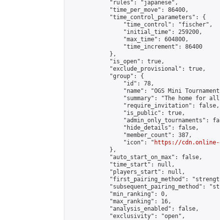
            "rules": "japanese",

            "time_per_move": 86400,

            "time_control_parameters": {

                "time_control": "fischer",

                "initial_time": 259200,

                "max_time": 604800,

                "time_increment": 86400

            },

            "is_open": true,

            "exclude_provisional": true,

            "group": {

                "id": 78,

                "name": "OGS Mini Tournaments
                "summary": "The home for all
                "require_invitation": false,

                "is_public": true,

                "admin_only_tournaments": fal
                "hide_details": false,

                "member_count": 387,

                "icon": "
https://cdn.online-
            },

            "auto_start_on_max": false,

            "time_start": null,

            "players_start": null,

            "first_pairing_method": "strength
            "subsequent_pairing_method": "st
            "min_ranking": 0,

            "max_ranking": 16,

            "analysis_enabled": false,

            "exclusivity": "open",
