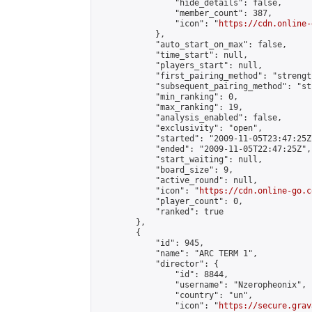
                "hide_details": false,

                "member_count": 387,

                "icon": "
https://cdn.online-
            },

            "auto_start_on_max": false,

            "time_start": null,

            "players_start": null,

            "first_pairing_method": "strength
            "subsequent_pairing_method": "st
            "min_ranking": 0,

            "max_ranking": 19,

            "analysis_enabled": false,

            "exclusivity": "open",

            "started": "2009-11-05T23:47:25Z"
            "ended": "2009-11-05T22:47:25Z",

            "start_waiting": null,

            "board_size": 9,

            "active_round": null,

            "icon": "
https://cdn.online-go.c
            "player_count": 0,

            "ranked": true

        },

        {

            "id": 945,

            "name": "ARC TERM 1",

            "director": {

                "id": 8844,

                "username": "Nzeropheonix",

                "country": "un",

                "icon": "
https://secure.grav