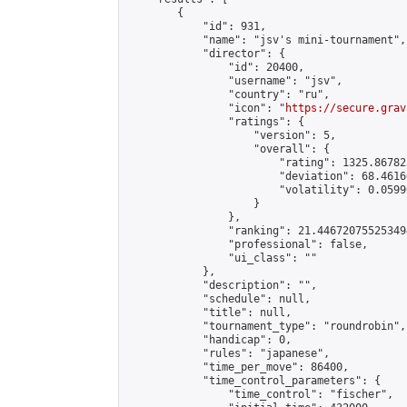
        {

            "id": 931,

            "name": "jsv's mini-tournament",

            "director": {

                "id": 20400,

                "username": "jsv",

                "country": "ru",

                "icon": "
https://secure.grav
                "ratings": {

                    "version": 5,

                    "overall": {

                        "rating": 1325.86782
                        "deviation": 68.4616
                        "volatility": 0.0599
                    }

                },

                "ranking": 21.446720755253494
                "professional": false,

                "ui_class": ""

            },

            "description": "",

            "schedule": null,

            "title": null,

            "tournament_type": "roundrobin",

            "handicap": 0,

            "rules": "japanese",

            "time_per_move": 86400,

            "time_control_parameters": {

                "time_control": "fischer",
