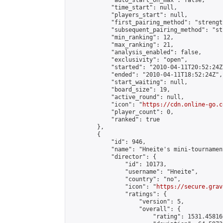
            "auto_start_on_max": false,

            "time_start": null,

            "players_start": null,

            "first_pairing_method": "strength
            "subsequent_pairing_method": "st
            "min_ranking": 12,

            "max_ranking": 21,

            "analysis_enabled": false,

            "exclusivity": "open",

            "started": "2010-04-11T20:52:24Z"
            "ended": "2010-04-11T18:52:24Z",

            "start_waiting": null,

            "board_size": 19,

            "active_round": null,

            "icon": "
https://cdn.online-go.c
            "player_count": 0,

            "ranked": true

        },

        {

            "id": 946,

            "name": "Hneite's mini-tournament
            "director": {

                "id": 10173,

                "username": "Hneite",

                "country": "no",

                "icon": "
https://secure.grav
                "ratings": {

                    "version": 5,

                    "overall": {

                        "rating": 1531.45816