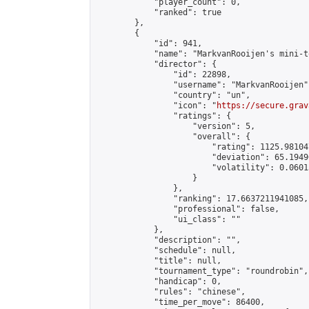
            "player_count": 0,

            "ranked": true

        },

        {

            "id": 941,

            "name": "MarkvanRooijen's mini-t
            "director": {

                "id": 22898,

                "username": "MarkvanRooijen",
                "country": "un",

                "icon": "
https://secure.grav
                "ratings": {

                    "version": 5,

                    "overall": {

                        "rating": 1125.98104
                        "deviation": 65.1949
                        "volatility": 0.0601
                    }

                },

                "ranking": 17.6637211941085,

                "professional": false,

                "ui_class": ""

            },

            "description": "",

            "schedule": null,

            "title": null,

            "tournament_type": "roundrobin",

            "handicap": 0,

            "rules": "chinese",

            "time_per_move": 86400,
