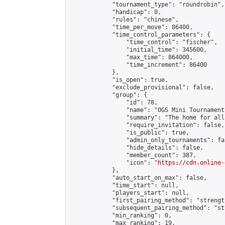
            "tournament_type": "roundrobin",

            "handicap": 0,

            "rules": "chinese",

            "time_per_move": 86400,

            "time_control_parameters": {

                "time_control": "fischer",

                "initial_time": 345600,

                "max_time": 864000,

                "time_increment": 86400

            },

            "is_open": true,

            "exclude_provisional": false,

            "group": {

                "id": 78,

                "name": "OGS Mini Tournaments
                "summary": "The home for all
                "require_invitation": false,

                "is_public": true,

                "admin_only_tournaments": fal
                "hide_details": false,

                "member_count": 387,

                "icon": "
https://cdn.online-
            },

            "auto_start_on_max": false,

            "time_start": null,

            "players_start": null,

            "first_pairing_method": "strength
            "subsequent_pairing_method": "st
            "min_ranking": 0,

            "max_ranking": 19,
