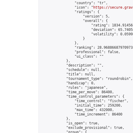
                "country": "tr",

                "icon": "
https://secure.grav
                "ratings": {

                    "version": 5,

                    "overall": {

                        "rating": 1834.91456
                        "deviation": 65.7405
                        "volatility": 0.0599
                    }

                },

                "ranking": 28.968866879709733
                "professional": false,

                "ui_class": ""

            },

            "description": "",

            "schedule": null,

            "title": null,

            "tournament_type": "roundrobin",

            "handicap": 0,

            "rules": "japanese",

            "time_per_move": 86400,

            "time_control_parameters": {

                "time_control": "fischer",

                "initial_time": 259200,

                "max_time": 432000,

                "time_increment": 86400

            },

            "is_open": true,

            "exclude_provisional": true,

            "group": {
