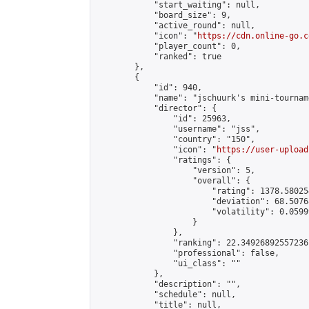
            "start_waiting": null,

            "board_size": 9,

            "active_round": null,

            "icon": "
https://cdn.online-go.c
            "player_count": 0,

            "ranked": true

        },

        {

            "id": 940,

            "name": "jschuurk's mini-tourname
            "director": {

                "id": 25963,

                "username": "jss",

                "country": "150",

                "icon": "
https://user-upload
                "ratings": {

                    "version": 5,

                    "overall": {

                        "rating": 1378.58025
                        "deviation": 68.5076
                        "volatility": 0.0599
                    }

                },

                "ranking": 22.34926892557236,
                "professional": false,

                "ui_class": ""

            },

            "description": "",

            "schedule": null,

            "title": null,
