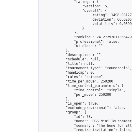
                "ratings": {

                    "version": 5,

                    "overall": {

                        "rating": 1498.03127
                        "deviation": 66.6205
                        "volatility": 0.0599
                    }

                },

                "ranking": 24.272978173564297
                "professional": false,

                "ui_class": ""

            },

            "description": "",

            "schedule": null,

            "title": null,

            "tournament_type": "roundrobin",

            "handicap": 0,

            "rules": "chinese",

            "time_per_move": 259200,

            "time_control_parameters": {

                "time_control": "simple",

                "per_move": 259200

            },

            "is_open": true,

            "exclude_provisional": false,

            "group": {

                "id": 78,

                "name": "OGS Mini Tournaments
                "summary": "The home for all
                "require_invitation": false,
