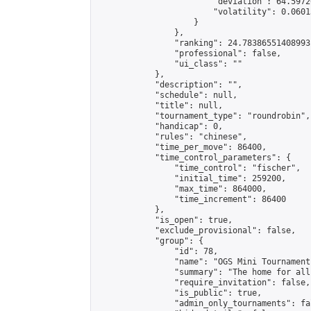
                        "deviation": 64.5972
                        "volatility": 0.0601
                    }

                },

                "ranking": 24.78386551408993,
                "professional": false,

                "ui_class": ""

            },

            "description": "",

            "schedule": null,

            "title": null,

            "tournament_type": "roundrobin",

            "handicap": 0,

            "rules": "chinese",

            "time_per_move": 86400,

            "time_control_parameters": {

                "time_control": "fischer",

                "initial_time": 259200,

                "max_time": 864000,

                "time_increment": 86400

            },

            "is_open": true,

            "exclude_provisional": false,

            "group": {

                "id": 78,

                "name": "OGS Mini Tournaments
                "summary": "The home for all
                "require_invitation": false,

                "is_public": true,

                "admin_only_tournaments": fal