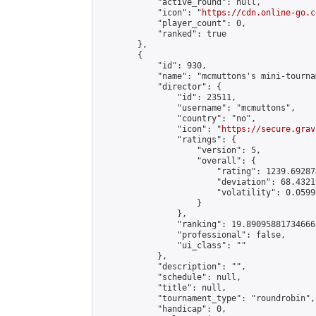
            "active_round": null,

            "icon": "
https://cdn.online-go.c
            "player_count": 0,

            "ranked": true

        },

        {

            "id": 930,

            "name": "mcmuttons's mini-tournam
            "director": {

                "id": 23511,

                "username": "mcmuttons",

                "country": "no",

                "icon": "
https://secure.grav
                "ratings": {

                    "version": 5,

                    "overall": {

                        "rating": 1239.69287
                        "deviation": 68.4321
                        "volatility": 0.0599
                    }

                },

                "ranking": 19.890958817346668
                "professional": false,

                "ui_class": ""

            },

            "description": "",

            "schedule": null,

            "title": null,

            "tournament_type": "roundrobin",

            "handicap": 0,
