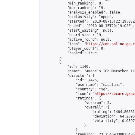
            "min_ranking": 0,

            "max_ranking": 19,

            "analysis_enabled": false,

            "exclusivity": "open",

            "started": "2010-08-15T22:19:03Z"
            "ended": "2010-08-15T20:19:03Z",

            "start_waiting": null,

            "board_size": 19,

            "active_round": null,

            "icon": "
https://cdn.online-go.c
            "player_count": 0,

            "ranked": true

        },

        {

            "id": 1140,

            "name": "Amane's IGo Marathon 11"
            "director": {

                "id": 7425,

                "username": "masutami",

                "country": "sg",

                "icon": "
https://secure.grav
                "ratings": {

                    "version": 5,

                    "overall": {

                        "rating": 1464.86581
                        "deviation": 64.2595
                        "volatility": 0.0597
                    }

                },

                "ranking": 23.75469330835485,