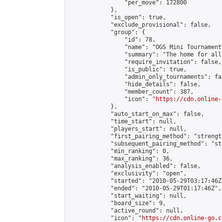
                "per_move": 172800

            },

            "is_open": true,

            "exclude_provisional": false,

            "group": {

                "id": 78,

                "name": "OGS Mini Tournaments
                "summary": "The home for all
                "require_invitation": false,

                "is_public": true,

                "admin_only_tournaments": fal
                "hide_details": false,

                "member_count": 387,

                "icon": "
https://cdn.online-
            },

            "auto_start_on_max": false,

            "time_start": null,

            "players_start": null,

            "first_pairing_method": "strength
            "subsequent_pairing_method": "st
            "min_ranking": 0,

            "max_ranking": 36,

            "analysis_enabled": false,

            "exclusivity": "open",

            "started": "2010-05-29T03:17:46Z"
            "ended": "2010-05-29T01:17:46Z",

            "start_waiting": null,

            "board_size": 9,

            "active_round": null,

            "icon": "
https://cdn.online-go.c