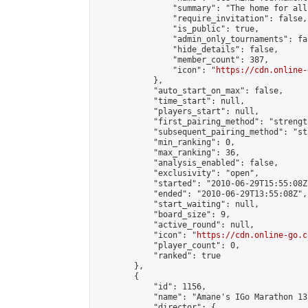
                "summary": "The home for all
                "require_invitation": false,

                "is_public": true,

                "admin_only_tournaments": fal
                "hide_details": false,

                "member_count": 387,

                "icon": "
https://cdn.online-
            },

            "auto_start_on_max": false,

            "time_start": null,

            "players_start": null,

            "first_pairing_method": "strength
            "subsequent_pairing_method": "st
            "min_ranking": 0,

            "max_ranking": 36,

            "analysis_enabled": false,

            "exclusivity": "open",

            "started": "2010-06-29T15:55:08Z"
            "ended": "2010-06-29T13:55:08Z",

            "start_waiting": null,

            "board_size": 9,

            "active_round": null,

            "icon": "
https://cdn.online-go.c
            "player_count": 0,

            "ranked": true

        },

        {

            "id": 1156,

            "name": "Amane's IGo Marathon 13"
            "director": {
