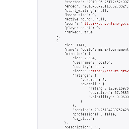
            "started": "2010-05-25T12:52:00Z"
            "ended": "2010-05-25T10:52:00Z",

            "start_waiting": null,

            "board_size": 9,

            "active_round": null,

            "icon": "
https://cdn.online-go.c
            "player_count": 0,

            "ranked": true

        },

        {

            "id": 1141,

            "name": "odilo's mini-tournament"
            "director": {

                "id": 23534,

                "username": "odilo",

                "country": "un",

                "icon": "
https://secure.grav
                "ratings": {

                    "version": 5,

                    "overall": {

                        "rating": 1259.16976
                        "deviation": 67.9885
                        "volatility": 0.0600
                    }

                },

                "ranking": 20.251842397524285
                "professional": false,

                "ui_class": ""

            },

            "description": "",
