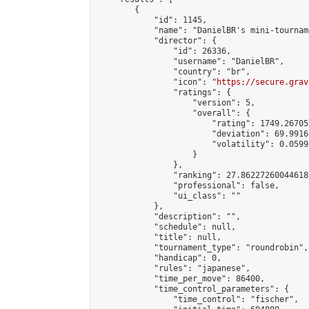
        {

            "id": 1145,

            "name": "DanielBR's mini-tourname
            "director": {

                "id": 26336,

                "username": "DanielBR",

                "country": "br",

                "icon": "
https://secure.grav
                "ratings": {

                    "version": 5,

                    "overall": {

                        "rating": 1749.26705
                        "deviation": 69.9916
                        "volatility": 0.0599
                    }

                },

                "ranking": 27.86227260044618,
                "professional": false,

                "ui_class": ""

            },

            "description": "",

            "schedule": null,

            "title": null,

            "tournament_type": "roundrobin",

            "handicap": 0,

            "rules": "japanese",

            "time_per_move": 86400,

            "time_control_parameters": {

                "time_control": "fischer",
