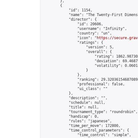
        },

        {

            "id": 1154,

            "name": "The Twenty-First Dimensi
            "director": {

                "id": 20606,

                "username": "Infinity",

                "country": "un",

                "icon": "
https://secure.grav
                "ratings": {

                    "version": 5,

                    "overall": {

                        "rating": 1862.98730
                        "deviation": 69.4687
                        "volatility": 0.0601
                    }

                },

                "ranking": 29.320361546870892
                "professional": false,

                "ui_class": ""

            },

            "description": "",

            "schedule": null,

            "title": null,

            "tournament_type": "roundrobin",

            "handicap": 0,

            "rules": "japanese",

            "time_per_move": 172800,

            "time_control_parameters": {

                "time_control": "simple",
