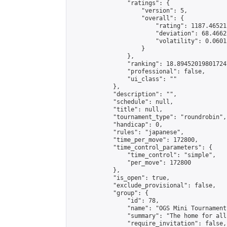
                "ratings": {

                    "version": 5,

                    "overall": {

                        "rating": 1187.46521
                        "deviation": 68.4662
                        "volatility": 0.0601
                    }

                },

                "ranking": 18.894520198017247
                "professional": false,

                "ui_class": ""

            },

            "description": "",

            "schedule": null,

            "title": null,

            "tournament_type": "roundrobin",

            "handicap": 0,

            "rules": "japanese",

            "time_per_move": 172800,

            "time_control_parameters": {

                "time_control": "simple",

                "per_move": 172800

            },

            "is_open": true,

            "exclude_provisional": false,

            "group": {

                "id": 78,

                "name": "OGS Mini Tournaments
                "summary": "The home for all
                "require_invitation": false,
