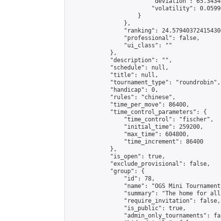
                        "deviation": 65.3434
                        "volatility": 0.0599
                    }

                },

                "ranking": 24.579403724154304
                "professional": false,

                "ui_class": ""

            },

            "description": "",

            "schedule": null,

            "title": null,

            "tournament_type": "roundrobin",

            "handicap": 0,

            "rules": "chinese",

            "time_per_move": 86400,

            "time_control_parameters": {

                "time_control": "fischer",

                "initial_time": 259200,

                "max_time": 604800,

                "time_increment": 86400

            },

            "is_open": true,

            "exclude_provisional": false,

            "group": {

                "id": 78,

                "name": "OGS Mini Tournaments
                "summary": "The home for all
                "require_invitation": false,

                "is_public": true,

                "admin_only_tournaments": fal