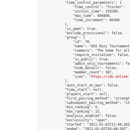
            "time_control_parameters": {

                "time_control": "fischer",

                "initial_time": 259200,

                "max_time": 604800,

                "time_increment": 86400

            },

            "is_open": true,

            "exclude_provisional": false,

            "group": {

                "id": 78,

                "name": "OGS Mini Tournaments
                "summary": "The home for all
                "require_invitation": false,

                "is_public": true,

                "admin_only_tournaments": fal
                "hide_details": false,

                "member_count": 387,

                "icon": "
https://cdn.online-
            },

            "auto_start_on_max": false,

            "time_start": null,

            "players_start": null,

            "first_pairing_method": "strength
            "subsequent_pairing_method": "st
            "min_ranking": 0,

            "max_ranking": 15,

            "analysis_enabled": false,

            "exclusivity": "open",

            "started": "2011-01-02T21:48:26Z"
            "ended": "2011-01-02T20:48:26Z",
