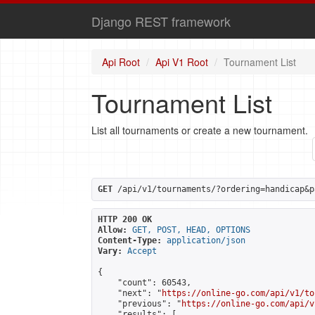
Django REST framework
Api Root
Api V1 Root
Tournament List
Tournament List
List all tournaments or create a new tournament.
GET
 /api/v1/tournaments/?ordering=handicap&p
HTTP 200 OK
Allow:
GET, POST, HEAD, OPTIONS
Content-Type:
application/json
Vary:
Accept
{

    "count": 60543,

    "next": "
https://online-go.com/api/v1/to
    "previous": "
https://online-go.com/api/v
    "results": [
