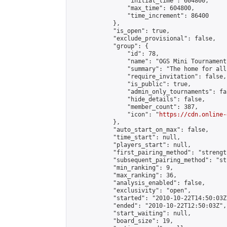
                "initial_time": 604800,

                "max_time": 604800,

                "time_increment": 86400

            },

            "is_open": true,

            "exclude_provisional": false,

            "group": {

                "id": 78,

                "name": "OGS Mini Tournaments
                "summary": "The home for all
                "require_invitation": false,

                "is_public": true,

                "admin_only_tournaments": fal
                "hide_details": false,

                "member_count": 387,

                "icon": "
https://cdn.online-
            },

            "auto_start_on_max": false,

            "time_start": null,

            "players_start": null,

            "first_pairing_method": "strength
            "subsequent_pairing_method": "st
            "min_ranking": 9,

            "max_ranking": 36,

            "analysis_enabled": false,

            "exclusivity": "open",

            "started": "2010-10-22T14:50:03Z"
            "ended": "2010-10-22T12:50:03Z",

            "start_waiting": null,

            "board_size": 19,
