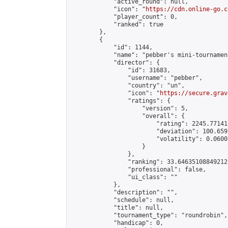
            "active_round": null,

            "icon": "
https://cdn.online-go.c
            "player_count": 0,

            "ranked": true

        },

        {

            "id": 1144,

            "name": "pebber's mini-tournament
            "director": {

                "id": 31683,

                "username": "pebber",

                "country": "un",

                "icon": "
https://secure.grav
                "ratings": {

                    "version": 5,

                    "overall": {

                        "rating": 2245.77141
                        "deviation": 100.659
                        "volatility": 0.0600
                    }

                },

                "ranking": 33.64635108849212,
                "professional": false,

                "ui_class": ""

            },

            "description": "",

            "schedule": null,

            "title": null,

            "tournament_type": "roundrobin",

            "handicap": 0,
