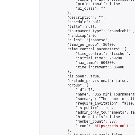
                "professional": false,

                "ui_class": ""

            },

            "description": "",

            "schedule": null,

            "title": null,

            "tournament_type": "roundrobin",

            "handicap": 0,

            "rules": "japanese",

            "time_per_move": 86400,

            "time_control_parameters": {

                "time_control": "fischer",

                "initial_time": 259200,

                "max_time": 604800,

                "time_increment": 86400

            },

            "is_open": true,

            "exclude_provisional": false,

            "group": {

                "id": 78,

                "name": "OGS Mini Tournaments
                "summary": "The home for all
                "require_invitation": false,

                "is_public": true,

                "admin_only_tournaments": fal
                "hide_details": false,

                "member_count": 387,

                "icon": "
https://cdn.online-
            },
