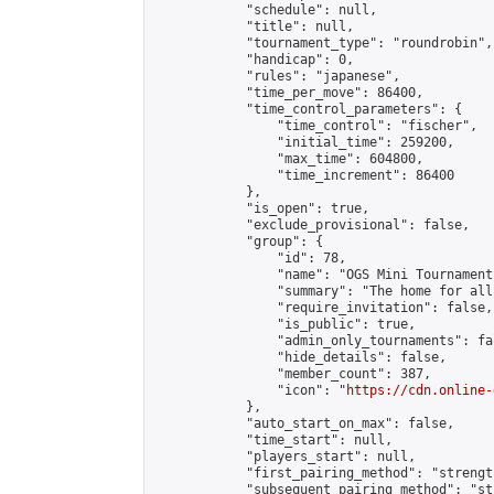
            "schedule": null,

            "title": null,

            "tournament_type": "roundrobin",

            "handicap": 0,

            "rules": "japanese",

            "time_per_move": 86400,

            "time_control_parameters": {

                "time_control": "fischer",

                "initial_time": 259200,

                "max_time": 604800,

                "time_increment": 86400

            },

            "is_open": true,

            "exclude_provisional": false,

            "group": {

                "id": 78,

                "name": "OGS Mini Tournaments
                "summary": "The home for all
                "require_invitation": false,

                "is_public": true,

                "admin_only_tournaments": fal
                "hide_details": false,

                "member_count": 387,

                "icon": "
https://cdn.online-
            },

            "auto_start_on_max": false,

            "time_start": null,

            "players_start": null,

            "first_pairing_method": "strength
            "subsequent_pairing_method": "st