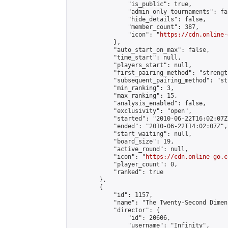
                "is_public": true,

                "admin_only_tournaments": fal
                "hide_details": false,

                "member_count": 387,

                "icon": "
https://cdn.online-
            },

            "auto_start_on_max": false,

            "time_start": null,

            "players_start": null,

            "first_pairing_method": "strength
            "subsequent_pairing_method": "st
            "min_ranking": 3,

            "max_ranking": 15,

            "analysis_enabled": false,

            "exclusivity": "open",

            "started": "2010-06-22T16:02:07Z"
            "ended": "2010-06-22T14:02:07Z",

            "start_waiting": null,

            "board_size": 19,

            "active_round": null,

            "icon": "
https://cdn.online-go.c
            "player_count": 0,

            "ranked": true

        },

        {

            "id": 1157,

            "name": "The Twenty-Second Dimens
            "director": {

                "id": 20606,

                "username": "Infinity",
