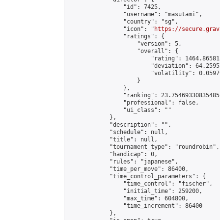
                "id": 7425,

                "username": "masutami",

                "country": "sg",

                "icon": "
https://secure.grav
                "ratings": {

                    "version": 5,

                    "overall": {

                        "rating": 1464.86581
                        "deviation": 64.2595
                        "volatility": 0.0597
                    }

                },

                "ranking": 23.75469330835485,
                "professional": false,

                "ui_class": ""

            },

            "description": "",

            "schedule": null,

            "title": null,

            "tournament_type": "roundrobin",

            "handicap": 0,

            "rules": "japanese",

            "time_per_move": 86400,

            "time_control_parameters": {

                "time_control": "fischer",

                "initial_time": 259200,

                "max_time": 604800,

                "time_increment": 86400

            },
