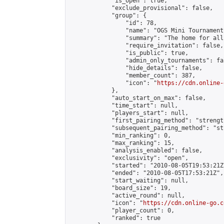
            "is_open": true,

            "exclude_provisional": false,

            "group": {

                "id": 78,

                "name": "OGS Mini Tournaments
                "summary": "The home for all
                "require_invitation": false,

                "is_public": true,

                "admin_only_tournaments": fal
                "hide_details": false,

                "member_count": 387,

                "icon": "
https://cdn.online-
            },

            "auto_start_on_max": false,

            "time_start": null,

            "players_start": null,

            "first_pairing_method": "strength
            "subsequent_pairing_method": "st
            "min_ranking": 0,

            "max_ranking": 15,

            "analysis_enabled": false,

            "exclusivity": "open",

            "started": "2010-08-05T19:53:21Z"
            "ended": "2010-08-05T17:53:21Z",

            "start_waiting": null,

            "board_size": 19,

            "active_round": null,

            "icon": "
https://cdn.online-go.c
            "player_count": 0,

            "ranked": true
