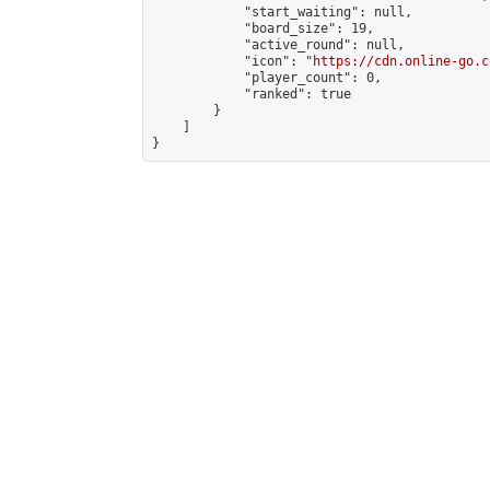
            "start_waiting": null,

            "board_size": 19,

            "active_round": null,

            "icon": "
https://cdn.online-go.c
            "player_count": 0,

            "ranked": true

        }

    ]

}