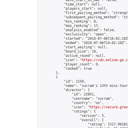
            "auto_start_on_max": false,

            "time_start": null,

            "players_start": null,

            "first_pairing_method": "strength
            "subsequent_pairing_method": "st
            "min_ranking": 0,

            "max_ranking": 17,

            "analysis_enabled": false,

            "exclusivity": "open",

            "started": "2010-07-06T16:02:10Z"
            "ended": "2010-07-06T14:02:10Z",

            "start_waiting": null,

            "board_size": 19,

            "active_round": null,

            "icon": "
https://cdn.online-go.c
            "player_count": 0,

            "ranked": true

        },

        {

            "id": 1159,

            "name": "sucram's 13th mini-tour
            "director": {

                "id": 22851,

                "username": "sucram",

                "country": "un",

                "icon": "
https://secure.grav
                "ratings": {

                    "version": 5,

                    "overall": {

                        "rating": 1517.99181