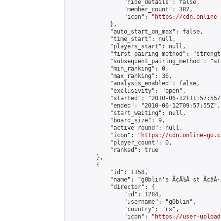
                "hide_details": false,

                "member_count": 387,

                "icon": "
https://cdn.online-
            },

            "auto_start_on_max": false,

            "time_start": null,

            "players_start": null,

            "first_pairing_method": "strength
            "subsequent_pairing_method": "st
            "min_ranking": 0,

            "max_ranking": 36,

            "analysis_enabled": false,

            "exclusivity": "open",

            "started": "2010-06-12T11:57:55Z"
            "ended": "2010-06-12T09:57:55Z",

            "start_waiting": null,

            "board_size": 9,

            "active_round": null,

            "icon": "
https://cdn.online-go.c
            "player_count": 0,

            "ranked": true

        },

        {

            "id": 1158,

            "name": "g0blin's Ã¢Å¾Å st Ã¢âÂ·Ã¢âÂ
            "director": {

                "id": 1284,

                "username": "g0blin",

                "country": "rs",

                "icon": "
https://user-upload