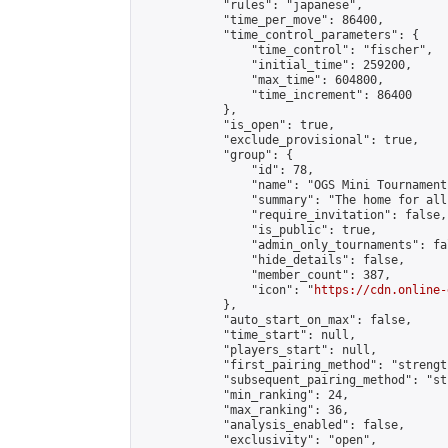
            "rules": "japanese",

            "time_per_move": 86400,

            "time_control_parameters": {

                "time_control": "fischer",

                "initial_time": 259200,

                "max_time": 604800,

                "time_increment": 86400

            },

            "is_open": true,

            "exclude_provisional": true,

            "group": {

                "id": 78,

                "name": "OGS Mini Tournaments
                "summary": "The home for all
                "require_invitation": false,

                "is_public": true,

                "admin_only_tournaments": fal
                "hide_details": false,

                "member_count": 387,

                "icon": "
https://cdn.online-
            },

            "auto_start_on_max": false,

            "time_start": null,

            "players_start": null,

            "first_pairing_method": "strength
            "subsequent_pairing_method": "st
            "min_ranking": 24,

            "max_ranking": 36,

            "analysis_enabled": false,

            "exclusivity": "open",
