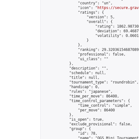
                "country": "un",

                "icon": "
https://secure.grav
                "ratings": {

                    "version": 5,

                    "overall": {

                        "rating": 1862.98730
                        "deviation": 69.4687
                        "volatility": 0.0601
                    }

                },

                "ranking": 29.320361546870892
                "professional": false,

                "ui_class": ""

            },

            "description": "",

            "schedule": null,

            "title": null,

            "tournament_type": "roundrobin",

            "handicap": 0,

            "rules": "japanese",

            "time_per_move": 86400,

            "time_control_parameters": {

                "time_control": "simple",

                "per_move": 86400

            },

            "is_open": true,

            "exclude_provisional": false,

            "group": {

                "id": 78,

                "name": "OGS Mini Tournaments