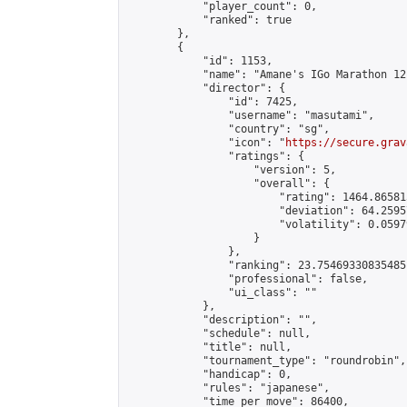
            "player_count": 0,

            "ranked": true

        },

        {

            "id": 1153,

            "name": "Amane's IGo Marathon 12"
            "director": {

                "id": 7425,

                "username": "masutami",

                "country": "sg",

                "icon": "
https://secure.grav
                "ratings": {

                    "version": 5,

                    "overall": {

                        "rating": 1464.86581
                        "deviation": 64.2595
                        "volatility": 0.0597
                    }

                },

                "ranking": 23.75469330835485,
                "professional": false,

                "ui_class": ""

            },

            "description": "",

            "schedule": null,

            "title": null,

            "tournament_type": "roundrobin",

            "handicap": 0,

            "rules": "japanese",

            "time_per_move": 86400,
