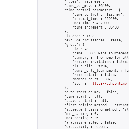
            "rules": "japanese",

            "time_per_move": 86400,

            "time_control_parameters": {

                "time_control": "fischer",

                "initial_time": 259200,

                "max_time": 432000,

                "time_increment": 86400

            },

            "is_open": true,

            "exclude_provisional": false,

            "group": {

                "id": 78,

                "name": "OGS Mini Tournaments
                "summary": "The home for all
                "require_invitation": false,

                "is_public": true,

                "admin_only_tournaments": fal
                "hide_details": false,

                "member_count": 387,

                "icon": "
https://cdn.online-
            },

            "auto_start_on_max": false,

            "time_start": null,

            "players_start": null,

            "first_pairing_method": "strength
            "subsequent_pairing_method": "st
            "min_ranking": 0,

            "max_ranking": 36,

            "analysis_enabled": false,

            "exclusivity": "open",
