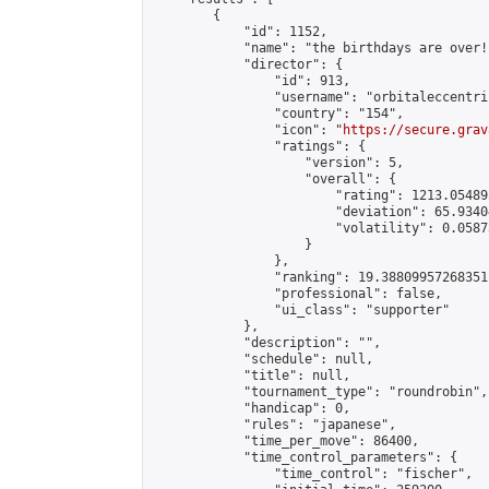
        {

            "id": 1152,

            "name": "the birthdays are over!"
            "director": {

                "id": 913,

                "username": "orbitaleccentric
                "country": "154",

                "icon": "
https://secure.grav
                "ratings": {

                    "version": 5,

                    "overall": {

                        "rating": 1213.054895
                        "deviation": 65.9340
                        "volatility": 0.0587
                    }

                },

                "ranking": 19.38809957268351,
                "professional": false,

                "ui_class": "supporter"

            },

            "description": "",

            "schedule": null,

            "title": null,

            "tournament_type": "roundrobin",

            "handicap": 0,

            "rules": "japanese",

            "time_per_move": 86400,

            "time_control_parameters": {

                "time_control": "fischer",
