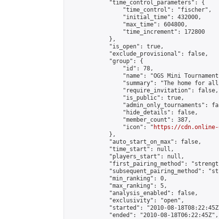
            "time_control_parameters": {

                "time_control": "fischer",

                "initial_time": 432000,

                "max_time": 604800,

                "time_increment": 172800

            },

            "is_open": true,

            "exclude_provisional": false,

            "group": {

                "id": 78,

                "name": "OGS Mini Tournaments
                "summary": "The home for all
                "require_invitation": false,

                "is_public": true,

                "admin_only_tournaments": fal
                "hide_details": false,

                "member_count": 387,

                "icon": "
https://cdn.online-
            },

            "auto_start_on_max": false,

            "time_start": null,

            "players_start": null,

            "first_pairing_method": "strength
            "subsequent_pairing_method": "st
            "min_ranking": 0,

            "max_ranking": 5,

            "analysis_enabled": false,

            "exclusivity": "open",

            "started": "2010-08-18T08:22:45Z"
            "ended": "2010-08-18T06:22:45Z",
