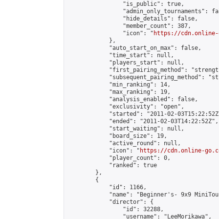
                "is_public": true,

                "admin_only_tournaments": fal
                "hide_details": false,

                "member_count": 387,

                "icon": "
https://cdn.online-
            },

            "auto_start_on_max": false,

            "time_start": null,

            "players_start": null,

            "first_pairing_method": "strength
            "subsequent_pairing_method": "st
            "min_ranking": 14,

            "max_ranking": 19,

            "analysis_enabled": false,

            "exclusivity": "open",

            "started": "2011-02-03T15:22:52Z"
            "ended": "2011-02-03T14:22:52Z",

            "start_waiting": null,

            "board_size": 19,

            "active_round": null,

            "icon": "
https://cdn.online-go.c
            "player_count": 0,

            "ranked": true

        },

        {

            "id": 1166,

            "name": "Beginner's- 9x9 MiniTou
            "director": {

                "id": 32288,

                "username": "LeeMorikawa",
