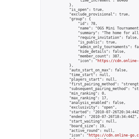
                "time_increment": 86400

            },

            "is_open": true,

            "exclude_provisional": true,

            "group": {

                "id": 78,

                "name": "OGS Mini Tournaments
                "summary": "The home for all
                "require_invitation": false,

                "is_public": true,

                "admin_only_tournaments": fal
                "hide_details": false,

                "member_count": 387,

                "icon": "
https://cdn.online-
            },

            "auto_start_on_max": false,

            "time_start": null,

            "players_start": null,

            "first_pairing_method": "strength
            "subsequent_pairing_method": "st
            "min_ranking": 0,

            "max_ranking": 17,

            "analysis_enabled": false,

            "exclusivity": "open",

            "started": "2010-07-26T20:34:44Z"
            "ended": "2010-07-26T18:34:44Z",

            "start_waiting": null,

            "board_size": 19,

            "active_round": null,

            "icon": "
https://cdn.online-go.c