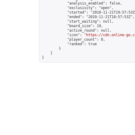
            "analysis_enabled": false,

            "exclusivity": "open",

            "started": "2010-11-21T19:57:53Z"
            "ended": "2010-11-21T18:57:53Z",

            "start_waiting": null,

            "board_size": 19,

            "active_round": null,

            "icon": "
https://cdn.online-go.c
            "player_count": 0,

            "ranked": true

        }

    ]

}