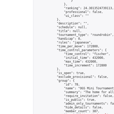
                    }

                },

                "ranking": 24.3013524739113,

                "professional": false,

                "ui_class": ""

            },

            "description": "",

            "schedule": null,

            "title": null,

            "tournament_type": "roundrobin",

            "handicap": 0,

            "rules": "japanese",

            "time_per_move": 172800,

            "time_control_parameters": {

                "time_control": "fischer",

                "initial_time": 432000,

                "max_time": 432000,

                "time_increment": 172800

            },

            "is_open": true,

            "exclude_provisional": false,

            "group": {

                "id": 78,

                "name": "OGS Mini Tournaments
                "summary": "The home for all
                "require_invitation": false,

                "is_public": true,

                "admin_only_tournaments": fal
                "hide_details": false,

                "member_count": 387,
