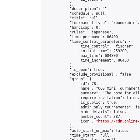
            },

            "description": "",

            "schedule": null,

            "title": null,

            "tournament_type": "roundrobin",

            "handicap": 0,

            "rules": "japanese",

            "time_per_move": 86400,

            "time_control_parameters": {

                "time_control": "fischer",

                "initial_time": 259200,

                "max_time": 604800,

                "time_increment": 86400

            },

            "is_open": true,

            "exclude_provisional": false,

            "group": {

                "id": 78,

                "name": "OGS Mini Tournaments
                "summary": "The home for all
                "require_invitation": false,

                "is_public": true,

                "admin_only_tournaments": fal
                "hide_details": false,

                "member_count": 387,

                "icon": "
https://cdn.online-
            },

            "auto_start_on_max": false,

            "time_start": null,
