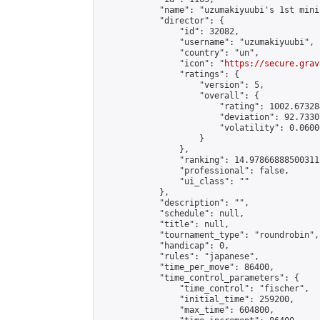
            "name": "uzumakiyuubi's 1st mini
            "director": {

                "id": 32082,

                "username": "uzumakiyuubi",

                "country": "un",

                "icon": "
https://secure.grav
                "ratings": {

                    "version": 5,

                    "overall": {

                        "rating": 1002.67328
                        "deviation": 92.7330
                        "volatility": 0.0600
                    }

                },

                "ranking": 14.978668885003112
                "professional": false,

                "ui_class": ""

            },

            "description": "",

            "schedule": null,

            "title": null,

            "tournament_type": "roundrobin",

            "handicap": 0,

            "rules": "japanese",

            "time_per_move": 86400,

            "time_control_parameters": {

                "time_control": "fischer",

                "initial_time": 259200,

                "max_time": 604800,
