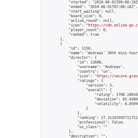
            "started": "2010-06-01T09:00:18Z"
            "ended": "2010-06-01T07:00:18Z",

            "start_waiting": null,

            "board_size": 9,

            "active_round": null,

            "icon": "
https://cdn.online-go.c
            "player_count": 0,

            "ranked": true

        },

        {

            "id": 1150,

            "name": "Andreas' 39th mini-tour
            "director": {

                "id": 12608,

                "username": "Andreas",

                "country": "un",

                "icon": "
https://secure.grav
                "ratings": {

                    "version": 5,

                    "overall": {

                        "rating": 1708.10634
                        "deviation": 65.4380
                        "volatility": 0.0599
                    }

                },

                "ranking": 27.311035957117518
                "professional": false,

                "ui_class": ""

            },

            "description": "",
