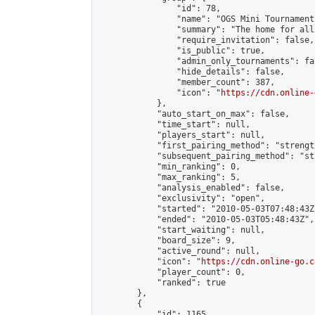
                "id": 78,

                "name": "OGS Mini Tournaments
                "summary": "The home for all
                "require_invitation": false,

                "is_public": true,

                "admin_only_tournaments": fal
                "hide_details": false,

                "member_count": 387,

                "icon": "
https://cdn.online-
            },

            "auto_start_on_max": false,

            "time_start": null,

            "players_start": null,

            "first_pairing_method": "strength
            "subsequent_pairing_method": "st
            "min_ranking": 0,

            "max_ranking": 5,

            "analysis_enabled": false,

            "exclusivity": "open",

            "started": "2010-05-03T07:48:43Z"
            "ended": "2010-05-03T05:48:43Z",

            "start_waiting": null,

            "board_size": 9,

            "active_round": null,

            "icon": "
https://cdn.online-go.c
            "player_count": 0,

            "ranked": true

        },

        {

            "id": 1165,
