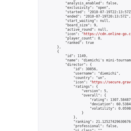
            "analysis_enabled": false,

            "exclusivity": "open",

            "started": "2010-07-19T22:13:57Z"
            "ended": "2010-07-19T20:13:57Z",

            "start_waiting": null,

            "board_size": 9,

            "active_round": null,

            "icon": "
https://cdn.online-go.c
            "player_count": 0,

            "ranked": true

        },

        {

            "id": 1149,

            "name": "diemichi's mini-tourname
            "director": {

                "id": 30856,

                "username": "diemichi",

                "country": "un",

                "icon": "
https://secure.grav
                "ratings": {

                    "version": 5,

                    "overall": {

                        "rating": 1307.58487
                        "deviation": 60.5384
                        "volatility": 0.0598
                    }

                },

                "ranking": 21.125274296306767
                "professional": false,

                "ui_class": ""
