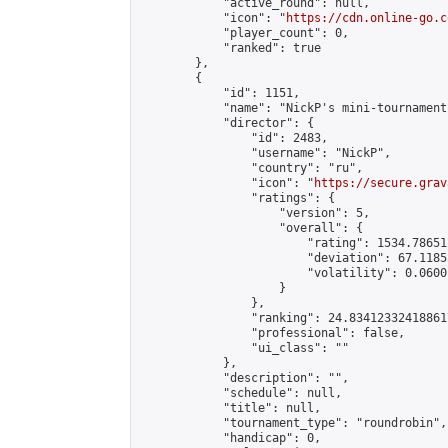
            "active_round": null,

            "icon": "
https://cdn.online-go.c
            "player_count": 0,

            "ranked": true

        },

        {

            "id": 1151,

            "name": "NickP's mini-tournament"
            "director": {

                "id": 2483,

                "username": "NickP",

                "country": "ru",

                "icon": "
https://secure.grav
                "ratings": {

                    "version": 5,

                    "overall": {

                        "rating": 1534.78651
                        "deviation": 67.1185
                        "volatility": 0.0600
                    }

                },

                "ranking": 24.834123324188617
                "professional": false,

                "ui_class": ""

            },

            "description": "",

            "schedule": null,

            "title": null,

            "tournament_type": "roundrobin",

            "handicap": 0,
