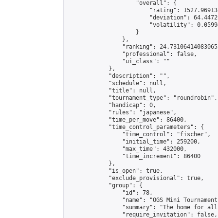
                    "overall": {

                        "rating": 1527.96913
                        "deviation": 64.4472
                        "volatility": 0.0599
                    }

                },

                "ranking": 24.73106414083065,
                "professional": false,

                "ui_class": ""

            },

            "description": "",

            "schedule": null,

            "title": null,

            "tournament_type": "roundrobin",

            "handicap": 0,

            "rules": "japanese",

            "time_per_move": 86400,

            "time_control_parameters": {

                "time_control": "fischer",

                "initial_time": 259200,

                "max_time": 432000,

                "time_increment": 86400

            },

            "is_open": true,

            "exclude_provisional": true,

            "group": {

                "id": 78,

                "name": "OGS Mini Tournaments
                "summary": "The home for all
                "require_invitation": false,
