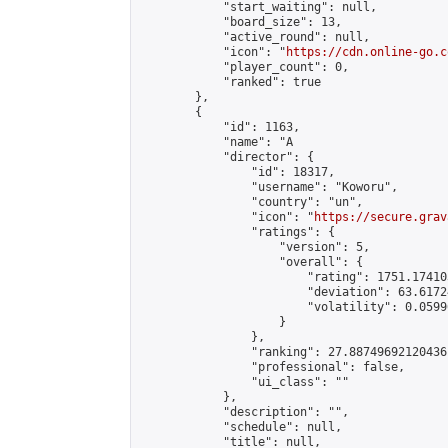
            "start_waiting": null,

            "board_size": 13,

            "active_round": null,

            "icon": "
https://cdn.online-go.c
            "player_count": 0,

            "ranked": true

        },

        {

            "id": 1163,

            "name": "A                      
            "director": {

                "id": 18317,

                "username": "Koworu",

                "country": "un",

                "icon": "
https://secure.grav
                "ratings": {

                    "version": 5,

                    "overall": {

                        "rating": 1751.17410
                        "deviation": 63.6172
                        "volatility": 0.0599
                    }

                },

                "ranking": 27.88749692120436,
                "professional": false,

                "ui_class": ""

            },

            "description": "",

            "schedule": null,

            "title": null,
