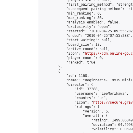
            "players_start": null,

            "first_pairing_method": "strength
            "subsequent_pairing_method": "st
            "min_ranking": 0,

            "max_ranking": 36,

            "analysis_enabled": false,

            "exclusivity": "open",

            "started": "2010-04-25T09:55:28Z"
            "ended": "2010-04-25T07:55:28Z",

            "start_waiting": null,

            "board_size": 13,

            "active_round": null,

            "icon": "
https://cdn.online-go.c
            "player_count": 0,

            "ranked": true

        },

        {

            "id": 1168,

            "name": "Beginner's- 19x19 MiniT
            "director": {

                "id": 32288,

                "username": "LeeMorikawa",

                "country": "us",

                "icon": "
https://secure.grav
                "ratings": {

                    "version": 5,

                    "overall": {

                        "rating": 1499.86849
                        "deviation": 64.4993
                        "volatility": 0.0599