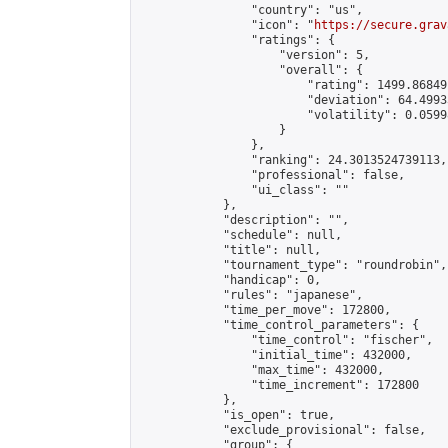
                "country": "us",

                "icon": "
https://secure.grav
                "ratings": {

                    "version": 5,

                    "overall": {

                        "rating": 1499.86849
                        "deviation": 64.4993
                        "volatility": 0.0599
                    }

                },

                "ranking": 24.3013524739113,

                "professional": false,

                "ui_class": ""

            },

            "description": "",

            "schedule": null,

            "title": null,

            "tournament_type": "roundrobin",

            "handicap": 0,

            "rules": "japanese",

            "time_per_move": 172800,

            "time_control_parameters": {

                "time_control": "fischer",

                "initial_time": 432000,

                "max_time": 432000,

                "time_increment": 172800

            },

            "is_open": true,

            "exclude_provisional": false,

            "group": {
