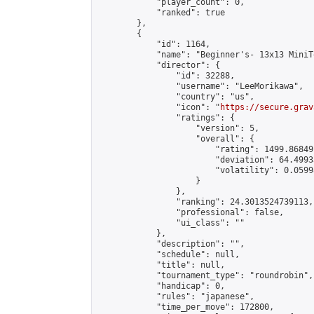
            "player_count": 0,

            "ranked": true

        },

        {

            "id": 1164,

            "name": "Beginner's- 13x13 MiniT
            "director": {

                "id": 32288,

                "username": "LeeMorikawa",

                "country": "us",

                "icon": "
https://secure.grav
                "ratings": {

                    "version": 5,

                    "overall": {

                        "rating": 1499.86849
                        "deviation": 64.4993
                        "volatility": 0.0599
                    }

                },

                "ranking": 24.3013524739113,

                "professional": false,

                "ui_class": ""

            },

            "description": "",

            "schedule": null,

            "title": null,

            "tournament_type": "roundrobin",

            "handicap": 0,

            "rules": "japanese",

            "time_per_move": 172800,
