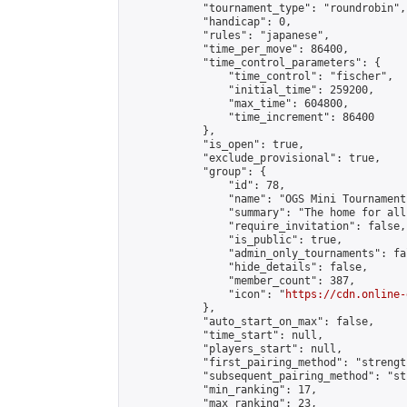
            "tournament_type": "roundrobin",

            "handicap": 0,

            "rules": "japanese",

            "time_per_move": 86400,

            "time_control_parameters": {

                "time_control": "fischer",

                "initial_time": 259200,

                "max_time": 604800,

                "time_increment": 86400

            },

            "is_open": true,

            "exclude_provisional": true,

            "group": {

                "id": 78,

                "name": "OGS Mini Tournaments
                "summary": "The home for all
                "require_invitation": false,

                "is_public": true,

                "admin_only_tournaments": fal
                "hide_details": false,

                "member_count": 387,

                "icon": "
https://cdn.online-
            },

            "auto_start_on_max": false,

            "time_start": null,

            "players_start": null,

            "first_pairing_method": "strength
            "subsequent_pairing_method": "st
            "min_ranking": 17,

            "max_ranking": 23,
