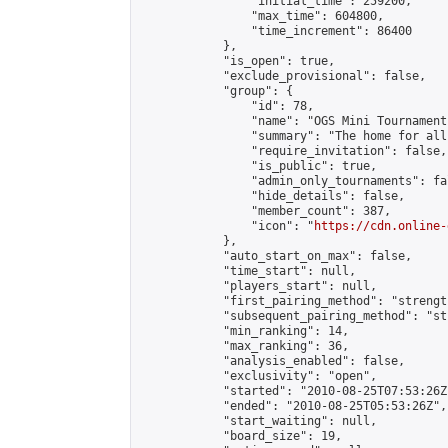
                "initial_time": 259200,

                "max_time": 604800,

                "time_increment": 86400

            },

            "is_open": true,

            "exclude_provisional": false,

            "group": {

                "id": 78,

                "name": "OGS Mini Tournaments
                "summary": "The home for all
                "require_invitation": false,

                "is_public": true,

                "admin_only_tournaments": fal
                "hide_details": false,

                "member_count": 387,

                "icon": "
https://cdn.online-
            },

            "auto_start_on_max": false,

            "time_start": null,

            "players_start": null,

            "first_pairing_method": "strength
            "subsequent_pairing_method": "st
            "min_ranking": 14,

            "max_ranking": 36,

            "analysis_enabled": false,

            "exclusivity": "open",

            "started": "2010-08-25T07:53:26Z"
            "ended": "2010-08-25T05:53:26Z",

            "start_waiting": null,

            "board_size": 19,
