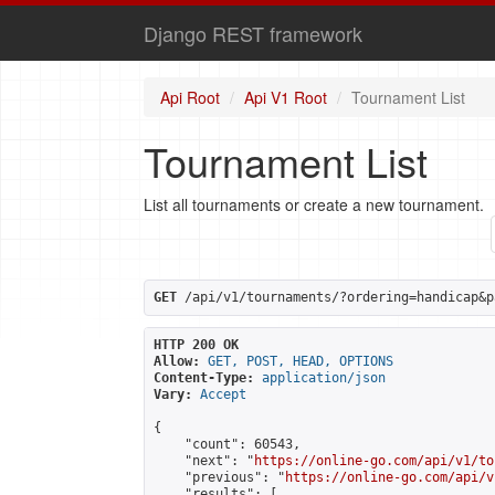
Django REST framework
Api Root
Api V1 Root
Tournament List
Tournament List
List all tournaments or create a new tournament.
GET
 /api/v1/tournaments/?ordering=handicap&p
HTTP 200 OK
Allow:
GET, POST, HEAD, OPTIONS
Content-Type:
application/json
Vary:
Accept
{

    "count": 60543,

    "next": "
https://online-go.com/api/v1/to
    "previous": "
https://online-go.com/api/v
    "results": [
