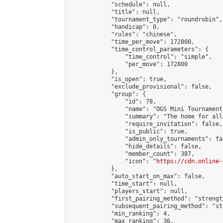
            "schedule": null,

            "title": null,

            "tournament_type": "roundrobin",

            "handicap": 0,

            "rules": "chinese",

            "time_per_move": 172800,

            "time_control_parameters": {

                "time_control": "simple",

                "per_move": 172800

            },

            "is_open": true,

            "exclude_provisional": false,

            "group": {

                "id": 78,

                "name": "OGS Mini Tournaments
                "summary": "The home for all
                "require_invitation": false,

                "is_public": true,

                "admin_only_tournaments": fal
                "hide_details": false,

                "member_count": 387,

                "icon": "
https://cdn.online-
            },

            "auto_start_on_max": false,

            "time_start": null,

            "players_start": null,

            "first_pairing_method": "strength
            "subsequent_pairing_method": "st
            "min_ranking": 4,

            "max_ranking": 36,
