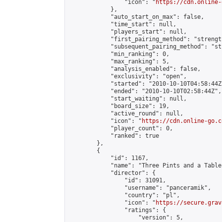
                "icon": "
https://cdn.online-
            },

            "auto_start_on_max": false,

            "time_start": null,

            "players_start": null,

            "first_pairing_method": "strength
            "subsequent_pairing_method": "st
            "min_ranking": 0,

            "max_ranking": 5,

            "analysis_enabled": false,

            "exclusivity": "open",

            "started": "2010-10-10T04:58:44Z"
            "ended": "2010-10-10T02:58:44Z",

            "start_waiting": null,

            "board_size": 19,

            "active_round": null,

            "icon": "
https://cdn.online-go.c
            "player_count": 0,

            "ranked": true

        },

        {

            "id": 1167,

            "name": "Three Pints and a Tablec
            "director": {

                "id": 31091,

                "username": "panceramik",

                "country": "pl",

                "icon": "
https://secure.grav
                "ratings": {

                    "version": 5,
