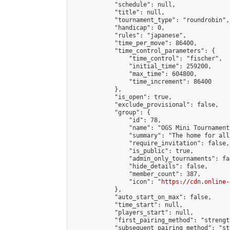
            "schedule": null,

            "title": null,

            "tournament_type": "roundrobin",

            "handicap": 0,

            "rules": "japanese",

            "time_per_move": 86400,

            "time_control_parameters": {

                "time_control": "fischer",

                "initial_time": 259200,

                "max_time": 604800,

                "time_increment": 86400

            },

            "is_open": true,

            "exclude_provisional": false,

            "group": {

                "id": 78,

                "name": "OGS Mini Tournaments
                "summary": "The home for all
                "require_invitation": false,

                "is_public": true,

                "admin_only_tournaments": fal
                "hide_details": false,

                "member_count": 387,

                "icon": "
https://cdn.online-
            },

            "auto_start_on_max": false,

            "time_start": null,

            "players_start": null,

            "first_pairing_method": "strength
            "subsequent_pairing_method": "st