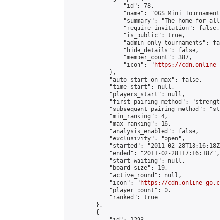
                "id": 78,

                "name": "OGS Mini Tournaments
                "summary": "The home for all
                "require_invitation": false,

                "is_public": true,

                "admin_only_tournaments": fal
                "hide_details": false,

                "member_count": 387,

                "icon": "
https://cdn.online-
            },

            "auto_start_on_max": false,

            "time_start": null,

            "players_start": null,

            "first_pairing_method": "strength
            "subsequent_pairing_method": "st
            "min_ranking": 4,

            "max_ranking": 16,

            "analysis_enabled": false,

            "exclusivity": "open",

            "started": "2011-02-28T18:16:18Z"
            "ended": "2011-02-28T17:16:18Z",

            "start_waiting": null,

            "board_size": 19,

            "active_round": null,

            "icon": "
https://cdn.online-go.c
            "player_count": 0,

            "ranked": true

        },

        {

            "id": 1293,
