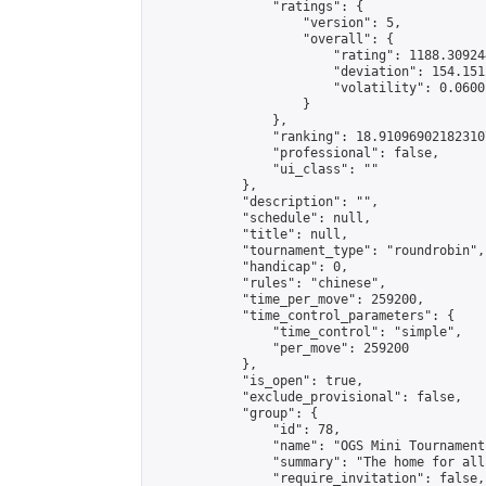
                "ratings": {

                    "version": 5,

                    "overall": {

                        "rating": 1188.30924
                        "deviation": 154.151
                        "volatility": 0.0600
                    }

                },

                "ranking": 18.910969021823107
                "professional": false,

                "ui_class": ""

            },

            "description": "",

            "schedule": null,

            "title": null,

            "tournament_type": "roundrobin",

            "handicap": 0,

            "rules": "chinese",

            "time_per_move": 259200,

            "time_control_parameters": {

                "time_control": "simple",

                "per_move": 259200

            },

            "is_open": true,

            "exclude_provisional": false,

            "group": {

                "id": 78,

                "name": "OGS Mini Tournaments
                "summary": "The home for all
                "require_invitation": false,
