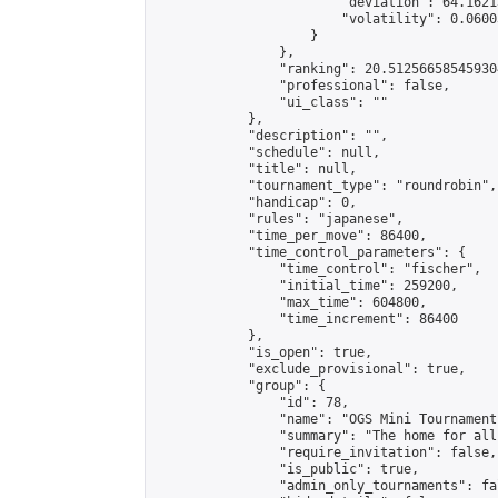
                        "deviation": 64.1621
                        "volatility": 0.0600
                    }

                },

                "ranking": 20.512566585459304
                "professional": false,

                "ui_class": ""

            },

            "description": "",

            "schedule": null,

            "title": null,

            "tournament_type": "roundrobin",

            "handicap": 0,

            "rules": "japanese",

            "time_per_move": 86400,

            "time_control_parameters": {

                "time_control": "fischer",

                "initial_time": 259200,

                "max_time": 604800,

                "time_increment": 86400

            },

            "is_open": true,

            "exclude_provisional": true,

            "group": {

                "id": 78,

                "name": "OGS Mini Tournaments
                "summary": "The home for all
                "require_invitation": false,

                "is_public": true,

                "admin_only_tournaments": fal