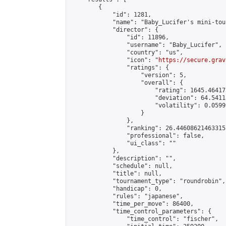
        {

            "id": 1281,

            "name": "Baby_Lucifer's mini-tou
            "director": {

                "id": 11896,

                "username": "Baby_Lucifer",

                "country": "us",

                "icon": "
https://secure.grav
                "ratings": {

                    "version": 5,

                    "overall": {

                        "rating": 1645.46417
                        "deviation": 64.5411
                        "volatility": 0.0599
                    }

                },

                "ranking": 26.446086214633155
                "professional": false,

                "ui_class": ""

            },

            "description": "",

            "schedule": null,

            "title": null,

            "tournament_type": "roundrobin",

            "handicap": 0,

            "rules": "japanese",

            "time_per_move": 86400,

            "time_control_parameters": {

                "time_control": "fischer",
