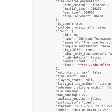
            "time_control_parameters": {

                "time_control": "fischer",

                "initial_time": 259200,

                "max_time": 604800,

                "time_increment": 86400

            },

            "is_open": true,

            "exclude_provisional": false,

            "group": {

                "id": 78,

                "name": "OGS Mini Tournaments
                "summary": "The home for all
                "require_invitation": false,

                "is_public": true,

                "admin_only_tournaments": fal
                "hide_details": false,

                "member_count": 387,

                "icon": "
https://cdn.online-
            },

            "auto_start_on_max": false,

            "time_start": null,

            "players_start": null,

            "first_pairing_method": "strength
            "subsequent_pairing_method": "st
            "min_ranking": 19,

            "max_ranking": 27,

            "analysis_enabled": false,

            "exclusivity": "open",

            "started": "2011-05-05T21:27:25Z"
            "ended": "2011-05-05T19:27:25Z",
