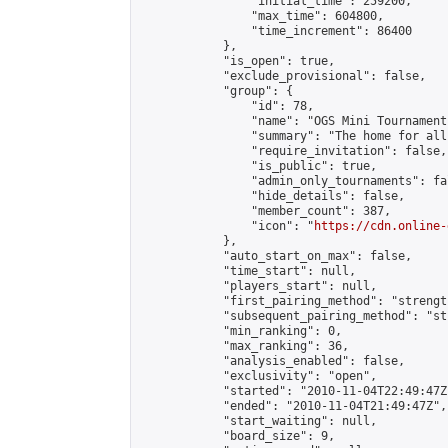
                "initial_time": 259200,

                "max_time": 604800,

                "time_increment": 86400

            },

            "is_open": true,

            "exclude_provisional": false,

            "group": {

                "id": 78,

                "name": "OGS Mini Tournaments
                "summary": "The home for all
                "require_invitation": false,

                "is_public": true,

                "admin_only_tournaments": fal
                "hide_details": false,

                "member_count": 387,

                "icon": "
https://cdn.online-
            },

            "auto_start_on_max": false,

            "time_start": null,

            "players_start": null,

            "first_pairing_method": "strength
            "subsequent_pairing_method": "st
            "min_ranking": 0,

            "max_ranking": 36,

            "analysis_enabled": false,

            "exclusivity": "open",

            "started": "2010-11-04T22:49:47Z"
            "ended": "2010-11-04T21:49:47Z",

            "start_waiting": null,

            "board_size": 9,
