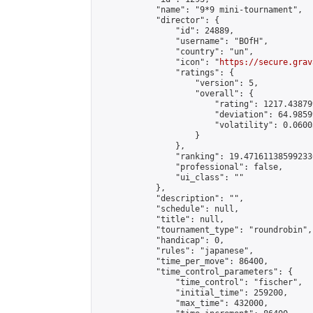
            "name": "9*9 mini-tournament",

            "director": {

                "id": 24889,

                "username": "BOfH",

                "country": "un",

                "icon": "
https://secure.grav
                "ratings": {

                    "version": 5,

                    "overall": {

                        "rating": 1217.43879
                        "deviation": 64.9859
                        "volatility": 0.0600
                    }

                },

                "ranking": 19.471611385992336
                "professional": false,

                "ui_class": ""

            },

            "description": "",

            "schedule": null,

            "title": null,

            "tournament_type": "roundrobin",

            "handicap": 0,

            "rules": "japanese",

            "time_per_move": 86400,

            "time_control_parameters": {

                "time_control": "fischer",

                "initial_time": 259200,

                "max_time": 432000,
