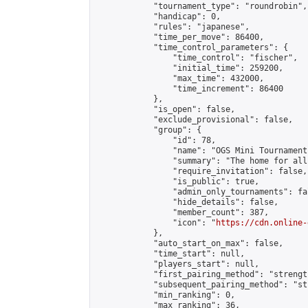
            "tournament_type": "roundrobin",

            "handicap": 0,

            "rules": "japanese",

            "time_per_move": 86400,

            "time_control_parameters": {

                "time_control": "fischer",

                "initial_time": 259200,

                "max_time": 432000,

                "time_increment": 86400

            },

            "is_open": false,

            "exclude_provisional": false,

            "group": {

                "id": 78,

                "name": "OGS Mini Tournaments
                "summary": "The home for all
                "require_invitation": false,

                "is_public": true,

                "admin_only_tournaments": fal
                "hide_details": false,

                "member_count": 387,

                "icon": "
https://cdn.online-
            },

            "auto_start_on_max": false,

            "time_start": null,

            "players_start": null,

            "first_pairing_method": "strength
            "subsequent_pairing_method": "st
            "min_ranking": 0,

            "max_ranking": 36,
