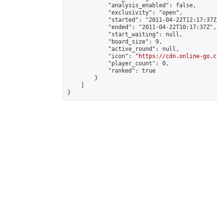
            "analysis_enabled": false,

            "exclusivity": "open",

            "started": "2011-04-22T12:17:37Z"
            "ended": "2011-04-22T10:17:37Z",

            "start_waiting": null,

            "board_size": 9,

            "active_round": null,

            "icon": "
https://cdn.online-go.c
            "player_count": 0,

            "ranked": true

        }

    ]

}