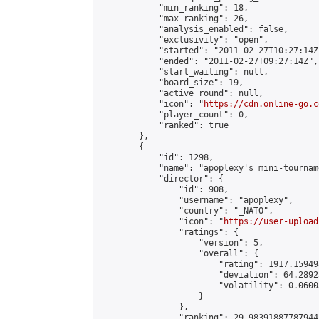
            "min_ranking": 18,

            "max_ranking": 26,

            "analysis_enabled": false,

            "exclusivity": "open",

            "started": "2011-02-27T10:27:14Z"
            "ended": "2011-02-27T09:27:14Z",

            "start_waiting": null,

            "board_size": 19,

            "active_round": null,

            "icon": "
https://cdn.online-go.c
            "player_count": 0,

            "ranked": true

        },

        {

            "id": 1298,

            "name": "apoplexy's mini-tournam
            "director": {

                "id": 908,

                "username": "apoplexy",

                "country": "_NATO",

                "icon": "
https://user-upload
                "ratings": {

                    "version": 5,

                    "overall": {

                        "rating": 1917.15949
                        "deviation": 64.2892
                        "volatility": 0.0600
                    }

                },

                "ranking": 29.98391887787944,