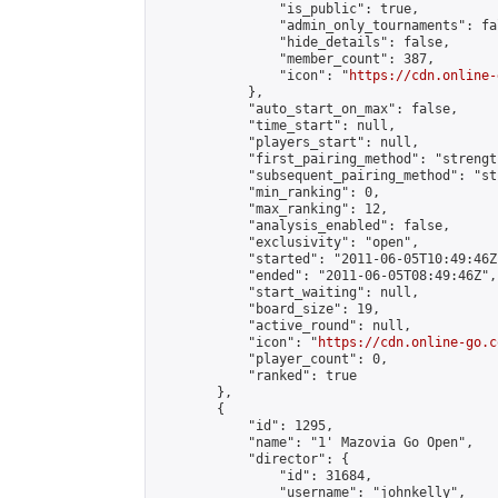
                "is_public": true,

                "admin_only_tournaments": fal
                "hide_details": false,

                "member_count": 387,

                "icon": "
https://cdn.online-
            },

            "auto_start_on_max": false,

            "time_start": null,

            "players_start": null,

            "first_pairing_method": "strength
            "subsequent_pairing_method": "st
            "min_ranking": 0,

            "max_ranking": 12,

            "analysis_enabled": false,

            "exclusivity": "open",

            "started": "2011-06-05T10:49:46Z"
            "ended": "2011-06-05T08:49:46Z",

            "start_waiting": null,

            "board_size": 19,

            "active_round": null,

            "icon": "
https://cdn.online-go.c
            "player_count": 0,

            "ranked": true

        },

        {

            "id": 1295,

            "name": "1' Mazovia Go Open",

            "director": {

                "id": 31684,

                "username": "johnkelly",
