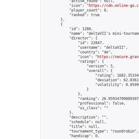
            "active_round": null,

            "icon": "
https://cdn.online-go.c
            "player_count": 0,

            "ranked": true

        },

        {

            "id": 1280,

            "name": "deltaVII's mini-tourname
            "director": {

                "id": 22847,

                "username": "deltaVII",

                "country": "de",

                "icon": "
https://secure.grav
                "ratings": {

                    "version": 5,

                    "overall": {

                        "rating": 1682.35334
                        "deviation": 62.8361
                        "volatility": 0.0599
                    }

                },

                "ranking": 26.959347090093978
                "professional": false,

                "ui_class": ""

            },

            "description": "",

            "schedule": null,

            "title": null,

            "tournament_type": "roundrobin",

            "handicap": 0,
