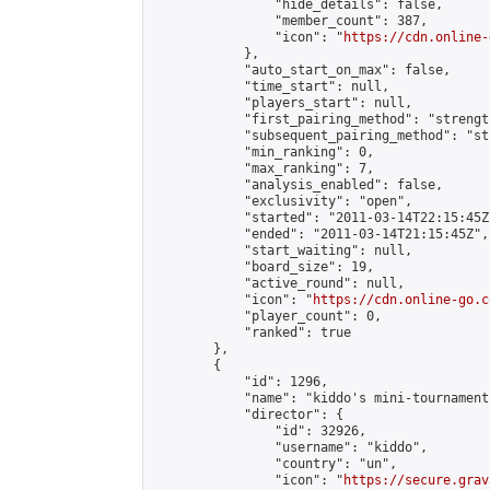
                "hide_details": false,

                "member_count": 387,

                "icon": "
https://cdn.online-
            },

            "auto_start_on_max": false,

            "time_start": null,

            "players_start": null,

            "first_pairing_method": "strength
            "subsequent_pairing_method": "st
            "min_ranking": 0,

            "max_ranking": 7,

            "analysis_enabled": false,

            "exclusivity": "open",

            "started": "2011-03-14T22:15:45Z"
            "ended": "2011-03-14T21:15:45Z",

            "start_waiting": null,

            "board_size": 19,

            "active_round": null,

            "icon": "
https://cdn.online-go.c
            "player_count": 0,

            "ranked": true

        },

        {

            "id": 1296,

            "name": "kiddo's mini-tournament"
            "director": {

                "id": 32926,

                "username": "kiddo",

                "country": "un",

                "icon": "
https://secure.grav