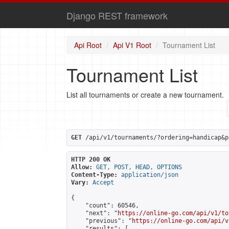
Django REST framework
Api Root
Api V1 Root
Tournament List
Tournament List
List all tournaments or create a new tournament.
GET
 /api/v1/tournaments/?ordering=handicap&p
HTTP 200 OK
Allow:
GET, POST, HEAD, OPTIONS
Content-Type:
application/json
Vary:
Accept
{

    "count": 60546,

    "next": "
https://online-go.com/api/v1/to
    "previous": "
https://online-go.com/api/v
    "results": [
