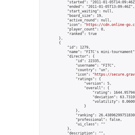
            "started": "2011-01-05T14:09:46Z"
            "ended": "2011-01-05T13:09:46Z",

            "start_waiting": null,

            "board_size": 19,

            "active_round": null,

            "icon": "
https://cdn.online-go.c
            "player_count": 0,

            "ranked": true

        },

        {

            "id": 1279,

            "name": "FITC's mini-tournament",
            "director": {

                "id": 22335,

                "username": "FITC",

                "country": "un",

                "icon": "
https://secure.grav
                "ratings": {

                    "version": 5,

                    "overall": {

                        "rating": 1644.95794
                        "deviation": 63.7310
                        "volatility": 0.0600
                    }

                },

                "ranking": 26.438962997518306
                "professional": false,

                "ui_class": ""

            },

            "description": "",
