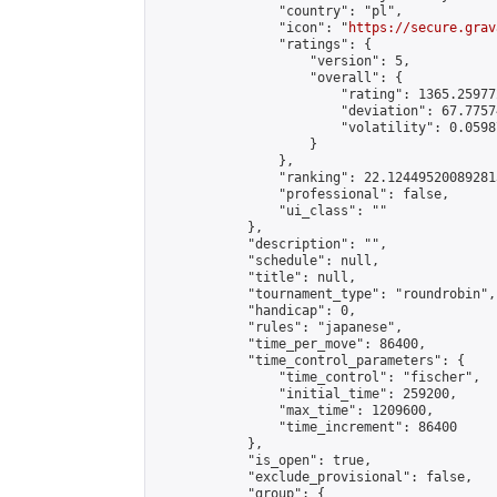
                "country": "pl",

                "icon": "
https://secure.grav
                "ratings": {

                    "version": 5,

                    "overall": {

                        "rating": 1365.25977
                        "deviation": 67.7757
                        "volatility": 0.0598
                    }

                },

                "ranking": 22.124495200892813
                "professional": false,

                "ui_class": ""

            },

            "description": "",

            "schedule": null,

            "title": null,

            "tournament_type": "roundrobin",

            "handicap": 0,

            "rules": "japanese",

            "time_per_move": 86400,

            "time_control_parameters": {

                "time_control": "fischer",

                "initial_time": 259200,

                "max_time": 1209600,

                "time_increment": 86400

            },

            "is_open": true,

            "exclude_provisional": false,

            "group": {
