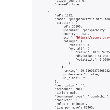
            "player_count": 0,

            "ranked": true

        },

        {

            "id": 1292,

            "name": "perspicacity's mini-tou
            "director": {

                "id": 25196,

                "username": "perspicacity",

                "country": "ca",

                "icon": "
https://secure.grav
                "ratings": {

                    "version": 5,

                    "overall": {

                        "rating": 1878.79825
                        "deviation": 64.0381
                        "volatility": 0.0599
                    }

                },

                "ranking": 29.51600379568932,
                "professional": false,

                "ui_class": ""

            },

            "description": "",

            "schedule": null,

            "title": null,

            "tournament_type": "roundrobin",

            "handicap": 0,

            "rules": "chinese",

            "time_per_move": 86400,
