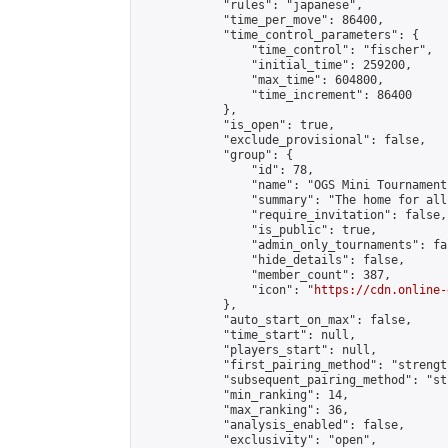
            "rules": "japanese",

            "time_per_move": 86400,

            "time_control_parameters": {

                "time_control": "fischer",

                "initial_time": 259200,

                "max_time": 604800,

                "time_increment": 86400

            },

            "is_open": true,

            "exclude_provisional": false,

            "group": {

                "id": 78,

                "name": "OGS Mini Tournaments
                "summary": "The home for all
                "require_invitation": false,

                "is_public": true,

                "admin_only_tournaments": fal
                "hide_details": false,

                "member_count": 387,

                "icon": "
https://cdn.online-
            },

            "auto_start_on_max": false,

            "time_start": null,

            "players_start": null,

            "first_pairing_method": "strength
            "subsequent_pairing_method": "st
            "min_ranking": 14,

            "max_ranking": 36,

            "analysis_enabled": false,

            "exclusivity": "open",
