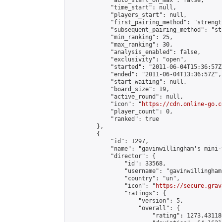
            "auto_start_on_max": false,

            "time_start": null,

            "players_start": null,

            "first_pairing_method": "strength
            "subsequent_pairing_method": "st
            "min_ranking": 25,

            "max_ranking": 30,

            "analysis_enabled": false,

            "exclusivity": "open",

            "started": "2011-06-04T15:36:57Z"
            "ended": "2011-06-04T13:36:57Z",

            "start_waiting": null,

            "board_size": 19,

            "active_round": null,

            "icon": "
https://cdn.online-go.c
            "player_count": 0,

            "ranked": true

        },

        {

            "id": 1297,

            "name": "gavinwillingham's mini-
            "director": {

                "id": 33568,

                "username": "gavinwillingham"
                "country": "un",

                "icon": "
https://secure.grav
                "ratings": {

                    "version": 5,

                    "overall": {

                        "rating": 1273.43118