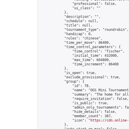
                "professional": false,

                "ui_class": ""

            },

            "description": "",

            "schedule": null,

            "title": null,

            "tournament_type": "roundrobin",

            "handicap": 0,

            "rules": "chinese",

            "time_per_move": 86400,

            "time_control_parameters": {

                "time_control": "fischer",

                "initial_time": 432000,

                "max_time": 604800,

                "time_increment": 86400

            },

            "is_open": true,

            "exclude_provisional": true,

            "group": {

                "id": 78,

                "name": "OGS Mini Tournaments
                "summary": "The home for all
                "require_invitation": false,

                "is_public": true,

                "admin_only_tournaments": fal
                "hide_details": false,

                "member_count": 387,

                "icon": "
https://cdn.online-
            },
