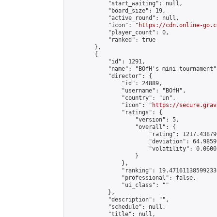
            "start_waiting": null,

            "board_size": 19,

            "active_round": null,

            "icon": "
https://cdn.online-go.c
            "player_count": 0,

            "ranked": true

        },

        {

            "id": 1291,

            "name": "BOfH's mini-tournament",
            "director": {

                "id": 24889,

                "username": "BOfH",

                "country": "un",

                "icon": "
https://secure.grav
                "ratings": {

                    "version": 5,

                    "overall": {

                        "rating": 1217.43879
                        "deviation": 64.9859
                        "volatility": 0.0600
                    }

                },

                "ranking": 19.471611385992336
                "professional": false,

                "ui_class": ""

            },

            "description": "",

            "schedule": null,

            "title": null,
