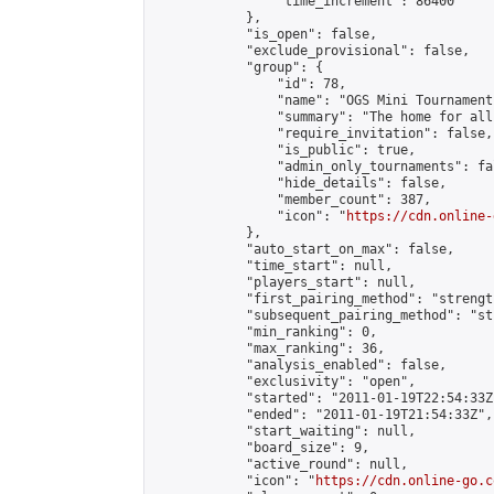
                "time_increment": 86400

            },

            "is_open": false,

            "exclude_provisional": false,

            "group": {

                "id": 78,

                "name": "OGS Mini Tournaments
                "summary": "The home for all
                "require_invitation": false,

                "is_public": true,

                "admin_only_tournaments": fal
                "hide_details": false,

                "member_count": 387,

                "icon": "
https://cdn.online-
            },

            "auto_start_on_max": false,

            "time_start": null,

            "players_start": null,

            "first_pairing_method": "strength
            "subsequent_pairing_method": "st
            "min_ranking": 0,

            "max_ranking": 36,

            "analysis_enabled": false,

            "exclusivity": "open",

            "started": "2011-01-19T22:54:33Z"
            "ended": "2011-01-19T21:54:33Z",

            "start_waiting": null,

            "board_size": 9,

            "active_round": null,

            "icon": "
https://cdn.online-go.c