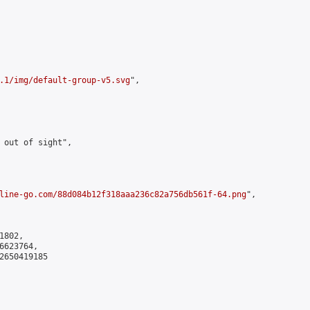
.1/img/default-group-v5.svg
",

 out of sight",

line-go.com/88d084b12f318aaa236c82a756db561f-64.png
",

802,

623764,

2650419185
