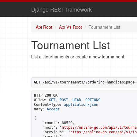
Django REST framework
Api Root
Api V1 Root
Tournament List
Tournament List
List all tournaments or create a new tournament.
GET
 /api/v1/tournaments/?ordering=handicap&page=
HTTP 200 OK
Allow:
GET, POST, HEAD, OPTIONS
Content-Type:
application/json
Vary:
Accept
{

    "count": 60520,

    "next": "
https://online-go.com/api/v1/tourna
    "previous": "
https://online-go.com/api/v1/to
    "results": [
