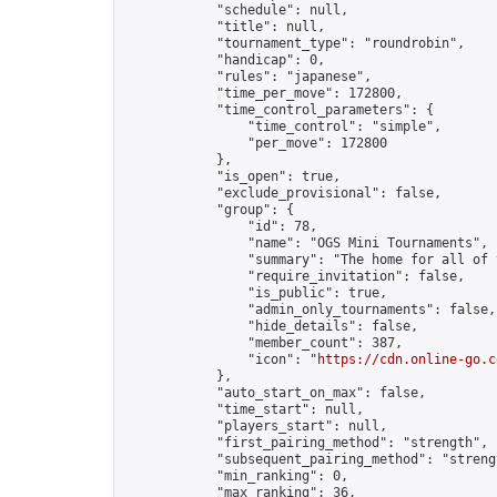
            "schedule": null,

            "title": null,

            "tournament_type": "roundrobin",

            "handicap": 0,

            "rules": "japanese",

            "time_per_move": 172800,

            "time_control_parameters": {

                "time_control": "simple",

                "per_move": 172800

            },

            "is_open": true,

            "exclude_provisional": false,

            "group": {

                "id": 78,

                "name": "OGS Mini Tournaments",

                "summary": "The home for all of 
                "require_invitation": false,

                "is_public": true,

                "admin_only_tournaments": false,

                "hide_details": false,

                "member_count": 387,

                "icon": "
https://cdn.online-go.c
            },

            "auto_start_on_max": false,

            "time_start": null,

            "players_start": null,

            "first_pairing_method": "strength",

            "subsequent_pairing_method": "strengt
            "min_ranking": 0,

            "max_ranking": 36,
