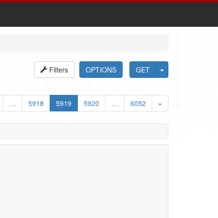
Filters
OPTIONS
GET
…
5918
5919
5920
…
6052
»