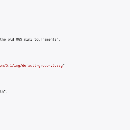
the old OGS mini tournaments",

om/5.1/img/default-group-v5.svg
"

h",
