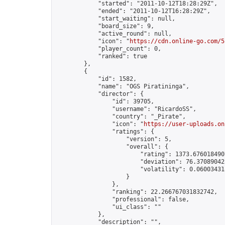
            "started": "2011-10-12T18:28:29Z",

            "ended": "2011-10-12T16:28:29Z",

            "start_waiting": null,

            "board_size": 9,

            "active_round": null,

            "icon": "
https://cdn.online-go.com/5
            "player_count": 0,

            "ranked": true

        },

        {

            "id": 1582,

            "name": "OGS Piratininga",

            "director": {

                "id": 39705,

                "username": "RicardoSS",

                "country": "_Pirate",

                "icon": "
https://user-uploads.on
                "ratings": {

                    "version": 5,

                    "overall": {

                        "rating": 1373.6760184907
                        "deviation": 76.370890423
                        "volatility": 0.06003431
                    }

                },

                "ranking": 22.266767031832742,

                "professional": false,

                "ui_class": ""

            },

            "description": "",
