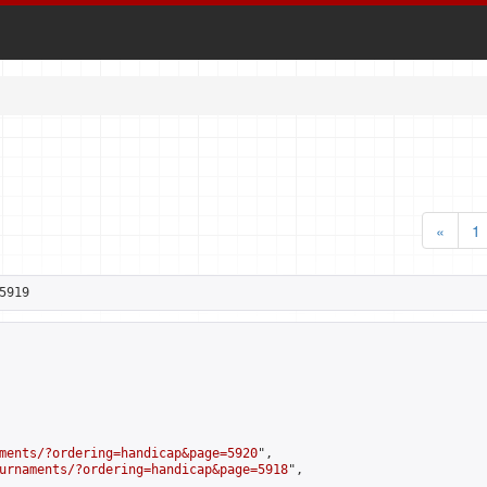
«
1
5919
ments/?ordering=handicap&page=5920
",

urnaments/?ordering=handicap&page=5918
",
