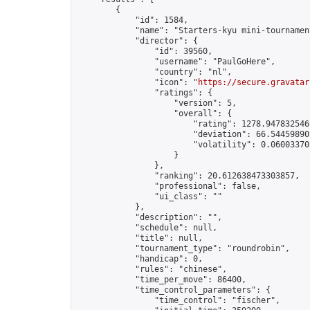
        {

            "id": 1584,

            "name": "Starters-kyu mini-tournament
            "director": {

                "id": 39560,

                "username": "PaulGoHere",

                "country": "nl",

                "icon": "
https://secure.gravatar
                "ratings": {

                    "version": 5,

                    "overall": {

                        "rating": 1278.9478325461
                        "deviation": 66.544598903
                        "volatility": 0.06003370
                    }

                },

                "ranking": 20.612638473303857,

                "professional": false,

                "ui_class": ""

            },

            "description": "",

            "schedule": null,

            "title": null,

            "tournament_type": "roundrobin",

            "handicap": 0,

            "rules": "chinese",

            "time_per_move": 86400,

            "time_control_parameters": {

                "time_control": "fischer",
