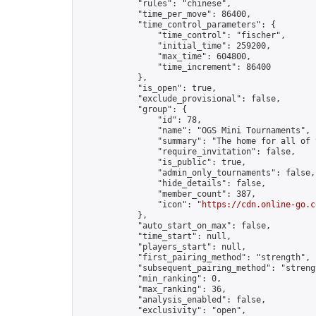
            "rules": "chinese",

            "time_per_move": 86400,

            "time_control_parameters": {

                "time_control": "fischer",

                "initial_time": 259200,

                "max_time": 604800,

                "time_increment": 86400

            },

            "is_open": true,

            "exclude_provisional": false,

            "group": {

                "id": 78,

                "name": "OGS Mini Tournaments",

                "summary": "The home for all of 
                "require_invitation": false,

                "is_public": true,

                "admin_only_tournaments": false,

                "hide_details": false,

                "member_count": 387,

                "icon": "
https://cdn.online-go.c
            },

            "auto_start_on_max": false,

            "time_start": null,

            "players_start": null,

            "first_pairing_method": "strength",

            "subsequent_pairing_method": "strengt
            "min_ranking": 0,

            "max_ranking": 36,

            "analysis_enabled": false,

            "exclusivity": "open",
