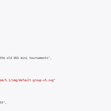
the old OGS mini tournaments",

om/5.1/img/default-group-v5.svg
"

h",
