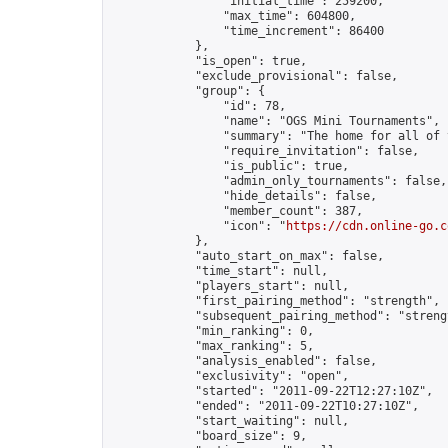
                "initial_time": 259200,

                "max_time": 604800,

                "time_increment": 86400

            },

            "is_open": true,

            "exclude_provisional": false,

            "group": {

                "id": 78,

                "name": "OGS Mini Tournaments",

                "summary": "The home for all of 
                "require_invitation": false,

                "is_public": true,

                "admin_only_tournaments": false,

                "hide_details": false,

                "member_count": 387,

                "icon": "
https://cdn.online-go.c
            },

            "auto_start_on_max": false,

            "time_start": null,

            "players_start": null,

            "first_pairing_method": "strength",

            "subsequent_pairing_method": "strengt
            "min_ranking": 0,

            "max_ranking": 5,

            "analysis_enabled": false,

            "exclusivity": "open",

            "started": "2011-09-22T12:27:10Z",

            "ended": "2011-09-22T10:27:10Z",

            "start_waiting": null,

            "board_size": 9,
