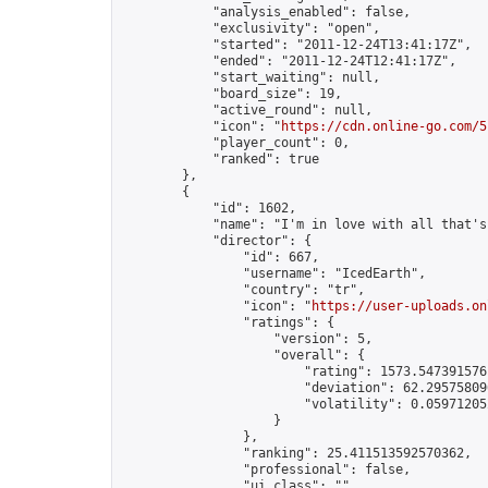
            "analysis_enabled": false,

            "exclusivity": "open",

            "started": "2011-12-24T13:41:17Z",

            "ended": "2011-12-24T12:41:17Z",

            "start_waiting": null,

            "board_size": 19,

            "active_round": null,

            "icon": "
https://cdn.online-go.com/5
            "player_count": 0,

            "ranked": true

        },

        {

            "id": 1602,

            "name": "I'm in love with all that's
            "director": {

                "id": 667,

                "username": "IcedEarth",

                "country": "tr",

                "icon": "
https://user-uploads.on
                "ratings": {

                    "version": 5,

                    "overall": {

                        "rating": 1573.5473915761
                        "deviation": 62.295758096
                        "volatility": 0.05971205
                    }

                },

                "ranking": 25.411513592570362,

                "professional": false,

                "ui_class": ""
