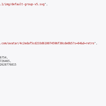
.1/img/default-group-v5.svg
",

.com/avatar/4c2edaf5cd233d610074596f38cde0b5?s=64&d=retro
",

754,

26465,

2628776815
