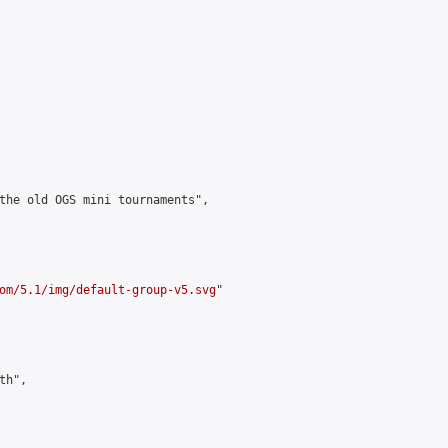
the old OGS mini tournaments",

om/5.1/img/default-group-v5.svg
"

h",
