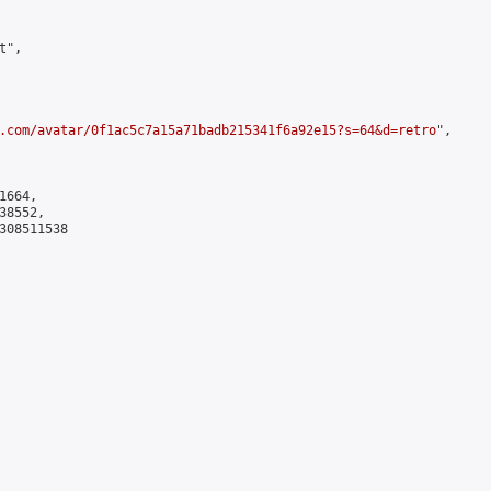
",

.com/avatar/0f1ac5c7a15a71badb215341f6a92e15?s=64&d=retro
",

664,

8552,

308511538
