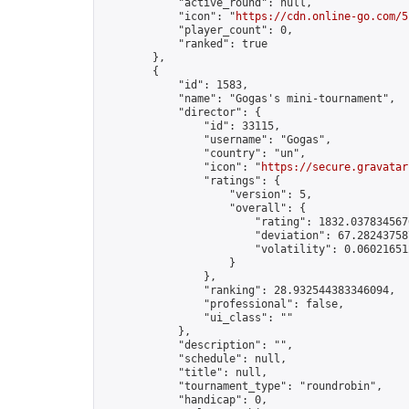
            "active_round": null,

            "icon": "
https://cdn.online-go.com/5
            "player_count": 0,

            "ranked": true

        },

        {

            "id": 1583,

            "name": "Gogas's mini-tournament",

            "director": {

                "id": 33115,

                "username": "Gogas",

                "country": "un",

                "icon": "
https://secure.gravatar
                "ratings": {

                    "version": 5,

                    "overall": {

                        "rating": 1832.0378345676
                        "deviation": 67.282437587
                        "volatility": 0.06021651
                    }

                },

                "ranking": 28.932544383346094,

                "professional": false,

                "ui_class": ""

            },

            "description": "",

            "schedule": null,

            "title": null,

            "tournament_type": "roundrobin",

            "handicap": 0,
