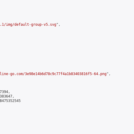
.1/img/default-group-v5.svg
",

line-go.com/3e98e14b6d78c9c77f4a1b83403816f5-64.png
",

394,

83647,

8475352545
