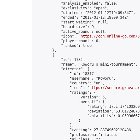
            "analysis_enabled": false,

            "exclusivity": "open",

            "started": "2012-01-12T19:09:34Z",

            "ended": "2012-01-12T18:09:34Z",

            "start_waiting": null,

            "board_size": 9,

            "active_round": null,

            "icon": "
https://cdn.online-go.com/5
            "player_count": 0,

            "ranked": true

        },

        {

            "id": 1731,

            "name": "Koworu's mini-tournament",

            "director": {

                "id": 18317,

                "username": "Koworu",

                "country": "un",

                "icon": "
https://secure.gravatar
                "ratings": {

                    "version": 5,

                    "overall": {

                        "rating": 1751.1741032696
                        "deviation": 63.617248739
                        "volatility": 0.05996667
                    }

                },

                "ranking": 27.88749692120436,

                "professional": false,

                "ui_class": ""
