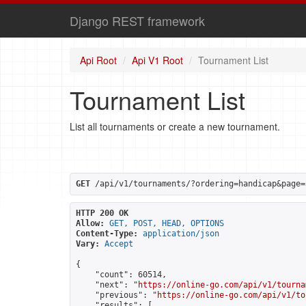
Django REST framework
Api Root
Api V1 Root
Tournament List
Tournament List
List all tournaments or create a new tournament.
GET
 /api/v1/tournaments/?ordering=handicap&page=
HTTP 200 OK
Allow:
GET, POST, HEAD, OPTIONS
Content-Type:
application/json
Vary:
Accept
{

    "count": 60514,

    "next": "
https://online-go.com/api/v1/tourna
    "previous": "
https://online-go.com/api/v1/to
    "results": [
