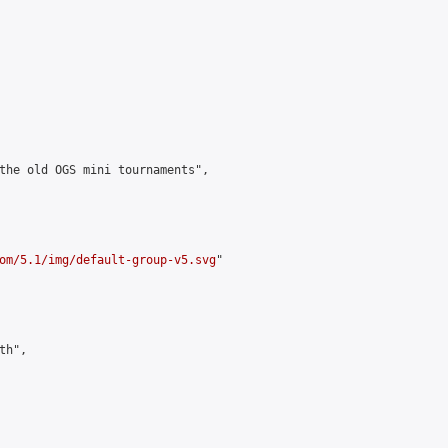
the old OGS mini tournaments",

om/5.1/img/default-group-v5.svg
"

h",
