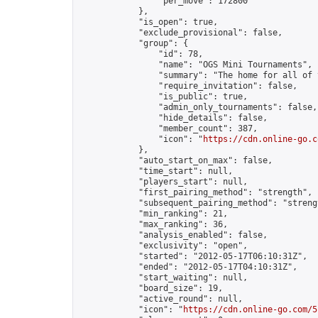
                "per_move": 172800

            },

            "is_open": true,

            "exclude_provisional": false,

            "group": {

                "id": 78,

                "name": "OGS Mini Tournaments",

                "summary": "The home for all of 
                "require_invitation": false,

                "is_public": true,

                "admin_only_tournaments": false,

                "hide_details": false,

                "member_count": 387,

                "icon": "
https://cdn.online-go.c
            },

            "auto_start_on_max": false,

            "time_start": null,

            "players_start": null,

            "first_pairing_method": "strength",

            "subsequent_pairing_method": "strengt
            "min_ranking": 21,

            "max_ranking": 36,

            "analysis_enabled": false,

            "exclusivity": "open",

            "started": "2012-05-17T06:10:31Z",

            "ended": "2012-05-17T04:10:31Z",

            "start_waiting": null,

            "board_size": 19,

            "active_round": null,

            "icon": "
https://cdn.online-go.com/5