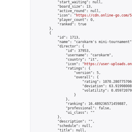
            "start_waiting": null,

            "board_size": 13,

            "active_round": null,

            "icon": "
https://cdn.online-go.com/5
            "player_count": 0,

            "ranked": true

        },

        {

            "id": 1713,

            "name": "carokarm's mini-tournament",
            "director": {

                "id": 37953,

                "username": "carokarm",

                "country": "it",

                "icon": "
https://user-uploads.on
                "ratings": {

                    "version": 5,

                    "overall": {

                        "rating": 1070.2807757066
                        "deviation": 63.919980087
                        "volatility": 0.05972079
                    }

                },

                "ranking": 16.489236571459887,

                "professional": false,

                "ui_class": ""

            },

            "description": "",

            "schedule": null,

            "title": null,
