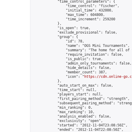
            "time_control_parameters": {

                "time_control": "fischer",

                "initial_time": 432000,

                "max_time": 604800,

                "time_increment": 259200

            },

            "is_open": true,

            "exclude_provisional": false,

            "group": {

                "id": 78,

                "name": "OGS Mini Tournaments",

                "summary": "The home for all of 
                "require_invitation": false,

                "is_public": true,

                "admin_only_tournaments": false,

                "hide_details": false,

                "member_count": 387,

                "icon": "
https://cdn.online-go.c
            },

            "auto_start_on_max": false,

            "time_start": null,

            "players_start": null,

            "first_pairing_method": "strength",

            "subsequent_pairing_method": "strengt
            "min_ranking": 0,

            "max_ranking": 10,

            "analysis_enabled": false,

            "exclusivity": "open",

            "started": "2012-11-04T23:08:50Z",

            "ended": "2012-11-04T22:08:50Z",
