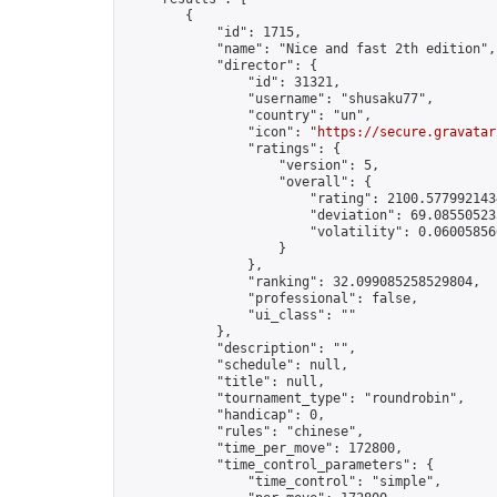
        {

            "id": 1715,

            "name": "Nice and fast 2th edition",

            "director": {

                "id": 31321,

                "username": "shusaku77",

                "country": "un",

                "icon": "
https://secure.gravatar
                "ratings": {

                    "version": 5,

                    "overall": {

                        "rating": 2100.5779921434
                        "deviation": 69.085505235
                        "volatility": 0.06005856
                    }

                },

                "ranking": 32.099085258529804,

                "professional": false,

                "ui_class": ""

            },

            "description": "",

            "schedule": null,

            "title": null,

            "tournament_type": "roundrobin",

            "handicap": 0,

            "rules": "chinese",

            "time_per_move": 172800,

            "time_control_parameters": {

                "time_control": "simple",
