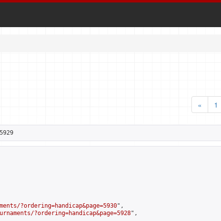
«
1
5929
ments/?ordering=handicap&page=5930
",

urnaments/?ordering=handicap&page=5928
",
