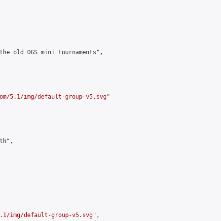
the old OGS mini tournaments",

om/5.1/img/default-group-v5.svg
"

h",

.1/img/default-group-v5.svg
",
