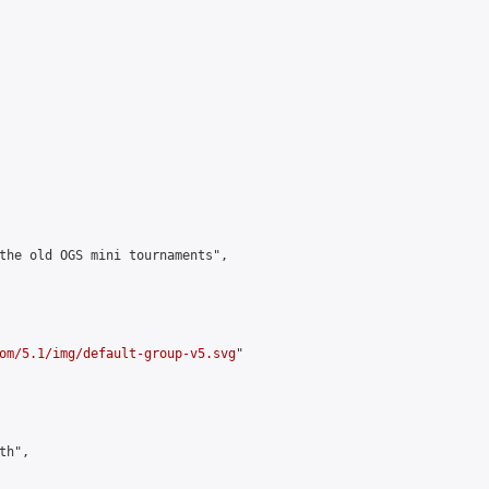
the old OGS mini tournaments",

om/5.1/img/default-group-v5.svg
"

h",
