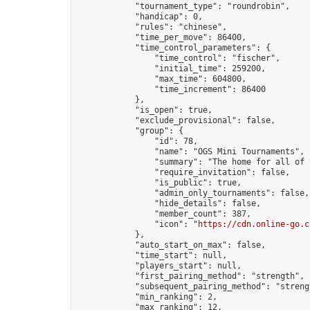
            "tournament_type": "roundrobin",

            "handicap": 0,

            "rules": "chinese",

            "time_per_move": 86400,

            "time_control_parameters": {

                "time_control": "fischer",

                "initial_time": 259200,

                "max_time": 604800,

                "time_increment": 86400

            },

            "is_open": true,

            "exclude_provisional": false,

            "group": {

                "id": 78,

                "name": "OGS Mini Tournaments",

                "summary": "The home for all of 
                "require_invitation": false,

                "is_public": true,

                "admin_only_tournaments": false,

                "hide_details": false,

                "member_count": 387,

                "icon": "
https://cdn.online-go.c
            },

            "auto_start_on_max": false,

            "time_start": null,

            "players_start": null,

            "first_pairing_method": "strength",

            "subsequent_pairing_method": "strengt
            "min_ranking": 2,

            "max_ranking": 12,
