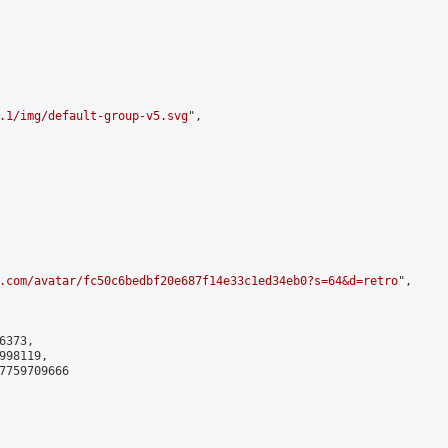
.1/img/default-group-v5.svg
",

.com/avatar/fc50c6bedbf20e687f14e33c1ed34eb0?s=64&d=retro
",

373,

98119,

7759709666
