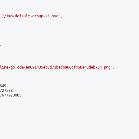
.1/img/default-group-v5.svg
",



line-go.com/a0691435eb8d73bedb868dfc58a43deb-64.png
",

49,

27588,

7677923085
