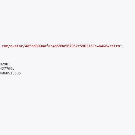
.com/avatar/4a5bd899aafac4b589a567052c590316?s=64&d=retro
",

298,

27769,

4960913535
