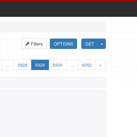
Filters
OPTIONS
GET
…
5928
5929
5930
…
6052
»