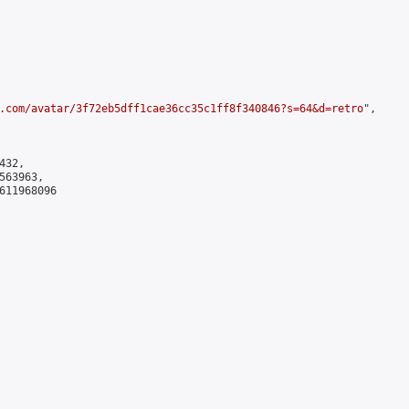
.com/avatar/3f72eb5dff1cae36cc35c1ff8f340846?s=64&d=retro
",

32,

63963,

611968096
