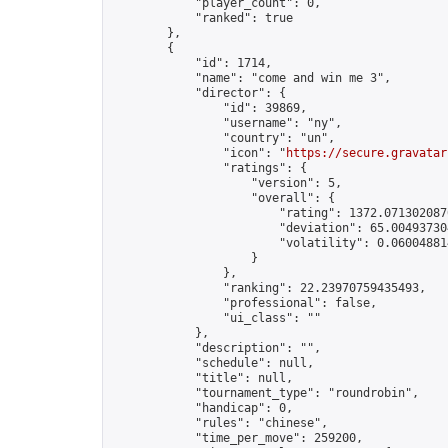
            "player_count": 0,

            "ranked": true

        },

        {

            "id": 1714,

            "name": "come and win me 3",

            "director": {

                "id": 39869,

                "username": "ny",

                "country": "un",

                "icon": "
https://secure.gravatar
                "ratings": {

                    "version": 5,

                    "overall": {

                        "rating": 1372.0713020870
                        "deviation": 65.004937304
                        "volatility": 0.06004881
                    }

                },

                "ranking": 22.23970759435493,

                "professional": false,

                "ui_class": ""

            },

            "description": "",

            "schedule": null,

            "title": null,

            "tournament_type": "roundrobin",

            "handicap": 0,

            "rules": "chinese",

            "time_per_move": 259200,
