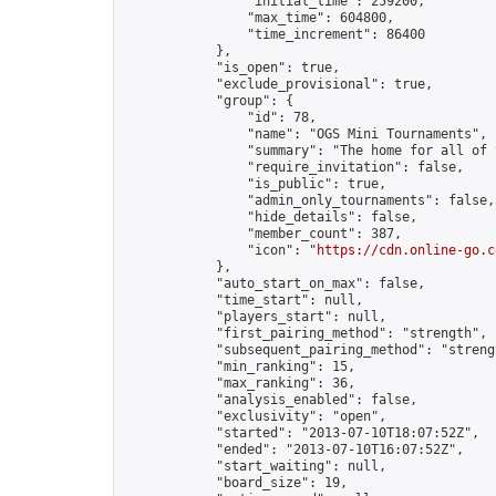
                "initial_time": 259200,

                "max_time": 604800,

                "time_increment": 86400

            },

            "is_open": true,

            "exclude_provisional": true,

            "group": {

                "id": 78,

                "name": "OGS Mini Tournaments",

                "summary": "The home for all of 
                "require_invitation": false,

                "is_public": true,

                "admin_only_tournaments": false,

                "hide_details": false,

                "member_count": 387,

                "icon": "
https://cdn.online-go.c
            },

            "auto_start_on_max": false,

            "time_start": null,

            "players_start": null,

            "first_pairing_method": "strength",

            "subsequent_pairing_method": "strengt
            "min_ranking": 15,

            "max_ranking": 36,

            "analysis_enabled": false,

            "exclusivity": "open",

            "started": "2013-07-10T18:07:52Z",

            "ended": "2013-07-10T16:07:52Z",

            "start_waiting": null,

            "board_size": 19,
