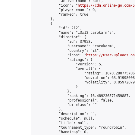
            "active_round": null,

            "icon": "
https://cdn.online-go.com/5
            "player_count": 0,

            "ranked": true

        },

        {

            "id": 2121,

            "name": "13x13 carokarm's",

            "director": {

                "id": 37953,

                "username": "carokarm",

                "country": "it",

                "icon": "
https://user-uploads.on
                "ratings": {

                    "version": 5,

                    "overall": {

                        "rating": 1070.2807757066
                        "deviation": 63.919980087
                        "volatility": 0.05972079
                    }

                },

                "ranking": 16.489236571459887,

                "professional": false,

                "ui_class": ""

            },

            "description": "",

            "schedule": null,

            "title": null,

            "tournament_type": "roundrobin",

            "handicap": 0,
