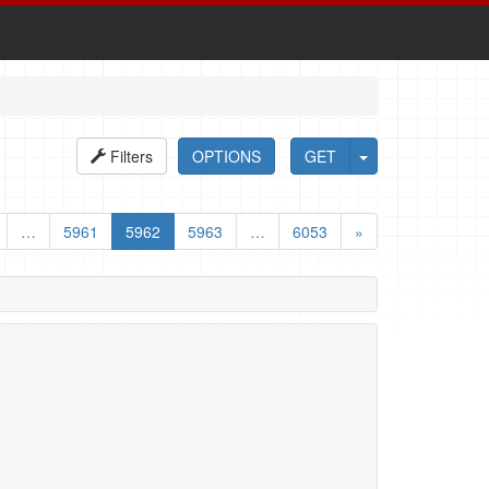
Filters
OPTIONS
GET
…
5961
5962
5963
…
6053
»