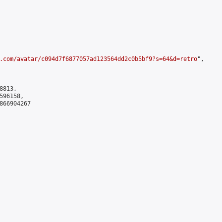
.com/avatar/c094d7f6877057ad123564dd2c0b5bf9?s=64&d=retro
",

813,

96158,

866904267
