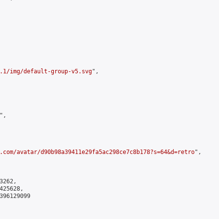
.1/img/default-group-v5.svg
",

,

.com/avatar/d90b98a39411e29fa5ac298ce7c8b178?s=64&d=retro
",

262,

25628,

396129099
