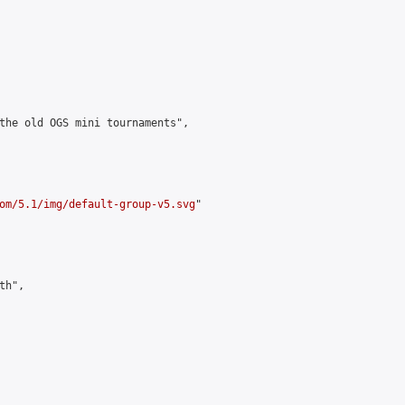
the old OGS mini tournaments",

om/5.1/img/default-group-v5.svg
"

h",
