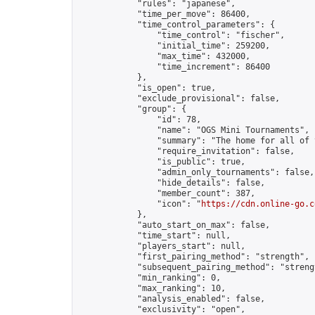
            "rules": "japanese",

            "time_per_move": 86400,

            "time_control_parameters": {

                "time_control": "fischer",

                "initial_time": 259200,

                "max_time": 432000,

                "time_increment": 86400

            },

            "is_open": true,

            "exclude_provisional": false,

            "group": {

                "id": 78,

                "name": "OGS Mini Tournaments",

                "summary": "The home for all of 
                "require_invitation": false,

                "is_public": true,

                "admin_only_tournaments": false,

                "hide_details": false,

                "member_count": 387,

                "icon": "
https://cdn.online-go.c
            },

            "auto_start_on_max": false,

            "time_start": null,

            "players_start": null,

            "first_pairing_method": "strength",

            "subsequent_pairing_method": "strengt
            "min_ranking": 0,

            "max_ranking": 10,

            "analysis_enabled": false,

            "exclusivity": "open",
