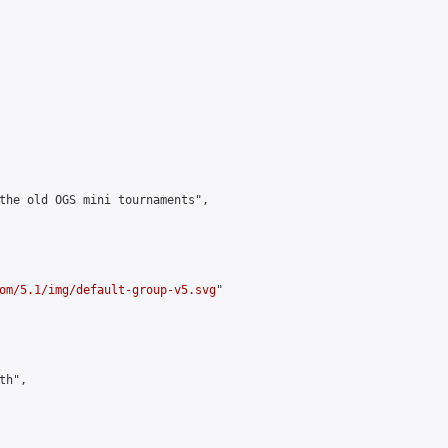
the old OGS mini tournaments",

om/5.1/img/default-group-v5.svg
"

h",
