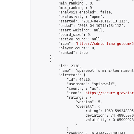
            "min_ranking": 0,

            "max_ranking": 9,

            "analysis_enabled": false,

            "exclusivity": "open",

            "started": "2013-04-10T17:13:11Z",

            "ended": "2013-04-10T15:13:11Z",

            "start_waiting": null,

            "board_size": 9,

            "active_round": null,

            "icon": "
https://cdn.online-go.com/5
            "player_count": 0,

            "ranked": true

        },

        {

            "id": 2138,

            "name": "spirewolf's mini-tournament"
            "director": {

                "id": 44216,

                "username": "spirewolf",

                "country": "us",

                "icon": "
https://secure.gravatar
                "ratings": {

                    "version": 5,

                    "overall": {

                        "rating": 1069.5993483953
                        "deviation": 74.489650704
                        "volatility": 0.05999028
                    }

                },

                "ranking": 16.47449271491141,
