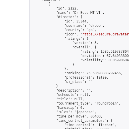
        {

            "id": 2122,

            "name": "Dr Bobs MT VI",

            "director": {

                "id": 35344,

                "username": "drbob",

                "country": "gb",

                "icon": "
https://secure.gravatar
                "ratings": {

                    "version": 5,

                    "overall": {

                        "rating": 1585.5197378048
                        "deviation": 67.640338005
                        "volatility": 0.05990604
                    }

                },

                "ranking": 25.58698383792456,

                "professional": false,

                "ui_class": ""

            },

            "description": "",

            "schedule": null,

            "title": null,

            "tournament_type": "roundrobin",

            "handicap": 0,

            "rules": "japanese",

            "time_per_move": 86400,

            "time_control_parameters": {

                "time_control": "fischer",
