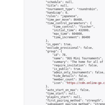
            "schedule": null,

            "title": null,

            "tournament_type": "roundrobin",

            "handicap": 0,

            "rules": "japanese",

            "time_per_move": 86400,

            "time_control_parameters": {

                "time_control": "fischer",

                "initial_time": 432000,

                "max_time": 604800,

                "time_increment": 86400

            },

            "is_open": true,

            "exclude_provisional": false,

            "group": {

                "id": 78,

                "name": "OGS Mini Tournaments",

                "summary": "The home for all of 
                "require_invitation": false,

                "is_public": true,

                "admin_only_tournaments": false,

                "hide_details": false,

                "member_count": 387,

                "icon": "
https://cdn.online-go.c
            },

            "auto_start_on_max": false,

            "time_start": null,

            "players_start": null,

            "first_pairing_method": "strength",

            "subsequent_pairing_method": "strengt