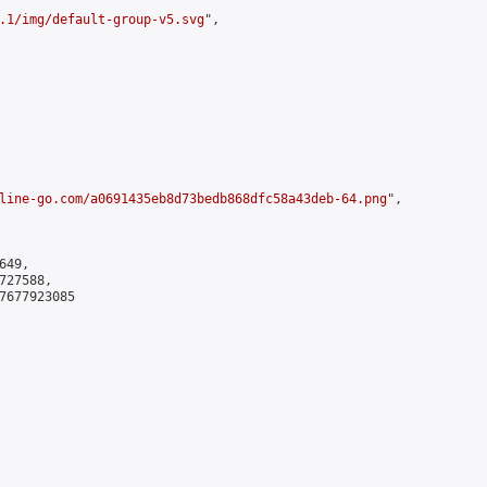
.1/img/default-group-v5.svg
",

line-go.com/a0691435eb8d73bedb868dfc58a43deb-64.png
",

49,

27588,

7677923085
