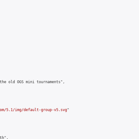
the old OGS mini tournaments",

om/5.1/img/default-group-v5.svg
"

h",
