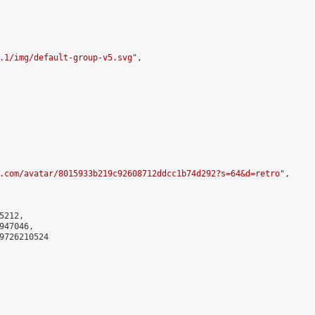
.1/img/default-group-v5.svg
",

.com/avatar/8015933b219c92608712ddcc1b74d292?s=64&d=retro
",

212,

47046,

9726210524
