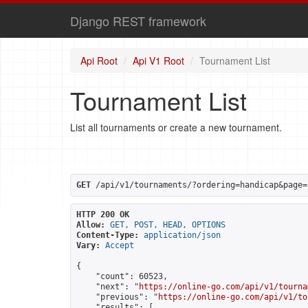
Django REST framework
Api Root
Api V1 Root
Tournament List
Tournament List
List all tournaments or create a new tournament.
GET
 /api/v1/tournaments/?ordering=handicap&page=
HTTP 200 OK
Allow:
GET, POST, HEAD, OPTIONS
Content-Type:
application/json
Vary:
Accept
{

    "count": 60523,

    "next": "
https://online-go.com/api/v1/tourna
    "previous": "
https://online-go.com/api/v1/to
    "results": [
