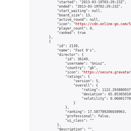
            "started": "2013-03-19T03:29:23Z",

            "ended": "2013-03-19T02:29:23Z",

            "start_waiting": null,

            "board_size": 13,

            "active_round": null,

            "icon": "
https://cdn.online-go.com/5
            "player_count": 0,

            "ranked": true

        },

        {

            "id": 2139,

            "name": "Fast 9's",

            "director": {

                "id": 36149,

                "username": "Gniuz",

                "country": "gb",

                "icon": "
https://secure.gravatar
                "ratings": {

                    "version": 5,

                    "overall": {

                        "rating": 1122.2938809375
                        "deviation": 65.853650109
                        "volatility": 0.06001778
                    }

                },

                "ranking": 17.587789206038963,

                "professional": false,

                "ui_class": ""

            },

            "description": "",
