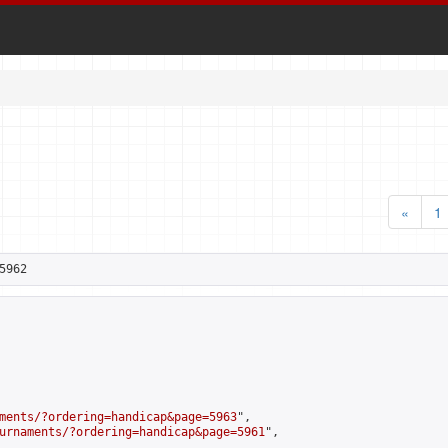
«
1
5962
ments/?ordering=handicap&page=5963
",

urnaments/?ordering=handicap&page=5961
",
