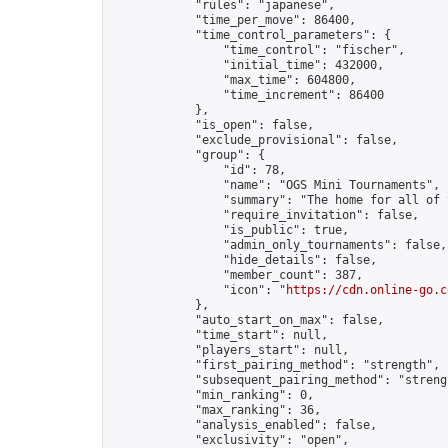
            "rules": "japanese",

            "time_per_move": 86400,

            "time_control_parameters": {

                "time_control": "fischer",

                "initial_time": 432000,

                "max_time": 604800,

                "time_increment": 86400

            },

            "is_open": false,

            "exclude_provisional": false,

            "group": {

                "id": 78,

                "name": "OGS Mini Tournaments",

                "summary": "The home for all of 
                "require_invitation": false,

                "is_public": true,

                "admin_only_tournaments": false,

                "hide_details": false,

                "member_count": 387,

                "icon": "
https://cdn.online-go.c
            },

            "auto_start_on_max": false,

            "time_start": null,

            "players_start": null,

            "first_pairing_method": "strength",

            "subsequent_pairing_method": "strengt
            "min_ranking": 0,

            "max_ranking": 36,

            "analysis_enabled": false,

            "exclusivity": "open",
