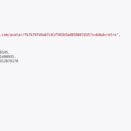
.com/avatar/fb7b70fd4abfc61f565b5ed850897d35?s=64&d=retro
",

145,

498935,

312879178
