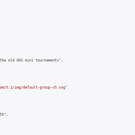
the old OGS mini tournaments",

om/5.1/img/default-group-v5.svg
"

h",
