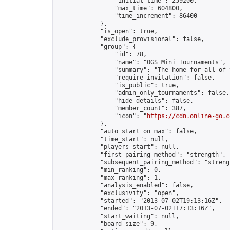
                "initial_time": 259200,

                "max_time": 604800,

                "time_increment": 86400

            },

            "is_open": true,

            "exclude_provisional": false,

            "group": {

                "id": 78,

                "name": "OGS Mini Tournaments",

                "summary": "The home for all of 
                "require_invitation": false,

                "is_public": true,

                "admin_only_tournaments": false,

                "hide_details": false,

                "member_count": 387,

                "icon": "
https://cdn.online-go.c
            },

            "auto_start_on_max": false,

            "time_start": null,

            "players_start": null,

            "first_pairing_method": "strength",

            "subsequent_pairing_method": "strengt
            "min_ranking": 0,

            "max_ranking": 1,

            "analysis_enabled": false,

            "exclusivity": "open",

            "started": "2013-07-02T19:13:16Z",

            "ended": "2013-07-02T17:13:16Z",

            "start_waiting": null,

            "board_size": 9,
