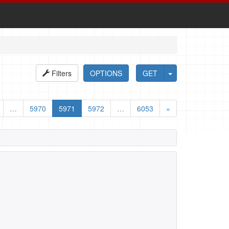
Filters
OPTIONS
GET
…
5970
5971
5972
…
6053
»