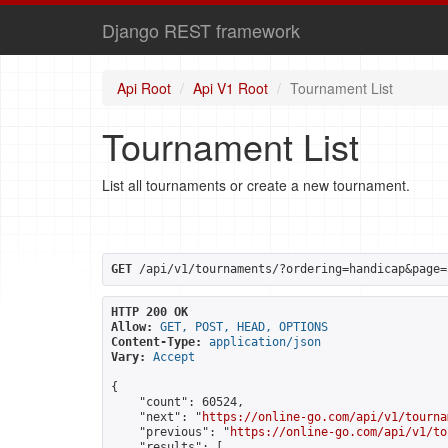
Django REST framework
Api Root
Api V1 Root
Tournament List
Tournament List
List all tournaments or create a new tournament.
GET
 /api/v1/tournaments/?ordering=handicap&page=
HTTP 200 OK
Allow:
GET, POST, HEAD, OPTIONS
Content-Type:
application/json
Vary:
Accept
{

    "count": 60524,

    "next": "
https://online-go.com/api/v1/tourna
    "previous": "
https://online-go.com/api/v1/to
    "results": [
