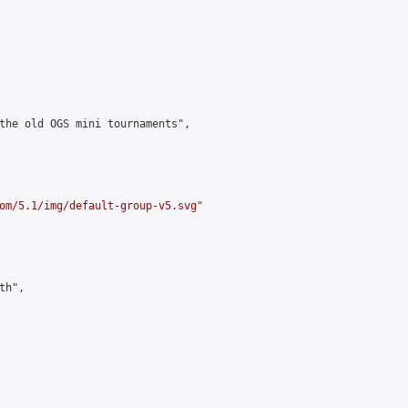
the old OGS mini tournaments",

om/5.1/img/default-group-v5.svg
"

h",
