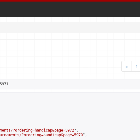
«
1
5971
ments/?ordering=handicap&page=5972
",

urnaments/?ordering=handicap&page=5970
",
