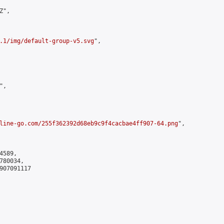
",

.1/img/default-group-v5.svg
",

,

line-go.com/255f362392d68eb9c9f4cacbae4ff907-64.png
",

589,

80034,

907091117
