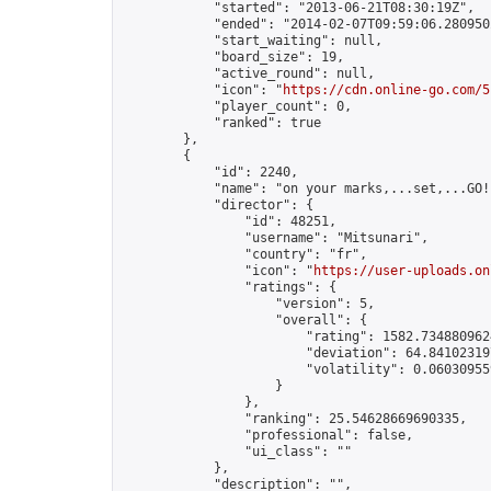
            "started": "2013-06-21T08:30:19Z",

            "ended": "2014-02-07T09:59:06.280950Z
            "start_waiting": null,

            "board_size": 19,

            "active_round": null,

            "icon": "
https://cdn.online-go.com/5
            "player_count": 0,

            "ranked": true

        },

        {

            "id": 2240,

            "name": "on your marks,...set,...GO!"
            "director": {

                "id": 48251,

                "username": "Mitsunari",

                "country": "fr",

                "icon": "
https://user-uploads.on
                "ratings": {

                    "version": 5,

                    "overall": {

                        "rating": 1582.7348809624
                        "deviation": 64.841023197
                        "volatility": 0.06030955
                    }

                },

                "ranking": 25.54628669690335,

                "professional": false,

                "ui_class": ""

            },

            "description": "",
