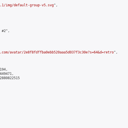
.1/img/default-group-v5.svg
",

#2",

.com/avatar/2e8f8fdffba0ebb520aaa5d037f3c30e?s=64&d=retro
",

94,

49471,

2880822515
