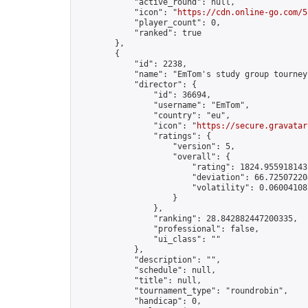
            "active_round": null,

            "icon": "
https://cdn.online-go.com/5
            "player_count": 0,

            "ranked": true

        },

        {

            "id": 2238,

            "name": "EmTom's study group tourney 
            "director": {

                "id": 36694,

                "username": "EmTom",

                "country": "eu",

                "icon": "
https://secure.gravatar
                "ratings": {

                    "version": 5,

                    "overall": {

                        "rating": 1824.9559181431
                        "deviation": 66.725072204
                        "volatility": 0.06004108
                    }

                },

                "ranking": 28.842882447200335,

                "professional": false,

                "ui_class": ""

            },

            "description": "",

            "schedule": null,

            "title": null,

            "tournament_type": "roundrobin",

            "handicap": 0,
