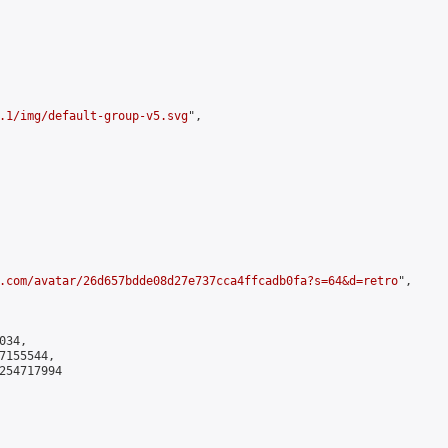
.1/img/default-group-v5.svg
",

.com/avatar/26d657bdde08d27e737cca4ffcadb0fa?s=64&d=retro
",

34,

155544,

254717994
