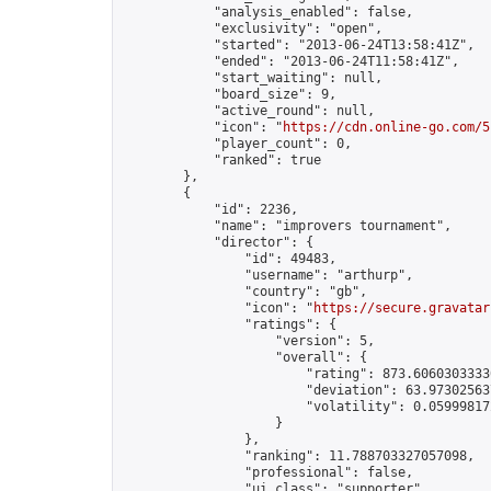
            "analysis_enabled": false,

            "exclusivity": "open",

            "started": "2013-06-24T13:58:41Z",

            "ended": "2013-06-24T11:58:41Z",

            "start_waiting": null,

            "board_size": 9,

            "active_round": null,

            "icon": "
https://cdn.online-go.com/5
            "player_count": 0,

            "ranked": true

        },

        {

            "id": 2236,

            "name": "improvers tournament",

            "director": {

                "id": 49483,

                "username": "arthurp",

                "country": "gb",

                "icon": "
https://secure.gravatar
                "ratings": {

                    "version": 5,

                    "overall": {

                        "rating": 873.60603033330
                        "deviation": 63.973025637
                        "volatility": 0.05999817
                    }

                },

                "ranking": 11.788703327057098,

                "professional": false,

                "ui_class": "supporter"
