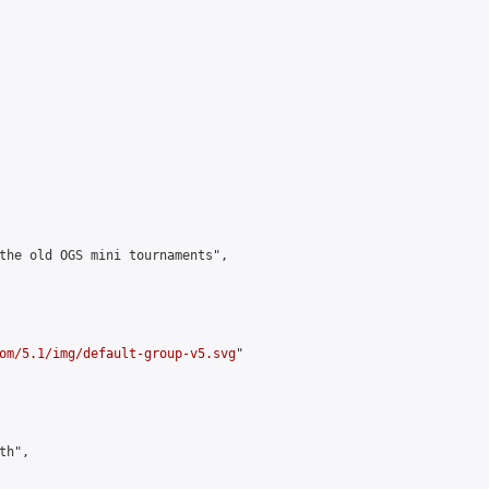
the old OGS mini tournaments",

om/5.1/img/default-group-v5.svg
"

h",
