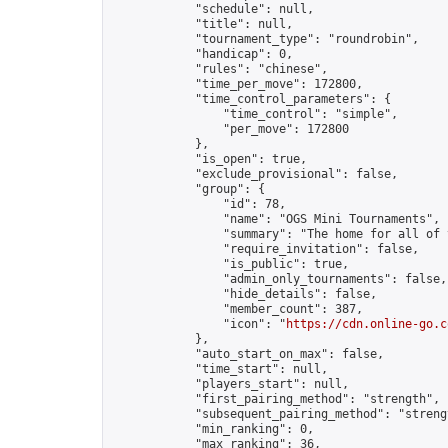
            "schedule": null,

            "title": null,

            "tournament_type": "roundrobin",

            "handicap": 0,

            "rules": "chinese",

            "time_per_move": 172800,

            "time_control_parameters": {

                "time_control": "simple",

                "per_move": 172800

            },

            "is_open": true,

            "exclude_provisional": false,

            "group": {

                "id": 78,

                "name": "OGS Mini Tournaments",

                "summary": "The home for all of 
                "require_invitation": false,

                "is_public": true,

                "admin_only_tournaments": false,

                "hide_details": false,

                "member_count": 387,

                "icon": "
https://cdn.online-go.c
            },

            "auto_start_on_max": false,

            "time_start": null,

            "players_start": null,

            "first_pairing_method": "strength",

            "subsequent_pairing_method": "strengt
            "min_ranking": 0,

            "max_ranking": 36,
