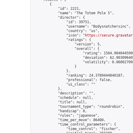
        {

            "id": 2221,

            "name": "The Totem Pole 5",

            "director": {

                "id": 39751,

                "username": "Bodysnatchersinc",

                "country": "us",

                "icon": "
https://secure.gravatar
                "ratings": {

                    "version": 5,

                    "overall": {

                        "rating": 1504.9040445990
                        "deviation": 62.903096401
                        "volatility": 0.06002709
                    }

                },

                "ranking": 24.3789444840187,

                "professional": false,

                "ui_class": ""

            },

            "description": "",

            "schedule": null,

            "title": null,

            "tournament_type": "roundrobin",

            "handicap": 0,

            "rules": "japanese",

            "time_per_move": 86400,

            "time_control_parameters": {

                "time_control": "fischer",
