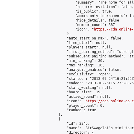
                "summary": "The home for all
                "require_invitation": false,

                "is_public": true,

                "admin_only_tournaments": fal
                "hide_details": false,

                "member_count": 387,

                "icon": "
https://cdn.online-
            },

            "auto_start_on_max": false,

            "time_start": null,

            "players_start": null,

            "first_pairing_method": "strength
            "subsequent_pairing_method": "st
            "min_ranking": 30,

            "max_ranking": 36,

            "analysis_enabled": false,

            "exclusivity": "open",

            "started": "2013-07-24T16:21:52Z"
            "ended": "2013-10-25T15:27:28.257
            "start_waiting": null,

            "board_size": 19,

            "active_round": null,

            "icon": "
https://cdn.online-go.c
            "player_count": 0,

            "ranked": true

        },

        {

            "id": 2245,

            "name": "SirSwagalot's mini-tour
            "director": {
