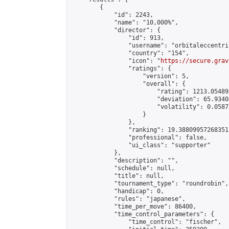
        {

            "id": 2243,

            "name": "10,000%",

            "director": {

                "id": 913,

                "username": "orbitaleccentric
                "country": "154",

                "icon": "
https://secure.grav
                "ratings": {

                    "version": 5,

                    "overall": {

                        "rating": 1213.054895
                        "deviation": 65.9340
                        "volatility": 0.0587
                    }

                },

                "ranking": 19.38809957268351,
                "professional": false,

                "ui_class": "supporter"

            },

            "description": "",

            "schedule": null,

            "title": null,

            "tournament_type": "roundrobin",

            "handicap": 0,

            "rules": "japanese",

            "time_per_move": 86400,

            "time_control_parameters": {

                "time_control": "fischer",
