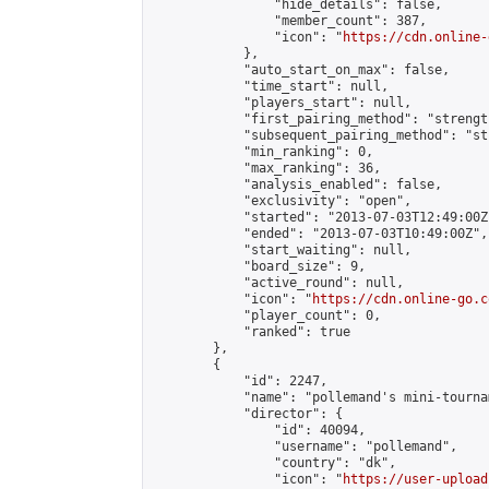
                "hide_details": false,

                "member_count": 387,

                "icon": "
https://cdn.online-
            },

            "auto_start_on_max": false,

            "time_start": null,

            "players_start": null,

            "first_pairing_method": "strength
            "subsequent_pairing_method": "st
            "min_ranking": 0,

            "max_ranking": 36,

            "analysis_enabled": false,

            "exclusivity": "open",

            "started": "2013-07-03T12:49:00Z"
            "ended": "2013-07-03T10:49:00Z",

            "start_waiting": null,

            "board_size": 9,

            "active_round": null,

            "icon": "
https://cdn.online-go.c
            "player_count": 0,

            "ranked": true

        },

        {

            "id": 2247,

            "name": "pollemand's mini-tournam
            "director": {

                "id": 40094,

                "username": "pollemand",

                "country": "dk",

                "icon": "
https://user-upload