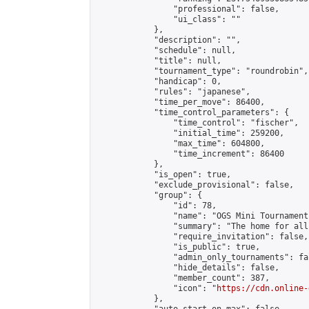
                "professional": false,

                "ui_class": ""

            },

            "description": "",

            "schedule": null,

            "title": null,

            "tournament_type": "roundrobin",

            "handicap": 0,

            "rules": "japanese",

            "time_per_move": 86400,

            "time_control_parameters": {

                "time_control": "fischer",

                "initial_time": 259200,

                "max_time": 604800,

                "time_increment": 86400

            },

            "is_open": true,

            "exclude_provisional": false,

            "group": {

                "id": 78,

                "name": "OGS Mini Tournaments
                "summary": "The home for all
                "require_invitation": false,

                "is_public": true,

                "admin_only_tournaments": fal
                "hide_details": false,

                "member_count": 387,

                "icon": "
https://cdn.online-
            },
