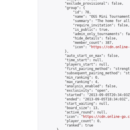
            "exclude_provisional": false,

            "group": {

                "id": 78,

                "name": "OGS Mini Tournaments
                "summary": "The home for all
                "require_invitation": false,

                "is_public": true,

                "admin_only_tournaments": fal
                "hide_details": false,

                "member_count": 387,

                "icon": "
https://cdn.online-
            },

            "auto_start_on_max": false,

            "time_start": null,

            "players_start": null,

            "first_pairing_method": "strength
            "subsequent_pairing_method": "st
            "min_ranking": 0,

            "max_ranking": 4,

            "analysis_enabled": false,

            "exclusivity": "open",

            "started": "2013-09-05T20:34:03Z"
            "ended": "2013-09-05T18:34:03Z",

            "start_waiting": null,

            "board_size": 13,

            "active_round": null,

            "icon": "
https://cdn.online-go.c
            "player_count": 0,

            "ranked": true

        },
