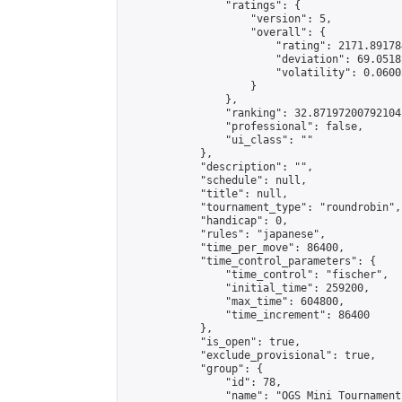
                "ratings": {

                    "version": 5,

                    "overall": {

                        "rating": 2171.891784
                        "deviation": 69.0518
                        "volatility": 0.0600
                    }

                },

                "ranking": 32.87197200792104,
                "professional": false,

                "ui_class": ""

            },

            "description": "",

            "schedule": null,

            "title": null,

            "tournament_type": "roundrobin",

            "handicap": 0,

            "rules": "japanese",

            "time_per_move": 86400,

            "time_control_parameters": {

                "time_control": "fischer",

                "initial_time": 259200,

                "max_time": 604800,

                "time_increment": 86400

            },

            "is_open": true,

            "exclude_provisional": true,

            "group": {

                "id": 78,

                "name": "OGS Mini Tournaments