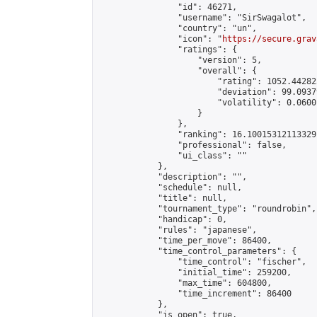
                "id": 46271,

                "username": "SirSwagalot",

                "country": "un",

                "icon": "
https://secure.grav
                "ratings": {

                    "version": 5,

                    "overall": {

                        "rating": 1052.44282
                        "deviation": 99.0937
                        "volatility": 0.0600
                    }

                },

                "ranking": 16.10015312113329,
                "professional": false,

                "ui_class": ""

            },

            "description": "",

            "schedule": null,

            "title": null,

            "tournament_type": "roundrobin",

            "handicap": 0,

            "rules": "japanese",

            "time_per_move": 86400,

            "time_control_parameters": {

                "time_control": "fischer",

                "initial_time": 259200,

                "max_time": 604800,

                "time_increment": 86400

            },

            "is_open": true,
