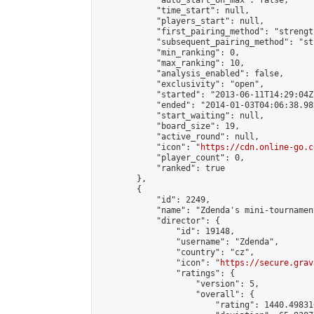
            "auto_start_on_max": false,

            "time_start": null,

            "players_start": null,

            "first_pairing_method": "strength
            "subsequent_pairing_method": "st
            "min_ranking": 0,

            "max_ranking": 10,

            "analysis_enabled": false,

            "exclusivity": "open",

            "started": "2013-06-11T14:29:04Z"
            "ended": "2014-01-03T04:06:38.989
            "start_waiting": null,

            "board_size": 19,

            "active_round": null,

            "icon": "
https://cdn.online-go.c
            "player_count": 0,

            "ranked": true

        },

        {

            "id": 2249,

            "name": "Zdenda's mini-tournament
            "director": {

                "id": 19148,

                "username": "Zdenda",

                "country": "cz",

                "icon": "
https://secure.grav
                "ratings": {

                    "version": 5,

                    "overall": {

                        "rating": 1440.49831