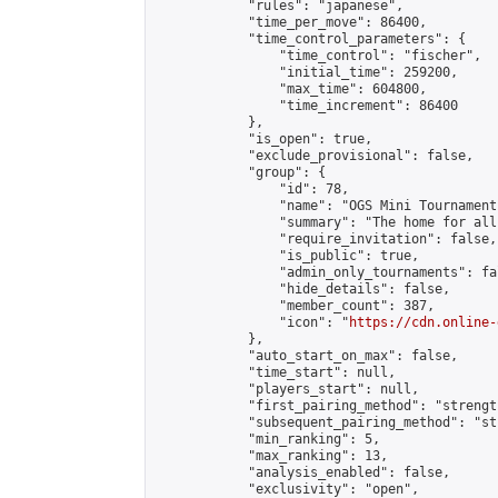
            "rules": "japanese",

            "time_per_move": 86400,

            "time_control_parameters": {

                "time_control": "fischer",

                "initial_time": 259200,

                "max_time": 604800,

                "time_increment": 86400

            },

            "is_open": true,

            "exclude_provisional": false,

            "group": {

                "id": 78,

                "name": "OGS Mini Tournaments
                "summary": "The home for all
                "require_invitation": false,

                "is_public": true,

                "admin_only_tournaments": fal
                "hide_details": false,

                "member_count": 387,

                "icon": "
https://cdn.online-
            },

            "auto_start_on_max": false,

            "time_start": null,

            "players_start": null,

            "first_pairing_method": "strength
            "subsequent_pairing_method": "st
            "min_ranking": 5,

            "max_ranking": 13,

            "analysis_enabled": false,

            "exclusivity": "open",
