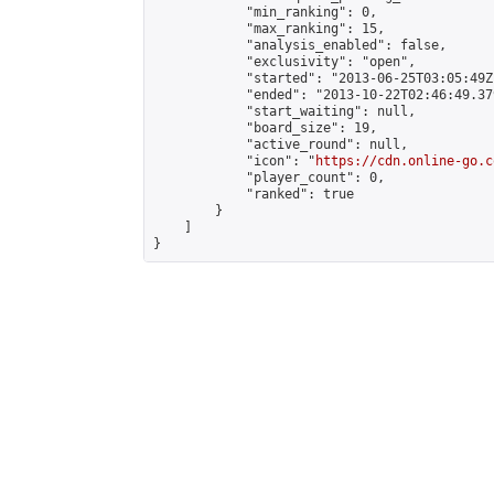
            "min_ranking": 0,

            "max_ranking": 15,

            "analysis_enabled": false,

            "exclusivity": "open",

            "started": "2013-06-25T03:05:49Z"
            "ended": "2013-10-22T02:46:49.379
            "start_waiting": null,

            "board_size": 19,

            "active_round": null,

            "icon": "
https://cdn.online-go.c
            "player_count": 0,

            "ranked": true

        }

    ]

}