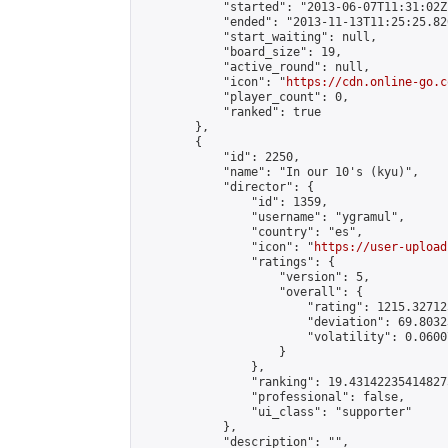
            "started": "2013-06-07T11:31:02Z"
            "ended": "2013-11-13T11:25:25.820
            "start_waiting": null,

            "board_size": 19,

            "active_round": null,

            "icon": "
https://cdn.online-go.c
            "player_count": 0,

            "ranked": true

        },

        {

            "id": 2250,

            "name": "In our 10's (kyu)",

            "director": {

                "id": 1359,

                "username": "ygramul",

                "country": "es",

                "icon": "
https://user-upload
                "ratings": {

                    "version": 5,

                    "overall": {

                        "rating": 1215.32712
                        "deviation": 69.8032
                        "volatility": 0.0600
                    }

                },

                "ranking": 19.431422354148275
                "professional": false,

                "ui_class": "supporter"

            },

            "description": "",
