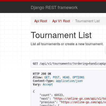
Django REST framework
Api Root
Api V1 Root
Tournament List
Tournament List
List all tournaments or create a new tournament.
GET
 /api/v1/tournaments/?ordering=handicap&p
HTTP 200 OK
Allow:
GET, POST, HEAD, OPTIONS
Content-Type:
application/json
Vary:
Accept
{

    "count": 60533,

    "next": "
https://online-go.com/api/v1/to
    "previous": "
https://online-go.com/api/v
    "results": [
