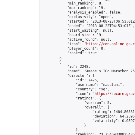
            "min_ranking": 8,

            "max_ranking": 19,

            "analysis_enabled": false,

            "exclusivity": "open",

            "started": "2013-08-23T06:53:01Z"
            "ended": "2013-08-23T04:53:01Z",

            "start_waiting": null,

            "board_size": 19,

            "active_round": null,

            "icon": "
https://cdn.online-go.c
            "player_count": 0,

            "ranked": true

        },

        {

            "id": 2248,

            "name": "Amane's IGo Marathon 25"
            "director": {

                "id": 7425,

                "username": "masutami",

                "country": "sg",

                "icon": "
https://secure.grav
                "ratings": {

                    "version": 5,

                    "overall": {

                        "rating": 1464.86581
                        "deviation": 64.2595
                        "volatility": 0.0597
                    }

                },

                "ranking": 23.75469330835485,