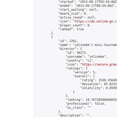
            "started": "2013-09-17T02:54:06Z"
            "ended": "2013-09-17T00:54:06Z",

            "start_waiting": null,

            "board_size": 9,

            "active_round": null,

            "icon": "
https://cdn.online-go.c
            "player_count": 0,

            "ranked": true

        },

        {

            "id": 2261,

            "name": "jelinekm's mini-tournam
            "director": {

                "id": 36272,

                "username": "jelinekm",

                "country": "cz",

                "icon": "
https://secure.grav
                "ratings": {

                    "version": 5,

                    "overall": {

                        "rating": 1530.35640
                        "deviation": 65.8232
                        "volatility": 0.0599
                    }

                },

                "ranking": 24.767205066680354
                "professional": false,

                "ui_class": ""

            },

            "description": "",
