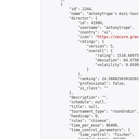
        {

            "id": 2244,

            "name": "antonytrupe's mini-tour
            "director": {

                "id": 41990,

                "username": "antonytrupe",

                "country": "us",

                "icon": "
https://secure.grav
                "ratings": {

                    "version": 5,

                    "overall": {

                        "rating": 1518.60975
                        "deviation": 64.6758
                        "volatility": 0.0599
                    }

                },

                "ranking": 24.588825639102016
                "professional": false,

                "ui_class": ""

            },

            "description": "",

            "schedule": null,

            "title": null,

            "tournament_type": "roundrobin",

            "handicap": 0,

            "rules": "chinese",

            "time_per_move": 86400,

            "time_control_parameters": {

                "time_control": "fischer",
