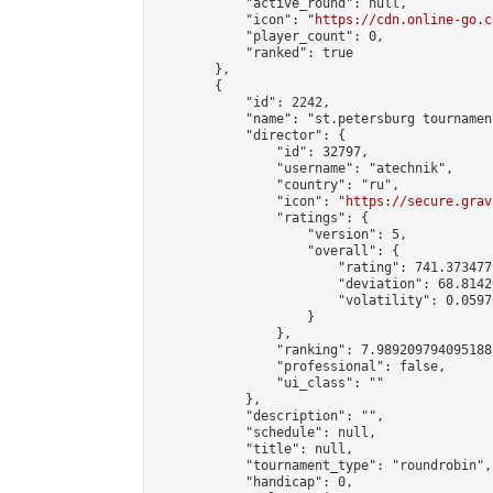
            "active_round": null,

            "icon": "
https://cdn.online-go.c
            "player_count": 0,

            "ranked": true

        },

        {

            "id": 2242,

            "name": "st.petersburg tournament
            "director": {

                "id": 32797,

                "username": "atechnik",

                "country": "ru",

                "icon": "
https://secure.grav
                "ratings": {

                    "version": 5,

                    "overall": {

                        "rating": 741.373477
                        "deviation": 68.8142
                        "volatility": 0.0597
                    }

                },

                "ranking": 7.9892097940951885
                "professional": false,

                "ui_class": ""

            },

            "description": "",

            "schedule": null,

            "title": null,

            "tournament_type": "roundrobin",

            "handicap": 0,
