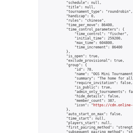
            "schedule": null,

            "title": null,

            "tournament_type": "roundrobin",

            "handicap": 0,

            "rules": "chinese",

            "time_per_move": 86400,

            "time_control_parameters": {

                "time_control": "fischer",

                "initial_time": 259200,

                "max_time": 604800,

                "time_increment": 86400

            },

            "is_open": true,

            "exclude_provisional": true,

            "group": {

                "id": 78,

                "name": "OGS Mini Tournaments
                "summary": "The home for all
                "require_invitation": false,

                "is_public": true,

                "admin_only_tournaments": fal
                "hide_details": false,

                "member_count": 387,

                "icon": "
https://cdn.online-
            },

            "auto_start_on_max": false,

            "time_start": null,

            "players_start": null,

            "first_pairing_method": "strength
            "subsequent_pairing_method": "st