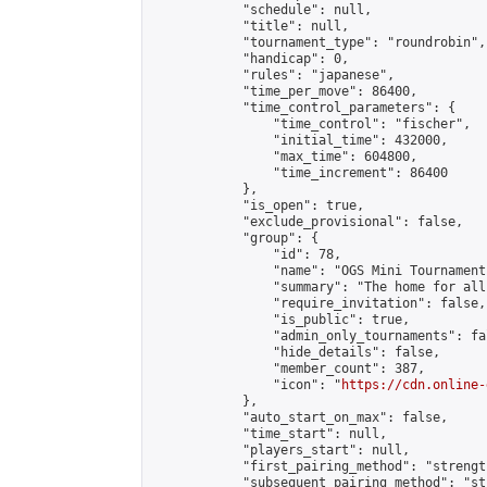
            "schedule": null,

            "title": null,

            "tournament_type": "roundrobin",

            "handicap": 0,

            "rules": "japanese",

            "time_per_move": 86400,

            "time_control_parameters": {

                "time_control": "fischer",

                "initial_time": 432000,

                "max_time": 604800,

                "time_increment": 86400

            },

            "is_open": true,

            "exclude_provisional": false,

            "group": {

                "id": 78,

                "name": "OGS Mini Tournaments
                "summary": "The home for all
                "require_invitation": false,

                "is_public": true,

                "admin_only_tournaments": fal
                "hide_details": false,

                "member_count": 387,

                "icon": "
https://cdn.online-
            },

            "auto_start_on_max": false,

            "time_start": null,

            "players_start": null,

            "first_pairing_method": "strength
            "subsequent_pairing_method": "st