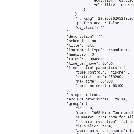
                        "deviation": 65.9207
                        "volatility": 0.0599
                    }

                },

                "ranking": 23.366362652432073
                "professional": false,

                "ui_class": ""

            },

            "description": "",

            "schedule": null,

            "title": null,

            "tournament_type": "roundrobin",

            "handicap": 0,

            "rules": "japanese",

            "time_per_move": 86400,

            "time_control_parameters": {

                "time_control": "fischer",

                "initial_time": 259200,

                "max_time": 604800,

                "time_increment": 86400

            },

            "is_open": true,

            "exclude_provisional": false,

            "group": {

                "id": 78,

                "name": "OGS Mini Tournaments
                "summary": "The home for all
                "require_invitation": false,

                "is_public": true,

                "admin_only_tournaments": fal