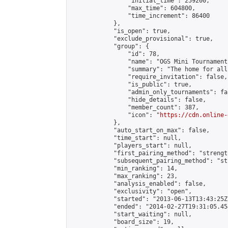
                "initial_time": 259200,

                "max_time": 604800,

                "time_increment": 86400

            },

            "is_open": true,

            "exclude_provisional": true,

            "group": {

                "id": 78,

                "name": "OGS Mini Tournaments
                "summary": "The home for all
                "require_invitation": false,

                "is_public": true,

                "admin_only_tournaments": fal
                "hide_details": false,

                "member_count": 387,

                "icon": "
https://cdn.online-
            },

            "auto_start_on_max": false,

            "time_start": null,

            "players_start": null,

            "first_pairing_method": "strength
            "subsequent_pairing_method": "st
            "min_ranking": 14,

            "max_ranking": 23,

            "analysis_enabled": false,

            "exclusivity": "open",

            "started": "2013-06-13T13:43:25Z"
            "ended": "2014-02-27T19:31:05.454
            "start_waiting": null,

            "board_size": 19,
