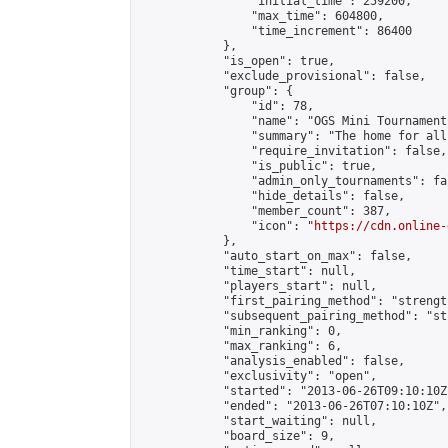
                "initial_time": 259200,

                "max_time": 604800,

                "time_increment": 86400

            },

            "is_open": true,

            "exclude_provisional": false,

            "group": {

                "id": 78,

                "name": "OGS Mini Tournaments
                "summary": "The home for all
                "require_invitation": false,

                "is_public": true,

                "admin_only_tournaments": fal
                "hide_details": false,

                "member_count": 387,

                "icon": "
https://cdn.online-
            },

            "auto_start_on_max": false,

            "time_start": null,

            "players_start": null,

            "first_pairing_method": "strength
            "subsequent_pairing_method": "st
            "min_ranking": 0,

            "max_ranking": 6,

            "analysis_enabled": false,

            "exclusivity": "open",

            "started": "2013-06-26T09:10:10Z"
            "ended": "2013-06-26T07:10:10Z",

            "start_waiting": null,

            "board_size": 9,
