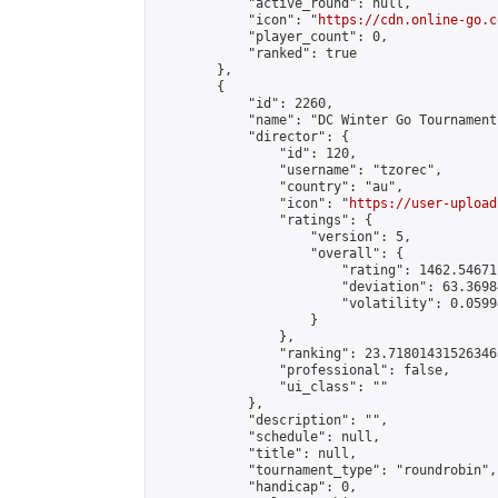
            "active_round": null,

            "icon": "
https://cdn.online-go.c
            "player_count": 0,

            "ranked": true

        },

        {

            "id": 2260,

            "name": "DC Winter Go Tournament 
            "director": {

                "id": 120,

                "username": "tzorec",

                "country": "au",

                "icon": "
https://user-upload
                "ratings": {

                    "version": 5,

                    "overall": {

                        "rating": 1462.54671
                        "deviation": 63.3698
                        "volatility": 0.0599
                    }

                },

                "ranking": 23.718014315263463
                "professional": false,

                "ui_class": ""

            },

            "description": "",

            "schedule": null,

            "title": null,

            "tournament_type": "roundrobin",

            "handicap": 0,
