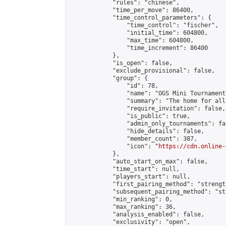
            "rules": "chinese",

            "time_per_move": 86400,

            "time_control_parameters": {

                "time_control": "fischer",

                "initial_time": 604800,

                "max_time": 604800,

                "time_increment": 86400

            },

            "is_open": false,

            "exclude_provisional": false,

            "group": {

                "id": 78,

                "name": "OGS Mini Tournaments
                "summary": "The home for all
                "require_invitation": false,

                "is_public": true,

                "admin_only_tournaments": fal
                "hide_details": false,

                "member_count": 387,

                "icon": "
https://cdn.online-
            },

            "auto_start_on_max": false,

            "time_start": null,

            "players_start": null,

            "first_pairing_method": "strength
            "subsequent_pairing_method": "st
            "min_ranking": 0,

            "max_ranking": 36,

            "analysis_enabled": false,

            "exclusivity": "open",
