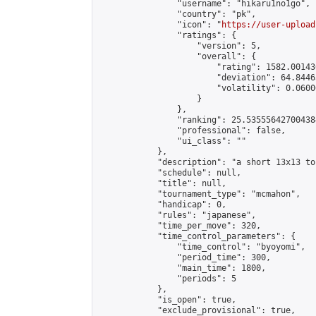
                "username": "hikaru1no1go",

                "country": "pk",

                "icon": "
https://user-upload
                "ratings": {

                    "version": 5,

                    "overall": {

                        "rating": 1582.00143
                        "deviation": 64.8446
                        "volatility": 0.0600
                    }

                },

                "ranking": 25.535556427004384
                "professional": false,

                "ui_class": ""

            },

            "description": "a short 13x13 to
            "schedule": null,

            "title": null,

            "tournament_type": "mcmahon",

            "handicap": 0,

            "rules": "japanese",

            "time_per_move": 320,

            "time_control_parameters": {

                "time_control": "byoyomi",

                "period_time": 300,

                "main_time": 1800,

                "periods": 5

            },

            "is_open": true,

            "exclude_provisional": true,
