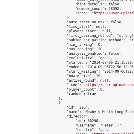
                "hide_details": false,

                "member_count": 18092,

                "icon": "
https://user-upload
            },

            "auto_start_on_max": false,

            "time_start": null,

            "players_start": null,

            "first_pairing_method": "strength
            "subsequent_pairing_method": "st
            "min_ranking": 0,

            "max_ranking": 20,

            "analysis_enabled": false,

            "exclusivity": "open",

            "started": "2014-09-06T21:15:00.
            "ended": "2014-09-06T22:58:12.053
            "start_waiting": "2014-09-06T21:
            "board_size": 19,

            "active_round": null,

            "icon": "
https://user-uploads.on
            "player_count": 0,

            "ranked": true

        },

        {

            "id": 2964,

            "name": "Newby's Month Long Roun
            "director": {

                "id": 66298,

                "username": "Peter ;)",

                "country": "au",
