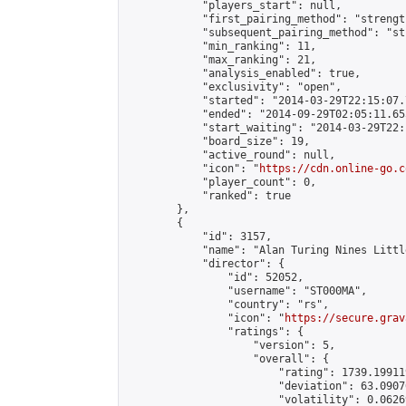
            "players_start": null,

            "first_pairing_method": "strength
            "subsequent_pairing_method": "st
            "min_ranking": 11,

            "max_ranking": 21,

            "analysis_enabled": true,

            "exclusivity": "open",

            "started": "2014-03-29T22:15:07.
            "ended": "2014-09-29T02:05:11.655
            "start_waiting": "2014-03-29T22:
            "board_size": 19,

            "active_round": null,

            "icon": "
https://cdn.online-go.c
            "player_count": 0,

            "ranked": true

        },

        {

            "id": 3157,

            "name": "Alan Turing Nines Littl
            "director": {

                "id": 52052,

                "username": "ST000MA",

                "country": "rs",

                "icon": "
https://secure.grav
                "ratings": {

                    "version": 5,

                    "overall": {

                        "rating": 1739.19911
                        "deviation": 63.0907
                        "volatility": 0.0626