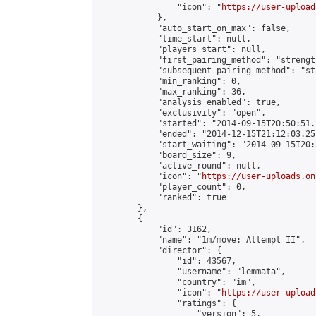
                "icon": "
https://user-upload
            },

            "auto_start_on_max": false,

            "time_start": null,

            "players_start": null,

            "first_pairing_method": "strength
            "subsequent_pairing_method": "st
            "min_ranking": 0,

            "max_ranking": 36,

            "analysis_enabled": true,

            "exclusivity": "open",

            "started": "2014-09-15T20:50:51.
            "ended": "2014-12-15T21:12:03.251
            "start_waiting": "2014-09-15T20:
            "board_size": 9,

            "active_round": null,

            "icon": "
https://user-uploads.on
            "player_count": 0,

            "ranked": true

        },

        {

            "id": 3162,

            "name": "1m/move: Attempt II",

            "director": {

                "id": 43567,

                "username": "lemmata",

                "country": "im",

                "icon": "
https://user-upload
                "ratings": {

                    "version": 5,
