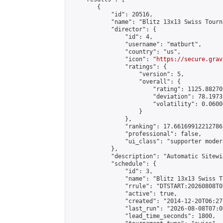
        {

            "id": 20516,

            "name": "Blitz 13x13 Swiss Tourn
            "director": {

                "id": 4,

                "username": "matburt",

                "country": "us",

                "icon": "
https://secure.grav
                "ratings": {

                    "version": 5,

                    "overall": {

                        "rating": 1125.88270
                        "deviation": 78.1973
                        "volatility": 0.0600
                    }

                },

                "ranking": 17.66169912212786,
                "professional": false,

                "ui_class": "supporter moder
            },

            "description": "Automatic Sitewi
            "schedule": {

                "id": 3,

                "name": "Blitz 13x13 Swiss T
                "rrule": "DTSTART:20260808T0
                "active": true,

                "created": "2014-12-20T06:27
                "last_run": "2026-08-08T07:0
                "lead_time_seconds": 1800,
