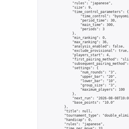
                "rules": "japanese",

                "size": 9,

                "time_control_parameters": {

                    "time_control": "byoyomi"
                    "period_time": 30,

                    "main_time": 300,

                    "periods": 3

                },

                "min_ranking": 0,

                "max_ranking": 36,

                "analysis_enabled": false,

                "exclude_provisional": true,

                "players_start": 4,

                "first_pairing_method": "slid
                "subsequent_pairing_method":
                "settings": {

                    "num_rounds": "3",

                    "upper_bar": "20",

                    "lower_bar": "10",

                    "group_size": "3",

                    "maximum_players": 100

                },

                "next_run": "2026-08-08T10:00
                "base_points": "10.0"

            },

            "title": null,

            "tournament_type": "double_elimi
            "handicap": 0,

            "rules": "japanese",

            "time_per_move": 33,
