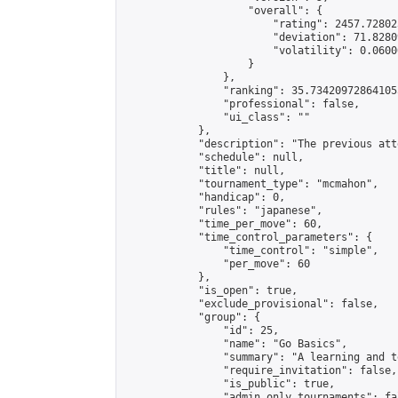
                    "overall": {

                        "rating": 2457.72802
                        "deviation": 71.8280
                        "volatility": 0.0600
                    }

                },

                "ranking": 35.734209728641055
                "professional": false,

                "ui_class": ""

            },

            "description": "The previous att
            "schedule": null,

            "title": null,

            "tournament_type": "mcmahon",

            "handicap": 0,

            "rules": "japanese",

            "time_per_move": 60,

            "time_control_parameters": {

                "time_control": "simple",

                "per_move": 60

            },

            "is_open": true,

            "exclude_provisional": false,

            "group": {

                "id": 25,

                "name": "Go Basics",

                "summary": "A learning and t
                "require_invitation": false,

                "is_public": true,

                "admin_only_tournaments": fal