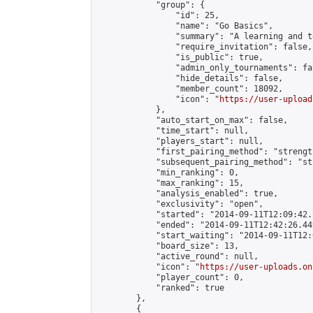
            "group": {

                "id": 25,

                "name": "Go Basics",

                "summary": "A learning and t
                "require_invitation": false,

                "is_public": true,

                "admin_only_tournaments": fal
                "hide_details": false,

                "member_count": 18092,

                "icon": "
https://user-upload
            },

            "auto_start_on_max": false,

            "time_start": null,

            "players_start": null,

            "first_pairing_method": "strength
            "subsequent_pairing_method": "st
            "min_ranking": 0,

            "max_ranking": 15,

            "analysis_enabled": true,

            "exclusivity": "open",

            "started": "2014-09-11T12:09:42.
            "ended": "2014-09-11T12:42:26.449
            "start_waiting": "2014-09-11T12:
            "board_size": 13,

            "active_round": null,

            "icon": "
https://user-uploads.on
            "player_count": 0,

            "ranked": true

        },

        {
