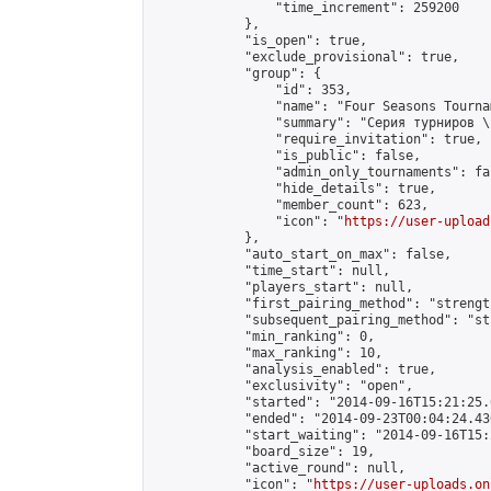
                "time_increment": 259200

            },

            "is_open": true,

            "exclude_provisional": true,

            "group": {

                "id": 353,

                "name": "Four Seasons Tourna
                "summary": "Серия турниров \
                "require_invitation": true,

                "is_public": false,

                "admin_only_tournaments": fal
                "hide_details": true,

                "member_count": 623,

                "icon": "
https://user-upload
            },

            "auto_start_on_max": false,

            "time_start": null,

            "players_start": null,

            "first_pairing_method": "strength
            "subsequent_pairing_method": "st
            "min_ranking": 0,

            "max_ranking": 10,

            "analysis_enabled": true,

            "exclusivity": "open",

            "started": "2014-09-16T15:21:25.
            "ended": "2014-09-23T00:04:24.430
            "start_waiting": "2014-09-16T15:
            "board_size": 19,

            "active_round": null,

            "icon": "
https://user-uploads.on