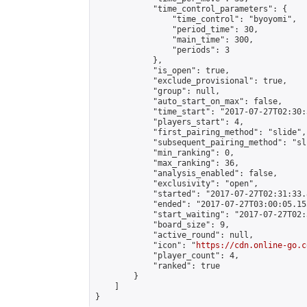
            "time_control_parameters": {

                "time_control": "byoyomi",

                "period_time": 30,

                "main_time": 300,

                "periods": 3

            },

            "is_open": true,

            "exclude_provisional": true,

            "group": null,

            "auto_start_on_max": false,

            "time_start": "2017-07-27T02:30:
            "players_start": 4,

            "first_pairing_method": "slide",

            "subsequent_pairing_method": "sli
            "min_ranking": 0,

            "max_ranking": 36,

            "analysis_enabled": false,

            "exclusivity": "open",

            "started": "2017-07-27T02:31:33.
            "ended": "2017-07-27T03:00:05.155
            "start_waiting": "2017-07-27T02:
            "board_size": 9,

            "active_round": null,

            "icon": "
https://cdn.online-go.c
            "player_count": 4,

            "ranked": true

        }

    ]

}