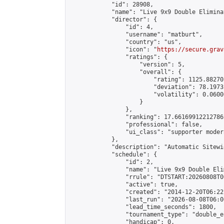
            "id": 28908,

            "name": "Live 9x9 Double Elimina
            "director": {

                "id": 4,

                "username": "matburt",

                "country": "us",

                "icon": "
https://secure.grav
                "ratings": {

                    "version": 5,

                    "overall": {

                        "rating": 1125.88270
                        "deviation": 78.1973
                        "volatility": 0.0600
                    }

                },

                "ranking": 17.66169912212786,
                "professional": false,

                "ui_class": "supporter moder
            },

            "description": "Automatic Sitewi
            "schedule": {

                "id": 2,

                "name": "Live 9x9 Double Eli
                "rrule": "DTSTART:20260808T0
                "active": true,

                "created": "2014-12-20T06:22
                "last_run": "2026-08-08T06:0
                "lead_time_seconds": 1800,

                "tournament_type": "double_e
                "handicap": 0,
