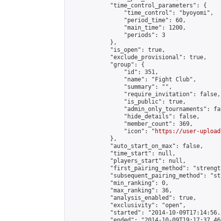
            "time_control_parameters": {

                "time_control": "byoyomi",

                "period_time": 60,

                "main_time": 1200,

                "periods": 3

            },

            "is_open": true,

            "exclude_provisional": true,

            "group": {

                "id": 351,

                "name": "Fight Club",

                "summary": "",

                "require_invitation": false,

                "is_public": true,

                "admin_only_tournaments": fal
                "hide_details": false,

                "member_count": 369,

                "icon": "
https://user-upload
            },

            "auto_start_on_max": false,

            "time_start": null,

            "players_start": null,

            "first_pairing_method": "strength
            "subsequent_pairing_method": "st
            "min_ranking": 0,

            "max_ranking": 36,

            "analysis_enabled": true,

            "exclusivity": "open",

            "started": "2014-10-09T17:14:56.
            "ended": "2014-10-09T19:17:37.460