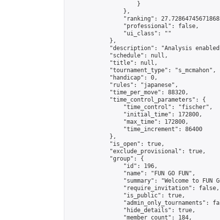
                    }

                },

                "ranking": 27.728647456718683
                "professional": false,

                "ui_class": ""

            },

            "description": "Analysis enabled
            "schedule": null,

            "title": null,

            "tournament_type": "s_mcmahon",

            "handicap": 0,

            "rules": "japanese",

            "time_per_move": 88320,

            "time_control_parameters": {

                "time_control": "fischer",

                "initial_time": 172800,

                "max_time": 172800,

                "time_increment": 86400

            },

            "is_open": true,

            "exclude_provisional": true,

            "group": {

                "id": 196,

                "name": "FUN GO FUN",

                "summary": "Welcome to FUN G
                "require_invitation": false,

                "is_public": true,

                "admin_only_tournaments": fal
                "hide_details": true,

                "member_count": 184,
