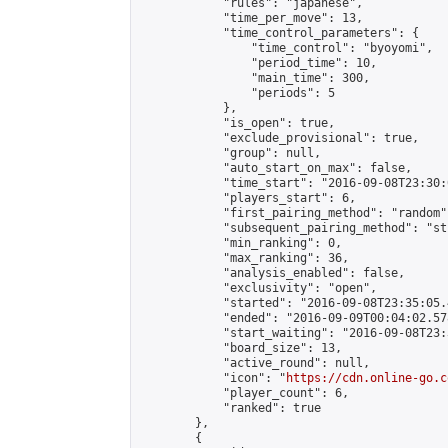
            "rules": "japanese",

            "time_per_move": 13,

            "time_control_parameters": {

                "time_control": "byoyomi",

                "period_time": 10,

                "main_time": 300,

                "periods": 5

            },

            "is_open": true,

            "exclude_provisional": true,

            "group": null,

            "auto_start_on_max": false,

            "time_start": "2016-09-08T23:30:
            "players_start": 6,

            "first_pairing_method": "random",
            "subsequent_pairing_method": "st
            "min_ranking": 0,

            "max_ranking": 36,

            "analysis_enabled": false,

            "exclusivity": "open",

            "started": "2016-09-08T23:35:05.
            "ended": "2016-09-09T00:04:02.578
            "start_waiting": "2016-09-08T23:
            "board_size": 13,

            "active_round": null,

            "icon": "
https://cdn.online-go.c
            "player_count": 6,

            "ranked": true

        },

        {
