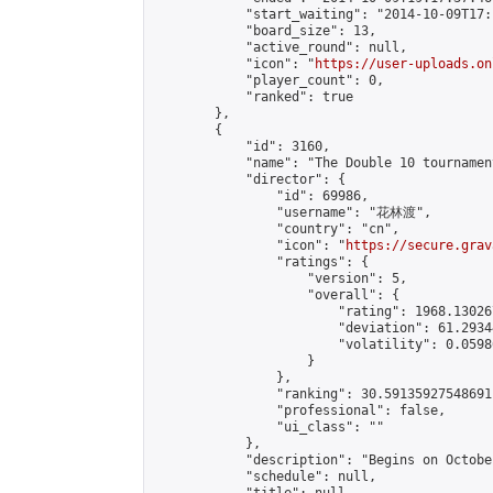
            "start_waiting": "2014-10-09T17:
            "board_size": 13,

            "active_round": null,

            "icon": "
https://user-uploads.on
            "player_count": 0,

            "ranked": true

        },

        {

            "id": 3160,

            "name": "The Double 10 tournament
            "director": {

                "id": 69986,

                "username": "花林渡",

                "country": "cn",

                "icon": "
https://secure.grav
                "ratings": {

                    "version": 5,

                    "overall": {

                        "rating": 1968.13026
                        "deviation": 61.2934
                        "volatility": 0.0598
                    }

                },

                "ranking": 30.59135927548691,
                "professional": false,

                "ui_class": ""

            },

            "description": "Begins on Octobe
            "schedule": null,
