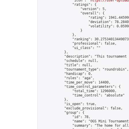
                "icon": "
https://user-upload
                "ratings": {

                    "version": 5,

                    "overall": {

                        "rating": 1941.44599
                        "deviation": 78.2840
                        "volatility": 0.0599
                    }

                },

                "ranking": 30.275340134490737
                "professional": false,

                "ui_class": ""

            },

            "description": "This tournament 
            "schedule": null,

            "title": null,

            "tournament_type": "roundrobin",

            "handicap": 0,

            "rules": "aga",

            "time_per_move": 14400,

            "time_control_parameters": {

                "total_time": 1296000,

                "time_control": "absolute"

            },

            "is_open": true,

            "exclude_provisional": false,

            "group": {

                "id": 78,

                "name": "OGS Mini Tournaments
                "summary": "The home for all