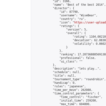
            "id": 3166,

            "name": "Best of the best 2014",

            "director": {

                "id": 87790,

                "username": "WiseBear",

                "country": "ru",

                "icon": "
https://user-upload
                "ratings": {

                    "version": 5,

                    "overall": {

                        "rating": 1104.00210
                        "deviation": 62.0830
                        "volatility": 0.0602
                    }

                },

                "ranking": 17.207368885691388
                "professional": false,

                "ui_class": ""

            },

            "description": "lets play..",

            "schedule": null,

            "title": null,

            "tournament_type": "roundrobin",

            "handicap": 0,

            "rules": "japanese",

            "time_per_move": 262080,

            "time_control_parameters": {

                "time_control": "fischer",

                "initial_time": 259200,

                "max_time": 604800,
