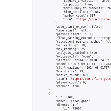
                "require_invitation": false,

                "is_public": true,

                "admin_only_tournaments": fal
                "hide_details": false,

                "member_count": 387,

                "icon": "
https://cdn.online-
            },

            "auto_start_on_max": false,

            "time_start": null,

            "players_start": null,

            "first_pairing_method": "strength
            "subsequent_pairing_method": "st
            "min_ranking": 10,

            "max_ranking": 25,

            "analysis_enabled": true,

            "exclusivity": "open",

            "started": "2014-08-01T07:24:52.
            "ended": "2014-09-11T14:10:11.537
            "start_waiting": "2014-08-01T07:
            "board_size": 19,

            "active_round": null,

            "icon": "
https://cdn.online-go.c
            "player_count": 0,

            "ranked": true

        },

        {

            "id": 3168,

            "name": "crown game",

            "director": {

                "id": 73094,
