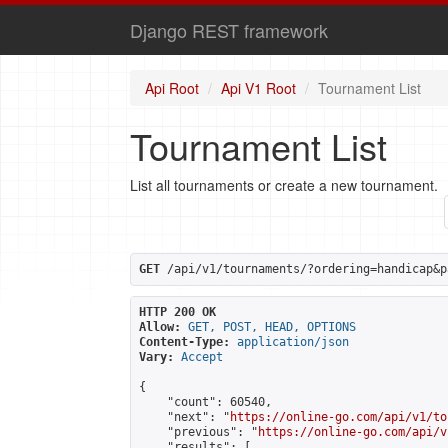
Django REST framework
Api Root
Api V1 Root
Tournament List
Tournament List
List all tournaments or create a new tournament.
GET
 /api/v1/tournaments/?ordering=handicap&p
HTTP 200 OK
Allow:
GET, POST, HEAD, OPTIONS
Content-Type:
application/json
Vary:
Accept
{

    "count": 60540,

    "next": "
https://online-go.com/api/v1/to
    "previous": "
https://online-go.com/api/v
    "results": [
