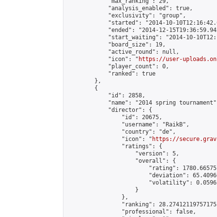
            "max_ranking": 29,

            "analysis_enabled": true,

            "exclusivity": "group",

            "started": "2014-10-10T12:16:42.
            "ended": "2014-12-15T19:36:59.942
            "start_waiting": "2014-10-10T12:
            "board_size": 19,

            "active_round": null,

            "icon": "
https://user-uploads.on
            "player_count": 0,

            "ranked": true

        },

        {

            "id": 2858,

            "name": "2014 spring tournament",
            "director": {

                "id": 20675,

                "username": "RaikB",

                "country": "de",

                "icon": "
https://secure.grav
                "ratings": {

                    "version": 5,

                    "overall": {

                        "rating": 1780.66575
                        "deviation": 65.4096
                        "volatility": 0.0596
                    }

                },

                "ranking": 28.274121197571755
                "professional": false,
