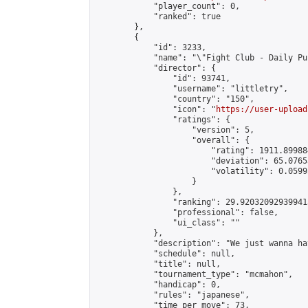
            "player_count": 0,

            "ranked": true

        },

        {

            "id": 3233,

            "name": "\"Fight Club - Daily Pun
            "director": {

                "id": 93741,

                "username": "littletry",

                "country": "150",

                "icon": "
https://user-upload
                "ratings": {

                    "version": 5,

                    "overall": {

                        "rating": 1911.89988
                        "deviation": 65.0765
                        "volatility": 0.0599
                    }

                },

                "ranking": 29.920320929399413
                "professional": false,

                "ui_class": ""

            },

            "description": "We just wanna ha
            "schedule": null,

            "title": null,

            "tournament_type": "mcmahon",

            "handicap": 0,

            "rules": "japanese",

            "time_per_move": 73,
