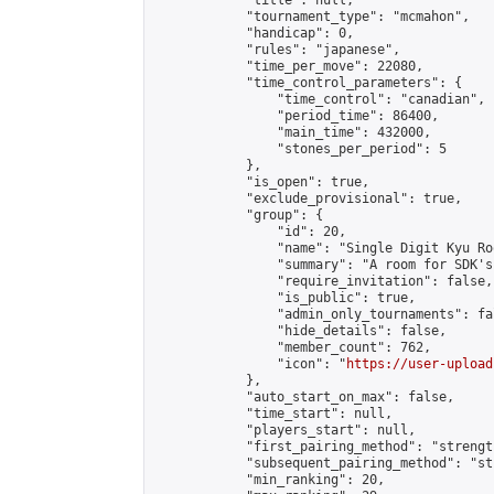
            "title": null,

            "tournament_type": "mcmahon",

            "handicap": 0,

            "rules": "japanese",

            "time_per_move": 22080,

            "time_control_parameters": {

                "time_control": "canadian",

                "period_time": 86400,

                "main_time": 432000,

                "stones_per_period": 5

            },

            "is_open": true,

            "exclude_provisional": true,

            "group": {

                "id": 20,

                "name": "Single Digit Kyu Roo
                "summary": "A room for SDK's 
                "require_invitation": false,

                "is_public": true,

                "admin_only_tournaments": fal
                "hide_details": false,

                "member_count": 762,

                "icon": "
https://user-upload
            },

            "auto_start_on_max": false,

            "time_start": null,

            "players_start": null,

            "first_pairing_method": "strength
            "subsequent_pairing_method": "st
            "min_ranking": 20,
