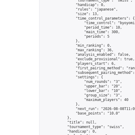
                "tournament_type": "swiss",

                "handicap": 0,

                "rules": "japanese",

                "size": 13,

                "time_control_parameters": {

                    "time_control": "byoyomi"
                    "period_time": 10,

                    "main_time": 300,

                    "periods": 5

                },

                "min_ranking": 0,

                "max_ranking": 36,

                "analysis_enabled": false,

                "exclude_provisional": true,

                "players_start": 6,

                "first_pairing_method": "rand
                "subsequent_pairing_method":
                "settings": {

                    "num_rounds": "3",

                    "upper_bar": "20",

                    "lower_bar": "10",

                    "group_size": "3",

                    "maximum_players": 40

                },

                "next_run": "2026-08-08T11:00
                "base_points": "10.0"

            },

            "title": null,

            "tournament_type": "swiss",

            "handicap": 0,
