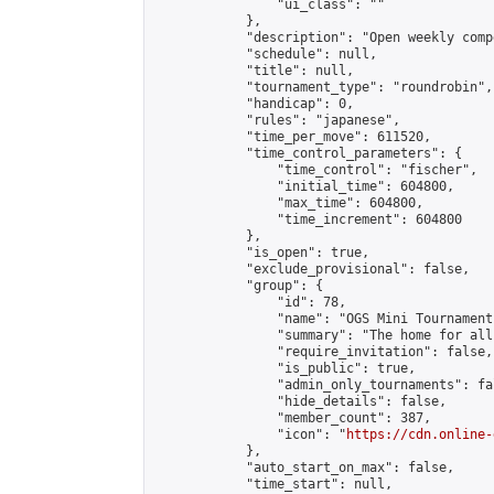
                "ui_class": ""

            },

            "description": "Open weekly comp
            "schedule": null,

            "title": null,

            "tournament_type": "roundrobin",

            "handicap": 0,

            "rules": "japanese",

            "time_per_move": 611520,

            "time_control_parameters": {

                "time_control": "fischer",

                "initial_time": 604800,

                "max_time": 604800,

                "time_increment": 604800

            },

            "is_open": true,

            "exclude_provisional": false,

            "group": {

                "id": 78,

                "name": "OGS Mini Tournaments
                "summary": "The home for all
                "require_invitation": false,

                "is_public": true,

                "admin_only_tournaments": fal
                "hide_details": false,

                "member_count": 387,

                "icon": "
https://cdn.online-
            },

            "auto_start_on_max": false,

            "time_start": null,
