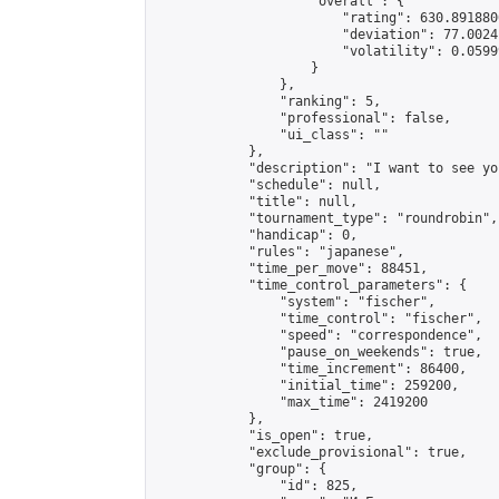
                    "overall": {

                        "rating": 630.891880
                        "deviation": 77.0024
                        "volatility": 0.0599
                    }

                },

                "ranking": 5,

                "professional": false,

                "ui_class": ""

            },

            "description": "I want to see yo
            "schedule": null,

            "title": null,

            "tournament_type": "roundrobin",

            "handicap": 0,

            "rules": "japanese",

            "time_per_move": 88451,

            "time_control_parameters": {

                "system": "fischer",

                "time_control": "fischer",

                "speed": "correspondence",

                "pause_on_weekends": true,

                "time_increment": 86400,

                "initial_time": 259200,

                "max_time": 2419200

            },

            "is_open": true,

            "exclude_provisional": true,

            "group": {

                "id": 825,
