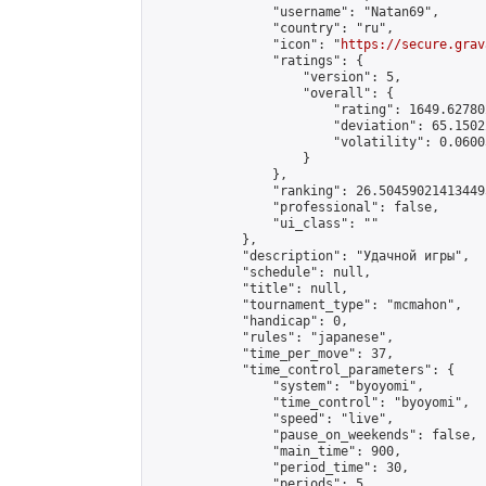
                "username": "Natan69",

                "country": "ru",

                "icon": "
https://secure.grav
                "ratings": {

                    "version": 5,

                    "overall": {

                        "rating": 1649.62780
                        "deviation": 65.1502
                        "volatility": 0.0600
                    }

                },

                "ranking": 26.504590214134495
                "professional": false,

                "ui_class": ""

            },

            "description": "Удачной игры",

            "schedule": null,

            "title": null,

            "tournament_type": "mcmahon",

            "handicap": 0,

            "rules": "japanese",

            "time_per_move": 37,

            "time_control_parameters": {

                "system": "byoyomi",

                "time_control": "byoyomi",

                "speed": "live",

                "pause_on_weekends": false,

                "main_time": 900,

                "period_time": 30,

                "periods": 5
