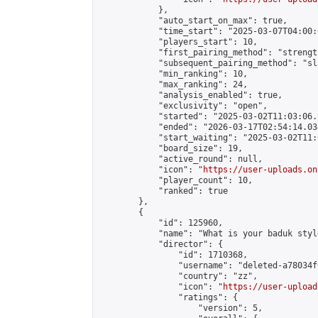
            },

            "auto_start_on_max": true,

            "time_start": "2025-03-07T04:00:0
            "players_start": 10,

            "first_pairing_method": "strength
            "subsequent_pairing_method": "sl
            "min_ranking": 10,

            "max_ranking": 24,

            "analysis_enabled": true,

            "exclusivity": "open",

            "started": "2025-03-02T11:03:06.
            "ended": "2026-03-17T02:54:14.034
            "start_waiting": "2025-03-02T11:
            "board_size": 19,

            "active_round": null,

            "icon": "
https://user-uploads.on
            "player_count": 10,

            "ranked": true

        },

        {

            "id": 125960,

            "name": "What is your baduk style
            "director": {

                "id": 1710368,

                "username": "deleted-a78034f
                "country": "zz",

                "icon": "
https://user-upload
                "ratings": {

                    "version": 5,
