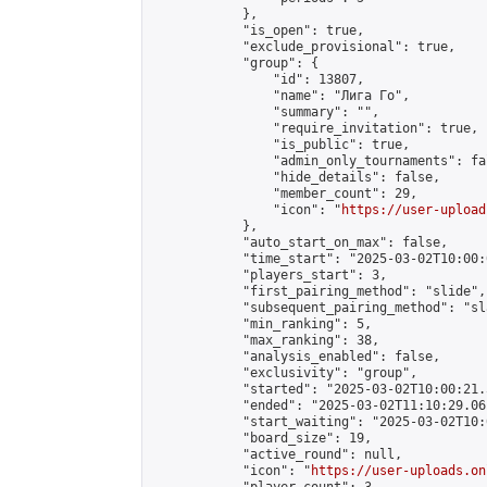
            },

            "is_open": true,

            "exclude_provisional": true,

            "group": {

                "id": 13807,

                "name": "Лига Го",

                "summary": "",

                "require_invitation": true,

                "is_public": true,

                "admin_only_tournaments": fal
                "hide_details": false,

                "member_count": 29,

                "icon": "
https://user-upload
            },

            "auto_start_on_max": false,

            "time_start": "2025-03-02T10:00:0
            "players_start": 3,

            "first_pairing_method": "slide",

            "subsequent_pairing_method": "sl
            "min_ranking": 5,

            "max_ranking": 38,

            "analysis_enabled": false,

            "exclusivity": "group",

            "started": "2025-03-02T10:00:21.
            "ended": "2025-03-02T11:10:29.061
            "start_waiting": "2025-03-02T10:
            "board_size": 19,

            "active_round": null,

            "icon": "
https://user-uploads.on