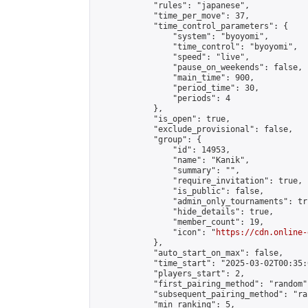
            "rules": "japanese",

            "time_per_move": 37,

            "time_control_parameters": {

                "system": "byoyomi",

                "time_control": "byoyomi",

                "speed": "live",

                "pause_on_weekends": false,

                "main_time": 900,

                "period_time": 30,

                "periods": 4

            },

            "is_open": true,

            "exclude_provisional": false,

            "group": {

                "id": 14953,

                "name": "Kanik",

                "summary": "",

                "require_invitation": true,

                "is_public": false,

                "admin_only_tournaments": tru
                "hide_details": true,

                "member_count": 19,

                "icon": "
https://cdn.online-
            },

            "auto_start_on_max": false,

            "time_start": "2025-03-02T00:35:0
            "players_start": 2,

            "first_pairing_method": "random",
            "subsequent_pairing_method": "ran
            "min_ranking": 5,
