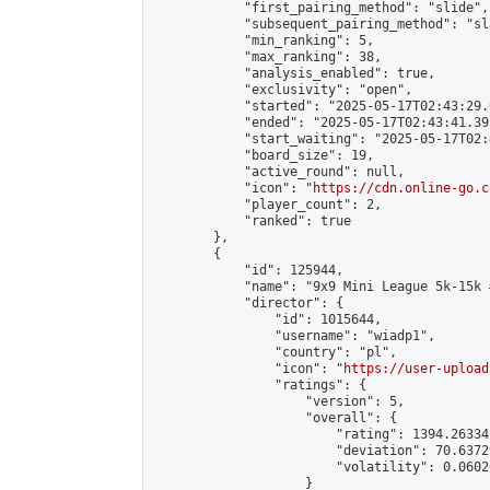
            "first_pairing_method": "slide",

            "subsequent_pairing_method": "sl
            "min_ranking": 5,

            "max_ranking": 38,

            "analysis_enabled": true,

            "exclusivity": "open",

            "started": "2025-05-17T02:43:29.
            "ended": "2025-05-17T02:43:41.392
            "start_waiting": "2025-05-17T02:
            "board_size": 19,

            "active_round": null,

            "icon": "
https://cdn.online-go.c
            "player_count": 2,

            "ranked": true

        },

        {

            "id": 125944,

            "name": "9x9 Mini League 5k-15k #
            "director": {

                "id": 1015644,

                "username": "wiadp1",

                "country": "pl",

                "icon": "
https://user-upload
                "ratings": {

                    "version": 5,

                    "overall": {

                        "rating": 1394.26334
                        "deviation": 70.6372
                        "volatility": 0.0602
                    }
