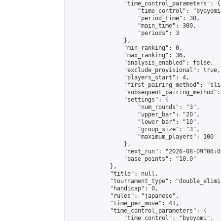
                "time_control_parameters": {

                    "time_control": "byoyomi"
                    "period_time": 30,

                    "main_time": 300,

                    "periods": 3

                },

                "min_ranking": 0,

                "max_ranking": 36,

                "analysis_enabled": false,

                "exclude_provisional": true,

                "players_start": 4,

                "first_pairing_method": "slid
                "subsequent_pairing_method":
                "settings": {

                    "num_rounds": "3",

                    "upper_bar": "20",

                    "lower_bar": "10",

                    "group_size": "3",

                    "maximum_players": 100

                },

                "next_run": "2026-08-09T06:00
                "base_points": "10.0"

            },

            "title": null,

            "tournament_type": "double_elimi
            "handicap": 0,

            "rules": "japanese",

            "time_per_move": 41,

            "time_control_parameters": {

                "time_control": "byoyomi",
