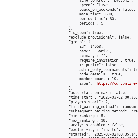
                "time_control": "byoyomi",

                "speed": "live",

                "pause_on_weekends": false,

                "main_time": 600,

                "period_time": 30,

                "periods": 5

            },

            "is_open": true,

            "exclude_provisional": false,

            "group": {

                "id": 14953,

                "name": "Kanik",

                "summary": "",

                "require_invitation": true,

                "is_public": false,

                "admin_only_tournaments": tru
                "hide_details": true,

                "member_count": 19,

                "icon": "
https://cdn.online-
            },

            "auto_start_on_max": false,

            "time_start": "2025-03-02T00:35:0
            "players_start": 2,

            "first_pairing_method": "random",
            "subsequent_pairing_method": "ran
            "min_ranking": 5,

            "max_ranking": 38,

            "analysis_enabled": false,

            "exclusivity": "invite",

            "started": "2025-03-02T00:35:14.