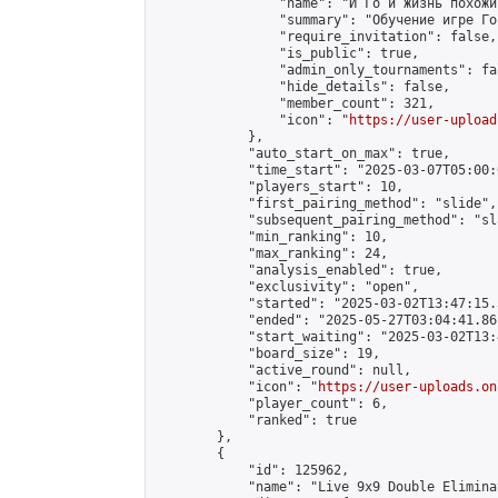
                "name": "И Го и жизнь похожи
                "summary": "Обучение игре Го
                "require_invitation": false,

                "is_public": true,

                "admin_only_tournaments": fal
                "hide_details": false,

                "member_count": 321,

                "icon": "
https://user-upload
            },

            "auto_start_on_max": true,

            "time_start": "2025-03-07T05:00:0
            "players_start": 10,

            "first_pairing_method": "slide",

            "subsequent_pairing_method": "sl
            "min_ranking": 10,

            "max_ranking": 24,

            "analysis_enabled": true,

            "exclusivity": "open",

            "started": "2025-03-02T13:47:15.
            "ended": "2025-05-27T03:04:41.861
            "start_waiting": "2025-03-02T13:
            "board_size": 19,

            "active_round": null,

            "icon": "
https://user-uploads.on
            "player_count": 6,

            "ranked": true

        },

        {

            "id": 125962,

            "name": "Live 9x9 Double Elimina