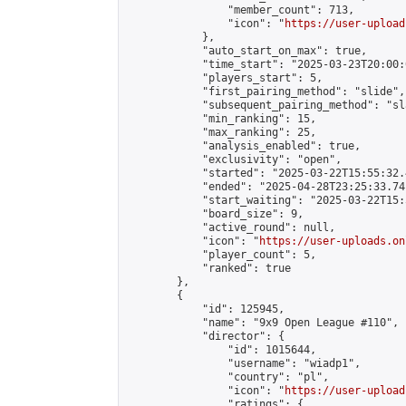
                "member_count": 713,

                "icon": "
https://user-upload
            },

            "auto_start_on_max": true,

            "time_start": "2025-03-23T20:00:0
            "players_start": 5,

            "first_pairing_method": "slide",

            "subsequent_pairing_method": "sl
            "min_ranking": 15,

            "max_ranking": 25,

            "analysis_enabled": true,

            "exclusivity": "open",

            "started": "2025-03-22T15:55:32.
            "ended": "2025-04-28T23:25:33.741
            "start_waiting": "2025-03-22T15:
            "board_size": 9,

            "active_round": null,

            "icon": "
https://user-uploads.on
            "player_count": 5,

            "ranked": true

        },

        {

            "id": 125945,

            "name": "9x9 Open League #110",

            "director": {

                "id": 1015644,

                "username": "wiadp1",

                "country": "pl",

                "icon": "
https://user-upload
                "ratings": {
