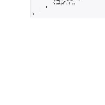
            "player_count": 3,

            "ranked": true

        }

    ]

}