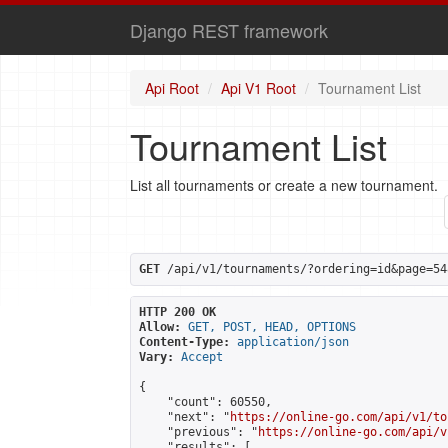
Django REST framework
Api Root
Api V1 Root
Tournament List
Tournament List
List all tournaments or create a new tournament.
GET
 /api/v1/tournaments/?ordering=id&page=54
HTTP 200 OK
Allow:
GET, POST, HEAD, OPTIONS
Content-Type:
application/json
Vary:
Accept
{

    "count": 60550,

    "next": "
https://online-go.com/api/v1/to
    "previous": "
https://online-go.com/api/v
    "results": [
