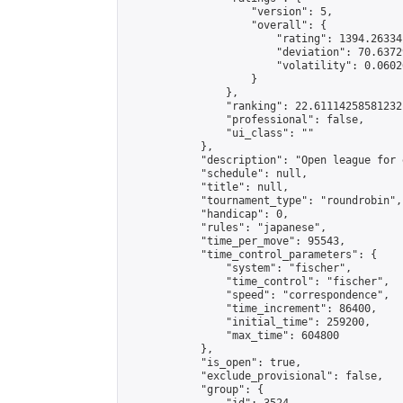
                    "version": 5,

                    "overall": {

                        "rating": 1394.26334
                        "deviation": 70.6372
                        "volatility": 0.0602
                    }

                },

                "ranking": 22.61114258581232,
                "professional": false,

                "ui_class": ""

            },

            "description": "Open league for 
            "schedule": null,

            "title": null,

            "tournament_type": "roundrobin",

            "handicap": 0,

            "rules": "japanese",

            "time_per_move": 95543,

            "time_control_parameters": {

                "system": "fischer",

                "time_control": "fischer",

                "speed": "correspondence",

                "time_increment": 86400,

                "initial_time": 259200,

                "max_time": 604800

            },

            "is_open": true,

            "exclude_provisional": false,

            "group": {
