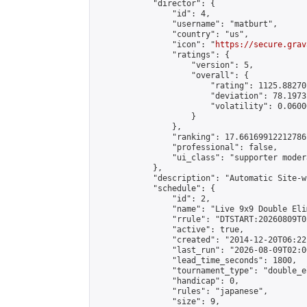
            "director": {

                "id": 4,

                "username": "matburt",

                "country": "us",

                "icon": "
https://secure.grav
                "ratings": {

                    "version": 5,

                    "overall": {

                        "rating": 1125.88270
                        "deviation": 78.1973
                        "volatility": 0.0600
                    }

                },

                "ranking": 17.66169912212786,
                "professional": false,

                "ui_class": "supporter moder
            },

            "description": "Automatic Site-w
            "schedule": {

                "id": 2,

                "name": "Live 9x9 Double Eli
                "rrule": "DTSTART:20260809T0
                "active": true,

                "created": "2014-12-20T06:22
                "last_run": "2026-08-09T02:0
                "lead_time_seconds": 1800,

                "tournament_type": "double_e
                "handicap": 0,

                "rules": "japanese",

                "size": 9,
