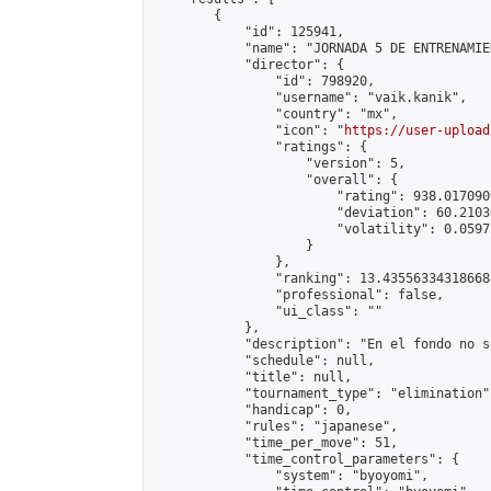
        {

            "id": 125941,

            "name": "JORNADA 5 DE ENTRENAMIE
            "director": {

                "id": 798920,

                "username": "vaik.kanik",

                "country": "mx",

                "icon": "
https://user-upload
                "ratings": {

                    "version": 5,

                    "overall": {

                        "rating": 938.017090
                        "deviation": 60.2103
                        "volatility": 0.0597
                    }

                },

                "ranking": 13.435563343186688
                "professional": false,

                "ui_class": ""

            },

            "description": "En el fondo no s
            "schedule": null,

            "title": null,

            "tournament_type": "elimination",
            "handicap": 0,

            "rules": "japanese",

            "time_per_move": 51,

            "time_control_parameters": {

                "system": "byoyomi",
