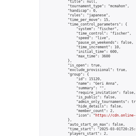
            "title": null,

            "tournament_type": "mcmahon",

            "handicap": 0,

            "rules": "japanese",

            "time_per_move": 15,

            "time_control_parameters": {

                "system": "fischer",

                "time_control": "fischer",

                "speed": "live",

                "pause_on_weekends": false,

                "time_increment": 10,

                "initial_time": 600,

                "max_time": 3600

            },

            "is_open": true,

            "exclude_provisional": true,

            "group": {

                "id": 15120,

                "name": "Geri Anna",

                "summary": "",

                "require_invitation": false,

                "is_public": false,

                "admin_only_tournaments": tru
                "hide_details": false,

                "member_count": 2,

                "icon": "
https://cdn.online-
            },

            "auto_start_on_max": false,

            "time_start": "2025-03-01T20:25:0
            "players_start": 2,
