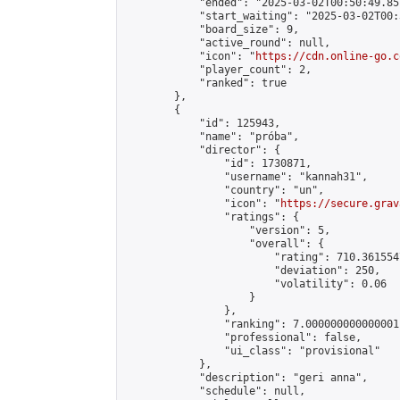
            "ended": "2025-03-02T00:50:49.857
            "start_waiting": "2025-03-02T00:
            "board_size": 9,

            "active_round": null,

            "icon": "
https://cdn.online-go.c
            "player_count": 2,

            "ranked": true

        },

        {

            "id": 125943,

            "name": "próba",

            "director": {

                "id": 1730871,

                "username": "kannah31",

                "country": "un",

                "icon": "
https://secure.grav
                "ratings": {

                    "version": 5,

                    "overall": {

                        "rating": 710.361554
                        "deviation": 250,

                        "volatility": 0.06

                    }

                },

                "ranking": 7.000000000000001,
                "professional": false,

                "ui_class": "provisional"

            },

            "description": "geri anna",

            "schedule": null,
