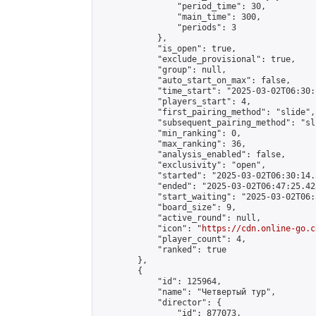
                "period_time": 30,

                "main_time": 300,

                "periods": 3

            },

            "is_open": true,

            "exclude_provisional": true,

            "group": null,

            "auto_start_on_max": false,

            "time_start": "2025-03-02T06:30:
            "players_start": 4,

            "first_pairing_method": "slide",

            "subsequent_pairing_method": "sli
            "min_ranking": 0,

            "max_ranking": 36,

            "analysis_enabled": false,

            "exclusivity": "open",

            "started": "2025-03-02T06:30:14.
            "ended": "2025-03-02T06:47:25.423
            "start_waiting": "2025-03-02T06:
            "board_size": 9,

            "active_round": null,

            "icon": "
https://cdn.online-go.c
            "player_count": 4,

            "ranked": true

        },

        {

            "id": 125964,

            "name": "Четвертый тур",

            "director": {

                "id": 877073,
