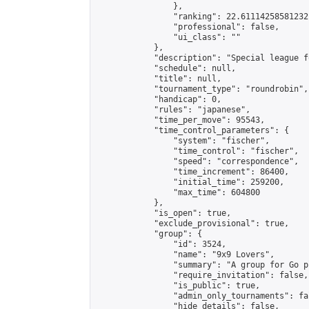
                },

                "ranking": 22.61114258581232,
                "professional": false,

                "ui_class": ""

            },

            "description": "Special league f
            "schedule": null,

            "title": null,

            "tournament_type": "roundrobin",

            "handicap": 0,

            "rules": "japanese",

            "time_per_move": 95543,

            "time_control_parameters": {

                "system": "fischer",

                "time_control": "fischer",

                "speed": "correspondence",

                "time_increment": 86400,

                "initial_time": 259200,

                "max_time": 604800

            },

            "is_open": true,

            "exclude_provisional": true,

            "group": {

                "id": 3524,

                "name": "9x9 Lovers",

                "summary": "A group for Go p
                "require_invitation": false,

                "is_public": true,

                "admin_only_tournaments": fal
                "hide_details": false,
