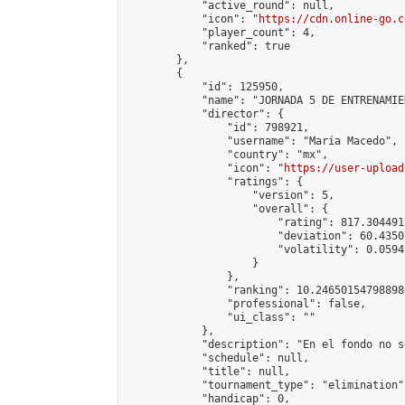
            "active_round": null,

            "icon": "
https://cdn.online-go.c
            "player_count": 4,

            "ranked": true

        },

        {

            "id": 125950,

            "name": "JORNADA 5 DE ENTRENAMIE
            "director": {

                "id": 798921,

                "username": "María Macedo",

                "country": "mx",

                "icon": "
https://user-upload
                "ratings": {

                    "version": 5,

                    "overall": {

                        "rating": 817.304491
                        "deviation": 60.4350
                        "volatility": 0.0594
                    }

                },

                "ranking": 10.246501547988986
                "professional": false,

                "ui_class": ""

            },

            "description": "En el fondo no s
            "schedule": null,

            "title": null,

            "tournament_type": "elimination",
            "handicap": 0,
