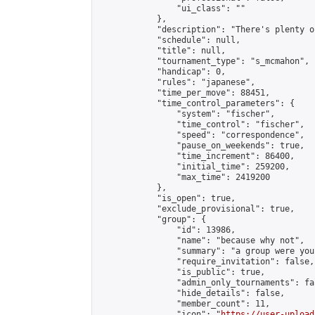
                "ui_class": ""

            },

            "description": "There's plenty o
            "schedule": null,

            "title": null,

            "tournament_type": "s_mcmahon",

            "handicap": 0,

            "rules": "japanese",

            "time_per_move": 88451,

            "time_control_parameters": {

                "system": "fischer",

                "time_control": "fischer",

                "speed": "correspondence",

                "pause_on_weekends": true,

                "time_increment": 86400,

                "initial_time": 259200,

                "max_time": 2419200

            },

            "is_open": true,

            "exclude_provisional": true,

            "group": {

                "id": 13986,

                "name": "because why not",

                "summary": "a group were you
                "require_invitation": false,

                "is_public": true,

                "admin_only_tournaments": fal
                "hide_details": false,

                "member_count": 11,

                "icon": "
https://user-upload