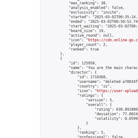
            "max_ranking": 38,

            "analysis_enabled": false,

            "exclusivity": "invite",

            "started": "2025-03-02T00:35:14.
            "ended": "2025-03-02T00:50:52.740
            "start_waiting": "2025-03-02T00:
            "board_size": 19,

            "active_round": null,

            "icon": "
https://cdn.online-go.c
            "player_count": 2,

            "ranked": true

        },

        {

            "id": 125958,

            "name": "You are the main charac
            "director": {

                "id": 1710368,

                "username": "deleted-a78034f
                "country": "zz",

                "icon": "
https://user-upload
                "ratings": {

                    "version": 5,

                    "overall": {

                        "rating": 630.891880
                        "deviation": 77.0024
                        "volatility": 0.0599
                    }

                },

                "ranking": 5,

                "professional": false,
