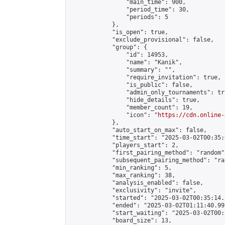
                "main_time": 900,

                "period_time": 30,

                "periods": 5

            },

            "is_open": true,

            "exclude_provisional": false,

            "group": {

                "id": 14953,

                "name": "Kanik",

                "summary": "",

                "require_invitation": true,

                "is_public": false,

                "admin_only_tournaments": tru
                "hide_details": true,

                "member_count": 19,

                "icon": "
https://cdn.online-
            },

            "auto_start_on_max": false,

            "time_start": "2025-03-02T00:35:0
            "players_start": 2,

            "first_pairing_method": "random",
            "subsequent_pairing_method": "ran
            "min_ranking": 5,

            "max_ranking": 38,

            "analysis_enabled": false,

            "exclusivity": "invite",

            "started": "2025-03-02T00:35:14.
            "ended": "2025-03-02T01:11:40.991
            "start_waiting": "2025-03-02T00:
            "board_size": 13,
