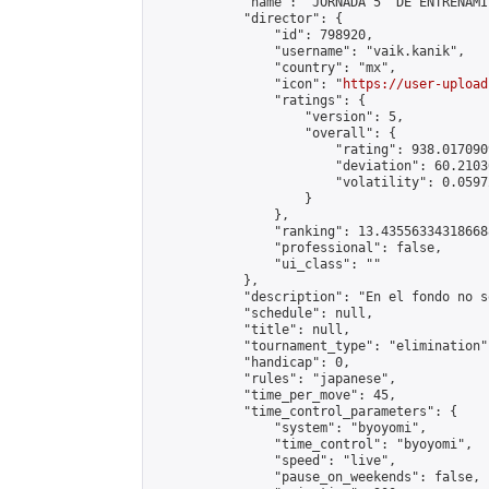
            "name": "JORNADA 5  DE ENTRENAMI
            "director": {

                "id": 798920,

                "username": "vaik.kanik",

                "country": "mx",

                "icon": "
https://user-upload
                "ratings": {

                    "version": 5,

                    "overall": {

                        "rating": 938.017090
                        "deviation": 60.2103
                        "volatility": 0.0597
                    }

                },

                "ranking": 13.435563343186688
                "professional": false,

                "ui_class": ""

            },

            "description": "En el fondo no s
            "schedule": null,

            "title": null,

            "tournament_type": "elimination",
            "handicap": 0,

            "rules": "japanese",

            "time_per_move": 45,

            "time_control_parameters": {

                "system": "byoyomi",

                "time_control": "byoyomi",

                "speed": "live",

                "pause_on_weekends": false,
