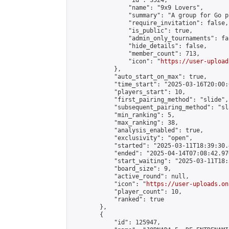
                "id": 3524,

                "name": "9x9 Lovers",

                "summary": "A group for Go p
                "require_invitation": false,

                "is_public": true,

                "admin_only_tournaments": fal
                "hide_details": false,

                "member_count": 713,

                "icon": "
https://user-upload
            },

            "auto_start_on_max": true,

            "time_start": "2025-03-16T20:00:0
            "players_start": 10,

            "first_pairing_method": "slide",

            "subsequent_pairing_method": "sl
            "min_ranking": 5,

            "max_ranking": 38,

            "analysis_enabled": true,

            "exclusivity": "open",

            "started": "2025-03-11T18:39:30.
            "ended": "2025-04-14T07:08:42.970
            "start_waiting": "2025-03-11T18:
            "board_size": 9,

            "active_round": null,

            "icon": "
https://user-uploads.on
            "player_count": 10,

            "ranked": true

        },

        {

            "id": 125947,
