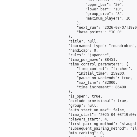
                    "num_rounds": "3",

                    "upper_bar": "20",

                    "lower_bar": "10",

                    "group_size": "3",

                    "maximum_players": 10

                },

                "next_run": "2026-08-07T19:00
                "base_points": "10.0"

            },

            "title": null,

            "tournament_type": "roundrobin",

            "handicap": 0,

            "rules": "japanese",

            "time_per_move": 88451,

            "time_control_parameters": {

                "time_control": "fischer",

                "initial_time": 259200,

                "pause_on_weekends": true,

                "max_time": 432000,

                "time_increment": 86400

            },

            "is_open": true,

            "exclude_provisional": true,

            "group": null,

            "auto_start_on_max": false,

            "time_start": "2025-04-03T19:00:
            "players_start": 4,

            "first_pairing_method": "slaughte
            "subsequent_pairing_method": "sl
            "min_ranking": 0,
