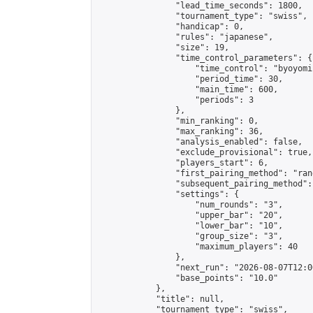
                "lead_time_seconds": 1800,

                "tournament_type": "swiss",

                "handicap": 0,

                "rules": "japanese",

                "size": 19,

                "time_control_parameters": {

                    "time_control": "byoyomi"
                    "period_time": 30,

                    "main_time": 600,

                    "periods": 3

                },

                "min_ranking": 0,

                "max_ranking": 36,

                "analysis_enabled": false,

                "exclude_provisional": true,

                "players_start": 6,

                "first_pairing_method": "rand
                "subsequent_pairing_method":
                "settings": {

                    "num_rounds": "3",

                    "upper_bar": "20",

                    "lower_bar": "10",

                    "group_size": "3",

                    "maximum_players": 40

                },

                "next_run": "2026-08-07T12:00
                "base_points": "10.0"

            },

            "title": null,

            "tournament_type": "swiss",
