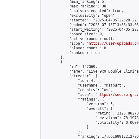
            "min_ranking": 5,

            "max_ranking": 38,

            "analysis_enabled": true,

            "exclusivity": "open",

            "started": "2025-04-05T22:28:22.
            "ended": "2025-07-15T13:38:33.038
            "start_waiting": "2025-04-05T22:
            "board_size": 9,

            "active_round": null,

            "icon": "
https://user-uploads.on
            "player_count": 8,

            "ranked": true

        },

        {

            "id": 127069,

            "name": "Live 9x9 Double Elimina
            "director": {

                "id": 4,

                "username": "matburt",

                "country": "us",

                "icon": "
https://secure.grav
                "ratings": {

                    "version": 5,

                    "overall": {

                        "rating": 1125.88270
                        "deviation": 78.1973
                        "volatility": 0.0600
                    }

                },

                "ranking": 17.66169912212786,