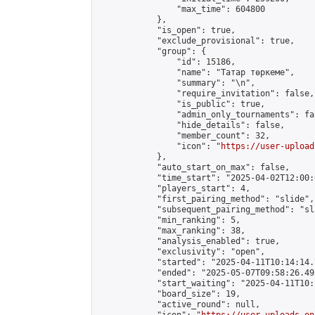
                "max_time": 604800

            },

            "is_open": true,

            "exclude_provisional": true,

            "group": {

                "id": 15186,

                "name": "Татар төркеме",

                "summary": "\n",

                "require_invitation": false,

                "is_public": true,

                "admin_only_tournaments": fal
                "hide_details": false,

                "member_count": 32,

                "icon": "
https://user-upload
            },

            "auto_start_on_max": false,

            "time_start": "2025-04-02T12:00:0
            "players_start": 4,

            "first_pairing_method": "slide",

            "subsequent_pairing_method": "sl
            "min_ranking": 5,

            "max_ranking": 38,

            "analysis_enabled": true,

            "exclusivity": "open",

            "started": "2025-04-11T10:14:14.
            "ended": "2025-05-07T09:58:26.493
            "start_waiting": "2025-04-11T10:
            "board_size": 19,

            "active_round": null,
