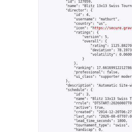
            "id": 127059,

            "name": "Blitz 13x13 Swiss Tourn
            "director": {

                "id": 4,

                "username": "matburt",

                "country": "us",

                "icon": "
https://secure.grav
                "ratings": {

                    "version": 5,

                    "overall": {

                        "rating": 1125.88270
                        "deviation": 78.1973
                        "volatility": 0.0600
                    }

                },

                "ranking": 17.66169912212786,
                "professional": false,

                "ui_class": "supporter moder
            },

            "description": "Automatic Site-w
            "schedule": {

                "id": 3,

                "name": "Blitz 13x13 Swiss T
                "rrule": "DTSTART:20260807T0
                "active": true,

                "created": "2014-12-20T06:27
                "last_run": "2026-08-07T07:0
                "lead_time_seconds": 1800,

                "tournament_type": "swiss",

                "handicap": 0,
