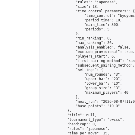
                "rules": "japanese",

                "size": 13,

                "time_control_parameters": {

                    "time_control": "byoyomi"
                    "period_time": 10,

                    "main_time": 300,

                    "periods": 5

                },

                "min_ranking": 0,

                "max_ranking": 36,

                "analysis_enabled": false,

                "exclude_provisional": true,

                "players_start": 6,

                "first_pairing_method": "rand
                "subsequent_pairing_method":
                "settings": {

                    "num_rounds": "3",

                    "upper_bar": "20",

                    "lower_bar": "10",

                    "group_size": "3",

                    "maximum_players": 40

                },

                "next_run": "2026-08-07T11:00
                "base_points": "10.0"

            },

            "title": null,

            "tournament_type": "swiss",

            "handicap": 0,

            "rules": "japanese",

            "time_per_move": 15,
