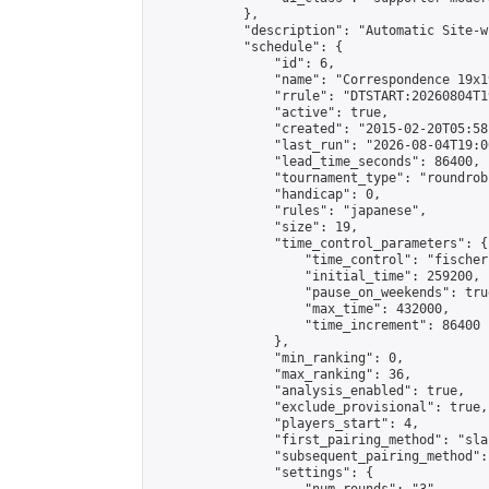
            },

            "description": "Automatic Site-w
            "schedule": {

                "id": 6,

                "name": "Correspondence 19x1
                "rrule": "DTSTART:20260804T1
                "active": true,

                "created": "2015-02-20T05:58
                "last_run": "2026-08-04T19:0
                "lead_time_seconds": 86400,

                "tournament_type": "roundrobi
                "handicap": 0,

                "rules": "japanese",

                "size": 19,

                "time_control_parameters": {

                    "time_control": "fischer"
                    "initial_time": 259200,

                    "pause_on_weekends": true
                    "max_time": 432000,

                    "time_increment": 86400

                },

                "min_ranking": 0,

                "max_ranking": 36,

                "analysis_enabled": true,

                "exclude_provisional": true,

                "players_start": 4,

                "first_pairing_method": "sla
                "subsequent_pairing_method":
                "settings": {
