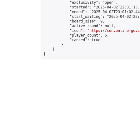
            "exclusivity": "open",

            "started": "2025-04-02T22:31:13.
            "ended": "2025-04-02T23:01:02.440
            "start_waiting": "2025-04-02T22:
            "board_size": 9,

            "active_round": null,

            "icon": "
https://cdn.online-go.c
            "player_count": 5,

            "ranked": true

        }

    ]

}