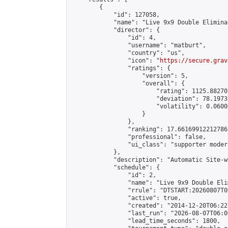
        {

            "id": 127058,

            "name": "Live 9x9 Double Elimina
            "director": {

                "id": 4,

                "username": "matburt",

                "country": "us",

                "icon": "
https://secure.grav
                "ratings": {

                    "version": 5,

                    "overall": {

                        "rating": 1125.88270
                        "deviation": 78.1973
                        "volatility": 0.0600
                    }

                },

                "ranking": 17.66169912212786,
                "professional": false,

                "ui_class": "supporter moder
            },

            "description": "Automatic Site-w
            "schedule": {

                "id": 2,

                "name": "Live 9x9 Double Eli
                "rrule": "DTSTART:20260807T0
                "active": true,

                "created": "2014-12-20T06:22
                "last_run": "2026-08-07T06:0
                "lead_time_seconds": 1800,
