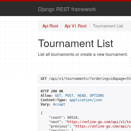
Django REST framework
Api Root
Api V1 Root
Tournament List
Tournament List
List all tournaments or create a new tournament.
GET
 /api/v1/tournaments/?ordering=id&page=55
HTTP 200 OK
Allow:
GET, POST, HEAD, OPTIONS
Content-Type:
application/json
Vary:
Accept
{

    "count": 60524,

    "next": "
https://online-go.com/api/v1/to
    "previous": "
https://online-go.com/api/v
    "results": [
