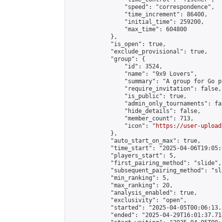
                "speed": "correspondence",

                "time_increment": 86400,

                "initial_time": 259200,

                "max_time": 604800

            },

            "is_open": true,

            "exclude_provisional": true,

            "group": {

                "id": 3524,

                "name": "9x9 Lovers",

                "summary": "A group for Go p
                "require_invitation": false,

                "is_public": true,

                "admin_only_tournaments": fal
                "hide_details": false,

                "member_count": 713,

                "icon": "
https://user-upload
            },

            "auto_start_on_max": true,

            "time_start": "2025-04-06T19:05:0
            "players_start": 5,

            "first_pairing_method": "slide",

            "subsequent_pairing_method": "sl
            "min_ranking": 5,

            "max_ranking": 20,

            "analysis_enabled": true,

            "exclusivity": "open",

            "started": "2025-04-05T00:06:13.
            "ended": "2025-04-29T16:01:37.718