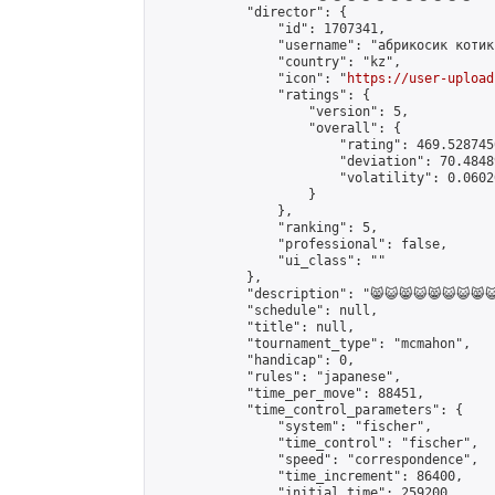
            "director": {

                "id": 1707341,

                "username": "абрикосик кoтик"
                "country": "kz",

                "icon": "
https://user-upload
                "ratings": {

                    "version": 5,

                    "overall": {

                        "rating": 469.528745
                        "deviation": 70.4848
                        "volatility": 0.0602
                    }

                },

                "ranking": 5,

                "professional": false,

                "ui_class": ""

            },

            "description": "😸😺😸😺😸😺😺😸😺
            "schedule": null,

            "title": null,

            "tournament_type": "mcmahon",

            "handicap": 0,

            "rules": "japanese",

            "time_per_move": 88451,

            "time_control_parameters": {

                "system": "fischer",

                "time_control": "fischer",

                "speed": "correspondence",

                "time_increment": 86400,

                "initial_time": 259200,
