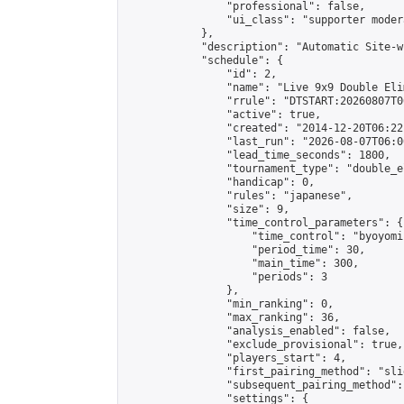
                "professional": false,

                "ui_class": "supporter moder
            },

            "description": "Automatic Site-w
            "schedule": {

                "id": 2,

                "name": "Live 9x9 Double Eli
                "rrule": "DTSTART:20260807T0
                "active": true,

                "created": "2014-12-20T06:22
                "last_run": "2026-08-07T06:0
                "lead_time_seconds": 1800,

                "tournament_type": "double_e
                "handicap": 0,

                "rules": "japanese",

                "size": 9,

                "time_control_parameters": {

                    "time_control": "byoyomi"
                    "period_time": 30,

                    "main_time": 300,

                    "periods": 3

                },

                "min_ranking": 0,

                "max_ranking": 36,

                "analysis_enabled": false,

                "exclude_provisional": true,

                "players_start": 4,

                "first_pairing_method": "slid
                "subsequent_pairing_method":
                "settings": {
