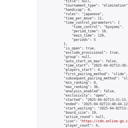
            "title": null,

            "tournament_type": "elimination",
            "handicap": 0,

            "rules": "japanese",

            "time_per_move": 11,

            "time_control_parameters": {

                "time_control": "byoyomi",

                "period_time": 10,

                "main_time": 120,

                "periods": 5

            },

            "is_open": true,

            "exclude_provisional": true,

            "group": null,

            "auto_start_on_max": false,

            "time_start": "2025-04-02T13:30:
            "players_start": 4,

            "first_pairing_method": "slide",

            "subsequent_pairing_method": "sli
            "min_ranking": 0,

            "max_ranking": 36,

            "analysis_enabled": false,

            "exclusivity": "open",

            "started": "2025-04-02T13:31:13.
            "ended": "2025-04-02T13:48:44.122
            "start_waiting": "2025-04-02T13:
            "board_size": 19,

            "active_round": null,

            "icon": "
https://cdn.online-go.c
            "player_count": 4,
