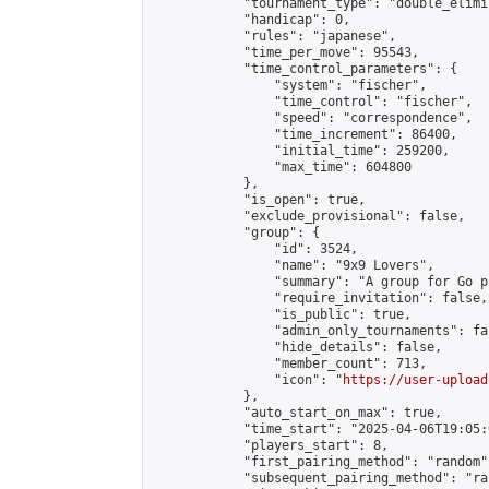
            "tournament_type": "double_elimi
            "handicap": 0,

            "rules": "japanese",

            "time_per_move": 95543,

            "time_control_parameters": {

                "system": "fischer",

                "time_control": "fischer",

                "speed": "correspondence",

                "time_increment": 86400,

                "initial_time": 259200,

                "max_time": 604800

            },

            "is_open": true,

            "exclude_provisional": false,

            "group": {

                "id": 3524,

                "name": "9x9 Lovers",

                "summary": "A group for Go p
                "require_invitation": false,

                "is_public": true,

                "admin_only_tournaments": fal
                "hide_details": false,

                "member_count": 713,

                "icon": "
https://user-upload
            },

            "auto_start_on_max": true,

            "time_start": "2025-04-06T19:05:0
            "players_start": 8,

            "first_pairing_method": "random",
            "subsequent_pairing_method": "ran