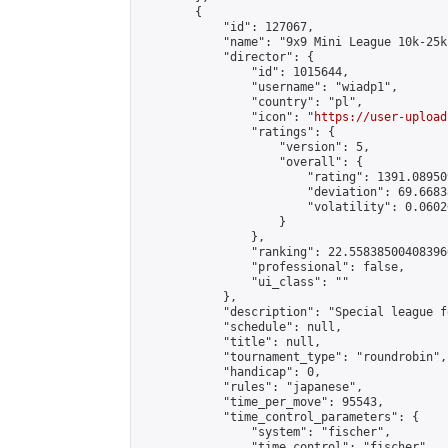
        {

            "id": 127067,

            "name": "9x9 Mini League 10k-25k 
            "director": {

                "id": 1015644,

                "username": "wiadp1",

                "country": "pl",

                "icon": "
https://user-upload
                "ratings": {

                    "version": 5,

                    "overall": {

                        "rating": 1391.08950
                        "deviation": 69.6683
                        "volatility": 0.0602
                    }

                },

                "ranking": 22.558385004083966
                "professional": false,

                "ui_class": ""

            },

            "description": "Special league f
            "schedule": null,

            "title": null,

            "tournament_type": "roundrobin",

            "handicap": 0,

            "rules": "japanese",

            "time_per_move": 95543,

            "time_control_parameters": {

                "system": "fischer",

                "time_control": "fischer",
