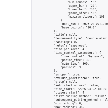
                    "num_rounds": "3",

                    "upper_bar": "20",

                    "lower_bar": "10",

                    "group_size": "3",

                    "maximum_players": 100

                },

                "next_run": "2026-08-07T10:00
                "base_points": "10.0"

            },

            "title": null,

            "tournament_type": "double_elimi
            "handicap": 0,

            "rules": "japanese",

            "time_per_move": 41,

            "time_control_parameters": {

                "time_control": "byoyomi",

                "period_time": 30,

                "main_time": 300,

                "periods": 3

            },

            "is_open": true,

            "exclude_provisional": true,

            "group": null,

            "auto_start_on_max": false,

            "time_start": "2025-04-02T18:30:
            "players_start": 4,

            "first_pairing_method": "slide",

            "subsequent_pairing_method": "sli
            "min_ranking": 0,

            "max_ranking": 36,
