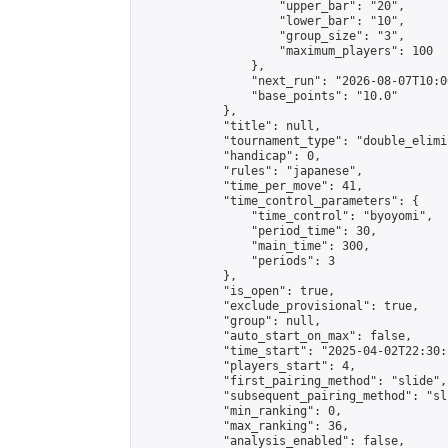
                    "upper_bar": "20",

                    "lower_bar": "10",

                    "group_size": "3",

                    "maximum_players": 100

                },

                "next_run": "2026-08-07T10:00
                "base_points": "10.0"

            },

            "title": null,

            "tournament_type": "double_elimi
            "handicap": 0,

            "rules": "japanese",

            "time_per_move": 41,

            "time_control_parameters": {

                "time_control": "byoyomi",

                "period_time": 30,

                "main_time": 300,

                "periods": 3

            },

            "is_open": true,

            "exclude_provisional": true,

            "group": null,

            "auto_start_on_max": false,

            "time_start": "2025-04-02T22:30:
            "players_start": 4,

            "first_pairing_method": "slide",

            "subsequent_pairing_method": "sli
            "min_ranking": 0,

            "max_ranking": 36,

            "analysis_enabled": false,
