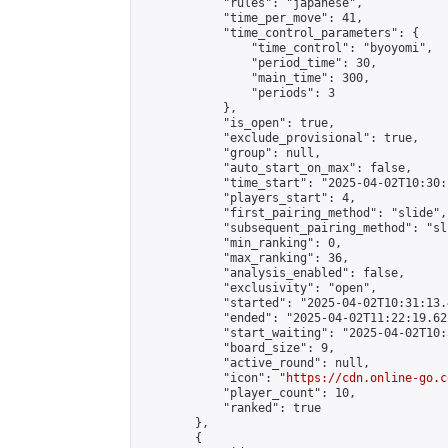
            "rules": "japanese",

            "time_per_move": 41,

            "time_control_parameters": {

                "time_control": "byoyomi",

                "period_time": 30,

                "main_time": 300,

                "periods": 3

            },

            "is_open": true,

            "exclude_provisional": true,

            "group": null,

            "auto_start_on_max": false,

            "time_start": "2025-04-02T10:30:
            "players_start": 4,

            "first_pairing_method": "slide",

            "subsequent_pairing_method": "sli
            "min_ranking": 0,

            "max_ranking": 36,

            "analysis_enabled": false,

            "exclusivity": "open",

            "started": "2025-04-02T10:31:13.
            "ended": "2025-04-02T11:22:19.622
            "start_waiting": "2025-04-02T10:
            "board_size": 9,

            "active_round": null,

            "icon": "
https://cdn.online-go.c
            "player_count": 10,

            "ranked": true

        },

        {
