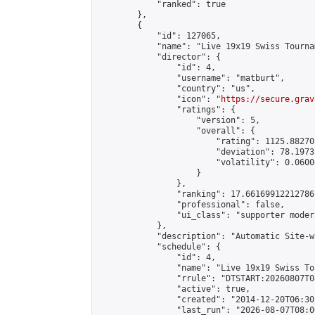
            "ranked": true

        },

        {

            "id": 127065,

            "name": "Live 19x19 Swiss Tourna
            "director": {

                "id": 4,

                "username": "matburt",

                "country": "us",

                "icon": "
https://secure.grav
                "ratings": {

                    "version": 5,

                    "overall": {

                        "rating": 1125.88270
                        "deviation": 78.1973
                        "volatility": 0.0600
                    }

                },

                "ranking": 17.66169912212786,
                "professional": false,

                "ui_class": "supporter moder
            },

            "description": "Automatic Site-w
            "schedule": {

                "id": 4,

                "name": "Live 19x19 Swiss To
                "rrule": "DTSTART:20260807T0
                "active": true,

                "created": "2014-12-20T06:30
                "last_run": "2026-08-07T08:0