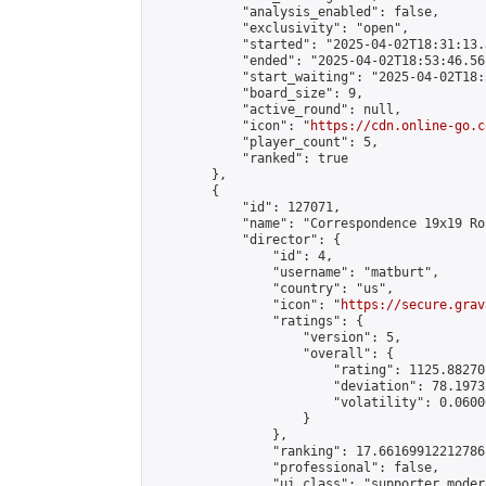
            "analysis_enabled": false,

            "exclusivity": "open",

            "started": "2025-04-02T18:31:13.
            "ended": "2025-04-02T18:53:46.561
            "start_waiting": "2025-04-02T18:
            "board_size": 9,

            "active_round": null,

            "icon": "
https://cdn.online-go.c
            "player_count": 5,

            "ranked": true

        },

        {

            "id": 127071,

            "name": "Correspondence 19x19 Ro
            "director": {

                "id": 4,

                "username": "matburt",

                "country": "us",

                "icon": "
https://secure.grav
                "ratings": {

                    "version": 5,

                    "overall": {

                        "rating": 1125.88270
                        "deviation": 78.1973
                        "volatility": 0.0600
                    }

                },

                "ranking": 17.66169912212786,
                "professional": false,

                "ui_class": "supporter moder