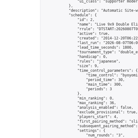
                "ui_class": "supporter moder
            },

            "description": "Automatic Site-w
            "schedule": {

                "id": 2,

                "name": "Live 9x9 Double Eli
                "rrule": "DTSTART:20260807T0
                "active": true,

                "created": "2014-12-20T06:22
                "last_run": "2026-08-07T06:0
                "lead_time_seconds": 1800,

                "tournament_type": "double_e
                "handicap": 0,

                "rules": "japanese",

                "size": 9,

                "time_control_parameters": {

                    "time_control": "byoyomi"
                    "period_time": 30,

                    "main_time": 300,

                    "periods": 3

                },

                "min_ranking": 0,

                "max_ranking": 36,

                "analysis_enabled": false,

                "exclude_provisional": true,

                "players_start": 4,

                "first_pairing_method": "slid
                "subsequent_pairing_method":
                "settings": {

                    "num_rounds": "3",
