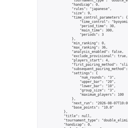
                "tournament_type": "double_e
                "handicap": 0,

                "rules": "japanese",

                "size": 9,

                "time_control_parameters": {

                    "time_control": "byoyomi"
                    "period_time": 30,

                    "main_time": 300,

                    "periods": 3

                },

                "min_ranking": 0,

                "max_ranking": 36,

                "analysis_enabled": false,

                "exclude_provisional": true,

                "players_start": 4,

                "first_pairing_method": "slid
                "subsequent_pairing_method":
                "settings": {

                    "num_rounds": "3",

                    "upper_bar": "20",

                    "lower_bar": "10",

                    "group_size": "3",

                    "maximum_players": 100

                },

                "next_run": "2026-08-07T10:00
                "base_points": "10.0"

            },

            "title": null,

            "tournament_type": "double_elimi
            "handicap": 0,
