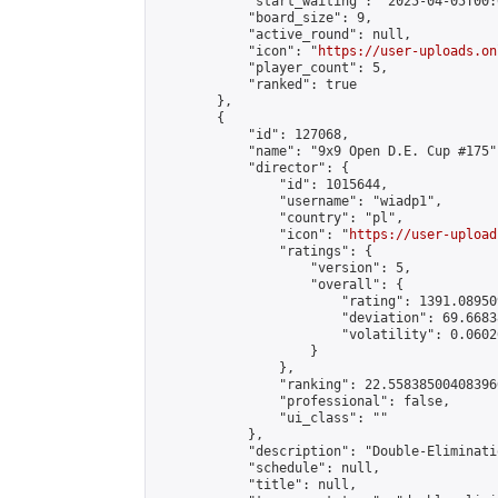
            "start_waiting": "2025-04-05T00:
            "board_size": 9,

            "active_round": null,

            "icon": "
https://user-uploads.on
            "player_count": 5,

            "ranked": true

        },

        {

            "id": 127068,

            "name": "9x9 Open D.E. Cup #175",
            "director": {

                "id": 1015644,

                "username": "wiadp1",

                "country": "pl",

                "icon": "
https://user-upload
                "ratings": {

                    "version": 5,

                    "overall": {

                        "rating": 1391.08950
                        "deviation": 69.6683
                        "volatility": 0.0602
                    }

                },

                "ranking": 22.558385004083966
                "professional": false,

                "ui_class": ""

            },

            "description": "Double-Eliminati
            "schedule": null,

            "title": null,
