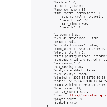
            "handicap": 0,

            "rules": "japanese",

            "time_per_move": 35,

            "time_control_parameters": {

                "time_control": "byoyomi",

                "period_time": 30,

                "main_time": 600,

                "periods": 3

            },

            "is_open": true,

            "exclude_provisional": true,

            "group": null,

            "auto_start_on_max": false,

            "time_start": "2025-04-02T16:30:
            "players_start": 6,

            "first_pairing_method": "random",
            "subsequent_pairing_method": "st
            "min_ranking": 0,

            "max_ranking": 36,

            "analysis_enabled": false,

            "exclusivity": "open",

            "started": "2025-04-02T16:30:13.
            "ended": "2025-04-02T18:13:14.351
            "start_waiting": "2025-04-02T16:
            "board_size": 19,

            "active_round": null,

            "icon": "
https://cdn.online-go.c
            "player_count": 8,

            "ranked": true

        },
