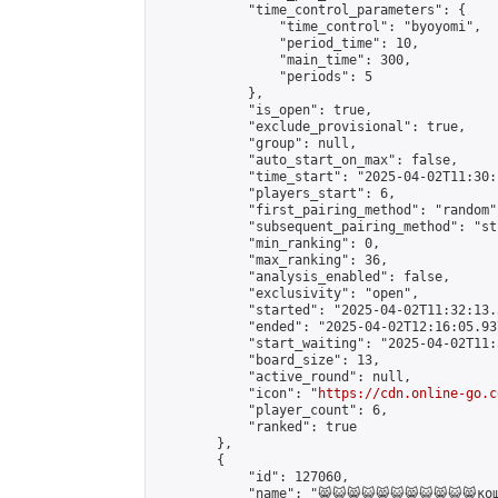
            "time_control_parameters": {

                "time_control": "byoyomi",

                "period_time": 10,

                "main_time": 300,

                "periods": 5

            },

            "is_open": true,

            "exclude_provisional": true,

            "group": null,

            "auto_start_on_max": false,

            "time_start": "2025-04-02T11:30:
            "players_start": 6,

            "first_pairing_method": "random",
            "subsequent_pairing_method": "st
            "min_ranking": 0,

            "max_ranking": 36,

            "analysis_enabled": false,

            "exclusivity": "open",

            "started": "2025-04-02T11:32:13.
            "ended": "2025-04-02T12:16:05.937
            "start_waiting": "2025-04-02T11:
            "board_size": 13,

            "active_round": null,

            "icon": "
https://cdn.online-go.c
            "player_count": 6,

            "ranked": true

        },

        {

            "id": 127060,

            "name": "😸😺😸😺😸😺😸😺😸😺😸кош