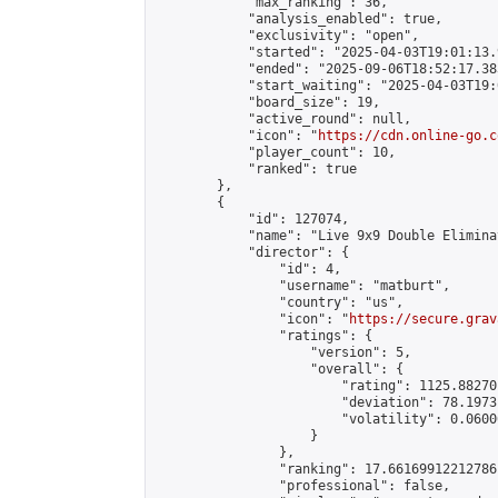
            "max_ranking": 36,

            "analysis_enabled": true,

            "exclusivity": "open",

            "started": "2025-04-03T19:01:13.
            "ended": "2025-09-06T18:52:17.383
            "start_waiting": "2025-04-03T19:
            "board_size": 19,

            "active_round": null,

            "icon": "
https://cdn.online-go.c
            "player_count": 10,

            "ranked": true

        },

        {

            "id": 127074,

            "name": "Live 9x9 Double Elimina
            "director": {

                "id": 4,

                "username": "matburt",

                "country": "us",

                "icon": "
https://secure.grav
                "ratings": {

                    "version": 5,

                    "overall": {

                        "rating": 1125.88270
                        "deviation": 78.1973
                        "volatility": 0.0600
                    }

                },

                "ranking": 17.66169912212786,
                "professional": false,
