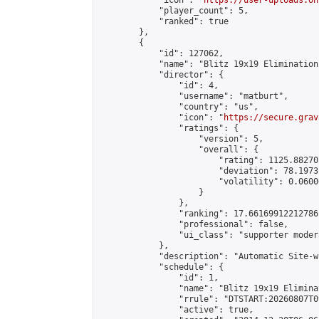
            "icon": "
https://user-uploads.on
            "player_count": 5,

            "ranked": true

        },

        {

            "id": 127062,

            "name": "Blitz 19x19 Elimination
            "director": {

                "id": 4,

                "username": "matburt",

                "country": "us",

                "icon": "
https://secure.grav
                "ratings": {

                    "version": 5,

                    "overall": {

                        "rating": 1125.88270
                        "deviation": 78.1973
                        "volatility": 0.0600
                    }

                },

                "ranking": 17.66169912212786,
                "professional": false,

                "ui_class": "supporter moder
            },

            "description": "Automatic Site-w
            "schedule": {

                "id": 1,

                "name": "Blitz 19x19 Elimina
                "rrule": "DTSTART:20260807T0
                "active": true,
