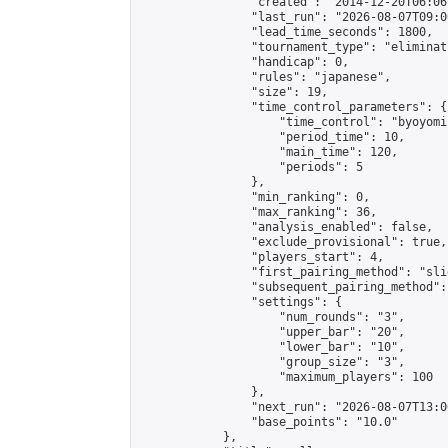
                "created": "2014-12-20T06:06
                "last_run": "2026-08-07T09:0
                "lead_time_seconds": 1800,

                "tournament_type": "eliminati
                "handicap": 0,

                "rules": "japanese",

                "size": 19,

                "time_control_parameters": {

                    "time_control": "byoyomi"
                    "period_time": 10,

                    "main_time": 120,

                    "periods": 5

                },

                "min_ranking": 0,

                "max_ranking": 36,

                "analysis_enabled": false,

                "exclude_provisional": true,

                "players_start": 4,

                "first_pairing_method": "slid
                "subsequent_pairing_method":
                "settings": {

                    "num_rounds": "3",

                    "upper_bar": "20",

                    "lower_bar": "10",

                    "group_size": "3",

                    "maximum_players": 100

                },

                "next_run": "2026-08-07T13:00
                "base_points": "10.0"

            },
