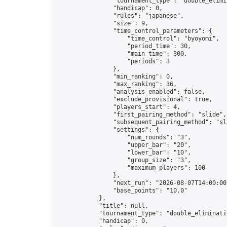
                "tournament_type": "double_elimin
                "handicap": 0,

                "rules": "japanese",

                "size": 9,

                "time_control_parameters": {

                    "time_control": "byoyomi",

                    "period_time": 30,

                    "main_time": 300,

                    "periods": 3

                },

                "min_ranking": 0,

                "max_ranking": 36,

                "analysis_enabled": false,

                "exclude_provisional": true,

                "players_start": 4,

                "first_pairing_method": "slide",

                "subsequent_pairing_method": "sli
                "settings": {

                    "num_rounds": "3",

                    "upper_bar": "20",

                    "lower_bar": "10",

                    "group_size": "3",

                    "maximum_players": 100

                },

                "next_run": "2026-08-07T14:00:00Z
                "base_points": "10.0"

            },

            "title": null,

            "tournament_type": "double_eliminatio
            "handicap": 0,
