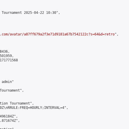
 Tournament 2025-04-22 10:30",

.com/avatar/a87ff679a2f3e71d9181a67b7542122c?s=64&d=retro
",

436,

01959,

171771568

admin"

Tournament",

tion Tournament",

0Z\nRRULE:FREQ=HOURLY;INTERVAL=4",

496184Z",

.871674Z",
