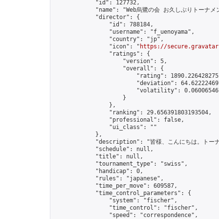
            "id": 127732,

            "name": "Web烏鷺の会 お久しぶりトーナメン
            "director": {

                "id": 788184,

                "username": "f_uenoyama",

                "country": "jp",

                "icon": "
https://secure.gravatar
                "ratings": {

                    "version": 5,

                    "overall": {

                        "rating": 1890.2264282755
                        "deviation": 64.622224697
                        "volatility": 0.06006546
                    }

                },

                "ranking": 29.656391803193504,

                "professional": false,

                "ui_class": ""

            },

            "description": "皆様、こん
            "schedule": null,

            "title": null,

            "tournament_type": "swiss",

            "handicap": 0,

            "rules": "japanese",

            "time_per_move": 609587,

            "time_control_parameters": {

                "system": "fischer",

                "time_control": "fischer",

                "speed": "correspondence",
