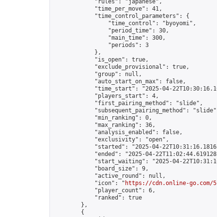
            "rules": "japanese",

            "time_per_move": 41,

            "time_control_parameters": {

                "time_control": "byoyomi",

                "period_time": 30,

                "main_time": 300,

                "periods": 3

            },

            "is_open": true,

            "exclude_provisional": true,

            "group": null,

            "auto_start_on_max": false,

            "time_start": "2025-04-22T10:30:16.10
            "players_start": 4,

            "first_pairing_method": "slide",

            "subsequent_pairing_method": "slide",
            "min_ranking": 0,

            "max_ranking": 36,

            "analysis_enabled": false,

            "exclusivity": "open",

            "started": "2025-04-22T10:31:16.18165
            "ended": "2025-04-22T11:02:44.619128Z
            "start_waiting": "2025-04-22T10:31:1
            "board_size": 9,

            "active_round": null,

            "icon": "
https://cdn.online-go.com/5
            "player_count": 6,

            "ranked": true

        },

        {
