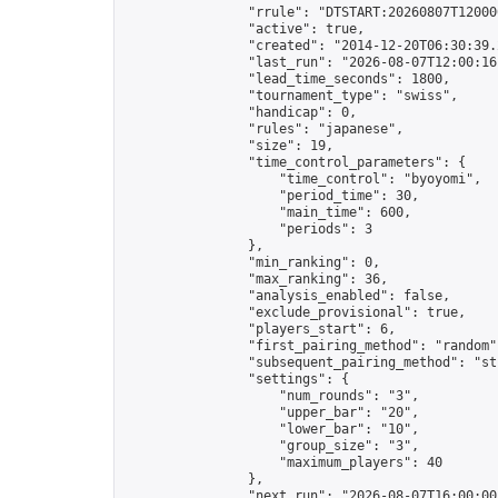
                "rrule": "DTSTART:20260807T12000
                "active": true,

                "created": "2014-12-20T06:30:39.
                "last_run": "2026-08-07T12:00:16
                "lead_time_seconds": 1800,

                "tournament_type": "swiss",

                "handicap": 0,

                "rules": "japanese",

                "size": 19,

                "time_control_parameters": {

                    "time_control": "byoyomi",

                    "period_time": 30,

                    "main_time": 600,

                    "periods": 3

                },

                "min_ranking": 0,

                "max_ranking": 36,

                "analysis_enabled": false,

                "exclude_provisional": true,

                "players_start": 6,

                "first_pairing_method": "random",
                "subsequent_pairing_method": "str
                "settings": {

                    "num_rounds": "3",

                    "upper_bar": "20",

                    "lower_bar": "10",

                    "group_size": "3",

                    "maximum_players": 40

                },

                "next_run": "2026-08-07T16:00:00Z