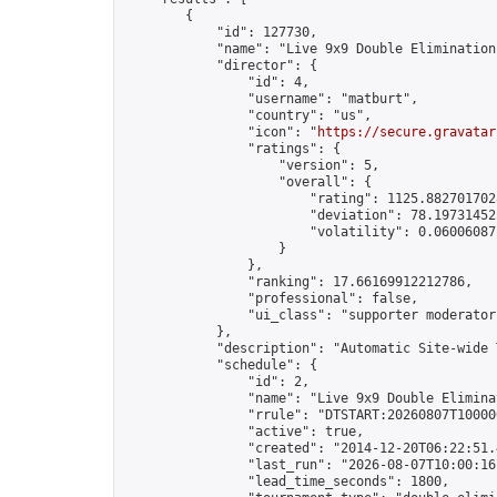
        {

            "id": 127730,

            "name": "Live 9x9 Double Elimination
            "director": {

                "id": 4,

                "username": "matburt",

                "country": "us",

                "icon": "
https://secure.gravatar
                "ratings": {

                    "version": 5,

                    "overall": {

                        "rating": 1125.8827017028
                        "deviation": 78.197314525
                        "volatility": 0.06006087
                    }

                },

                "ranking": 17.66169912212786,

                "professional": false,

                "ui_class": "supporter moderator 
            },

            "description": "Automatic Site-wide 
            "schedule": {

                "id": 2,

                "name": "Live 9x9 Double Elimina
                "rrule": "DTSTART:20260807T10000
                "active": true,

                "created": "2014-12-20T06:22:51.
                "last_run": "2026-08-07T10:00:16
                "lead_time_seconds": 1800,
