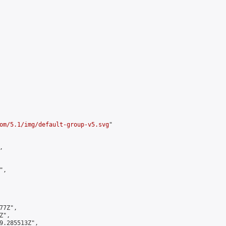
om/5.1/img/default-group-v5.svg
"



,

7Z",

",

9.285513Z",
