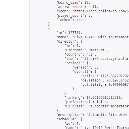
            "board_size": 19,

            "active_round": null,

            "icon": "
https://cdn.online-go.com/5
            "player_count": 5,

            "ranked": true

        },

        {

            "id": 127734,

            "name": "Live 19x19 Swiss Tournament
            "director": {

                "id": 4,

                "username": "matburt",

                "country": "us",

                "icon": "
https://secure.gravatar
                "ratings": {

                    "version": 5,

                    "overall": {

                        "rating": 1125.8827017028
                        "deviation": 78.197314525
                        "volatility": 0.06006087
                    }

                },

                "ranking": 17.66169912212786,

                "professional": false,

                "ui_class": "supporter moderator 
            },

            "description": "Automatic Site-wide 
            "schedule": {

                "id": 4,

                "name": "Live 19x19 Swiss Tournam