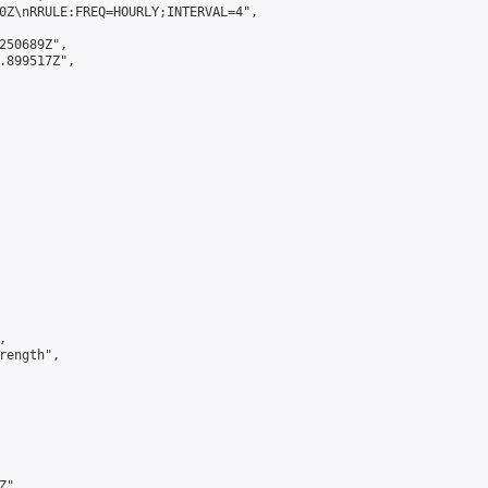
0Z\nRRULE:FREQ=HOURLY;INTERVAL=4",

250689Z",

.899517Z",



ength",

",
