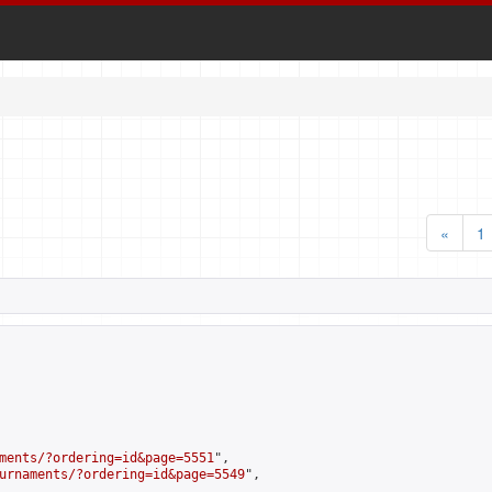
«
1
ments/?ordering=id&page=5551
",

urnaments/?ordering=id&page=5549
",
