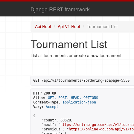
Django REST framework
Api Root
Api V1 Root
Tournament List
Tournament List
List all tournaments or create a new tournament.
GET
 /api/v1/tournaments/?ordering=id&page=5550
HTTP 200 OK
Allow:
GET, POST, HEAD, OPTIONS
Content-Type:
application/json
Vary:
Accept
{

    "count": 60528,

    "next": "
https://online-go.com/api/v1/tourna
    "previous": "
https://online-go.com/api/v1/to
    "results": [
