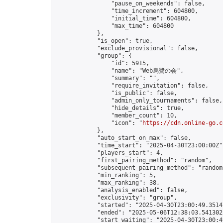
                "pause_on_weekends": false,

                "time_increment": 604800,

                "initial_time": 604800,

                "max_time": 604800

            },

            "is_open": true,

            "exclude_provisional": false,

            "group": {

                "id": 5915,

                "name": "Web烏鷺の会",

                "summary": "",

                "require_invitation": false,

                "is_public": false,

                "admin_only_tournaments": false,

                "hide_details": true,

                "member_count": 10,

                "icon": "
https://cdn.online-go.c
            },

            "auto_start_on_max": false,

            "time_start": "2025-04-30T23:00:00Z",
            "players_start": 4,

            "first_pairing_method": "random",

            "subsequent_pairing_method": "random"
            "min_ranking": 5,

            "max_ranking": 38,

            "analysis_enabled": false,

            "exclusivity": "group",

            "started": "2025-04-30T23:00:49.35147
            "ended": "2025-05-06T12:38:03.541302Z
            "start_waiting": "2025-04-30T23:00:4