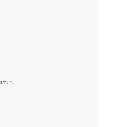
す。",
