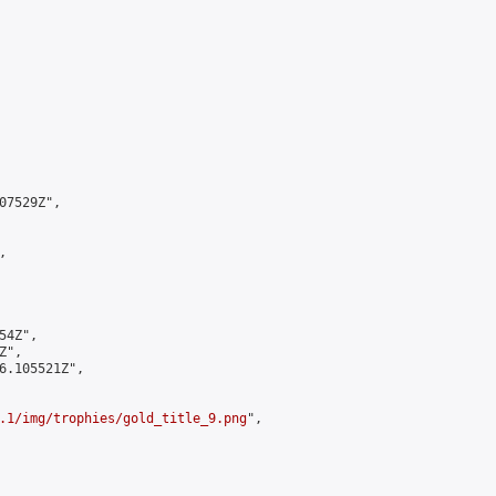
7529Z",



4Z",

",

6.105521Z",

.1/img/trophies/gold_title_9.png
",
