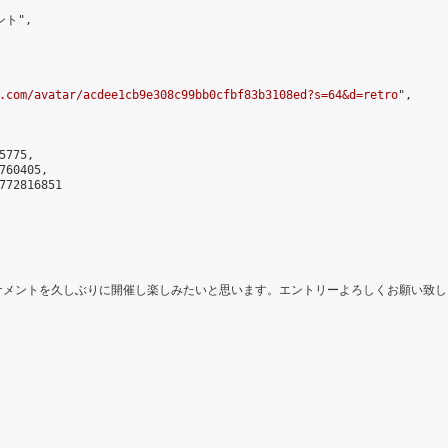
ト",

.com/avatar/acdee1cb9e308c99bb0cfbf83b3108ed?s=64&d=retro
",

775,

60405,

772816851

にちは。トーナメントを久しぶりに開催し楽しみたいと思います。エントリーよろしくお願い致しま