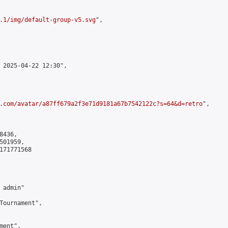
.1/img/default-group-v5.svg
",

 2025-04-22 12:30",

.com/avatar/a87ff679a2f3e71d9181a67b7542122c?s=64&d=retro
",

436,

01959,

171771568

admin"

Tournament",

ent",
