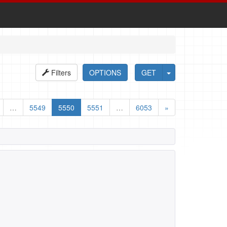
Filters
OPTIONS
GET
…
5549
5550
5551
…
6053
»