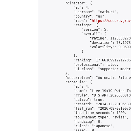
            "director": {

                "id": 4,

                "username": "matburt",

                "country": "us",

                "icon": "
https://secure.grav
                "ratings": {

                    "version": 5,

                    "overall": {

                        "rating": 1125.88270
                        "deviation": 78.1973
                        "volatility": 0.0600
                    }

                },

                "ranking": 17.66169912212786,
                "professional": false,

                "ui_class": "supporter moder
            },

            "description": "Automatic Site-w
            "schedule": {

                "id": 4,

                "name": "Live 19x19 Swiss To
                "rrule": "DTSTART:20260808T0
                "active": true,

                "created": "2014-12-20T06:30
                "last_run": "2026-08-08T00:0
                "lead_time_seconds": 1800,

                "tournament_type": "swiss",

                "handicap": 0,

                "rules": "japanese",

                "size": 19,
