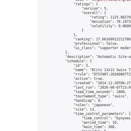
                "ratings": {

                    "version": 5,

                    "overall": {

                        "rating": 1125.88270
                        "deviation": 78.1973
                        "volatility": 0.0600
                    }

                },

                "ranking": 17.66169912212786,
                "professional": false,

                "ui_class": "supporter moder
            },

            "description": "Automatic Site-w
            "schedule": {

                "id": 3,

                "name": "Blitz 13x13 Swiss T
                "rrule": "DTSTART:20260807T2
                "active": true,

                "created": "2014-12-20T06:27
                "last_run": "2026-08-07T23:0
                "lead_time_seconds": 1800,

                "tournament_type": "swiss",

                "handicap": 0,

                "rules": "japanese",

                "size": 13,

                "time_control_parameters": {

                    "time_control": "byoyomi"
                    "period_time": 10,

                    "main_time": 300,
