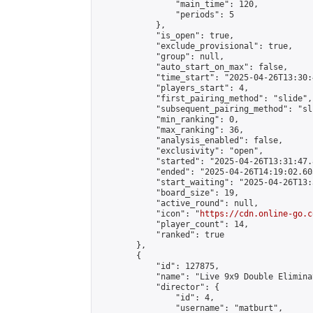
                "main_time": 120,

                "periods": 5

            },

            "is_open": true,

            "exclude_provisional": true,

            "group": null,

            "auto_start_on_max": false,

            "time_start": "2025-04-26T13:30:
            "players_start": 4,

            "first_pairing_method": "slide",

            "subsequent_pairing_method": "sli
            "min_ranking": 0,

            "max_ranking": 36,

            "analysis_enabled": false,

            "exclusivity": "open",

            "started": "2025-04-26T13:31:47.
            "ended": "2025-04-26T14:19:02.603
            "start_waiting": "2025-04-26T13:
            "board_size": 19,

            "active_round": null,

            "icon": "
https://cdn.online-go.c
            "player_count": 14,

            "ranked": true

        },

        {

            "id": 127875,

            "name": "Live 9x9 Double Elimina
            "director": {

                "id": 4,

                "username": "matburt",
