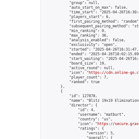
            "group": null,

            "auto_start_on_max": false,

            "time_start": "2025-04-26T16:30:
            "players_start": 6,

            "first_pairing_method": "random",
            "subsequent_pairing_method": "st
            "min_ranking": 0,

            "max_ranking": 36,

            "analysis_enabled": false,

            "exclusivity": "open",

            "started": "2025-04-26T16:31:47.
            "ended": "2025-04-26T18:02:15.696
            "start_waiting": "2025-04-26T16:
            "board_size": 19,

            "active_round": null,

            "icon": "
https://cdn.online-go.c
            "player_count": 7,

            "ranked": true

        },

        {

            "id": 127878,

            "name": "Blitz 19x19 Elimination
            "director": {

                "id": 4,

                "username": "matburt",

                "country": "us",

                "icon": "
https://secure.grav
                "ratings": {

                    "version": 5,

                    "overall": {
