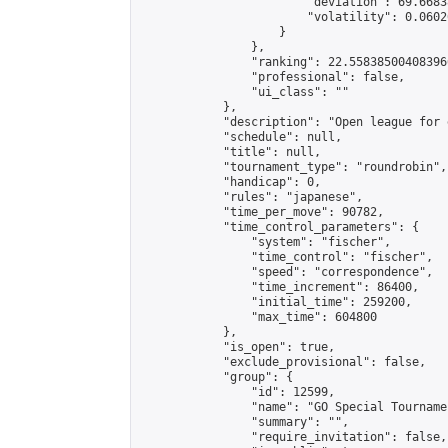
                        "deviation": 69.6683
                        "volatility": 0.0602
                    }

                },

                "ranking": 22.558385004083966
                "professional": false,

                "ui_class": ""

            },

            "description": "Open league for 
            "schedule": null,

            "title": null,

            "tournament_type": "roundrobin",

            "handicap": 0,

            "rules": "japanese",

            "time_per_move": 90782,

            "time_control_parameters": {

                "system": "fischer",

                "time_control": "fischer",

                "speed": "correspondence",

                "time_increment": 86400,

                "initial_time": 259200,

                "max_time": 604800

            },

            "is_open": true,

            "exclude_provisional": false,

            "group": {

                "id": 12599,

                "name": "GO Special Tournamen
                "summary": "",

                "require_invitation": false,
