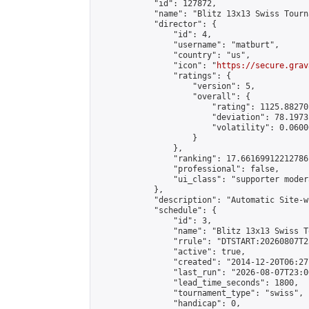
            "id": 127872,

            "name": "Blitz 13x13 Swiss Tourn
            "director": {

                "id": 4,

                "username": "matburt",

                "country": "us",

                "icon": "
https://secure.grav
                "ratings": {

                    "version": 5,

                    "overall": {

                        "rating": 1125.88270
                        "deviation": 78.1973
                        "volatility": 0.0600
                    }

                },

                "ranking": 17.66169912212786,
                "professional": false,

                "ui_class": "supporter moder
            },

            "description": "Automatic Site-w
            "schedule": {

                "id": 3,

                "name": "Blitz 13x13 Swiss T
                "rrule": "DTSTART:20260807T2
                "active": true,

                "created": "2014-12-20T06:27
                "last_run": "2026-08-07T23:0
                "lead_time_seconds": 1800,

                "tournament_type": "swiss",

                "handicap": 0,
