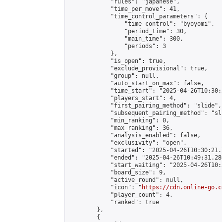
            "rules": "japanese",

            "time_per_move": 41,

            "time_control_parameters": {

                "time_control": "byoyomi",

                "period_time": 30,

                "main_time": 300,

                "periods": 3

            },

            "is_open": true,

            "exclude_provisional": true,

            "group": null,

            "auto_start_on_max": false,

            "time_start": "2025-04-26T10:30:
            "players_start": 4,

            "first_pairing_method": "slide",

            "subsequent_pairing_method": "sli
            "min_ranking": 0,

            "max_ranking": 36,

            "analysis_enabled": false,

            "exclusivity": "open",

            "started": "2025-04-26T10:30:21.
            "ended": "2025-04-26T10:49:31.280
            "start_waiting": "2025-04-26T10:
            "board_size": 9,

            "active_round": null,

            "icon": "
https://cdn.online-go.c
            "player_count": 4,

            "ranked": true

        },

        {
