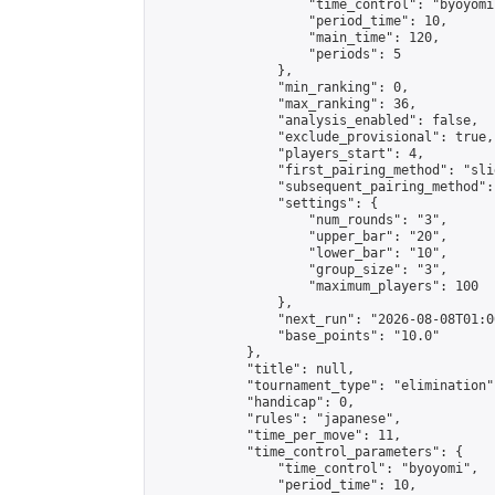
                    "time_control": "byoyomi"
                    "period_time": 10,

                    "main_time": 120,

                    "periods": 5

                },

                "min_ranking": 0,

                "max_ranking": 36,

                "analysis_enabled": false,

                "exclude_provisional": true,

                "players_start": 4,

                "first_pairing_method": "slid
                "subsequent_pairing_method":
                "settings": {

                    "num_rounds": "3",

                    "upper_bar": "20",

                    "lower_bar": "10",

                    "group_size": "3",

                    "maximum_players": 100

                },

                "next_run": "2026-08-08T01:00
                "base_points": "10.0"

            },

            "title": null,

            "tournament_type": "elimination",
            "handicap": 0,

            "rules": "japanese",

            "time_per_move": 11,

            "time_control_parameters": {

                "time_control": "byoyomi",

                "period_time": 10,
