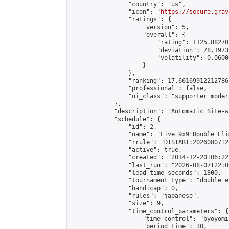
                "country": "us",

                "icon": "
https://secure.grav
                "ratings": {

                    "version": 5,

                    "overall": {

                        "rating": 1125.88270
                        "deviation": 78.1973
                        "volatility": 0.0600
                    }

                },

                "ranking": 17.66169912212786,
                "professional": false,

                "ui_class": "supporter moder
            },

            "description": "Automatic Site-w
            "schedule": {

                "id": 2,

                "name": "Live 9x9 Double Eli
                "rrule": "DTSTART:20260807T2
                "active": true,

                "created": "2014-12-20T06:22
                "last_run": "2026-08-07T22:0
                "lead_time_seconds": 1800,

                "tournament_type": "double_e
                "handicap": 0,

                "rules": "japanese",

                "size": 9,

                "time_control_parameters": {

                    "time_control": "byoyomi"
                    "period_time": 30,
