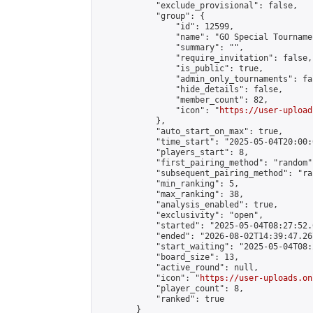
            "exclude_provisional": false,

            "group": {

                "id": 12599,

                "name": "GO Special Tournamen
                "summary": "",

                "require_invitation": false,

                "is_public": true,

                "admin_only_tournaments": fal
                "hide_details": false,

                "member_count": 82,

                "icon": "
https://user-upload
            },

            "auto_start_on_max": true,

            "time_start": "2025-05-04T20:00:0
            "players_start": 8,

            "first_pairing_method": "random",
            "subsequent_pairing_method": "ran
            "min_ranking": 5,

            "max_ranking": 38,

            "analysis_enabled": true,

            "exclusivity": "open",

            "started": "2025-05-04T08:27:52.
            "ended": "2026-08-02T14:39:47.267
            "start_waiting": "2025-05-04T08:
            "board_size": 13,

            "active_round": null,

            "icon": "
https://user-uploads.on
            "player_count": 8,

            "ranked": true

        }
