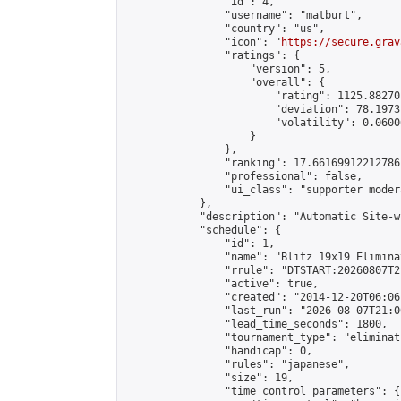
                "id": 4,

                "username": "matburt",

                "country": "us",

                "icon": "
https://secure.grav
                "ratings": {

                    "version": 5,

                    "overall": {

                        "rating": 1125.88270
                        "deviation": 78.1973
                        "volatility": 0.0600
                    }

                },

                "ranking": 17.66169912212786,
                "professional": false,

                "ui_class": "supporter moder
            },

            "description": "Automatic Site-w
            "schedule": {

                "id": 1,

                "name": "Blitz 19x19 Elimina
                "rrule": "DTSTART:20260807T2
                "active": true,

                "created": "2014-12-20T06:06
                "last_run": "2026-08-07T21:0
                "lead_time_seconds": 1800,

                "tournament_type": "eliminati
                "handicap": 0,

                "rules": "japanese",

                "size": 19,

                "time_control_parameters": {
