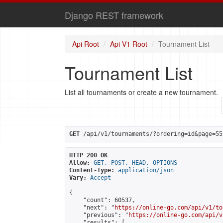
Django REST framework
Api Root
Api V1 Root
Tournament List
Tournament List
List all tournaments or create a new tournament.
GET
 /api/v1/tournaments/?ordering=id&page=55
HTTP 200 OK
Allow:
GET, POST, HEAD, OPTIONS
Content-Type:
application/json
Vary:
Accept
{

    "count": 60537,

    "next": "
https://online-go.com/api/v1/to
    "previous": "
https://online-go.com/api/v
    "results": [
