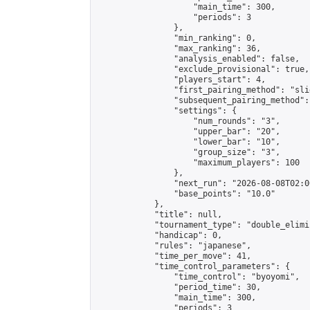
                    "main_time": 300,

                    "periods": 3

                },

                "min_ranking": 0,

                "max_ranking": 36,

                "analysis_enabled": false,

                "exclude_provisional": true,

                "players_start": 4,

                "first_pairing_method": "slid
                "subsequent_pairing_method":
                "settings": {

                    "num_rounds": "3",

                    "upper_bar": "20",

                    "lower_bar": "10",

                    "group_size": "3",

                    "maximum_players": 100

                },

                "next_run": "2026-08-08T02:00
                "base_points": "10.0"

            },

            "title": null,

            "tournament_type": "double_elimi
            "handicap": 0,

            "rules": "japanese",

            "time_per_move": 41,

            "time_control_parameters": {

                "time_control": "byoyomi",

                "period_time": 30,

                "main_time": 300,

                "periods": 3
