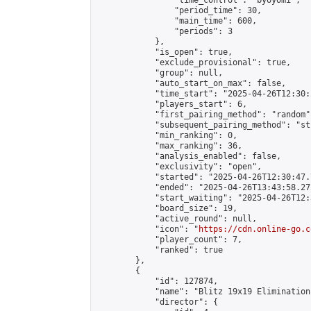
                "time_control": "byoyomi",

                "period_time": 30,

                "main_time": 600,

                "periods": 3

            },

            "is_open": true,

            "exclude_provisional": true,

            "group": null,

            "auto_start_on_max": false,

            "time_start": "2025-04-26T12:30:
            "players_start": 6,

            "first_pairing_method": "random",
            "subsequent_pairing_method": "st
            "min_ranking": 0,

            "max_ranking": 36,

            "analysis_enabled": false,

            "exclusivity": "open",

            "started": "2025-04-26T12:30:47.
            "ended": "2025-04-26T13:43:58.272
            "start_waiting": "2025-04-26T12:
            "board_size": 19,

            "active_round": null,

            "icon": "
https://cdn.online-go.c
            "player_count": 7,

            "ranked": true

        },

        {

            "id": 127874,

            "name": "Blitz 19x19 Elimination
            "director": {
