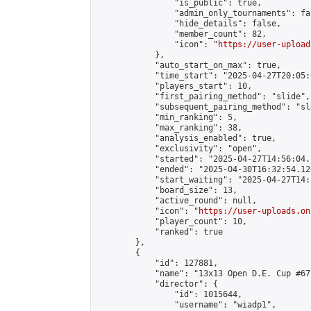
                "is_public": true,

                "admin_only_tournaments": fal
                "hide_details": false,

                "member_count": 82,

                "icon": "
https://user-upload
            },

            "auto_start_on_max": true,

            "time_start": "2025-04-27T20:05:0
            "players_start": 10,

            "first_pairing_method": "slide",

            "subsequent_pairing_method": "sl
            "min_ranking": 5,

            "max_ranking": 38,

            "analysis_enabled": true,

            "exclusivity": "open",

            "started": "2025-04-27T14:56:04.
            "ended": "2025-04-30T16:32:54.122
            "start_waiting": "2025-04-27T14:
            "board_size": 13,

            "active_round": null,

            "icon": "
https://user-uploads.on
            "player_count": 10,

            "ranked": true

        },

        {

            "id": 127881,

            "name": "13x13 Open D.E. Cup #67"
            "director": {

                "id": 1015644,

                "username": "wiadp1",
