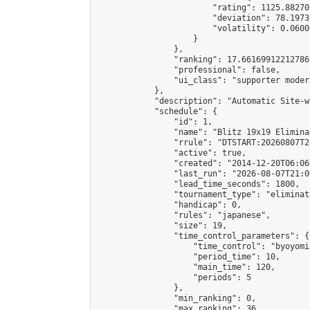
                        "rating": 1125.88270
                        "deviation": 78.1973
                        "volatility": 0.0600
                    }

                },

                "ranking": 17.66169912212786,
                "professional": false,

                "ui_class": "supporter moder
            },

            "description": "Automatic Site-w
            "schedule": {

                "id": 1,

                "name": "Blitz 19x19 Elimina
                "rrule": "DTSTART:20260807T2
                "active": true,

                "created": "2014-12-20T06:06
                "last_run": "2026-08-07T21:0
                "lead_time_seconds": 1800,

                "tournament_type": "eliminati
                "handicap": 0,

                "rules": "japanese",

                "size": 19,

                "time_control_parameters": {

                    "time_control": "byoyomi"
                    "period_time": 10,

                    "main_time": 120,

                    "periods": 5

                },

                "min_ranking": 0,

                "max_ranking": 36,
