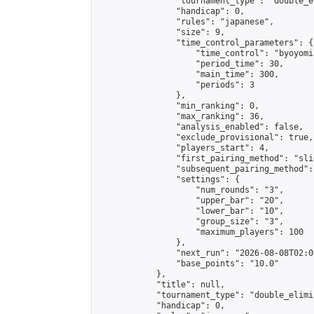
                "tournament_type": "double_e
                "handicap": 0,

                "rules": "japanese",

                "size": 9,

                "time_control_parameters": {

                    "time_control": "byoyomi"
                    "period_time": 30,

                    "main_time": 300,

                    "periods": 3

                },

                "min_ranking": 0,

                "max_ranking": 36,

                "analysis_enabled": false,

                "exclude_provisional": true,

                "players_start": 4,

                "first_pairing_method": "slid
                "subsequent_pairing_method":
                "settings": {

                    "num_rounds": "3",

                    "upper_bar": "20",

                    "lower_bar": "10",

                    "group_size": "3",

                    "maximum_players": 100

                },

                "next_run": "2026-08-08T02:00
                "base_points": "10.0"

            },

            "title": null,

            "tournament_type": "double_elimi
            "handicap": 0,
