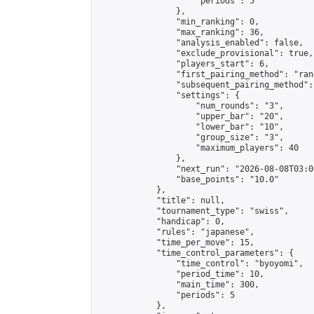
                    "periods": 5

                },

                "min_ranking": 0,

                "max_ranking": 36,

                "analysis_enabled": false,

                "exclude_provisional": true,

                "players_start": 6,

                "first_pairing_method": "rand
                "subsequent_pairing_method":
                "settings": {

                    "num_rounds": "3",

                    "upper_bar": "20",

                    "lower_bar": "10",

                    "group_size": "3",

                    "maximum_players": 40

                },

                "next_run": "2026-08-08T03:00
                "base_points": "10.0"

            },

            "title": null,

            "tournament_type": "swiss",

            "handicap": 0,

            "rules": "japanese",

            "time_per_move": 15,

            "time_control_parameters": {

                "time_control": "byoyomi",

                "period_time": 10,

                "main_time": 300,

                "periods": 5

            },
