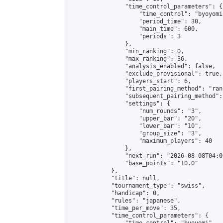
                "time_control_parameters": {

                    "time_control": "byoyomi"
                    "period_time": 30,

                    "main_time": 600,

                    "periods": 3

                },

                "min_ranking": 0,

                "max_ranking": 36,

                "analysis_enabled": false,

                "exclude_provisional": true,

                "players_start": 6,

                "first_pairing_method": "rand
                "subsequent_pairing_method":
                "settings": {

                    "num_rounds": "3",

                    "upper_bar": "20",

                    "lower_bar": "10",

                    "group_size": "3",

                    "maximum_players": 40

                },

                "next_run": "2026-08-08T04:00
                "base_points": "10.0"

            },

            "title": null,

            "tournament_type": "swiss",

            "handicap": 0,

            "rules": "japanese",

            "time_per_move": 35,

            "time_control_parameters": {
