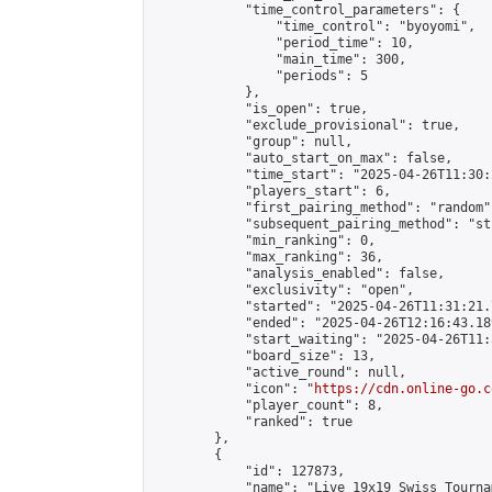
            "time_control_parameters": {

                "time_control": "byoyomi",

                "period_time": 10,

                "main_time": 300,

                "periods": 5

            },

            "is_open": true,

            "exclude_provisional": true,

            "group": null,

            "auto_start_on_max": false,

            "time_start": "2025-04-26T11:30:
            "players_start": 6,

            "first_pairing_method": "random",
            "subsequent_pairing_method": "st
            "min_ranking": 0,

            "max_ranking": 36,

            "analysis_enabled": false,

            "exclusivity": "open",

            "started": "2025-04-26T11:31:21.
            "ended": "2025-04-26T12:16:43.189
            "start_waiting": "2025-04-26T11:
            "board_size": 13,

            "active_round": null,

            "icon": "
https://cdn.online-go.c
            "player_count": 8,

            "ranked": true

        },

        {

            "id": 127873,

            "name": "Live 19x19 Swiss Tourna