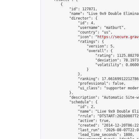
        {

            "id": 127871,

            "name": "Live 9x9 Double Elimina
            "director": {

                "id": 4,

                "username": "matburt",

                "country": "us",

                "icon": "
https://secure.grav
                "ratings": {

                    "version": 5,

                    "overall": {

                        "rating": 1125.88270
                        "deviation": 78.1973
                        "volatility": 0.0600
                    }

                },

                "ranking": 17.66169912212786,
                "professional": false,

                "ui_class": "supporter moder
            },

            "description": "Automatic Site-w
            "schedule": {

                "id": 2,

                "name": "Live 9x9 Double Eli
                "rrule": "DTSTART:20260807T2
                "active": true,

                "created": "2014-12-20T06:22
                "last_run": "2026-08-07T22:0
                "lead_time_seconds": 1800,
