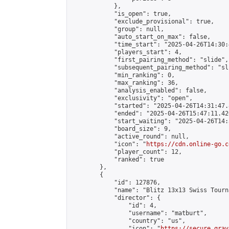
            },

            "is_open": true,

            "exclude_provisional": true,

            "group": null,

            "auto_start_on_max": false,

            "time_start": "2025-04-26T14:30:
            "players_start": 4,

            "first_pairing_method": "slide",

            "subsequent_pairing_method": "sli
            "min_ranking": 0,

            "max_ranking": 36,

            "analysis_enabled": false,

            "exclusivity": "open",

            "started": "2025-04-26T14:31:47.
            "ended": "2025-04-26T15:47:11.420
            "start_waiting": "2025-04-26T14:
            "board_size": 9,

            "active_round": null,

            "icon": "
https://cdn.online-go.c
            "player_count": 12,

            "ranked": true

        },

        {

            "id": 127876,

            "name": "Blitz 13x13 Swiss Tourn
            "director": {

                "id": 4,

                "username": "matburt",

                "country": "us",

                "icon": "
https://secure.grav