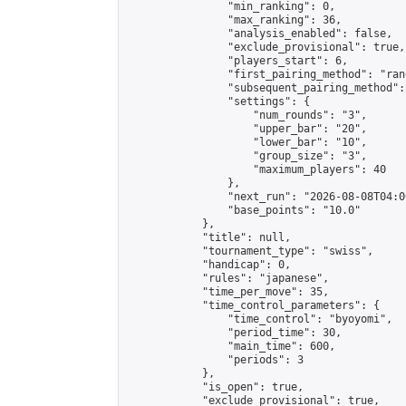
                "min_ranking": 0,

                "max_ranking": 36,

                "analysis_enabled": false,

                "exclude_provisional": true,

                "players_start": 6,

                "first_pairing_method": "rand
                "subsequent_pairing_method":
                "settings": {

                    "num_rounds": "3",

                    "upper_bar": "20",

                    "lower_bar": "10",

                    "group_size": "3",

                    "maximum_players": 40

                },

                "next_run": "2026-08-08T04:00
                "base_points": "10.0"

            },

            "title": null,

            "tournament_type": "swiss",

            "handicap": 0,

            "rules": "japanese",

            "time_per_move": 35,

            "time_control_parameters": {

                "time_control": "byoyomi",

                "period_time": 30,

                "main_time": 600,

                "periods": 3

            },

            "is_open": true,

            "exclude_provisional": true,
