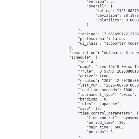
                    "version": 5,

                    "overall": {

                        "rating": 1125.88270
                        "deviation": 78.1973
                        "volatility": 0.0600
                    }

                },

                "ranking": 17.66169912212786,
                "professional": false,

                "ui_class": "supporter moder
            },

            "description": "Automatic Site-w
            "schedule": {

                "id": 4,

                "name": "Live 19x19 Swiss To
                "rrule": "DTSTART:20260808T0
                "active": true,

                "created": "2014-12-20T06:30
                "last_run": "2026-08-08T00:0
                "lead_time_seconds": 1800,

                "tournament_type": "swiss",

                "handicap": 0,

                "rules": "japanese",

                "size": 19,

                "time_control_parameters": {

                    "time_control": "byoyomi"
                    "period_time": 30,

                    "main_time": 600,

                    "periods": 3

                },
