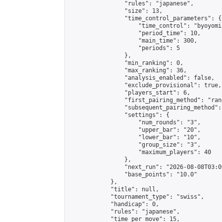
                "rules": "japanese",

                "size": 13,

                "time_control_parameters": {

                    "time_control": "byoyomi"
                    "period_time": 10,

                    "main_time": 300,

                    "periods": 5

                },

                "min_ranking": 0,

                "max_ranking": 36,

                "analysis_enabled": false,

                "exclude_provisional": true,

                "players_start": 6,

                "first_pairing_method": "rand
                "subsequent_pairing_method":
                "settings": {

                    "num_rounds": "3",

                    "upper_bar": "20",

                    "lower_bar": "10",

                    "group_size": "3",

                    "maximum_players": 40

                },

                "next_run": "2026-08-08T03:00
                "base_points": "10.0"

            },

            "title": null,

            "tournament_type": "swiss",

            "handicap": 0,

            "rules": "japanese",

            "time_per_move": 15,
