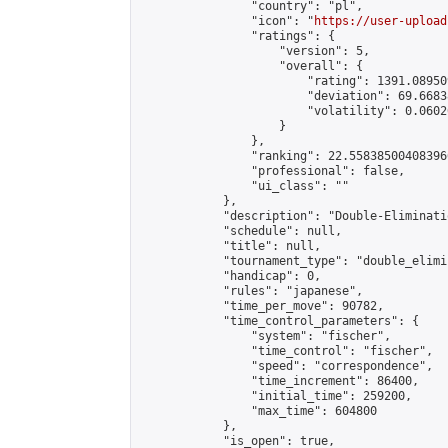
                "country": "pl",

                "icon": "
https://user-upload
                "ratings": {

                    "version": 5,

                    "overall": {

                        "rating": 1391.08950
                        "deviation": 69.6683
                        "volatility": 0.0602
                    }

                },

                "ranking": 22.558385004083966
                "professional": false,

                "ui_class": ""

            },

            "description": "Double-Eliminati
            "schedule": null,

            "title": null,

            "tournament_type": "double_elimi
            "handicap": 0,

            "rules": "japanese",

            "time_per_move": 90782,

            "time_control_parameters": {

                "system": "fischer",

                "time_control": "fischer",

                "speed": "correspondence",

                "time_increment": 86400,

                "initial_time": 259200,

                "max_time": 604800

            },

            "is_open": true,
