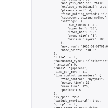
                "analysis_enabled": false,

                "exclude_provisional": true,

                "players_start": 4,

                "first_pairing_method": "slid
                "subsequent_pairing_method":
                "settings": {

                    "num_rounds": "3",

                    "upper_bar": "20",

                    "lower_bar": "10",

                    "group_size": "3",

                    "maximum_players": 100

                },

                "next_run": "2026-08-08T01:00
                "base_points": "10.0"

            },

            "title": null,

            "tournament_type": "elimination",
            "handicap": 0,

            "rules": "japanese",

            "time_per_move": 11,

            "time_control_parameters": {

                "time_control": "byoyomi",

                "period_time": 10,

                "main_time": 120,

                "periods": 5

            },

            "is_open": true,

            "exclude_provisional": true,

            "group": null,
