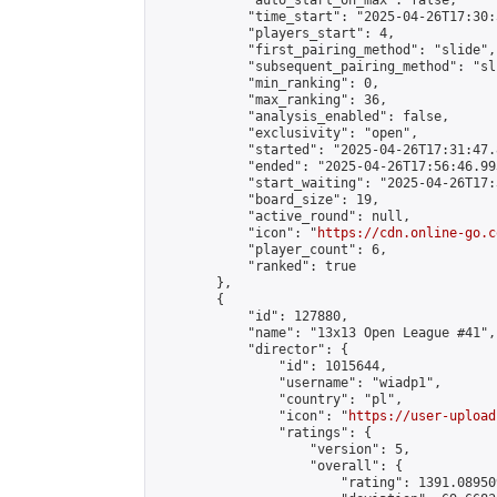
            "auto_start_on_max": false,

            "time_start": "2025-04-26T17:30:
            "players_start": 4,

            "first_pairing_method": "slide",

            "subsequent_pairing_method": "sli
            "min_ranking": 0,

            "max_ranking": 36,

            "analysis_enabled": false,

            "exclusivity": "open",

            "started": "2025-04-26T17:31:47.
            "ended": "2025-04-26T17:56:46.993
            "start_waiting": "2025-04-26T17:
            "board_size": 19,

            "active_round": null,

            "icon": "
https://cdn.online-go.c
            "player_count": 6,

            "ranked": true

        },

        {

            "id": 127880,

            "name": "13x13 Open League #41",

            "director": {

                "id": 1015644,

                "username": "wiadp1",

                "country": "pl",

                "icon": "
https://user-upload
                "ratings": {

                    "version": 5,

                    "overall": {

                        "rating": 1391.08950