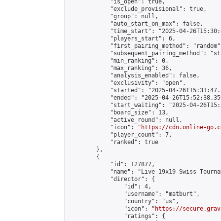
            "is_open": true,

            "exclude_provisional": true,

            "group": null,

            "auto_start_on_max": false,

            "time_start": "2025-04-26T15:30:
            "players_start": 6,

            "first_pairing_method": "random",
            "subsequent_pairing_method": "st
            "min_ranking": 0,

            "max_ranking": 36,

            "analysis_enabled": false,

            "exclusivity": "open",

            "started": "2025-04-26T15:31:47.
            "ended": "2025-04-26T15:52:38.359
            "start_waiting": "2025-04-26T15:
            "board_size": 13,

            "active_round": null,

            "icon": "
https://cdn.online-go.c
            "player_count": 7,

            "ranked": true

        },

        {

            "id": 127877,

            "name": "Live 19x19 Swiss Tourna
            "director": {

                "id": 4,

                "username": "matburt",

                "country": "us",

                "icon": "
https://secure.grav
                "ratings": {
