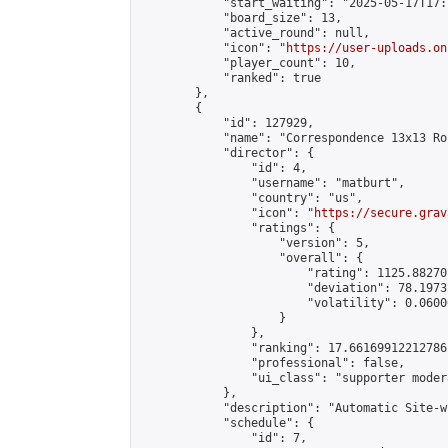
            "start_waiting": "2025-05-17T17:
            "board_size": 13,

            "active_round": null,

            "icon": "
https://user-uploads.on
            "player_count": 10,

            "ranked": true

        },

        {

            "id": 127929,

            "name": "Correspondence 13x13 Ro
            "director": {

                "id": 4,

                "username": "matburt",

                "country": "us",

                "icon": "
https://secure.grav
                "ratings": {

                    "version": 5,

                    "overall": {

                        "rating": 1125.88270
                        "deviation": 78.1973
                        "volatility": 0.0600
                    }

                },

                "ranking": 17.66169912212786,
                "professional": false,

                "ui_class": "supporter moder
            },

            "description": "Automatic Site-w
            "schedule": {

                "id": 7,
