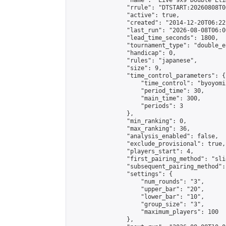
                "name": "Live 9x9 Double Eli
                "rrule": "DTSTART:20260808T0
                "active": true,

                "created": "2014-12-20T06:22
                "last_run": "2026-08-08T06:0
                "lead_time_seconds": 1800,

                "tournament_type": "double_e
                "handicap": 0,

                "rules": "japanese",

                "size": 9,

                "time_control_parameters": {

                    "time_control": "byoyomi"
                    "period_time": 30,

                    "main_time": 300,

                    "periods": 3

                },

                "min_ranking": 0,

                "max_ranking": 36,

                "analysis_enabled": false,

                "exclude_provisional": true,

                "players_start": 4,

                "first_pairing_method": "slid
                "subsequent_pairing_method":
                "settings": {

                    "num_rounds": "3",

                    "upper_bar": "20",

                    "lower_bar": "10",

                    "group_size": "3",

                    "maximum_players": 100

                },
