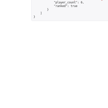
            "player_count": 6,

            "ranked": true

        }

    ]

}