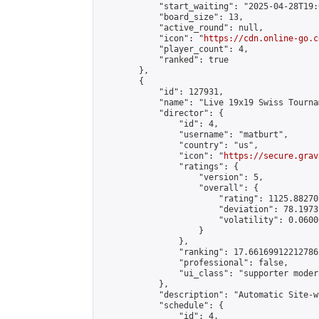
            "start_waiting": "2025-04-28T19:
            "board_size": 13,

            "active_round": null,

            "icon": "
https://cdn.online-go.c
            "player_count": 4,

            "ranked": true

        },

        {

            "id": 127931,

            "name": "Live 19x19 Swiss Tourna
            "director": {

                "id": 4,

                "username": "matburt",

                "country": "us",

                "icon": "
https://secure.grav
                "ratings": {

                    "version": 5,

                    "overall": {

                        "rating": 1125.88270
                        "deviation": 78.1973
                        "volatility": 0.0600
                    }

                },

                "ranking": 17.66169912212786,
                "professional": false,

                "ui_class": "supporter moder
            },

            "description": "Automatic Site-w
            "schedule": {

                "id": 4,
