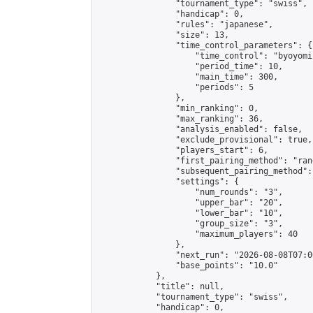
                "tournament_type": "swiss",

                "handicap": 0,

                "rules": "japanese",

                "size": 13,

                "time_control_parameters": {

                    "time_control": "byoyomi"
                    "period_time": 10,

                    "main_time": 300,

                    "periods": 5

                },

                "min_ranking": 0,

                "max_ranking": 36,

                "analysis_enabled": false,

                "exclude_provisional": true,

                "players_start": 6,

                "first_pairing_method": "rand
                "subsequent_pairing_method":
                "settings": {

                    "num_rounds": "3",

                    "upper_bar": "20",

                    "lower_bar": "10",

                    "group_size": "3",

                    "maximum_players": 40

                },

                "next_run": "2026-08-08T07:00
                "base_points": "10.0"

            },

            "title": null,

            "tournament_type": "swiss",

            "handicap": 0,
