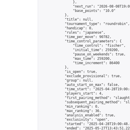
                },

                "next_run": "2026-08-08T19:00
                "base_points": "10.0"

            },

            "title": null,

            "tournament_type": "roundrobin",

            "handicap": 0,

            "rules": "japanese",

            "time_per_move": 90782,

            "time_control_parameters": {

                "time_control": "fischer",

                "initial_time": 259200,

                "pause_on_weekends": true,

                "max_time": 259200,

                "time_increment": 86400

            },

            "is_open": true,

            "exclude_provisional": true,

            "group": null,

            "auto_start_on_max": false,

            "time_start": "2025-04-28T19:00:
            "players_start": 4,

            "first_pairing_method": "slaughte
            "subsequent_pairing_method": "sl
            "min_ranking": 0,

            "max_ranking": 36,

            "analysis_enabled": true,

            "exclusivity": "open",

            "started": "2025-04-28T19:00:48.
            "ended": "2025-05-27T13:43:51.226