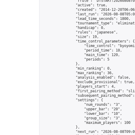
                "rrule": "DTSTART:20260808T0
                "active": true,

                "created": "2014-12-20T06:06
                "last_run": "2026-08-08T05:0
                "lead_time_seconds": 1800,

                "tournament_type": "eliminati
                "handicap": 0,

                "rules": "japanese",

                "size": 19,

                "time_control_parameters": {

                    "time_control": "byoyomi"
                    "period_time": 10,

                    "main_time": 120,

                    "periods": 5

                },

                "min_ranking": 0,

                "max_ranking": 36,

                "analysis_enabled": false,

                "exclude_provisional": true,

                "players_start": 4,

                "first_pairing_method": "slid
                "subsequent_pairing_method":
                "settings": {

                    "num_rounds": "3",

                    "upper_bar": "20",

                    "lower_bar": "10",

                    "group_size": "3",

                    "maximum_players": 100

                },

                "next_run": "2026-08-08T09:00