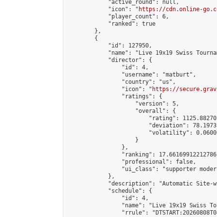
            "active_round": null,

            "icon": "
https://cdn.online-go.c
            "player_count": 6,

            "ranked": true

        },

        {

            "id": 127950,

            "name": "Live 19x19 Swiss Tourna
            "director": {

                "id": 4,

                "username": "matburt",

                "country": "us",

                "icon": "
https://secure.grav
                "ratings": {

                    "version": 5,

                    "overall": {

                        "rating": 1125.88270
                        "deviation": 78.1973
                        "volatility": 0.0600
                    }

                },

                "ranking": 17.66169912212786,
                "professional": false,

                "ui_class": "supporter moder
            },

            "description": "Automatic Site-w
            "schedule": {

                "id": 4,

                "name": "Live 19x19 Swiss To
                "rrule": "DTSTART:20260808T0