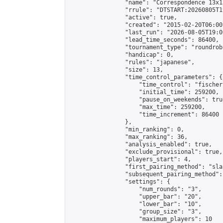
                "name": "Correspondence 13x1
                "rrule": "DTSTART:20260805T1
                "active": true,

                "created": "2015-02-20T06:00
                "last_run": "2026-08-05T19:0
                "lead_time_seconds": 86400,

                "tournament_type": "roundrobi
                "handicap": 0,

                "rules": "japanese",

                "size": 13,

                "time_control_parameters": {

                    "time_control": "fischer"
                    "initial_time": 259200,

                    "pause_on_weekends": true
                    "max_time": 259200,

                    "time_increment": 86400

                },

                "min_ranking": 0,

                "max_ranking": 36,

                "analysis_enabled": true,

                "exclude_provisional": true,

                "players_start": 4,

                "first_pairing_method": "sla
                "subsequent_pairing_method":
                "settings": {

                    "num_rounds": "3",

                    "upper_bar": "20",

                    "lower_bar": "10",

                    "group_size": "3",

                    "maximum_players": 10
