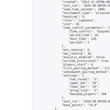
                "created": "2014-12-20T06:06
                "last_run": "2026-08-08T05:0
                "lead_time_seconds": 1800,

                "tournament_type": "eliminati
                "handicap": 0,

                "rules": "japanese",

                "size": 19,

                "time_control_parameters": {

                    "time_control": "byoyomi"
                    "period_time": 10,

                    "main_time": 120,

                    "periods": 5

                },

                "min_ranking": 0,

                "max_ranking": 36,

                "analysis_enabled": false,

                "exclude_provisional": true,

                "players_start": 4,

                "first_pairing_method": "slid
                "subsequent_pairing_method":
                "settings": {

                    "num_rounds": "3",

                    "upper_bar": "20",

                    "lower_bar": "10",

                    "group_size": "3",

                    "maximum_players": 100

                },

                "next_run": "2026-08-08T09:00
                "base_points": "10.0"

            },
