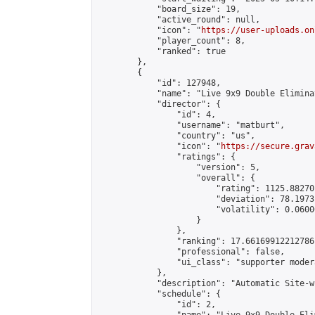
            "board_size": 19,

            "active_round": null,

            "icon": "
https://user-uploads.on
            "player_count": 8,

            "ranked": true

        },

        {

            "id": 127948,

            "name": "Live 9x9 Double Elimina
            "director": {

                "id": 4,

                "username": "matburt",

                "country": "us",

                "icon": "
https://secure.grav
                "ratings": {

                    "version": 5,

                    "overall": {

                        "rating": 1125.88270
                        "deviation": 78.1973
                        "volatility": 0.0600
                    }

                },

                "ranking": 17.66169912212786,
                "professional": false,

                "ui_class": "supporter moder
            },

            "description": "Automatic Site-w
            "schedule": {

                "id": 2,
