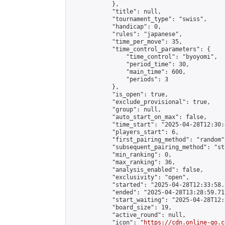
            },

            "title": null,

            "tournament_type": "swiss",

            "handicap": 0,

            "rules": "japanese",

            "time_per_move": 35,

            "time_control_parameters": {

                "time_control": "byoyomi",

                "period_time": 30,

                "main_time": 600,

                "periods": 3

            },

            "is_open": true,

            "exclude_provisional": true,

            "group": null,

            "auto_start_on_max": false,

            "time_start": "2025-04-28T12:30:
            "players_start": 6,

            "first_pairing_method": "random",
            "subsequent_pairing_method": "st
            "min_ranking": 0,

            "max_ranking": 36,

            "analysis_enabled": false,

            "exclusivity": "open",

            "started": "2025-04-28T12:33:58.
            "ended": "2025-04-28T13:28:59.717
            "start_waiting": "2025-04-28T12:
            "board_size": 19,

            "active_round": null,

            "icon": "
https://cdn.online-go.c