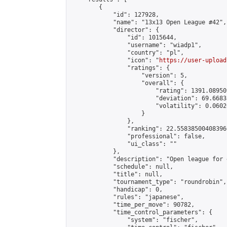
        {

            "id": 127928,

            "name": "13x13 Open League #42",

            "director": {

                "id": 1015644,

                "username": "wiadp1",

                "country": "pl",

                "icon": "
https://user-upload
                "ratings": {

                    "version": 5,

                    "overall": {

                        "rating": 1391.08950
                        "deviation": 69.6683
                        "volatility": 0.0602
                    }

                },

                "ranking": 22.558385004083966
                "professional": false,

                "ui_class": ""

            },

            "description": "Open league for 
            "schedule": null,

            "title": null,

            "tournament_type": "roundrobin",

            "handicap": 0,

            "rules": "japanese",

            "time_per_move": 90782,

            "time_control_parameters": {

                "system": "fischer",
