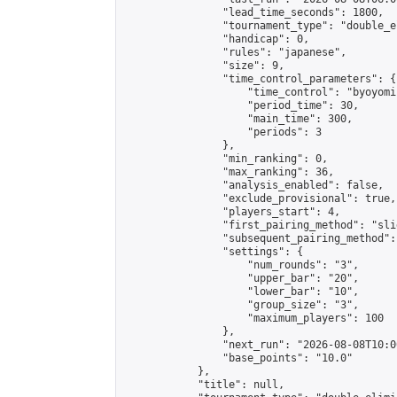
                "lead_time_seconds": 1800,

                "tournament_type": "double_e
                "handicap": 0,

                "rules": "japanese",

                "size": 9,

                "time_control_parameters": {

                    "time_control": "byoyomi"
                    "period_time": 30,

                    "main_time": 300,

                    "periods": 3

                },

                "min_ranking": 0,

                "max_ranking": 36,

                "analysis_enabled": false,

                "exclude_provisional": true,

                "players_start": 4,

                "first_pairing_method": "slid
                "subsequent_pairing_method":
                "settings": {

                    "num_rounds": "3",

                    "upper_bar": "20",

                    "lower_bar": "10",

                    "group_size": "3",

                    "maximum_players": 100

                },

                "next_run": "2026-08-08T10:00
                "base_points": "10.0"

            },

            "title": null,
