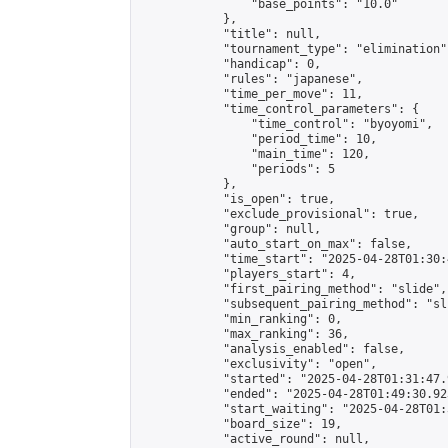
                "base_points": "10.0"

            },

            "title": null,

            "tournament_type": "elimination",
            "handicap": 0,

            "rules": "japanese",

            "time_per_move": 11,

            "time_control_parameters": {

                "time_control": "byoyomi",

                "period_time": 10,

                "main_time": 120,

                "periods": 5

            },

            "is_open": true,

            "exclude_provisional": true,

            "group": null,

            "auto_start_on_max": false,

            "time_start": "2025-04-28T01:30:
            "players_start": 4,

            "first_pairing_method": "slide",

            "subsequent_pairing_method": "sli
            "min_ranking": 0,

            "max_ranking": 36,

            "analysis_enabled": false,

            "exclusivity": "open",

            "started": "2025-04-28T01:31:47.
            "ended": "2025-04-28T01:49:30.923
            "start_waiting": "2025-04-28T01:
            "board_size": 19,

            "active_round": null,
