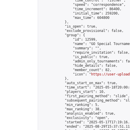
                "time_control": "fischer",

                "speed": "correspondence",

                "time_increment": 86400,

                "initial_time": 259200,

                "max_time": 604800

            },

            "is_open": true,

            "exclude_provisional": false,

            "group": {

                "id": 12599,

                "name": "GO Special Tournamen
                "summary": "",

                "require_invitation": false,

                "is_public": true,

                "admin_only_tournaments": fal
                "hide_details": false,

                "member_count": 82,

                "icon": "
https://user-upload
            },

            "auto_start_on_max": true,

            "time_start": "2025-05-18T20:00:0
            "players_start": 10,

            "first_pairing_method": "slide",

            "subsequent_pairing_method": "sl
            "min_ranking": 5,

            "max_ranking": 38,

            "analysis_enabled": true,

            "exclusivity": "open",

            "started": "2025-05-17T17:19:16.
            "ended": "2025-08-29T15:37:51.112