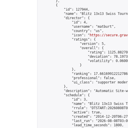
        },

        {

            "id": 127944,

            "name": "Blitz 13x13 Swiss Tourn
            "director": {

                "id": 4,

                "username": "matburt",

                "country": "us",

                "icon": "
https://secure.grav
                "ratings": {

                    "version": 5,

                    "overall": {

                        "rating": 1125.88270
                        "deviation": 78.1973
                        "volatility": 0.0600
                    }

                },

                "ranking": 17.66169912212786,
                "professional": false,

                "ui_class": "supporter moder
            },

            "description": "Automatic Site-w
            "schedule": {

                "id": 3,

                "name": "Blitz 13x13 Swiss T
                "rrule": "DTSTART:20260808T0
                "active": true,

                "created": "2014-12-20T06:27
                "last_run": "2026-08-08T03:0
                "lead_time_seconds": 1800,
