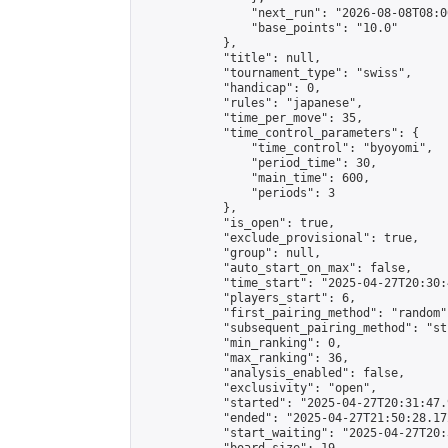
                "next_run": "2026-08-08T08:00
                "base_points": "10.0"

            },

            "title": null,

            "tournament_type": "swiss",

            "handicap": 0,

            "rules": "japanese",

            "time_per_move": 35,

            "time_control_parameters": {

                "time_control": "byoyomi",

                "period_time": 30,

                "main_time": 600,

                "periods": 3

            },

            "is_open": true,

            "exclude_provisional": true,

            "group": null,

            "auto_start_on_max": false,

            "time_start": "2025-04-27T20:30:
            "players_start": 6,

            "first_pairing_method": "random",
            "subsequent_pairing_method": "st
            "min_ranking": 0,

            "max_ranking": 36,

            "analysis_enabled": false,

            "exclusivity": "open",

            "started": "2025-04-27T20:31:47.
            "ended": "2025-04-27T21:50:28.172
            "start_waiting": "2025-04-27T20: