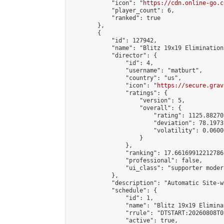
            "icon": "
https://cdn.online-go.c
            "player_count": 6,

            "ranked": true

        },

        {

            "id": 127942,

            "name": "Blitz 19x19 Elimination
            "director": {

                "id": 4,

                "username": "matburt",

                "country": "us",

                "icon": "
https://secure.grav
                "ratings": {

                    "version": 5,

                    "overall": {

                        "rating": 1125.88270
                        "deviation": 78.1973
                        "volatility": 0.0600
                    }

                },

                "ranking": 17.66169912212786,
                "professional": false,

                "ui_class": "supporter moder
            },

            "description": "Automatic Site-w
            "schedule": {

                "id": 1,

                "name": "Blitz 19x19 Elimina
                "rrule": "DTSTART:20260808T0
                "active": true,
