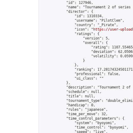
            "id": 127946,

            "name": "Tournament 2 of series 1
            "director": {

                "id": 1310334,

                "username": "PilotClem",

                "country": "_Pirate",

                "icon": "
https://user-upload
                "ratings": {

                    "version": 5,

                    "overall": {

                        "rating": 1107.55465
                        "deviation": 62.0506
                        "volatility": 0.0599
                    }

                },

                "ranking": 17.281743245011715
                "professional": false,

                "ui_class": ""

            },

            "description": "Tournament 2 of 
            "schedule": null,

            "title": null,

            "tournament_type": "double_elimi
            "handicap": 0,

            "rules": "japanese",

            "time_per_move": 32,

            "time_control_parameters": {

                "system": "byoyomi",

                "time_control": "byoyomi",

                "speed": "live",
