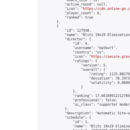
            "board_size": 19,

            "active_round": null,

            "icon": "
https://cdn.online-go.c
            "player_count": 6,

            "ranked": true

        },

        {

            "id": 127938,

            "name": "Blitz 19x19 Elimination
            "director": {

                "id": 4,

                "username": "matburt",

                "country": "us",

                "icon": "
https://secure.grav
                "ratings": {

                    "version": 5,

                    "overall": {

                        "rating": 1125.88270
                        "deviation": 78.1973
                        "volatility": 0.0600
                    }

                },

                "ranking": 17.66169912212786,
                "professional": false,

                "ui_class": "supporter moder
            },

            "description": "Automatic Site-w
            "schedule": {

                "id": 1,

                "name": "Blitz 19x19 Elimina