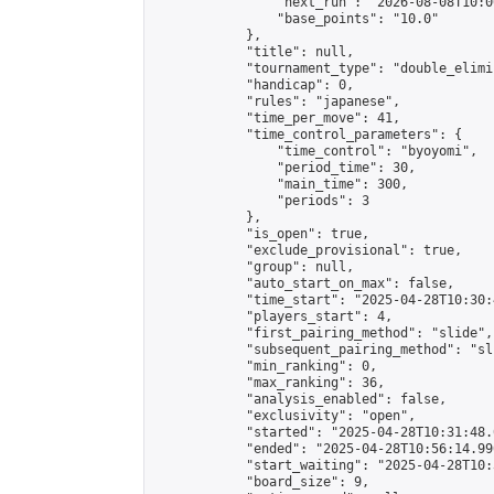
                "next_run": "2026-08-08T10:00
                "base_points": "10.0"

            },

            "title": null,

            "tournament_type": "double_elimi
            "handicap": 0,

            "rules": "japanese",

            "time_per_move": 41,

            "time_control_parameters": {

                "time_control": "byoyomi",

                "period_time": 30,

                "main_time": 300,

                "periods": 3

            },

            "is_open": true,

            "exclude_provisional": true,

            "group": null,

            "auto_start_on_max": false,

            "time_start": "2025-04-28T10:30:
            "players_start": 4,

            "first_pairing_method": "slide",

            "subsequent_pairing_method": "sli
            "min_ranking": 0,

            "max_ranking": 36,

            "analysis_enabled": false,

            "exclusivity": "open",

            "started": "2025-04-28T10:31:48.
            "ended": "2025-04-28T10:56:14.990
            "start_waiting": "2025-04-28T10:
            "board_size": 9,
