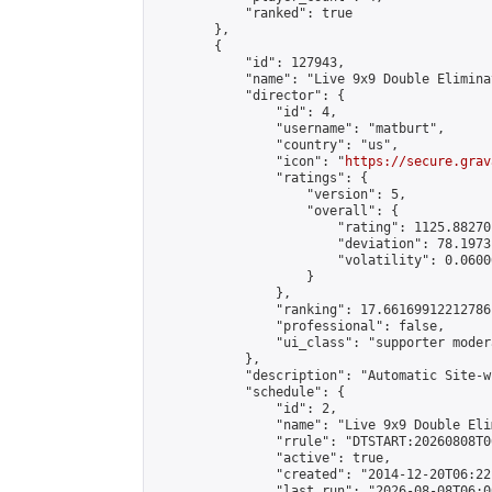
            "ranked": true

        },

        {

            "id": 127943,

            "name": "Live 9x9 Double Elimina
            "director": {

                "id": 4,

                "username": "matburt",

                "country": "us",

                "icon": "
https://secure.grav
                "ratings": {

                    "version": 5,

                    "overall": {

                        "rating": 1125.88270
                        "deviation": 78.1973
                        "volatility": 0.0600
                    }

                },

                "ranking": 17.66169912212786,
                "professional": false,

                "ui_class": "supporter moder
            },

            "description": "Automatic Site-w
            "schedule": {

                "id": 2,

                "name": "Live 9x9 Double Eli
                "rrule": "DTSTART:20260808T0
                "active": true,

                "created": "2014-12-20T06:22
                "last_run": "2026-08-08T06:0