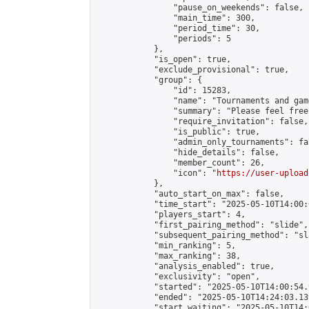
                "pause_on_weekends": false,

                "main_time": 300,

                "period_time": 30,

                "periods": 5

            },

            "is_open": true,

            "exclude_provisional": true,

            "group": {

                "id": 15283,

                "name": "Tournaments and game
                "summary": "Please feel free
                "require_invitation": false,

                "is_public": true,

                "admin_only_tournaments": fal
                "hide_details": false,

                "member_count": 26,

                "icon": "
https://user-upload
            },

            "auto_start_on_max": false,

            "time_start": "2025-05-10T14:00:0
            "players_start": 4,

            "first_pairing_method": "slide",

            "subsequent_pairing_method": "sl
            "min_ranking": 5,

            "max_ranking": 38,

            "analysis_enabled": true,

            "exclusivity": "open",

            "started": "2025-05-10T14:00:54.
            "ended": "2025-05-10T14:24:03.139
            "start_waiting": "2025-05-10T14: