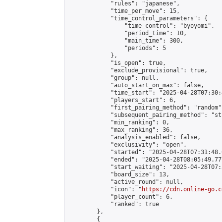
            "rules": "japanese",

            "time_per_move": 15,

            "time_control_parameters": {

                "time_control": "byoyomi",

                "period_time": 10,

                "main_time": 300,

                "periods": 5

            },

            "is_open": true,

            "exclude_provisional": true,

            "group": null,

            "auto_start_on_max": false,

            "time_start": "2025-04-28T07:30:
            "players_start": 6,

            "first_pairing_method": "random",
            "subsequent_pairing_method": "st
            "min_ranking": 0,

            "max_ranking": 36,

            "analysis_enabled": false,

            "exclusivity": "open",

            "started": "2025-04-28T07:31:48.
            "ended": "2025-04-28T08:05:49.777
            "start_waiting": "2025-04-28T07:
            "board_size": 13,

            "active_round": null,

            "icon": "
https://cdn.online-go.c
            "player_count": 6,

            "ranked": true

        },

        {
