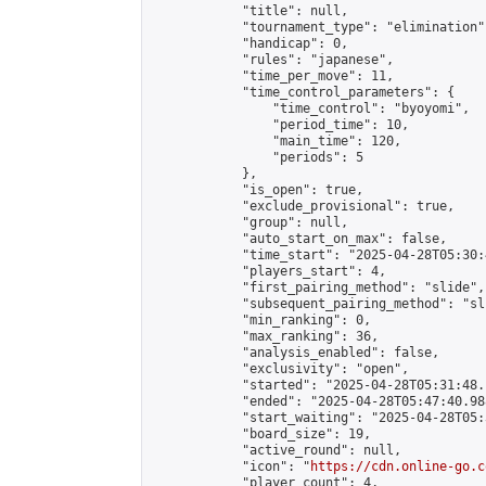
            "title": null,

            "tournament_type": "elimination",
            "handicap": 0,

            "rules": "japanese",

            "time_per_move": 11,

            "time_control_parameters": {

                "time_control": "byoyomi",

                "period_time": 10,

                "main_time": 120,

                "periods": 5

            },

            "is_open": true,

            "exclude_provisional": true,

            "group": null,

            "auto_start_on_max": false,

            "time_start": "2025-04-28T05:30:
            "players_start": 4,

            "first_pairing_method": "slide",

            "subsequent_pairing_method": "sli
            "min_ranking": 0,

            "max_ranking": 36,

            "analysis_enabled": false,

            "exclusivity": "open",

            "started": "2025-04-28T05:31:48.
            "ended": "2025-04-28T05:47:40.988
            "start_waiting": "2025-04-28T05:
            "board_size": 19,

            "active_round": null,

            "icon": "
https://cdn.online-go.c
            "player_count": 4,
