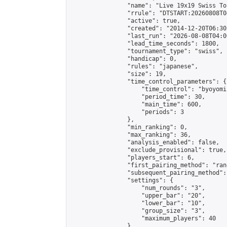
                "name": "Live 19x19 Swiss To
                "rrule": "DTSTART:20260808T0
                "active": true,

                "created": "2014-12-20T06:30
                "last_run": "2026-08-08T04:0
                "lead_time_seconds": 1800,

                "tournament_type": "swiss",

                "handicap": 0,

                "rules": "japanese",

                "size": 19,

                "time_control_parameters": {

                    "time_control": "byoyomi"
                    "period_time": 30,

                    "main_time": 600,

                    "periods": 3

                },

                "min_ranking": 0,

                "max_ranking": 36,

                "analysis_enabled": false,

                "exclude_provisional": true,

                "players_start": 6,

                "first_pairing_method": "rand
                "subsequent_pairing_method":
                "settings": {

                    "num_rounds": "3",

                    "upper_bar": "20",

                    "lower_bar": "10",

                    "group_size": "3",

                    "maximum_players": 40

                },
