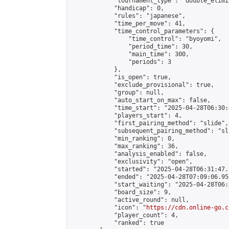
            "tournament_type": "double_elimi
            "handicap": 0,

            "rules": "japanese",

            "time_per_move": 41,

            "time_control_parameters": {

                "time_control": "byoyomi",

                "period_time": 30,

                "main_time": 300,

                "periods": 3

            },

            "is_open": true,

            "exclude_provisional": true,

            "group": null,

            "auto_start_on_max": false,

            "time_start": "2025-04-28T06:30:
            "players_start": 4,

            "first_pairing_method": "slide",

            "subsequent_pairing_method": "sli
            "min_ranking": 0,

            "max_ranking": 36,

            "analysis_enabled": false,

            "exclusivity": "open",

            "started": "2025-04-28T06:31:47.
            "ended": "2025-04-28T07:09:06.952
            "start_waiting": "2025-04-28T06:
            "board_size": 9,

            "active_round": null,

            "icon": "
https://cdn.online-go.c
            "player_count": 4,

            "ranked": true
