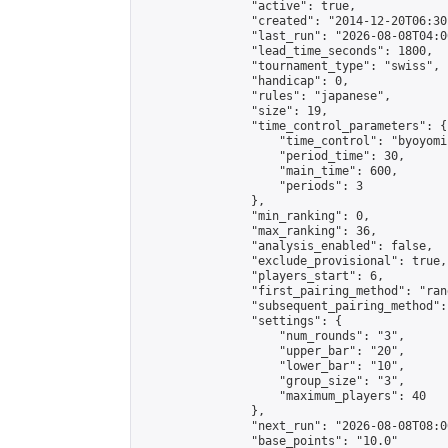
                "active": true,

                "created": "2014-12-20T06:30
                "last_run": "2026-08-08T04:0
                "lead_time_seconds": 1800,

                "tournament_type": "swiss",

                "handicap": 0,

                "rules": "japanese",

                "size": 19,

                "time_control_parameters": {

                    "time_control": "byoyomi"
                    "period_time": 30,

                    "main_time": 600,

                    "periods": 3

                },

                "min_ranking": 0,

                "max_ranking": 36,

                "analysis_enabled": false,

                "exclude_provisional": true,

                "players_start": 6,

                "first_pairing_method": "rand
                "subsequent_pairing_method":
                "settings": {

                    "num_rounds": "3",

                    "upper_bar": "20",

                    "lower_bar": "10",

                    "group_size": "3",

                    "maximum_players": 40

                },

                "next_run": "2026-08-08T08:00
                "base_points": "10.0"
