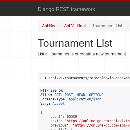
Django REST framework
Api Root
Api V1 Root
Tournament List
Tournament List
List all tournaments or create a new tournament.
GET
 /api/v1/tournaments/?ordering=id&page=55
HTTP 200 OK
Allow:
GET, POST, HEAD, OPTIONS
Content-Type:
application/json
Vary:
Accept
{

    "count": 60539,

    "next": "
https://online-go.com/api/v1/to
    "previous": "
https://online-go.com/api/v
    "results": [
