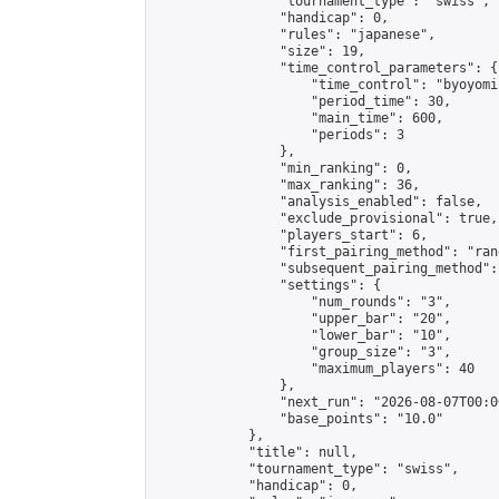
                "tournament_type": "swiss",

                "handicap": 0,

                "rules": "japanese",

                "size": 19,

                "time_control_parameters": {

                    "time_control": "byoyomi"
                    "period_time": 30,

                    "main_time": 600,

                    "periods": 3

                },

                "min_ranking": 0,

                "max_ranking": 36,

                "analysis_enabled": false,

                "exclude_provisional": true,

                "players_start": 6,

                "first_pairing_method": "rand
                "subsequent_pairing_method":
                "settings": {

                    "num_rounds": "3",

                    "upper_bar": "20",

                    "lower_bar": "10",

                    "group_size": "3",

                    "maximum_players": 40

                },

                "next_run": "2026-08-07T00:00
                "base_points": "10.0"

            },

            "title": null,

            "tournament_type": "swiss",

            "handicap": 0,
