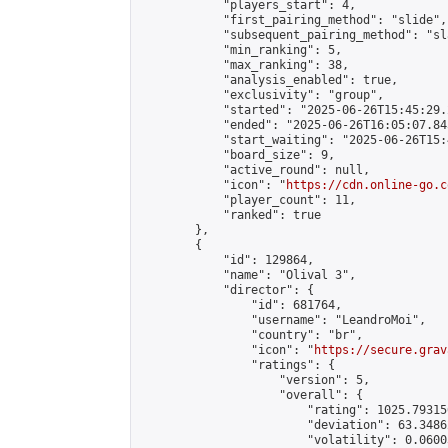
            "players_start": 4,

            "first_pairing_method": "slide",

            "subsequent_pairing_method": "sl
            "min_ranking": 5,

            "max_ranking": 38,

            "analysis_enabled": true,

            "exclusivity": "group",

            "started": "2025-06-26T15:45:29.
            "ended": "2025-06-26T16:05:07.845
            "start_waiting": "2025-06-26T15:
            "board_size": 9,

            "active_round": null,

            "icon": "
https://cdn.online-go.c
            "player_count": 11,

            "ranked": true

        },

        {

            "id": 129864,

            "name": "Olival 3",

            "director": {

                "id": 681764,

                "username": "LeandroMoi",

                "country": "br",

                "icon": "
https://secure.grav
                "ratings": {

                    "version": 5,

                    "overall": {

                        "rating": 1025.79315
                        "deviation": 63.3486
                        "volatility": 0.0600