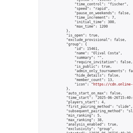
                "time_control": "fischer",

                "speed": "rapid",

                "pause_on_weekends": false,

                "time_increment": 7,

                "initial_time": 300,

                "max_time": 1200

            },

            "is_open": true,

            "exclude_provisional": false,

            "group": {

                "id": 15461,

                "name": "Olival Costa",

                "summary": "",

                "require_invitation": false,

                "is_public": true,

                "admin_only_tournaments": fal
                "hide_details": false,

                "member_count": 13,

                "icon": "
https://cdn.online-
            },

            "auto_start_on_max": false,

            "time_start": "2025-06-26T15:40:0
            "players_start": 4,

            "first_pairing_method": "slide",

            "subsequent_pairing_method": "sl
            "min_ranking": 5,

            "max_ranking": 38,

            "analysis_enabled": true,

            "exclusivity": "group",
