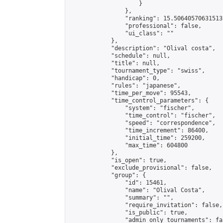
                    }

                },

                "ranking": 15.506405706315137
                "professional": false,

                "ui_class": ""

            },

            "description": "Olival costa",

            "schedule": null,

            "title": null,

            "tournament_type": "swiss",

            "handicap": 0,

            "rules": "japanese",

            "time_per_move": 95543,

            "time_control_parameters": {

                "system": "fischer",

                "time_control": "fischer",

                "speed": "correspondence",

                "time_increment": 86400,

                "initial_time": 259200,

                "max_time": 604800

            },

            "is_open": true,

            "exclude_provisional": false,

            "group": {

                "id": 15461,

                "name": "Olival Costa",

                "summary": "",

                "require_invitation": false,

                "is_public": true,

                "admin_only_tournaments": fal