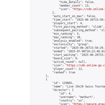
                "hide_details": false,

                "member_count": 13,

                "icon": "
https://cdn.online-
            },

            "auto_start_on_max": false,

            "time_start": "2025-06-26T15:50:0
            "players_start": 4,

            "first_pairing_method": "slide",

            "subsequent_pairing_method": "sl
            "min_ranking": 5,

            "max_ranking": 38,

            "analysis_enabled": true,

            "exclusivity": "group",

            "started": "2025-06-26T15:50:29.
            "ended": "2025-07-06T16:22:40.818
            "start_waiting": "2025-06-26T15:
            "board_size": 9,

            "active_round": null,

            "icon": "
https://cdn.online-go.c
            "player_count": 12,

            "ranked": true

        },

        {

            "id": 129865,

            "name": "Live 19x19 Swiss Tourna
            "director": {

                "id": 4,

                "username": "matburt",

                "country": "us",

                "icon": "
https://secure.grav