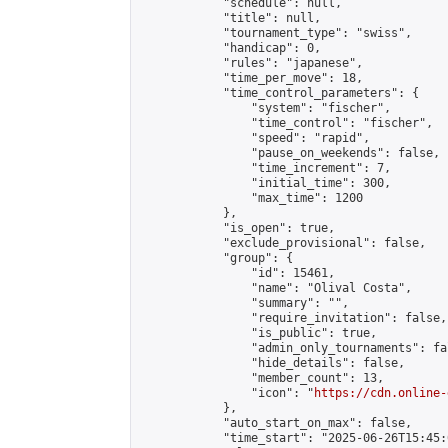
            "schedule": null,

            "title": null,

            "tournament_type": "swiss",

            "handicap": 0,

            "rules": "japanese",

            "time_per_move": 18,

            "time_control_parameters": {

                "system": "fischer",

                "time_control": "fischer",

                "speed": "rapid",

                "pause_on_weekends": false,

                "time_increment": 7,

                "initial_time": 300,

                "max_time": 1200

            },

            "is_open": true,

            "exclude_provisional": false,

            "group": {

                "id": 15461,

                "name": "Olival Costa",

                "summary": "",

                "require_invitation": false,

                "is_public": true,

                "admin_only_tournaments": fal
                "hide_details": false,

                "member_count": 13,

                "icon": "
https://cdn.online-
            },

            "auto_start_on_max": false,

            "time_start": "2025-06-26T15:45:0