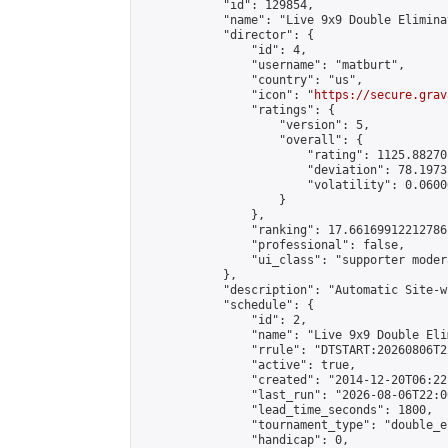
            "id": 129854,

            "name": "Live 9x9 Double Elimina
            "director": {

                "id": 4,

                "username": "matburt",

                "country": "us",

                "icon": "
https://secure.grav
                "ratings": {

                    "version": 5,

                    "overall": {

                        "rating": 1125.88270
                        "deviation": 78.1973
                        "volatility": 0.0600
                    }

                },

                "ranking": 17.66169912212786,
                "professional": false,

                "ui_class": "supporter moder
            },

            "description": "Automatic Site-w
            "schedule": {

                "id": 2,

                "name": "Live 9x9 Double Eli
                "rrule": "DTSTART:20260806T2
                "active": true,

                "created": "2014-12-20T06:22
                "last_run": "2026-08-06T22:0
                "lead_time_seconds": 1800,

                "tournament_type": "double_e
                "handicap": 0,
