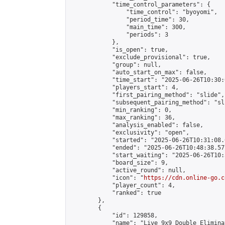
            "time_control_parameters": {

                "time_control": "byoyomi",

                "period_time": 30,

                "main_time": 300,

                "periods": 3

            },

            "is_open": true,

            "exclude_provisional": true,

            "group": null,

            "auto_start_on_max": false,

            "time_start": "2025-06-26T10:30:
            "players_start": 4,

            "first_pairing_method": "slide",

            "subsequent_pairing_method": "sli
            "min_ranking": 0,

            "max_ranking": 36,

            "analysis_enabled": false,

            "exclusivity": "open",

            "started": "2025-06-26T10:31:08.
            "ended": "2025-06-26T10:48:38.577
            "start_waiting": "2025-06-26T10:
            "board_size": 9,

            "active_round": null,

            "icon": "
https://cdn.online-go.c
            "player_count": 4,

            "ranked": true

        },

        {

            "id": 129858,

            "name": "Live 9x9 Double Elimina