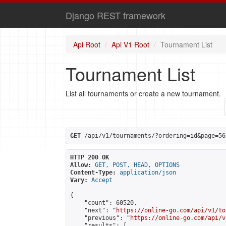
Django REST framework
Api Root
Api V1 Root
Tournament List
Tournament List
List all tournaments or create a new tournament.
GET
 /api/v1/tournaments/?ordering=id&page=56
HTTP 200 OK
Allow:
GET, POST, HEAD, OPTIONS
Content-Type:
application/json
Vary:
Accept
{

    "count": 60520,

    "next": "
https://online-go.com/api/v1/to
    "previous": "
https://online-go.com/api/v
    "results": [
