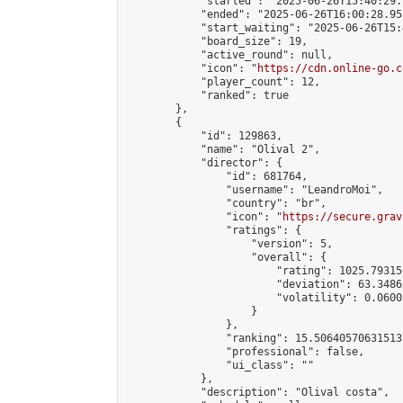
            "started": "2025-06-26T15:40:29.
            "ended": "2025-06-26T16:00:28.955
            "start_waiting": "2025-06-26T15:
            "board_size": 19,

            "active_round": null,

            "icon": "
https://cdn.online-go.c
            "player_count": 12,

            "ranked": true

        },

        {

            "id": 129863,

            "name": "Olival 2",

            "director": {

                "id": 681764,

                "username": "LeandroMoi",

                "country": "br",

                "icon": "
https://secure.grav
                "ratings": {

                    "version": 5,

                    "overall": {

                        "rating": 1025.79315
                        "deviation": 63.3486
                        "volatility": 0.0600
                    }

                },

                "ranking": 15.506405706315137
                "professional": false,

                "ui_class": ""

            },

            "description": "Olival costa",
