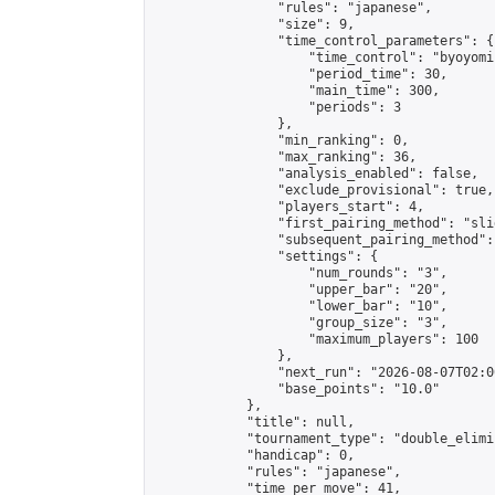
                "rules": "japanese",

                "size": 9,

                "time_control_parameters": {

                    "time_control": "byoyomi"
                    "period_time": 30,

                    "main_time": 300,

                    "periods": 3

                },

                "min_ranking": 0,

                "max_ranking": 36,

                "analysis_enabled": false,

                "exclude_provisional": true,

                "players_start": 4,

                "first_pairing_method": "slid
                "subsequent_pairing_method":
                "settings": {

                    "num_rounds": "3",

                    "upper_bar": "20",

                    "lower_bar": "10",

                    "group_size": "3",

                    "maximum_players": 100

                },

                "next_run": "2026-08-07T02:00
                "base_points": "10.0"

            },

            "title": null,

            "tournament_type": "double_elimi
            "handicap": 0,

            "rules": "japanese",

            "time_per_move": 41,
