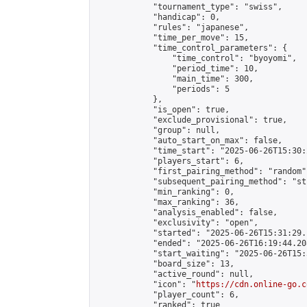
            "tournament_type": "swiss",

            "handicap": 0,

            "rules": "japanese",

            "time_per_move": 15,

            "time_control_parameters": {

                "time_control": "byoyomi",

                "period_time": 10,

                "main_time": 300,

                "periods": 5

            },

            "is_open": true,

            "exclude_provisional": true,

            "group": null,

            "auto_start_on_max": false,

            "time_start": "2025-06-26T15:30:
            "players_start": 6,

            "first_pairing_method": "random",
            "subsequent_pairing_method": "st
            "min_ranking": 0,

            "max_ranking": 36,

            "analysis_enabled": false,

            "exclusivity": "open",

            "started": "2025-06-26T15:31:29.
            "ended": "2025-06-26T16:19:44.208
            "start_waiting": "2025-06-26T15:
            "board_size": 13,

            "active_round": null,

            "icon": "
https://cdn.online-go.c
            "player_count": 6,

            "ranked": true
