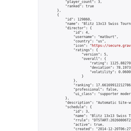
            "player_count": 3,

            "ranked": true

        },

        {

            "id": 129860,

            "name": "Blitz 13x13 Swiss Tourn
            "director": {

                "id": 4,

                "username": "matburt",

                "country": "us",

                "icon": "
https://secure.grav
                "ratings": {

                    "version": 5,

                    "overall": {

                        "rating": 1125.88270
                        "deviation": 78.1973
                        "volatility": 0.0600
                    }

                },

                "ranking": 17.66169912212786,
                "professional": false,

                "ui_class": "supporter moder
            },

            "description": "Automatic Site-w
            "schedule": {

                "id": 3,

                "name": "Blitz 13x13 Swiss T
                "rrule": "DTSTART:20260806T2
                "active": true,

                "created": "2014-12-20T06:27