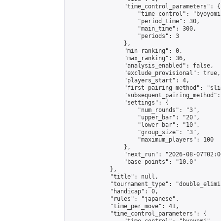
                "time_control_parameters": {

                    "time_control": "byoyomi"
                    "period_time": 30,

                    "main_time": 300,

                    "periods": 3

                },

                "min_ranking": 0,

                "max_ranking": 36,

                "analysis_enabled": false,

                "exclude_provisional": true,

                "players_start": 4,

                "first_pairing_method": "slid
                "subsequent_pairing_method":
                "settings": {

                    "num_rounds": "3",

                    "upper_bar": "20",

                    "lower_bar": "10",

                    "group_size": "3",

                    "maximum_players": 100

                },

                "next_run": "2026-08-07T02:00
                "base_points": "10.0"

            },

            "title": null,

            "tournament_type": "double_elimi
            "handicap": 0,

            "rules": "japanese",

            "time_per_move": 41,

            "time_control_parameters": {
