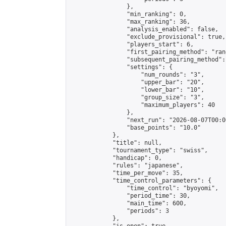
                },

                "min_ranking": 0,

                "max_ranking": 36,

                "analysis_enabled": false,

                "exclude_provisional": true,

                "players_start": 6,

                "first_pairing_method": "rand
                "subsequent_pairing_method":
                "settings": {

                    "num_rounds": "3",

                    "upper_bar": "20",

                    "lower_bar": "10",

                    "group_size": "3",

                    "maximum_players": 40

                },

                "next_run": "2026-08-07T00:00
                "base_points": "10.0"

            },

            "title": null,

            "tournament_type": "swiss",

            "handicap": 0,

            "rules": "japanese",

            "time_per_move": 35,

            "time_control_parameters": {

                "time_control": "byoyomi",

                "period_time": 30,

                "main_time": 600,

                "periods": 3

            },
