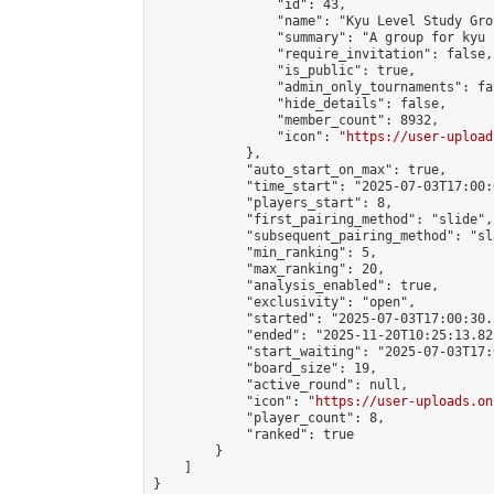
                "id": 43,

                "name": "Kyu Level Study Grou
                "summary": "A group for kyu 
                "require_invitation": false,

                "is_public": true,

                "admin_only_tournaments": fal
                "hide_details": false,

                "member_count": 8932,

                "icon": "
https://user-upload
            },

            "auto_start_on_max": true,

            "time_start": "2025-07-03T17:00:0
            "players_start": 8,

            "first_pairing_method": "slide",

            "subsequent_pairing_method": "sl
            "min_ranking": 5,

            "max_ranking": 20,

            "analysis_enabled": true,

            "exclusivity": "open",

            "started": "2025-07-03T17:00:30.
            "ended": "2025-11-20T10:25:13.823
            "start_waiting": "2025-07-03T17:
            "board_size": 19,

            "active_round": null,

            "icon": "
https://user-uploads.on
            "player_count": 8,

            "ranked": true

        }

    ]

}