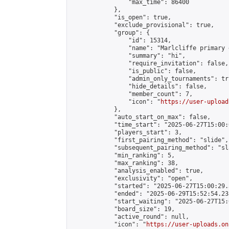
                "max_time": 86400

            },

            "is_open": true,

            "exclude_provisional": true,

            "group": {

                "id": 15314,

                "name": "Marlcliffe primary 
                "summary": "hi",

                "require_invitation": false,

                "is_public": false,

                "admin_only_tournaments": tru
                "hide_details": false,

                "member_count": 7,

                "icon": "
https://user-upload
            },

            "auto_start_on_max": false,

            "time_start": "2025-06-27T15:00:0
            "players_start": 3,

            "first_pairing_method": "slide",

            "subsequent_pairing_method": "sl
            "min_ranking": 5,

            "max_ranking": 38,

            "analysis_enabled": true,

            "exclusivity": "open",

            "started": "2025-06-27T15:00:29.
            "ended": "2025-06-29T15:52:54.238
            "start_waiting": "2025-06-27T15:
            "board_size": 19,

            "active_round": null,

            "icon": "
https://user-uploads.on