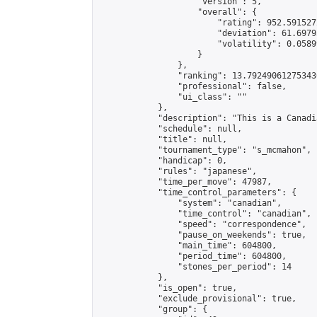
                    "version": 5,

                    "overall": {

                        "rating": 952.591527
                        "deviation": 61.6979
                        "volatility": 0.0589
                    }

                },

                "ranking": 13.792490612753436
                "professional": false,

                "ui_class": ""

            },

            "description": "This is a Canadi
            "schedule": null,

            "title": null,

            "tournament_type": "s_mcmahon",

            "handicap": 0,

            "rules": "japanese",

            "time_per_move": 47987,

            "time_control_parameters": {

                "system": "canadian",

                "time_control": "canadian",

                "speed": "correspondence",

                "pause_on_weekends": true,

                "main_time": 604800,

                "period_time": 604800,

                "stones_per_period": 14

            },

            "is_open": true,

            "exclude_provisional": true,

            "group": {
