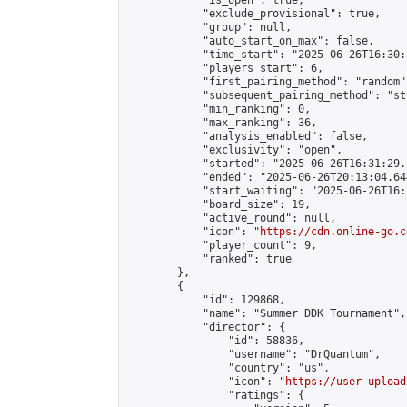
            "is_open": true,

            "exclude_provisional": true,

            "group": null,

            "auto_start_on_max": false,

            "time_start": "2025-06-26T16:30:
            "players_start": 6,

            "first_pairing_method": "random",
            "subsequent_pairing_method": "st
            "min_ranking": 0,

            "max_ranking": 36,

            "analysis_enabled": false,

            "exclusivity": "open",

            "started": "2025-06-26T16:31:29.
            "ended": "2025-06-26T20:13:04.644
            "start_waiting": "2025-06-26T16:
            "board_size": 19,

            "active_round": null,

            "icon": "
https://cdn.online-go.c
            "player_count": 9,

            "ranked": true

        },

        {

            "id": 129868,

            "name": "Summer DDK Tournament",

            "director": {

                "id": 58836,

                "username": "DrQuantum",

                "country": "us",

                "icon": "
https://user-upload
                "ratings": {
