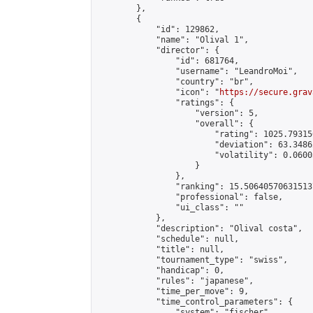
        },

        {

            "id": 129862,

            "name": "Olival 1",

            "director": {

                "id": 681764,

                "username": "LeandroMoi",

                "country": "br",

                "icon": "
https://secure.grav
                "ratings": {

                    "version": 5,

                    "overall": {

                        "rating": 1025.79315
                        "deviation": 63.3486
                        "volatility": 0.0600
                    }

                },

                "ranking": 15.506405706315137
                "professional": false,

                "ui_class": ""

            },

            "description": "Olival costa",

            "schedule": null,

            "title": null,

            "tournament_type": "swiss",

            "handicap": 0,

            "rules": "japanese",

            "time_per_move": 9,

            "time_control_parameters": {

                "system": "fischer",
