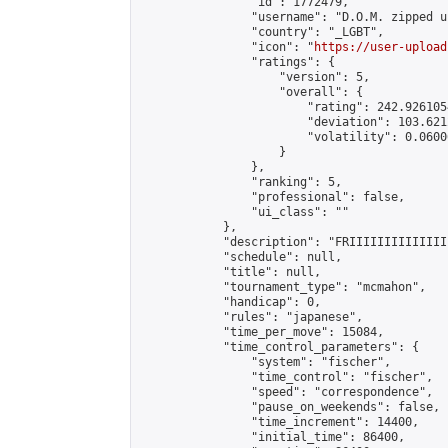
                "id": 1772479,

                "username": "D.O.M. zipped up
                "country": "_LGBT",

                "icon": "
https://user-upload
                "ratings": {

                    "version": 5,

                    "overall": {

                        "rating": 242.926105
                        "deviation": 103.621
                        "volatility": 0.0600
                    }

                },

                "ranking": 5,

                "professional": false,

                "ui_class": ""

            },

            "description": "FRIIIIIIIIIIIIII
            "schedule": null,

            "title": null,

            "tournament_type": "mcmahon",

            "handicap": 0,

            "rules": "japanese",

            "time_per_move": 15084,

            "time_control_parameters": {

                "system": "fischer",

                "time_control": "fischer",

                "speed": "correspondence",

                "pause_on_weekends": false,

                "time_increment": 14400,

                "initial_time": 86400,
