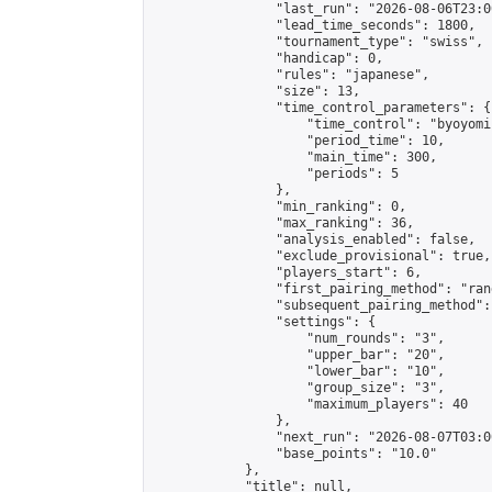
                "last_run": "2026-08-06T23:0
                "lead_time_seconds": 1800,

                "tournament_type": "swiss",

                "handicap": 0,

                "rules": "japanese",

                "size": 13,

                "time_control_parameters": {

                    "time_control": "byoyomi"
                    "period_time": 10,

                    "main_time": 300,

                    "periods": 5

                },

                "min_ranking": 0,

                "max_ranking": 36,

                "analysis_enabled": false,

                "exclude_provisional": true,

                "players_start": 6,

                "first_pairing_method": "rand
                "subsequent_pairing_method":
                "settings": {

                    "num_rounds": "3",

                    "upper_bar": "20",

                    "lower_bar": "10",

                    "group_size": "3",

                    "maximum_players": 40

                },

                "next_run": "2026-08-07T03:00
                "base_points": "10.0"

            },

            "title": null,
