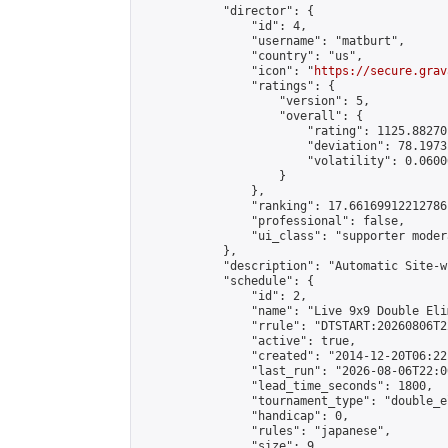
            "director": {

                "id": 4,

                "username": "matburt",

                "country": "us",

                "icon": "
https://secure.grav
                "ratings": {

                    "version": 5,

                    "overall": {

                        "rating": 1125.88270
                        "deviation": 78.1973
                        "volatility": 0.0600
                    }

                },

                "ranking": 17.66169912212786,
                "professional": false,

                "ui_class": "supporter moder
            },

            "description": "Automatic Site-w
            "schedule": {

                "id": 2,

                "name": "Live 9x9 Double Eli
                "rrule": "DTSTART:20260806T2
                "active": true,

                "created": "2014-12-20T06:22
                "last_run": "2026-08-06T22:0
                "lead_time_seconds": 1800,

                "tournament_type": "double_e
                "handicap": 0,

                "rules": "japanese",

                "size": 9,
