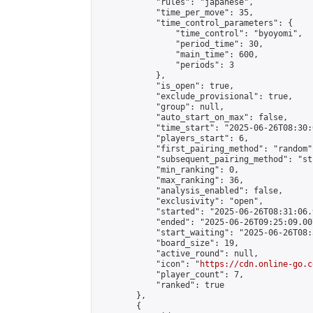
            "rules": "japanese",

            "time_per_move": 35,

            "time_control_parameters": {

                "time_control": "byoyomi",

                "period_time": 30,

                "main_time": 600,

                "periods": 3

            },

            "is_open": true,

            "exclude_provisional": true,

            "group": null,

            "auto_start_on_max": false,

            "time_start": "2025-06-26T08:30:
            "players_start": 6,

            "first_pairing_method": "random",
            "subsequent_pairing_method": "st
            "min_ranking": 0,

            "max_ranking": 36,

            "analysis_enabled": false,

            "exclusivity": "open",

            "started": "2025-06-26T08:31:06.
            "ended": "2025-06-26T09:25:09.007
            "start_waiting": "2025-06-26T08:
            "board_size": 19,

            "active_round": null,

            "icon": "
https://cdn.online-go.c
            "player_count": 7,

            "ranked": true

        },

        {
