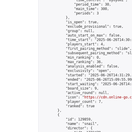
                "time_control": "byoyomi",

                "period_time": 30,

                "main_time": 300,

                "periods": 3

            },

            "is_open": true,

            "exclude_provisional": true,

            "group": null,

            "auto_start_on_max": false,

            "time_start": "2025-06-26T14:30:
            "players_start": 4,

            "first_pairing_method": "slide",

            "subsequent_pairing_method": "sli
            "min_ranking": 0,

            "max_ranking": 36,

            "analysis_enabled": false,

            "exclusivity": "open",

            "started": "2025-06-26T14:31:29.
            "ended": "2025-06-26T15:09:55.995
            "start_waiting": "2025-06-26T14:
            "board_size": 9,

            "active_round": null,

            "icon": "
https://cdn.online-go.c
            "player_count": 7,

            "ranked": true

        },

        {

            "id": 129859,

            "name": "snail",

            "director": {
