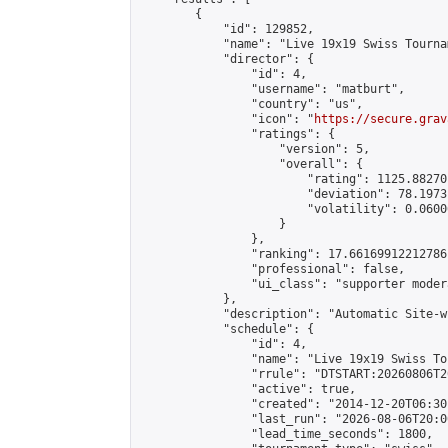
        {

            "id": 129852,

            "name": "Live 19x19 Swiss Tourna
            "director": {

                "id": 4,

                "username": "matburt",

                "country": "us",

                "icon": "
https://secure.grav
                "ratings": {

                    "version": 5,

                    "overall": {

                        "rating": 1125.88270
                        "deviation": 78.1973
                        "volatility": 0.0600
                    }

                },

                "ranking": 17.66169912212786,
                "professional": false,

                "ui_class": "supporter moder
            },

            "description": "Automatic Site-w
            "schedule": {

                "id": 4,

                "name": "Live 19x19 Swiss To
                "rrule": "DTSTART:20260806T2
                "active": true,

                "created": "2014-12-20T06:30
                "last_run": "2026-08-06T20:0
                "lead_time_seconds": 1800,
