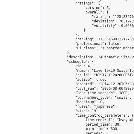
                "ratings": {

                    "version": 5,

                    "overall": {

                        "rating": 1125.88270
                        "deviation": 78.1973
                        "volatility": 0.0600
                    }

                },

                "ranking": 17.66169912212786,
                "professional": false,

                "ui_class": "supporter moder
            },

            "description": "Automatic Site-w
            "schedule": {

                "id": 4,

                "name": "Live 19x19 Swiss To
                "rrule": "DTSTART:20260806T2
                "active": true,

                "created": "2014-12-20T06:30
                "last_run": "2026-08-06T20:0
                "lead_time_seconds": 1800,

                "tournament_type": "swiss",

                "handicap": 0,

                "rules": "japanese",

                "size": 19,

                "time_control_parameters": {

                    "time_control": "byoyomi"
                    "period_time": 30,

                    "main_time": 600,

                    "periods": 3
