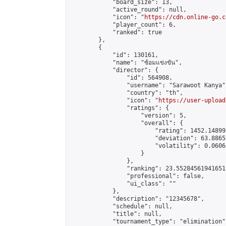
            "board_size": 13,

            "active_round": null,

            "icon": "
https://cdn.online-go.c
            "player_count": 6,

            "ranked": true

        },

        {

            "id": 130161,

            "name": "ซ้อมแข่งขัน",

            "director": {

                "id": 564908,

                "username": "Sarawoot Kanya",
                "country": "th",

                "icon": "
https://user-upload
                "ratings": {

                    "version": 5,

                    "overall": {

                        "rating": 1452.14899
                        "deviation": 63.8865
                        "volatility": 0.0606
                    }

                },

                "ranking": 23.552845619416512
                "professional": false,

                "ui_class": ""

            },

            "description": "12345678",

            "schedule": null,

            "title": null,

            "tournament_type": "elimination",