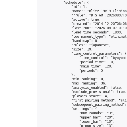
            "schedule": {

                "id": 1,

                "name": "Blitz 19x19 Elimina
                "rrule": "DTSTART:20260807T0
                "active": true,

                "created": "2014-12-20T06:06
                "last_run": "2026-08-07T01:0
                "lead_time_seconds": 1800,

                "tournament_type": "eliminati
                "handicap": 0,

                "rules": "japanese",

                "size": 19,

                "time_control_parameters": {

                    "time_control": "byoyomi"
                    "period_time": 10,

                    "main_time": 120,

                    "periods": 5

                },

                "min_ranking": 0,

                "max_ranking": 36,

                "analysis_enabled": false,

                "exclude_provisional": true,

                "players_start": 4,

                "first_pairing_method": "slid
                "subsequent_pairing_method":
                "settings": {

                    "num_rounds": "3",

                    "upper_bar": "20",

                    "lower_bar": "10",

                    "group_size": "3",
