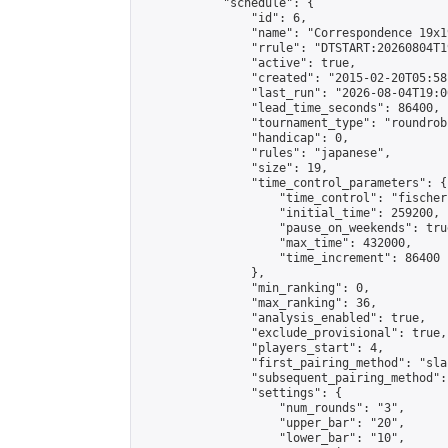
            "schedule": {

                "id": 6,

                "name": "Correspondence 19x1
                "rrule": "DTSTART:20260804T1
                "active": true,

                "created": "2015-02-20T05:58
                "last_run": "2026-08-04T19:0
                "lead_time_seconds": 86400,

                "tournament_type": "roundrobi
                "handicap": 0,

                "rules": "japanese",

                "size": 19,

                "time_control_parameters": {

                    "time_control": "fischer"
                    "initial_time": 259200,

                    "pause_on_weekends": true
                    "max_time": 432000,

                    "time_increment": 86400

                },

                "min_ranking": 0,

                "max_ranking": 36,

                "analysis_enabled": true,

                "exclude_provisional": true,

                "players_start": 4,

                "first_pairing_method": "sla
                "subsequent_pairing_method":
                "settings": {

                    "num_rounds": "3",

                    "upper_bar": "20",

                    "lower_bar": "10",
