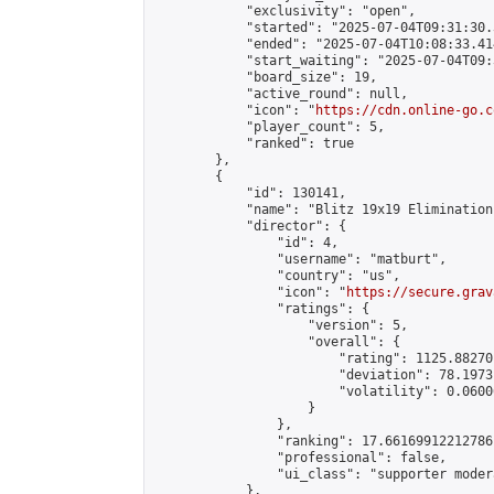
            "exclusivity": "open",

            "started": "2025-07-04T09:31:30.
            "ended": "2025-07-04T10:08:33.414
            "start_waiting": "2025-07-04T09:
            "board_size": 19,

            "active_round": null,

            "icon": "
https://cdn.online-go.c
            "player_count": 5,

            "ranked": true

        },

        {

            "id": 130141,

            "name": "Blitz 19x19 Elimination
            "director": {

                "id": 4,

                "username": "matburt",

                "country": "us",

                "icon": "
https://secure.grav
                "ratings": {

                    "version": 5,

                    "overall": {

                        "rating": 1125.88270
                        "deviation": 78.1973
                        "volatility": 0.0600
                    }

                },

                "ranking": 17.66169912212786,
                "professional": false,

                "ui_class": "supporter moder
            },
