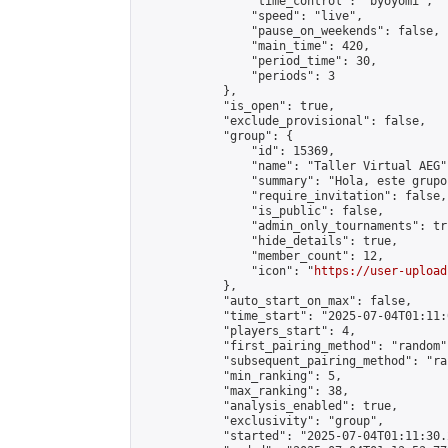
                "time_control": "byoyomi",

                "speed": "live",

                "pause_on_weekends": false,

                "main_time": 420,

                "period_time": 30,

                "periods": 3

            },

            "is_open": true,

            "exclude_provisional": false,

            "group": {

                "id": 15369,

                "name": "Taller Virtual AEG",
                "summary": "Hola, este grupo
                "require_invitation": false,

                "is_public": false,

                "admin_only_tournaments": tru
                "hide_details": true,

                "member_count": 12,

                "icon": "
https://user-upload
            },

            "auto_start_on_max": false,

            "time_start": "2025-07-04T01:11:0
            "players_start": 4,

            "first_pairing_method": "random",
            "subsequent_pairing_method": "ran
            "min_ranking": 5,

            "max_ranking": 38,

            "analysis_enabled": true,

            "exclusivity": "group",

            "started": "2025-07-04T01:11:30.