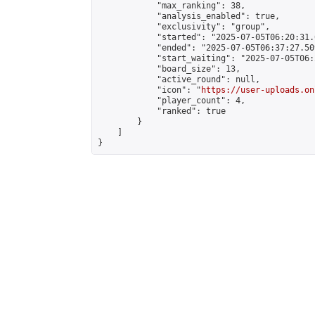
            "max_ranking": 38,

            "analysis_enabled": true,

            "exclusivity": "group",

            "started": "2025-07-05T06:20:31.
            "ended": "2025-07-05T06:37:27.509
            "start_waiting": "2025-07-05T06:
            "board_size": 13,

            "active_round": null,

            "icon": "
https://user-uploads.on
            "player_count": 4,

            "ranked": true

        }

    ]

}