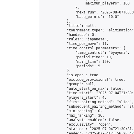
                    "maximum_players": 100

                },

                "next_run": "2026-08-07T05:00
                "base_points": "10.0"

            },

            "title": null,

            "tournament_type": "elimination",
            "handicap": 0,

            "rules": "japanese",

            "time_per_move": 11,

            "time_control_parameters": {

                "time_control": "byoyomi",

                "period_time": 10,

                "main_time": 120,

                "periods": 5

            },

            "is_open": true,

            "exclude_provisional": true,

            "group": null,

            "auto_start_on_max": false,

            "time_start": "2025-07-04T21:30:
            "players_start": 4,

            "first_pairing_method": "slide",

            "subsequent_pairing_method": "sli
            "min_ranking": 0,

            "max_ranking": 36,

            "analysis_enabled": false,

            "exclusivity": "open",

            "started": "2025-07-04T21:30:31.
            "ended": "2025-07-04T21:56:28.421