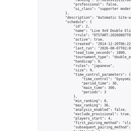
                "ranking": 17.66169912212786,
                "professional": false,

                "ui_class": "supporter moder
            },

            "description": "Automatic Site-w
            "schedule": {

                "id": 2,

                "name": "Live 9x9 Double Eli
                "rrule": "DTSTART:20260807T0
                "active": true,

                "created": "2014-12-20T06:22
                "last_run": "2026-08-07T02:0
                "lead_time_seconds": 1800,

                "tournament_type": "double_e
                "handicap": 0,

                "rules": "japanese",

                "size": 9,

                "time_control_parameters": {

                    "time_control": "byoyomi"
                    "period_time": 30,

                    "main_time": 300,

                    "periods": 3

                },

                "min_ranking": 0,

                "max_ranking": 36,

                "analysis_enabled": false,

                "exclude_provisional": true,

                "players_start": 4,

                "first_pairing_method": "slid
                "subsequent_pairing_method":