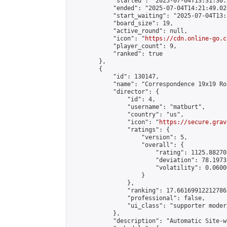
            "started": "2025-07-04T13:31:30.
            "ended": "2025-07-04T14:21:49.028
            "start_waiting": "2025-07-04T13:
            "board_size": 19,

            "active_round": null,

            "icon": "
https://cdn.online-go.c
            "player_count": 9,

            "ranked": true

        },

        {

            "id": 130147,

            "name": "Correspondence 19x19 Ro
            "director": {

                "id": 4,

                "username": "matburt",

                "country": "us",

                "icon": "
https://secure.grav
                "ratings": {

                    "version": 5,

                    "overall": {

                        "rating": 1125.88270
                        "deviation": 78.1973
                        "volatility": 0.0600
                    }

                },

                "ranking": 17.66169912212786,
                "professional": false,

                "ui_class": "supporter moder
            },

            "description": "Automatic Site-w