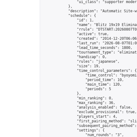
                "ui_class": "supporter moder
            },

            "description": "Automatic Site-w
            "schedule": {

                "id": 1,

                "name": "Blitz 19x19 Elimina
                "rrule": "DTSTART:20260807T0
                "active": true,

                "created": "2014-12-20T06:06
                "last_run": "2026-08-07T01:0
                "lead_time_seconds": 1800,

                "tournament_type": "eliminati
                "handicap": 0,

                "rules": "japanese",

                "size": 19,

                "time_control_parameters": {

                    "time_control": "byoyomi"
                    "period_time": 10,

                    "main_time": 120,

                    "periods": 5

                },

                "min_ranking": 0,

                "max_ranking": 36,

                "analysis_enabled": false,

                "exclude_provisional": true,

                "players_start": 4,

                "first_pairing_method": "slid
                "subsequent_pairing_method":
                "settings": {

                    "num_rounds": "3",
