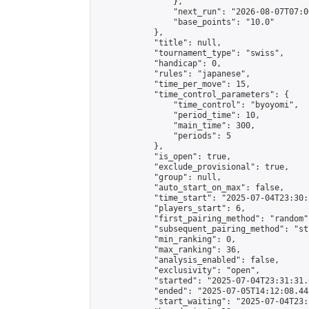
                },

                "next_run": "2026-08-07T07:00
                "base_points": "10.0"

            },

            "title": null,

            "tournament_type": "swiss",

            "handicap": 0,

            "rules": "japanese",

            "time_per_move": 15,

            "time_control_parameters": {

                "time_control": "byoyomi",

                "period_time": 10,

                "main_time": 300,

                "periods": 5

            },

            "is_open": true,

            "exclude_provisional": true,

            "group": null,

            "auto_start_on_max": false,

            "time_start": "2025-07-04T23:30:
            "players_start": 6,

            "first_pairing_method": "random",
            "subsequent_pairing_method": "st
            "min_ranking": 0,

            "max_ranking": 36,

            "analysis_enabled": false,

            "exclusivity": "open",

            "started": "2025-07-04T23:31:31.
            "ended": "2025-07-05T14:12:08.448
            "start_waiting": "2025-07-04T23: