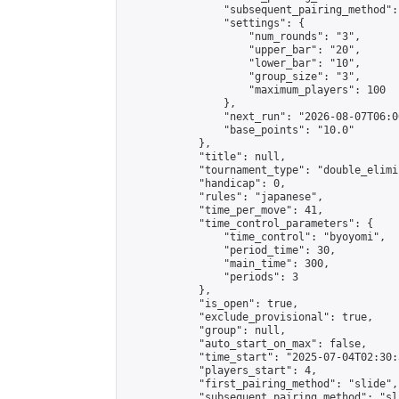
                "subsequent_pairing_method":
                "settings": {

                    "num_rounds": "3",

                    "upper_bar": "20",

                    "lower_bar": "10",

                    "group_size": "3",

                    "maximum_players": 100

                },

                "next_run": "2026-08-07T06:00
                "base_points": "10.0"

            },

            "title": null,

            "tournament_type": "double_elimi
            "handicap": 0,

            "rules": "japanese",

            "time_per_move": 41,

            "time_control_parameters": {

                "time_control": "byoyomi",

                "period_time": 30,

                "main_time": 300,

                "periods": 3

            },

            "is_open": true,

            "exclude_provisional": true,

            "group": null,

            "auto_start_on_max": false,

            "time_start": "2025-07-04T02:30:
            "players_start": 4,

            "first_pairing_method": "slide",

            "subsequent_pairing_method": "sli