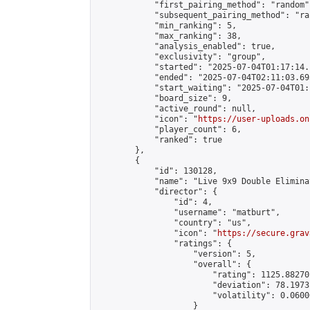
            "first_pairing_method": "random",
            "subsequent_pairing_method": "ran
            "min_ranking": 5,

            "max_ranking": 38,

            "analysis_enabled": true,

            "exclusivity": "group",

            "started": "2025-07-04T01:17:14.
            "ended": "2025-07-04T02:11:03.693
            "start_waiting": "2025-07-04T01:
            "board_size": 9,

            "active_round": null,

            "icon": "
https://user-uploads.on
            "player_count": 6,

            "ranked": true

        },

        {

            "id": 130128,

            "name": "Live 9x9 Double Elimina
            "director": {

                "id": 4,

                "username": "matburt",

                "country": "us",

                "icon": "
https://secure.grav
                "ratings": {

                    "version": 5,

                    "overall": {

                        "rating": 1125.88270
                        "deviation": 78.1973
                        "volatility": 0.0600
                    }
