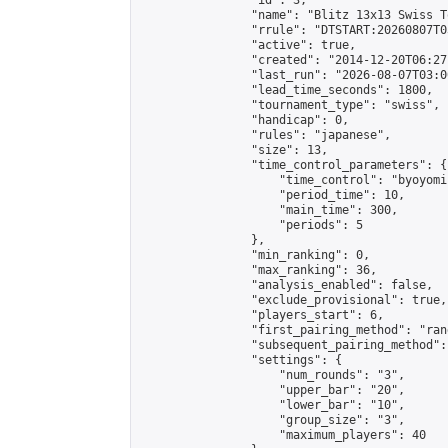
                "id": 3,

                "name": "Blitz 13x13 Swiss T
                "rrule": "DTSTART:20260807T0
                "active": true,

                "created": "2014-12-20T06:27
                "last_run": "2026-08-07T03:0
                "lead_time_seconds": 1800,

                "tournament_type": "swiss",

                "handicap": 0,

                "rules": "japanese",

                "size": 13,

                "time_control_parameters": {

                    "time_control": "byoyomi"
                    "period_time": 10,

                    "main_time": 300,

                    "periods": 5

                },

                "min_ranking": 0,

                "max_ranking": 36,

                "analysis_enabled": false,

                "exclude_provisional": true,

                "players_start": 6,

                "first_pairing_method": "rand
                "subsequent_pairing_method":
                "settings": {

                    "num_rounds": "3",

                    "upper_bar": "20",

                    "lower_bar": "10",

                    "group_size": "3",

                    "maximum_players": 40
