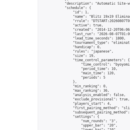
            "description": "Automatic Site-w
            "schedule": {

                "id": 1,

                "name": "Blitz 19x19 Elimina
                "rrule": "DTSTART:20260807T0
                "active": true,

                "created": "2014-12-20T06:06
                "last_run": "2026-08-07T01:0
                "lead_time_seconds": 1800,

                "tournament_type": "eliminati
                "handicap": 0,

                "rules": "japanese",

                "size": 19,

                "time_control_parameters": {

                    "time_control": "byoyomi"
                    "period_time": 10,

                    "main_time": 120,

                    "periods": 5

                },

                "min_ranking": 0,

                "max_ranking": 36,

                "analysis_enabled": false,

                "exclude_provisional": true,

                "players_start": 4,

                "first_pairing_method": "slid
                "subsequent_pairing_method":
                "settings": {

                    "num_rounds": "3",

                    "upper_bar": "20",

                    "lower_bar": "10",
