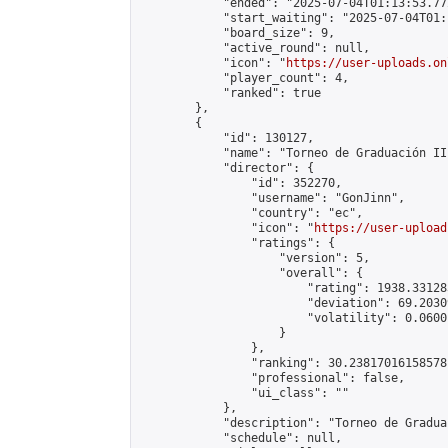
            "ended": "2025-07-04T01:13:53.772
            "start_waiting": "2025-07-04T01:
            "board_size": 9,

            "active_round": null,

            "icon": "
https://user-uploads.on
            "player_count": 4,

            "ranked": true

        },

        {

            "id": 130127,

            "name": "Torneo de Graduación III
            "director": {

                "id": 352270,

                "username": "GonJinn",

                "country": "ec",

                "icon": "
https://user-upload
                "ratings": {

                    "version": 5,

                    "overall": {

                        "rating": 1938.331283
                        "deviation": 69.2030
                        "volatility": 0.0600
                    }

                },

                "ranking": 30.23817016158578,
                "professional": false,

                "ui_class": ""

            },

            "description": "Torneo de Gradua
            "schedule": null,
