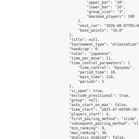
                    "upper_bar": "20",

                    "lower_bar": "10",

                    "group_size": "3",

                    "maximum_players": 100

                },

                "next_run": "2026-08-07T05:00
                "base_points": "10.0"

            },

            "title": null,

            "tournament_type": "elimination",
            "handicap": 0,

            "rules": "japanese",

            "time_per_move": 11,

            "time_control_parameters": {

                "time_control": "byoyomi",

                "period_time": 10,

                "main_time": 120,

                "periods": 5

            },

            "is_open": true,

            "exclude_provisional": true,

            "group": null,

            "auto_start_on_max": false,

            "time_start": "2025-07-04T09:30:
            "players_start": 4,

            "first_pairing_method": "slide",

            "subsequent_pairing_method": "sli
            "min_ranking": 0,

            "max_ranking": 36,

            "analysis_enabled": false,
