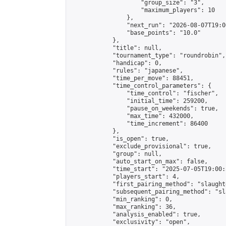
                    "group_size": "3",

                    "maximum_players": 10

                },

                "next_run": "2026-08-07T19:00
                "base_points": "10.0"

            },

            "title": null,

            "tournament_type": "roundrobin",

            "handicap": 0,

            "rules": "japanese",

            "time_per_move": 88451,

            "time_control_parameters": {

                "time_control": "fischer",

                "initial_time": 259200,

                "pause_on_weekends": true,

                "max_time": 432000,

                "time_increment": 86400

            },

            "is_open": true,

            "exclude_provisional": true,

            "group": null,

            "auto_start_on_max": false,

            "time_start": "2025-07-05T19:00:
            "players_start": 4,

            "first_pairing_method": "slaughte
            "subsequent_pairing_method": "sl
            "min_ranking": 0,

            "max_ranking": 36,

            "analysis_enabled": true,

            "exclusivity": "open",
