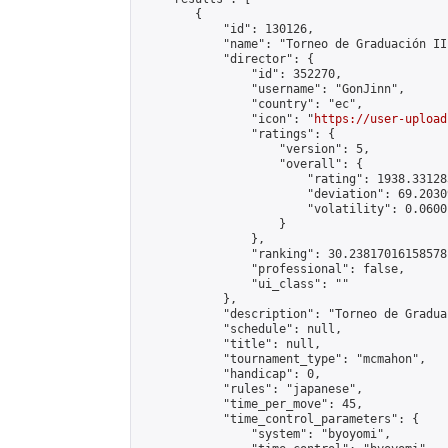
        {

            "id": 130126,

            "name": "Torneo de Graduación II"
            "director": {

                "id": 352270,

                "username": "GonJinn",

                "country": "ec",

                "icon": "
https://user-upload
                "ratings": {

                    "version": 5,

                    "overall": {

                        "rating": 1938.331283
                        "deviation": 69.2030
                        "volatility": 0.0600
                    }

                },

                "ranking": 30.23817016158578,
                "professional": false,

                "ui_class": ""

            },

            "description": "Torneo de Gradua
            "schedule": null,

            "title": null,

            "tournament_type": "mcmahon",

            "handicap": 0,

            "rules": "japanese",

            "time_per_move": 45,

            "time_control_parameters": {

                "system": "byoyomi",
