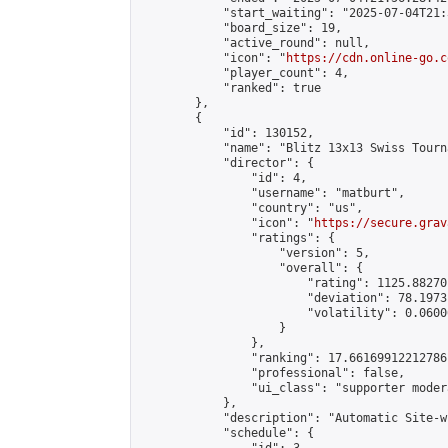
            "start_waiting": "2025-07-04T21:
            "board_size": 19,

            "active_round": null,

            "icon": "
https://cdn.online-go.c
            "player_count": 4,

            "ranked": true

        },

        {

            "id": 130152,

            "name": "Blitz 13x13 Swiss Tourn
            "director": {

                "id": 4,

                "username": "matburt",

                "country": "us",

                "icon": "
https://secure.grav
                "ratings": {

                    "version": 5,

                    "overall": {

                        "rating": 1125.88270
                        "deviation": 78.1973
                        "volatility": 0.0600
                    }

                },

                "ranking": 17.66169912212786,
                "professional": false,

                "ui_class": "supporter moder
            },

            "description": "Automatic Site-w
            "schedule": {
