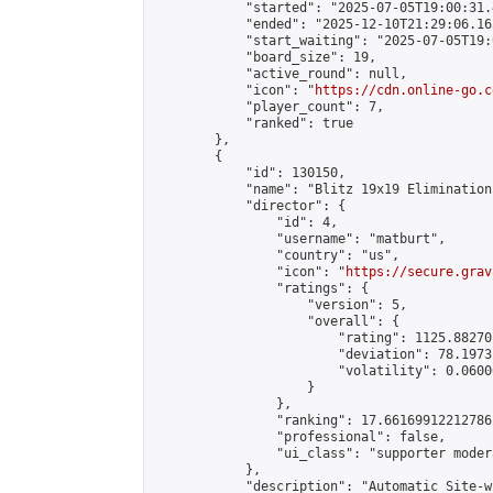
            "started": "2025-07-05T19:00:31.
            "ended": "2025-12-10T21:29:06.165
            "start_waiting": "2025-07-05T19:
            "board_size": 19,

            "active_round": null,

            "icon": "
https://cdn.online-go.c
            "player_count": 7,

            "ranked": true

        },

        {

            "id": 130150,

            "name": "Blitz 19x19 Elimination
            "director": {

                "id": 4,

                "username": "matburt",

                "country": "us",

                "icon": "
https://secure.grav
                "ratings": {

                    "version": 5,

                    "overall": {

                        "rating": 1125.88270
                        "deviation": 78.1973
                        "volatility": 0.0600
                    }

                },

                "ranking": 17.66169912212786,
                "professional": false,

                "ui_class": "supporter moder
            },

            "description": "Automatic Site-w