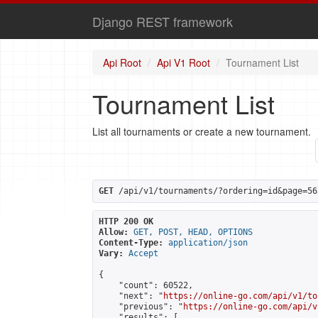
Django REST framework
Api Root
Api V1 Root
Tournament List
Tournament List
List all tournaments or create a new tournament.
GET
 /api/v1/tournaments/?ordering=id&page=56
HTTP 200 OK
Allow:
GET, POST, HEAD, OPTIONS
Content-Type:
application/json
Vary:
Accept
{

    "count": 60522,

    "next": "
https://online-go.com/api/v1/to
    "previous": "
https://online-go.com/api/v
    "results": [
