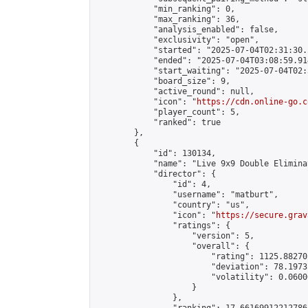
            "min_ranking": 0,

            "max_ranking": 36,

            "analysis_enabled": false,

            "exclusivity": "open",

            "started": "2025-07-04T02:31:30.
            "ended": "2025-07-04T03:08:59.914
            "start_waiting": "2025-07-04T02:
            "board_size": 9,

            "active_round": null,

            "icon": "
https://cdn.online-go.c
            "player_count": 5,

            "ranked": true

        },

        {

            "id": 130134,

            "name": "Live 9x9 Double Elimina
            "director": {

                "id": 4,

                "username": "matburt",

                "country": "us",

                "icon": "
https://secure.grav
                "ratings": {

                    "version": 5,

                    "overall": {

                        "rating": 1125.88270
                        "deviation": 78.1973
                        "volatility": 0.0600
                    }

                },
