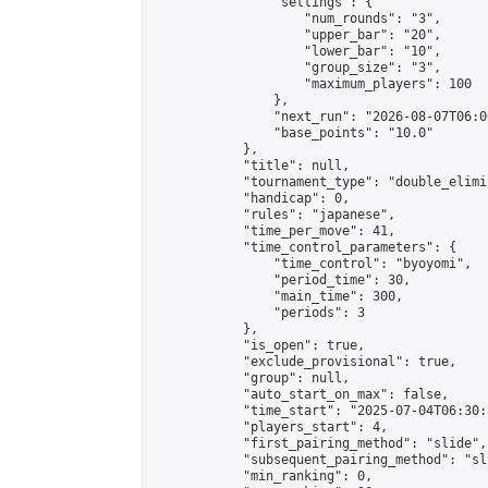
                "settings": {

                    "num_rounds": "3",

                    "upper_bar": "20",

                    "lower_bar": "10",

                    "group_size": "3",

                    "maximum_players": 100

                },

                "next_run": "2026-08-07T06:00
                "base_points": "10.0"

            },

            "title": null,

            "tournament_type": "double_elimi
            "handicap": 0,

            "rules": "japanese",

            "time_per_move": 41,

            "time_control_parameters": {

                "time_control": "byoyomi",

                "period_time": 30,

                "main_time": 300,

                "periods": 3

            },

            "is_open": true,

            "exclude_provisional": true,

            "group": null,

            "auto_start_on_max": false,

            "time_start": "2025-07-04T06:30:
            "players_start": 4,

            "first_pairing_method": "slide",

            "subsequent_pairing_method": "sli
            "min_ranking": 0,
