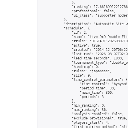
                },

                "ranking": 17.66169912212786,
                "professional": false,

                "ui_class": "supporter moder
            },

            "description": "Automatic Site-w
            "schedule": {

                "id": 2,

                "name": "Live 9x9 Double Eli
                "rrule": "DTSTART:20260807T0
                "active": true,

                "created": "2014-12-20T06:22
                "last_run": "2026-08-07T02:0
                "lead_time_seconds": 1800,

                "tournament_type": "double_e
                "handicap": 0,

                "rules": "japanese",

                "size": 9,

                "time_control_parameters": {

                    "time_control": "byoyomi"
                    "period_time": 30,

                    "main_time": 300,

                    "periods": 3

                },

                "min_ranking": 0,

                "max_ranking": 36,

                "analysis_enabled": false,

                "exclude_provisional": true,

                "players_start": 4,

                "first_pairing_method": "slid