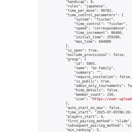
            "handicap": 0,

            "rules": "japanese",

            "time_per_move": 90782,

            "time_control_parameters": {

                "system": "fischer",

                "time_control": "fischer",

                "speed": "correspondence",

                "time_increment": 86400,

                "initial_time": 259200,

                "max_time": 604800

            },

            "is_open": true,

            "exclude_provisional": false,

            "group": {

                "id": 5893,

                "name": "Go Family",

                "summary": "",

                "require_invitation": false,

                "is_public": true,

                "admin_only_tournaments": fal
                "hide_details": false,

                "member_count": 150,

                "icon": "
https://user-upload
            },

            "auto_start_on_max": false,

            "time_start": "2025-07-05T06:20:0
            "players_start": 4,

            "first_pairing_method": "slide",

            "subsequent_pairing_method": "sli
            "min_ranking": 5,
