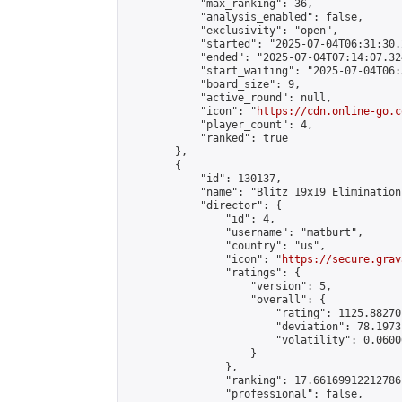
            "max_ranking": 36,

            "analysis_enabled": false,

            "exclusivity": "open",

            "started": "2025-07-04T06:31:30.
            "ended": "2025-07-04T07:14:07.324
            "start_waiting": "2025-07-04T06:
            "board_size": 9,

            "active_round": null,

            "icon": "
https://cdn.online-go.c
            "player_count": 4,

            "ranked": true

        },

        {

            "id": 130137,

            "name": "Blitz 19x19 Elimination
            "director": {

                "id": 4,

                "username": "matburt",

                "country": "us",

                "icon": "
https://secure.grav
                "ratings": {

                    "version": 5,

                    "overall": {

                        "rating": 1125.88270
                        "deviation": 78.1973
                        "volatility": 0.0600
                    }

                },

                "ranking": 17.66169912212786,
                "professional": false,
