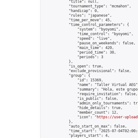
            "title": null,

            "tournament_type": "mcmahon",

            "handicap": 0,

            "rules": "japanese",

            "time_per_move": 45,

            "time_control_parameters": {

                "system": "byoyomi",

                "time_control": "byoyomi",

                "speed": "live",

                "pause_on_weekends": false,

                "main_time": 420,

                "period_time": 30,

                "periods": 3

            },

            "is_open": true,

            "exclude_provisional": false,

            "group": {

                "id": 15369,

                "name": "Taller Virtual AEG",
                "summary": "Hola, este grupo
                "require_invitation": false,

                "is_public": false,

                "admin_only_tournaments": tru
                "hide_details": true,

                "member_count": 12,

                "icon": "
https://user-upload
            },

            "auto_start_on_max": false,

            "time_start": "2025-07-04T02:00:0
            "players_start": 4,
