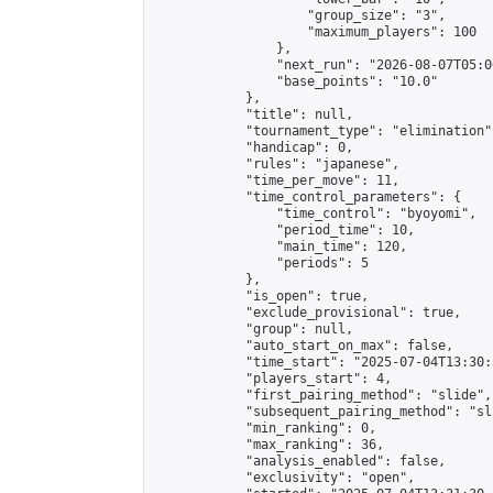
                    "group_size": "3",

                    "maximum_players": 100

                },

                "next_run": "2026-08-07T05:00
                "base_points": "10.0"

            },

            "title": null,

            "tournament_type": "elimination",
            "handicap": 0,

            "rules": "japanese",

            "time_per_move": 11,

            "time_control_parameters": {

                "time_control": "byoyomi",

                "period_time": 10,

                "main_time": 120,

                "periods": 5

            },

            "is_open": true,

            "exclude_provisional": true,

            "group": null,

            "auto_start_on_max": false,

            "time_start": "2025-07-04T13:30:
            "players_start": 4,

            "first_pairing_method": "slide",

            "subsequent_pairing_method": "sli
            "min_ranking": 0,

            "max_ranking": 36,

            "analysis_enabled": false,

            "exclusivity": "open",
