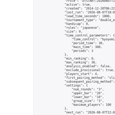
                "rrule": "DTSTART:20260807T1
                "active": true,

                "created": "2014-12-20T06:22
                "last_run": "2026-08-07T18:0
                "lead_time_seconds": 1800,

                "tournament_type": "double_e
                "handicap": 0,

                "rules": "japanese",

                "size": 9,

                "time_control_parameters": {

                    "time_control": "byoyomi"
                    "period_time": 30,

                    "main_time": 300,

                    "periods": 3

                },

                "min_ranking": 0,

                "max_ranking": 36,

                "analysis_enabled": false,

                "exclude_provisional": true,

                "players_start": 4,

                "first_pairing_method": "slid
                "subsequent_pairing_method":
                "settings": {

                    "num_rounds": "3",

                    "upper_bar": "20",

                    "lower_bar": "10",

                    "group_size": "3",

                    "maximum_players": 100

                },

                "next_run": "2026-08-07T22:00