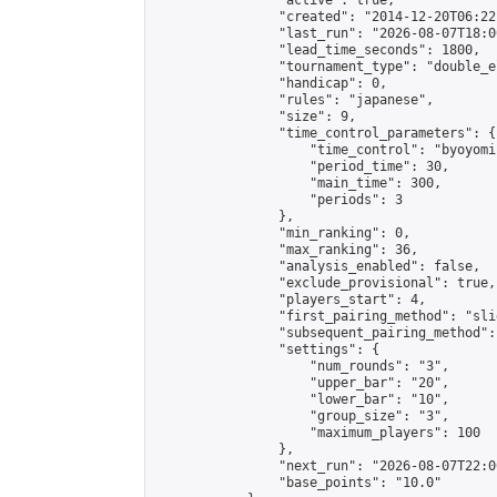
                "active": true,

                "created": "2014-12-20T06:22
                "last_run": "2026-08-07T18:0
                "lead_time_seconds": 1800,

                "tournament_type": "double_e
                "handicap": 0,

                "rules": "japanese",

                "size": 9,

                "time_control_parameters": {

                    "time_control": "byoyomi"
                    "period_time": 30,

                    "main_time": 300,

                    "periods": 3

                },

                "min_ranking": 0,

                "max_ranking": 36,

                "analysis_enabled": false,

                "exclude_provisional": true,

                "players_start": 4,

                "first_pairing_method": "slid
                "subsequent_pairing_method":
                "settings": {

                    "num_rounds": "3",

                    "upper_bar": "20",

                    "lower_bar": "10",

                    "group_size": "3",

                    "maximum_players": 100

                },

                "next_run": "2026-08-07T22:00
                "base_points": "10.0"
