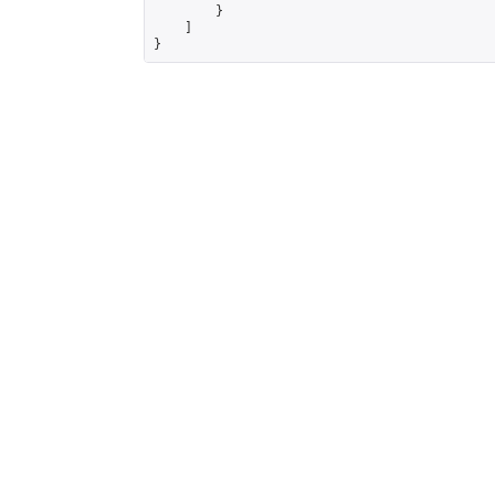
        }

    ]

}