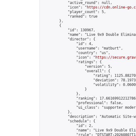
            "active_round": null,

            "icon": "
https://cdn.online-go.c
            "player_count": 5,

            "ranked": true

        },

        {

            "id": 130967,

            "name": "Live 9x9 Double Elimina
            "director": {

                "id": 4,

                "username": "matburt",

                "country": "us",

                "icon": "
https://secure.grav
                "ratings": {

                    "version": 5,

                    "overall": {

                        "rating": 1125.88270
                        "deviation": 78.1973
                        "volatility": 0.0600
                    }

                },

                "ranking": 17.66169912212786,
                "professional": false,

                "ui_class": "supporter moder
            },

            "description": "Automatic Site-w
            "schedule": {

                "id": 2,

                "name": "Live 9x9 Double Eli
                "rrule": "DTSTART:20260807T1