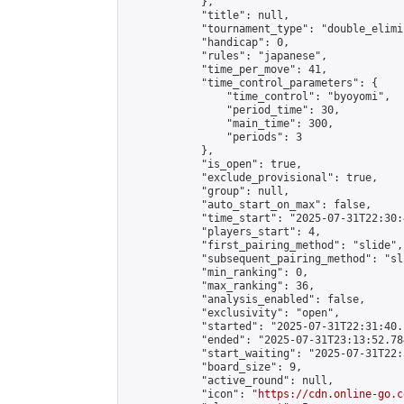
            },

            "title": null,

            "tournament_type": "double_elimi
            "handicap": 0,

            "rules": "japanese",

            "time_per_move": 41,

            "time_control_parameters": {

                "time_control": "byoyomi",

                "period_time": 30,

                "main_time": 300,

                "periods": 3

            },

            "is_open": true,

            "exclude_provisional": true,

            "group": null,

            "auto_start_on_max": false,

            "time_start": "2025-07-31T22:30:
            "players_start": 4,

            "first_pairing_method": "slide",

            "subsequent_pairing_method": "sli
            "min_ranking": 0,

            "max_ranking": 36,

            "analysis_enabled": false,

            "exclusivity": "open",

            "started": "2025-07-31T22:31:40.
            "ended": "2025-07-31T23:13:52.784
            "start_waiting": "2025-07-31T22:
            "board_size": 9,

            "active_round": null,

            "icon": "
https://cdn.online-go.c