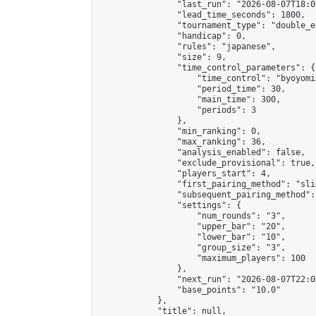
                "last_run": "2026-08-07T18:0
                "lead_time_seconds": 1800,

                "tournament_type": "double_e
                "handicap": 0,

                "rules": "japanese",

                "size": 9,

                "time_control_parameters": {

                    "time_control": "byoyomi"
                    "period_time": 30,

                    "main_time": 300,

                    "periods": 3

                },

                "min_ranking": 0,

                "max_ranking": 36,

                "analysis_enabled": false,

                "exclude_provisional": true,

                "players_start": 4,

                "first_pairing_method": "slid
                "subsequent_pairing_method":
                "settings": {

                    "num_rounds": "3",

                    "upper_bar": "20",

                    "lower_bar": "10",

                    "group_size": "3",

                    "maximum_players": 100

                },

                "next_run": "2026-08-07T22:00
                "base_points": "10.0"

            },

            "title": null,
