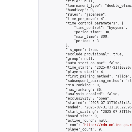
            "title": null,

            "tournament_type": "double_elimi
            "handicap": 0,

            "rules": "japanese",

            "time_per_move": 41,

            "time_control_parameters": {

                "time_control": "byoyomi",

                "period_time": 30,

                "main_time": 300,

                "periods": 3

            },

            "is_open": true,

            "exclude_provisional": true,

            "group": null,

            "auto_start_on_max": false,

            "time_start": "2025-07-31T10:30:
            "players_start": 4,

            "first_pairing_method": "slide",

            "subsequent_pairing_method": "sli
            "min_ranking": 0,

            "max_ranking": 36,

            "analysis_enabled": false,

            "exclusivity": "open",

            "started": "2025-07-31T10:31:43.
            "ended": "2025-07-31T11:20:22.951
            "start_waiting": "2025-07-31T10:
            "board_size": 9,

            "active_round": null,

            "icon": "
https://cdn.online-go.c
            "player_count": 9,
