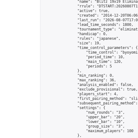
                "name": "Blitz 19x19 Elimina
                "rrule": "DTSTART:20260807T1
                "active": true,

                "created": "2014-12-20T06:06
                "last_run": "2026-08-07T17:0
                "lead_time_seconds": 1800,

                "tournament_type": "eliminati
                "handicap": 0,

                "rules": "japanese",

                "size": 19,

                "time_control_parameters": {

                    "time_control": "byoyomi"
                    "period_time": 10,

                    "main_time": 120,

                    "periods": 5

                },

                "min_ranking": 0,

                "max_ranking": 36,

                "analysis_enabled": false,

                "exclude_provisional": true,

                "players_start": 4,

                "first_pairing_method": "slid
                "subsequent_pairing_method":
                "settings": {

                    "num_rounds": "3",

                    "upper_bar": "20",

                    "lower_bar": "10",

                    "group_size": "3",

                    "maximum_players": 100

                },
