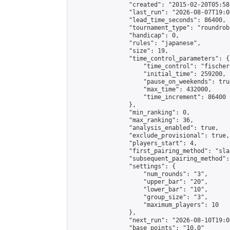
                "created": "2015-02-20T05:58
                "last_run": "2026-08-07T19:0
                "lead_time_seconds": 86400,

                "tournament_type": "roundrobi
                "handicap": 0,

                "rules": "japanese",

                "size": 19,

                "time_control_parameters": {

                    "time_control": "fischer"
                    "initial_time": 259200,

                    "pause_on_weekends": true
                    "max_time": 432000,

                    "time_increment": 86400

                },

                "min_ranking": 0,

                "max_ranking": 36,

                "analysis_enabled": true,

                "exclude_provisional": true,

                "players_start": 4,

                "first_pairing_method": "sla
                "subsequent_pairing_method":
                "settings": {

                    "num_rounds": "3",

                    "upper_bar": "20",

                    "lower_bar": "10",

                    "group_size": "3",

                    "maximum_players": 10

                },

                "next_run": "2026-08-10T19:00
                "base_points": "10.0"
