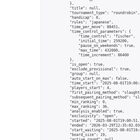
            },

            "title": null,

            "tournament_type": "roundrobin",

            "handicap": 0,

            "rules": "japanese",

            "time_per_move": 88451,

            "time_control_parameters": {

                "time_control": "fischer",

                "initial_time": 259200,

                "pause_on_weekends": true,

                "max_time": 432000,

                "time_increment": 86400

            },

            "is_open": true,

            "exclude_provisional": true,

            "group": null,

            "auto_start_on_max": false,

            "time_start": "2025-08-01T19:00:
            "players_start": 4,

            "first_pairing_method": "slaughte
            "subsequent_pairing_method": "sl
            "min_ranking": 0,

            "max_ranking": 36,

            "analysis_enabled": true,

            "exclusivity": "open",

            "started": "2025-08-01T19:00:51.
            "ended": "2026-03-29T12:35:02.039
            "start_waiting": "2025-08-01T19:
            "board_size": 19,

            "active_round": null,
