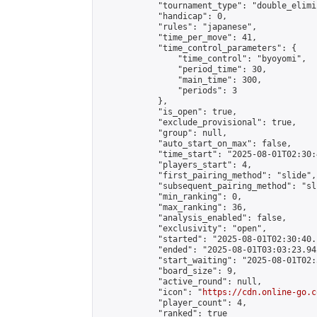
            "tournament_type": "double_elimi
            "handicap": 0,

            "rules": "japanese",

            "time_per_move": 41,

            "time_control_parameters": {

                "time_control": "byoyomi",

                "period_time": 30,

                "main_time": 300,

                "periods": 3

            },

            "is_open": true,

            "exclude_provisional": true,

            "group": null,

            "auto_start_on_max": false,

            "time_start": "2025-08-01T02:30:
            "players_start": 4,

            "first_pairing_method": "slide",

            "subsequent_pairing_method": "sli
            "min_ranking": 0,

            "max_ranking": 36,

            "analysis_enabled": false,

            "exclusivity": "open",

            "started": "2025-08-01T02:30:40.
            "ended": "2025-08-01T03:03:23.942
            "start_waiting": "2025-08-01T02:
            "board_size": 9,

            "active_round": null,

            "icon": "
https://cdn.online-go.c
            "player_count": 4,

            "ranked": true
