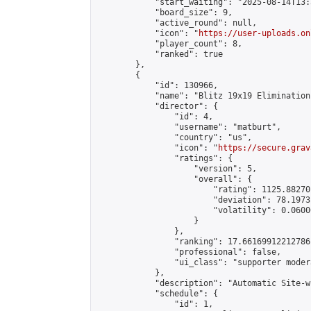
            "start_waiting": "2025-08-14T13:
            "board_size": 9,

            "active_round": null,

            "icon": "
https://user-uploads.on
            "player_count": 8,

            "ranked": true

        },

        {

            "id": 130966,

            "name": "Blitz 19x19 Elimination
            "director": {

                "id": 4,

                "username": "matburt",

                "country": "us",

                "icon": "
https://secure.grav
                "ratings": {

                    "version": 5,

                    "overall": {

                        "rating": 1125.88270
                        "deviation": 78.1973
                        "volatility": 0.0600
                    }

                },

                "ranking": 17.66169912212786,
                "professional": false,

                "ui_class": "supporter moder
            },

            "description": "Automatic Site-w
            "schedule": {

                "id": 1,
