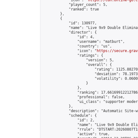
            "icon": "
https://cdn.online-go.c
            "player_count": 5,

            "ranked": true

        },

        {

            "id": 130977,

            "name": "Live 9x9 Double Elimina
            "director": {

                "id": 4,

                "username": "matburt",

                "country": "us",

                "icon": "
https://secure.grav
                "ratings": {

                    "version": 5,

                    "overall": {

                        "rating": 1125.88270
                        "deviation": 78.1973
                        "volatility": 0.0600
                    }

                },

                "ranking": 17.66169912212786,
                "professional": false,

                "ui_class": "supporter moder
            },

            "description": "Automatic Site-w
            "schedule": {

                "id": 2,

                "name": "Live 9x9 Double Eli
                "rrule": "DTSTART:20260807T1
                "active": true,
