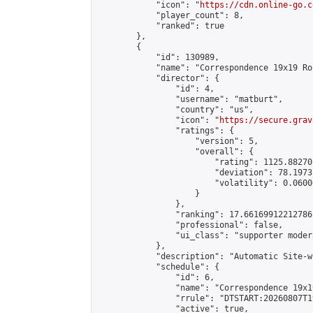
            "icon": "
https://cdn.online-go.c
            "player_count": 8,

            "ranked": true

        },

        {

            "id": 130989,

            "name": "Correspondence 19x19 Ro
            "director": {

                "id": 4,

                "username": "matburt",

                "country": "us",

                "icon": "
https://secure.grav
                "ratings": {

                    "version": 5,

                    "overall": {

                        "rating": 1125.88270
                        "deviation": 78.1973
                        "volatility": 0.0600
                    }

                },

                "ranking": 17.66169912212786,
                "professional": false,

                "ui_class": "supporter moder
            },

            "description": "Automatic Site-w
            "schedule": {

                "id": 6,

                "name": "Correspondence 19x1
                "rrule": "DTSTART:20260807T1
                "active": true,
