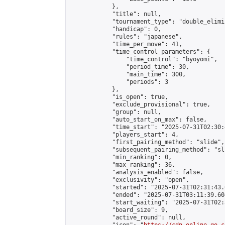
            },

            "title": null,

            "tournament_type": "double_elimi
            "handicap": 0,

            "rules": "japanese",

            "time_per_move": 41,

            "time_control_parameters": {

                "time_control": "byoyomi",

                "period_time": 30,

                "main_time": 300,

                "periods": 3

            },

            "is_open": true,

            "exclude_provisional": true,

            "group": null,

            "auto_start_on_max": false,

            "time_start": "2025-07-31T02:30:
            "players_start": 4,

            "first_pairing_method": "slide",

            "subsequent_pairing_method": "sli
            "min_ranking": 0,

            "max_ranking": 36,

            "analysis_enabled": false,

            "exclusivity": "open",

            "started": "2025-07-31T02:31:43.
            "ended": "2025-07-31T03:11:39.604
            "start_waiting": "2025-07-31T02:
            "board_size": 9,

            "active_round": null,
