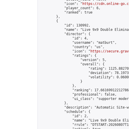
            "icon": "
https://cdn.online-go.c
            "player_count": 6,

            "ranked": true

        },

        {

            "id": 130992,

            "name": "Live 9x9 Double Elimina
            "director": {

                "id": 4,

                "username": "matburt",

                "country": "us",

                "icon": "
https://secure.grav
                "ratings": {

                    "version": 5,

                    "overall": {

                        "rating": 1125.88270
                        "deviation": 78.1973
                        "volatility": 0.0600
                    }

                },

                "ranking": 17.66169912212786,
                "professional": false,

                "ui_class": "supporter moder
            },

            "description": "Automatic Site-w
            "schedule": {

                "id": 2,

                "name": "Live 9x9 Double Eli
                "rrule": "DTSTART:20260807T1