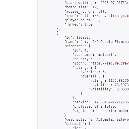
            "start_waiting": "2025-07-31T13:
            "board_size": 19,

            "active_round": null,

            "icon": "
https://cdn.online-go.c
            "player_count": 8,

            "ranked": true

        },

        {

            "id": 130983,

            "name": "Live 9x9 Double Elimina
            "director": {

                "id": 4,

                "username": "matburt",

                "country": "us",

                "icon": "
https://secure.grav
                "ratings": {

                    "version": 5,

                    "overall": {

                        "rating": 1125.88270
                        "deviation": 78.1973
                        "volatility": 0.0600
                    }

                },

                "ranking": 17.66169912212786,
                "professional": false,

                "ui_class": "supporter moder
            },

            "description": "Automatic Site-w
            "schedule": {

                "id": 2,
