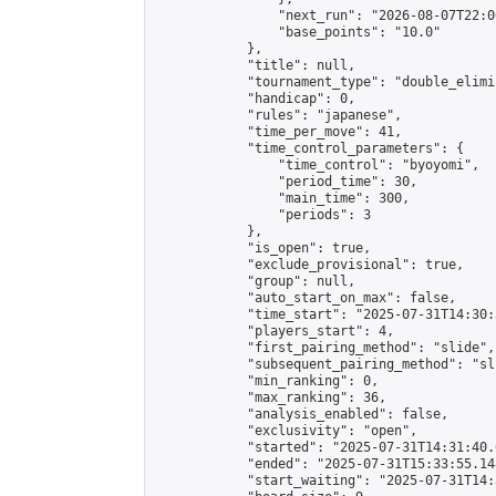
                "next_run": "2026-08-07T22:00
                "base_points": "10.0"

            },

            "title": null,

            "tournament_type": "double_elimi
            "handicap": 0,

            "rules": "japanese",

            "time_per_move": 41,

            "time_control_parameters": {

                "time_control": "byoyomi",

                "period_time": 30,

                "main_time": 300,

                "periods": 3

            },

            "is_open": true,

            "exclude_provisional": true,

            "group": null,

            "auto_start_on_max": false,

            "time_start": "2025-07-31T14:30:
            "players_start": 4,

            "first_pairing_method": "slide",

            "subsequent_pairing_method": "sli
            "min_ranking": 0,

            "max_ranking": 36,

            "analysis_enabled": false,

            "exclusivity": "open",

            "started": "2025-07-31T14:31:40.
            "ended": "2025-07-31T15:33:55.148
            "start_waiting": "2025-07-31T14: