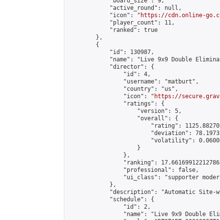
            "board_size": 9,

            "active_round": null,

            "icon": "
https://cdn.online-go.c
            "player_count": 11,

            "ranked": true

        },

        {

            "id": 130987,

            "name": "Live 9x9 Double Elimina
            "director": {

                "id": 4,

                "username": "matburt",

                "country": "us",

                "icon": "
https://secure.grav
                "ratings": {

                    "version": 5,

                    "overall": {

                        "rating": 1125.88270
                        "deviation": 78.1973
                        "volatility": 0.0600
                    }

                },

                "ranking": 17.66169912212786,
                "professional": false,

                "ui_class": "supporter moder
            },

            "description": "Automatic Site-w
            "schedule": {

                "id": 2,

                "name": "Live 9x9 Double Eli