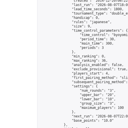
                "created": "2014-12-20T06:22
                "last_run": "2026-08-07T18:0
                "lead_time_seconds": 1800,

                "tournament_type": "double_e
                "handicap": 0,

                "rules": "japanese",

                "size": 9,

                "time_control_parameters": {

                    "time_control": "byoyomi"
                    "period_time": 30,

                    "main_time": 300,

                    "periods": 3

                },

                "min_ranking": 0,

                "max_ranking": 36,

                "analysis_enabled": false,

                "exclude_provisional": true,

                "players_start": 4,

                "first_pairing_method": "slid
                "subsequent_pairing_method":
                "settings": {

                    "num_rounds": "3",

                    "upper_bar": "20",

                    "lower_bar": "10",

                    "group_size": "3",

                    "maximum_players": 100

                },

                "next_run": "2026-08-07T22:00
                "base_points": "10.0"

            },
