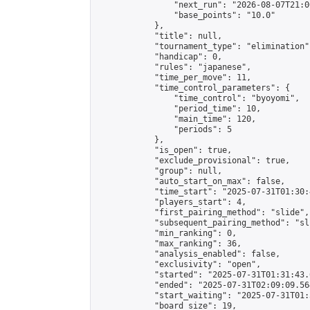
                "next_run": "2026-08-07T21:00
                "base_points": "10.0"

            },

            "title": null,

            "tournament_type": "elimination",
            "handicap": 0,

            "rules": "japanese",

            "time_per_move": 11,

            "time_control_parameters": {

                "time_control": "byoyomi",

                "period_time": 10,

                "main_time": 120,

                "periods": 5

            },

            "is_open": true,

            "exclude_provisional": true,

            "group": null,

            "auto_start_on_max": false,

            "time_start": "2025-07-31T01:30:
            "players_start": 4,

            "first_pairing_method": "slide",

            "subsequent_pairing_method": "sli
            "min_ranking": 0,

            "max_ranking": 36,

            "analysis_enabled": false,

            "exclusivity": "open",

            "started": "2025-07-31T01:31:43.
            "ended": "2025-07-31T02:09:09.564
            "start_waiting": "2025-07-31T01:
            "board_size": 19,
