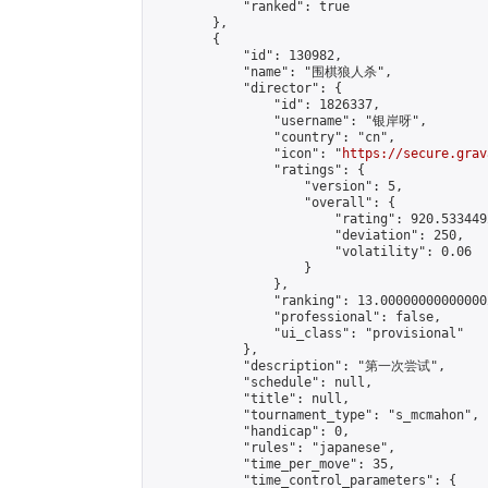
            "ranked": true

        },

        {

            "id": 130982,

            "name": "围棋狼人杀",

            "director": {

                "id": 1826337,

                "username": "银岸呀",

                "country": "cn",

                "icon": "
https://secure.grav
                "ratings": {

                    "version": 5,

                    "overall": {

                        "rating": 920.533449
                        "deviation": 250,

                        "volatility": 0.06

                    }

                },

                "ranking": 13.000000000000002
                "professional": false,

                "ui_class": "provisional"

            },

            "description": "第一次尝试",

            "schedule": null,

            "title": null,

            "tournament_type": "s_mcmahon",

            "handicap": 0,

            "rules": "japanese",

            "time_per_move": 35,

            "time_control_parameters": {
