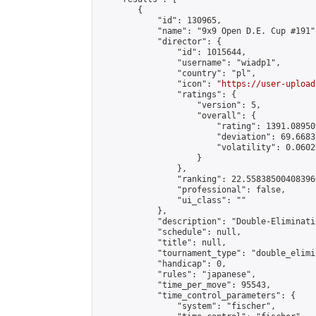
        {

            "id": 130965,

            "name": "9x9 Open D.E. Cup #191",
            "director": {

                "id": 1015644,

                "username": "wiadp1",

                "country": "pl",

                "icon": "
https://user-upload
                "ratings": {

                    "version": 5,

                    "overall": {

                        "rating": 1391.08950
                        "deviation": 69.6683
                        "volatility": 0.0602
                    }

                },

                "ranking": 22.558385004083966
                "professional": false,

                "ui_class": ""

            },

            "description": "Double-Eliminati
            "schedule": null,

            "title": null,

            "tournament_type": "double_elimi
            "handicap": 0,

            "rules": "japanese",

            "time_per_move": 95543,

            "time_control_parameters": {

                "system": "fischer",
