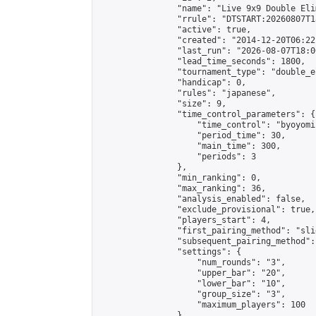
                "name": "Live 9x9 Double Eli
                "rrule": "DTSTART:20260807T1
                "active": true,

                "created": "2014-12-20T06:22
                "last_run": "2026-08-07T18:0
                "lead_time_seconds": 1800,

                "tournament_type": "double_e
                "handicap": 0,

                "rules": "japanese",

                "size": 9,

                "time_control_parameters": {

                    "time_control": "byoyomi"
                    "period_time": 30,

                    "main_time": 300,

                    "periods": 3

                },

                "min_ranking": 0,

                "max_ranking": 36,

                "analysis_enabled": false,

                "exclude_provisional": true,

                "players_start": 4,

                "first_pairing_method": "slid
                "subsequent_pairing_method":
                "settings": {

                    "num_rounds": "3",

                    "upper_bar": "20",

                    "lower_bar": "10",

                    "group_size": "3",

                    "maximum_players": 100

                },
