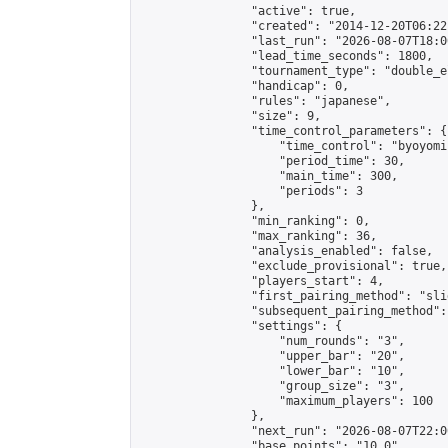
                "active": true,

                "created": "2014-12-20T06:22
                "last_run": "2026-08-07T18:0
                "lead_time_seconds": 1800,

                "tournament_type": "double_e
                "handicap": 0,

                "rules": "japanese",

                "size": 9,

                "time_control_parameters": {

                    "time_control": "byoyomi"
                    "period_time": 30,

                    "main_time": 300,

                    "periods": 3

                },

                "min_ranking": 0,

                "max_ranking": 36,

                "analysis_enabled": false,

                "exclude_provisional": true,

                "players_start": 4,

                "first_pairing_method": "slid
                "subsequent_pairing_method":
                "settings": {

                    "num_rounds": "3",

                    "upper_bar": "20",

                    "lower_bar": "10",

                    "group_size": "3",

                    "maximum_players": 100

                },

                "next_run": "2026-08-07T22:00
                "base_points": "10.0"
