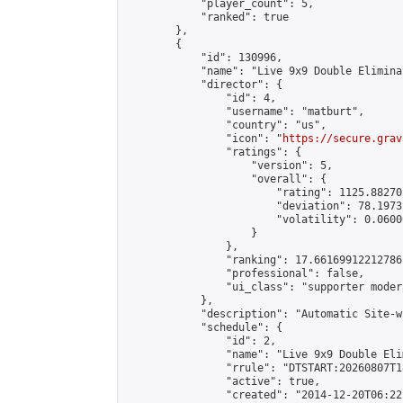
            "player_count": 5,

            "ranked": true

        },

        {

            "id": 130996,

            "name": "Live 9x9 Double Elimina
            "director": {

                "id": 4,

                "username": "matburt",

                "country": "us",

                "icon": "
https://secure.grav
                "ratings": {

                    "version": 5,

                    "overall": {

                        "rating": 1125.88270
                        "deviation": 78.1973
                        "volatility": 0.0600
                    }

                },

                "ranking": 17.66169912212786,
                "professional": false,

                "ui_class": "supporter moder
            },

            "description": "Automatic Site-w
            "schedule": {

                "id": 2,

                "name": "Live 9x9 Double Eli
                "rrule": "DTSTART:20260807T1
                "active": true,

                "created": "2014-12-20T06:22