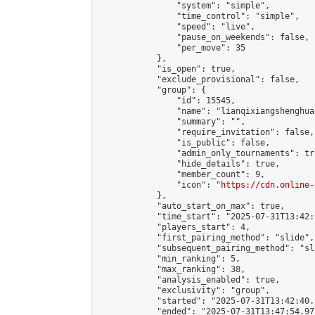
                "system": "simple",

                "time_control": "simple",

                "speed": "live",

                "pause_on_weekends": false,

                "per_move": 35

            },

            "is_open": true,

            "exclude_provisional": false,

            "group": {

                "id": 15545,

                "name": "lianqixiangshenghua"
                "summary": "",

                "require_invitation": false,

                "is_public": false,

                "admin_only_tournaments": tru
                "hide_details": true,

                "member_count": 9,

                "icon": "
https://cdn.online-
            },

            "auto_start_on_max": true,

            "time_start": "2025-07-31T13:42:0
            "players_start": 4,

            "first_pairing_method": "slide",

            "subsequent_pairing_method": "sli
            "min_ranking": 5,

            "max_ranking": 38,

            "analysis_enabled": true,

            "exclusivity": "group",

            "started": "2025-07-31T13:42:40.
            "ended": "2025-07-31T13:47:54.972