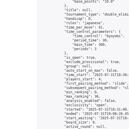
                "base_points": "10.0"

            },

            "title": null,

            "tournament_type": "double_elimi
            "handicap": 0,

            "rules": "japanese",

            "time_per_move": 41,

            "time_control_parameters": {

                "time_control": "byoyomi",

                "period_time": 30,

                "main_time": 300,

                "periods": 3

            },

            "is_open": true,

            "exclude_provisional": true,

            "group": null,

            "auto_start_on_max": false,

            "time_start": "2025-07-31T18:30:
            "players_start": 4,

            "first_pairing_method": "slide",

            "subsequent_pairing_method": "sli
            "min_ranking": 0,

            "max_ranking": 36,

            "analysis_enabled": false,

            "exclusivity": "open",

            "started": "2025-07-31T18:31:40.
            "ended": "2025-07-31T19:08:26.451
            "start_waiting": "2025-07-31T18:
            "board_size": 9,

            "active_round": null,
