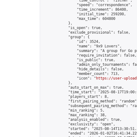
                "time_control": "fischer",

                "speed": "correspondence",

                "time_increment": 86400,

                "initial_time": 259200,

                "max_time": 604800

            },

            "is_open": true,

            "exclude_provisional": false,

            "group": {

                "id": 3524,

                "name": "9x9 Lovers",

                "summary": "A group for Go p
                "require_invitation": false,

                "is_public": true,

                "admin_only_tournaments": fal
                "hide_details": false,

                "member_count": 713,

                "icon": "
https://user-upload
            },

            "auto_start_on_max": true,

            "time_start": "2025-08-17T19:00:0
            "players_start": 8,

            "first_pairing_method": "random",
            "subsequent_pairing_method": "ran
            "min_ranking": 5,

            "max_ranking": 38,

            "analysis_enabled": true,

            "exclusivity": "open",

            "started": "2025-08-14T13:30:51.
            "ended": "2026-01-02T16:41:34.221