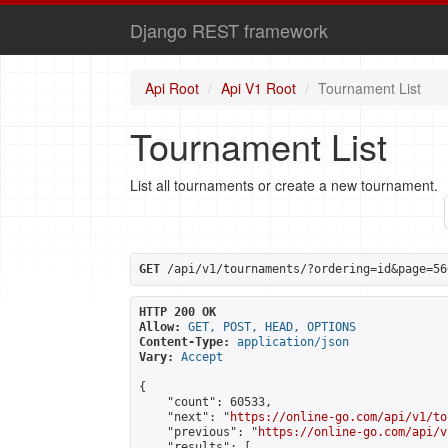
Django REST framework
Api Root
Api V1 Root
Tournament List
Tournament List
List all tournaments or create a new tournament.
GET
 /api/v1/tournaments/?ordering=id&page=56
HTTP 200 OK
Allow:
GET, POST, HEAD, OPTIONS
Content-Type:
application/json
Vary:
Accept
{

    "count": 60533,

    "next": "
https://online-go.com/api/v1/to
    "previous": "
https://online-go.com/api/v
    "results": [
