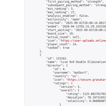
            "first_pairing_method": "strength",

            "subsequent_pairing_method": "strengt
            "min_ranking": 5,

            "max_ranking": 27,

            "analysis_enabled": false,

            "exclusivity": "open",

            "started": "2025-09-01T20:00:14.86172
            "ended": "2026-04-12T01:31:29.332310Z
            "start_waiting": "2025-09-01T20:00:1
            "board_size": 19,

            "active_round": null,

            "icon": "
https://user-uploads.online
            "player_count": 14,

            "ranked": true

        },

        {

            "id": 131242,

            "name": "Live 9x9 Double Elimination
            "director": {

                "id": 4,

                "username": "matburt",

                "country": "us",

                "icon": "
https://secure.gravatar
                "ratings": {

                    "version": 5,

                    "overall": {

                        "rating": 1125.8827017028
                        "deviation": 78.197314525
                        "volatility": 0.06006087
                    }
