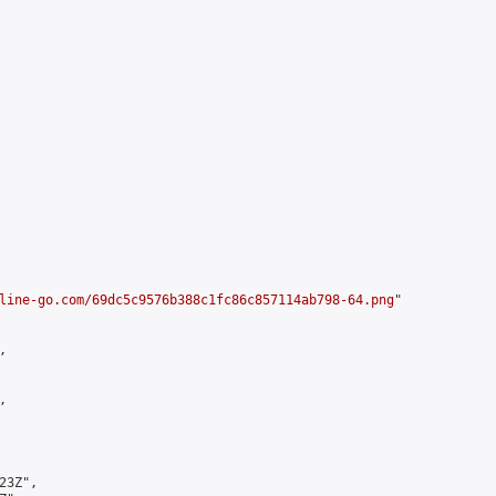
line-go.com/69dc5c9576b388c1fc86c857114ab798-64.png
"





3Z",
