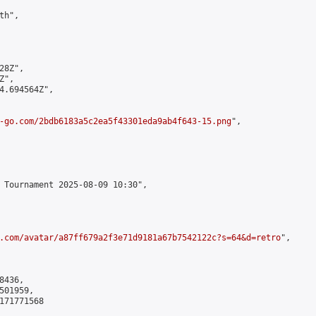
h",

8Z",

",

4.694564Z",

-go.com/2bdb6183a5c2ea5f43301eda9ab4f643-15.png
",

 Tournament 2025-08-09 10:30",

.com/avatar/a87ff679a2f3e71d9181a67b7542122c?s=64&d=retro
",

436,

01959,

171771568
