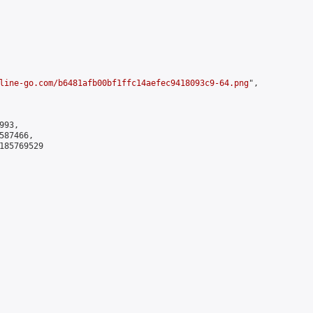
line-go.com/b6481afb00bf1ffc14aefec9418093c9-64.png
",

93,

87466,

185769529
