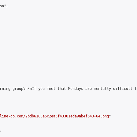
n",

rning group\n\nIf you feel that Mondays are mentally difficult f
line-go.com/2bdb6183a5c2ea5f43301eda9ab4f643-64.png
"


