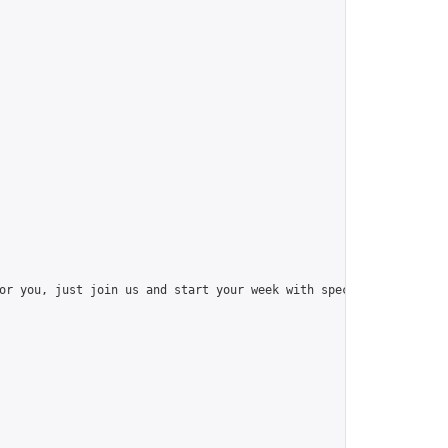
or you, just join us and start your week with special things like