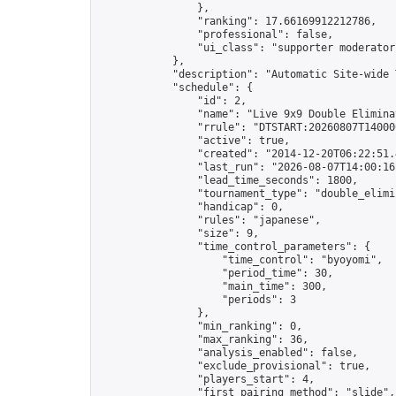
                },

                "ranking": 17.66169912212786,

                "professional": false,

                "ui_class": "supporter moderator 
            },

            "description": "Automatic Site-wide 
            "schedule": {

                "id": 2,

                "name": "Live 9x9 Double Elimina
                "rrule": "DTSTART:20260807T14000
                "active": true,

                "created": "2014-12-20T06:22:51.
                "last_run": "2026-08-07T14:00:16
                "lead_time_seconds": 1800,

                "tournament_type": "double_elimin
                "handicap": 0,

                "rules": "japanese",

                "size": 9,

                "time_control_parameters": {

                    "time_control": "byoyomi",

                    "period_time": 30,

                    "main_time": 300,

                    "periods": 3

                },

                "min_ranking": 0,

                "max_ranking": 36,

                "analysis_enabled": false,

                "exclude_provisional": true,

                "players_start": 4,

                "first_pairing_method": "slide",
