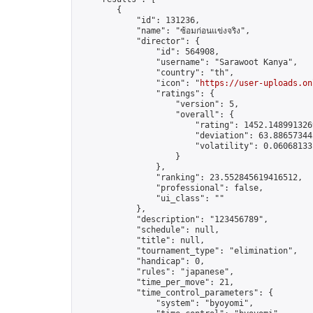
        {

            "id": 131236,

            "name": "ซ้อมก่อนแข่งจริง",

            "director": {

                "id": 564908,

                "username": "Sarawoot Kanya",

                "country": "th",

                "icon": "
https://user-uploads.on
                "ratings": {

                    "version": 5,

                    "overall": {

                        "rating": 1452.1489913269
                        "deviation": 63.886573445
                        "volatility": 0.06068133
                    }

                },

                "ranking": 23.552845619416512,

                "professional": false,

                "ui_class": ""

            },

            "description": "123456789",

            "schedule": null,

            "title": null,

            "tournament_type": "elimination",

            "handicap": 0,

            "rules": "japanese",

            "time_per_move": 21,

            "time_control_parameters": {

                "system": "byoyomi",
