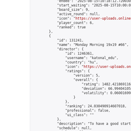
            "ended": "2025-08-15T10:18:12.720030Z
            "start_waiting": "2025-08-15T10:00:0
            "board_size": 9,

            "active_round": null,

            "icon": "
https://user-uploads.online
            "player_count": 6,

            "ranked": true

        },

        {

            "id": 131241,

            "name": "Monday Morning 19x19 #66",

            "director": {

                "id": 1246361,

                "username": "katonal_edu",

                "country": "hu",

                "icon": "
https://user-uploads.on
                "ratings": {

                    "version": 5,

                    "overall": {

                        "rating": 1482.4218691165
                        "deviation": 66.994041053
                        "volatility": 0.06001699
                    }

                },

                "ranking": 24.030490914607018,

                "professional": false,

                "ui_class": ""

            },

            "description": "To have a good start
            "schedule": null,
