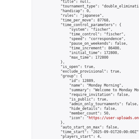
            "title": null,

            "tournament_type": "double_eliminatio
            "handicap": 0,

            "rules": "japanese",

            "time_per_move": 87768,

            "time_control_parameters": {

                "system": "fischer",

                "time_control": "fischer",

                "speed": "correspondence",

                "pause_on_weekends": false,

                "time_increment": 86400,

                "initial_time": 172800,

                "max_time": 172800

            },

            "is_open": true,

            "exclude_provisional": true,

            "group": {

                "id": 12889,

                "name": "Monday Morning",

                "summary": "Welcome to Monday Mo
                "require_invitation": false,

                "is_public": true,

                "admin_only_tournaments": false,

                "hide_details": false,

                "member_count": 50,

                "icon": "
https://user-uploads.on
            },

            "auto_start_on_max": false,

            "time_start": "2025-09-01T20:00:00Z",
            "players_start": 4,
