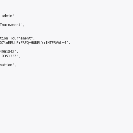
admin"

Tournament",

tion Tournament",

0Z\nRRULE:FREQ=HOURLY;INTERVAL=4",

496184Z",

.935133Z",

ation",
