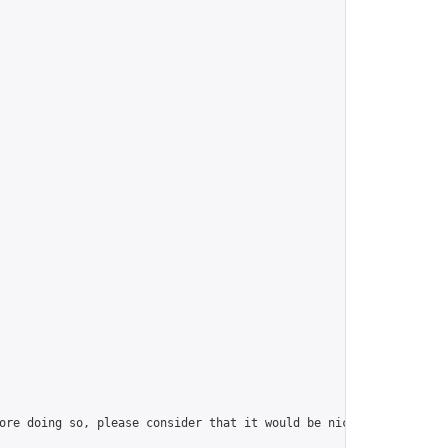
ore doing so, please consider that it would be nice to have at l