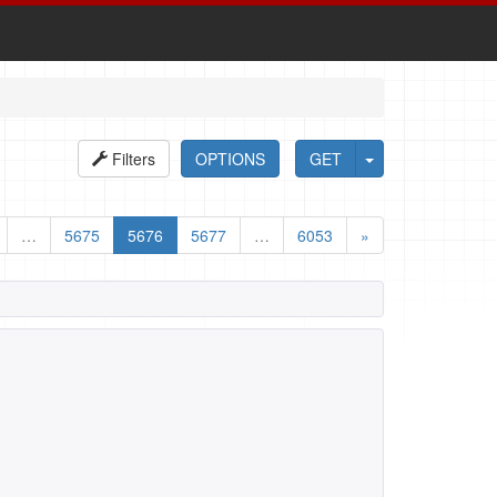
Filters
OPTIONS
GET
…
5675
5676
5677
…
6053
»