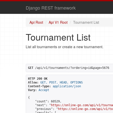
Django REST framework
Api Root
Api V1 Root
Tournament List
Tournament List
List all tournaments or create a new tournament.
GET
 /api/v1/tournaments/?ordering=id&page=5676
HTTP 200 OK
Allow:
GET, POST, HEAD, OPTIONS
Content-Type:
application/json
Vary:
Accept
{

    "count": 60529,

    "next": "
https://online-go.com/api/v1/tourna
    "previous": "
https://online-go.com/api/v1/to
    "results": [
