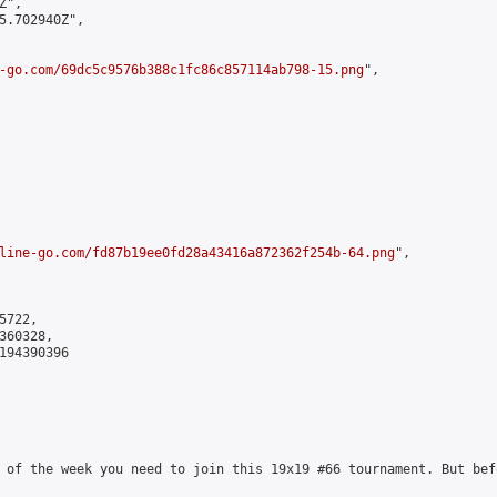
",

5.702940Z",

-go.com/69dc5c9576b388c1fc86c857114ab798-15.png
",

line-go.com/fd87b19ee0fd28a43416a872362f254b-64.png
",

722,

60328,

194390396

 of the week you need to join this 19x19 #66 tournament. But bef