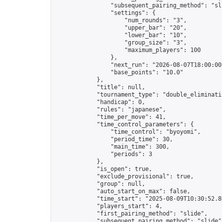
                "subsequent_pairing_method": "sli
                "settings": {

                    "num_rounds": "3",

                    "upper_bar": "20",

                    "lower_bar": "10",

                    "group_size": "3",

                    "maximum_players": 100

                },

                "next_run": "2026-08-07T18:00:00Z
                "base_points": "10.0"

            },

            "title": null,

            "tournament_type": "double_eliminatio
            "handicap": 0,

            "rules": "japanese",

            "time_per_move": 41,

            "time_control_parameters": {

                "time_control": "byoyomi",

                "period_time": 30,

                "main_time": 300,

                "periods": 3

            },

            "is_open": true,

            "exclude_provisional": true,

            "group": null,

            "auto_start_on_max": false,

            "time_start": "2025-08-09T10:30:52.86
            "players_start": 4,

            "first_pairing_method": "slide",

            "subsequent_pairing_method": "slide",