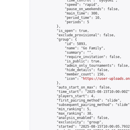
                "time_control": "byoyomi",

                "speed": "rapid",

                "pause_on_weekends": false,

                "main_time": 300,

                "period_time": 10,

                "periods": 5

            },

            "is_open": true,

            "exclude_provisional": false,

            "group": {

                "id": 5893,

                "name": "Go Family",

                "summary": "",

                "require_invitation": false,

                "is_public": true,

                "admin_only_tournaments": false,

                "hide_details": false,

                "member_count": 150,

                "icon": "
https://user-uploads.on
            },

            "auto_start_on_max": false,

            "time_start": "2025-08-15T10:00:00Z",
            "players_start": 4,

            "first_pairing_method": "slide",

            "subsequent_pairing_method": "slide",
            "min_ranking": 5,

            "max_ranking": 38,

            "analysis_enabled": false,

            "exclusivity": "group",

            "started": "2025-08-15T10:00:05.79322