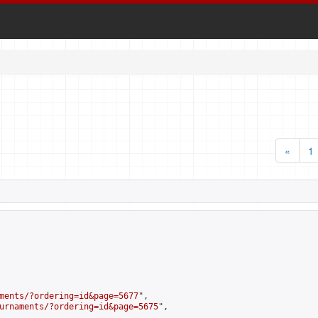
«
1
ments/?ordering=id&page=5677
",

urnaments/?ordering=id&page=5675
",
