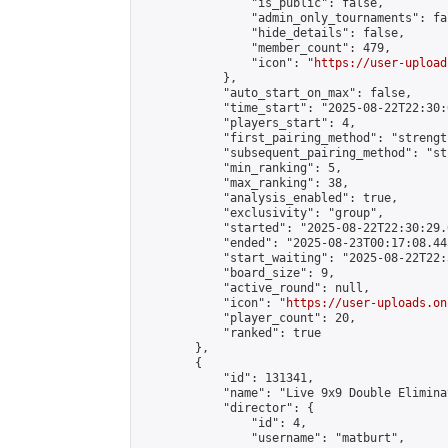
                "is_public": false,

                "admin_only_tournaments": fal
                "hide_details": false,

                "member_count": 479,

                "icon": "
https://user-upload
            },

            "auto_start_on_max": false,

            "time_start": "2025-08-22T22:30:0
            "players_start": 4,

            "first_pairing_method": "strength
            "subsequent_pairing_method": "st
            "min_ranking": 5,

            "max_ranking": 38,

            "analysis_enabled": true,

            "exclusivity": "group",

            "started": "2025-08-22T22:30:29.
            "ended": "2025-08-23T00:17:08.445
            "start_waiting": "2025-08-22T22:
            "board_size": 9,

            "active_round": null,

            "icon": "
https://user-uploads.on
            "player_count": 20,

            "ranked": true

        },

        {

            "id": 131341,

            "name": "Live 9x9 Double Elimina
            "director": {

                "id": 4,

                "username": "matburt",
