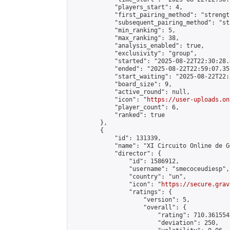
            "players_start": 4,

            "first_pairing_method": "strength
            "subsequent_pairing_method": "st
            "min_ranking": 5,

            "max_ranking": 38,

            "analysis_enabled": true,

            "exclusivity": "group",

            "started": "2025-08-22T22:30:28.
            "ended": "2025-08-22T22:59:07.357
            "start_waiting": "2025-08-22T22:
            "board_size": 9,

            "active_round": null,

            "icon": "
https://user-uploads.on
            "player_count": 6,

            "ranked": true

        },

        {

            "id": 131339,

            "name": "XI Circuito Online de G
            "director": {

                "id": 1586912,

                "username": "smecoceudiesp",

                "country": "un",

                "icon": "
https://secure.grav
                "ratings": {

                    "version": 5,

                    "overall": {

                        "rating": 710.361554
                        "deviation": 250,
