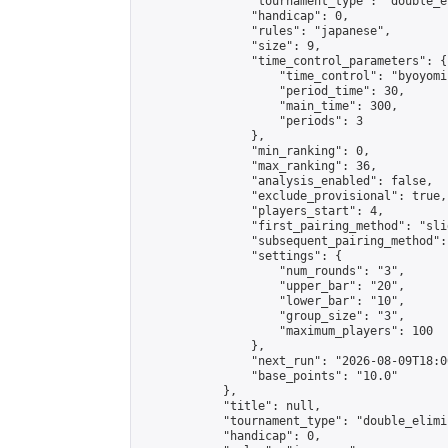
                "tournament_type": "double_e
                "handicap": 0,

                "rules": "japanese",

                "size": 9,

                "time_control_parameters": {

                    "time_control": "byoyomi"
                    "period_time": 30,

                    "main_time": 300,

                    "periods": 3

                },

                "min_ranking": 0,

                "max_ranking": 36,

                "analysis_enabled": false,

                "exclude_provisional": true,

                "players_start": 4,

                "first_pairing_method": "slid
                "subsequent_pairing_method":
                "settings": {

                    "num_rounds": "3",

                    "upper_bar": "20",

                    "lower_bar": "10",

                    "group_size": "3",

                    "maximum_players": 100

                },

                "next_run": "2026-08-09T18:00
                "base_points": "10.0"

            },

            "title": null,

            "tournament_type": "double_elimi
            "handicap": 0,
