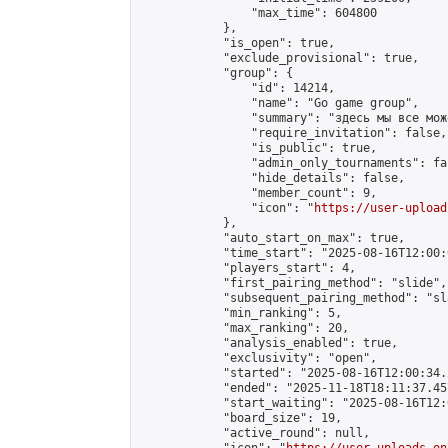
                "max_time": 604800

            },

            "is_open": true,

            "exclude_provisional": true,

            "group": {

                "id": 14214,

                "name": "Go game group",

                "summary": "здесь мы все мож
                "require_invitation": false,

                "is_public": true,

                "admin_only_tournaments": fal
                "hide_details": false,

                "member_count": 9,

                "icon": "
https://user-upload
            },

            "auto_start_on_max": true,

            "time_start": "2025-08-16T12:00:0
            "players_start": 4,

            "first_pairing_method": "slide",

            "subsequent_pairing_method": "sl
            "min_ranking": 5,

            "max_ranking": 20,

            "analysis_enabled": true,

            "exclusivity": "open",

            "started": "2025-08-16T12:00:34.
            "ended": "2025-11-18T18:11:37.457
            "start_waiting": "2025-08-16T12:
            "board_size": 19,

            "active_round": null,
