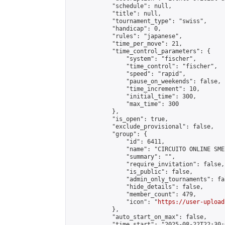
            "schedule": null,

            "title": null,

            "tournament_type": "swiss",

            "handicap": 0,

            "rules": "japanese",

            "time_per_move": 21,

            "time_control_parameters": {

                "system": "fischer",

                "time_control": "fischer",

                "speed": "rapid",

                "pause_on_weekends": false,

                "time_increment": 10,

                "initial_time": 300,

                "max_time": 300

            },

            "is_open": true,

            "exclude_provisional": false,

            "group": {

                "id": 6411,

                "name": "CIRCUITO ONLINE SME-
                "summary": "",

                "require_invitation": false,

                "is_public": false,

                "admin_only_tournaments": fal
                "hide_details": false,

                "member_count": 479,

                "icon": "
https://user-upload
            },

            "auto_start_on_max": false,

            "time_start": "2025-08-22T22:30:0