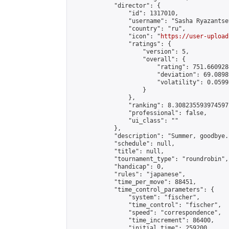
            "director": {

                "id": 1317010,

                "username": "Sasha Ryazantsev
                "country": "ru",

                "icon": "
https://user-upload
                "ratings": {

                    "version": 5,

                    "overall": {

                        "rating": 751.660928
                        "deviation": 69.0898
                        "volatility": 0.0599
                    }

                },

                "ranking": 8.308235593974597,
                "professional": false,

                "ui_class": ""

            },

            "description": "Summer, goodbye..
            "schedule": null,

            "title": null,

            "tournament_type": "roundrobin",

            "handicap": 0,

            "rules": "japanese",

            "time_per_move": 88451,

            "time_control_parameters": {

                "system": "fischer",

                "time_control": "fischer",

                "speed": "correspondence",

                "time_increment": 86400,

                "initial_time": 259200,
