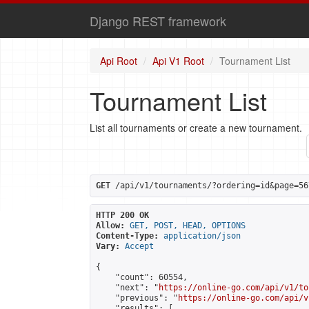
Django REST framework
Api Root
Api V1 Root
Tournament List
Tournament List
List all tournaments or create a new tournament.
GET
 /api/v1/tournaments/?ordering=id&page=56
HTTP 200 OK
Allow:
GET, POST, HEAD, OPTIONS
Content-Type:
application/json
Vary:
Accept
{

    "count": 60554,

    "next": "
https://online-go.com/api/v1/to
    "previous": "
https://online-go.com/api/v
    "results": [
