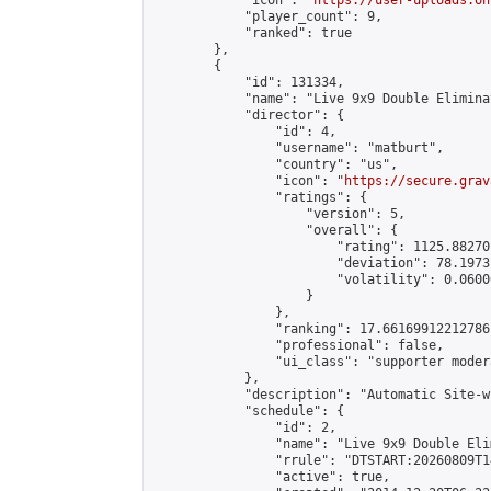
            "icon": "
https://user-uploads.on
            "player_count": 9,

            "ranked": true

        },

        {

            "id": 131334,

            "name": "Live 9x9 Double Elimina
            "director": {

                "id": 4,

                "username": "matburt",

                "country": "us",

                "icon": "
https://secure.grav
                "ratings": {

                    "version": 5,

                    "overall": {

                        "rating": 1125.88270
                        "deviation": 78.1973
                        "volatility": 0.0600
                    }

                },

                "ranking": 17.66169912212786,
                "professional": false,

                "ui_class": "supporter moder
            },

            "description": "Automatic Site-w
            "schedule": {

                "id": 2,

                "name": "Live 9x9 Double Eli
                "rrule": "DTSTART:20260809T1
                "active": true,
