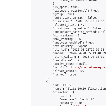
                "time_increment": 86400

            },

            "is_open": true,

            "exclude_provisional": true,

            "group": null,

            "auto_start_on_max": false,

            "time_start": "2025-08-13T19:00:
            "players_start": 4,

            "first_pairing_method": "slaughte
            "subsequent_pairing_method": "sl
            "min_ranking": 0,

            "max_ranking": 36,

            "analysis_enabled": true,

            "exclusivity": "open",

            "started": "2025-08-13T19:00:58.
            "ended": "2026-04-28T05:13:40.893
            "start_waiting": "2025-08-13T19:
            "board_size": 19,

            "active_round": null,

            "icon": "
https://cdn.online-go.c
            "player_count": 10,

            "ranked": true

        },

        {

            "id": 131357,

            "name": "Blitz 19x19 Elimination
            "director": {

                "id": 4,

                "username": "matburt",

                "country": "us",
