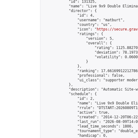
            "id": 131325,

            "name": "Live 9x9 Double Elimina
            "director": {

                "id": 4,

                "username": "matburt",

                "country": "us",

                "icon": "
https://secure.grav
                "ratings": {

                    "version": 5,

                    "overall": {

                        "rating": 1125.88270
                        "deviation": 78.1973
                        "volatility": 0.0600
                    }

                },

                "ranking": 17.66169912212786,
                "professional": false,

                "ui_class": "supporter moder
            },

            "description": "Automatic Site-w
            "schedule": {

                "id": 2,

                "name": "Live 9x9 Double Eli
                "rrule": "DTSTART:20260809T1
                "active": true,

                "created": "2014-12-20T06:22
                "last_run": "2026-08-09T14:0
                "lead_time_seconds": 1800,

                "tournament_type": "double_e
                "handicap": 0,
