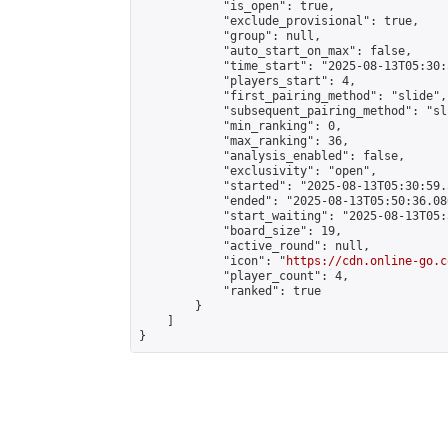
            "is_open": true,

            "exclude_provisional": true,

            "group": null,

            "auto_start_on_max": false,

            "time_start": "2025-08-13T05:30:
            "players_start": 4,

            "first_pairing_method": "slide",

            "subsequent_pairing_method": "sli
            "min_ranking": 0,

            "max_ranking": 36,

            "analysis_enabled": false,

            "exclusivity": "open",

            "started": "2025-08-13T05:30:59.
            "ended": "2025-08-13T05:50:36.080
            "start_waiting": "2025-08-13T05:
            "board_size": 19,

            "active_round": null,

            "icon": "
https://cdn.online-go.c
            "player_count": 4,

            "ranked": true

        }

    ]

}