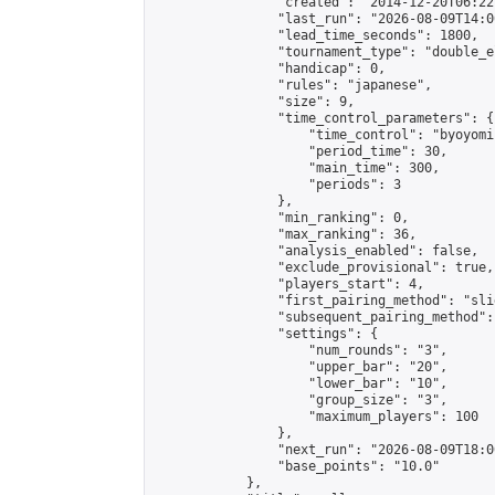
                "created": "2014-12-20T06:22
                "last_run": "2026-08-09T14:0
                "lead_time_seconds": 1800,

                "tournament_type": "double_e
                "handicap": 0,

                "rules": "japanese",

                "size": 9,

                "time_control_parameters": {

                    "time_control": "byoyomi"
                    "period_time": 30,

                    "main_time": 300,

                    "periods": 3

                },

                "min_ranking": 0,

                "max_ranking": 36,

                "analysis_enabled": false,

                "exclude_provisional": true,

                "players_start": 4,

                "first_pairing_method": "slid
                "subsequent_pairing_method":
                "settings": {

                    "num_rounds": "3",

                    "upper_bar": "20",

                    "lower_bar": "10",

                    "group_size": "3",

                    "maximum_players": 100

                },

                "next_run": "2026-08-09T18:00
                "base_points": "10.0"

            },
