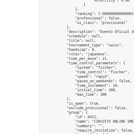
                        "volatility": 0.06

                    }

                },

                "ranking": 7.000000000000001,
                "professional": false,

                "ui_class": "provisional"

            },

            "description": "Evento Oficial d
            "schedule": null,

            "title": null,

            "tournament_type": "swiss",

            "handicap": 0,

            "rules": "japanese",

            "time_per_move": 21,

            "time_control_parameters": {

                "system": "fischer",

                "time_control": "fischer",

                "speed": "rapid",

                "pause_on_weekends": false,

                "time_increment": 10,

                "initial_time": 300,

                "max_time": 300

            },

            "is_open": true,

            "exclude_provisional": false,

            "group": {

                "id": 6411,

                "name": "CIRCUITO ONLINE SME-
                "summary": "",

                "require_invitation": false,
