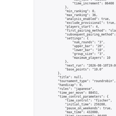
                    "time_increment": 86400

                },

                "min_ranking": 0,

                "max_ranking": 36,

                "analysis_enabled": true,

                "exclude_provisional": true,

                "players_start": 4,

                "first_pairing_method": "sla
                "subsequent_pairing_method":
                "settings": {

                    "num_rounds": "3",

                    "upper_bar": "20",

                    "lower_bar": "10",

                    "group_size": "3",

                    "maximum_players": 10

                },

                "next_run": "2026-08-10T19:00
                "base_points": "10.0"

            },

            "title": null,

            "tournament_type": "roundrobin",

            "handicap": 0,

            "rules": "japanese",

            "time_per_move": 88451,

            "time_control_parameters": {

                "time_control": "fischer",

                "initial_time": 259200,

                "pause_on_weekends": true,

                "max_time": 432000,
