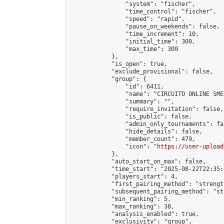
                "system": "fischer",

                "time_control": "fischer",

                "speed": "rapid",

                "pause_on_weekends": false,

                "time_increment": 10,

                "initial_time": 300,

                "max_time": 300

            },

            "is_open": true,

            "exclude_provisional": false,

            "group": {

                "id": 6411,

                "name": "CIRCUITO ONLINE SME-
                "summary": "",

                "require_invitation": false,

                "is_public": false,

                "admin_only_tournaments": fal
                "hide_details": false,

                "member_count": 479,

                "icon": "
https://user-upload
            },

            "auto_start_on_max": false,

            "time_start": "2025-08-22T22:35:0
            "players_start": 4,

            "first_pairing_method": "strength
            "subsequent_pairing_method": "st
            "min_ranking": 5,

            "max_ranking": 38,

            "analysis_enabled": true,

            "exclusivity": "group",
