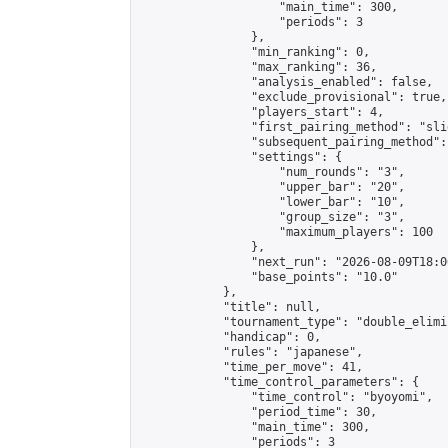
                    "main_time": 300,

                    "periods": 3

                },

                "min_ranking": 0,

                "max_ranking": 36,

                "analysis_enabled": false,

                "exclude_provisional": true,

                "players_start": 4,

                "first_pairing_method": "slid
                "subsequent_pairing_method":
                "settings": {

                    "num_rounds": "3",

                    "upper_bar": "20",

                    "lower_bar": "10",

                    "group_size": "3",

                    "maximum_players": 100

                },

                "next_run": "2026-08-09T18:00
                "base_points": "10.0"

            },

            "title": null,

            "tournament_type": "double_elimi
            "handicap": 0,

            "rules": "japanese",

            "time_per_move": 41,

            "time_control_parameters": {

                "time_control": "byoyomi",

                "period_time": 30,

                "main_time": 300,

                "periods": 3
