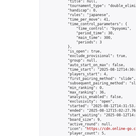
            "title": null,

            "tournament_type": "double_elimi
            "handicap": 0,

            "rules": "japanese",

            "time_per_move": 41,

            "time_control_parameters": {

                "time_control": "byoyomi",

                "period_time": 30,

                "main_time": 300,

                "periods": 3

            },

            "is_open": true,

            "exclude_provisional": true,

            "group": null,

            "auto_start_on_max": false,

            "time_start": "2025-08-12T14:30:
            "players_start": 4,

            "first_pairing_method": "slide",

            "subsequent_pairing_method": "sli
            "min_ranking": 0,

            "max_ranking": 36,

            "analysis_enabled": false,

            "exclusivity": "open",

            "started": "2025-08-12T14:31:53.
            "ended": "2025-08-12T15:02:27.763
            "start_waiting": "2025-08-12T14:
            "board_size": 9,

            "active_round": null,

            "icon": "
https://cdn.online-go.c
            "player_count": 5,
