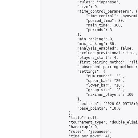
                "rules": "japanese",

                "size": 9,

                "time_control_parameters": {

                    "time_control": "byoyomi"
                    "period_time": 30,

                    "main_time": 300,

                    "periods": 3

                },

                "min_ranking": 0,

                "max_ranking": 36,

                "analysis_enabled": false,

                "exclude_provisional": true,

                "players_start": 4,

                "first_pairing_method": "slid
                "subsequent_pairing_method":
                "settings": {

                    "num_rounds": "3",

                    "upper_bar": "20",

                    "lower_bar": "10",

                    "group_size": "3",

                    "maximum_players": 100

                },

                "next_run": "2026-08-09T18:00
                "base_points": "10.0"

            },

            "title": null,

            "tournament_type": "double_elimi
            "handicap": 0,

            "rules": "japanese",

            "time_per_move": 41,
