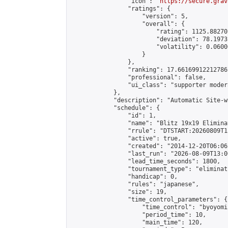
                "icon": "
https://secure.grav
                "ratings": {

                    "version": 5,

                    "overall": {

                        "rating": 1125.88270
                        "deviation": 78.1973
                        "volatility": 0.0600
                    }

                },

                "ranking": 17.66169912212786,
                "professional": false,

                "ui_class": "supporter moder
            },

            "description": "Automatic Site-w
            "schedule": {

                "id": 1,

                "name": "Blitz 19x19 Elimina
                "rrule": "DTSTART:20260809T1
                "active": true,

                "created": "2014-12-20T06:06
                "last_run": "2026-08-09T13:0
                "lead_time_seconds": 1800,

                "tournament_type": "eliminati
                "handicap": 0,

                "rules": "japanese",

                "size": 19,

                "time_control_parameters": {

                    "time_control": "byoyomi"
                    "period_time": 10,

                    "main_time": 120,
