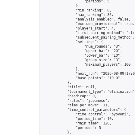
                    "periods": 5

                },

                "min_ranking": 0,

                "max_ranking": 36,

                "analysis_enabled": false,

                "exclude_provisional": true,

                "players_start": 4,

                "first_pairing_method": "slid
                "subsequent_pairing_method":
                "settings": {

                    "num_rounds": "3",

                    "upper_bar": "20",

                    "lower_bar": "10",

                    "group_size": "3",

                    "maximum_players": 100

                },

                "next_run": "2026-08-09T17:00
                "base_points": "10.0"

            },

            "title": null,

            "tournament_type": "elimination",
            "handicap": 0,

            "rules": "japanese",

            "time_per_move": 11,

            "time_control_parameters": {

                "time_control": "byoyomi",

                "period_time": 10,

                "main_time": 120,

                "periods": 5

            },
