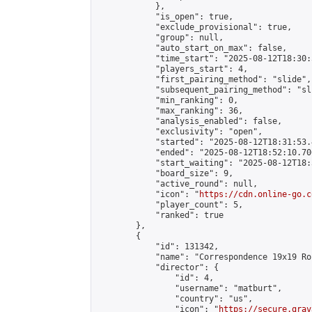
            },

            "is_open": true,

            "exclude_provisional": true,

            "group": null,

            "auto_start_on_max": false,

            "time_start": "2025-08-12T18:30:
            "players_start": 4,

            "first_pairing_method": "slide",

            "subsequent_pairing_method": "sli
            "min_ranking": 0,

            "max_ranking": 36,

            "analysis_enabled": false,

            "exclusivity": "open",

            "started": "2025-08-12T18:31:53.
            "ended": "2025-08-12T18:52:10.706
            "start_waiting": "2025-08-12T18:
            "board_size": 9,

            "active_round": null,

            "icon": "
https://cdn.online-go.c
            "player_count": 5,

            "ranked": true

        },

        {

            "id": 131342,

            "name": "Correspondence 19x19 Ro
            "director": {

                "id": 4,

                "username": "matburt",

                "country": "us",

                "icon": "
https://secure.grav