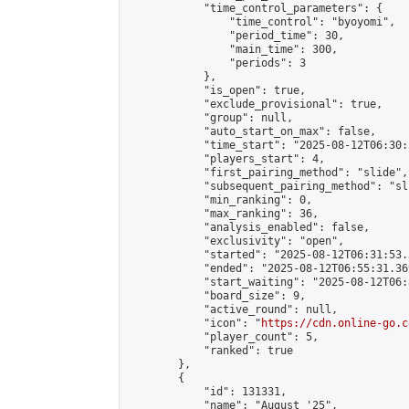
            "time_control_parameters": {

                "time_control": "byoyomi",

                "period_time": 30,

                "main_time": 300,

                "periods": 3

            },

            "is_open": true,

            "exclude_provisional": true,

            "group": null,

            "auto_start_on_max": false,

            "time_start": "2025-08-12T06:30:
            "players_start": 4,

            "first_pairing_method": "slide",

            "subsequent_pairing_method": "sli
            "min_ranking": 0,

            "max_ranking": 36,

            "analysis_enabled": false,

            "exclusivity": "open",

            "started": "2025-08-12T06:31:53.
            "ended": "2025-08-12T06:55:31.369
            "start_waiting": "2025-08-12T06:
            "board_size": 9,

            "active_round": null,

            "icon": "
https://cdn.online-go.c
            "player_count": 5,

            "ranked": true

        },

        {

            "id": 131331,

            "name": "August '25",
