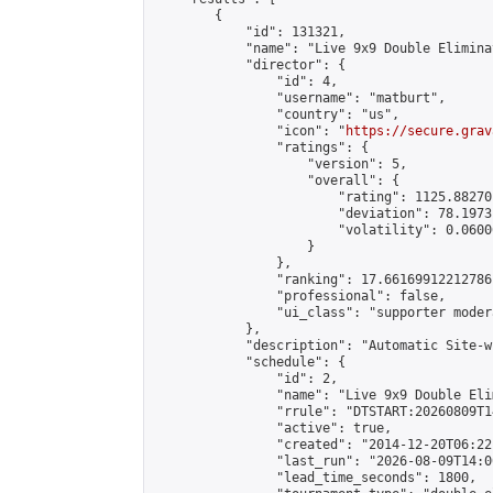
        {

            "id": 131321,

            "name": "Live 9x9 Double Elimina
            "director": {

                "id": 4,

                "username": "matburt",

                "country": "us",

                "icon": "
https://secure.grav
                "ratings": {

                    "version": 5,

                    "overall": {

                        "rating": 1125.88270
                        "deviation": 78.1973
                        "volatility": 0.0600
                    }

                },

                "ranking": 17.66169912212786,
                "professional": false,

                "ui_class": "supporter moder
            },

            "description": "Automatic Site-w
            "schedule": {

                "id": 2,

                "name": "Live 9x9 Double Eli
                "rrule": "DTSTART:20260809T1
                "active": true,

                "created": "2014-12-20T06:22
                "last_run": "2026-08-09T14:0
                "lead_time_seconds": 1800,
