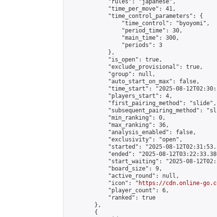
            "rules": "japanese",

            "time_per_move": 41,

            "time_control_parameters": {

                "time_control": "byoyomi",

                "period_time": 30,

                "main_time": 300,

                "periods": 3

            },

            "is_open": true,

            "exclude_provisional": true,

            "group": null,

            "auto_start_on_max": false,

            "time_start": "2025-08-12T02:30:
            "players_start": 4,

            "first_pairing_method": "slide",

            "subsequent_pairing_method": "sli
            "min_ranking": 0,

            "max_ranking": 36,

            "analysis_enabled": false,

            "exclusivity": "open",

            "started": "2025-08-12T02:31:53.
            "ended": "2025-08-12T03:22:33.380
            "start_waiting": "2025-08-12T02:
            "board_size": 9,

            "active_round": null,

            "icon": "
https://cdn.online-go.c
            "player_count": 6,

            "ranked": true

        },

        {
