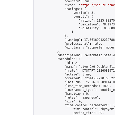
                "country": "us",

                "icon": "
https://secure.grav
                "ratings": {

                    "version": 5,

                    "overall": {

                        "rating": 1125.88270
                        "deviation": 78.1973
                        "volatility": 0.0600
                    }

                },

                "ranking": 17.66169912212786,
                "professional": false,

                "ui_class": "supporter moder
            },

            "description": "Automatic Site-w
            "schedule": {

                "id": 2,

                "name": "Live 9x9 Double Eli
                "rrule": "DTSTART:20260809T1
                "active": true,

                "created": "2014-12-20T06:22
                "last_run": "2026-08-09T14:0
                "lead_time_seconds": 1800,

                "tournament_type": "double_e
                "handicap": 0,

                "rules": "japanese",

                "size": 9,

                "time_control_parameters": {

                    "time_control": "byoyomi"
                    "period_time": 30,
