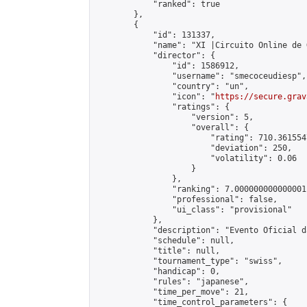
            "ranked": true

        },

        {

            "id": 131337,

            "name": "XI |Circuito Online de 
            "director": {

                "id": 1586912,

                "username": "smecoceudiesp",

                "country": "un",

                "icon": "
https://secure.grav
                "ratings": {

                    "version": 5,

                    "overall": {

                        "rating": 710.361554
                        "deviation": 250,

                        "volatility": 0.06

                    }

                },

                "ranking": 7.000000000000001,
                "professional": false,

                "ui_class": "provisional"

            },

            "description": "Evento Oficial d
            "schedule": null,

            "title": null,

            "tournament_type": "swiss",

            "handicap": 0,

            "rules": "japanese",

            "time_per_move": 21,

            "time_control_parameters": {
