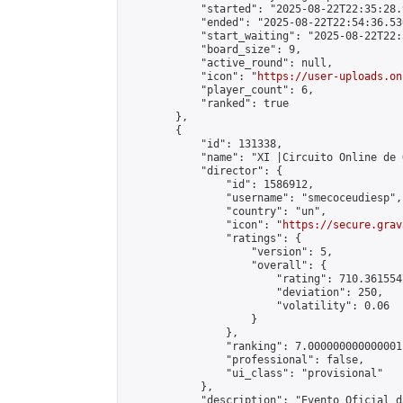
            "started": "2025-08-22T22:35:28.
            "ended": "2025-08-22T22:54:36.530
            "start_waiting": "2025-08-22T22:
            "board_size": 9,

            "active_round": null,

            "icon": "
https://user-uploads.on
            "player_count": 6,

            "ranked": true

        },

        {

            "id": 131338,

            "name": "XI |Circuito Online de 
            "director": {

                "id": 1586912,

                "username": "smecoceudiesp",

                "country": "un",

                "icon": "
https://secure.grav
                "ratings": {

                    "version": 5,

                    "overall": {

                        "rating": 710.361554
                        "deviation": 250,

                        "volatility": 0.06

                    }

                },

                "ranking": 7.000000000000001,
                "professional": false,

                "ui_class": "provisional"

            },

            "description": "Evento Oficial d