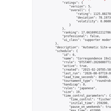
                "ratings": {

                    "version": 5,

                    "overall": {

                        "rating": 1125.88270
                        "deviation": 78.1973
                        "volatility": 0.0600
                    }

                },

                "ranking": 17.66169912212786,
                "professional": false,

                "ui_class": "supporter moder
            },

            "description": "Automatic Site-w
            "schedule": {

                "id": 6,

                "name": "Correspondence 19x1
                "rrule": "DTSTART:20260807T1
                "active": true,

                "created": "2015-02-20T05:58
                "last_run": "2026-08-07T19:0
                "lead_time_seconds": 86400,

                "tournament_type": "roundrobi
                "handicap": 0,

                "rules": "japanese",

                "size": 19,

                "time_control_parameters": {

                    "time_control": "fischer"
                    "initial_time": 259200,

                    "pause_on_weekends": true
                    "max_time": 432000,
