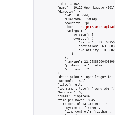
        {

            "id": 132462,

            "name": "19x19 Open League #101",
            "director": {

                "id": 1015644,

                "username": "wiadp1",

                "country": "pl",

                "icon": "
https://user-upload
                "ratings": {

                    "version": 5,

                    "overall": {

                        "rating": 1391.08950
                        "deviation": 69.6683
                        "volatility": 0.0602
                    }

                },

                "ranking": 22.558385004083966
                "professional": false,

                "ui_class": ""

            },

            "description": "Open league for 
            "schedule": null,

            "title": null,

            "tournament_type": "roundrobin",

            "handicap": 0,

            "rules": "japanese",

            "time_per_move": 88451,

            "time_control_parameters": {

                "system": "fischer",

                "time_control": "fischer",
