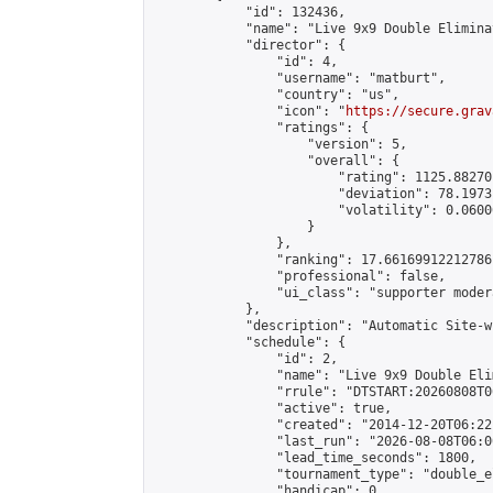
            "id": 132436,

            "name": "Live 9x9 Double Elimina
            "director": {

                "id": 4,

                "username": "matburt",

                "country": "us",

                "icon": "
https://secure.grav
                "ratings": {

                    "version": 5,

                    "overall": {

                        "rating": 1125.88270
                        "deviation": 78.1973
                        "volatility": 0.0600
                    }

                },

                "ranking": 17.66169912212786,
                "professional": false,

                "ui_class": "supporter moder
            },

            "description": "Automatic Site-w
            "schedule": {

                "id": 2,

                "name": "Live 9x9 Double Eli
                "rrule": "DTSTART:20260808T0
                "active": true,

                "created": "2014-12-20T06:22
                "last_run": "2026-08-08T06:0
                "lead_time_seconds": 1800,

                "tournament_type": "double_e
                "handicap": 0,
