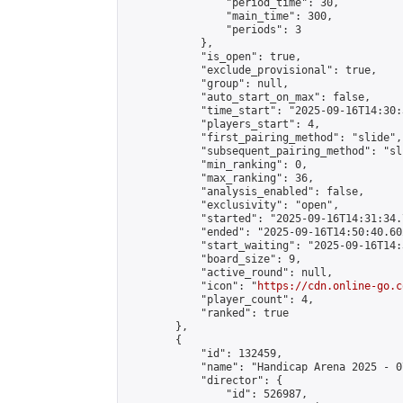
                "period_time": 30,

                "main_time": 300,

                "periods": 3

            },

            "is_open": true,

            "exclude_provisional": true,

            "group": null,

            "auto_start_on_max": false,

            "time_start": "2025-09-16T14:30:
            "players_start": 4,

            "first_pairing_method": "slide",

            "subsequent_pairing_method": "sli
            "min_ranking": 0,

            "max_ranking": 36,

            "analysis_enabled": false,

            "exclusivity": "open",

            "started": "2025-09-16T14:31:34.
            "ended": "2025-09-16T14:50:40.602
            "start_waiting": "2025-09-16T14:
            "board_size": 9,

            "active_round": null,

            "icon": "
https://cdn.online-go.c
            "player_count": 4,

            "ranked": true

        },

        {

            "id": 132459,

            "name": "Handicap Arena 2025 - 07
            "director": {

                "id": 526987,
