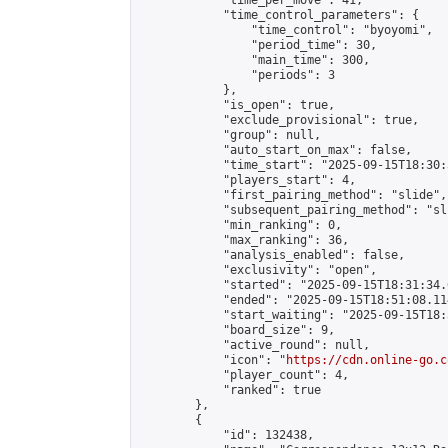
            "time_per_move": 41,

            "time_control_parameters": {

                "time_control": "byoyomi",

                "period_time": 30,

                "main_time": 300,

                "periods": 3

            },

            "is_open": true,

            "exclude_provisional": true,

            "group": null,

            "auto_start_on_max": false,

            "time_start": "2025-09-15T18:30:
            "players_start": 4,

            "first_pairing_method": "slide",

            "subsequent_pairing_method": "sli
            "min_ranking": 0,

            "max_ranking": 36,

            "analysis_enabled": false,

            "exclusivity": "open",

            "started": "2025-09-15T18:31:34.
            "ended": "2025-09-15T18:51:08.114
            "start_waiting": "2025-09-15T18:
            "board_size": 9,

            "active_round": null,

            "icon": "
https://cdn.online-go.c
            "player_count": 4,

            "ranked": true

        },

        {

            "id": 132438,
