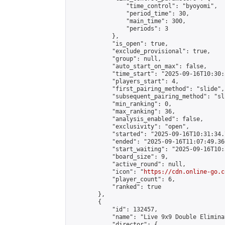
                "time_control": "byoyomi",

                "period_time": 30,

                "main_time": 300,

                "periods": 3

            },

            "is_open": true,

            "exclude_provisional": true,

            "group": null,

            "auto_start_on_max": false,

            "time_start": "2025-09-16T10:30:
            "players_start": 4,

            "first_pairing_method": "slide",

            "subsequent_pairing_method": "sli
            "min_ranking": 0,

            "max_ranking": 36,

            "analysis_enabled": false,

            "exclusivity": "open",

            "started": "2025-09-16T10:31:34.
            "ended": "2025-09-16T11:07:49.366
            "start_waiting": "2025-09-16T10:
            "board_size": 9,

            "active_round": null,

            "icon": "
https://cdn.online-go.c
            "player_count": 6,

            "ranked": true

        },

        {

            "id": 132457,

            "name": "Live 9x9 Double Elimina
            "director": {
