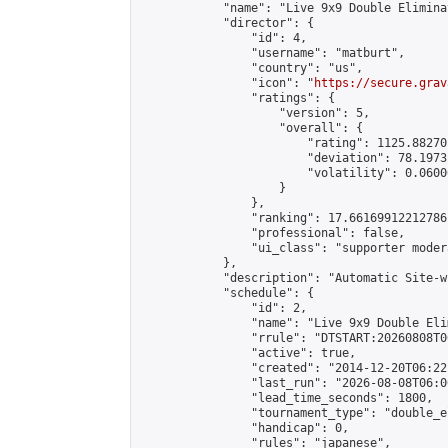
            "name": "Live 9x9 Double Elimina
            "director": {

                "id": 4,

                "username": "matburt",

                "country": "us",

                "icon": "
https://secure.grav
                "ratings": {

                    "version": 5,

                    "overall": {

                        "rating": 1125.88270
                        "deviation": 78.1973
                        "volatility": 0.0600
                    }

                },

                "ranking": 17.66169912212786,
                "professional": false,

                "ui_class": "supporter moder
            },

            "description": "Automatic Site-w
            "schedule": {

                "id": 2,

                "name": "Live 9x9 Double Eli
                "rrule": "DTSTART:20260808T0
                "active": true,

                "created": "2014-12-20T06:22
                "last_run": "2026-08-08T06:0
                "lead_time_seconds": 1800,

                "tournament_type": "double_e
                "handicap": 0,

                "rules": "japanese",
