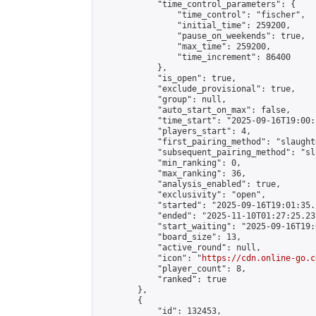
            "time_control_parameters": {

                "time_control": "fischer",

                "initial_time": 259200,

                "pause_on_weekends": true,

                "max_time": 259200,

                "time_increment": 86400

            },

            "is_open": true,

            "exclude_provisional": true,

            "group": null,

            "auto_start_on_max": false,

            "time_start": "2025-09-16T19:00:
            "players_start": 4,

            "first_pairing_method": "slaughte
            "subsequent_pairing_method": "sl
            "min_ranking": 0,

            "max_ranking": 36,

            "analysis_enabled": true,

            "exclusivity": "open",

            "started": "2025-09-16T19:01:35.
            "ended": "2025-11-10T01:27:25.231
            "start_waiting": "2025-09-16T19:
            "board_size": 13,

            "active_round": null,

            "icon": "
https://cdn.online-go.c
            "player_count": 8,

            "ranked": true

        },

        {

            "id": 132453,
