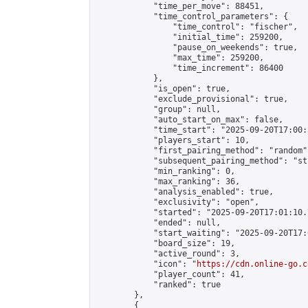
            "time_per_move": 88451,

            "time_control_parameters": {

                "time_control": "fischer",

                "initial_time": 259200,

                "pause_on_weekends": true,

                "max_time": 259200,

                "time_increment": 86400

            },

            "is_open": true,

            "exclude_provisional": true,

            "group": null,

            "auto_start_on_max": false,

            "time_start": "2025-09-20T17:00:
            "players_start": 10,

            "first_pairing_method": "random",
            "subsequent_pairing_method": "st
            "min_ranking": 0,

            "max_ranking": 36,

            "analysis_enabled": true,

            "exclusivity": "open",

            "started": "2025-09-20T17:01:10.
            "ended": null,

            "start_waiting": "2025-09-20T17:
            "board_size": 19,

            "active_round": 3,

            "icon": "
https://cdn.online-go.c
            "player_count": 41,

            "ranked": true

        },

        {
