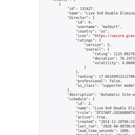
        {

            "id": 132427,

            "name": "Live 9x9 Double Elimina
            "director": {

                "id": 4,

                "username": "matburt",

                "country": "us",

                "icon": "
https://secure.grav
                "ratings": {

                    "version": 5,

                    "overall": {

                        "rating": 1125.88270
                        "deviation": 78.1973
                        "volatility": 0.0600
                    }

                },

                "ranking": 17.66169912212786,
                "professional": false,

                "ui_class": "supporter moder
            },

            "description": "Automatic Site-w
            "schedule": {

                "id": 2,

                "name": "Live 9x9 Double Eli
                "rrule": "DTSTART:20260808T0
                "active": true,

                "created": "2014-12-20T06:22
                "last_run": "2026-08-08T06:0
                "lead_time_seconds": 1800,
