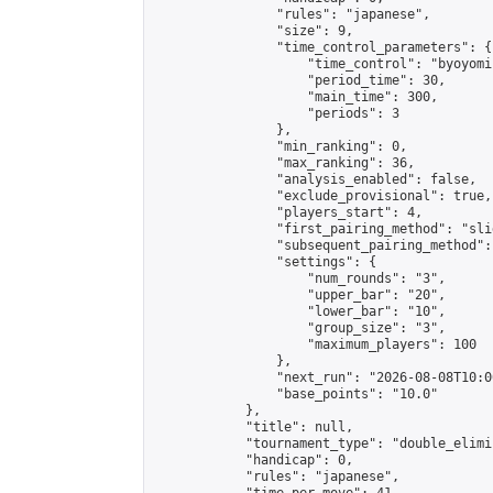
                "rules": "japanese",

                "size": 9,

                "time_control_parameters": {

                    "time_control": "byoyomi"
                    "period_time": 30,

                    "main_time": 300,

                    "periods": 3

                },

                "min_ranking": 0,

                "max_ranking": 36,

                "analysis_enabled": false,

                "exclude_provisional": true,

                "players_start": 4,

                "first_pairing_method": "slid
                "subsequent_pairing_method":
                "settings": {

                    "num_rounds": "3",

                    "upper_bar": "20",

                    "lower_bar": "10",

                    "group_size": "3",

                    "maximum_players": 100

                },

                "next_run": "2026-08-08T10:00
                "base_points": "10.0"

            },

            "title": null,

            "tournament_type": "double_elimi
            "handicap": 0,

            "rules": "japanese",
