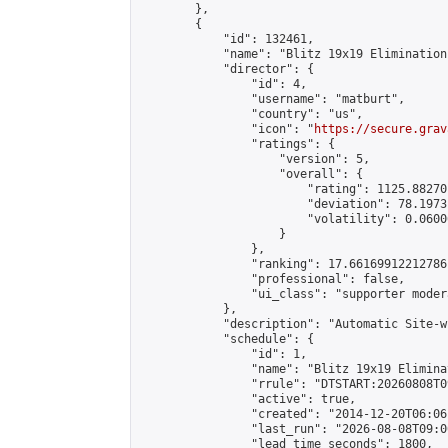
        },

        {

            "id": 132461,

            "name": "Blitz 19x19 Elimination
            "director": {

                "id": 4,

                "username": "matburt",

                "country": "us",

                "icon": "
https://secure.grav
                "ratings": {

                    "version": 5,

                    "overall": {

                        "rating": 1125.88270
                        "deviation": 78.1973
                        "volatility": 0.0600
                    }

                },

                "ranking": 17.66169912212786,
                "professional": false,

                "ui_class": "supporter moder
            },

            "description": "Automatic Site-w
            "schedule": {

                "id": 1,

                "name": "Blitz 19x19 Elimina
                "rrule": "DTSTART:20260808T0
                "active": true,

                "created": "2014-12-20T06:06
                "last_run": "2026-08-08T09:0
                "lead_time_seconds": 1800,
