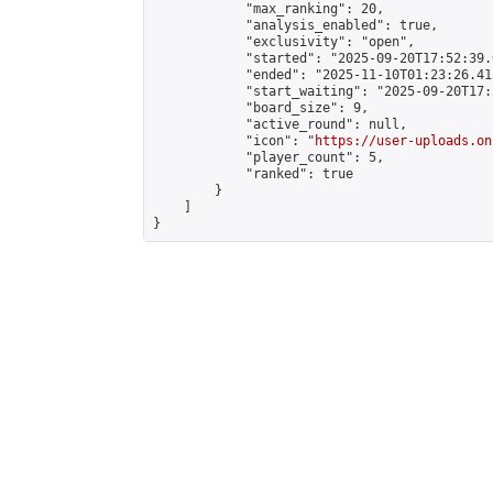
            "max_ranking": 20,

            "analysis_enabled": true,

            "exclusivity": "open",

            "started": "2025-09-20T17:52:39.
            "ended": "2025-11-10T01:23:26.415
            "start_waiting": "2025-09-20T17:
            "board_size": 9,

            "active_round": null,

            "icon": "
https://user-uploads.on
            "player_count": 5,

            "ranked": true

        }

    ]

}