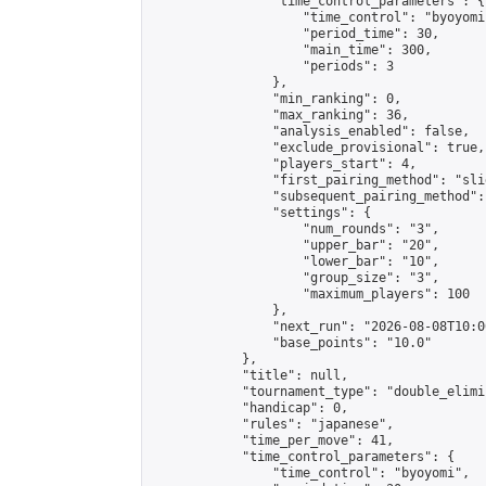
                "time_control_parameters": {

                    "time_control": "byoyomi"
                    "period_time": 30,

                    "main_time": 300,

                    "periods": 3

                },

                "min_ranking": 0,

                "max_ranking": 36,

                "analysis_enabled": false,

                "exclude_provisional": true,

                "players_start": 4,

                "first_pairing_method": "slid
                "subsequent_pairing_method":
                "settings": {

                    "num_rounds": "3",

                    "upper_bar": "20",

                    "lower_bar": "10",

                    "group_size": "3",

                    "maximum_players": 100

                },

                "next_run": "2026-08-08T10:00
                "base_points": "10.0"

            },

            "title": null,

            "tournament_type": "double_elimi
            "handicap": 0,

            "rules": "japanese",

            "time_per_move": 41,

            "time_control_parameters": {

                "time_control": "byoyomi",
