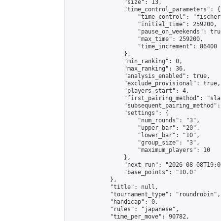
                "size": 13,

                "time_control_parameters": {

                    "time_control": "fischer"
                    "initial_time": 259200,

                    "pause_on_weekends": true
                    "max_time": 259200,

                    "time_increment": 86400

                },

                "min_ranking": 0,

                "max_ranking": 36,

                "analysis_enabled": true,

                "exclude_provisional": true,

                "players_start": 4,

                "first_pairing_method": "sla
                "subsequent_pairing_method":
                "settings": {

                    "num_rounds": "3",

                    "upper_bar": "20",

                    "lower_bar": "10",

                    "group_size": "3",

                    "maximum_players": 10

                },

                "next_run": "2026-08-08T19:00
                "base_points": "10.0"

            },

            "title": null,

            "tournament_type": "roundrobin",

            "handicap": 0,

            "rules": "japanese",

            "time_per_move": 90782,
