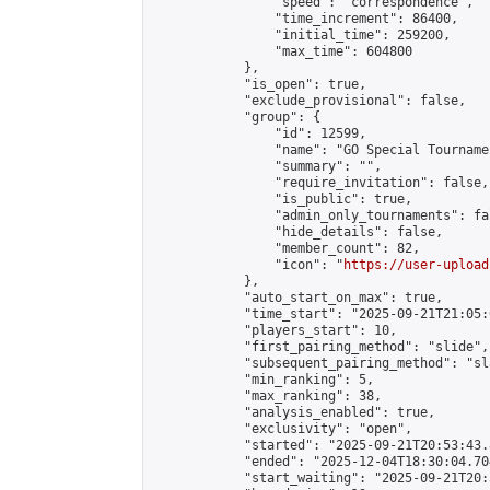
                "speed": "correspondence",

                "time_increment": 86400,

                "initial_time": 259200,

                "max_time": 604800

            },

            "is_open": true,

            "exclude_provisional": false,

            "group": {

                "id": 12599,

                "name": "GO Special Tournamen
                "summary": "",

                "require_invitation": false,

                "is_public": true,

                "admin_only_tournaments": fal
                "hide_details": false,

                "member_count": 82,

                "icon": "
https://user-upload
            },

            "auto_start_on_max": true,

            "time_start": "2025-09-21T21:05:0
            "players_start": 10,

            "first_pairing_method": "slide",

            "subsequent_pairing_method": "sl
            "min_ranking": 5,

            "max_ranking": 38,

            "analysis_enabled": true,

            "exclusivity": "open",

            "started": "2025-09-21T20:53:43.
            "ended": "2025-12-04T18:30:04.704
            "start_waiting": "2025-09-21T20: