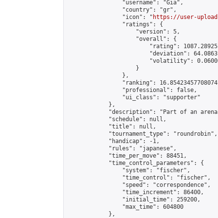
                "username": "Gia",

                "country": "gr",

                "icon": "
https://user-upload
                "ratings": {

                    "version": 5,

                    "overall": {

                        "rating": 1087.28925
                        "deviation": 64.0863
                        "volatility": 0.0600
                    }

                },

                "ranking": 16.85423457708074,
                "professional": false,

                "ui_class": "supporter"

            },

            "description": "Part of an arena
            "schedule": null,

            "title": null,

            "tournament_type": "roundrobin",

            "handicap": -1,

            "rules": "japanese",

            "time_per_move": 88451,

            "time_control_parameters": {

                "system": "fischer",

                "time_control": "fischer",

                "speed": "correspondence",

                "time_increment": 86400,

                "initial_time": 259200,

                "max_time": 604800

            },
