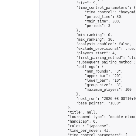
                "size": 9,

                "time_control_parameters": {

                    "time_control": "byoyomi"
                    "period_time": 30,

                    "main_time": 300,

                    "periods": 3

                },

                "min_ranking": 0,

                "max_ranking": 36,

                "analysis_enabled": false,

                "exclude_provisional": true,

                "players_start": 4,

                "first_pairing_method": "slid
                "subsequent_pairing_method":
                "settings": {

                    "num_rounds": "3",

                    "upper_bar": "20",

                    "lower_bar": "10",

                    "group_size": "3",

                    "maximum_players": 100

                },

                "next_run": "2026-08-08T10:00
                "base_points": "10.0"

            },

            "title": null,

            "tournament_type": "double_elimi
            "handicap": 0,

            "rules": "japanese",

            "time_per_move": 41,

            "time_control_parameters": {
