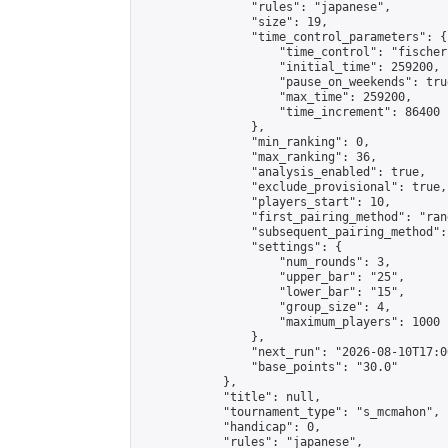
                "rules": "japanese",

                "size": 19,

                "time_control_parameters": {

                    "time_control": "fischer"
                    "initial_time": 259200,

                    "pause_on_weekends": true
                    "max_time": 259200,

                    "time_increment": 86400

                },

                "min_ranking": 0,

                "max_ranking": 36,

                "analysis_enabled": true,

                "exclude_provisional": true,

                "players_start": 10,

                "first_pairing_method": "rand
                "subsequent_pairing_method":
                "settings": {

                    "num_rounds": 3,

                    "upper_bar": "25",

                    "lower_bar": "15",

                    "group_size": 4,

                    "maximum_players": 1000

                },

                "next_run": "2026-08-10T17:00
                "base_points": "30.0"

            },

            "title": null,

            "tournament_type": "s_mcmahon",

            "handicap": 0,

            "rules": "japanese",
