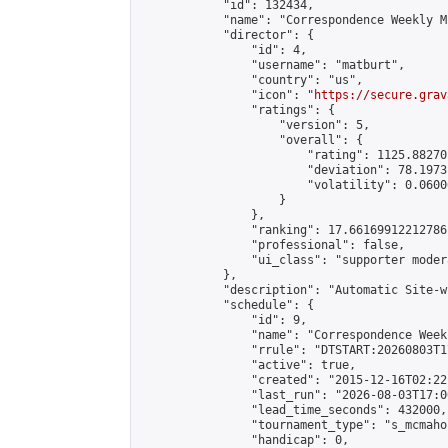
            "id": 132434,

            "name": "Correspondence Weekly M
            "director": {

                "id": 4,

                "username": "matburt",

                "country": "us",

                "icon": "
https://secure.grav
                "ratings": {

                    "version": 5,

                    "overall": {

                        "rating": 1125.88270
                        "deviation": 78.1973
                        "volatility": 0.0600
                    }

                },

                "ranking": 17.66169912212786,
                "professional": false,

                "ui_class": "supporter moder
            },

            "description": "Automatic Site-w
            "schedule": {

                "id": 9,

                "name": "Correspondence Week
                "rrule": "DTSTART:20260803T1
                "active": true,

                "created": "2015-12-16T02:22
                "last_run": "2026-08-03T17:0
                "lead_time_seconds": 432000,

                "tournament_type": "s_mcmahon
                "handicap": 0,
