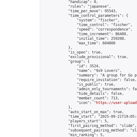
            "handicap": 0,

            "rules": "japanese",

            "time_per_move": 95543,

            "time_control_parameters": {

                "system": "fischer",

                "time_control": "fischer",

                "speed": "correspondence",

                "time_increment": 86400,

                "initial_time": 259200,

                "max_time": 604800

            },

            "is_open": true,

            "exclude_provisional": true,

            "group": {

                "id": 3524,

                "name": "9x9 Lovers",

                "summary": "A group for Go p
                "require_invitation": false,

                "is_public": true,

                "admin_only_tournaments": fal
                "hide_details": false,

                "member_count": 713,

                "icon": "
https://user-upload
            },

            "auto_start_on_max": true,

            "time_start": "2025-09-21T19:05:0
            "players_start": 5,

            "first_pairing_method": "slide",

            "subsequent_pairing_method": "sl
            "min_ranking": 5,
