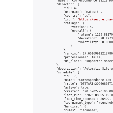
            "name": "Correspondence 13x13 Ro
            "director": {

                "id": 4,

                "username": "matburt",

                "country": "us",

                "icon": "
https://secure.grav
                "ratings": {

                    "version": 5,

                    "overall": {

                        "rating": 1125.88270
                        "deviation": 78.1973
                        "volatility": 0.0600
                    }

                },

                "ranking": 17.66169912212786,
                "professional": false,

                "ui_class": "supporter moder
            },

            "description": "Automatic Site-w
            "schedule": {

                "id": 7,

                "name": "Correspondence 13x1
                "rrule": "DTSTART:20260805T1
                "active": true,

                "created": "2015-02-20T06:00
                "last_run": "2026-08-05T19:0
                "lead_time_seconds": 86400,

                "tournament_type": "roundrobi
                "handicap": 0,

                "rules": "japanese",
