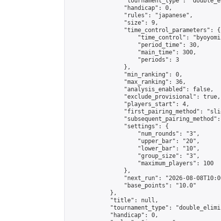
                "tournament_type": "double_e
                "handicap": 0,

                "rules": "japanese",

                "size": 9,

                "time_control_parameters": {

                    "time_control": "byoyomi"
                    "period_time": 30,

                    "main_time": 300,

                    "periods": 3

                },

                "min_ranking": 0,

                "max_ranking": 36,

                "analysis_enabled": false,

                "exclude_provisional": true,

                "players_start": 4,

                "first_pairing_method": "slid
                "subsequent_pairing_method":
                "settings": {

                    "num_rounds": "3",

                    "upper_bar": "20",

                    "lower_bar": "10",

                    "group_size": "3",

                    "maximum_players": 100

                },

                "next_run": "2026-08-08T10:00
                "base_points": "10.0"

            },

            "title": null,

            "tournament_type": "double_elimi
            "handicap": 0,
