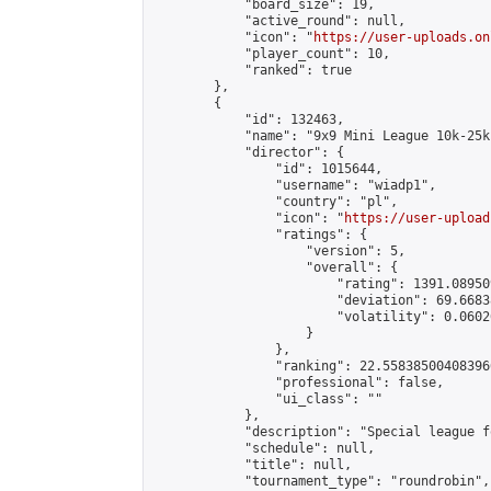
            "board_size": 19,

            "active_round": null,

            "icon": "
https://user-uploads.on
            "player_count": 10,

            "ranked": true

        },

        {

            "id": 132463,

            "name": "9x9 Mini League 10k-25k 
            "director": {

                "id": 1015644,

                "username": "wiadp1",

                "country": "pl",

                "icon": "
https://user-upload
                "ratings": {

                    "version": 5,

                    "overall": {

                        "rating": 1391.08950
                        "deviation": 69.6683
                        "volatility": 0.0602
                    }

                },

                "ranking": 22.558385004083966
                "professional": false,

                "ui_class": ""

            },

            "description": "Special league f
            "schedule": null,

            "title": null,

            "tournament_type": "roundrobin",
