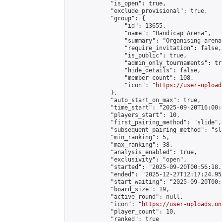
            "is_open": true,

            "exclude_provisional": true,

            "group": {

                "id": 13655,

                "name": "Handicap Arena",

                "summary": "Organising arena
                "require_invitation": false,

                "is_public": true,

                "admin_only_tournaments": tru
                "hide_details": false,

                "member_count": 108,

                "icon": "
https://user-upload
            },

            "auto_start_on_max": true,

            "time_start": "2025-09-20T16:00:0
            "players_start": 10,

            "first_pairing_method": "slide",

            "subsequent_pairing_method": "sl
            "min_ranking": 5,

            "max_ranking": 38,

            "analysis_enabled": true,

            "exclusivity": "open",

            "started": "2025-09-20T00:56:18.
            "ended": "2025-12-27T12:17:24.951
            "start_waiting": "2025-09-20T00:
            "board_size": 19,

            "active_round": null,

            "icon": "
https://user-uploads.on
            "player_count": 10,

            "ranked": true
