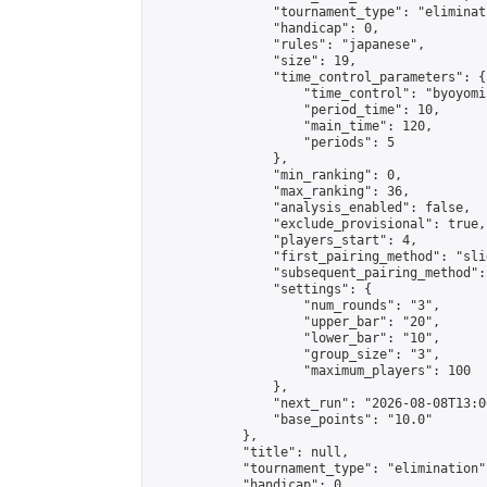
                "tournament_type": "eliminati
                "handicap": 0,

                "rules": "japanese",

                "size": 19,

                "time_control_parameters": {

                    "time_control": "byoyomi"
                    "period_time": 10,

                    "main_time": 120,

                    "periods": 5

                },

                "min_ranking": 0,

                "max_ranking": 36,

                "analysis_enabled": false,

                "exclude_provisional": true,

                "players_start": 4,

                "first_pairing_method": "slid
                "subsequent_pairing_method":
                "settings": {

                    "num_rounds": "3",

                    "upper_bar": "20",

                    "lower_bar": "10",

                    "group_size": "3",

                    "maximum_players": 100

                },

                "next_run": "2026-08-08T13:00
                "base_points": "10.0"

            },

            "title": null,

            "tournament_type": "elimination",
            "handicap": 0,
