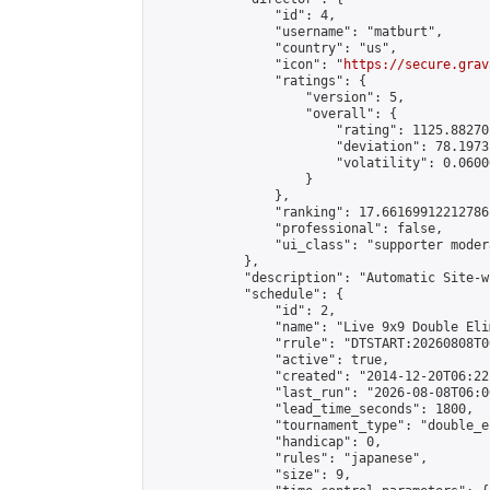
                "id": 4,

                "username": "matburt",

                "country": "us",

                "icon": "
https://secure.grav
                "ratings": {

                    "version": 5,

                    "overall": {

                        "rating": 1125.88270
                        "deviation": 78.1973
                        "volatility": 0.0600
                    }

                },

                "ranking": 17.66169912212786,
                "professional": false,

                "ui_class": "supporter moder
            },

            "description": "Automatic Site-w
            "schedule": {

                "id": 2,

                "name": "Live 9x9 Double Eli
                "rrule": "DTSTART:20260808T0
                "active": true,

                "created": "2014-12-20T06:22
                "last_run": "2026-08-08T06:0
                "lead_time_seconds": 1800,

                "tournament_type": "double_e
                "handicap": 0,

                "rules": "japanese",

                "size": 9,
