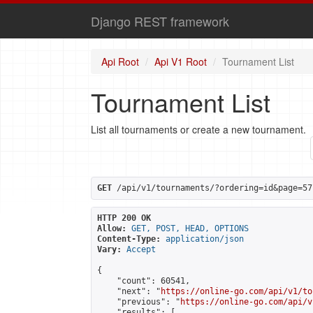
Django REST framework
Api Root
Api V1 Root
Tournament List
Tournament List
List all tournaments or create a new tournament.
GET
 /api/v1/tournaments/?ordering=id&page=57
HTTP 200 OK
Allow:
GET, POST, HEAD, OPTIONS
Content-Type:
application/json
Vary:
Accept
{

    "count": 60541,

    "next": "
https://online-go.com/api/v1/to
    "previous": "
https://online-go.com/api/v
    "results": [
