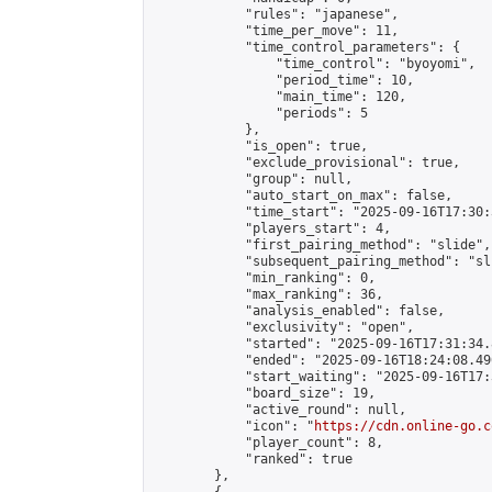
            "rules": "japanese",

            "time_per_move": 11,

            "time_control_parameters": {

                "time_control": "byoyomi",

                "period_time": 10,

                "main_time": 120,

                "periods": 5

            },

            "is_open": true,

            "exclude_provisional": true,

            "group": null,

            "auto_start_on_max": false,

            "time_start": "2025-09-16T17:30:
            "players_start": 4,

            "first_pairing_method": "slide",

            "subsequent_pairing_method": "sli
            "min_ranking": 0,

            "max_ranking": 36,

            "analysis_enabled": false,

            "exclusivity": "open",

            "started": "2025-09-16T17:31:34.
            "ended": "2025-09-16T18:24:08.490
            "start_waiting": "2025-09-16T17:
            "board_size": 19,

            "active_round": null,

            "icon": "
https://cdn.online-go.c
            "player_count": 8,

            "ranked": true

        },
