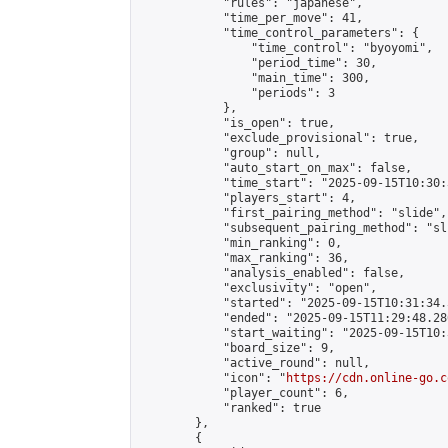
            "rules": "japanese",

            "time_per_move": 41,

            "time_control_parameters": {

                "time_control": "byoyomi",

                "period_time": 30,

                "main_time": 300,

                "periods": 3

            },

            "is_open": true,

            "exclude_provisional": true,

            "group": null,

            "auto_start_on_max": false,

            "time_start": "2025-09-15T10:30:
            "players_start": 4,

            "first_pairing_method": "slide",

            "subsequent_pairing_method": "sli
            "min_ranking": 0,

            "max_ranking": 36,

            "analysis_enabled": false,

            "exclusivity": "open",

            "started": "2025-09-15T10:31:34.
            "ended": "2025-09-15T11:29:48.286
            "start_waiting": "2025-09-15T10:
            "board_size": 9,

            "active_round": null,

            "icon": "
https://cdn.online-go.c
            "player_count": 6,

            "ranked": true

        },

        {
