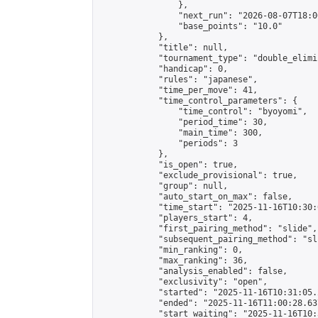
                },

                "next_run": "2026-08-07T18:00
                "base_points": "10.0"

            },

            "title": null,

            "tournament_type": "double_elimi
            "handicap": 0,

            "rules": "japanese",

            "time_per_move": 41,

            "time_control_parameters": {

                "time_control": "byoyomi",

                "period_time": 30,

                "main_time": 300,

                "periods": 3

            },

            "is_open": true,

            "exclude_provisional": true,

            "group": null,

            "auto_start_on_max": false,

            "time_start": "2025-11-16T10:30:
            "players_start": 4,

            "first_pairing_method": "slide",

            "subsequent_pairing_method": "sli
            "min_ranking": 0,

            "max_ranking": 36,

            "analysis_enabled": false,

            "exclusivity": "open",

            "started": "2025-11-16T10:31:05.
            "ended": "2025-11-16T11:00:28.637
            "start_waiting": "2025-11-16T10: