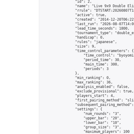
                "id": 2,

                "name": "Live 9x9 Double Eli
                "rrule": "DTSTART:20260807T1
                "active": true,

                "created": "2014-12-20T06:22
                "last_run": "2026-08-07T14:0
                "lead_time_seconds": 1800,

                "tournament_type": "double_e
                "handicap": 0,

                "rules": "japanese",

                "size": 9,

                "time_control_parameters": {

                    "time_control": "byoyomi"
                    "period_time": 30,

                    "main_time": 300,

                    "periods": 3

                },

                "min_ranking": 0,

                "max_ranking": 36,

                "analysis_enabled": false,

                "exclude_provisional": true,

                "players_start": 4,

                "first_pairing_method": "slid
                "subsequent_pairing_method":
                "settings": {

                    "num_rounds": "3",

                    "upper_bar": "20",

                    "lower_bar": "10",

                    "group_size": "3",

                    "maximum_players": 100
