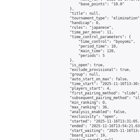
                "base_points": "10.0"

            },

            "title": null,

            "tournament_type": "elimination",
            "handicap": 0,

            "rules": "japanese",

            "time_per_move": 11,

            "time_control_parameters": {

                "time_control": "byoyomi",

                "period_time": 10,

                "main_time": 120,

                "periods": 5

            },

            "is_open": true,

            "exclude_provisional": true,

            "group": null,

            "auto_start_on_max": false,

            "time_start": "2025-11-16T13:30:
            "players_start": 4,

            "first_pairing_method": "slide",

            "subsequent_pairing_method": "sli
            "min_ranking": 0,

            "max_ranking": 36,

            "analysis_enabled": false,

            "exclusivity": "open",

            "started": "2025-11-16T13:31:05.
            "ended": "2025-11-16T13:54:21.635
            "start_waiting": "2025-11-16T13:
            "board_size": 19,
