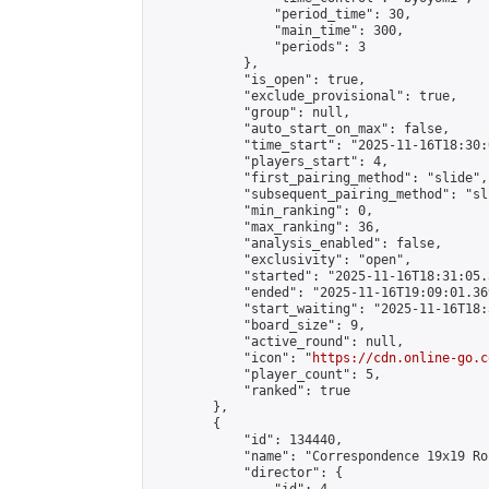
                "period_time": 30,

                "main_time": 300,

                "periods": 3

            },

            "is_open": true,

            "exclude_provisional": true,

            "group": null,

            "auto_start_on_max": false,

            "time_start": "2025-11-16T18:30:
            "players_start": 4,

            "first_pairing_method": "slide",

            "subsequent_pairing_method": "sli
            "min_ranking": 0,

            "max_ranking": 36,

            "analysis_enabled": false,

            "exclusivity": "open",

            "started": "2025-11-16T18:31:05.
            "ended": "2025-11-16T19:09:01.369
            "start_waiting": "2025-11-16T18:
            "board_size": 9,

            "active_round": null,

            "icon": "
https://cdn.online-go.c
            "player_count": 5,

            "ranked": true

        },

        {

            "id": 134440,

            "name": "Correspondence 19x19 Ro
            "director": {
