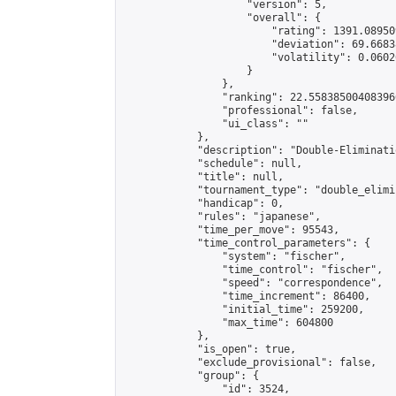
                    "version": 5,

                    "overall": {

                        "rating": 1391.08950
                        "deviation": 69.6683
                        "volatility": 0.0602
                    }

                },

                "ranking": 22.558385004083966
                "professional": false,

                "ui_class": ""

            },

            "description": "Double-Eliminati
            "schedule": null,

            "title": null,

            "tournament_type": "double_elimi
            "handicap": 0,

            "rules": "japanese",

            "time_per_move": 95543,

            "time_control_parameters": {

                "system": "fischer",

                "time_control": "fischer",

                "speed": "correspondence",

                "time_increment": 86400,

                "initial_time": 259200,

                "max_time": 604800

            },

            "is_open": true,

            "exclude_provisional": false,

            "group": {

                "id": 3524,
