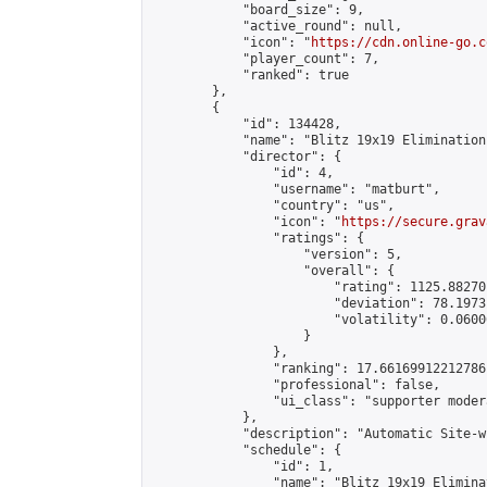
            "board_size": 9,

            "active_round": null,

            "icon": "
https://cdn.online-go.c
            "player_count": 7,

            "ranked": true

        },

        {

            "id": 134428,

            "name": "Blitz 19x19 Elimination
            "director": {

                "id": 4,

                "username": "matburt",

                "country": "us",

                "icon": "
https://secure.grav
                "ratings": {

                    "version": 5,

                    "overall": {

                        "rating": 1125.88270
                        "deviation": 78.1973
                        "volatility": 0.0600
                    }

                },

                "ranking": 17.66169912212786,
                "professional": false,

                "ui_class": "supporter moder
            },

            "description": "Automatic Site-w
            "schedule": {

                "id": 1,

                "name": "Blitz 19x19 Elimina