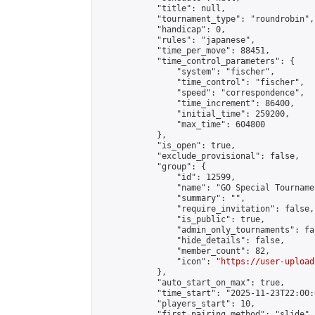
            "title": null,

            "tournament_type": "roundrobin",

            "handicap": 0,

            "rules": "japanese",

            "time_per_move": 88451,

            "time_control_parameters": {

                "system": "fischer",

                "time_control": "fischer",

                "speed": "correspondence",

                "time_increment": 86400,

                "initial_time": 259200,

                "max_time": 604800

            },

            "is_open": true,

            "exclude_provisional": false,

            "group": {

                "id": 12599,

                "name": "GO Special Tournamen
                "summary": "",

                "require_invitation": false,

                "is_public": true,

                "admin_only_tournaments": fal
                "hide_details": false,

                "member_count": 82,

                "icon": "
https://user-upload
            },

            "auto_start_on_max": true,

            "time_start": "2025-11-23T22:00:0
            "players_start": 10,

            "first_pairing_method": "slide",
