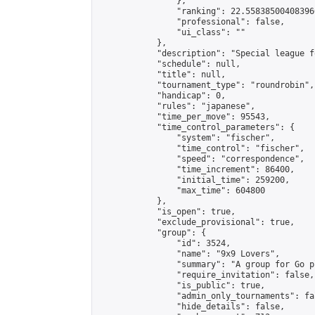
                },

                "ranking": 22.558385004083966
                "professional": false,

                "ui_class": ""

            },

            "description": "Special league f
            "schedule": null,

            "title": null,

            "tournament_type": "roundrobin",

            "handicap": 0,

            "rules": "japanese",

            "time_per_move": 95543,

            "time_control_parameters": {

                "system": "fischer",

                "time_control": "fischer",

                "speed": "correspondence",

                "time_increment": 86400,

                "initial_time": 259200,

                "max_time": 604800

            },

            "is_open": true,

            "exclude_provisional": true,

            "group": {

                "id": 3524,

                "name": "9x9 Lovers",

                "summary": "A group for Go p
                "require_invitation": false,

                "is_public": true,

                "admin_only_tournaments": fal
                "hide_details": false,
