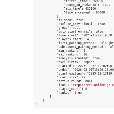
                "initial_time": 259200,

                "pause_on_weekends": true,

                "max_time": 432000,

                "time_increment": 86400

            },

            "is_open": true,

            "exclude_provisional": true,

            "group": null,

            "auto_start_on_max": false,

            "time_start": "2025-11-17T19:00:
            "players_start": 4,

            "first_pairing_method": "slaughte
            "subsequent_pairing_method": "sl
            "min_ranking": 0,

            "max_ranking": 36,

            "analysis_enabled": true,

            "exclusivity": "open",

            "started": "2025-11-17T19:00:06.
            "ended": "2026-08-01T15:26:25.900
            "start_waiting": "2025-11-17T19:
            "board_size": 19,

            "active_round": null,

            "icon": "
https://cdn.online-go.c
            "player_count": 8,

            "ranked": true

        }

    ]

}