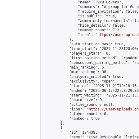
                "name": "9x9 Lovers",

                "summary": "A group for Go p
                "require_invitation": false,

                "is_public": true,

                "admin_only_tournaments": fal
                "hide_details": false,

                "member_count": 713,

                "icon": "
https://user-upload
            },

            "auto_start_on_max": true,

            "time_start": "2025-11-23T20:00:0
            "players_start": 8,

            "first_pairing_method": "random",
            "subsequent_pairing_method": "ran
            "min_ranking": 5,

            "max_ranking": 38,

            "analysis_enabled": true,

            "exclusivity": "open",

            "started": "2025-11-21T13:18:16.
            "ended": "2026-06-17T22:58:29.367
            "start_waiting": "2025-11-21T13:
            "board_size": 9,

            "active_round": null,

            "icon": "
https://user-uploads.on
            "player_count": 8,

            "ranked": true

        },

        {

            "id": 134438,

            "name": "Live 9x9 Double Elimina