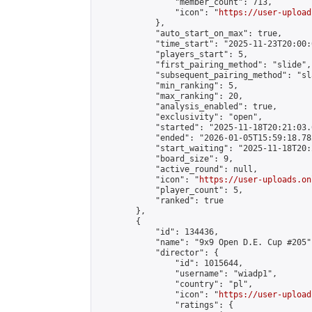
                "member_count": 713,

                "icon": "
https://user-upload
            },

            "auto_start_on_max": true,

            "time_start": "2025-11-23T20:00:0
            "players_start": 5,

            "first_pairing_method": "slide",

            "subsequent_pairing_method": "sl
            "min_ranking": 5,

            "max_ranking": 20,

            "analysis_enabled": true,

            "exclusivity": "open",

            "started": "2025-11-18T20:21:03.
            "ended": "2026-01-05T15:59:18.782
            "start_waiting": "2025-11-18T20:
            "board_size": 9,

            "active_round": null,

            "icon": "
https://user-uploads.on
            "player_count": 5,

            "ranked": true

        },

        {

            "id": 134436,

            "name": "9x9 Open D.E. Cup #205",
            "director": {

                "id": 1015644,

                "username": "wiadp1",

                "country": "pl",

                "icon": "
https://user-upload
                "ratings": {
