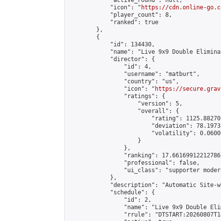
            "active_round": null,

            "icon": "
https://cdn.online-go.c
            "player_count": 8,

            "ranked": true

        },

        {

            "id": 134430,

            "name": "Live 9x9 Double Elimina
            "director": {

                "id": 4,

                "username": "matburt",

                "country": "us",

                "icon": "
https://secure.grav
                "ratings": {

                    "version": 5,

                    "overall": {

                        "rating": 1125.88270
                        "deviation": 78.1973
                        "volatility": 0.0600
                    }

                },

                "ranking": 17.66169912212786,
                "professional": false,

                "ui_class": "supporter moder
            },

            "description": "Automatic Site-w
            "schedule": {

                "id": 2,

                "name": "Live 9x9 Double Eli
                "rrule": "DTSTART:20260807T1