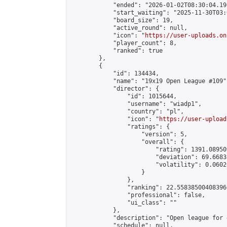
            "ended": "2026-01-02T08:30:04.196
            "start_waiting": "2025-11-30T03:
            "board_size": 19,

            "active_round": null,

            "icon": "
https://user-uploads.on
            "player_count": 8,

            "ranked": true

        },

        {

            "id": 134434,

            "name": "19x19 Open League #109",
            "director": {

                "id": 1015644,

                "username": "wiadp1",

                "country": "pl",

                "icon": "
https://user-upload
                "ratings": {

                    "version": 5,

                    "overall": {

                        "rating": 1391.08950
                        "deviation": 69.6683
                        "volatility": 0.0602
                    }

                },

                "ranking": 22.558385004083966
                "professional": false,

                "ui_class": ""

            },

            "description": "Open league for 
            "schedule": null,
