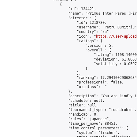
        {

            "id": 134421,

            "name": "Primus Inter Pares (Fir
            "director": {

                "id": 1218730,

                "username": "Petru Dumitriu",
                "country": "ro",

                "icon": "
https://user-upload
                "ratings": {

                    "version": 5,

                    "overall": {

                        "rating": 1108.14600
                        "deviation": 61.8063
                        "volatility": 0.0597
                    }

                },

                "ranking": 17.29410029068634,
                "professional": false,

                "ui_class": ""

            },

            "description": "You are kindly i
            "schedule": null,

            "title": null,

            "tournament_type": "roundrobin",

            "handicap": 0,

            "rules": "japanese",

            "time_per_move": 88451,

            "time_control_parameters": {

                "system": "fischer",
