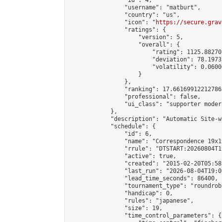
                "id": 4,

                "username": "matburt",

                "country": "us",

                "icon": "
https://secure.grav
                "ratings": {

                    "version": 5,

                    "overall": {

                        "rating": 1125.88270
                        "deviation": 78.1973
                        "volatility": 0.0600
                    }

                },

                "ranking": 17.66169912212786,
                "professional": false,

                "ui_class": "supporter moder
            },

            "description": "Automatic Site-w
            "schedule": {

                "id": 6,

                "name": "Correspondence 19x1
                "rrule": "DTSTART:20260804T1
                "active": true,

                "created": "2015-02-20T05:58
                "last_run": "2026-08-04T19:0
                "lead_time_seconds": 86400,

                "tournament_type": "roundrobi
                "handicap": 0,

                "rules": "japanese",

                "size": 19,

                "time_control_parameters": {
