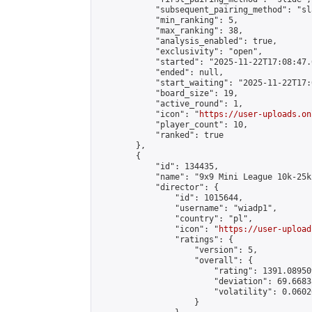
            "subsequent_pairing_method": "sl
            "min_ranking": 5,

            "max_ranking": 38,

            "analysis_enabled": true,

            "exclusivity": "open",

            "started": "2025-11-22T17:08:47.
            "ended": null,

            "start_waiting": "2025-11-22T17:
            "board_size": 19,

            "active_round": 1,

            "icon": "
https://user-uploads.on
            "player_count": 10,

            "ranked": true

        },

        {

            "id": 134435,

            "name": "9x9 Mini League 10k-25k 
            "director": {

                "id": 1015644,

                "username": "wiadp1",

                "country": "pl",

                "icon": "
https://user-upload
                "ratings": {

                    "version": 5,

                    "overall": {

                        "rating": 1391.08950
                        "deviation": 69.6683
                        "volatility": 0.0602
                    }
