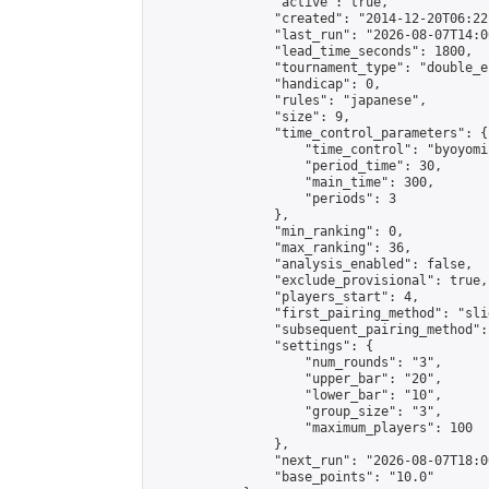
                "active": true,

                "created": "2014-12-20T06:22
                "last_run": "2026-08-07T14:0
                "lead_time_seconds": 1800,

                "tournament_type": "double_e
                "handicap": 0,

                "rules": "japanese",

                "size": 9,

                "time_control_parameters": {

                    "time_control": "byoyomi"
                    "period_time": 30,

                    "main_time": 300,

                    "periods": 3

                },

                "min_ranking": 0,

                "max_ranking": 36,

                "analysis_enabled": false,

                "exclude_provisional": true,

                "players_start": 4,

                "first_pairing_method": "slid
                "subsequent_pairing_method":
                "settings": {

                    "num_rounds": "3",

                    "upper_bar": "20",

                    "lower_bar": "10",

                    "group_size": "3",

                    "maximum_players": 100

                },

                "next_run": "2026-08-07T18:00
                "base_points": "10.0"
