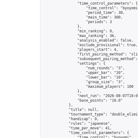
                "time_control_parameters": {

                    "time_control": "byoyomi"
                    "period_time": 30,

                    "main_time": 300,

                    "periods": 3

                },

                "min_ranking": 0,

                "max_ranking": 36,

                "analysis_enabled": false,

                "exclude_provisional": true,

                "players_start": 4,

                "first_pairing_method": "slid
                "subsequent_pairing_method":
                "settings": {

                    "num_rounds": "3",

                    "upper_bar": "20",

                    "lower_bar": "10",

                    "group_size": "3",

                    "maximum_players": 100

                },

                "next_run": "2026-08-07T18:00
                "base_points": "10.0"

            },

            "title": null,

            "tournament_type": "double_elimi
            "handicap": 0,

            "rules": "japanese",

            "time_per_move": 41,

            "time_control_parameters": {

                "time_control": "byoyomi",
