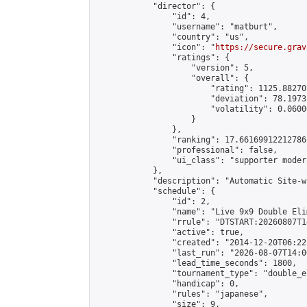
            "director": {

                "id": 4,

                "username": "matburt",

                "country": "us",

                "icon": "
https://secure.grav
                "ratings": {

                    "version": 5,

                    "overall": {

                        "rating": 1125.88270
                        "deviation": 78.1973
                        "volatility": 0.0600
                    }

                },

                "ranking": 17.66169912212786,
                "professional": false,

                "ui_class": "supporter moder
            },

            "description": "Automatic Site-w
            "schedule": {

                "id": 2,

                "name": "Live 9x9 Double Eli
                "rrule": "DTSTART:20260807T1
                "active": true,

                "created": "2014-12-20T06:22
                "last_run": "2026-08-07T14:0
                "lead_time_seconds": 1800,

                "tournament_type": "double_e
                "handicap": 0,

                "rules": "japanese",

                "size": 9,
