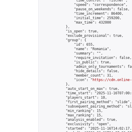
                "time_control": "fischer",

                "speed": "correspondence",

                "pause_on_weekends": false,

                "time_increment": 86400,

                "initial_time": 259200,

                "max_time": 432000

            },

            "is_open": true,

            "exclude_provisional": true,

            "group": {

                "id": 655,

                "name": "Romania",

                "summary": "",

                "require_invitation": false,

                "is_public": true,

                "admin_only_tournaments": fal
                "hide_details": false,

                "member_count": 31,

                "icon": "
https://cdn.online-
            },

            "auto_start_on_max": true,

            "time_start": "2025-11-16T07:00:0
            "players_start": 10,

            "first_pairing_method": "slide",

            "subsequent_pairing_method": "sl
            "min_ranking": 15,

            "max_ranking": 15,

            "analysis_enabled": true,

            "exclusivity": "open",

            "started": "2025-11-16T14:02:17.