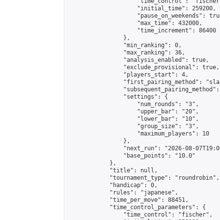
                    "time_control": "fischer"
                    "initial_time": 259200,

                    "pause_on_weekends": true
                    "max_time": 432000,

                    "time_increment": 86400

                },

                "min_ranking": 0,

                "max_ranking": 36,

                "analysis_enabled": true,

                "exclude_provisional": true,

                "players_start": 4,

                "first_pairing_method": "sla
                "subsequent_pairing_method":
                "settings": {

                    "num_rounds": "3",

                    "upper_bar": "20",

                    "lower_bar": "10",

                    "group_size": "3",

                    "maximum_players": 10

                },

                "next_run": "2026-08-07T19:00
                "base_points": "10.0"

            },

            "title": null,

            "tournament_type": "roundrobin",

            "handicap": 0,

            "rules": "japanese",

            "time_per_move": 88451,

            "time_control_parameters": {

                "time_control": "fischer",
