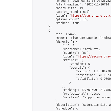
            "ended": "2026-03-31T04:07:26.529
            "start_waiting": "2025-11-16T14:
            "board_size": 19,

            "active_round": null,

            "icon": "
https://cdn.online-go.c
            "player_count": 10,

            "ranked": true

        },

        {

            "id": 134425,

            "name": "Live 9x9 Double Elimina
            "director": {

                "id": 4,

                "username": "matburt",

                "country": "us",

                "icon": "
https://secure.grav
                "ratings": {

                    "version": 5,

                    "overall": {

                        "rating": 1125.88270
                        "deviation": 78.1973
                        "volatility": 0.0600
                    }

                },

                "ranking": 17.66169912212786,
                "professional": false,

                "ui_class": "supporter moder
            },

            "description": "Automatic Site-w
            "schedule": {
