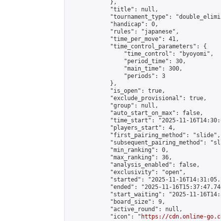
            },

            "title": null,

            "tournament_type": "double_elimi
            "handicap": 0,

            "rules": "japanese",

            "time_per_move": 41,

            "time_control_parameters": {

                "time_control": "byoyomi",

                "period_time": 30,

                "main_time": 300,

                "periods": 3

            },

            "is_open": true,

            "exclude_provisional": true,

            "group": null,

            "auto_start_on_max": false,

            "time_start": "2025-11-16T14:30:
            "players_start": 4,

            "first_pairing_method": "slide",

            "subsequent_pairing_method": "sli
            "min_ranking": 0,

            "max_ranking": 36,

            "analysis_enabled": false,

            "exclusivity": "open",

            "started": "2025-11-16T14:31:05.
            "ended": "2025-11-16T15:37:47.746
            "start_waiting": "2025-11-16T14:
            "board_size": 9,

            "active_round": null,

            "icon": "
https://cdn.online-go.c