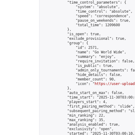
            "time_control_parameters": {

                "system": "absolute",

                "time_control": "absolute",

                "speed": "correspondence",

                "pause_on_weekends": true,

                "total_time": 1209600

            },

            "is_open": true,

            "exclude_provisional": true,

            "group": {

                "id": 2571,

                "name": "Go World Wide",

                "summary": "enjoy",

                "require_invitation": false,

                "is_public": true,

                "admin_only_tournaments": fal
                "hide_details": false,

                "member_count": 90,

                "icon": "
https://user-upload
            },

            "auto_start_on_max": false,

            "time_start": "2025-11-30T03:00:0
            "players_start": 4,

            "first_pairing_method": "slide",

            "subsequent_pairing_method": "sl
            "min_ranking": 22,

            "max_ranking": 35,

            "analysis_enabled": true,

            "exclusivity": "open",

            "started": "2025-11-30T03:00:10.