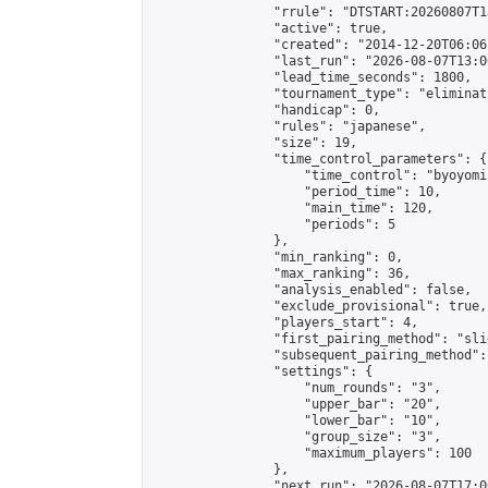
                "rrule": "DTSTART:20260807T1
                "active": true,

                "created": "2014-12-20T06:06
                "last_run": "2026-08-07T13:0
                "lead_time_seconds": 1800,

                "tournament_type": "eliminati
                "handicap": 0,

                "rules": "japanese",

                "size": 19,

                "time_control_parameters": {

                    "time_control": "byoyomi"
                    "period_time": 10,

                    "main_time": 120,

                    "periods": 5

                },

                "min_ranking": 0,

                "max_ranking": 36,

                "analysis_enabled": false,

                "exclude_provisional": true,

                "players_start": 4,

                "first_pairing_method": "slid
                "subsequent_pairing_method":
                "settings": {

                    "num_rounds": "3",

                    "upper_bar": "20",

                    "lower_bar": "10",

                    "group_size": "3",

                    "maximum_players": 100

                },

                "next_run": "2026-08-07T17:00