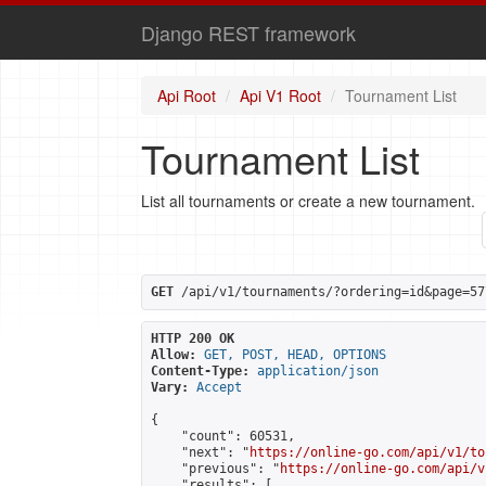
Django REST framework
Api Root
Api V1 Root
Tournament List
Tournament List
List all tournaments or create a new tournament.
GET
 /api/v1/tournaments/?ordering=id&page=57
HTTP 200 OK
Allow:
GET, POST, HEAD, OPTIONS
Content-Type:
application/json
Vary:
Accept
{

    "count": 60531,

    "next": "
https://online-go.com/api/v1/to
    "previous": "
https://online-go.com/api/v
    "results": [
