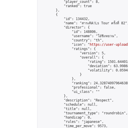
            "player_count": 8,

            "ranked": true

        },

        {

            "id": 134432,

            "name": "สาระRA!Ls Tour ครั้งที่ 82",
            "director": {

                "id": 148806,

                "username": "โอ๋ชิงหยวน",

                "country": "th",

                "icon": "
https://user-upload
                "ratings": {

                    "version": 5,

                    "overall": {

                        "rating": 1501.64401
                        "deviation": 63.9986
                        "volatility": 0.0594
                    }

                },

                "ranking": 24.328740979646387
                "professional": false,

                "ui_class": ""

            },

            "description": "Respect",

            "schedule": null,

            "title": null,

            "tournament_type": "roundrobin",

            "handicap": 0,

            "rules": "japanese",

            "time_per_move": 9573,
