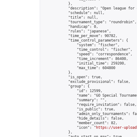
            },

            "description": "Open league for 
            "schedule": null,

            "title": null,

            "tournament_type": "roundrobin",

            "handicap": 0,

            "rules": "japanese",

            "time_per_move": 90782,

            "time_control_parameters": {

                "system": "fischer",

                "time_control": "fischer",

                "speed": "correspondence",

                "time_increment": 86400,

                "initial_time": 259200,

                "max_time": 604800

            },

            "is_open": true,

            "exclude_provisional": false,

            "group": {

                "id": 12599,

                "name": "GO Special Tournamen
                "summary": "",

                "require_invitation": false,

                "is_public": true,

                "admin_only_tournaments": fal
                "hide_details": false,

                "member_count": 82,

                "icon": "
https://user-upload
            },

            "auto_start_on_max": true,
