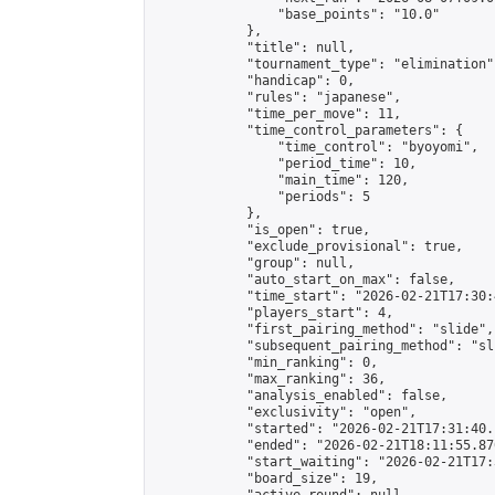
                "base_points": "10.0"

            },

            "title": null,

            "tournament_type": "elimination",
            "handicap": 0,

            "rules": "japanese",

            "time_per_move": 11,

            "time_control_parameters": {

                "time_control": "byoyomi",

                "period_time": 10,

                "main_time": 120,

                "periods": 5

            },

            "is_open": true,

            "exclude_provisional": true,

            "group": null,

            "auto_start_on_max": false,

            "time_start": "2026-02-21T17:30:
            "players_start": 4,

            "first_pairing_method": "slide",

            "subsequent_pairing_method": "sli
            "min_ranking": 0,

            "max_ranking": 36,

            "analysis_enabled": false,

            "exclusivity": "open",

            "started": "2026-02-21T17:31:40.
            "ended": "2026-02-21T18:11:55.870
            "start_waiting": "2026-02-21T17:
            "board_size": 19,
