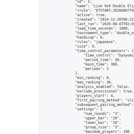
                "id": 2,

                "name": "Live 9x9 Double Eli
                "rrule": "DTSTART:20260807T0
                "active": true,

                "created": "2014-12-20T06:22
                "last_run": "2026-08-07T02:0
                "lead_time_seconds": 1800,

                "tournament_type": "double_e
                "handicap": 0,

                "rules": "japanese",

                "size": 9,

                "time_control_parameters": {

                    "time_control": "byoyomi"
                    "period_time": 30,

                    "main_time": 300,

                    "periods": 3

                },

                "min_ranking": 0,

                "max_ranking": 36,

                "analysis_enabled": false,

                "exclude_provisional": true,

                "players_start": 4,

                "first_pairing_method": "slid
                "subsequent_pairing_method":
                "settings": {

                    "num_rounds": "3",

                    "upper_bar": "20",

                    "lower_bar": "10",

                    "group_size": "3",

                    "maximum_players": 100
