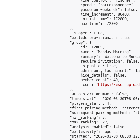
                "time_control": "fischer",

                "speed": "correspondence",

                "pause_on_weekends": false,

                "time_increment": 86400,

                "initial_time": 172800,

                "max_time": 172800

            },

            "is_open": true,

            "exclude_provisional": true,

            "group": {

                "id": 12889,

                "name": "Monday Morning",

                "summary": "Welcome to Monda
                "require_invitation": false,

                "is_public": true,

                "admin_only_tournaments": fal
                "hide_details": false,

                "member_count": 49,

                "icon": "
https://user-upload
            },

            "auto_start_on_max": false,

            "time_start": "2026-03-30T08:00:0
            "players_start": 4,

            "first_pairing_method": "strength
            "subsequent_pairing_method": "st
            "min_ranking": 5,

            "max_ranking": 27,

            "analysis_enabled": false,

            "exclusivity": "open",

            "started": "2026-03-30T08:00:12.