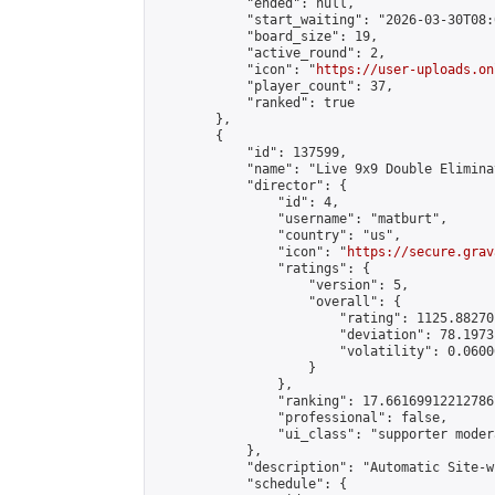
            "ended": null,

            "start_waiting": "2026-03-30T08:
            "board_size": 19,

            "active_round": 2,

            "icon": "
https://user-uploads.on
            "player_count": 37,

            "ranked": true

        },

        {

            "id": 137599,

            "name": "Live 9x9 Double Elimina
            "director": {

                "id": 4,

                "username": "matburt",

                "country": "us",

                "icon": "
https://secure.grav
                "ratings": {

                    "version": 5,

                    "overall": {

                        "rating": 1125.88270
                        "deviation": 78.1973
                        "volatility": 0.0600
                    }

                },

                "ranking": 17.66169912212786,
                "professional": false,

                "ui_class": "supporter moder
            },

            "description": "Automatic Site-w
            "schedule": {
