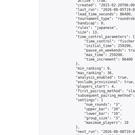
                "active": true,

                "created": "2015-02-20T06:00
                "last_run": "2026-08-05T19:0
                "lead_time_seconds": 86400,

                "tournament_type": "roundrobi
                "handicap": 0,

                "rules": "japanese",

                "size": 13,

                "time_control_parameters": {

                    "time_control": "fischer"
                    "initial_time": 259200,

                    "pause_on_weekends": true
                    "max_time": 259200,

                    "time_increment": 86400

                },

                "min_ranking": 0,

                "max_ranking": 36,

                "analysis_enabled": true,

                "exclude_provisional": true,

                "players_start": 4,

                "first_pairing_method": "sla
                "subsequent_pairing_method":
                "settings": {

                    "num_rounds": "3",

                    "upper_bar": "20",

                    "lower_bar": "10",

                    "group_size": "3",

                    "maximum_players": 10

                },

                "next_run": "2026-08-08T19:00