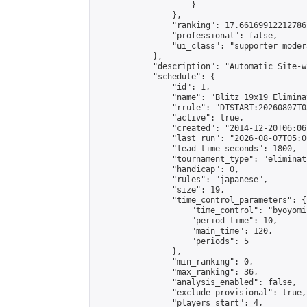
                    }

                },

                "ranking": 17.66169912212786,
                "professional": false,

                "ui_class": "supporter moder
            },

            "description": "Automatic Site-w
            "schedule": {

                "id": 1,

                "name": "Blitz 19x19 Elimina
                "rrule": "DTSTART:20260807T0
                "active": true,

                "created": "2014-12-20T06:06
                "last_run": "2026-08-07T05:0
                "lead_time_seconds": 1800,

                "tournament_type": "eliminati
                "handicap": 0,

                "rules": "japanese",

                "size": 19,

                "time_control_parameters": {

                    "time_control": "byoyomi"
                    "period_time": 10,

                    "main_time": 120,

                    "periods": 5

                },

                "min_ranking": 0,

                "max_ranking": 36,

                "analysis_enabled": false,

                "exclude_provisional": true,

                "players_start": 4,
