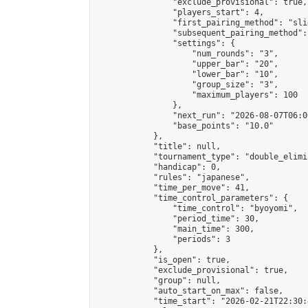
                "exclude_provisional": true,

                "players_start": 4,

                "first_pairing_method": "slid
                "subsequent_pairing_method":
                "settings": {

                    "num_rounds": "3",

                    "upper_bar": "20",

                    "lower_bar": "10",

                    "group_size": "3",

                    "maximum_players": 100

                },

                "next_run": "2026-08-07T06:00
                "base_points": "10.0"

            },

            "title": null,

            "tournament_type": "double_elimi
            "handicap": 0,

            "rules": "japanese",

            "time_per_move": 41,

            "time_control_parameters": {

                "time_control": "byoyomi",

                "period_time": 30,

                "main_time": 300,

                "periods": 3

            },

            "is_open": true,

            "exclude_provisional": true,

            "group": null,

            "auto_start_on_max": false,

            "time_start": "2026-02-21T22:30: