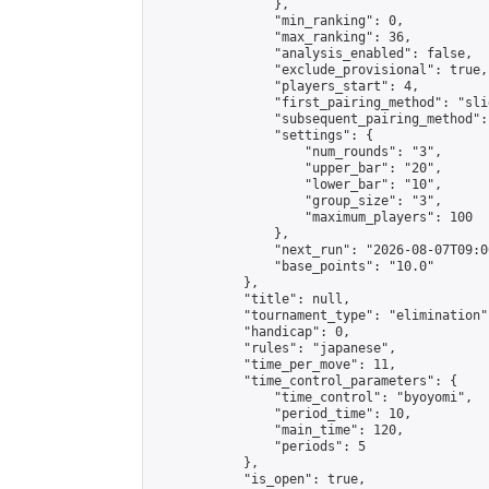
                },

                "min_ranking": 0,

                "max_ranking": 36,

                "analysis_enabled": false,

                "exclude_provisional": true,

                "players_start": 4,

                "first_pairing_method": "slid
                "subsequent_pairing_method":
                "settings": {

                    "num_rounds": "3",

                    "upper_bar": "20",

                    "lower_bar": "10",

                    "group_size": "3",

                    "maximum_players": 100

                },

                "next_run": "2026-08-07T09:00
                "base_points": "10.0"

            },

            "title": null,

            "tournament_type": "elimination",
            "handicap": 0,

            "rules": "japanese",

            "time_per_move": 11,

            "time_control_parameters": {

                "time_control": "byoyomi",

                "period_time": 10,

                "main_time": 120,

                "periods": 5

            },

            "is_open": true,
