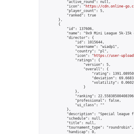
            "active_round": null,

            "icon": "
https://cdn.online-go.c
            "player_count": 5,

            "ranked": true

        },

        {

            "id": 137606,

            "name": "9x9 Mini League 5k-15k #
            "director": {

                "id": 1015644,

                "username": "wiadp1",

                "country": "pl",

                "icon": "
https://user-upload
                "ratings": {

                    "version": 5,

                    "overall": {

                        "rating": 1391.08950
                        "deviation": 69.6683
                        "volatility": 0.0602
                    }

                },

                "ranking": 22.558385004083966
                "professional": false,

                "ui_class": ""

            },

            "description": "Special league f
            "schedule": null,

            "title": null,

            "tournament_type": "roundrobin",

            "handicap": 0,
