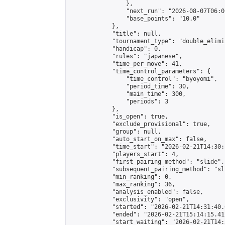
                },

                "next_run": "2026-08-07T06:00
                "base_points": "10.0"

            },

            "title": null,

            "tournament_type": "double_elimi
            "handicap": 0,

            "rules": "japanese",

            "time_per_move": 41,

            "time_control_parameters": {

                "time_control": "byoyomi",

                "period_time": 30,

                "main_time": 300,

                "periods": 3

            },

            "is_open": true,

            "exclude_provisional": true,

            "group": null,

            "auto_start_on_max": false,

            "time_start": "2026-02-21T14:30:
            "players_start": 4,

            "first_pairing_method": "slide",

            "subsequent_pairing_method": "sli
            "min_ranking": 0,

            "max_ranking": 36,

            "analysis_enabled": false,

            "exclusivity": "open",

            "started": "2026-02-21T14:31:40.
            "ended": "2026-02-21T15:14:15.412
            "start_waiting": "2026-02-21T14: