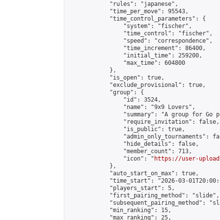
            "rules": "japanese",

            "time_per_move": 95543,

            "time_control_parameters": {

                "system": "fischer",

                "time_control": "fischer",

                "speed": "correspondence",

                "time_increment": 86400,

                "initial_time": 259200,

                "max_time": 604800

            },

            "is_open": true,

            "exclude_provisional": true,

            "group": {

                "id": 3524,

                "name": "9x9 Lovers",

                "summary": "A group for Go p
                "require_invitation": false,

                "is_public": true,

                "admin_only_tournaments": fal
                "hide_details": false,

                "member_count": 713,

                "icon": "
https://user-upload
            },

            "auto_start_on_max": true,

            "time_start": "2026-03-01T20:00:0
            "players_start": 5,

            "first_pairing_method": "slide",

            "subsequent_pairing_method": "sl
            "min_ranking": 15,

            "max_ranking": 25,
