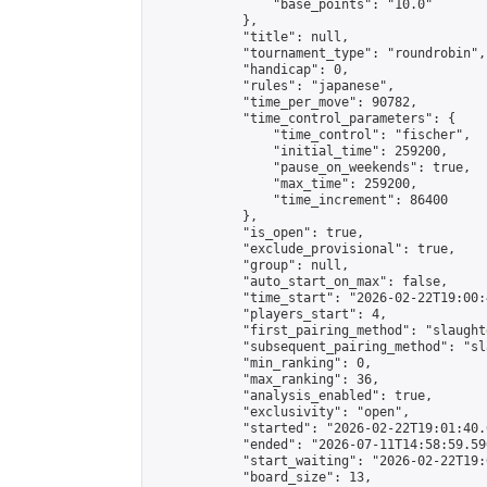
                "base_points": "10.0"

            },

            "title": null,

            "tournament_type": "roundrobin",

            "handicap": 0,

            "rules": "japanese",

            "time_per_move": 90782,

            "time_control_parameters": {

                "time_control": "fischer",

                "initial_time": 259200,

                "pause_on_weekends": true,

                "max_time": 259200,

                "time_increment": 86400

            },

            "is_open": true,

            "exclude_provisional": true,

            "group": null,

            "auto_start_on_max": false,

            "time_start": "2026-02-22T19:00:
            "players_start": 4,

            "first_pairing_method": "slaughte
            "subsequent_pairing_method": "sl
            "min_ranking": 0,

            "max_ranking": 36,

            "analysis_enabled": true,

            "exclusivity": "open",

            "started": "2026-02-22T19:01:40.
            "ended": "2026-07-11T14:58:59.590
            "start_waiting": "2026-02-22T19:
            "board_size": 13,
