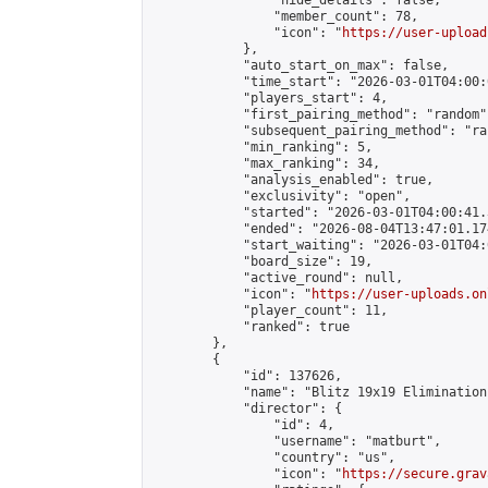
                "hide_details": false,

                "member_count": 78,

                "icon": "
https://user-upload
            },

            "auto_start_on_max": false,

            "time_start": "2026-03-01T04:00:0
            "players_start": 4,

            "first_pairing_method": "random",
            "subsequent_pairing_method": "ran
            "min_ranking": 5,

            "max_ranking": 34,

            "analysis_enabled": true,

            "exclusivity": "open",

            "started": "2026-03-01T04:00:41.
            "ended": "2026-08-04T13:47:01.174
            "start_waiting": "2026-03-01T04:
            "board_size": 19,

            "active_round": null,

            "icon": "
https://user-uploads.on
            "player_count": 11,

            "ranked": true

        },

        {

            "id": 137626,

            "name": "Blitz 19x19 Elimination
            "director": {

                "id": 4,

                "username": "matburt",

                "country": "us",

                "icon": "
https://secure.grav