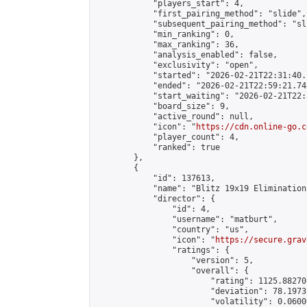
            "players_start": 4,

            "first_pairing_method": "slide",

            "subsequent_pairing_method": "sli
            "min_ranking": 0,

            "max_ranking": 36,

            "analysis_enabled": false,

            "exclusivity": "open",

            "started": "2026-02-21T22:31:40.
            "ended": "2026-02-21T22:59:21.748
            "start_waiting": "2026-02-21T22:
            "board_size": 9,

            "active_round": null,

            "icon": "
https://cdn.online-go.c
            "player_count": 4,

            "ranked": true

        },

        {

            "id": 137613,

            "name": "Blitz 19x19 Elimination
            "director": {

                "id": 4,

                "username": "matburt",

                "country": "us",

                "icon": "
https://secure.grav
                "ratings": {

                    "version": 5,

                    "overall": {

                        "rating": 1125.88270
                        "deviation": 78.1973
                        "volatility": 0.0600