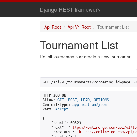
Django REST framework
Api Root
Api V1 Root
Tournament List
Tournament List
List all tournaments or create a new tournament.
GET
 /api/v1/tournaments/?ordering=id&page=58
HTTP 200 OK
Allow:
GET, POST, HEAD, OPTIONS
Content-Type:
application/json
Vary:
Accept
{

    "count": 60523,

    "next": "
https://online-go.com/api/v1/to
    "previous": "
https://online-go.com/api/v
    "results": [
