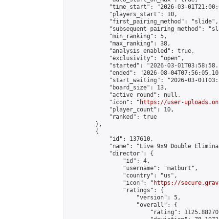
            "time_start": "2026-03-01T21:00:0
            "players_start": 10,

            "first_pairing_method": "slide",

            "subsequent_pairing_method": "sl
            "min_ranking": 5,

            "max_ranking": 38,

            "analysis_enabled": true,

            "exclusivity": "open",

            "started": "2026-03-01T03:58:58.
            "ended": "2026-08-04T07:56:05.103
            "start_waiting": "2026-03-01T03:
            "board_size": 13,

            "active_round": null,

            "icon": "
https://user-uploads.on
            "player_count": 10,

            "ranked": true

        },

        {

            "id": 137610,

            "name": "Live 9x9 Double Elimina
            "director": {

                "id": 4,

                "username": "matburt",

                "country": "us",

                "icon": "
https://secure.grav
                "ratings": {

                    "version": 5,

                    "overall": {

                        "rating": 1125.88270