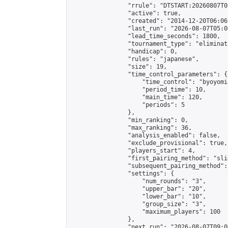
                "rrule": "DTSTART:20260807T0
                "active": true,

                "created": "2014-12-20T06:06
                "last_run": "2026-08-07T05:0
                "lead_time_seconds": 1800,

                "tournament_type": "eliminati
                "handicap": 0,

                "rules": "japanese",

                "size": 19,

                "time_control_parameters": {

                    "time_control": "byoyomi"
                    "period_time": 10,

                    "main_time": 120,

                    "periods": 5

                },

                "min_ranking": 0,

                "max_ranking": 36,

                "analysis_enabled": false,

                "exclude_provisional": true,

                "players_start": 4,

                "first_pairing_method": "slid
                "subsequent_pairing_method":
                "settings": {

                    "num_rounds": "3",

                    "upper_bar": "20",

                    "lower_bar": "10",

                    "group_size": "3",

                    "maximum_players": 100

                },

                "next_run": "2026-08-07T09:00