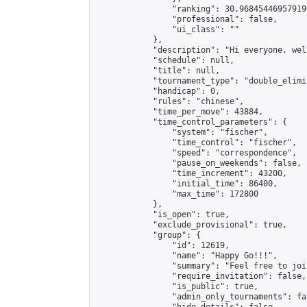
                "ranking": 30.968454469579196
                "professional": false,

                "ui_class": ""

            },

            "description": "Hi everyone, wel
            "schedule": null,

            "title": null,

            "tournament_type": "double_elimi
            "handicap": 0,

            "rules": "chinese",

            "time_per_move": 43884,

            "time_control_parameters": {

                "system": "fischer",

                "time_control": "fischer",

                "speed": "correspondence",

                "pause_on_weekends": false,

                "time_increment": 43200,

                "initial_time": 86400,

                "max_time": 172800

            },

            "is_open": true,

            "exclude_provisional": true,

            "group": {

                "id": 12619,

                "name": "Happy Go!!!",

                "summary": "Feel free to joi
                "require_invitation": false,

                "is_public": true,

                "admin_only_tournaments": fal