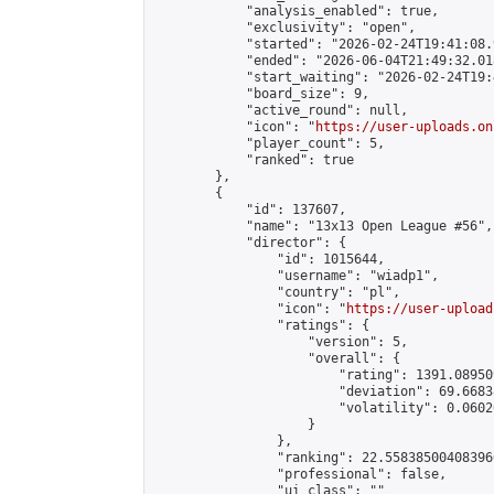
            "analysis_enabled": true,

            "exclusivity": "open",

            "started": "2026-02-24T19:41:08.
            "ended": "2026-06-04T21:49:32.018
            "start_waiting": "2026-02-24T19:
            "board_size": 9,

            "active_round": null,

            "icon": "
https://user-uploads.on
            "player_count": 5,

            "ranked": true

        },

        {

            "id": 137607,

            "name": "13x13 Open League #56",

            "director": {

                "id": 1015644,

                "username": "wiadp1",

                "country": "pl",

                "icon": "
https://user-upload
                "ratings": {

                    "version": 5,

                    "overall": {

                        "rating": 1391.08950
                        "deviation": 69.6683
                        "volatility": 0.0602
                    }

                },

                "ranking": 22.558385004083966
                "professional": false,

                "ui_class": ""
