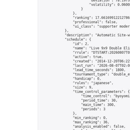
                        "deviation": 78.1973
                        "volatility": 0.0600
                    }

                },

                "ranking": 17.66169912212786,
                "professional": false,

                "ui_class": "supporter moder
            },

            "description": "Automatic Site-w
            "schedule": {

                "id": 2,

                "name": "Live 9x9 Double Eli
                "rrule": "DTSTART:20260807T0
                "active": true,

                "created": "2014-12-20T06:22
                "last_run": "2026-08-07T02:0
                "lead_time_seconds": 1800,

                "tournament_type": "double_e
                "handicap": 0,

                "rules": "japanese",

                "size": 9,

                "time_control_parameters": {

                    "time_control": "byoyomi"
                    "period_time": 30,

                    "main_time": 300,

                    "periods": 3

                },

                "min_ranking": 0,

                "max_ranking": 36,

                "analysis_enabled": false,
