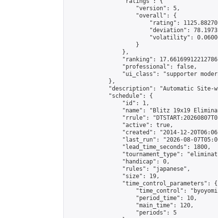
                "ratings": {

                    "version": 5,

                    "overall": {

                        "rating": 1125.88270
                        "deviation": 78.1973
                        "volatility": 0.0600
                    }

                },

                "ranking": 17.66169912212786,
                "professional": false,

                "ui_class": "supporter moder
            },

            "description": "Automatic Site-w
            "schedule": {

                "id": 1,

                "name": "Blitz 19x19 Elimina
                "rrule": "DTSTART:20260807T0
                "active": true,

                "created": "2014-12-20T06:06
                "last_run": "2026-08-07T05:0
                "lead_time_seconds": 1800,

                "tournament_type": "eliminati
                "handicap": 0,

                "rules": "japanese",

                "size": 19,

                "time_control_parameters": {

                    "time_control": "byoyomi"
                    "period_time": 10,

                    "main_time": 120,

                    "periods": 5
