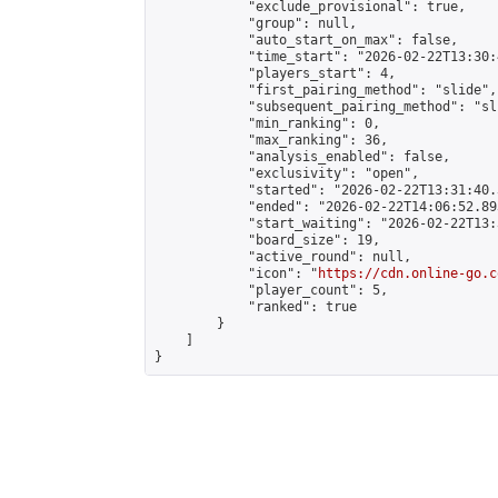
            "exclude_provisional": true,

            "group": null,

            "auto_start_on_max": false,

            "time_start": "2026-02-22T13:30:
            "players_start": 4,

            "first_pairing_method": "slide",

            "subsequent_pairing_method": "sli
            "min_ranking": 0,

            "max_ranking": 36,

            "analysis_enabled": false,

            "exclusivity": "open",

            "started": "2026-02-22T13:31:40.
            "ended": "2026-02-22T14:06:52.893
            "start_waiting": "2026-02-22T13:
            "board_size": 19,

            "active_round": null,

            "icon": "
https://cdn.online-go.c
            "player_count": 5,

            "ranked": true

        }

    ]

}