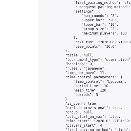
                "first_pairing_method": "slid
                "subsequent_pairing_method":
                "settings": {

                    "num_rounds": "3",

                    "upper_bar": "20",

                    "lower_bar": "10",

                    "group_size": "3",

                    "maximum_players": 100

                },

                "next_run": "2026-08-07T09:00
                "base_points": "10.0"

            },

            "title": null,

            "tournament_type": "elimination",
            "handicap": 0,

            "rules": "japanese",

            "time_per_move": 11,

            "time_control_parameters": {

                "time_control": "byoyomi",

                "period_time": 10,

                "main_time": 120,

                "periods": 5

            },

            "is_open": true,

            "exclude_provisional": true,

            "group": null,

            "auto_start_on_max": false,

            "time_start": "2026-02-22T01:30:
            "players_start": 4,

            "first_pairing_method": "slide",
