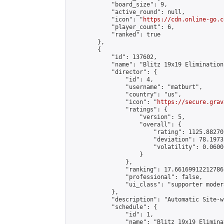
            "board_size": 9,

            "active_round": null,

            "icon": "
https://cdn.online-go.c
            "player_count": 6,

            "ranked": true

        },

        {

            "id": 137602,

            "name": "Blitz 19x19 Elimination
            "director": {

                "id": 4,

                "username": "matburt",

                "country": "us",

                "icon": "
https://secure.grav
                "ratings": {

                    "version": 5,

                    "overall": {

                        "rating": 1125.88270
                        "deviation": 78.1973
                        "volatility": 0.0600
                    }

                },

                "ranking": 17.66169912212786,
                "professional": false,

                "ui_class": "supporter moder
            },

            "description": "Automatic Site-w
            "schedule": {

                "id": 1,

                "name": "Blitz 19x19 Elimina