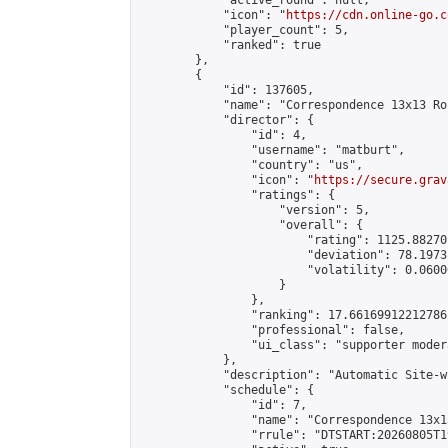
            "active_round": null,

            "icon": "
https://cdn.online-go.c
            "player_count": 5,

            "ranked": true

        },

        {

            "id": 137605,

            "name": "Correspondence 13x13 Ro
            "director": {

                "id": 4,

                "username": "matburt",

                "country": "us",

                "icon": "
https://secure.grav
                "ratings": {

                    "version": 5,

                    "overall": {

                        "rating": 1125.88270
                        "deviation": 78.1973
                        "volatility": 0.0600
                    }

                },

                "ranking": 17.66169912212786,
                "professional": false,

                "ui_class": "supporter moder
            },

            "description": "Automatic Site-w
            "schedule": {

                "id": 7,

                "name": "Correspondence 13x1
                "rrule": "DTSTART:20260805T1