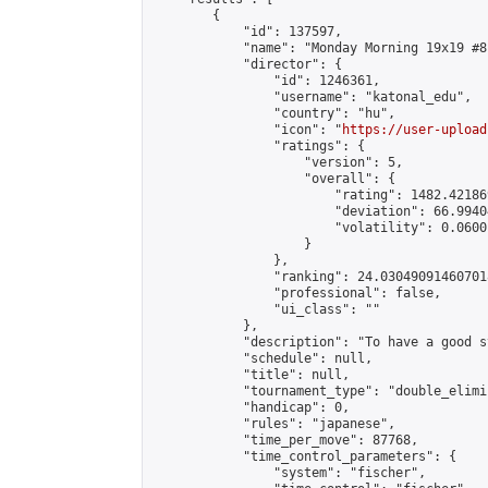
        {

            "id": 137597,

            "name": "Monday Morning 19x19 #81
            "director": {

                "id": 1246361,

                "username": "katonal_edu",

                "country": "hu",

                "icon": "
https://user-upload
                "ratings": {

                    "version": 5,

                    "overall": {

                        "rating": 1482.42186
                        "deviation": 66.9940
                        "volatility": 0.0600
                    }

                },

                "ranking": 24.030490914607018
                "professional": false,

                "ui_class": ""

            },

            "description": "To have a good s
            "schedule": null,

            "title": null,

            "tournament_type": "double_elimi
            "handicap": 0,

            "rules": "japanese",

            "time_per_move": 87768,

            "time_control_parameters": {

                "system": "fischer",
