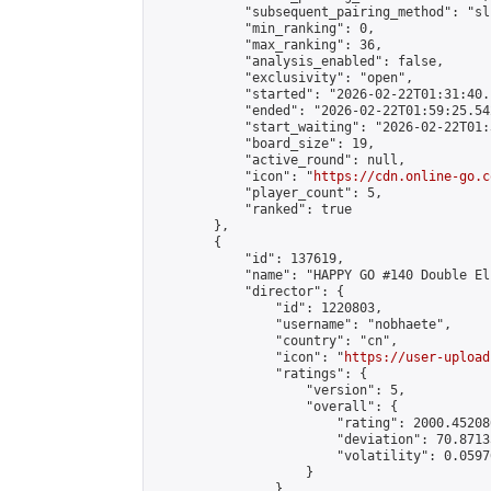
            "subsequent_pairing_method": "sli
            "min_ranking": 0,

            "max_ranking": 36,

            "analysis_enabled": false,

            "exclusivity": "open",

            "started": "2026-02-22T01:31:40.
            "ended": "2026-02-22T01:59:25.542
            "start_waiting": "2026-02-22T01:
            "board_size": 19,

            "active_round": null,

            "icon": "
https://cdn.online-go.c
            "player_count": 5,

            "ranked": true

        },

        {

            "id": 137619,

            "name": "HAPPY GO #140 Double El
            "director": {

                "id": 1220803,

                "username": "nobhaete",

                "country": "cn",

                "icon": "
https://user-upload
                "ratings": {

                    "version": 5,

                    "overall": {

                        "rating": 2000.45208
                        "deviation": 70.8713
                        "volatility": 0.0597
                    }

                },
