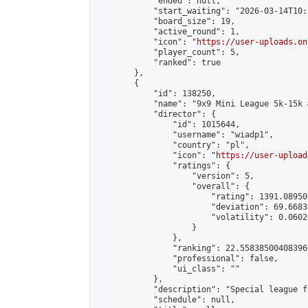
            "ended": null,

            "start_waiting": "2026-03-14T10:
            "board_size": 19,

            "active_round": 1,

            "icon": "
https://user-uploads.on
            "player_count": 5,

            "ranked": true

        },

        {

            "id": 138250,

            "name": "9x9 Mini League 5k-15k #
            "director": {

                "id": 1015644,

                "username": "wiadp1",

                "country": "pl",

                "icon": "
https://user-upload
                "ratings": {

                    "version": 5,

                    "overall": {

                        "rating": 1391.08950
                        "deviation": 69.6683
                        "volatility": 0.0602
                    }

                },

                "ranking": 22.558385004083966
                "professional": false,

                "ui_class": ""

            },

            "description": "Special league f
            "schedule": null,
