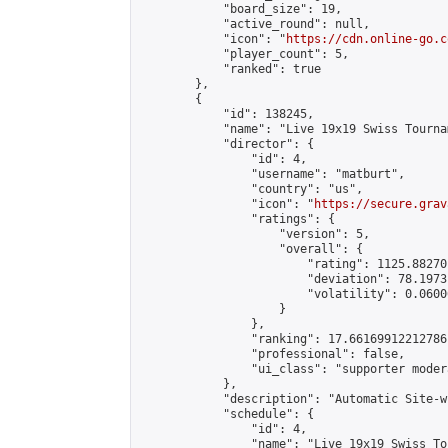
            "board_size": 19,

            "active_round": null,

            "icon": "
https://cdn.online-go.c
            "player_count": 5,

            "ranked": true

        },

        {

            "id": 138245,

            "name": "Live 19x19 Swiss Tourna
            "director": {

                "id": 4,

                "username": "matburt",

                "country": "us",

                "icon": "
https://secure.grav
                "ratings": {

                    "version": 5,

                    "overall": {

                        "rating": 1125.88270
                        "deviation": 78.1973
                        "volatility": 0.0600
                    }

                },

                "ranking": 17.66169912212786,
                "professional": false,

                "ui_class": "supporter moder
            },

            "description": "Automatic Site-w
            "schedule": {

                "id": 4,

                "name": "Live 19x19 Swiss To