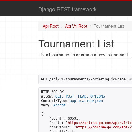
Django REST framework
Api Root
Api V1 Root
Tournament List
Tournament List
List all tournaments or create a new tournament.
GET
 /api/v1/tournaments/?ordering=id&page=58
HTTP 200 OK
Allow:
GET, POST, HEAD, OPTIONS
Content-Type:
application/json
Vary:
Accept
{

    "count": 60531,

    "next": "
https://online-go.com/api/v1/to
    "previous": "
https://online-go.com/api/v
    "results": [
