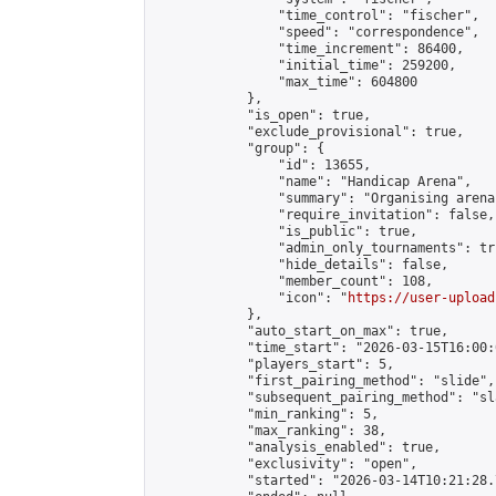
                "time_control": "fischer",

                "speed": "correspondence",

                "time_increment": 86400,

                "initial_time": 259200,

                "max_time": 604800

            },

            "is_open": true,

            "exclude_provisional": true,

            "group": {

                "id": 13655,

                "name": "Handicap Arena",

                "summary": "Organising arena
                "require_invitation": false,

                "is_public": true,

                "admin_only_tournaments": tru
                "hide_details": false,

                "member_count": 108,

                "icon": "
https://user-upload
            },

            "auto_start_on_max": true,

            "time_start": "2026-03-15T16:00:0
            "players_start": 5,

            "first_pairing_method": "slide",

            "subsequent_pairing_method": "sl
            "min_ranking": 5,

            "max_ranking": 38,

            "analysis_enabled": true,

            "exclusivity": "open",

            "started": "2026-03-14T10:21:28.