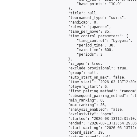
                "base_points": "10.0"

            },

            "title": null,

            "tournament_type": "swiss",

            "handicap": 0,

            "rules": "japanese",

            "time_per_move": 35,

            "time_control_parameters": {

                "time_control": "byoyomi",

                "period_time": 30,

                "main_time": 600,

                "periods": 3

            },

            "is_open": true,

            "exclude_provisional": true,

            "group": null,

            "auto_start_on_max": false,

            "time_start": "2026-03-13T12:30:
            "players_start": 6,

            "first_pairing_method": "random",
            "subsequent_pairing_method": "st
            "min_ranking": 0,

            "max_ranking": 36,

            "analysis_enabled": false,

            "exclusivity": "open",

            "started": "2026-03-13T12:31:10.
            "ended": "2026-03-13T13:54:29.056
            "start_waiting": "2026-03-13T12:
            "board_size": 19,
