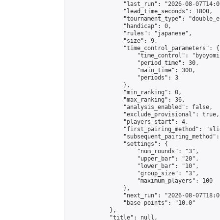
                "last_run": "2026-08-07T14:0
                "lead_time_seconds": 1800,

                "tournament_type": "double_e
                "handicap": 0,

                "rules": "japanese",

                "size": 9,

                "time_control_parameters": {

                    "time_control": "byoyomi"
                    "period_time": 30,

                    "main_time": 300,

                    "periods": 3

                },

                "min_ranking": 0,

                "max_ranking": 36,

                "analysis_enabled": false,

                "exclude_provisional": true,

                "players_start": 4,

                "first_pairing_method": "slid
                "subsequent_pairing_method":
                "settings": {

                    "num_rounds": "3",

                    "upper_bar": "20",

                    "lower_bar": "10",

                    "group_size": "3",

                    "maximum_players": 100

                },

                "next_run": "2026-08-07T18:00
                "base_points": "10.0"

            },

            "title": null,
