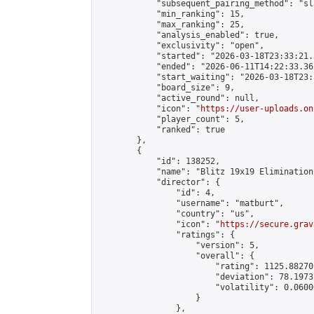
            "subsequent_pairing_method": "sl
            "min_ranking": 15,

            "max_ranking": 25,

            "analysis_enabled": true,

            "exclusivity": "open",

            "started": "2026-03-18T23:33:21.
            "ended": "2026-06-11T14:22:33.362
            "start_waiting": "2026-03-18T23:
            "board_size": 9,

            "active_round": null,

            "icon": "
https://user-uploads.on
            "player_count": 5,

            "ranked": true

        },

        {

            "id": 138252,

            "name": "Blitz 19x19 Elimination
            "director": {

                "id": 4,

                "username": "matburt",

                "country": "us",

                "icon": "
https://secure.grav
                "ratings": {

                    "version": 5,

                    "overall": {

                        "rating": 1125.88270
                        "deviation": 78.1973
                        "volatility": 0.0600
                    }

                },
