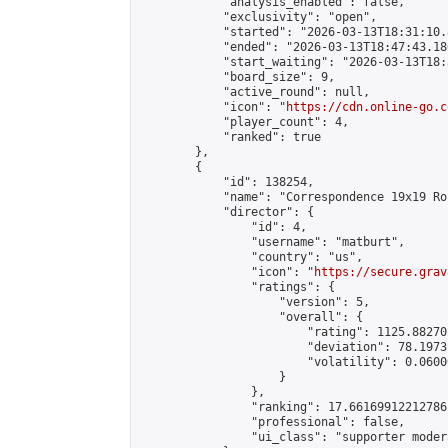
            "analysis_enabled": false,

            "exclusivity": "open",

            "started": "2026-03-13T18:31:10.
            "ended": "2026-03-13T18:47:43.186
            "start_waiting": "2026-03-13T18:
            "board_size": 9,

            "active_round": null,

            "icon": "
https://cdn.online-go.c
            "player_count": 4,

            "ranked": true

        },

        {

            "id": 138254,

            "name": "Correspondence 19x19 Ro
            "director": {

                "id": 4,

                "username": "matburt",

                "country": "us",

                "icon": "
https://secure.grav
                "ratings": {

                    "version": 5,

                    "overall": {

                        "rating": 1125.88270
                        "deviation": 78.1973
                        "volatility": 0.0600
                    }

                },

                "ranking": 17.66169912212786,
                "professional": false,

                "ui_class": "supporter moder