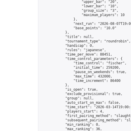
                    "upper_bar": "20",

                    "lower_bar": "10",

                    "group_size": "3",

                    "maximum_players": 10

                },

                "next_run": "2026-08-07T19:00
                "base_points": "10.0"

            },

            "title": null,

            "tournament_type": "roundrobin",

            "handicap": 0,

            "rules": "japanese",

            "time_per_move": 88451,

            "time_control_parameters": {

                "time_control": "fischer",

                "initial_time": 259200,

                "pause_on_weekends": true,

                "max_time": 432000,

                "time_increment": 86400

            },

            "is_open": true,

            "exclude_provisional": true,

            "group": null,

            "auto_start_on_max": false,

            "time_start": "2026-03-14T19:00:
            "players_start": 4,

            "first_pairing_method": "slaughte
            "subsequent_pairing_method": "sl
            "min_ranking": 0,

            "max_ranking": 36,
