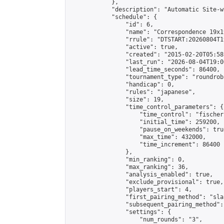
            },

            "description": "Automatic Site-w
            "schedule": {

                "id": 6,

                "name": "Correspondence 19x1
                "rrule": "DTSTART:20260804T1
                "active": true,

                "created": "2015-02-20T05:58
                "last_run": "2026-08-04T19:0
                "lead_time_seconds": 86400,

                "tournament_type": "roundrobi
                "handicap": 0,

                "rules": "japanese",

                "size": 19,

                "time_control_parameters": {

                    "time_control": "fischer"
                    "initial_time": 259200,

                    "pause_on_weekends": true
                    "max_time": 432000,

                    "time_increment": 86400

                },

                "min_ranking": 0,

                "max_ranking": 36,

                "analysis_enabled": true,

                "exclude_provisional": true,

                "players_start": 4,

                "first_pairing_method": "sla
                "subsequent_pairing_method":
                "settings": {

                    "num_rounds": "3",
