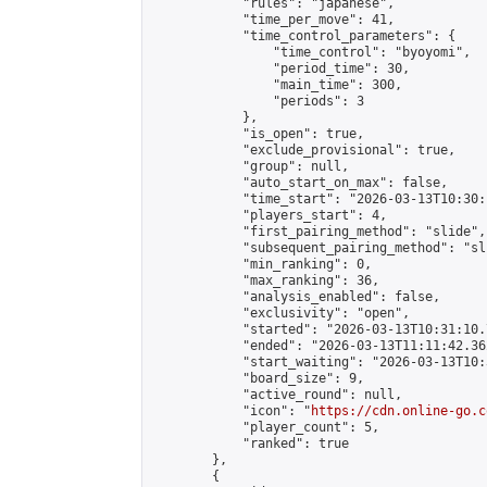
            "rules": "japanese",

            "time_per_move": 41,

            "time_control_parameters": {

                "time_control": "byoyomi",

                "period_time": 30,

                "main_time": 300,

                "periods": 3

            },

            "is_open": true,

            "exclude_provisional": true,

            "group": null,

            "auto_start_on_max": false,

            "time_start": "2026-03-13T10:30:
            "players_start": 4,

            "first_pairing_method": "slide",

            "subsequent_pairing_method": "sli
            "min_ranking": 0,

            "max_ranking": 36,

            "analysis_enabled": false,

            "exclusivity": "open",

            "started": "2026-03-13T10:31:10.
            "ended": "2026-03-13T11:11:42.362
            "start_waiting": "2026-03-13T10:
            "board_size": 9,

            "active_round": null,

            "icon": "
https://cdn.online-go.c
            "player_count": 5,

            "ranked": true

        },

        {
