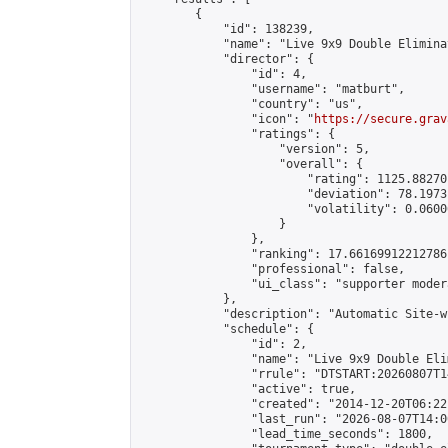
        {

            "id": 138239,

            "name": "Live 9x9 Double Elimina
            "director": {

                "id": 4,

                "username": "matburt",

                "country": "us",

                "icon": "
https://secure.grav
                "ratings": {

                    "version": 5,

                    "overall": {

                        "rating": 1125.88270
                        "deviation": 78.1973
                        "volatility": 0.0600
                    }

                },

                "ranking": 17.66169912212786,
                "professional": false,

                "ui_class": "supporter moder
            },

            "description": "Automatic Site-w
            "schedule": {

                "id": 2,

                "name": "Live 9x9 Double Eli
                "rrule": "DTSTART:20260807T1
                "active": true,

                "created": "2014-12-20T06:22
                "last_run": "2026-08-07T14:0
                "lead_time_seconds": 1800,
