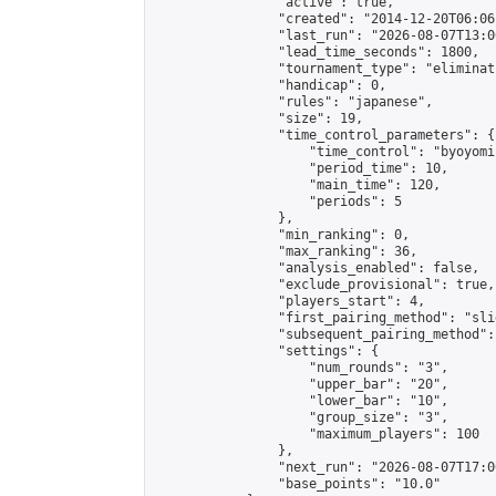
                "active": true,

                "created": "2014-12-20T06:06
                "last_run": "2026-08-07T13:0
                "lead_time_seconds": 1800,

                "tournament_type": "eliminati
                "handicap": 0,

                "rules": "japanese",

                "size": 19,

                "time_control_parameters": {

                    "time_control": "byoyomi"
                    "period_time": 10,

                    "main_time": 120,

                    "periods": 5

                },

                "min_ranking": 0,

                "max_ranking": 36,

                "analysis_enabled": false,

                "exclude_provisional": true,

                "players_start": 4,

                "first_pairing_method": "slid
                "subsequent_pairing_method":
                "settings": {

                    "num_rounds": "3",

                    "upper_bar": "20",

                    "lower_bar": "10",

                    "group_size": "3",

                    "maximum_players": 100

                },

                "next_run": "2026-08-07T17:00
                "base_points": "10.0"
