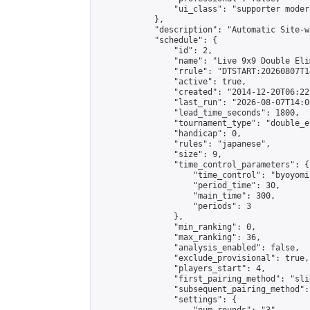
                "ui_class": "supporter moder
            },

            "description": "Automatic Site-w
            "schedule": {

                "id": 2,

                "name": "Live 9x9 Double Eli
                "rrule": "DTSTART:20260807T1
                "active": true,

                "created": "2014-12-20T06:22
                "last_run": "2026-08-07T14:0
                "lead_time_seconds": 1800,

                "tournament_type": "double_e
                "handicap": 0,

                "rules": "japanese",

                "size": 9,

                "time_control_parameters": {

                    "time_control": "byoyomi"
                    "period_time": 30,

                    "main_time": 300,

                    "periods": 3

                },

                "min_ranking": 0,

                "max_ranking": 36,

                "analysis_enabled": false,

                "exclude_provisional": true,

                "players_start": 4,

                "first_pairing_method": "slid
                "subsequent_pairing_method":
                "settings": {
