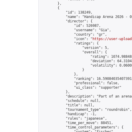
        },

        {

            "id": 138249,

            "name": "Handicap Arena 2026 - 02
            "director": {

                "id": 526987,

                "username": "Gia",

                "country": "gr",

                "icon": "
https://user-upload
                "ratings": {

                    "version": 5,

                    "overall": {

                        "rating": 1074.98848
                        "deviation": 64.3104
                        "volatility": 0.0600
                    }

                },

                "ranking": 16.590840354073915
                "professional": false,

                "ui_class": "supporter"

            },

            "description": "Part of an arena
            "schedule": null,

            "title": null,

            "tournament_type": "roundrobin",

            "handicap": -1,

            "rules": "japanese",

            "time_per_move": 88451,

            "time_control_parameters": {

                "system": "fischer",
