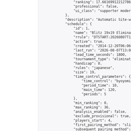
                "ranking": 17.66169912212786,
                "professional": false,

                "ui_class": "supporter moder
            },

            "description": "Automatic Site-w
            "schedule": {

                "id": 1,

                "name": "Blitz 19x19 Elimina
                "rrule": "DTSTART:20260807T1
                "active": true,

                "created": "2014-12-20T06:06
                "last_run": "2026-08-07T13:0
                "lead_time_seconds": 1800,

                "tournament_type": "eliminati
                "handicap": 0,

                "rules": "japanese",

                "size": 19,

                "time_control_parameters": {

                    "time_control": "byoyomi"
                    "period_time": 10,

                    "main_time": 120,

                    "periods": 5

                },

                "min_ranking": 0,

                "max_ranking": 36,

                "analysis_enabled": false,

                "exclude_provisional": true,

                "players_start": 4,

                "first_pairing_method": "slid
                "subsequent_pairing_method":