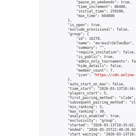
                "pause_on_weekends": true,

                "time_increment": 86400,

                "initial_time": 259200,

                "max_time": 604800

            },

            "is_open": true,

            "exclude_provisional": false,

            "group": {

                "id": 16278,

                "name": "สมาคมบำบัดโรคเผือก",

                "summary": "",

                "require_invitation": false,

                "is_public": true,

                "admin_only_tournaments": fal
                "hide_details": false,

                "member_count": 7,

                "icon": "
https://cdn.online-
            },

            "auto_start_on_max": false,

            "time_start": "2026-03-13T10:34:0
            "players_start": 5,

            "first_pairing_method": "slide",

            "subsequent_pairing_method": "sl
            "min_ranking": 5,

            "max_ranking": 38,

            "analysis_enabled": true,

            "exclusivity": "group",

            "started": "2026-03-13T10:35:02.
            "ended": "2026-05-25T22:40:26.922
            "start_waiting": "2026-03-13T10: