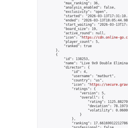
            "max_ranking": 36,

            "analysis_enabled": false,

            "exclusivity": "open",

            "started": "2026-03-13T17:31:10.
            "ended": "2026-03-13T18:05:44.986
            "start_waiting": "2026-03-13T17:
            "board_size": 19,

            "active_round": null,

            "icon": "
https://cdn.online-go.c
            "player_count": 5,

            "ranked": true

        },

        {

            "id": 138253,

            "name": "Live 9x9 Double Elimina
            "director": {

                "id": 4,

                "username": "matburt",

                "country": "us",

                "icon": "
https://secure.grav
                "ratings": {

                    "version": 5,

                    "overall": {

                        "rating": 1125.88270
                        "deviation": 78.1973
                        "volatility": 0.0600
                    }

                },

                "ranking": 17.66169912212786,
                "professional": false,
