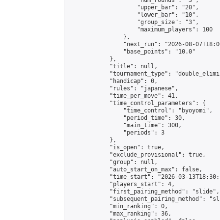
                    "num_rounds": "3",

                    "upper_bar": "20",

                    "lower_bar": "10",

                    "group_size": "3",

                    "maximum_players": 100

                },

                "next_run": "2026-08-07T18:00
                "base_points": "10.0"

            },

            "title": null,

            "tournament_type": "double_elimi
            "handicap": 0,

            "rules": "japanese",

            "time_per_move": 41,

            "time_control_parameters": {

                "time_control": "byoyomi",

                "period_time": 30,

                "main_time": 300,

                "periods": 3

            },

            "is_open": true,

            "exclude_provisional": true,

            "group": null,

            "auto_start_on_max": false,

            "time_start": "2026-03-13T18:30:
            "players_start": 4,

            "first_pairing_method": "slide",

            "subsequent_pairing_method": "sli
            "min_ranking": 0,

            "max_ranking": 36,
