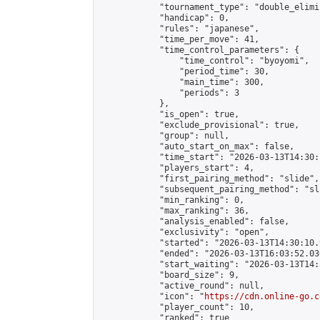
            "tournament_type": "double_elimi
            "handicap": 0,

            "rules": "japanese",

            "time_per_move": 41,

            "time_control_parameters": {

                "time_control": "byoyomi",

                "period_time": 30,

                "main_time": 300,

                "periods": 3

            },

            "is_open": true,

            "exclude_provisional": true,

            "group": null,

            "auto_start_on_max": false,

            "time_start": "2026-03-13T14:30:
            "players_start": 4,

            "first_pairing_method": "slide",

            "subsequent_pairing_method": "sli
            "min_ranking": 0,

            "max_ranking": 36,

            "analysis_enabled": false,

            "exclusivity": "open",

            "started": "2026-03-13T14:30:10.
            "ended": "2026-03-13T16:03:52.036
            "start_waiting": "2026-03-13T14:
            "board_size": 9,

            "active_round": null,

            "icon": "
https://cdn.online-go.c
            "player_count": 10,

            "ranked": true
