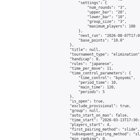
                "settings": {

                    "num_rounds": "3",

                    "upper_bar": "20",

                    "lower_bar": "10",

                    "group_size": "3",

                    "maximum_players": 100

                },

                "next_run": "2026-08-07T17:00
                "base_points": "10.0"

            },

            "title": null,

            "tournament_type": "elimination",
            "handicap": 0,

            "rules": "japanese",

            "time_per_move": 11,

            "time_control_parameters": {

                "time_control": "byoyomi",

                "period_time": 10,

                "main_time": 120,

                "periods": 5

            },

            "is_open": true,

            "exclude_provisional": true,

            "group": null,

            "auto_start_on_max": false,

            "time_start": "2026-03-13T17:30:
            "players_start": 4,

            "first_pairing_method": "slide",

            "subsequent_pairing_method": "sli
            "min_ranking": 0,
