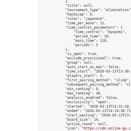
            },

            "title": null,

            "tournament_type": "elimination",
            "handicap": 0,

            "rules": "japanese",

            "time_per_move": 11,

            "time_control_parameters": {

                "time_control": "byoyomi",

                "period_time": 10,

                "main_time": 120,

                "periods": 5

            },

            "is_open": true,

            "exclude_provisional": true,

            "group": null,

            "auto_start_on_max": false,

            "time_start": "2026-03-13T13:30:
            "players_start": 4,

            "first_pairing_method": "slide",

            "subsequent_pairing_method": "sli
            "min_ranking": 0,

            "max_ranking": 36,

            "analysis_enabled": false,

            "exclusivity": "open",

            "started": "2026-03-13T13:31:10.
            "ended": "2026-03-13T14:14:38.711
            "start_waiting": "2026-03-13T13:
            "board_size": 19,

            "active_round": null,

            "icon": "
https://cdn.online-go.c