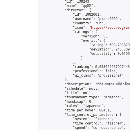
            "id": 138243,

            "name": "อุอุอิอิ",

            "director": {

                "id": 1982001,

                "username": "piano9089",

                "country": "un",

                "icon": "
https://secure.grav
                "ratings": {

                    "version": 5,

                    "overall": {

                        "rating": 699.793879
                        "deviation": 245.309
                        "volatility": 0.0599
                    }

                },

                "ranking": 6.653022267927443,
                "professional": false,

                "ui_class": "provisional"

            },

            "description": "อิอิดเกดเกดเกด้ิดิกด้ิกด
            "schedule": null,

            "title": null,

            "tournament_type": "mcmahon",

            "handicap": 0,

            "rules": "japanese",

            "time_per_move": 88451,

            "time_control_parameters": {

                "system": "fischer",

                "time_control": "fischer",

                "speed": "correspondence",
