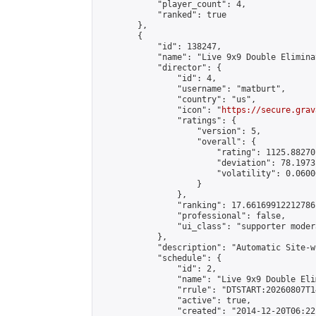
            "player_count": 4,

            "ranked": true

        },

        {

            "id": 138247,

            "name": "Live 9x9 Double Elimina
            "director": {

                "id": 4,

                "username": "matburt",

                "country": "us",

                "icon": "
https://secure.grav
                "ratings": {

                    "version": 5,

                    "overall": {

                        "rating": 1125.88270
                        "deviation": 78.1973
                        "volatility": 0.0600
                    }

                },

                "ranking": 17.66169912212786,
                "professional": false,

                "ui_class": "supporter moder
            },

            "description": "Automatic Site-w
            "schedule": {

                "id": 2,

                "name": "Live 9x9 Double Eli
                "rrule": "DTSTART:20260807T1
                "active": true,

                "created": "2014-12-20T06:22