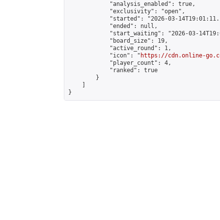
            "analysis_enabled": true,

            "exclusivity": "open",

            "started": "2026-03-14T19:01:11.
            "ended": null,

            "start_waiting": "2026-03-14T19:
            "board_size": 19,

            "active_round": 1,

            "icon": "
https://cdn.online-go.c
            "player_count": 4,

            "ranked": true

        }

    ]

}