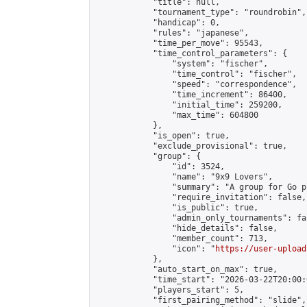
            "title": null,

            "tournament_type": "roundrobin",

            "handicap": 0,

            "rules": "japanese",

            "time_per_move": 95543,

            "time_control_parameters": {

                "system": "fischer",

                "time_control": "fischer",

                "speed": "correspondence",

                "time_increment": 86400,

                "initial_time": 259200,

                "max_time": 604800

            },

            "is_open": true,

            "exclude_provisional": true,

            "group": {

                "id": 3524,

                "name": "9x9 Lovers",

                "summary": "A group for Go p
                "require_invitation": false,

                "is_public": true,

                "admin_only_tournaments": fal
                "hide_details": false,

                "member_count": 713,

                "icon": "
https://user-upload
            },

            "auto_start_on_max": true,

            "time_start": "2026-03-22T20:00:0
            "players_start": 5,

            "first_pairing_method": "slide",
