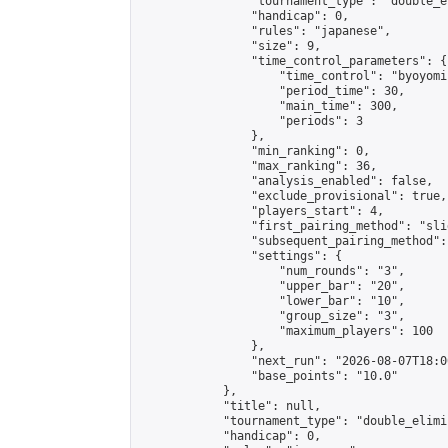
                "tournament_type": "double_e
                "handicap": 0,

                "rules": "japanese",

                "size": 9,

                "time_control_parameters": {

                    "time_control": "byoyomi"
                    "period_time": 30,

                    "main_time": 300,

                    "periods": 3

                },

                "min_ranking": 0,

                "max_ranking": 36,

                "analysis_enabled": false,

                "exclude_provisional": true,

                "players_start": 4,

                "first_pairing_method": "slid
                "subsequent_pairing_method":
                "settings": {

                    "num_rounds": "3",

                    "upper_bar": "20",

                    "lower_bar": "10",

                    "group_size": "3",

                    "maximum_players": 100

                },

                "next_run": "2026-08-07T18:00
                "base_points": "10.0"

            },

            "title": null,

            "tournament_type": "double_elimi
            "handicap": 0,
