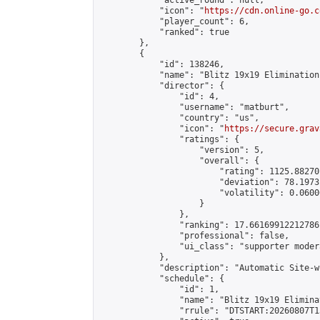
            "active_round": null,

            "icon": "
https://cdn.online-go.c
            "player_count": 6,

            "ranked": true

        },

        {

            "id": 138246,

            "name": "Blitz 19x19 Elimination
            "director": {

                "id": 4,

                "username": "matburt",

                "country": "us",

                "icon": "
https://secure.grav
                "ratings": {

                    "version": 5,

                    "overall": {

                        "rating": 1125.88270
                        "deviation": 78.1973
                        "volatility": 0.0600
                    }

                },

                "ranking": 17.66169912212786,
                "professional": false,

                "ui_class": "supporter moder
            },

            "description": "Automatic Site-w
            "schedule": {

                "id": 1,

                "name": "Blitz 19x19 Elimina
                "rrule": "DTSTART:20260807T1