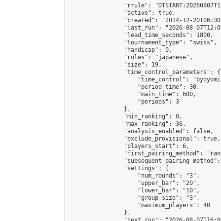
                "rrule": "DTSTART:20260807T1
                "active": true,

                "created": "2014-12-20T06:30
                "last_run": "2026-08-07T12:0
                "lead_time_seconds": 1800,

                "tournament_type": "swiss",

                "handicap": 0,

                "rules": "japanese",

                "size": 19,

                "time_control_parameters": {

                    "time_control": "byoyomi"
                    "period_time": 30,

                    "main_time": 600,

                    "periods": 3

                },

                "min_ranking": 0,

                "max_ranking": 36,

                "analysis_enabled": false,

                "exclude_provisional": true,

                "players_start": 6,

                "first_pairing_method": "rand
                "subsequent_pairing_method":
                "settings": {

                    "num_rounds": "3",

                    "upper_bar": "20",

                    "lower_bar": "10",

                    "group_size": "3",

                    "maximum_players": 40

                },

                "next_run": "2026-08-07T16:00