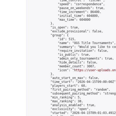
                "time_control": "fischer",

                "speed": "correspondence",

                "pause_on_weekends": true,

                "time_increment": 86400,

                "initial_time": 604800,

                "max_time": 604800

            },

            "is_open": true,

            "exclude_provisional": false,

            "group": {

                "id": 515,

                "name": "OGS Title Tournaments",

                "summary": "Would you like to co
                "require_invitation": false,

                "is_public": true,

                "admin_only_tournaments": true,

                "hide_details": false,

                "member_count": 3007,

                "icon": "
https://user-uploads.on
            },

            "auto_start_on_max": false,

            "time_start": "2026-04-15T09:00:00Z",
            "players_start": 60,

            "first_pairing_method": "random",

            "subsequent_pairing_method": "strengt
            "min_ranking": 5,

            "max_ranking": 38,

            "analysis_enabled": true,

            "exclusivity": "open",

            "started": "2026-04-15T09:01:03.49122