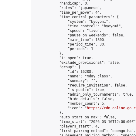
            "handicap": 0,

            "rules": "japanese",

            "time_per_move": 44,

            "time_control_parameters": {

                "system": "byoyomi",

                "time_control": "byoyomi",

                "speed": "live",

                "pause_on_weekends": false,

                "main_time": 1800,

                "period_time": 30,

                "periods": 1

            },

            "is_open": true,

            "exclude_provisional": false,

            "group": {

                "id": 16288,

                "name": "Mday class",

                "summary": "",

                "require_invitation": false,

                "is_public": true,

                "admin_only_tournaments": true,

                "hide_details": false,

                "member_count": 5,

                "icon": "
https://cdn.online-go.c
            },

            "auto_start_on_max": false,

            "time_start": "2026-03-16T12:00:00Z",
            "players_start": 4,

            "first_pairing_method": "opengotha",

            "subsequent_pairing_method": "opengot