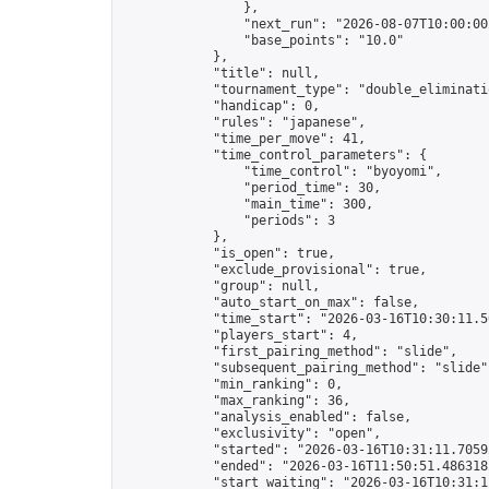
                },

                "next_run": "2026-08-07T10:00:00Z
                "base_points": "10.0"

            },

            "title": null,

            "tournament_type": "double_eliminatio
            "handicap": 0,

            "rules": "japanese",

            "time_per_move": 41,

            "time_control_parameters": {

                "time_control": "byoyomi",

                "period_time": 30,

                "main_time": 300,

                "periods": 3

            },

            "is_open": true,

            "exclude_provisional": true,

            "group": null,

            "auto_start_on_max": false,

            "time_start": "2026-03-16T10:30:11.50
            "players_start": 4,

            "first_pairing_method": "slide",

            "subsequent_pairing_method": "slide",
            "min_ranking": 0,

            "max_ranking": 36,

            "analysis_enabled": false,

            "exclusivity": "open",

            "started": "2026-03-16T10:31:11.70592
            "ended": "2026-03-16T11:50:51.486318Z
            "start_waiting": "2026-03-16T10:31:1