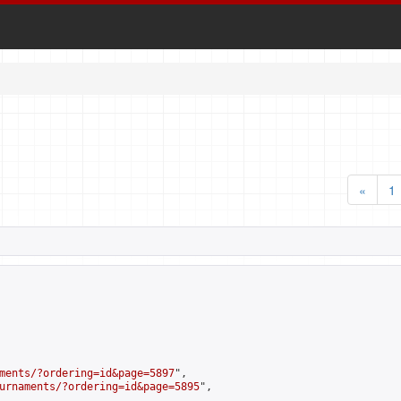
«
1
ments/?ordering=id&page=5897
",

urnaments/?ordering=id&page=5895
",
