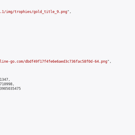
.1/img/trophies/gold_title_9.png
",

line-go.com/dbdf49f17f4fe6e6aed3c736fac58f0d-64.png
",

347,

10998,

3905035475
