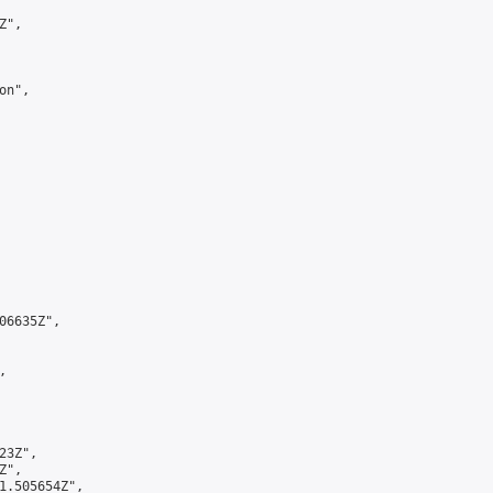
",

n",

6635Z",



3Z",

",

1.505654Z",
