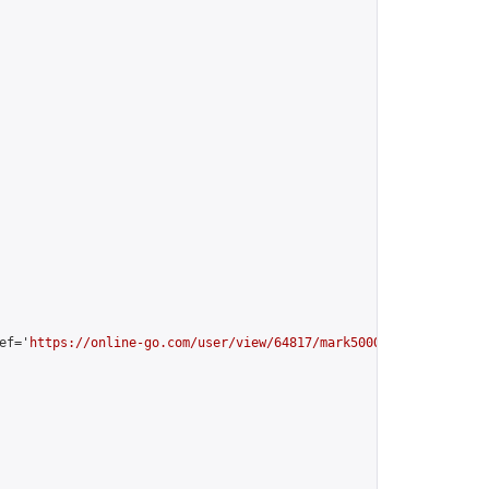
ef='
https://online-go.com/user/view/64817/mark5000
'>mark5000 [Al