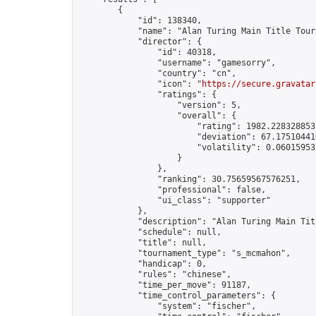
        {

            "id": 138340,

            "name": "Alan Turing Main Title Tour
            "director": {

                "id": 40318,

                "username": "gamesorry",

                "country": "cn",

                "icon": "
https://secure.gravatar
                "ratings": {

                    "version": 5,

                    "overall": {

                        "rating": 1982.2283288537
                        "deviation": 67.175104410
                        "volatility": 0.06015953
                    }

                },

                "ranking": 30.75659567576251,

                "professional": false,

                "ui_class": "supporter"

            },

            "description": "Alan Turing Main Tit
            "schedule": null,

            "title": null,

            "tournament_type": "s_mcmahon",

            "handicap": 0,

            "rules": "chinese",

            "time_per_move": 91187,

            "time_control_parameters": {

                "system": "fischer",
