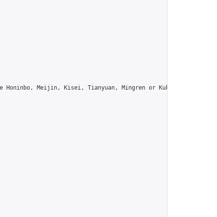
e Honinbo, Meijin, Kisei, Tianyuan, Mingren or Kuksu? Join us!",
