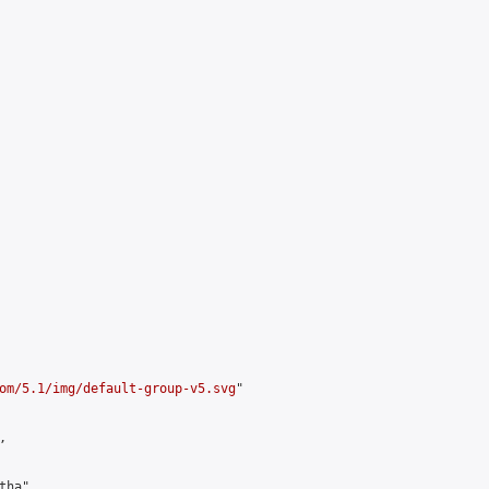
om/5.1/img/default-group-v5.svg
"



ha",
