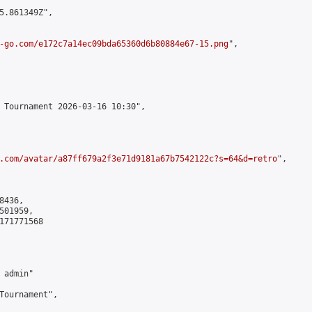
5.861349Z",

-go.com/e172c7a14ec09bda65360d6b80884e67-15.png
",

 Tournament 2026-03-16 10:30",

.com/avatar/a87ff679a2f3e71d9181a67b7542122c?s=64&d=retro
",

436,

01959,

171771568

admin"

Tournament",
