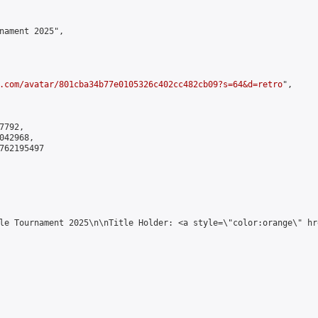
nament 2025",

.com/avatar/801cba34b77e0105326c402cc482cb09?s=64&d=retro
",

792,

42968,

762195497

le Tournament 2025\n\nTitle Holder: <a style=\"color:orange\" hr