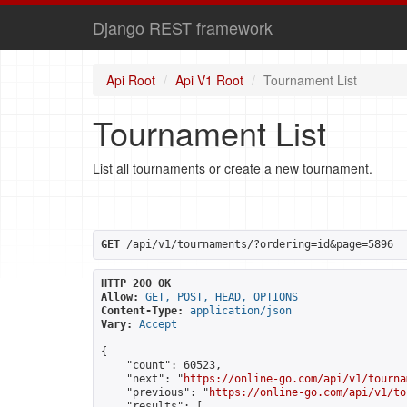
Django REST framework
Api Root
Api V1 Root
Tournament List
Tournament List
List all tournaments or create a new tournament.
GET
 /api/v1/tournaments/?ordering=id&page=5896
HTTP 200 OK
Allow:
GET, POST, HEAD, OPTIONS
Content-Type:
application/json
Vary:
Accept
{

    "count": 60523,

    "next": "
https://online-go.com/api/v1/tourna
    "previous": "
https://online-go.com/api/v1/to
    "results": [
