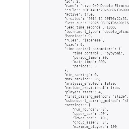
                "id": 2,

                "name": "Live 9x9 Double Elimina
                "rrule": "DTSTART:20260807T06000
                "active": true,

                "created": "2014-12-20T06:22:51.
                "last_run": "2026-08-07T06:00:16
                "lead_time_seconds": 1800,

                "tournament_type": "double_elimin
                "handicap": 0,

                "rules": "japanese",

                "size": 9,

                "time_control_parameters": {

                    "time_control": "byoyomi",

                    "period_time": 30,

                    "main_time": 300,

                    "periods": 3

                },

                "min_ranking": 0,

                "max_ranking": 36,

                "analysis_enabled": false,

                "exclude_provisional": true,

                "players_start": 4,

                "first_pairing_method": "slide",

                "subsequent_pairing_method": "sli
                "settings": {

                    "num_rounds": "3",

                    "upper_bar": "20",

                    "lower_bar": "10",

                    "group_size": "3",

                    "maximum_players": 100
