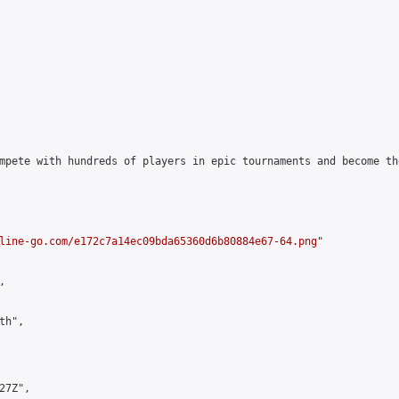
mpete with hundreds of players in epic tournaments and become th
line-go.com/e172c7a14ec09bda65360d6b80884e67-64.png
"



h",

7Z",
