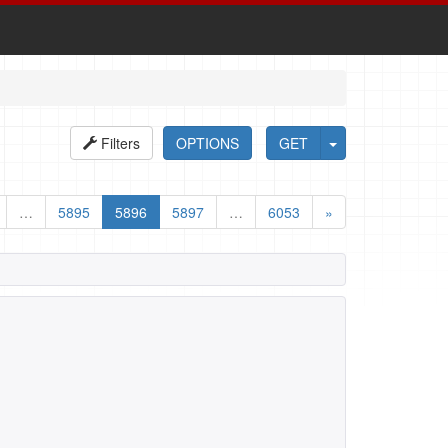
Filters
OPTIONS
GET
…
5895
5896
5897
…
6053
»