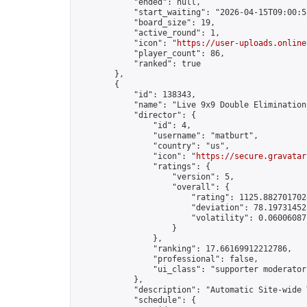
            "ended": null,

            "start_waiting": "2026-04-15T09:00:5
            "board_size": 19,

            "active_round": 1,

            "icon": "
https://user-uploads.online
            "player_count": 86,

            "ranked": true

        },

        {

            "id": 138343,

            "name": "Live 9x9 Double Elimination
            "director": {

                "id": 4,

                "username": "matburt",

                "country": "us",

                "icon": "
https://secure.gravatar
                "ratings": {

                    "version": 5,

                    "overall": {

                        "rating": 1125.8827017028
                        "deviation": 78.197314525
                        "volatility": 0.06006087
                    }

                },

                "ranking": 17.66169912212786,

                "professional": false,

                "ui_class": "supporter moderator 
            },

            "description": "Automatic Site-wide 
            "schedule": {
