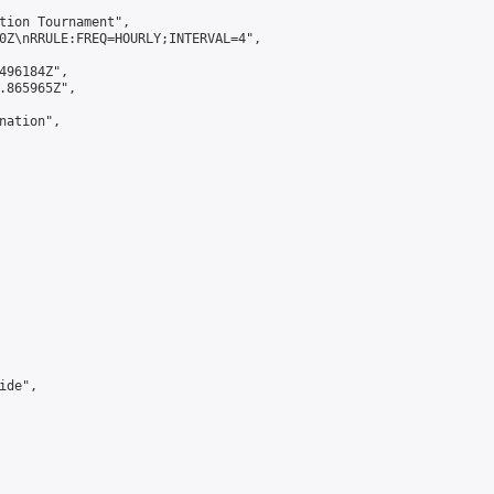
tion Tournament",

0Z\nRRULE:FREQ=HOURLY;INTERVAL=4",

496184Z",

.865965Z",

ation",

de",
