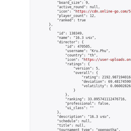
            "board_size": 9,

            "active_round": null,

            "icon": "
https://cdn.online-go.com/5
            "player_count": 12,

            "ranked": true

        },

        {

            "id": 138349,

            "name": "16.3 แข่ง",

            "director": {

                "id": 470505,

                "username": "Kru.Phu",

                "country": "th",

                "icon": "
https://user-uploads.on
                "ratings": {

                    "version": 5,

                    "overall": {

                        "rating": 2192.9871940161
                        "deviation": 69.481745907
                        "volatility": 0.06002826
                    }

                },

                "ranking": 33.095741112476716,

                "professional": false,

                "ui_class": ""

            },

            "description": "16.3 แข่ง",

            "schedule": null,

            "title": null,

            "tournament_type": "opengotha",
