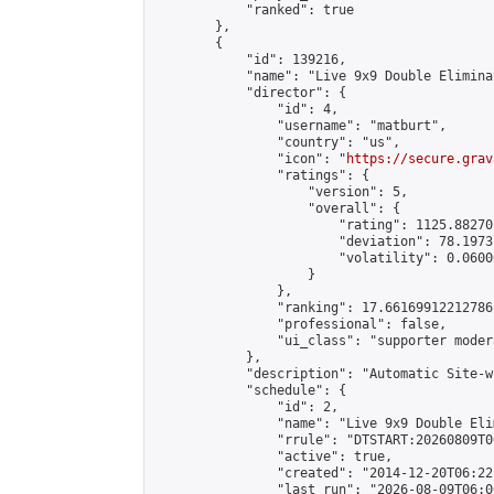
            "ranked": true

        },

        {

            "id": 139216,

            "name": "Live 9x9 Double Elimina
            "director": {

                "id": 4,

                "username": "matburt",

                "country": "us",

                "icon": "
https://secure.grav
                "ratings": {

                    "version": 5,

                    "overall": {

                        "rating": 1125.88270
                        "deviation": 78.1973
                        "volatility": 0.0600
                    }

                },

                "ranking": 17.66169912212786,
                "professional": false,

                "ui_class": "supporter moder
            },

            "description": "Automatic Site-w
            "schedule": {

                "id": 2,

                "name": "Live 9x9 Double Eli
                "rrule": "DTSTART:20260809T0
                "active": true,

                "created": "2014-12-20T06:22
                "last_run": "2026-08-09T06:0