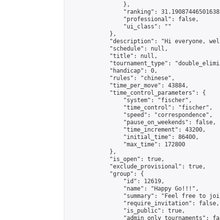
                },

                "ranking": 31.190874465016385
                "professional": false,

                "ui_class": ""

            },

            "description": "Hi everyone, wel
            "schedule": null,

            "title": null,

            "tournament_type": "double_elimi
            "handicap": 0,

            "rules": "chinese",

            "time_per_move": 43884,

            "time_control_parameters": {

                "system": "fischer",

                "time_control": "fischer",

                "speed": "correspondence",

                "pause_on_weekends": false,

                "time_increment": 43200,

                "initial_time": 86400,

                "max_time": 172800

            },

            "is_open": true,

            "exclude_provisional": true,

            "group": {

                "id": 12619,

                "name": "Happy Go!!!",

                "summary": "Feel free to joi
                "require_invitation": false,

                "is_public": true,

                "admin_only_tournaments": fal