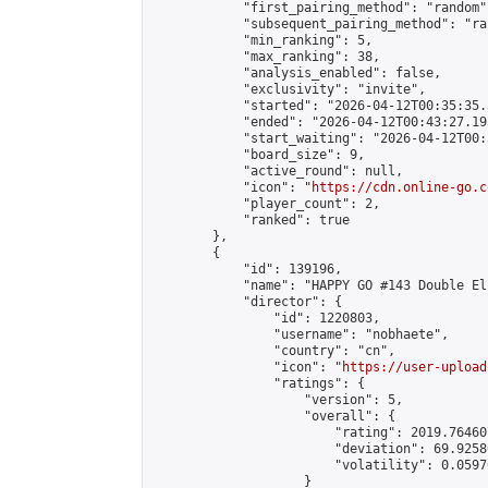
            "first_pairing_method": "random",
            "subsequent_pairing_method": "ran
            "min_ranking": 5,

            "max_ranking": 38,

            "analysis_enabled": false,

            "exclusivity": "invite",

            "started": "2026-04-12T00:35:35.
            "ended": "2026-04-12T00:43:27.193
            "start_waiting": "2026-04-12T00:
            "board_size": 9,

            "active_round": null,

            "icon": "
https://cdn.online-go.c
            "player_count": 2,

            "ranked": true

        },

        {

            "id": 139196,

            "name": "HAPPY GO #143 Double El
            "director": {

                "id": 1220803,

                "username": "nobhaete",

                "country": "cn",

                "icon": "
https://user-upload
                "ratings": {

                    "version": 5,

                    "overall": {

                        "rating": 2019.76460
                        "deviation": 69.9258
                        "volatility": 0.0597
                    }
