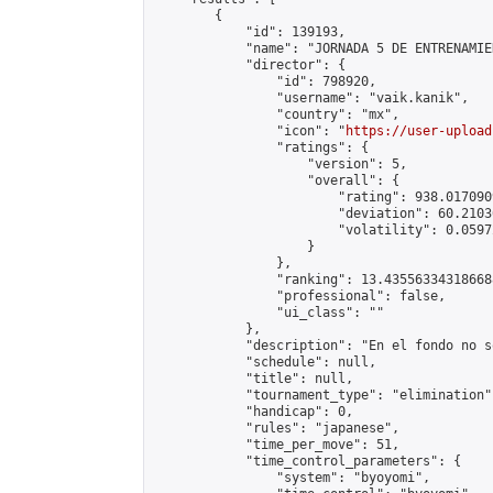
        {

            "id": 139193,

            "name": "JORNADA 5 DE ENTRENAMIE
            "director": {

                "id": 798920,

                "username": "vaik.kanik",

                "country": "mx",

                "icon": "
https://user-upload
                "ratings": {

                    "version": 5,

                    "overall": {

                        "rating": 938.017090
                        "deviation": 60.2103
                        "volatility": 0.0597
                    }

                },

                "ranking": 13.435563343186688
                "professional": false,

                "ui_class": ""

            },

            "description": "En el fondo no s
            "schedule": null,

            "title": null,

            "tournament_type": "elimination",
            "handicap": 0,

            "rules": "japanese",

            "time_per_move": 51,

            "time_control_parameters": {

                "system": "byoyomi",
