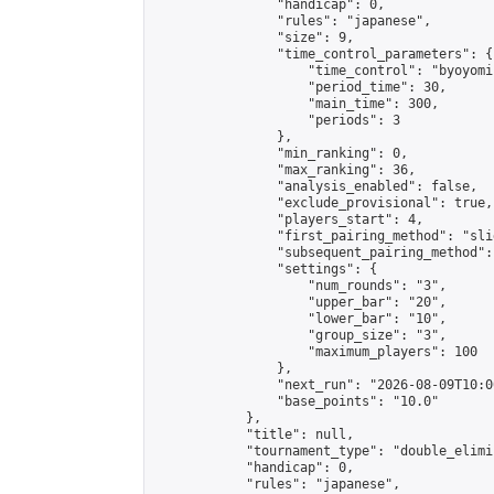
                "handicap": 0,

                "rules": "japanese",

                "size": 9,

                "time_control_parameters": {

                    "time_control": "byoyomi"
                    "period_time": 30,

                    "main_time": 300,

                    "periods": 3

                },

                "min_ranking": 0,

                "max_ranking": 36,

                "analysis_enabled": false,

                "exclude_provisional": true,

                "players_start": 4,

                "first_pairing_method": "slid
                "subsequent_pairing_method":
                "settings": {

                    "num_rounds": "3",

                    "upper_bar": "20",

                    "lower_bar": "10",

                    "group_size": "3",

                    "maximum_players": 100

                },

                "next_run": "2026-08-09T10:00
                "base_points": "10.0"

            },

            "title": null,

            "tournament_type": "double_elimi
            "handicap": 0,

            "rules": "japanese",
