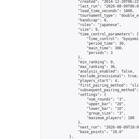
                "created": "2014-12-20T06:22
                "last_run": "2026-08-09T06:0
                "lead_time_seconds": 1800,

                "tournament_type": "double_e
                "handicap": 0,

                "rules": "japanese",

                "size": 9,

                "time_control_parameters": {

                    "time_control": "byoyomi"
                    "period_time": 30,

                    "main_time": 300,

                    "periods": 3

                },

                "min_ranking": 0,

                "max_ranking": 36,

                "analysis_enabled": false,

                "exclude_provisional": true,

                "players_start": 4,

                "first_pairing_method": "slid
                "subsequent_pairing_method":
                "settings": {

                    "num_rounds": "3",

                    "upper_bar": "20",

                    "lower_bar": "10",

                    "group_size": "3",

                    "maximum_players": 100

                },

                "next_run": "2026-08-09T10:00
                "base_points": "10.0"

            },
