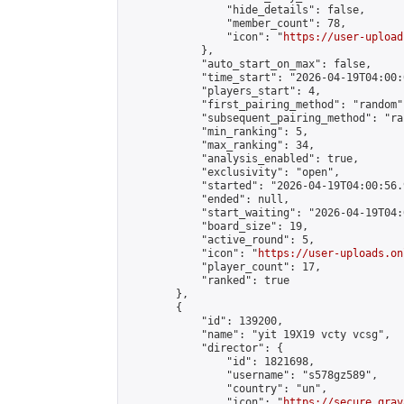
                "hide_details": false,

                "member_count": 78,

                "icon": "
https://user-upload
            },

            "auto_start_on_max": false,

            "time_start": "2026-04-19T04:00:0
            "players_start": 4,

            "first_pairing_method": "random",
            "subsequent_pairing_method": "ran
            "min_ranking": 5,

            "max_ranking": 34,

            "analysis_enabled": true,

            "exclusivity": "open",

            "started": "2026-04-19T04:00:56.
            "ended": null,

            "start_waiting": "2026-04-19T04:
            "board_size": 19,

            "active_round": 5,

            "icon": "
https://user-uploads.on
            "player_count": 17,

            "ranked": true

        },

        {

            "id": 139200,

            "name": "yit 19X19 vcty vcsg",

            "director": {

                "id": 1821698,

                "username": "s578gz589",

                "country": "un",

                "icon": "
https://secure.grav