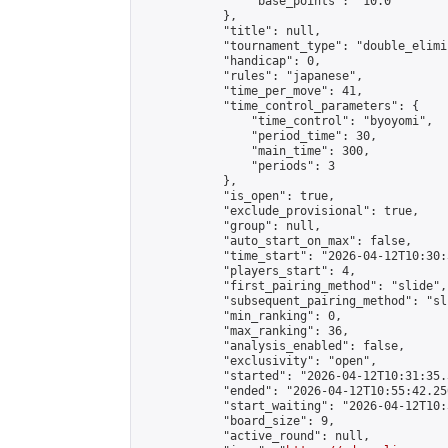
                "base_points": "10.0"

            },

            "title": null,

            "tournament_type": "double_elimi
            "handicap": 0,

            "rules": "japanese",

            "time_per_move": 41,

            "time_control_parameters": {

                "time_control": "byoyomi",

                "period_time": 30,

                "main_time": 300,

                "periods": 3

            },

            "is_open": true,

            "exclude_provisional": true,

            "group": null,

            "auto_start_on_max": false,

            "time_start": "2026-04-12T10:30:
            "players_start": 4,

            "first_pairing_method": "slide",

            "subsequent_pairing_method": "sli
            "min_ranking": 0,

            "max_ranking": 36,

            "analysis_enabled": false,

            "exclusivity": "open",

            "started": "2026-04-12T10:31:35.
            "ended": "2026-04-12T10:55:42.250
            "start_waiting": "2026-04-12T10:
            "board_size": 9,

            "active_round": null,
