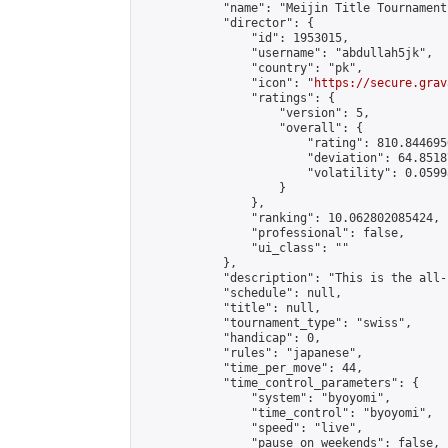
            "name": "Meijin Title Tournament
            "director": {

                "id": 1953015,

                "username": "abdullah5jk",

                "country": "pk",

                "icon": "
https://secure.grav
                "ratings": {

                    "version": 5,

                    "overall": {

                        "rating": 810.844695
                        "deviation": 64.8518
                        "volatility": 0.0599
                    }

                },

                "ranking": 10.062802085424,

                "professional": false,

                "ui_class": ""

            },

            "description": "This is the all-
            "schedule": null,

            "title": null,

            "tournament_type": "swiss",

            "handicap": 0,

            "rules": "japanese",

            "time_per_move": 44,

            "time_control_parameters": {

                "system": "byoyomi",

                "time_control": "byoyomi",

                "speed": "live",

                "pause_on_weekends": false,
