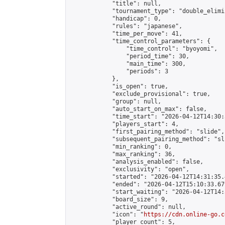
            "title": null,

            "tournament_type": "double_elimi
            "handicap": 0,

            "rules": "japanese",

            "time_per_move": 41,

            "time_control_parameters": {

                "time_control": "byoyomi",

                "period_time": 30,

                "main_time": 300,

                "periods": 3

            },

            "is_open": true,

            "exclude_provisional": true,

            "group": null,

            "auto_start_on_max": false,

            "time_start": "2026-04-12T14:30:
            "players_start": 4,

            "first_pairing_method": "slide",

            "subsequent_pairing_method": "sli
            "min_ranking": 0,

            "max_ranking": 36,

            "analysis_enabled": false,

            "exclusivity": "open",

            "started": "2026-04-12T14:31:35.
            "ended": "2026-04-12T15:10:33.679
            "start_waiting": "2026-04-12T14:
            "board_size": 9,

            "active_round": null,

            "icon": "
https://cdn.online-go.c
            "player_count": 5,
