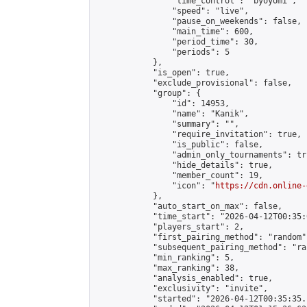
                "time_control": "byoyomi",

                "speed": "live",

                "pause_on_weekends": false,

                "main_time": 600,

                "period_time": 30,

                "periods": 5

            },

            "is_open": true,

            "exclude_provisional": false,

            "group": {

                "id": 14953,

                "name": "Kanik",

                "summary": "",

                "require_invitation": true,

                "is_public": false,

                "admin_only_tournaments": tru
                "hide_details": true,

                "member_count": 19,

                "icon": "
https://cdn.online-
            },

            "auto_start_on_max": false,

            "time_start": "2026-04-12T00:35:0
            "players_start": 2,

            "first_pairing_method": "random",
            "subsequent_pairing_method": "ran
            "min_ranking": 5,

            "max_ranking": 38,

            "analysis_enabled": true,

            "exclusivity": "invite",

            "started": "2026-04-12T00:35:35.