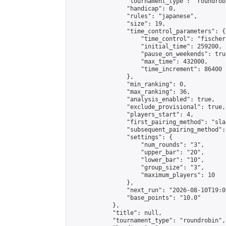
                "tournament_type": "roundrobi
                "handicap": 0,

                "rules": "japanese",

                "size": 19,

                "time_control_parameters": {

                    "time_control": "fischer"
                    "initial_time": 259200,

                    "pause_on_weekends": true
                    "max_time": 432000,

                    "time_increment": 86400

                },

                "min_ranking": 0,

                "max_ranking": 36,

                "analysis_enabled": true,

                "exclude_provisional": true,

                "players_start": 4,

                "first_pairing_method": "sla
                "subsequent_pairing_method":
                "settings": {

                    "num_rounds": "3",

                    "upper_bar": "20",

                    "lower_bar": "10",

                    "group_size": "3",

                    "maximum_players": 10

                },

                "next_run": "2026-08-10T19:00
                "base_points": "10.0"

            },

            "title": null,

            "tournament_type": "roundrobin",
