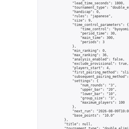
                "lead_time_seconds": 1800,

                "tournament_type": "double_e
                "handicap": 0,

                "rules": "japanese",

                "size": 9,

                "time_control_parameters": {

                    "time_control": "byoyomi"
                    "period_time": 30,

                    "main_time": 300,

                    "periods": 3

                },

                "min_ranking": 0,

                "max_ranking": 36,

                "analysis_enabled": false,

                "exclude_provisional": true,

                "players_start": 4,

                "first_pairing_method": "slid
                "subsequent_pairing_method":
                "settings": {

                    "num_rounds": "3",

                    "upper_bar": "20",

                    "lower_bar": "10",

                    "group_size": "3",

                    "maximum_players": 100

                },

                "next_run": "2026-08-09T10:00
                "base_points": "10.0"

            },

            "title": null,

            "tournament_type": "double_elimi