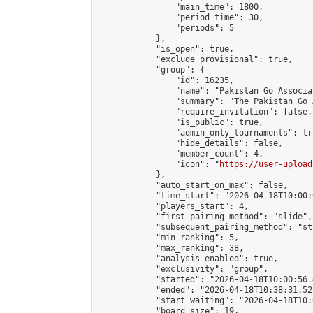
                "main_time": 1800,

                "period_time": 30,

                "periods": 5

            },

            "is_open": true,

            "exclude_provisional": true,

            "group": {

                "id": 16235,

                "name": "Pakistan Go Associa
                "summary": "The Pakistan Go 
                "require_invitation": false,

                "is_public": true,

                "admin_only_tournaments": tru
                "hide_details": false,

                "member_count": 4,

                "icon": "
https://user-upload
            },

            "auto_start_on_max": false,

            "time_start": "2026-04-18T10:00:0
            "players_start": 4,

            "first_pairing_method": "slide",

            "subsequent_pairing_method": "st
            "min_ranking": 5,

            "max_ranking": 38,

            "analysis_enabled": true,

            "exclusivity": "group",

            "started": "2026-04-18T10:00:56.
            "ended": "2026-04-18T10:38:31.521
            "start_waiting": "2026-04-18T10:
            "board_size": 19,
