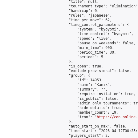
            "title": null,

            "tournament_type": "elimination",
            "handicap": 0,

            "rules": "japanese",

            "time_per_move": 62,

            "time_control_parameters": {

                "system": "byoyomi",

                "time_control": "byoyomi",

                "speed": "live",

                "pause_on_weekends": false,

                "main_time": 900,

                "period_time": 30,

                "periods": 5

            },

            "is_open": true,

            "exclude_provisional": false,

            "group": {

                "id": 14953,

                "name": "Kanik",

                "summary": "",

                "require_invitation": true,

                "is_public": false,

                "admin_only_tournaments": tru
                "hide_details": true,

                "member_count": 19,

                "icon": "
https://cdn.online-
            },

            "auto_start_on_max": false,

            "time_start": "2026-04-12T00:35:0
            "players_start": 2,
