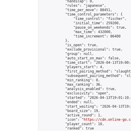
            "handicap": 0,

            "rules": "japanese",

            "time_per_move": 88451,

            "time_control_parameters": {

                "time_control": "fischer",

                "initial_time": 259200,

                "pause_on_weekends": true,

                "max_time": 432000,

                "time_increment": 86400

            },

            "is_open": true,

            "exclude_provisional": true,

            "group": null,

            "auto_start_on_max": false,

            "time_start": "2026-04-13T19:00:
            "players_start": 4,

            "first_pairing_method": "slaughte
            "subsequent_pairing_method": "sl
            "min_ranking": 0,

            "max_ranking": 36,

            "analysis_enabled": true,

            "exclusivity": "open",

            "started": "2026-04-13T19:01:10.
            "ended": null,

            "start_waiting": "2026-04-13T19:
            "board_size": 19,

            "active_round": 1,

            "icon": "
https://cdn.online-go.c
            "player_count": 10,

            "ranked": true
