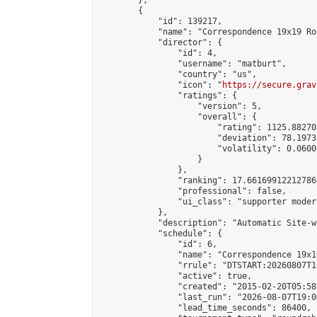
        },

        {

            "id": 139217,

            "name": "Correspondence 19x19 Ro
            "director": {

                "id": 4,

                "username": "matburt",

                "country": "us",

                "icon": "
https://secure.grav
                "ratings": {

                    "version": 5,

                    "overall": {

                        "rating": 1125.88270
                        "deviation": 78.1973
                        "volatility": 0.0600
                    }

                },

                "ranking": 17.66169912212786,
                "professional": false,

                "ui_class": "supporter moder
            },

            "description": "Automatic Site-w
            "schedule": {

                "id": 6,

                "name": "Correspondence 19x1
                "rrule": "DTSTART:20260807T1
                "active": true,

                "created": "2015-02-20T05:58
                "last_run": "2026-08-07T19:0
                "lead_time_seconds": 86400,
