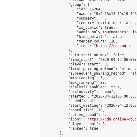
            "exclude_provisional": true,

            "group": {

                "id": 16264,

                "name": "9x9 13x13 19x19 123 
                "summary": "",

                "require_invitation": false,

                "is_public": true,

                "admin_only_tournaments": fal
                "hide_details": false,

                "member_count": 16,

                "icon": "
https://cdn.online-
            },

            "auto_start_on_max": false,

            "time_start": "2026-04-12T06:00:0
            "players_start": 3,

            "first_pairing_method": "slide",

            "subsequent_pairing_method": "sl
            "min_ranking": 5,

            "max_ranking": 38,

            "analysis_enabled": true,

            "exclusivity": "open",

            "started": "2026-04-12T06:00:35.
            "ended": null,

            "start_waiting": "2026-04-12T06:
            "board_size": 19,

            "active_round": 2,

            "icon": "
https://cdn.online-go.c
            "player_count": 3,

            "ranked": true

        },
