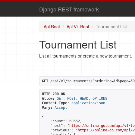
Django REST framework
Api Root
Api V1 Root
Tournament List
Tournament List
List all tournaments or create a new tournament.
GET
 /api/v1/tournaments/?ordering=id&page=59
HTTP 200 OK
Allow:
GET, POST, HEAD, OPTIONS
Content-Type:
application/json
Vary:
Accept
{

    "count": 60552,

    "next": "
https://online-go.com/api/v1/to
    "previous": "
https://online-go.com/api/v
    "results": [
