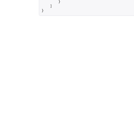
        }

    ]

}