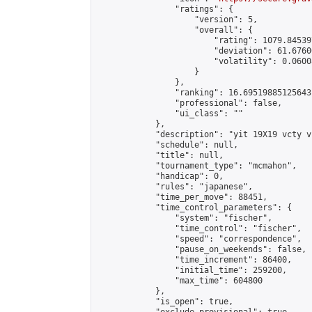
                "ratings": {

                    "version": 5,

                    "overall": {

                        "rating": 1079.84539
                        "deviation": 61.6760
                        "volatility": 0.0600
                    }

                },

                "ranking": 16.69519885125643,
                "professional": false,

                "ui_class": ""

            },

            "description": "yit 19X19 vcty vc
            "schedule": null,

            "title": null,

            "tournament_type": "mcmahon",

            "handicap": 0,

            "rules": "japanese",

            "time_per_move": 88451,

            "time_control_parameters": {

                "system": "fischer",

                "time_control": "fischer",

                "speed": "correspondence",

                "pause_on_weekends": false,

                "time_increment": 86400,

                "initial_time": 259200,

                "max_time": 604800

            },

            "is_open": true,
