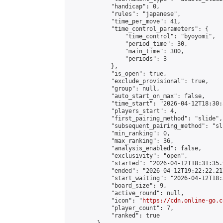
            "handicap": 0,

            "rules": "japanese",

            "time_per_move": 41,

            "time_control_parameters": {

                "time_control": "byoyomi",

                "period_time": 30,

                "main_time": 300,

                "periods": 3

            },

            "is_open": true,

            "exclude_provisional": true,

            "group": null,

            "auto_start_on_max": false,

            "time_start": "2026-04-12T18:30:
            "players_start": 4,

            "first_pairing_method": "slide",

            "subsequent_pairing_method": "sli
            "min_ranking": 0,

            "max_ranking": 36,

            "analysis_enabled": false,

            "exclusivity": "open",

            "started": "2026-04-12T18:31:35.
            "ended": "2026-04-12T19:22:22.217
            "start_waiting": "2026-04-12T18:
            "board_size": 9,

            "active_round": null,

            "icon": "
https://cdn.online-go.c
            "player_count": 7,

            "ranked": true
