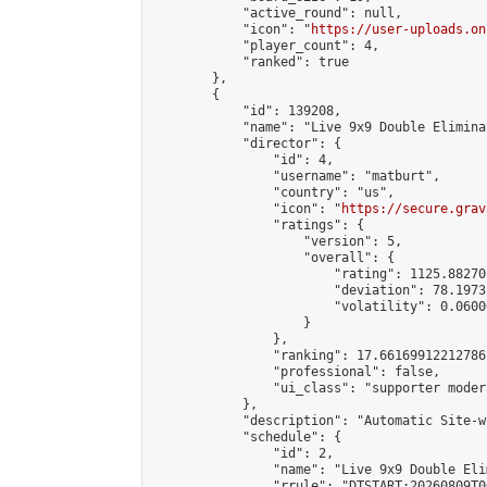
            "active_round": null,

            "icon": "
https://user-uploads.on
            "player_count": 4,

            "ranked": true

        },

        {

            "id": 139208,

            "name": "Live 9x9 Double Elimina
            "director": {

                "id": 4,

                "username": "matburt",

                "country": "us",

                "icon": "
https://secure.grav
                "ratings": {

                    "version": 5,

                    "overall": {

                        "rating": 1125.88270
                        "deviation": 78.1973
                        "volatility": 0.0600
                    }

                },

                "ranking": 17.66169912212786,
                "professional": false,

                "ui_class": "supporter moder
            },

            "description": "Automatic Site-w
            "schedule": {

                "id": 2,

                "name": "Live 9x9 Double Eli
                "rrule": "DTSTART:20260809T0