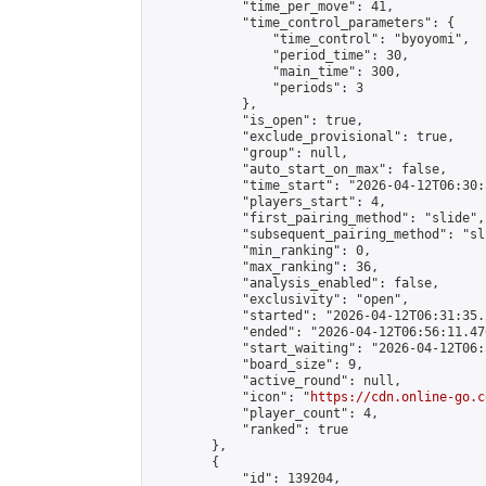
            "time_per_move": 41,

            "time_control_parameters": {

                "time_control": "byoyomi",

                "period_time": 30,

                "main_time": 300,

                "periods": 3

            },

            "is_open": true,

            "exclude_provisional": true,

            "group": null,

            "auto_start_on_max": false,

            "time_start": "2026-04-12T06:30:
            "players_start": 4,

            "first_pairing_method": "slide",

            "subsequent_pairing_method": "sli
            "min_ranking": 0,

            "max_ranking": 36,

            "analysis_enabled": false,

            "exclusivity": "open",

            "started": "2026-04-12T06:31:35.
            "ended": "2026-04-12T06:56:11.476
            "start_waiting": "2026-04-12T06:
            "board_size": 9,

            "active_round": null,

            "icon": "
https://cdn.online-go.c
            "player_count": 4,

            "ranked": true

        },

        {

            "id": 139204,
