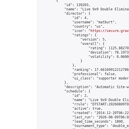
        {

            "id": 139203,

            "name": "Live 9x9 Double Elimina
            "director": {

                "id": 4,

                "username": "matburt",

                "country": "us",

                "icon": "
https://secure.grav
                "ratings": {

                    "version": 5,

                    "overall": {

                        "rating": 1125.88270
                        "deviation": 78.1973
                        "volatility": 0.0600
                    }

                },

                "ranking": 17.66169912212786,
                "professional": false,

                "ui_class": "supporter moder
            },

            "description": "Automatic Site-w
            "schedule": {

                "id": 2,

                "name": "Live 9x9 Double Eli
                "rrule": "DTSTART:20260809T0
                "active": true,

                "created": "2014-12-20T06:22
                "last_run": "2026-08-09T06:0
                "lead_time_seconds": 1800,

                "tournament_type": "double_e