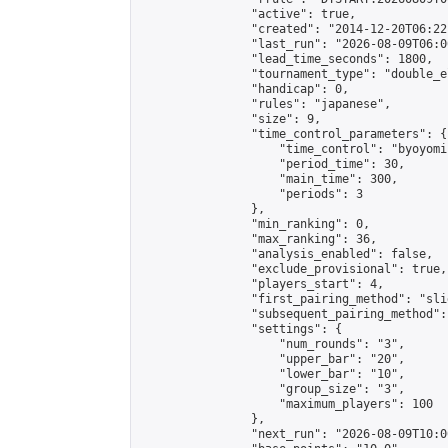
                "active": true,

                "created": "2014-12-20T06:22
                "last_run": "2026-08-09T06:0
                "lead_time_seconds": 1800,

                "tournament_type": "double_e
                "handicap": 0,

                "rules": "japanese",

                "size": 9,

                "time_control_parameters": {

                    "time_control": "byoyomi"
                    "period_time": 30,

                    "main_time": 300,

                    "periods": 3

                },

                "min_ranking": 0,

                "max_ranking": 36,

                "analysis_enabled": false,

                "exclude_provisional": true,

                "players_start": 4,

                "first_pairing_method": "slid
                "subsequent_pairing_method":
                "settings": {

                    "num_rounds": "3",

                    "upper_bar": "20",

                    "lower_bar": "10",

                    "group_size": "3",

                    "maximum_players": 100

                },

                "next_run": "2026-08-09T10:00