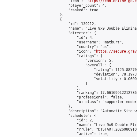
            "icon": "
https://cdn.online-go.c
            "player_count": 4,

            "ranked": true

        },

        {

            "id": 139212,

            "name": "Live 9x9 Double Elimina
            "director": {

                "id": 4,

                "username": "matburt",

                "country": "us",

                "icon": "
https://secure.grav
                "ratings": {

                    "version": 5,

                    "overall": {

                        "rating": 1125.88270
                        "deviation": 78.1973
                        "volatility": 0.0600
                    }

                },

                "ranking": 17.66169912212786,
                "professional": false,

                "ui_class": "supporter moder
            },

            "description": "Automatic Site-w
            "schedule": {

                "id": 2,

                "name": "Live 9x9 Double Eli
                "rrule": "DTSTART:20260809T0
                "active": true,
