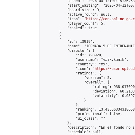
            "ended": "2026-04-12T01:15:36.632
            "start_waiting": "2026-04-12T00:
            "board_size": 9,

            "active_round": null,

            "icon": "
https://cdn.online-go.c
            "player_count": 5,

            "ranked": true

        },

        {

            "id": 139194,

            "name": "JORNADA 5 DE ENTRENAMIE
            "director": {

                "id": 798920,

                "username": "vaik.kanik",

                "country": "mx",

                "icon": "
https://user-upload
                "ratings": {

                    "version": 5,

                    "overall": {

                        "rating": 938.017090
                        "deviation": 60.2103
                        "volatility": 0.0597
                    }

                },

                "ranking": 13.435563343186688
                "professional": false,

                "ui_class": ""

            },

            "description": "En el fondo no s
            "schedule": null,
