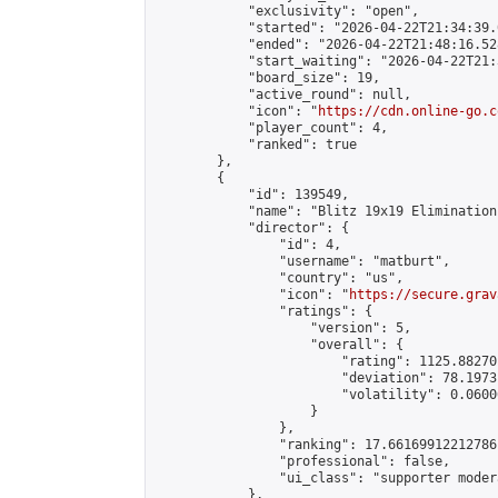
            "exclusivity": "open",

            "started": "2026-04-22T21:34:39.
            "ended": "2026-04-22T21:48:16.528
            "start_waiting": "2026-04-22T21:
            "board_size": 19,

            "active_round": null,

            "icon": "
https://cdn.online-go.c
            "player_count": 4,

            "ranked": true

        },

        {

            "id": 139549,

            "name": "Blitz 19x19 Elimination
            "director": {

                "id": 4,

                "username": "matburt",

                "country": "us",

                "icon": "
https://secure.grav
                "ratings": {

                    "version": 5,

                    "overall": {

                        "rating": 1125.88270
                        "deviation": 78.1973
                        "volatility": 0.0600
                    }

                },

                "ranking": 17.66169912212786,
                "professional": false,

                "ui_class": "supporter moder
            },
