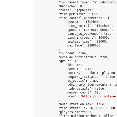
            "tournament_type": "roundrobin",

            "handicap": 0,

            "rules": "japanese",

            "time_per_move": 93703,

            "time_control_parameters": {

                "system": "fischer",

                "time_control": "fischer",

                "speed": "correspondence",

                "pause_on_weekends": true,

                "time_increment": 86400,

                "initial_time": 432000,

                "max_time": 1209600

            },

            "is_open": true,

            "exclude_provisional": true,

            "group": {

                "id": 161,

                "name": "13x13",

                "summary": "Like to play on 
                "require_invitation": false,

                "is_public": true,

                "admin_only_tournaments": fal
                "hide_details": false,

                "member_count": 61,

                "icon": "
https://cdn.online-
            },

            "auto_start_on_max": true,

            "time_start": "2026-05-01T18:00:0
            "players_start": 5,

            "first_pairing_method": "slide",
