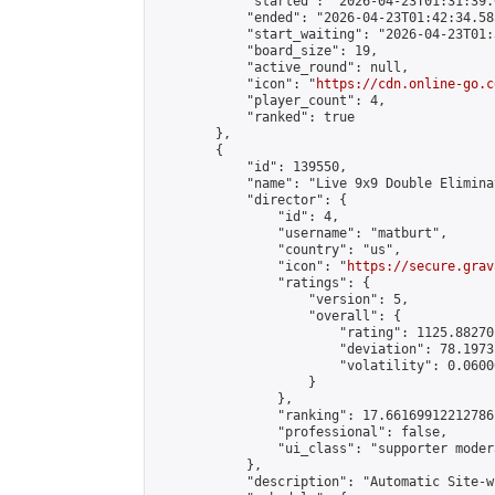
            "started": "2026-04-23T01:31:39.
            "ended": "2026-04-23T01:42:34.585
            "start_waiting": "2026-04-23T01:
            "board_size": 19,

            "active_round": null,

            "icon": "
https://cdn.online-go.c
            "player_count": 4,

            "ranked": true

        },

        {

            "id": 139550,

            "name": "Live 9x9 Double Elimina
            "director": {

                "id": 4,

                "username": "matburt",

                "country": "us",

                "icon": "
https://secure.grav
                "ratings": {

                    "version": 5,

                    "overall": {

                        "rating": 1125.88270
                        "deviation": 78.1973
                        "volatility": 0.0600
                    }

                },

                "ranking": 17.66169912212786,
                "professional": false,

                "ui_class": "supporter moder
            },

            "description": "Automatic Site-w