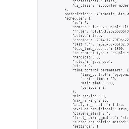
                "professional": false,

                "ui_class": "supporter moder
            },

            "description": "Automatic Site-w
            "schedule": {

                "id": 2,

                "name": "Live 9x9 Double Eli
                "rrule": "DTSTART:20260806T0
                "active": true,

                "created": "2014-12-20T06:22
                "last_run": "2026-08-06T02:0
                "lead_time_seconds": 1800,

                "tournament_type": "double_e
                "handicap": 0,

                "rules": "japanese",

                "size": 9,

                "time_control_parameters": {

                    "time_control": "byoyomi"
                    "period_time": 30,

                    "main_time": 300,

                    "periods": 3

                },

                "min_ranking": 0,

                "max_ranking": 36,

                "analysis_enabled": false,

                "exclude_provisional": true,

                "players_start": 4,

                "first_pairing_method": "slid
                "subsequent_pairing_method":
                "settings": {
