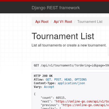
Django REST framework
Api Root
Api V1 Root
Tournament List
Tournament List
List all tournaments or create a new tournament.
GET
 /api/v1/tournaments/?ordering=id&page=59
HTTP 200 OK
Allow:
GET, POST, HEAD, OPTIONS
Content-Type:
application/json
Vary:
Accept
{

    "count": 60515,

    "next": "
https://online-go.com/api/v1/to
    "previous": "
https://online-go.com/api/v
    "results": [
