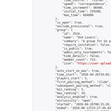
                "time_control": "fischer",

                "speed": "correspondence",

                "time_increment": 86400,

                "initial_time": 259200,

                "max_time": 604800

            },

            "is_open": true,

            "exclude_provisional": true,

            "group": {

                "id": 3524,

                "name": "9x9 Lovers",

                "summary": "A group for Go p
                "require_invitation": false,

                "is_public": true,

                "admin_only_tournaments": fal
                "hide_details": false,

                "member_count": 713,

                "icon": "
https://user-upload
            },

            "auto_start_on_max": true,

            "time_start": "2026-04-26T19:05:0
            "players_start": 5,

            "first_pairing_method": "slide",

            "subsequent_pairing_method": "sl
            "min_ranking": 5,

            "max_ranking": 20,

            "analysis_enabled": true,

            "exclusivity": "open",

            "started": "2026-04-26T08:15:20.
            "ended": "2026-06-12T23:27:39.439