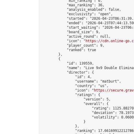
            "min_ranking": 0,

            "max_ranking": 36,

            "analysis_enabled": false,

            "exclusivity": "open",

            "started": "2026-04-23T06:31:39.
            "ended": "2026-04-23T07:44:13.596
            "start_waiting": "2026-04-23T06:
            "board_size": 9,

            "active_round": null,

            "icon": "
https://cdn.online-go.c
            "player_count": 9,

            "ranked": true

        },

        {

            "id": 139559,

            "name": "Live 9x9 Double Elimina
            "director": {

                "id": 4,

                "username": "matburt",

                "country": "us",

                "icon": "
https://secure.grav
                "ratings": {

                    "version": 5,

                    "overall": {

                        "rating": 1125.88270
                        "deviation": 78.1973
                        "volatility": 0.0600
                    }

                },

                "ranking": 17.66169912212786,