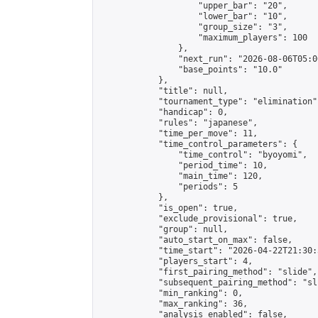
                    "upper_bar": "20",

                    "lower_bar": "10",

                    "group_size": "3",

                    "maximum_players": 100

                },

                "next_run": "2026-08-06T05:00
                "base_points": "10.0"

            },

            "title": null,

            "tournament_type": "elimination",
            "handicap": 0,

            "rules": "japanese",

            "time_per_move": 11,

            "time_control_parameters": {

                "time_control": "byoyomi",

                "period_time": 10,

                "main_time": 120,

                "periods": 5

            },

            "is_open": true,

            "exclude_provisional": true,

            "group": null,

            "auto_start_on_max": false,

            "time_start": "2026-04-22T21:30:
            "players_start": 4,

            "first_pairing_method": "slide",

            "subsequent_pairing_method": "sli
            "min_ranking": 0,

            "max_ranking": 36,

            "analysis_enabled": false,
