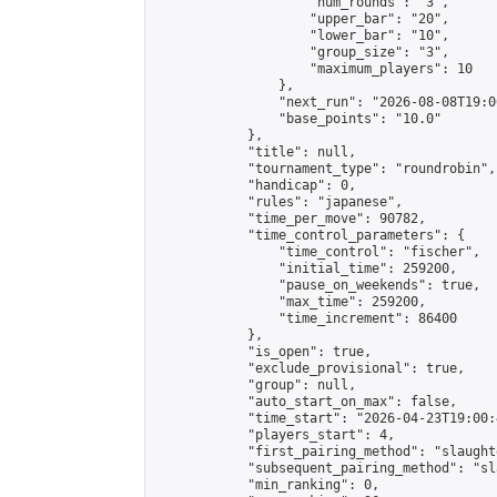
                    "num_rounds": "3",

                    "upper_bar": "20",

                    "lower_bar": "10",

                    "group_size": "3",

                    "maximum_players": 10

                },

                "next_run": "2026-08-08T19:00
                "base_points": "10.0"

            },

            "title": null,

            "tournament_type": "roundrobin",

            "handicap": 0,

            "rules": "japanese",

            "time_per_move": 90782,

            "time_control_parameters": {

                "time_control": "fischer",

                "initial_time": 259200,

                "pause_on_weekends": true,

                "max_time": 259200,

                "time_increment": 86400

            },

            "is_open": true,

            "exclude_provisional": true,

            "group": null,

            "auto_start_on_max": false,

            "time_start": "2026-04-23T19:00:
            "players_start": 4,

            "first_pairing_method": "slaughte
            "subsequent_pairing_method": "sl
            "min_ranking": 0,
