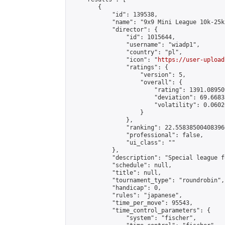
        {

            "id": 139538,

            "name": "9x9 Mini League 10k-25k 
            "director": {

                "id": 1015644,

                "username": "wiadp1",

                "country": "pl",

                "icon": "
https://user-upload
                "ratings": {

                    "version": 5,

                    "overall": {

                        "rating": 1391.08950
                        "deviation": 69.6683
                        "volatility": 0.0602
                    }

                },

                "ranking": 22.558385004083966
                "professional": false,

                "ui_class": ""

            },

            "description": "Special league f
            "schedule": null,

            "title": null,

            "tournament_type": "roundrobin",

            "handicap": 0,

            "rules": "japanese",

            "time_per_move": 95543,

            "time_control_parameters": {

                "system": "fischer",
