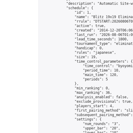
            "description": "Automatic Site-w
            "schedule": {

                "id": 1,

                "name": "Blitz 19x19 Elimina
                "rrule": "DTSTART:20260806T0
                "active": true,

                "created": "2014-12-20T06:06
                "last_run": "2026-08-06T01:0
                "lead_time_seconds": 1800,

                "tournament_type": "eliminati
                "handicap": 0,

                "rules": "japanese",

                "size": 19,

                "time_control_parameters": {

                    "time_control": "byoyomi"
                    "period_time": 10,

                    "main_time": 120,

                    "periods": 5

                },

                "min_ranking": 0,

                "max_ranking": 36,

                "analysis_enabled": false,

                "exclude_provisional": true,

                "players_start": 4,

                "first_pairing_method": "slid
                "subsequent_pairing_method":
                "settings": {

                    "num_rounds": "3",

                    "upper_bar": "20",

                    "lower_bar": "10",
