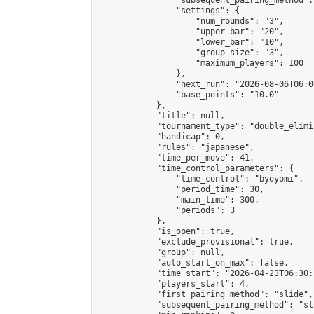
                "subsequent_pairing_method":
                "settings": {

                    "num_rounds": "3",

                    "upper_bar": "20",

                    "lower_bar": "10",

                    "group_size": "3",

                    "maximum_players": 100

                },

                "next_run": "2026-08-06T06:00
                "base_points": "10.0"

            },

            "title": null,

            "tournament_type": "double_elimi
            "handicap": 0,

            "rules": "japanese",

            "time_per_move": 41,

            "time_control_parameters": {

                "time_control": "byoyomi",

                "period_time": 30,

                "main_time": 300,

                "periods": 3

            },

            "is_open": true,

            "exclude_provisional": true,

            "group": null,

            "auto_start_on_max": false,

            "time_start": "2026-04-23T06:30:
            "players_start": 4,

            "first_pairing_method": "slide",

            "subsequent_pairing_method": "sli