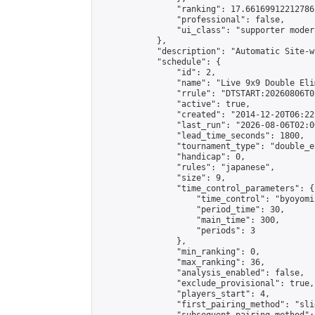
                "ranking": 17.66169912212786,
                "professional": false,

                "ui_class": "supporter moder
            },

            "description": "Automatic Site-w
            "schedule": {

                "id": 2,

                "name": "Live 9x9 Double Eli
                "rrule": "DTSTART:20260806T0
                "active": true,

                "created": "2014-12-20T06:22
                "last_run": "2026-08-06T02:0
                "lead_time_seconds": 1800,

                "tournament_type": "double_e
                "handicap": 0,

                "rules": "japanese",

                "size": 9,

                "time_control_parameters": {

                    "time_control": "byoyomi"
                    "period_time": 30,

                    "main_time": 300,

                    "periods": 3

                },

                "min_ranking": 0,

                "max_ranking": 36,

                "analysis_enabled": false,

                "exclude_provisional": true,

                "players_start": 4,

                "first_pairing_method": "slid