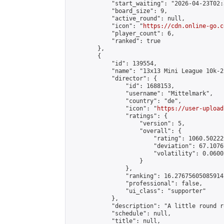
            "start_waiting": "2026-04-23T02:
            "board_size": 9,

            "active_round": null,

            "icon": "
https://cdn.online-go.c
            "player_count": 6,

            "ranked": true

        },

        {

            "id": 139554,

            "name": "13x13 Mini League 10k-2
            "director": {

                "id": 1688153,

                "username": "Mittelmark",

                "country": "de",

                "icon": "
https://user-upload
                "ratings": {

                    "version": 5,

                    "overall": {

                        "rating": 1060.50222
                        "deviation": 67.1076
                        "volatility": 0.0600
                    }

                },

                "ranking": 16.27675605085914,
                "professional": false,

                "ui_class": "supporter"

            },

            "description": "A little round r
            "schedule": null,

            "title": null,
