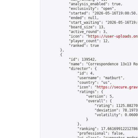
            "analysis_enabled": true,

            "exclusivity": "open",

            "started": "2026-05-16T19:00:50.
            "ended": null,

            "start_waiting": "2026-05-16T19:
            "board_size": 13,

            "active_round": 3,

            "icon": "
https://user-uploads.on
            "player_count": 12,

            "ranked": true

        },

        {

            "id": 139542,

            "name": "Correspondence 13x13 Ro
            "director": {

                "id": 4,

                "username": "matburt",

                "country": "us",

                "icon": "
https://secure.grav
                "ratings": {

                    "version": 5,

                    "overall": {

                        "rating": 1125.88270
                        "deviation": 78.1973
                        "volatility": 0.0600
                    }

                },

                "ranking": 17.66169912212786,
                "professional": false,
