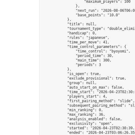
                    "maximum_players": 100

                },

                "next_run": "2026-08-06T06:00
                "base_points": "10.0"

            },

            "title": null,

            "tournament_type": "double_elimi
            "handicap": 0,

            "rules": "japanese",

            "time_per_move": 41,

            "time_control_parameters": {

                "time_control": "byoyomi",

                "period_time": 30,

                "main_time": 300,

                "periods": 3

            },

            "is_open": true,

            "exclude_provisional": true,

            "group": null,

            "auto_start_on_max": false,

            "time_start": "2026-04-23T02:30:
            "players_start": 4,

            "first_pairing_method": "slide",

            "subsequent_pairing_method": "sli
            "min_ranking": 0,

            "max_ranking": 36,

            "analysis_enabled": false,

            "exclusivity": "open",

            "started": "2026-04-23T02:30:39.
            "ended": "2026-04-23T03:06:26.359