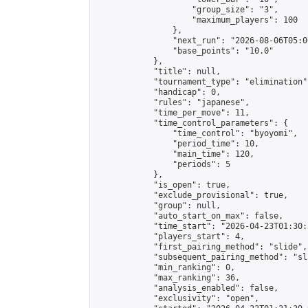
                    "group_size": "3",

                    "maximum_players": 100

                },

                "next_run": "2026-08-06T05:00
                "base_points": "10.0"

            },

            "title": null,

            "tournament_type": "elimination",
            "handicap": 0,

            "rules": "japanese",

            "time_per_move": 11,

            "time_control_parameters": {

                "time_control": "byoyomi",

                "period_time": 10,

                "main_time": 120,

                "periods": 5

            },

            "is_open": true,

            "exclude_provisional": true,

            "group": null,

            "auto_start_on_max": false,

            "time_start": "2026-04-23T01:30:
            "players_start": 4,

            "first_pairing_method": "slide",

            "subsequent_pairing_method": "sli
            "min_ranking": 0,

            "max_ranking": 36,

            "analysis_enabled": false,

            "exclusivity": "open",
