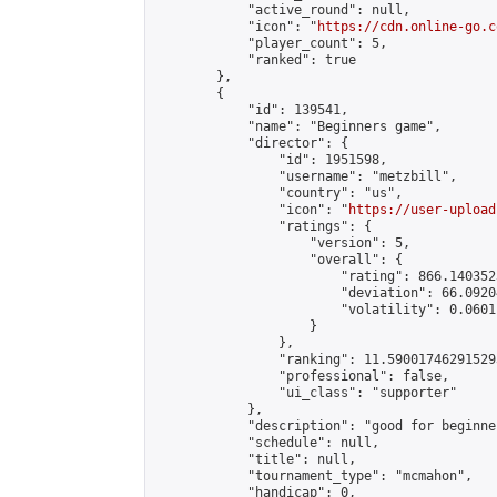
            "active_round": null,

            "icon": "
https://cdn.online-go.c
            "player_count": 5,

            "ranked": true

        },

        {

            "id": 139541,

            "name": "Beginners game",

            "director": {

                "id": 1951598,

                "username": "metzbill",

                "country": "us",

                "icon": "
https://user-upload
                "ratings": {

                    "version": 5,

                    "overall": {

                        "rating": 866.140352
                        "deviation": 66.0920
                        "volatility": 0.0601
                    }

                },

                "ranking": 11.590017462915293
                "professional": false,

                "ui_class": "supporter"

            },

            "description": "good for beginner
            "schedule": null,

            "title": null,

            "tournament_type": "mcmahon",

            "handicap": 0,
