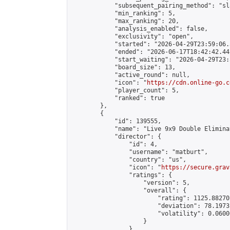
            "subsequent_pairing_method": "sl
            "min_ranking": 5,

            "max_ranking": 20,

            "analysis_enabled": false,

            "exclusivity": "open",

            "started": "2026-04-29T23:59:06.
            "ended": "2026-06-17T18:42:42.441
            "start_waiting": "2026-04-29T23:
            "board_size": 13,

            "active_round": null,

            "icon": "
https://cdn.online-go.c
            "player_count": 5,

            "ranked": true

        },

        {

            "id": 139555,

            "name": "Live 9x9 Double Elimina
            "director": {

                "id": 4,

                "username": "matburt",

                "country": "us",

                "icon": "
https://secure.grav
                "ratings": {

                    "version": 5,

                    "overall": {

                        "rating": 1125.88270
                        "deviation": 78.1973
                        "volatility": 0.0600
                    }

                },
