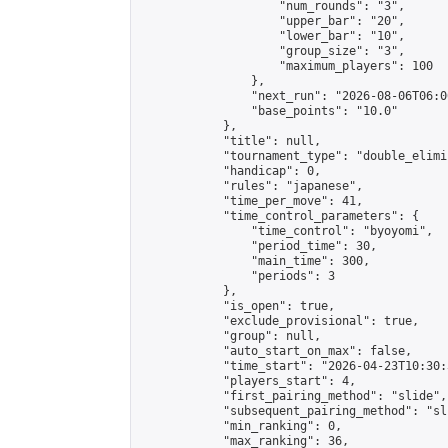
                    "num_rounds": "3",

                    "upper_bar": "20",

                    "lower_bar": "10",

                    "group_size": "3",

                    "maximum_players": 100

                },

                "next_run": "2026-08-06T06:00
                "base_points": "10.0"

            },

            "title": null,

            "tournament_type": "double_elimi
            "handicap": 0,

            "rules": "japanese",

            "time_per_move": 41,

            "time_control_parameters": {

                "time_control": "byoyomi",

                "period_time": 30,

                "main_time": 300,

                "periods": 3

            },

            "is_open": true,

            "exclude_provisional": true,

            "group": null,

            "auto_start_on_max": false,

            "time_start": "2026-04-23T10:30:
            "players_start": 4,

            "first_pairing_method": "slide",

            "subsequent_pairing_method": "sli
            "min_ranking": 0,

            "max_ranking": 36,
