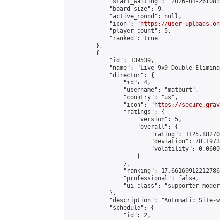
            "start_waiting": "2026-04-26T08:
            "board_size": 9,

            "active_round": null,

            "icon": "
https://user-uploads.on
            "player_count": 5,

            "ranked": true

        },

        {

            "id": 139539,

            "name": "Live 9x9 Double Elimina
            "director": {

                "id": 4,

                "username": "matburt",

                "country": "us",

                "icon": "
https://secure.grav
                "ratings": {

                    "version": 5,

                    "overall": {

                        "rating": 1125.88270
                        "deviation": 78.1973
                        "volatility": 0.0600
                    }

                },

                "ranking": 17.66169912212786,
                "professional": false,

                "ui_class": "supporter moder
            },

            "description": "Automatic Site-w
            "schedule": {

                "id": 2,
