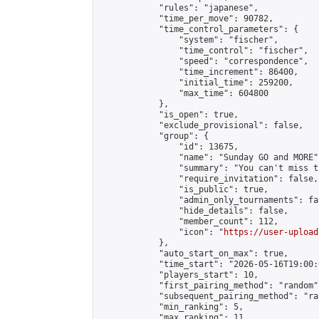
            "rules": "japanese",

            "time_per_move": 90782,

            "time_control_parameters": {

                "system": "fischer",

                "time_control": "fischer",

                "speed": "correspondence",

                "time_increment": 86400,

                "initial_time": 259200,

                "max_time": 604800

            },

            "is_open": true,

            "exclude_provisional": false,

            "group": {

                "id": 13675,

                "name": "Sunday GO and MORE",
                "summary": "You can't miss t
                "require_invitation": false,

                "is_public": true,

                "admin_only_tournaments": fal
                "hide_details": false,

                "member_count": 112,

                "icon": "
https://user-upload
            },

            "auto_start_on_max": true,

            "time_start": "2026-05-16T19:00:0
            "players_start": 10,

            "first_pairing_method": "random",
            "subsequent_pairing_method": "ran
            "min_ranking": 5,

            "max_ranking": 11,
