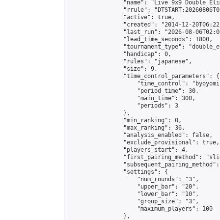
                "name": "Live 9x9 Double Eli
                "rrule": "DTSTART:20260806T0
                "active": true,

                "created": "2014-12-20T06:22
                "last_run": "2026-08-06T02:0
                "lead_time_seconds": 1800,

                "tournament_type": "double_e
                "handicap": 0,

                "rules": "japanese",

                "size": 9,

                "time_control_parameters": {

                    "time_control": "byoyomi"
                    "period_time": 30,

                    "main_time": 300,

                    "periods": 3

                },

                "min_ranking": 0,

                "max_ranking": 36,

                "analysis_enabled": false,

                "exclude_provisional": true,

                "players_start": 4,

                "first_pairing_method": "slid
                "subsequent_pairing_method":
                "settings": {

                    "num_rounds": "3",

                    "upper_bar": "20",

                    "lower_bar": "10",

                    "group_size": "3",

                    "maximum_players": 100

                },
