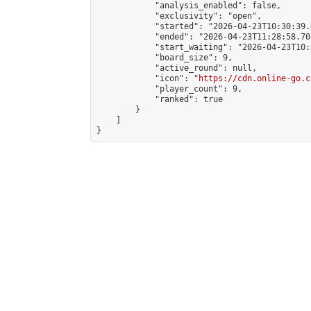
            "analysis_enabled": false,

            "exclusivity": "open",

            "started": "2026-04-23T10:30:39.
            "ended": "2026-04-23T11:28:58.701
            "start_waiting": "2026-04-23T10:
            "board_size": 9,

            "active_round": null,

            "icon": "
https://cdn.online-go.c
            "player_count": 9,

            "ranked": true

        }

    ]

}