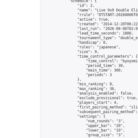
            "schedule": {

                "id": 2,

                "name": "Live 9x9 Double Eli
                "rrule": "DTSTART:20260806T0
                "active": true,

                "created": "2014-12-20T06:22
                "last_run": "2026-08-06T02:0
                "lead_time_seconds": 1800,

                "tournament_type": "double_e
                "handicap": 0,

                "rules": "japanese",

                "size": 9,

                "time_control_parameters": {

                    "time_control": "byoyomi"
                    "period_time": 30,

                    "main_time": 300,

                    "periods": 3

                },

                "min_ranking": 0,

                "max_ranking": 36,

                "analysis_enabled": false,

                "exclude_provisional": true,

                "players_start": 4,

                "first_pairing_method": "slid
                "subsequent_pairing_method":
                "settings": {

                    "num_rounds": "3",

                    "upper_bar": "20",

                    "lower_bar": "10",

                    "group_size": "3",
