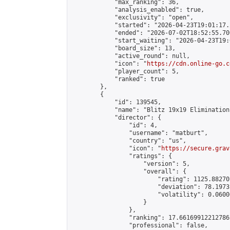
            "max_ranking": 36,

            "analysis_enabled": true,

            "exclusivity": "open",

            "started": "2026-04-23T19:01:17.
            "ended": "2026-07-02T18:52:55.700
            "start_waiting": "2026-04-23T19:
            "board_size": 13,

            "active_round": null,

            "icon": "
https://cdn.online-go.c
            "player_count": 5,

            "ranked": true

        },

        {

            "id": 139545,

            "name": "Blitz 19x19 Elimination
            "director": {

                "id": 4,

                "username": "matburt",

                "country": "us",

                "icon": "
https://secure.grav
                "ratings": {

                    "version": 5,

                    "overall": {

                        "rating": 1125.88270
                        "deviation": 78.1973
                        "volatility": 0.0600
                    }

                },

                "ranking": 17.66169912212786,
                "professional": false,
