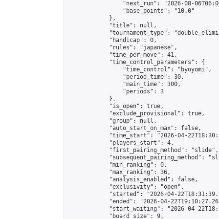
                "next_run": "2026-08-06T06:00
                "base_points": "10.0"

            },

            "title": null,

            "tournament_type": "double_elimi
            "handicap": 0,

            "rules": "japanese",

            "time_per_move": 41,

            "time_control_parameters": {

                "time_control": "byoyomi",

                "period_time": 30,

                "main_time": 300,

                "periods": 3

            },

            "is_open": true,

            "exclude_provisional": true,

            "group": null,

            "auto_start_on_max": false,

            "time_start": "2026-04-22T18:30:
            "players_start": 4,

            "first_pairing_method": "slide",

            "subsequent_pairing_method": "sli
            "min_ranking": 0,

            "max_ranking": 36,

            "analysis_enabled": false,

            "exclusivity": "open",

            "started": "2026-04-22T18:31:39.
            "ended": "2026-04-22T19:10:27.263
            "start_waiting": "2026-04-22T18:
            "board_size": 9,
