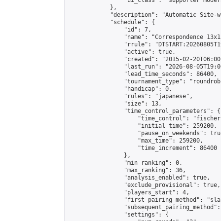
                "ui_class": "supporter moder
            },

            "description": "Automatic Site-w
            "schedule": {

                "id": 7,

                "name": "Correspondence 13x1
                "rrule": "DTSTART:20260805T1
                "active": true,

                "created": "2015-02-20T06:00
                "last_run": "2026-08-05T19:0
                "lead_time_seconds": 86400,

                "tournament_type": "roundrobi
                "handicap": 0,

                "rules": "japanese",

                "size": 13,

                "time_control_parameters": {

                    "time_control": "fischer"
                    "initial_time": 259200,

                    "pause_on_weekends": true
                    "max_time": 259200,

                    "time_increment": 86400

                },

                "min_ranking": 0,

                "max_ranking": 36,

                "analysis_enabled": true,

                "exclude_provisional": true,

                "players_start": 4,

                "first_pairing_method": "sla
                "subsequent_pairing_method":
                "settings": {
