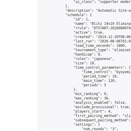
                "ui_class": "supporter moder
            },

            "description": "Automatic Site-w
            "schedule": {

                "id": 1,

                "name": "Blitz 19x19 Elimina
                "rrule": "DTSTART:20260806T0
                "active": true,

                "created": "2014-12-20T06:06
                "last_run": "2026-08-06T01:0
                "lead_time_seconds": 1800,

                "tournament_type": "eliminati
                "handicap": 0,

                "rules": "japanese",

                "size": 19,

                "time_control_parameters": {

                    "time_control": "byoyomi"
                    "period_time": 10,

                    "main_time": 120,

                    "periods": 5

                },

                "min_ranking": 0,

                "max_ranking": 36,

                "analysis_enabled": false,

                "exclude_provisional": true,

                "players_start": 4,

                "first_pairing_method": "slid
                "subsequent_pairing_method":
                "settings": {

                    "num_rounds": "3",
