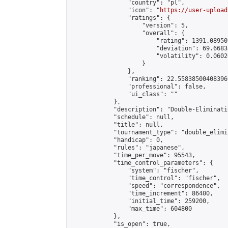
                "country": "pl",

                "icon": "
https://user-upload
                "ratings": {

                    "version": 5,

                    "overall": {

                        "rating": 1391.08950
                        "deviation": 69.6683
                        "volatility": 0.0602
                    }

                },

                "ranking": 22.558385004083966
                "professional": false,

                "ui_class": ""

            },

            "description": "Double-Eliminati
            "schedule": null,

            "title": null,

            "tournament_type": "double_elimi
            "handicap": 0,

            "rules": "japanese",

            "time_per_move": 95543,

            "time_control_parameters": {

                "system": "fischer",

                "time_control": "fischer",

                "speed": "correspondence",

                "time_increment": 86400,

                "initial_time": 259200,

                "max_time": 604800

            },

            "is_open": true,
