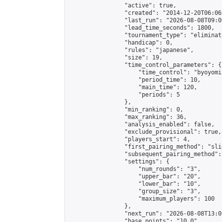
                "active": true,

                "created": "2014-12-20T06:06
                "last_run": "2026-08-08T09:0
                "lead_time_seconds": 1800,

                "tournament_type": "eliminati
                "handicap": 0,

                "rules": "japanese",

                "size": 19,

                "time_control_parameters": {

                    "time_control": "byoyomi"
                    "period_time": 10,

                    "main_time": 120,

                    "periods": 5

                },

                "min_ranking": 0,

                "max_ranking": 36,

                "analysis_enabled": false,

                "exclude_provisional": true,

                "players_start": 4,

                "first_pairing_method": "slid
                "subsequent_pairing_method":
                "settings": {

                    "num_rounds": "3",

                    "upper_bar": "20",

                    "lower_bar": "10",

                    "group_size": "3",

                    "maximum_players": 100

                },

                "next_run": "2026-08-08T13:00
                "base_points": "10.0"
