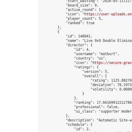
            "start_waiting": "2026-05-11T21:
            "board_size": 9,

            "active_round": 1,

            "icon": "
https://user-uploads.on
            "player_count": 5,

            "ranked": true

        },

        {

            "id": 140041,

            "name": "Live 9x9 Double Elimina
            "director": {

                "id": 4,

                "username": "matburt",

                "country": "us",

                "icon": "
https://secure.grav
                "ratings": {

                    "version": 5,

                    "overall": {

                        "rating": 1125.88270
                        "deviation": 78.1973
                        "volatility": 0.0600
                    }

                },

                "ranking": 17.66169912212786,
                "professional": false,

                "ui_class": "supporter moder
            },

            "description": "Automatic Site-w
            "schedule": {

                "id": 2,
