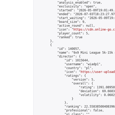
            "analysis_enabled": true,

            "exclusivity": "open",

            "started": "2026-05-09T19:01:49.
            "ended": "2026-07-03T18:23:27.974
            "start_waiting": "2026-05-09T19:
            "board_size": 9,

            "active_round": null,

            "icon": "
https://cdn.online-go.c
            "player_count": 5,

            "ranked": true

        },

        {

            "id": 140057,

            "name": "9x9 Mini League 5k-15k #
            "director": {

                "id": 1015644,

                "username": "wiadp1",

                "country": "pl",

                "icon": "
https://user-upload
                "ratings": {

                    "version": 5,

                    "overall": {

                        "rating": 1391.08950
                        "deviation": 69.6683
                        "volatility": 0.0602
                    }

                },

                "ranking": 22.558385004083966
                "professional": false,

                "ui_class": ""
