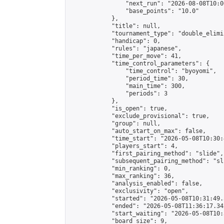
                "next_run": "2026-08-08T10:00
                "base_points": "10.0"

            },

            "title": null,

            "tournament_type": "double_elimi
            "handicap": 0,

            "rules": "japanese",

            "time_per_move": 41,

            "time_control_parameters": {

                "time_control": "byoyomi",

                "period_time": 30,

                "main_time": 300,

                "periods": 3

            },

            "is_open": true,

            "exclude_provisional": true,

            "group": null,

            "auto_start_on_max": false,

            "time_start": "2026-05-08T10:30:
            "players_start": 4,

            "first_pairing_method": "slide",

            "subsequent_pairing_method": "sli
            "min_ranking": 0,

            "max_ranking": 36,

            "analysis_enabled": false,

            "exclusivity": "open",

            "started": "2026-05-08T10:31:49.
            "ended": "2026-05-08T11:36:17.342
            "start_waiting": "2026-05-08T10:
            "board_size": 9,
