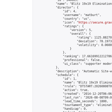
            "id": 140065,

            "name": "Blitz 19x19 Elimination
            "director": {

                "id": 4,

                "username": "matburt",

                "country": "us",

                "icon": "
https://secure.grav
                "ratings": {

                    "version": 5,

                    "overall": {

                        "rating": 1125.88270
                        "deviation": 78.1973
                        "volatility": 0.0600
                    }

                },

                "ranking": 17.66169912212786,
                "professional": false,

                "ui_class": "supporter moder
            },

            "description": "Automatic Site-w
            "schedule": {

                "id": 1,

                "name": "Blitz 19x19 Elimina
                "rrule": "DTSTART:20260808T0
                "active": true,

                "created": "2014-12-20T06:06
                "last_run": "2026-08-08T09:0
                "lead_time_seconds": 1800,

                "tournament_type": "eliminati
                "handicap": 0,
