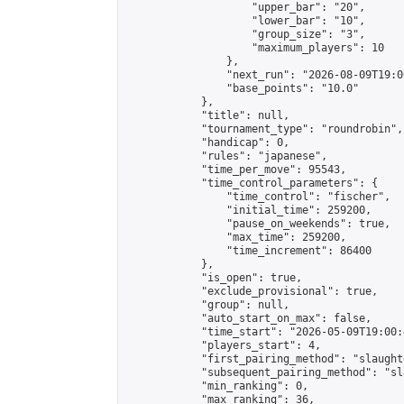
                    "upper_bar": "20",

                    "lower_bar": "10",

                    "group_size": "3",

                    "maximum_players": 10

                },

                "next_run": "2026-08-09T19:00
                "base_points": "10.0"

            },

            "title": null,

            "tournament_type": "roundrobin",

            "handicap": 0,

            "rules": "japanese",

            "time_per_move": 95543,

            "time_control_parameters": {

                "time_control": "fischer",

                "initial_time": 259200,

                "pause_on_weekends": true,

                "max_time": 259200,

                "time_increment": 86400

            },

            "is_open": true,

            "exclude_provisional": true,

            "group": null,

            "auto_start_on_max": false,

            "time_start": "2026-05-09T19:00:
            "players_start": 4,

            "first_pairing_method": "slaughte
            "subsequent_pairing_method": "sl
            "min_ranking": 0,

            "max_ranking": 36,
