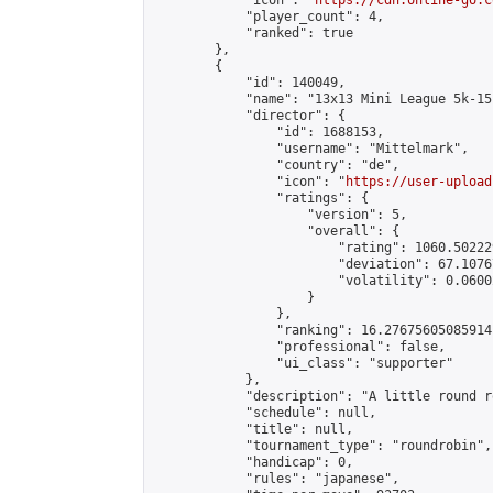
            "icon": "
https://cdn.online-go.c
            "player_count": 4,

            "ranked": true

        },

        {

            "id": 140049,

            "name": "13x13 Mini League 5k-15k
            "director": {

                "id": 1688153,

                "username": "Mittelmark",

                "country": "de",

                "icon": "
https://user-upload
                "ratings": {

                    "version": 5,

                    "overall": {

                        "rating": 1060.50222
                        "deviation": 67.1076
                        "volatility": 0.0600
                    }

                },

                "ranking": 16.27675605085914,
                "professional": false,

                "ui_class": "supporter"

            },

            "description": "A little round r
            "schedule": null,

            "title": null,

            "tournament_type": "roundrobin",

            "handicap": 0,

            "rules": "japanese",
