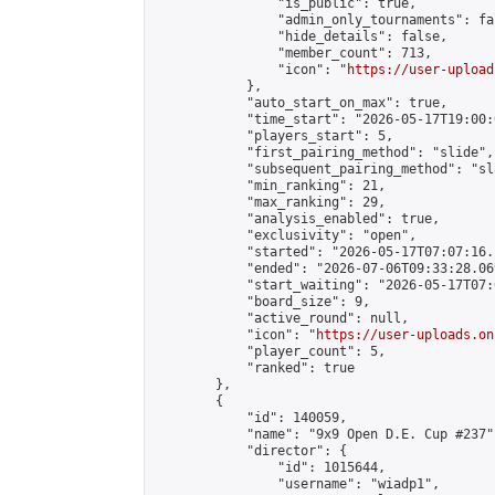
                "is_public": true,

                "admin_only_tournaments": fal
                "hide_details": false,

                "member_count": 713,

                "icon": "
https://user-upload
            },

            "auto_start_on_max": true,

            "time_start": "2026-05-17T19:00:0
            "players_start": 5,

            "first_pairing_method": "slide",

            "subsequent_pairing_method": "sl
            "min_ranking": 21,

            "max_ranking": 29,

            "analysis_enabled": true,

            "exclusivity": "open",

            "started": "2026-05-17T07:07:16.
            "ended": "2026-07-06T09:33:28.069
            "start_waiting": "2026-05-17T07:
            "board_size": 9,

            "active_round": null,

            "icon": "
https://user-uploads.on
            "player_count": 5,

            "ranked": true

        },

        {

            "id": 140059,

            "name": "9x9 Open D.E. Cup #237",
            "director": {

                "id": 1015644,

                "username": "wiadp1",
