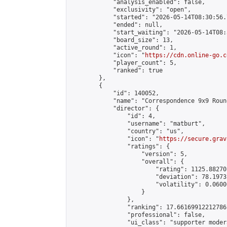
            "analysis_enabled": false,

            "exclusivity": "open",

            "started": "2026-05-14T08:30:56.
            "ended": null,

            "start_waiting": "2026-05-14T08:
            "board_size": 13,

            "active_round": 1,

            "icon": "
https://cdn.online-go.c
            "player_count": 5,

            "ranked": true

        },

        {

            "id": 140052,

            "name": "Correspondence 9x9 Roun
            "director": {

                "id": 4,

                "username": "matburt",

                "country": "us",

                "icon": "
https://secure.grav
                "ratings": {

                    "version": 5,

                    "overall": {

                        "rating": 1125.88270
                        "deviation": 78.1973
                        "volatility": 0.0600
                    }

                },

                "ranking": 17.66169912212786,
                "professional": false,

                "ui_class": "supporter moder