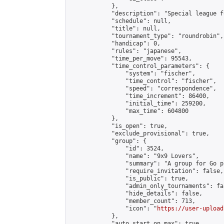
            },

            "description": "Special league f
            "schedule": null,

            "title": null,

            "tournament_type": "roundrobin",

            "handicap": 0,

            "rules": "japanese",

            "time_per_move": 95543,

            "time_control_parameters": {

                "system": "fischer",

                "time_control": "fischer",

                "speed": "correspondence",

                "time_increment": 86400,

                "initial_time": 259200,

                "max_time": 604800

            },

            "is_open": true,

            "exclude_provisional": true,

            "group": {

                "id": 3524,

                "name": "9x9 Lovers",

                "summary": "A group for Go p
                "require_invitation": false,

                "is_public": true,

                "admin_only_tournaments": fal
                "hide_details": false,

                "member_count": 713,

                "icon": "
https://user-upload
            },

            "auto_start_on_max": true,
