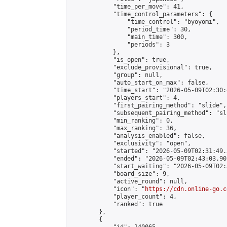
            "time_per_move": 41,

            "time_control_parameters": {

                "time_control": "byoyomi",

                "period_time": 30,

                "main_time": 300,

                "periods": 3

            },

            "is_open": true,

            "exclude_provisional": true,

            "group": null,

            "auto_start_on_max": false,

            "time_start": "2026-05-09T02:30:
            "players_start": 4,

            "first_pairing_method": "slide",

            "subsequent_pairing_method": "sli
            "min_ranking": 0,

            "max_ranking": 36,

            "analysis_enabled": false,

            "exclusivity": "open",

            "started": "2026-05-09T02:31:49.
            "ended": "2026-05-09T02:43:03.905
            "start_waiting": "2026-05-09T02:
            "board_size": 9,

            "active_round": null,

            "icon": "
https://cdn.online-go.c
            "player_count": 4,

            "ranked": true

        },

        {
