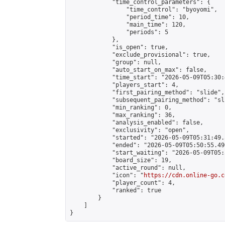
            "time_control_parameters": {

                "time_control": "byoyomi",

                "period_time": 10,

                "main_time": 120,

                "periods": 5

            },

            "is_open": true,

            "exclude_provisional": true,

            "group": null,

            "auto_start_on_max": false,

            "time_start": "2026-05-09T05:30:
            "players_start": 4,

            "first_pairing_method": "slide",

            "subsequent_pairing_method": "sli
            "min_ranking": 0,

            "max_ranking": 36,

            "analysis_enabled": false,

            "exclusivity": "open",

            "started": "2026-05-09T05:31:49.
            "ended": "2026-05-09T05:50:55.490
            "start_waiting": "2026-05-09T05:
            "board_size": 19,

            "active_round": null,

            "icon": "
https://cdn.online-go.c
            "player_count": 4,

            "ranked": true

        }

    ]

}