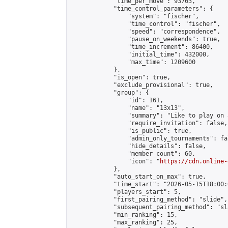
            "time_per_move": 93703,

            "time_control_parameters": {

                "system": "fischer",

                "time_control": "fischer",

                "speed": "correspondence",

                "pause_on_weekends": true,

                "time_increment": 86400,

                "initial_time": 432000,

                "max_time": 1209600

            },

            "is_open": true,

            "exclude_provisional": true,

            "group": {

                "id": 161,

                "name": "13x13",

                "summary": "Like to play on 
                "require_invitation": false,

                "is_public": true,

                "admin_only_tournaments": fal
                "hide_details": false,

                "member_count": 60,

                "icon": "
https://cdn.online-
            },

            "auto_start_on_max": true,

            "time_start": "2026-05-15T18:00:0
            "players_start": 5,

            "first_pairing_method": "slide",

            "subsequent_pairing_method": "sl
            "min_ranking": 15,

            "max_ranking": 25,
