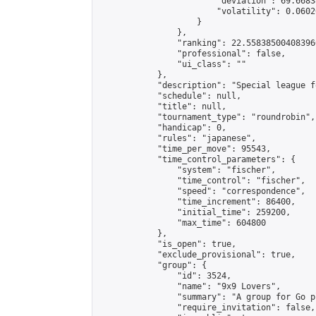
                        "deviation": 69.6683
                        "volatility": 0.0602
                    }

                },

                "ranking": 22.558385004083966
                "professional": false,

                "ui_class": ""

            },

            "description": "Special league f
            "schedule": null,

            "title": null,

            "tournament_type": "roundrobin",

            "handicap": 0,

            "rules": "japanese",

            "time_per_move": 95543,

            "time_control_parameters": {

                "system": "fischer",

                "time_control": "fischer",

                "speed": "correspondence",

                "time_increment": 86400,

                "initial_time": 259200,

                "max_time": 604800

            },

            "is_open": true,

            "exclude_provisional": true,

            "group": {

                "id": 3524,

                "name": "9x9 Lovers",

                "summary": "A group for Go p
                "require_invitation": false,
