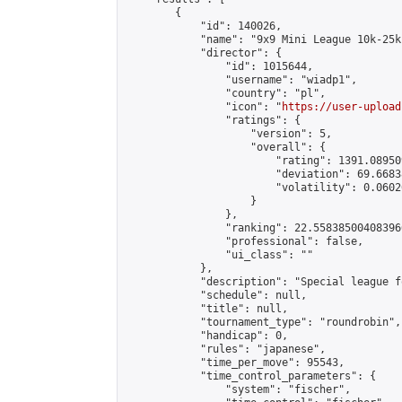
        {

            "id": 140026,

            "name": "9x9 Mini League 10k-25k 
            "director": {

                "id": 1015644,

                "username": "wiadp1",

                "country": "pl",

                "icon": "
https://user-upload
                "ratings": {

                    "version": 5,

                    "overall": {

                        "rating": 1391.08950
                        "deviation": 69.6683
                        "volatility": 0.0602
                    }

                },

                "ranking": 22.558385004083966
                "professional": false,

                "ui_class": ""

            },

            "description": "Special league f
            "schedule": null,

            "title": null,

            "tournament_type": "roundrobin",

            "handicap": 0,

            "rules": "japanese",

            "time_per_move": 95543,

            "time_control_parameters": {

                "system": "fischer",
