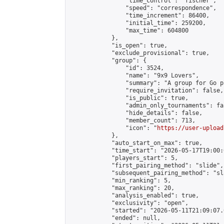
                "time_control": "fischer",

                "speed": "correspondence",

                "time_increment": 86400,

                "initial_time": 259200,

                "max_time": 604800

            },

            "is_open": true,

            "exclude_provisional": true,

            "group": {

                "id": 3524,

                "name": "9x9 Lovers",

                "summary": "A group for Go p
                "require_invitation": false,

                "is_public": true,

                "admin_only_tournaments": fal
                "hide_details": false,

                "member_count": 713,

                "icon": "
https://user-upload
            },

            "auto_start_on_max": true,

            "time_start": "2026-05-17T19:00:0
            "players_start": 5,

            "first_pairing_method": "slide",

            "subsequent_pairing_method": "sl
            "min_ranking": 5,

            "max_ranking": 20,

            "analysis_enabled": true,

            "exclusivity": "open",

            "started": "2026-05-11T21:09:07.
            "ended": null,
