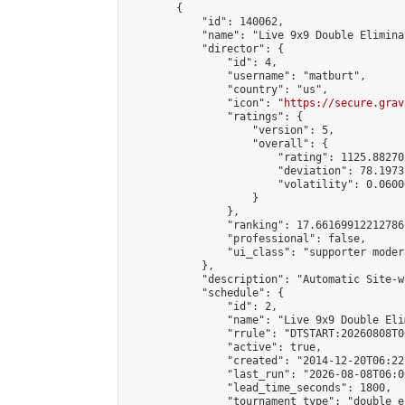
        {

            "id": 140062,

            "name": "Live 9x9 Double Elimina
            "director": {

                "id": 4,

                "username": "matburt",

                "country": "us",

                "icon": "
https://secure.grav
                "ratings": {

                    "version": 5,

                    "overall": {

                        "rating": 1125.88270
                        "deviation": 78.1973
                        "volatility": 0.0600
                    }

                },

                "ranking": 17.66169912212786,
                "professional": false,

                "ui_class": "supporter moder
            },

            "description": "Automatic Site-w
            "schedule": {

                "id": 2,

                "name": "Live 9x9 Double Eli
                "rrule": "DTSTART:20260808T0
                "active": true,

                "created": "2014-12-20T06:22
                "last_run": "2026-08-08T06:0
                "lead_time_seconds": 1800,

                "tournament_type": "double_e