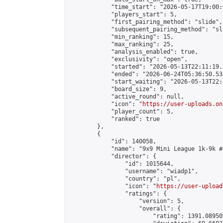
            "time_start": "2026-05-17T19:00:0
            "players_start": 5,

            "first_pairing_method": "slide",

            "subsequent_pairing_method": "sl
            "min_ranking": 15,

            "max_ranking": 25,

            "analysis_enabled": true,

            "exclusivity": "open",

            "started": "2026-05-13T22:11:19.
            "ended": "2026-06-24T05:36:50.538
            "start_waiting": "2026-05-13T22:
            "board_size": 9,

            "active_round": null,

            "icon": "
https://user-uploads.on
            "player_count": 5,

            "ranked": true

        },

        {

            "id": 140058,

            "name": "9x9 Mini League 1k-9k #1
            "director": {

                "id": 1015644,

                "username": "wiadp1",

                "country": "pl",

                "icon": "
https://user-upload
                "ratings": {

                    "version": 5,

                    "overall": {

                        "rating": 1391.08950