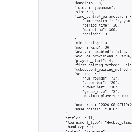
                "handicap": 0,

                "rules": "japanese",

                "size": 9,

                "time_control_parameters": {

                    "time_control": "byoyomi"
                    "period_time": 30,

                    "main_time": 300,

                    "periods": 3

                },

                "min_ranking": 0,

                "max_ranking": 36,

                "analysis_enabled": false,

                "exclude_provisional": true,

                "players_start": 4,

                "first_pairing_method": "slid
                "subsequent_pairing_method":
                "settings": {

                    "num_rounds": "3",

                    "upper_bar": "20",

                    "lower_bar": "10",

                    "group_size": "3",

                    "maximum_players": 100

                },

                "next_run": "2026-08-08T10:00
                "base_points": "10.0"

            },

            "title": null,

            "tournament_type": "double_elimi
            "handicap": 0,

            "rules": "japanese",
