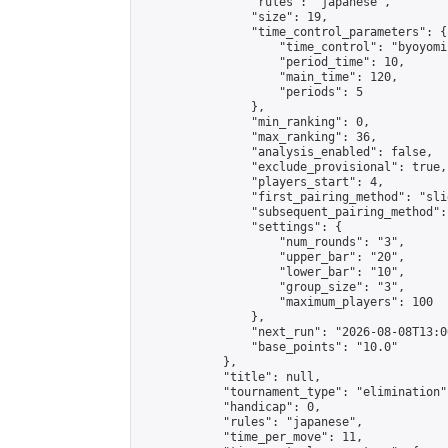
                "rules": "japanese",

                "size": 19,

                "time_control_parameters": {

                    "time_control": "byoyomi"
                    "period_time": 10,

                    "main_time": 120,

                    "periods": 5

                },

                "min_ranking": 0,

                "max_ranking": 36,

                "analysis_enabled": false,

                "exclude_provisional": true,

                "players_start": 4,

                "first_pairing_method": "slid
                "subsequent_pairing_method":
                "settings": {

                    "num_rounds": "3",

                    "upper_bar": "20",

                    "lower_bar": "10",

                    "group_size": "3",

                    "maximum_players": 100

                },

                "next_run": "2026-08-08T13:00
                "base_points": "10.0"

            },

            "title": null,

            "tournament_type": "elimination",
            "handicap": 0,

            "rules": "japanese",

            "time_per_move": 11,
