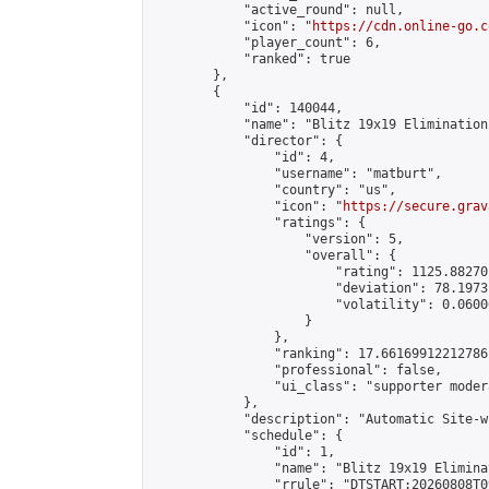
            "active_round": null,

            "icon": "
https://cdn.online-go.c
            "player_count": 6,

            "ranked": true

        },

        {

            "id": 140044,

            "name": "Blitz 19x19 Elimination
            "director": {

                "id": 4,

                "username": "matburt",

                "country": "us",

                "icon": "
https://secure.grav
                "ratings": {

                    "version": 5,

                    "overall": {

                        "rating": 1125.88270
                        "deviation": 78.1973
                        "volatility": 0.0600
                    }

                },

                "ranking": 17.66169912212786,
                "professional": false,

                "ui_class": "supporter moder
            },

            "description": "Automatic Site-w
            "schedule": {

                "id": 1,

                "name": "Blitz 19x19 Elimina
                "rrule": "DTSTART:20260808T0