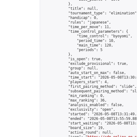
            },

            "title": null,

            "tournament_type": "elimination",
            "handicap": 0,

            "rules": "japanese",

            "time_per_move": 11,

            "time_control_parameters": {

                "time_control": "byoyomi",

                "period_time": 10,

                "main_time": 120,

                "periods": 5

            },

            "is_open": true,

            "exclude_provisional": true,

            "group": null,

            "auto_start_on_max": false,

            "time_start": "2026-05-08T13:30:
            "players_start": 4,

            "first_pairing_method": "slide",

            "subsequent_pairing_method": "sli
            "min_ranking": 0,

            "max_ranking": 36,

            "analysis_enabled": false,

            "exclusivity": "open",

            "started": "2026-05-08T13:31:49.
            "ended": "2026-05-08T13:55:59.887
            "start_waiting": "2026-05-08T13:
            "board_size": 19,

            "active_round": null,
