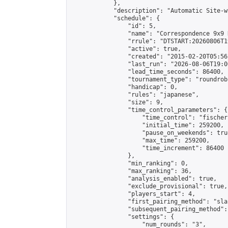
            },

            "description": "Automatic Site-w
            "schedule": {

                "id": 5,

                "name": "Correspondence 9x9 
                "rrule": "DTSTART:20260806T1
                "active": true,

                "created": "2015-02-20T05:56
                "last_run": "2026-08-06T19:0
                "lead_time_seconds": 86400,

                "tournament_type": "roundrobi
                "handicap": 0,

                "rules": "japanese",

                "size": 9,

                "time_control_parameters": {

                    "time_control": "fischer"
                    "initial_time": 259200,

                    "pause_on_weekends": true
                    "max_time": 259200,

                    "time_increment": 86400

                },

                "min_ranking": 0,

                "max_ranking": 36,

                "analysis_enabled": true,

                "exclude_provisional": true,

                "players_start": 4,

                "first_pairing_method": "sla
                "subsequent_pairing_method":
                "settings": {

                    "num_rounds": "3",
