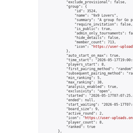
            "exclude_provisional": false,

            "group": {

                "id": 3524,

                "name": "9x9 Lovers",

                "summary": "A group for Go p
                "require_invitation": false,

                "is_public": true,

                "admin_only_tournaments": fal
                "hide_details": false,

                "member_count": 713,

                "icon": "
https://user-upload
            },

            "auto_start_on_max": true,

            "time_start": "2026-05-17T19:00:0
            "players_start": 8,

            "first_pairing_method": "random",
            "subsequent_pairing_method": "ran
            "min_ranking": 5,

            "max_ranking": 38,

            "analysis_enabled": true,

            "exclusivity": "open",

            "started": "2026-05-17T07:07:25.
            "ended": null,

            "start_waiting": "2026-05-17T07:
            "board_size": 9,

            "active_round": 2,

            "icon": "
https://user-uploads.on
            "player_count": 8,

            "ranked": true

        },
