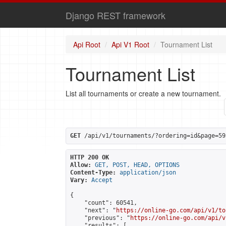
Django REST framework
Api Root
Api V1 Root
Tournament List
Tournament List
List all tournaments or create a new tournament.
GET
 /api/v1/tournaments/?ordering=id&page=59
HTTP 200 OK
Allow:
GET, POST, HEAD, OPTIONS
Content-Type:
application/json
Vary:
Accept
{

    "count": 60541,

    "next": "
https://online-go.com/api/v1/to
    "previous": "
https://online-go.com/api/v
    "results": [
