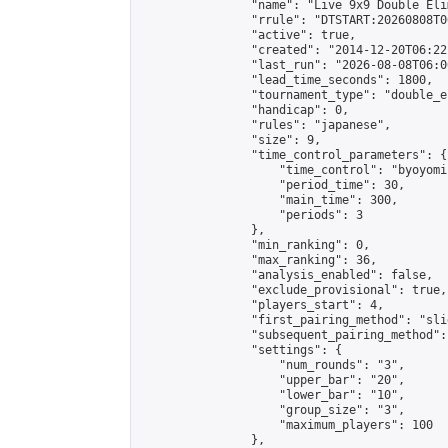
                "name": "Live 9x9 Double Eli
                "rrule": "DTSTART:20260808T0
                "active": true,

                "created": "2014-12-20T06:22
                "last_run": "2026-08-08T06:0
                "lead_time_seconds": 1800,

                "tournament_type": "double_e
                "handicap": 0,

                "rules": "japanese",

                "size": 9,

                "time_control_parameters": {

                    "time_control": "byoyomi"
                    "period_time": 30,

                    "main_time": 300,

                    "periods": 3

                },

                "min_ranking": 0,

                "max_ranking": 36,

                "analysis_enabled": false,

                "exclude_provisional": true,

                "players_start": 4,

                "first_pairing_method": "slid
                "subsequent_pairing_method":
                "settings": {

                    "num_rounds": "3",

                    "upper_bar": "20",

                    "lower_bar": "10",

                    "group_size": "3",

                    "maximum_players": 100

                },
