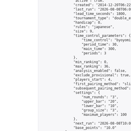
                "active": true,

                "created": "2014-12-20T06:22
                "last_run": "2026-08-08T06:0
                "lead_time_seconds": 1800,

                "tournament_type": "double_e
                "handicap": 0,

                "rules": "japanese",

                "size": 9,

                "time_control_parameters": {

                    "time_control": "byoyomi"
                    "period_time": 30,

                    "main_time": 300,

                    "periods": 3

                },

                "min_ranking": 0,

                "max_ranking": 36,

                "analysis_enabled": false,

                "exclude_provisional": true,

                "players_start": 4,

                "first_pairing_method": "slid
                "subsequent_pairing_method":
                "settings": {

                    "num_rounds": "3",

                    "upper_bar": "20",

                    "lower_bar": "10",

                    "group_size": "3",

                    "maximum_players": 100

                },

                "next_run": "2026-08-08T10:00
                "base_points": "10.0"
