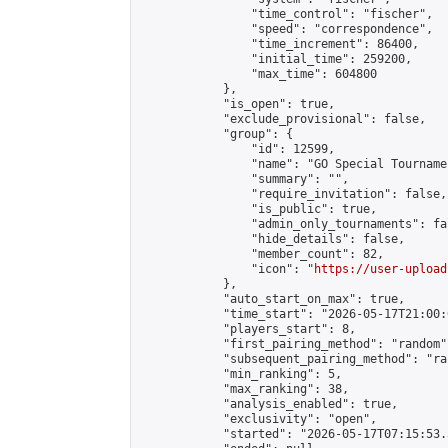
                "time_control": "fischer",

                "speed": "correspondence",

                "time_increment": 86400,

                "initial_time": 259200,

                "max_time": 604800

            },

            "is_open": true,

            "exclude_provisional": false,

            "group": {

                "id": 12599,

                "name": "GO Special Tournamen
                "summary": "",

                "require_invitation": false,

                "is_public": true,

                "admin_only_tournaments": fal
                "hide_details": false,

                "member_count": 82,

                "icon": "
https://user-upload
            },

            "auto_start_on_max": true,

            "time_start": "2026-05-17T21:00:0
            "players_start": 8,

            "first_pairing_method": "random",
            "subsequent_pairing_method": "ran
            "min_ranking": 5,

            "max_ranking": 38,

            "analysis_enabled": true,

            "exclusivity": "open",

            "started": "2026-05-17T07:15:53.