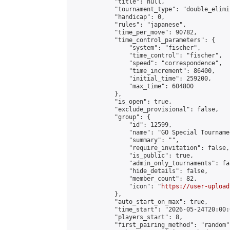
            "title": null,

            "tournament_type": "double_elimi
            "handicap": 0,

            "rules": "japanese",

            "time_per_move": 90782,

            "time_control_parameters": {

                "system": "fischer",

                "time_control": "fischer",

                "speed": "correspondence",

                "time_increment": 86400,

                "initial_time": 259200,

                "max_time": 604800

            },

            "is_open": true,

            "exclude_provisional": false,

            "group": {

                "id": 12599,

                "name": "GO Special Tournamen
                "summary": "",

                "require_invitation": false,

                "is_public": true,

                "admin_only_tournaments": fal
                "hide_details": false,

                "member_count": 82,

                "icon": "
https://user-upload
            },

            "auto_start_on_max": true,

            "time_start": "2026-05-24T20:00:0
            "players_start": 8,

            "first_pairing_method": "random",