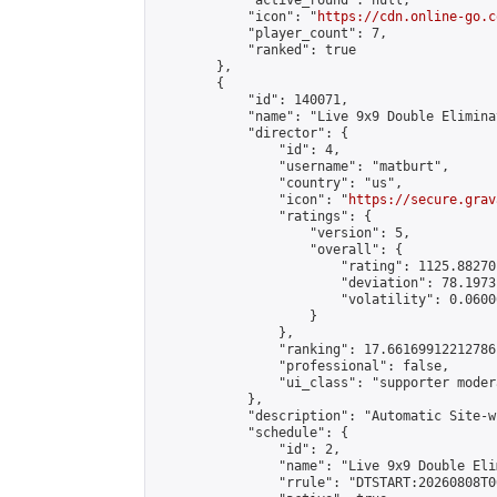
            "active_round": null,

            "icon": "
https://cdn.online-go.c
            "player_count": 7,

            "ranked": true

        },

        {

            "id": 140071,

            "name": "Live 9x9 Double Elimina
            "director": {

                "id": 4,

                "username": "matburt",

                "country": "us",

                "icon": "
https://secure.grav
                "ratings": {

                    "version": 5,

                    "overall": {

                        "rating": 1125.88270
                        "deviation": 78.1973
                        "volatility": 0.0600
                    }

                },

                "ranking": 17.66169912212786,
                "professional": false,

                "ui_class": "supporter moder
            },

            "description": "Automatic Site-w
            "schedule": {

                "id": 2,

                "name": "Live 9x9 Double Eli
                "rrule": "DTSTART:20260808T0