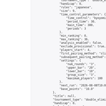
                "tournament_type": "double_e
                "handicap": 0,

                "rules": "japanese",

                "size": 9,

                "time_control_parameters": {

                    "time_control": "byoyomi"
                    "period_time": 30,

                    "main_time": 300,

                    "periods": 3

                },

                "min_ranking": 0,

                "max_ranking": 36,

                "analysis_enabled": false,

                "exclude_provisional": true,

                "players_start": 4,

                "first_pairing_method": "slid
                "subsequent_pairing_method":
                "settings": {

                    "num_rounds": "3",

                    "upper_bar": "20",

                    "lower_bar": "10",

                    "group_size": "3",

                    "maximum_players": 100

                },

                "next_run": "2026-08-08T10:00
                "base_points": "10.0"

            },

            "title": null,

            "tournament_type": "double_elimi
            "handicap": 0,
