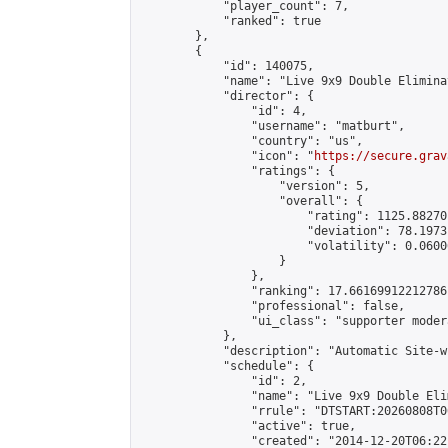
            "player_count": 7,

            "ranked": true

        },

        {

            "id": 140075,

            "name": "Live 9x9 Double Elimina
            "director": {

                "id": 4,

                "username": "matburt",

                "country": "us",

                "icon": "
https://secure.grav
                "ratings": {

                    "version": 5,

                    "overall": {

                        "rating": 1125.88270
                        "deviation": 78.1973
                        "volatility": 0.0600
                    }

                },

                "ranking": 17.66169912212786,
                "professional": false,

                "ui_class": "supporter moder
            },

            "description": "Automatic Site-w
            "schedule": {

                "id": 2,

                "name": "Live 9x9 Double Eli
                "rrule": "DTSTART:20260808T0
                "active": true,

                "created": "2014-12-20T06:22