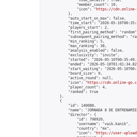
                "hide_details": true,

                "member_count": 19,

                "icon": "
https://cdn.online-
            },

            "auto_start_on_max": false,

            "time_start": "2026-05-10T00:35:0
            "players_start": 2,

            "first_pairing_method": "random",
            "subsequent_pairing_method": "ran
            "min_ranking": 5,

            "max_ranking": 38,

            "analysis_enabled": false,

            "exclusivity": "invite",

            "started": "2026-05-10T00:35:49.
            "ended": "2026-05-10T01:01:34.823
            "start_waiting": "2026-05-10T00:
            "board_size": 9,

            "active_round": null,

            "icon": "
https://cdn.online-go.c
            "player_count": 4,

            "ranked": true

        },

        {

            "id": 140088,

            "name": "JORNADA 8 DE ENTRENAMIE
            "director": {

                "id": 798920,

                "username": "vaik.kanik",

                "country": "mx",

                "icon": "
https://user-upload