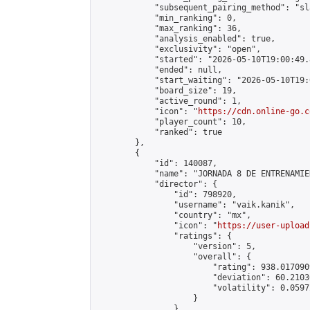
            "subsequent_pairing_method": "sl
            "min_ranking": 0,

            "max_ranking": 36,

            "analysis_enabled": true,

            "exclusivity": "open",

            "started": "2026-05-10T19:00:49.
            "ended": null,

            "start_waiting": "2026-05-10T19:
            "board_size": 19,

            "active_round": 1,

            "icon": "
https://cdn.online-go.c
            "player_count": 10,

            "ranked": true

        },

        {

            "id": 140087,

            "name": "JORNADA 8 DE ENTRENAMIE
            "director": {

                "id": 798920,

                "username": "vaik.kanik",

                "country": "mx",

                "icon": "
https://user-upload
                "ratings": {

                    "version": 5,

                    "overall": {

                        "rating": 938.017090
                        "deviation": 60.2103
                        "volatility": 0.0597
                    }

                },
