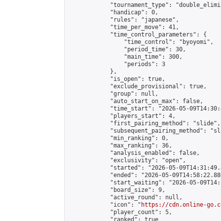
            "tournament_type": "double_elimi
            "handicap": 0,

            "rules": "japanese",

            "time_per_move": 41,

            "time_control_parameters": {

                "time_control": "byoyomi",

                "period_time": 30,

                "main_time": 300,

                "periods": 3

            },

            "is_open": true,

            "exclude_provisional": true,

            "group": null,

            "auto_start_on_max": false,

            "time_start": "2026-05-09T14:30:
            "players_start": 4,

            "first_pairing_method": "slide",

            "subsequent_pairing_method": "sli
            "min_ranking": 0,

            "max_ranking": 36,

            "analysis_enabled": false,

            "exclusivity": "open",

            "started": "2026-05-09T14:31:49.
            "ended": "2026-05-09T14:58:22.880
            "start_waiting": "2026-05-09T14:
            "board_size": 9,

            "active_round": null,

            "icon": "
https://cdn.online-go.c
            "player_count": 5,

            "ranked": true
