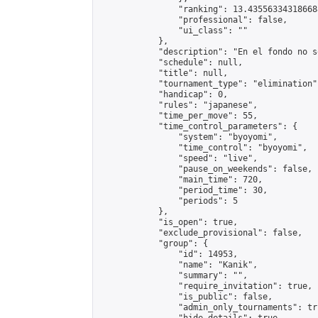
                "ranking": 13.435563343186688
                "professional": false,

                "ui_class": ""

            },

            "description": "En el fondo no s
            "schedule": null,

            "title": null,

            "tournament_type": "elimination",
            "handicap": 0,

            "rules": "japanese",

            "time_per_move": 55,

            "time_control_parameters": {

                "system": "byoyomi",

                "time_control": "byoyomi",

                "speed": "live",

                "pause_on_weekends": false,

                "main_time": 720,

                "period_time": 30,

                "periods": 5

            },

            "is_open": true,

            "exclude_provisional": false,

            "group": {

                "id": 14953,

                "name": "Kanik",

                "summary": "",

                "require_invitation": true,

                "is_public": false,

                "admin_only_tournaments": tru