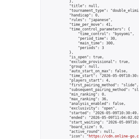
            },

            "title": null,

            "tournament_type": "double_elimi
            "handicap": 0,

            "rules": "japanese",

            "time_per_move": 41,

            "time_control_parameters": {

                "time_control": "byoyomi",

                "period_time": 30,

                "main_time": 300,

                "periods": 3

            },

            "is_open": true,

            "exclude_provisional": true,

            "group": null,

            "auto_start_on_max": false,

            "time_start": "2026-05-09T10:30:
            "players_start": 4,

            "first_pairing_method": "slide",

            "subsequent_pairing_method": "sli
            "min_ranking": 0,

            "max_ranking": 36,

            "analysis_enabled": false,

            "exclusivity": "open",

            "started": "2026-05-09T10:30:49.
            "ended": "2026-05-09T11:04:02.022
            "start_waiting": "2026-05-09T10:
            "board_size": 9,

            "active_round": null,

            "icon": "
https://cdn.online-go.c