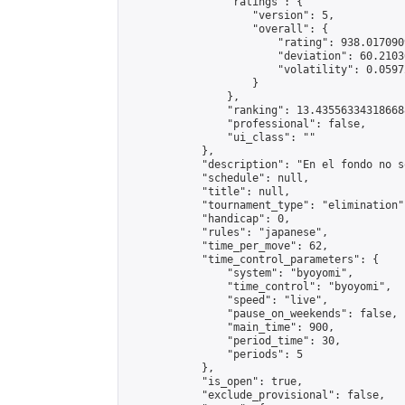
                "ratings": {

                    "version": 5,

                    "overall": {

                        "rating": 938.017090
                        "deviation": 60.2103
                        "volatility": 0.0597
                    }

                },

                "ranking": 13.435563343186688
                "professional": false,

                "ui_class": ""

            },

            "description": "En el fondo no s
            "schedule": null,

            "title": null,

            "tournament_type": "elimination",
            "handicap": 0,

            "rules": "japanese",

            "time_per_move": 62,

            "time_control_parameters": {

                "system": "byoyomi",

                "time_control": "byoyomi",

                "speed": "live",

                "pause_on_weekends": false,

                "main_time": 900,

                "period_time": 30,

                "periods": 5

            },

            "is_open": true,

            "exclude_provisional": false,
