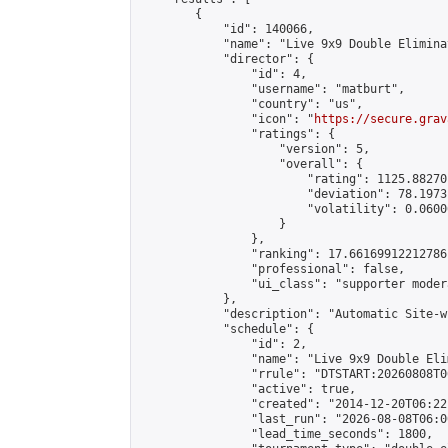
        {

            "id": 140066,

            "name": "Live 9x9 Double Elimina
            "director": {

                "id": 4,

                "username": "matburt",

                "country": "us",

                "icon": "
https://secure.grav
                "ratings": {

                    "version": 5,

                    "overall": {

                        "rating": 1125.88270
                        "deviation": 78.1973
                        "volatility": 0.0600
                    }

                },

                "ranking": 17.66169912212786,
                "professional": false,

                "ui_class": "supporter moder
            },

            "description": "Automatic Site-w
            "schedule": {

                "id": 2,

                "name": "Live 9x9 Double Eli
                "rrule": "DTSTART:20260808T0
                "active": true,

                "created": "2014-12-20T06:22
                "last_run": "2026-08-08T06:0
                "lead_time_seconds": 1800,
