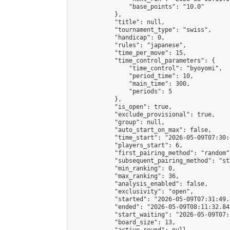
                "base_points": "10.0"

            },

            "title": null,

            "tournament_type": "swiss",

            "handicap": 0,

            "rules": "japanese",

            "time_per_move": 15,

            "time_control_parameters": {

                "time_control": "byoyomi",

                "period_time": 10,

                "main_time": 300,

                "periods": 5

            },

            "is_open": true,

            "exclude_provisional": true,

            "group": null,

            "auto_start_on_max": false,

            "time_start": "2026-05-09T07:30:
            "players_start": 6,

            "first_pairing_method": "random",
            "subsequent_pairing_method": "st
            "min_ranking": 0,

            "max_ranking": 36,

            "analysis_enabled": false,

            "exclusivity": "open",

            "started": "2026-05-09T07:31:49.
            "ended": "2026-05-09T08:11:32.841
            "start_waiting": "2026-05-09T07:
            "board_size": 13,
