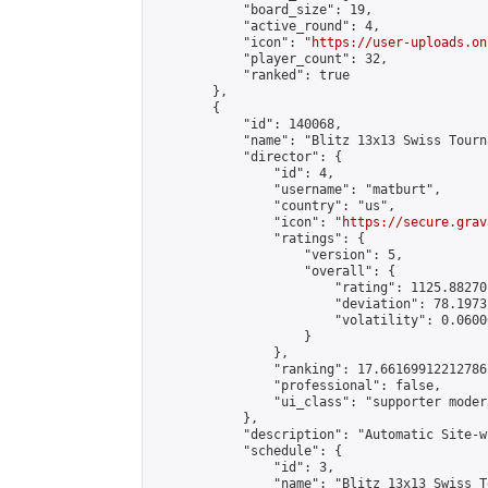
            "board_size": 19,

            "active_round": 4,

            "icon": "
https://user-uploads.on
            "player_count": 32,

            "ranked": true

        },

        {

            "id": 140068,

            "name": "Blitz 13x13 Swiss Tourn
            "director": {

                "id": 4,

                "username": "matburt",

                "country": "us",

                "icon": "
https://secure.grav
                "ratings": {

                    "version": 5,

                    "overall": {

                        "rating": 1125.88270
                        "deviation": 78.1973
                        "volatility": 0.0600
                    }

                },

                "ranking": 17.66169912212786,
                "professional": false,

                "ui_class": "supporter moder
            },

            "description": "Automatic Site-w
            "schedule": {

                "id": 3,

                "name": "Blitz 13x13 Swiss T