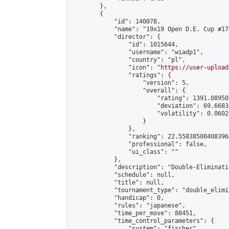
        },

        {

            "id": 140078,

            "name": "19x19 Open D.E. Cup #174
            "director": {

                "id": 1015644,

                "username": "wiadp1",

                "country": "pl",

                "icon": "
https://user-upload
                "ratings": {

                    "version": 5,

                    "overall": {

                        "rating": 1391.08950
                        "deviation": 69.6683
                        "volatility": 0.0602
                    }

                },

                "ranking": 22.558385004083966
                "professional": false,

                "ui_class": ""

            },

            "description": "Double-Eliminati
            "schedule": null,

            "title": null,

            "tournament_type": "double_elimi
            "handicap": 0,

            "rules": "japanese",

            "time_per_move": 88451,

            "time_control_parameters": {

                "system": "fischer",
