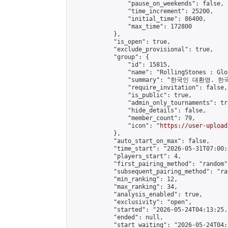
                "pause_on_weekends": false,

                "time_increment": 25200,

                "initial_time": 86400,

                "max_time": 172800

            },

            "is_open": true,

            "exclude_provisional": true,

            "group": {

                "id": 15815,

                "name": "RollingStones : Gl
                "summary": "한국인 대환영. 한
                "require_invitation": false,

                "is_public": true,

                "admin_only_tournaments": tru
                "hide_details": false,

                "member_count": 79,

                "icon": "
https://user-upload
            },

            "auto_start_on_max": false,

            "time_start": "2026-05-31T07:00:0
            "players_start": 4,

            "first_pairing_method": "random",
            "subsequent_pairing_method": "ran
            "min_ranking": 12,

            "max_ranking": 34,

            "analysis_enabled": true,

            "exclusivity": "open",

            "started": "2026-05-24T04:13:25.
            "ended": null,

            "start_waiting": "2026-05-24T04: