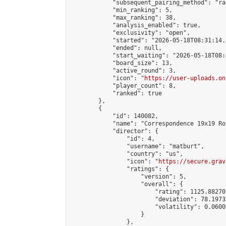
            "subsequent_pairing_method": "ran
            "min_ranking": 5,

            "max_ranking": 38,

            "analysis_enabled": true,

            "exclusivity": "open",

            "started": "2026-05-18T08:31:14.
            "ended": null,

            "start_waiting": "2026-05-18T08:
            "board_size": 13,

            "active_round": 3,

            "icon": "
https://user-uploads.on
            "player_count": 8,

            "ranked": true

        },

        {

            "id": 140082,

            "name": "Correspondence 19x19 Ro
            "director": {

                "id": 4,

                "username": "matburt",

                "country": "us",

                "icon": "
https://secure.grav
                "ratings": {

                    "version": 5,

                    "overall": {

                        "rating": 1125.88270
                        "deviation": 78.1973
                        "volatility": 0.0600
                    }

                },
