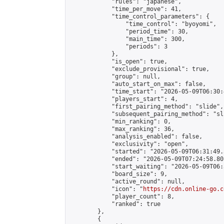
            "rules": "japanese",

            "time_per_move": 41,

            "time_control_parameters": {

                "time_control": "byoyomi",

                "period_time": 30,

                "main_time": 300,

                "periods": 3

            },

            "is_open": true,

            "exclude_provisional": true,

            "group": null,

            "auto_start_on_max": false,

            "time_start": "2026-05-09T06:30:
            "players_start": 4,

            "first_pairing_method": "slide",

            "subsequent_pairing_method": "sli
            "min_ranking": 0,

            "max_ranking": 36,

            "analysis_enabled": false,

            "exclusivity": "open",

            "started": "2026-05-09T06:31:49.
            "ended": "2026-05-09T07:24:58.801
            "start_waiting": "2026-05-09T06:
            "board_size": 9,

            "active_round": null,

            "icon": "
https://cdn.online-go.c
            "player_count": 8,

            "ranked": true

        },

        {
