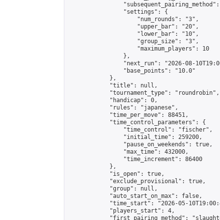
                "subsequent_pairing_method":
                "settings": {

                    "num_rounds": "3",

                    "upper_bar": "20",

                    "lower_bar": "10",

                    "group_size": "3",

                    "maximum_players": 10

                },

                "next_run": "2026-08-10T19:00
                "base_points": "10.0"

            },

            "title": null,

            "tournament_type": "roundrobin",

            "handicap": 0,

            "rules": "japanese",

            "time_per_move": 88451,

            "time_control_parameters": {

                "time_control": "fischer",

                "initial_time": 259200,

                "pause_on_weekends": true,

                "max_time": 432000,

                "time_increment": 86400

            },

            "is_open": true,

            "exclude_provisional": true,

            "group": null,

            "auto_start_on_max": false,

            "time_start": "2026-05-10T19:00:
            "players_start": 4,

            "first_pairing_method": "slaughte