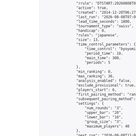
                "rrule": "DTSTART:20260808T0
                "active": true,

                "created": "2014-12-20T06:27
                "last_run": "2026-08-08T07:0
                "lead_time_seconds": 1800,

                "tournament_type": "swiss",

                "handicap": 0,

                "rules": "japanese",

                "size": 13,

                "time_control_parameters": {

                    "time_control": "byoyomi"
                    "period_time": 10,

                    "main_time": 300,

                    "periods": 5

                },

                "min_ranking": 0,

                "max_ranking": 36,

                "analysis_enabled": false,

                "exclude_provisional": true,

                "players_start": 6,

                "first_pairing_method": "rand
                "subsequent_pairing_method":
                "settings": {

                    "num_rounds": "3",

                    "upper_bar": "20",

                    "lower_bar": "10",

                    "group_size": "3",

                    "maximum_players": 40

                },

                "next_run": "2026-08-08T11:00