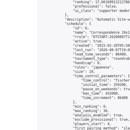
                "ranking": 17.66169912212786,
                "professional": false,

                "ui_class": "supporter moder
            },

            "description": "Automatic Site-w
            "schedule": {

                "id": 6,

                "name": "Correspondence 19x1
                "rrule": "DTSTART:20260807T1
                "active": true,

                "created": "2015-02-20T05:58
                "last_run": "2026-08-07T19:0
                "lead_time_seconds": 86400,

                "tournament_type": "roundrobi
                "handicap": 0,

                "rules": "japanese",

                "size": 19,

                "time_control_parameters": {

                    "time_control": "fischer"
                    "initial_time": 259200,

                    "pause_on_weekends": true
                    "max_time": 432000,

                    "time_increment": 86400

                },

                "min_ranking": 0,

                "max_ranking": 36,

                "analysis_enabled": true,

                "exclude_provisional": true,

                "players_start": 4,

                "first_pairing_method": "sla