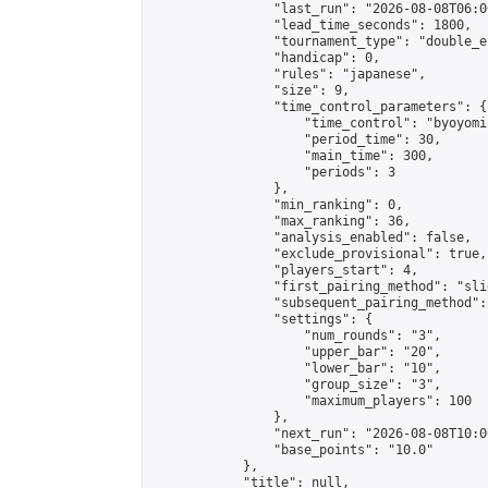
                "last_run": "2026-08-08T06:0
                "lead_time_seconds": 1800,

                "tournament_type": "double_e
                "handicap": 0,

                "rules": "japanese",

                "size": 9,

                "time_control_parameters": {

                    "time_control": "byoyomi"
                    "period_time": 30,

                    "main_time": 300,

                    "periods": 3

                },

                "min_ranking": 0,

                "max_ranking": 36,

                "analysis_enabled": false,

                "exclude_provisional": true,

                "players_start": 4,

                "first_pairing_method": "slid
                "subsequent_pairing_method":
                "settings": {

                    "num_rounds": "3",

                    "upper_bar": "20",

                    "lower_bar": "10",

                    "group_size": "3",

                    "maximum_players": 100

                },

                "next_run": "2026-08-08T10:00
                "base_points": "10.0"

            },

            "title": null,
