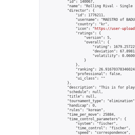
            "id": 140067,

            "name": "Rolling Rival - Single 
            "director": {

                "id": 1776211,

                "username": "MAESTRO of BADUK
                "country": "kr",

                "icon": "
https://user-upload
                "ratings": {

                    "version": 5,

                    "overall": {

                        "rating": 1679.25722
                        "deviation": 67.8981
                        "volatility": 0.0600
                    }

                },

                "ranking": 26.916703783460243
                "professional": false,

                "ui_class": ""

            },

            "description": "This is for play
            "schedule": null,

            "title": null,

            "tournament_type": "elimination",
            "handicap": 0,

            "rules": "korean",

            "time_per_move": 25884,

            "time_control_parameters": {

                "system": "fischer",

                "time_control": "fischer",

                "speed": "correspondence",
