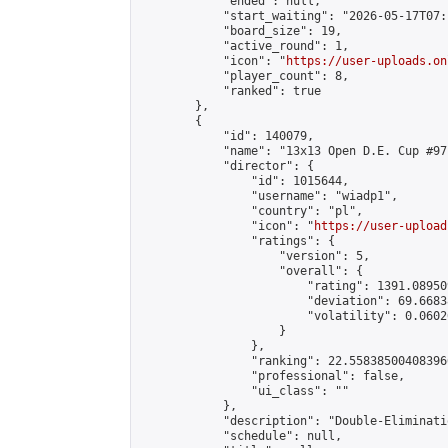
            "ended": null,

            "start_waiting": "2026-05-17T07:
            "board_size": 19,

            "active_round": 1,

            "icon": "
https://user-uploads.on
            "player_count": 8,

            "ranked": true

        },

        {

            "id": 140079,

            "name": "13x13 Open D.E. Cup #97"
            "director": {

                "id": 1015644,

                "username": "wiadp1",

                "country": "pl",

                "icon": "
https://user-upload
                "ratings": {

                    "version": 5,

                    "overall": {

                        "rating": 1391.08950
                        "deviation": 69.6683
                        "volatility": 0.0602
                    }

                },

                "ranking": 22.558385004083966
                "professional": false,

                "ui_class": ""

            },

            "description": "Double-Eliminati
            "schedule": null,
