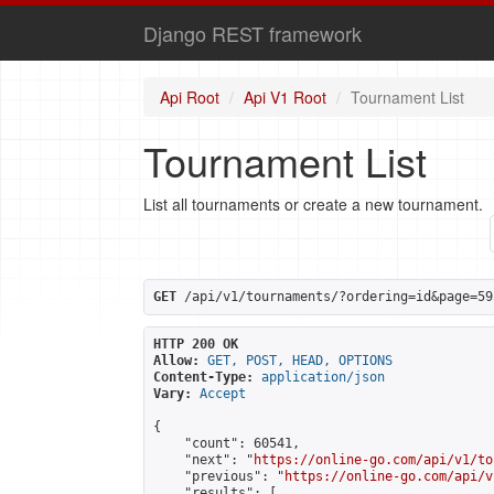
Django REST framework
Api Root
Api V1 Root
Tournament List
Tournament List
List all tournaments or create a new tournament.
GET
 /api/v1/tournaments/?ordering=id&page=59
HTTP 200 OK
Allow:
GET, POST, HEAD, OPTIONS
Content-Type:
application/json
Vary:
Accept
{

    "count": 60541,

    "next": "
https://online-go.com/api/v1/to
    "previous": "
https://online-go.com/api/v
    "results": [
