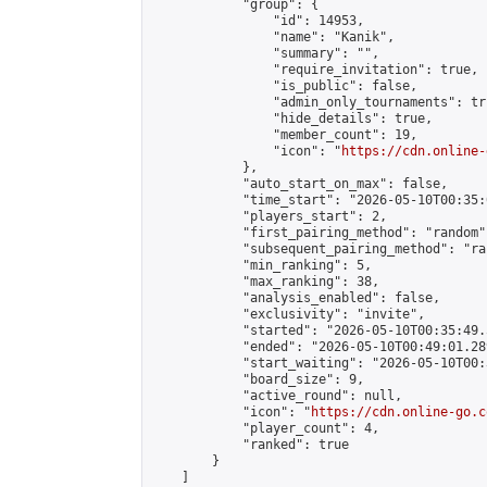
            "group": {

                "id": 14953,

                "name": "Kanik",

                "summary": "",

                "require_invitation": true,

                "is_public": false,

                "admin_only_tournaments": tru
                "hide_details": true,

                "member_count": 19,

                "icon": "
https://cdn.online-
            },

            "auto_start_on_max": false,

            "time_start": "2026-05-10T00:35:0
            "players_start": 2,

            "first_pairing_method": "random",
            "subsequent_pairing_method": "ran
            "min_ranking": 5,

            "max_ranking": 38,

            "analysis_enabled": false,

            "exclusivity": "invite",

            "started": "2026-05-10T00:35:49.
            "ended": "2026-05-10T00:49:01.289
            "start_waiting": "2026-05-10T00:
            "board_size": 9,

            "active_round": null,

            "icon": "
https://cdn.online-go.c
            "player_count": 4,

            "ranked": true

        }

    ]
