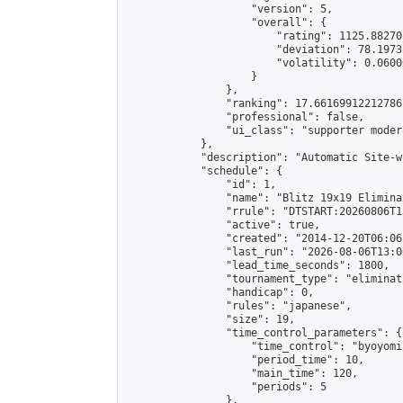
                    "version": 5,

                    "overall": {

                        "rating": 1125.88270
                        "deviation": 78.1973
                        "volatility": 0.0600
                    }

                },

                "ranking": 17.66169912212786,
                "professional": false,

                "ui_class": "supporter moder
            },

            "description": "Automatic Site-w
            "schedule": {

                "id": 1,

                "name": "Blitz 19x19 Elimina
                "rrule": "DTSTART:20260806T1
                "active": true,

                "created": "2014-12-20T06:06
                "last_run": "2026-08-06T13:0
                "lead_time_seconds": 1800,

                "tournament_type": "eliminati
                "handicap": 0,

                "rules": "japanese",

                "size": 19,

                "time_control_parameters": {

                    "time_control": "byoyomi"
                    "period_time": 10,

                    "main_time": 120,

                    "periods": 5

                },
