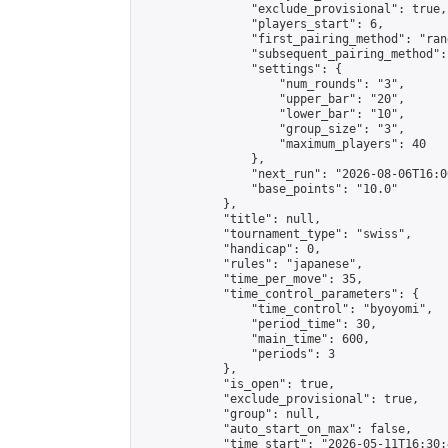
                "exclude_provisional": true,

                "players_start": 6,

                "first_pairing_method": "rand
                "subsequent_pairing_method":
                "settings": {

                    "num_rounds": "3",

                    "upper_bar": "20",

                    "lower_bar": "10",

                    "group_size": "3",

                    "maximum_players": 40

                },

                "next_run": "2026-08-06T16:00
                "base_points": "10.0"

            },

            "title": null,

            "tournament_type": "swiss",

            "handicap": 0,

            "rules": "japanese",

            "time_per_move": 35,

            "time_control_parameters": {

                "time_control": "byoyomi",

                "period_time": 30,

                "main_time": 600,

                "periods": 3

            },

            "is_open": true,

            "exclude_provisional": true,

            "group": null,

            "auto_start_on_max": false,

            "time_start": "2026-05-11T16:30: