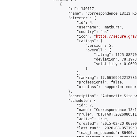
        {

            "id": 140117,

            "name": "Correspondence 13x13 Ro
            "director": {

                "id": 4,

                "username": "matburt",

                "country": "us",

                "icon": "
https://secure.grav
                "ratings": {

                    "version": 5,

                    "overall": {

                        "rating": 1125.88270
                        "deviation": 78.1973
                        "volatility": 0.0600
                    }

                },

                "ranking": 17.66169912212786,
                "professional": false,

                "ui_class": "supporter moder
            },

            "description": "Automatic Site-w
            "schedule": {

                "id": 7,

                "name": "Correspondence 13x1
                "rrule": "DTSTART:20260805T1
                "active": true,

                "created": "2015-02-20T06:00
                "last_run": "2026-08-05T19:0
                "lead_time_seconds": 86400,
