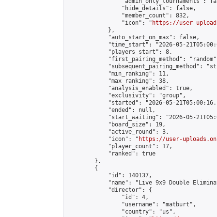
                "admin_only_tournaments": fal
                "hide_details": false,

                "member_count": 832,

                "icon": "
https://user-upload
            },

            "auto_start_on_max": false,

            "time_start": "2026-05-21T05:00:0
            "players_start": 8,

            "first_pairing_method": "random",
            "subsequent_pairing_method": "st
            "min_ranking": 11,

            "max_ranking": 38,

            "analysis_enabled": true,

            "exclusivity": "group",

            "started": "2026-05-21T05:00:16.
            "ended": null,

            "start_waiting": "2026-05-21T05:
            "board_size": 19,

            "active_round": 3,

            "icon": "
https://user-uploads.on
            "player_count": 17,

            "ranked": true

        },

        {

            "id": 140137,

            "name": "Live 9x9 Double Elimina
            "director": {

                "id": 4,

                "username": "matburt",

                "country": "us",
