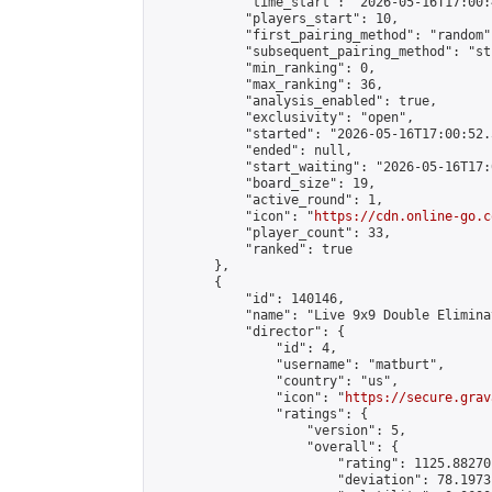
            "time_start": "2026-05-16T17:00:
            "players_start": 10,

            "first_pairing_method": "random",
            "subsequent_pairing_method": "st
            "min_ranking": 0,

            "max_ranking": 36,

            "analysis_enabled": true,

            "exclusivity": "open",

            "started": "2026-05-16T17:00:52.
            "ended": null,

            "start_waiting": "2026-05-16T17:
            "board_size": 19,

            "active_round": 1,

            "icon": "
https://cdn.online-go.c
            "player_count": 33,

            "ranked": true

        },

        {

            "id": 140146,

            "name": "Live 9x9 Double Elimina
            "director": {

                "id": 4,

                "username": "matburt",

                "country": "us",

                "icon": "
https://secure.grav
                "ratings": {

                    "version": 5,

                    "overall": {

                        "rating": 1125.88270
                        "deviation": 78.1973