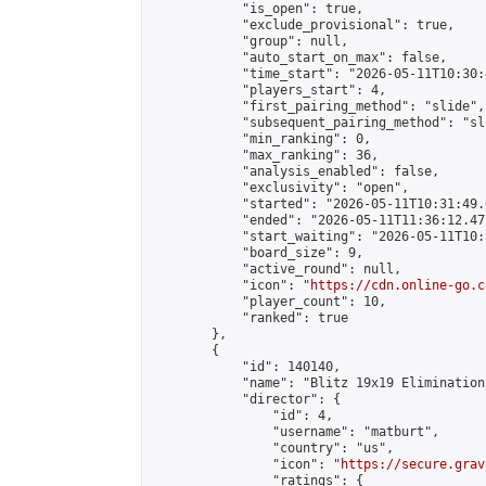
            "is_open": true,

            "exclude_provisional": true,

            "group": null,

            "auto_start_on_max": false,

            "time_start": "2026-05-11T10:30:
            "players_start": 4,

            "first_pairing_method": "slide",

            "subsequent_pairing_method": "sli
            "min_ranking": 0,

            "max_ranking": 36,

            "analysis_enabled": false,

            "exclusivity": "open",

            "started": "2026-05-11T10:31:49.
            "ended": "2026-05-11T11:36:12.477
            "start_waiting": "2026-05-11T10:
            "board_size": 9,

            "active_round": null,

            "icon": "
https://cdn.online-go.c
            "player_count": 10,

            "ranked": true

        },

        {

            "id": 140140,

            "name": "Blitz 19x19 Elimination
            "director": {

                "id": 4,

                "username": "matburt",

                "country": "us",

                "icon": "
https://secure.grav
                "ratings": {
