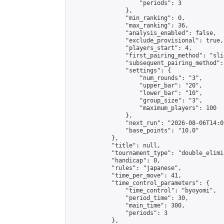
                    "periods": 3

                },

                "min_ranking": 0,

                "max_ranking": 36,

                "analysis_enabled": false,

                "exclude_provisional": true,

                "players_start": 4,

                "first_pairing_method": "slid
                "subsequent_pairing_method":
                "settings": {

                    "num_rounds": "3",

                    "upper_bar": "20",

                    "lower_bar": "10",

                    "group_size": "3",

                    "maximum_players": 100

                },

                "next_run": "2026-08-06T14:00
                "base_points": "10.0"

            },

            "title": null,

            "tournament_type": "double_elimi
            "handicap": 0,

            "rules": "japanese",

            "time_per_move": 41,

            "time_control_parameters": {

                "time_control": "byoyomi",

                "period_time": 30,

                "main_time": 300,

                "periods": 3

            },
