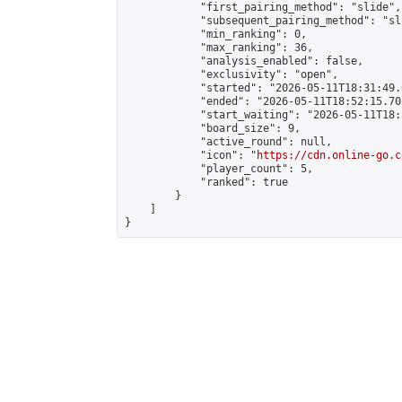
            "first_pairing_method": "slide",

            "subsequent_pairing_method": "sli
            "min_ranking": 0,

            "max_ranking": 36,

            "analysis_enabled": false,

            "exclusivity": "open",

            "started": "2026-05-11T18:31:49.
            "ended": "2026-05-11T18:52:15.708
            "start_waiting": "2026-05-11T18:
            "board_size": 9,

            "active_round": null,

            "icon": "
https://cdn.online-go.c
            "player_count": 5,

            "ranked": true

        }

    ]

}