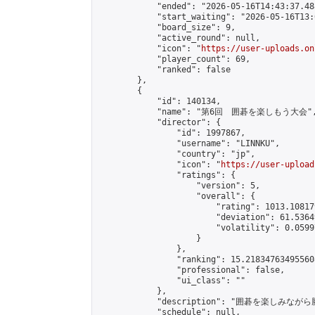
            "ended": "2026-05-16T14:43:37.488
            "start_waiting": "2026-05-16T13:
            "board_size": 9,

            "active_round": null,

            "icon": "
https://user-uploads.on
            "player_count": 69,

            "ranked": false

        },

        {

            "id": 140134,

            "name": "第6回　囲碁を楽しもう大会",
            "director": {

                "id": 1997867,

                "username": "LINNKU",

                "country": "jp",

                "icon": "
https://user-upload
                "ratings": {

                    "version": 5,

                    "overall": {

                        "rating": 1013.10817
                        "deviation": 61.5364
                        "volatility": 0.0599
                    }

                },

                "ranking": 15.218347634955608
                "professional": false,

                "ui_class": ""

            },

            "description": "囲碁を楽しみ
            "schedule": null,
