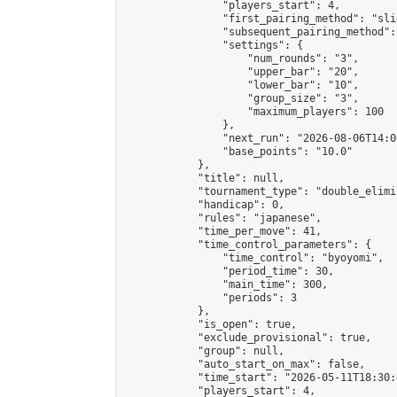
                "players_start": 4,

                "first_pairing_method": "slid
                "subsequent_pairing_method":
                "settings": {

                    "num_rounds": "3",

                    "upper_bar": "20",

                    "lower_bar": "10",

                    "group_size": "3",

                    "maximum_players": 100

                },

                "next_run": "2026-08-06T14:00
                "base_points": "10.0"

            },

            "title": null,

            "tournament_type": "double_elimi
            "handicap": 0,

            "rules": "japanese",

            "time_per_move": 41,

            "time_control_parameters": {

                "time_control": "byoyomi",

                "period_time": 30,

                "main_time": 300,

                "periods": 3

            },

            "is_open": true,

            "exclude_provisional": true,

            "group": null,

            "auto_start_on_max": false,

            "time_start": "2026-05-11T18:30:
            "players_start": 4,
