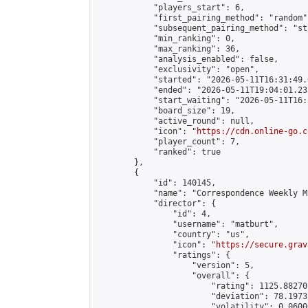
            "players_start": 6,

            "first_pairing_method": "random",
            "subsequent_pairing_method": "st
            "min_ranking": 0,

            "max_ranking": 36,

            "analysis_enabled": false,

            "exclusivity": "open",

            "started": "2026-05-11T16:31:49.
            "ended": "2026-05-11T19:04:01.233
            "start_waiting": "2026-05-11T16:
            "board_size": 19,

            "active_round": null,

            "icon": "
https://cdn.online-go.c
            "player_count": 7,

            "ranked": true

        },

        {

            "id": 140145,

            "name": "Correspondence Weekly M
            "director": {

                "id": 4,

                "username": "matburt",

                "country": "us",

                "icon": "
https://secure.grav
                "ratings": {

                    "version": 5,

                    "overall": {

                        "rating": 1125.88270
                        "deviation": 78.1973
                        "volatility": 0.0600