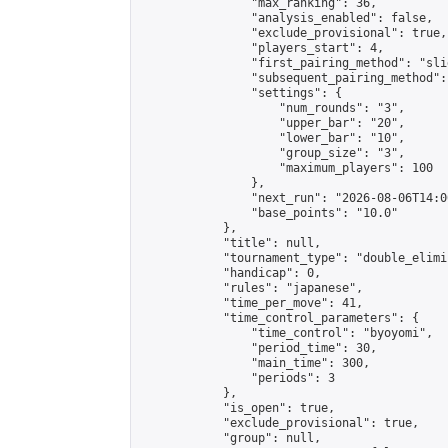
                "max_ranking": 36,

                "analysis_enabled": false,

                "exclude_provisional": true,

                "players_start": 4,

                "first_pairing_method": "slid
                "subsequent_pairing_method":
                "settings": {

                    "num_rounds": "3",

                    "upper_bar": "20",

                    "lower_bar": "10",

                    "group_size": "3",

                    "maximum_players": 100

                },

                "next_run": "2026-08-06T14:00
                "base_points": "10.0"

            },

            "title": null,

            "tournament_type": "double_elimi
            "handicap": 0,

            "rules": "japanese",

            "time_per_move": 41,

            "time_control_parameters": {

                "time_control": "byoyomi",

                "period_time": 30,

                "main_time": 300,

                "periods": 3

            },

            "is_open": true,

            "exclude_provisional": true,

            "group": null,
