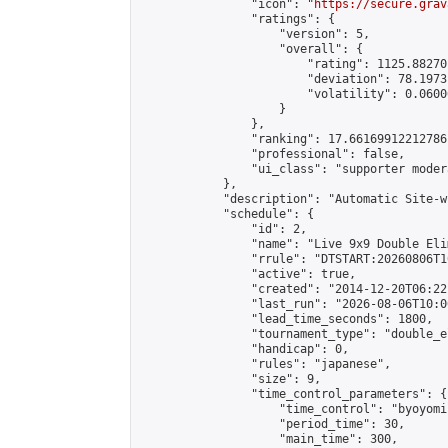
                "icon": "
https://secure.grav
                "ratings": {

                    "version": 5,

                    "overall": {

                        "rating": 1125.88270
                        "deviation": 78.1973
                        "volatility": 0.0600
                    }

                },

                "ranking": 17.66169912212786,
                "professional": false,

                "ui_class": "supporter moder
            },

            "description": "Automatic Site-w
            "schedule": {

                "id": 2,

                "name": "Live 9x9 Double Eli
                "rrule": "DTSTART:20260806T1
                "active": true,

                "created": "2014-12-20T06:22
                "last_run": "2026-08-06T10:0
                "lead_time_seconds": 1800,

                "tournament_type": "double_e
                "handicap": 0,

                "rules": "japanese",

                "size": 9,

                "time_control_parameters": {

                    "time_control": "byoyomi"
                    "period_time": 30,

                    "main_time": 300,
