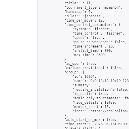
            "title": null,

            "tournament_type": "mcmahon",

            "handicap": 0,

            "rules": "japanese",

            "time_per_move": 12,

            "time_control_parameters": {

                "system": "fischer",

                "time_control": "fischer",

                "speed": "live",

                "pause_on_weekends": false,

                "time_increment": 10,

                "initial_time": 300,

                "max_time": 3600

            },

            "is_open": true,

            "exclude_provisional": false,

            "group": {

                "id": 16264,

                "name": "9x9 13x13 19x19 123 
                "summary": "",

                "require_invitation": false,

                "is_public": true,

                "admin_only_tournaments": fal
                "hide_details": false,

                "member_count": 15,

                "icon": "
https://cdn.online-
            },

            "auto_start_on_max": true,

            "time_start": "2026-05-16T05:00:0
            "players_start": 4,
