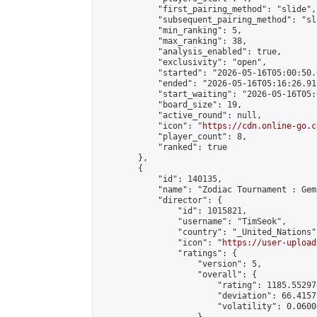
            "first_pairing_method": "slide",

            "subsequent_pairing_method": "sl
            "min_ranking": 5,

            "max_ranking": 38,

            "analysis_enabled": true,

            "exclusivity": "open",

            "started": "2026-05-16T05:00:50.
            "ended": "2026-05-16T05:16:26.915
            "start_waiting": "2026-05-16T05:
            "board_size": 19,

            "active_round": null,

            "icon": "
https://cdn.online-go.c
            "player_count": 8,

            "ranked": true

        },

        {

            "id": 140135,

            "name": "Zodiac Tournament : Gem
            "director": {

                "id": 1015821,

                "username": "TimSeok",

                "country": "_United_Nations",
                "icon": "
https://user-upload
                "ratings": {

                    "version": 5,

                    "overall": {

                        "rating": 1185.55297
                        "deviation": 66.4157
                        "volatility": 0.0600