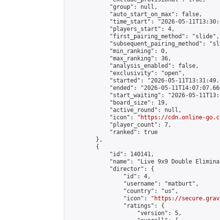
            "group": null,

            "auto_start_on_max": false,

            "time_start": "2026-05-11T13:30:
            "players_start": 4,

            "first_pairing_method": "slide",

            "subsequent_pairing_method": "sli
            "min_ranking": 0,

            "max_ranking": 36,

            "analysis_enabled": false,

            "exclusivity": "open",

            "started": "2026-05-11T13:31:49.
            "ended": "2026-05-11T14:07:07.666
            "start_waiting": "2026-05-11T13:
            "board_size": 19,

            "active_round": null,

            "icon": "
https://cdn.online-go.c
            "player_count": 7,

            "ranked": true

        },

        {

            "id": 140141,

            "name": "Live 9x9 Double Elimina
            "director": {

                "id": 4,

                "username": "matburt",

                "country": "us",

                "icon": "
https://secure.grav
                "ratings": {

                    "version": 5,
