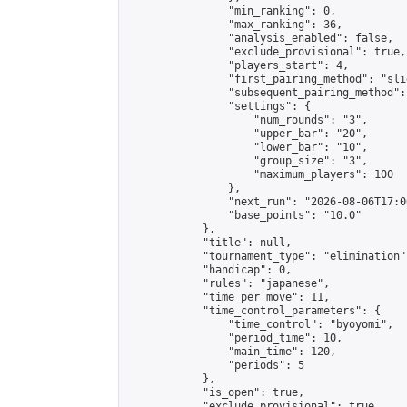
                "min_ranking": 0,

                "max_ranking": 36,

                "analysis_enabled": false,

                "exclude_provisional": true,

                "players_start": 4,

                "first_pairing_method": "slid
                "subsequent_pairing_method":
                "settings": {

                    "num_rounds": "3",

                    "upper_bar": "20",

                    "lower_bar": "10",

                    "group_size": "3",

                    "maximum_players": 100

                },

                "next_run": "2026-08-06T17:00
                "base_points": "10.0"

            },

            "title": null,

            "tournament_type": "elimination",
            "handicap": 0,

            "rules": "japanese",

            "time_per_move": 11,

            "time_control_parameters": {

                "time_control": "byoyomi",

                "period_time": 10,

                "main_time": 120,

                "periods": 5

            },

            "is_open": true,

            "exclude_provisional": true,
