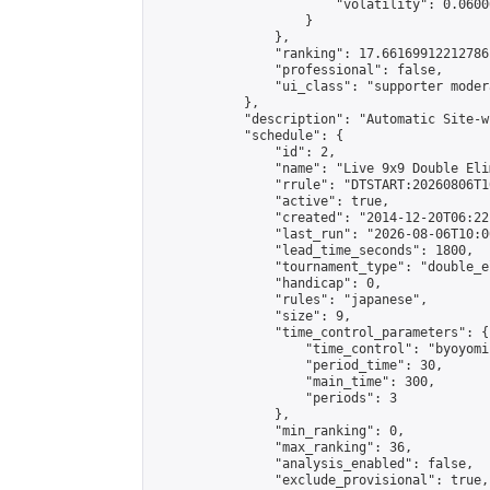
                        "volatility": 0.0600
                    }

                },

                "ranking": 17.66169912212786,
                "professional": false,

                "ui_class": "supporter moder
            },

            "description": "Automatic Site-w
            "schedule": {

                "id": 2,

                "name": "Live 9x9 Double Eli
                "rrule": "DTSTART:20260806T1
                "active": true,

                "created": "2014-12-20T06:22
                "last_run": "2026-08-06T10:0
                "lead_time_seconds": 1800,

                "tournament_type": "double_e
                "handicap": 0,

                "rules": "japanese",

                "size": 9,

                "time_control_parameters": {

                    "time_control": "byoyomi"
                    "period_time": 30,

                    "main_time": 300,

                    "periods": 3

                },

                "min_ranking": 0,

                "max_ranking": 36,

                "analysis_enabled": false,

                "exclude_provisional": true,
