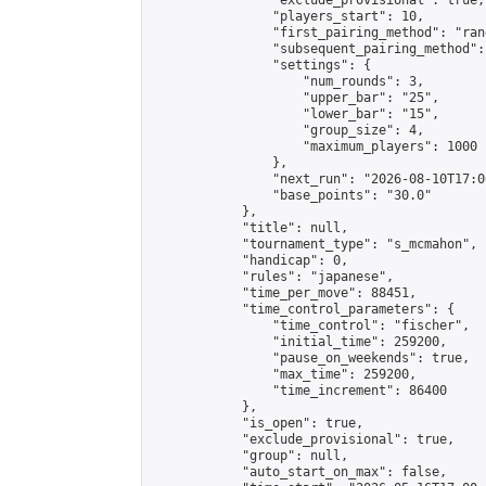
                "exclude_provisional": true,

                "players_start": 10,

                "first_pairing_method": "rand
                "subsequent_pairing_method":
                "settings": {

                    "num_rounds": 3,

                    "upper_bar": "25",

                    "lower_bar": "15",

                    "group_size": 4,

                    "maximum_players": 1000

                },

                "next_run": "2026-08-10T17:00
                "base_points": "30.0"

            },

            "title": null,

            "tournament_type": "s_mcmahon",

            "handicap": 0,

            "rules": "japanese",

            "time_per_move": 88451,

            "time_control_parameters": {

                "time_control": "fischer",

                "initial_time": 259200,

                "pause_on_weekends": true,

                "max_time": 259200,

                "time_increment": 86400

            },

            "is_open": true,

            "exclude_provisional": true,

            "group": null,

            "auto_start_on_max": false,
