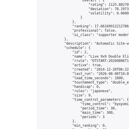
                    "overall": {

                        "rating": 1125.88270
                        "deviation": 78.1973
                        "volatility": 0.0600
                    }

                },

                "ranking": 17.66169912212786,
                "professional": false,

                "ui_class": "supporter moder
            },

            "description": "Automatic Site-w
            "schedule": {

                "id": 2,

                "name": "Live 9x9 Double Eli
                "rrule": "DTSTART:20260806T1
                "active": true,

                "created": "2014-12-20T06:22
                "last_run": "2026-08-06T10:0
                "lead_time_seconds": 1800,

                "tournament_type": "double_e
                "handicap": 0,

                "rules": "japanese",

                "size": 9,

                "time_control_parameters": {

                    "time_control": "byoyomi"
                    "period_time": 30,

                    "main_time": 300,

                    "periods": 3

                },

                "min_ranking": 0,
