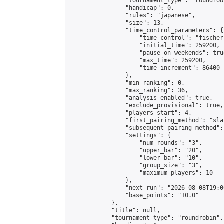
                "tournament_type": "roundrobi
                "handicap": 0,

                "rules": "japanese",

                "size": 13,

                "time_control_parameters": {

                    "time_control": "fischer"
                    "initial_time": 259200,

                    "pause_on_weekends": true
                    "max_time": 259200,

                    "time_increment": 86400

                },

                "min_ranking": 0,

                "max_ranking": 36,

                "analysis_enabled": true,

                "exclude_provisional": true,

                "players_start": 4,

                "first_pairing_method": "sla
                "subsequent_pairing_method":
                "settings": {

                    "num_rounds": "3",

                    "upper_bar": "20",

                    "lower_bar": "10",

                    "group_size": "3",

                    "maximum_players": 10

                },

                "next_run": "2026-08-08T19:00
                "base_points": "10.0"

            },

            "title": null,

            "tournament_type": "roundrobin",
