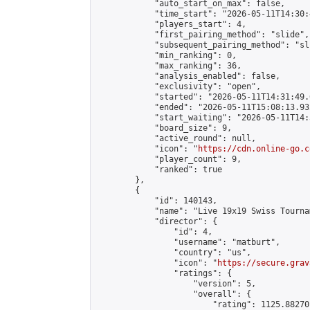
            "auto_start_on_max": false,

            "time_start": "2026-05-11T14:30:
            "players_start": 4,

            "first_pairing_method": "slide",

            "subsequent_pairing_method": "sli
            "min_ranking": 0,

            "max_ranking": 36,

            "analysis_enabled": false,

            "exclusivity": "open",

            "started": "2026-05-11T14:31:49.
            "ended": "2026-05-11T15:08:13.932
            "start_waiting": "2026-05-11T14:
            "board_size": 9,

            "active_round": null,

            "icon": "
https://cdn.online-go.c
            "player_count": 9,

            "ranked": true

        },

        {

            "id": 140143,

            "name": "Live 19x19 Swiss Tourna
            "director": {

                "id": 4,

                "username": "matburt",

                "country": "us",

                "icon": "
https://secure.grav
                "ratings": {

                    "version": 5,

                    "overall": {

                        "rating": 1125.88270