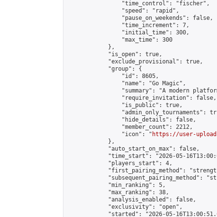
                "time_control": "fischer",

                "speed": "rapid",

                "pause_on_weekends": false,

                "time_increment": 7,

                "initial_time": 300,

                "max_time": 300

            },

            "is_open": true,

            "exclude_provisional": true,

            "group": {

                "id": 8605,

                "name": "Go Magic",

                "summary": "A modern platfor
                "require_invitation": false,

                "is_public": true,

                "admin_only_tournaments": tru
                "hide_details": false,

                "member_count": 2212,

                "icon": "
https://user-upload
            },

            "auto_start_on_max": false,

            "time_start": "2026-05-16T13:00:0
            "players_start": 4,

            "first_pairing_method": "strength
            "subsequent_pairing_method": "st
            "min_ranking": 5,

            "max_ranking": 38,

            "analysis_enabled": false,

            "exclusivity": "open",

            "started": "2026-05-16T13:00:51.