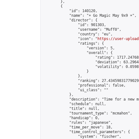
        },

        {

            "id": 140120,

            "name": "☀️ Go Magic May 9x9 ☀️",

            "director": {

                "id": 901303,

                "username": "Muff0",

                "country": "eu",

                "icon": "
https://user-upload
                "ratings": {

                    "version": 5,

                    "overall": {

                        "rating": 1717.24768
                        "deviation": 63.2964
                        "volatility": 0.0598
                    }

                },

                "ranking": 27.434598317790293
                "professional": false,

                "ui_class": ""

            },

            "description": "Time for a new m
            "schedule": null,

            "title": null,

            "tournament_type": "mcmahon",

            "handicap": 0,

            "rules": "japanese",

            "time_per_move": 18,

            "time_control_parameters": {

                "system": "fischer",
