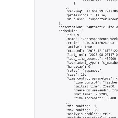
                    }

                },

                "ranking": 17.66169912212786,
                "professional": false,

                "ui_class": "supporter moder
            },

            "description": "Automatic Site-w
            "schedule": {

                "id": 9,

                "name": "Correspondence Week
                "rrule": "DTSTART:20260803T1
                "active": true,

                "created": "2015-12-16T02:22
                "last_run": "2026-08-03T17:0
                "lead_time_seconds": 432000,

                "tournament_type": "s_mcmahon
                "handicap": 0,

                "rules": "japanese",

                "size": 19,

                "time_control_parameters": {

                    "time_control": "fischer"
                    "initial_time": 259200,

                    "pause_on_weekends": true
                    "max_time": 259200,

                    "time_increment": 86400

                },

                "min_ranking": 0,

                "max_ranking": 36,

                "analysis_enabled": true,
