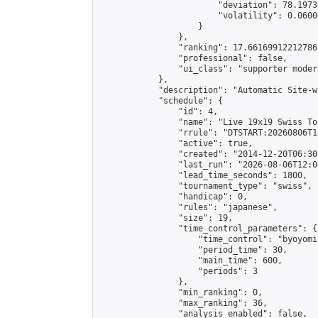
                        "deviation": 78.1973
                        "volatility": 0.0600
                    }

                },

                "ranking": 17.66169912212786,
                "professional": false,

                "ui_class": "supporter moder
            },

            "description": "Automatic Site-w
            "schedule": {

                "id": 4,

                "name": "Live 19x19 Swiss To
                "rrule": "DTSTART:20260806T1
                "active": true,

                "created": "2014-12-20T06:30
                "last_run": "2026-08-06T12:0
                "lead_time_seconds": 1800,

                "tournament_type": "swiss",

                "handicap": 0,

                "rules": "japanese",

                "size": 19,

                "time_control_parameters": {

                    "time_control": "byoyomi"
                    "period_time": 30,

                    "main_time": 600,

                    "periods": 3

                },

                "min_ranking": 0,

                "max_ranking": 36,

                "analysis_enabled": false,
