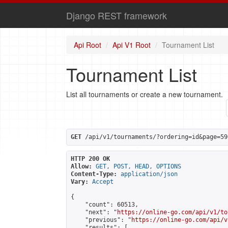
Django REST framework
Api Root
Api V1 Root
Tournament List
Tournament List
List all tournaments or create a new tournament.
GET
 /api/v1/tournaments/?ordering=id&page=59
HTTP 200 OK
Allow:
GET, POST, HEAD, OPTIONS
Content-Type:
application/json
Vary:
Accept
{

    "count": 60513,

    "next": "
https://online-go.com/api/v1/to
    "previous": "
https://online-go.com/api/v
    "results": [
