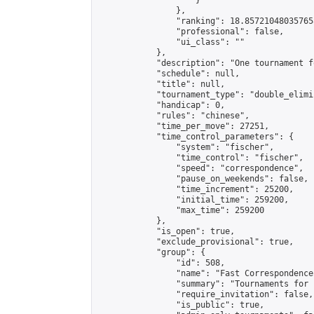
                    }

                },

                "ranking": 18.857210480357658
                "professional": false,

                "ui_class": ""

            },

            "description": "One tournament f
            "schedule": null,

            "title": null,

            "tournament_type": "double_elimi
            "handicap": 0,

            "rules": "chinese",

            "time_per_move": 27251,

            "time_control_parameters": {

                "system": "fischer",

                "time_control": "fischer",

                "speed": "correspondence",

                "pause_on_weekends": false,

                "time_increment": 25200,

                "initial_time": 259200,

                "max_time": 259200

            },

            "is_open": true,

            "exclude_provisional": true,

            "group": {

                "id": 508,

                "name": "Fast Correspondence"
                "summary": "Tournaments for 
                "require_invitation": false,

                "is_public": true,
