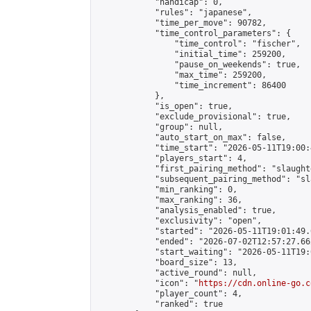
            "handicap": 0,

            "rules": "japanese",

            "time_per_move": 90782,

            "time_control_parameters": {

                "time_control": "fischer",

                "initial_time": 259200,

                "pause_on_weekends": true,

                "max_time": 259200,

                "time_increment": 86400

            },

            "is_open": true,

            "exclude_provisional": true,

            "group": null,

            "auto_start_on_max": false,

            "time_start": "2026-05-11T19:00:
            "players_start": 4,

            "first_pairing_method": "slaughte
            "subsequent_pairing_method": "sl
            "min_ranking": 0,

            "max_ranking": 36,

            "analysis_enabled": true,

            "exclusivity": "open",

            "started": "2026-05-11T19:01:49.
            "ended": "2026-07-02T12:57:27.662
            "start_waiting": "2026-05-11T19:
            "board_size": 13,

            "active_round": null,

            "icon": "
https://cdn.online-go.c
            "player_count": 4,

            "ranked": true
