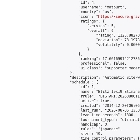
                "id": 4,

                "username": "matburt",

                "country": "us",

                "icon": "
https://secure.grav
                "ratings": {

                    "version": 5,

                    "overall": {

                        "rating": 1125.88270
                        "deviation": 78.1973
                        "volatility": 0.0600
                    }

                },

                "ranking": 17.66169912212786,
                "professional": false,

                "ui_class": "supporter moder
            },

            "description": "Automatic Site-w
            "schedule": {

                "id": 1,

                "name": "Blitz 19x19 Elimina
                "rrule": "DTSTART:20260806T1
                "active": true,

                "created": "2014-12-20T06:06
                "last_run": "2026-08-06T13:0
                "lead_time_seconds": 1800,

                "tournament_type": "eliminati
                "handicap": 0,

                "rules": "japanese",

                "size": 19,

                "time_control_parameters": {
