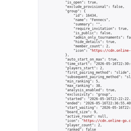
            "is_open": true,

            "exclude_provisional": false,

            "group": {

                "id": 16434,

                "name": "Fennecs",

                "summary": "",

                "require_invitation": true,

                "is_public": false,

                "admin_only_tournaments": fal
                "hide_details": true,

                "member_count": 2,

                "icon": "
https://cdn.online-
            },

            "auto_start_on_max": true,

            "time_start": "2026-05-16T22:30:0
            "players_start": 2,

            "first_pairing_method": "slide",

            "subsequent_pairing_method": "sl
            "min_ranking": 5,

            "max_ranking": 38,

            "analysis_enabled": true,

            "exclusivity": "group",

            "started": "2026-05-16T22:22:22.
            "ended": "2026-05-16T22:36:55.409
            "start_waiting": "2026-05-16T22:
            "board_size": 9,

            "active_round": null,

            "icon": "
https://cdn.online-go.c
            "player_count": 2,

            "ranked": false
