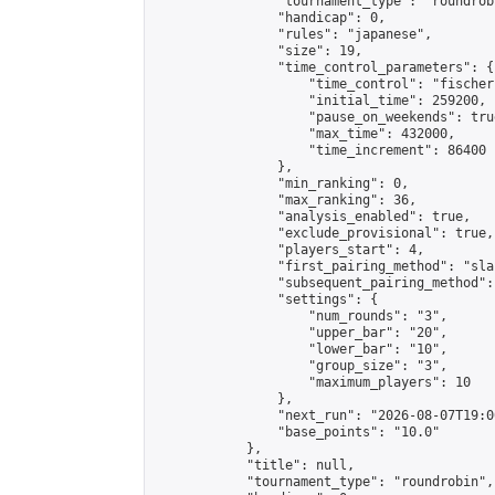
                "tournament_type": "roundrobi
                "handicap": 0,

                "rules": "japanese",

                "size": 19,

                "time_control_parameters": {

                    "time_control": "fischer"
                    "initial_time": 259200,

                    "pause_on_weekends": true
                    "max_time": 432000,

                    "time_increment": 86400

                },

                "min_ranking": 0,

                "max_ranking": 36,

                "analysis_enabled": true,

                "exclude_provisional": true,

                "players_start": 4,

                "first_pairing_method": "sla
                "subsequent_pairing_method":
                "settings": {

                    "num_rounds": "3",

                    "upper_bar": "20",

                    "lower_bar": "10",

                    "group_size": "3",

                    "maximum_players": 10

                },

                "next_run": "2026-08-07T19:00
                "base_points": "10.0"

            },

            "title": null,

            "tournament_type": "roundrobin",
