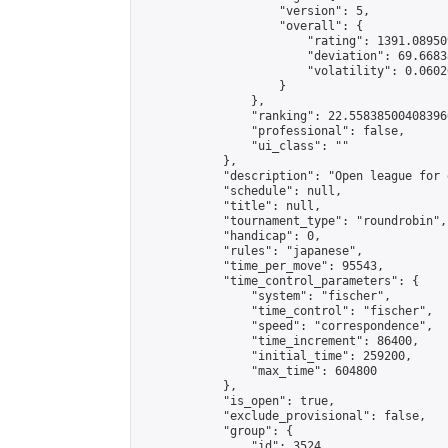
                    "version": 5,

                    "overall": {

                        "rating": 1391.08950
                        "deviation": 69.6683
                        "volatility": 0.0602
                    }

                },

                "ranking": 22.558385004083966
                "professional": false,

                "ui_class": ""

            },

            "description": "Open league for 
            "schedule": null,

            "title": null,

            "tournament_type": "roundrobin",

            "handicap": 0,

            "rules": "japanese",

            "time_per_move": 95543,

            "time_control_parameters": {

                "system": "fischer",

                "time_control": "fischer",

                "speed": "correspondence",

                "time_increment": 86400,

                "initial_time": 259200,

                "max_time": 604800

            },

            "is_open": true,

            "exclude_provisional": false,

            "group": {

                "id": 3524,
