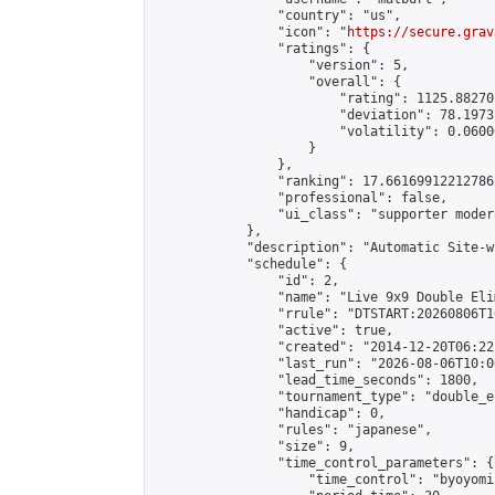
                "country": "us",

                "icon": "
https://secure.grav
                "ratings": {

                    "version": 5,

                    "overall": {

                        "rating": 1125.88270
                        "deviation": 78.1973
                        "volatility": 0.0600
                    }

                },

                "ranking": 17.66169912212786,
                "professional": false,

                "ui_class": "supporter moder
            },

            "description": "Automatic Site-w
            "schedule": {

                "id": 2,

                "name": "Live 9x9 Double Eli
                "rrule": "DTSTART:20260806T1
                "active": true,

                "created": "2014-12-20T06:22
                "last_run": "2026-08-06T10:0
                "lead_time_seconds": 1800,

                "tournament_type": "double_e
                "handicap": 0,

                "rules": "japanese",

                "size": 9,

                "time_control_parameters": {

                    "time_control": "byoyomi"