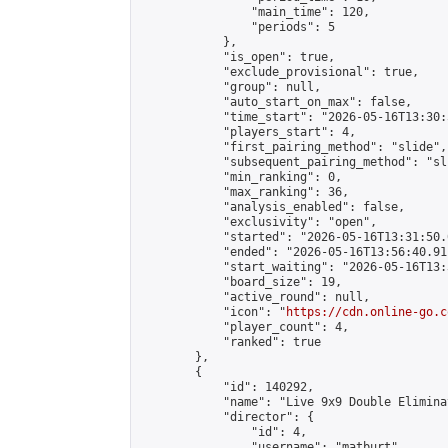
                "main_time": 120,

                "periods": 5

            },

            "is_open": true,

            "exclude_provisional": true,

            "group": null,

            "auto_start_on_max": false,

            "time_start": "2026-05-16T13:30:
            "players_start": 4,

            "first_pairing_method": "slide",

            "subsequent_pairing_method": "sli
            "min_ranking": 0,

            "max_ranking": 36,

            "analysis_enabled": false,

            "exclusivity": "open",

            "started": "2026-05-16T13:31:50.
            "ended": "2026-05-16T13:56:40.911
            "start_waiting": "2026-05-16T13:
            "board_size": 19,

            "active_round": null,

            "icon": "
https://cdn.online-go.c
            "player_count": 4,

            "ranked": true

        },

        {

            "id": 140292,

            "name": "Live 9x9 Double Elimina
            "director": {

                "id": 4,

                "username": "matburt",
