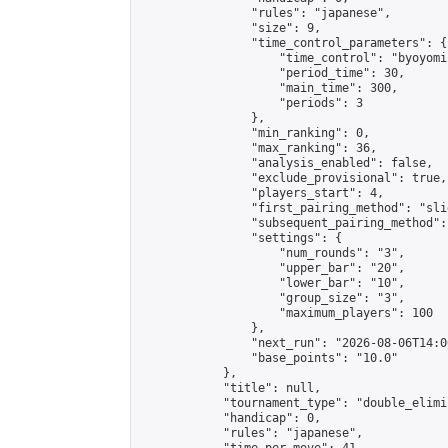
                "rules": "japanese",

                "size": 9,

                "time_control_parameters": {

                    "time_control": "byoyomi"
                    "period_time": 30,

                    "main_time": 300,

                    "periods": 3

                },

                "min_ranking": 0,

                "max_ranking": 36,

                "analysis_enabled": false,

                "exclude_provisional": true,

                "players_start": 4,

                "first_pairing_method": "slid
                "subsequent_pairing_method":
                "settings": {

                    "num_rounds": "3",

                    "upper_bar": "20",

                    "lower_bar": "10",

                    "group_size": "3",

                    "maximum_players": 100

                },

                "next_run": "2026-08-06T14:00
                "base_points": "10.0"

            },

            "title": null,

            "tournament_type": "double_elimi
            "handicap": 0,

            "rules": "japanese",
