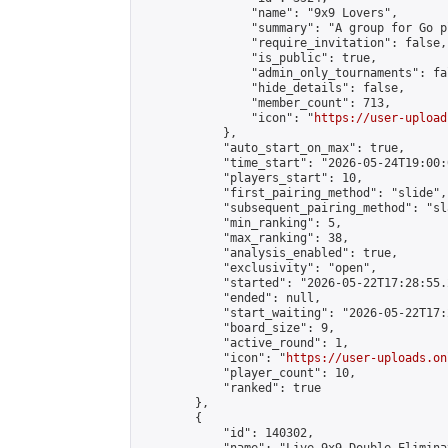
                "name": "9x9 Lovers",

                "summary": "A group for Go p
                "require_invitation": false,

                "is_public": true,

                "admin_only_tournaments": fal
                "hide_details": false,

                "member_count": 713,

                "icon": "
https://user-upload
            },

            "auto_start_on_max": true,

            "time_start": "2026-05-24T19:00:0
            "players_start": 10,

            "first_pairing_method": "slide",

            "subsequent_pairing_method": "sl
            "min_ranking": 5,

            "max_ranking": 38,

            "analysis_enabled": true,

            "exclusivity": "open",

            "started": "2026-05-22T17:28:55.
            "ended": null,

            "start_waiting": "2026-05-22T17:
            "board_size": 9,

            "active_round": 1,

            "icon": "
https://user-uploads.on
            "player_count": 10,

            "ranked": true

        },

        {

            "id": 140302,
