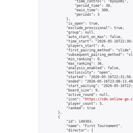
                "time_control": "byoyomi",

                "period_time": 30,

                "main_time": 300,

                "periods": 3

            },

            "is_open": true,

            "exclude_provisional": true,

            "group": null,

            "auto_start_on_max": false,

            "time_start": "2026-05-16T22:30:
            "players_start": 4,

            "first_pairing_method": "slide",

            "subsequent_pairing_method": "sli
            "min_ranking": 0,

            "max_ranking": 36,

            "analysis_enabled": false,

            "exclusivity": "open",

            "started": "2026-05-16T22:31:50.
            "ended": "2026-05-16T23:08:13.486
            "start_waiting": "2026-05-16T22:
            "board_size": 9,

            "active_round": null,

            "icon": "
https://cdn.online-go.c
            "player_count": 5,

            "ranked": true

        },

        {

            "id": 140303,

            "name": "First Tournament",

            "director": {
