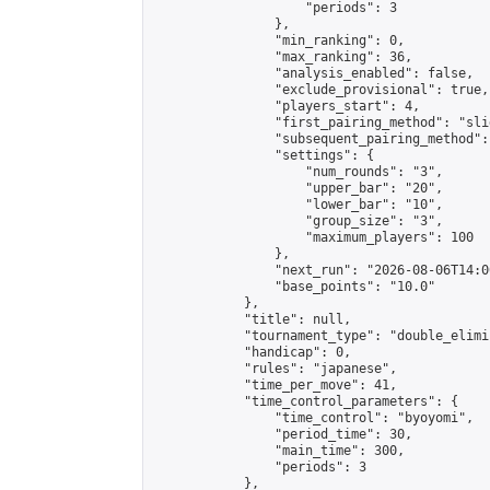
                    "periods": 3

                },

                "min_ranking": 0,

                "max_ranking": 36,

                "analysis_enabled": false,

                "exclude_provisional": true,

                "players_start": 4,

                "first_pairing_method": "slid
                "subsequent_pairing_method":
                "settings": {

                    "num_rounds": "3",

                    "upper_bar": "20",

                    "lower_bar": "10",

                    "group_size": "3",

                    "maximum_players": 100

                },

                "next_run": "2026-08-06T14:00
                "base_points": "10.0"

            },

            "title": null,

            "tournament_type": "double_elimi
            "handicap": 0,

            "rules": "japanese",

            "time_per_move": 41,

            "time_control_parameters": {

                "time_control": "byoyomi",

                "period_time": 30,

                "main_time": 300,

                "periods": 3

            },
