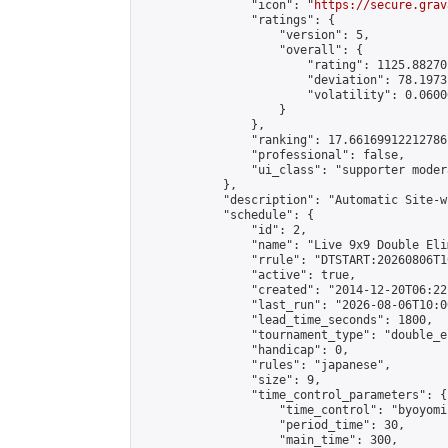
                "icon": "
https://secure.grav
                "ratings": {

                    "version": 5,

                    "overall": {

                        "rating": 1125.88270
                        "deviation": 78.1973
                        "volatility": 0.0600
                    }

                },

                "ranking": 17.66169912212786,
                "professional": false,

                "ui_class": "supporter moder
            },

            "description": "Automatic Site-w
            "schedule": {

                "id": 2,

                "name": "Live 9x9 Double Eli
                "rrule": "DTSTART:20260806T1
                "active": true,

                "created": "2014-12-20T06:22
                "last_run": "2026-08-06T10:0
                "lead_time_seconds": 1800,

                "tournament_type": "double_e
                "handicap": 0,

                "rules": "japanese",

                "size": 9,

                "time_control_parameters": {

                    "time_control": "byoyomi"
                    "period_time": 30,

                    "main_time": 300,
