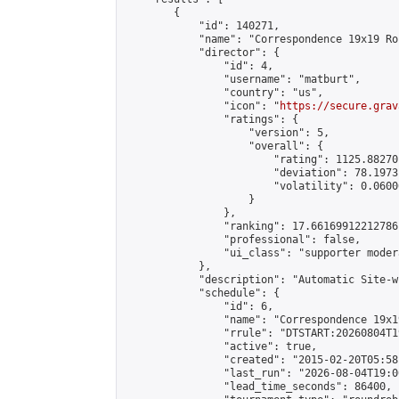
        {

            "id": 140271,

            "name": "Correspondence 19x19 Ro
            "director": {

                "id": 4,

                "username": "matburt",

                "country": "us",

                "icon": "
https://secure.grav
                "ratings": {

                    "version": 5,

                    "overall": {

                        "rating": 1125.88270
                        "deviation": 78.1973
                        "volatility": 0.0600
                    }

                },

                "ranking": 17.66169912212786,
                "professional": false,

                "ui_class": "supporter moder
            },

            "description": "Automatic Site-w
            "schedule": {

                "id": 6,

                "name": "Correspondence 19x1
                "rrule": "DTSTART:20260804T1
                "active": true,

                "created": "2015-02-20T05:58
                "last_run": "2026-08-04T19:0
                "lead_time_seconds": 86400,
