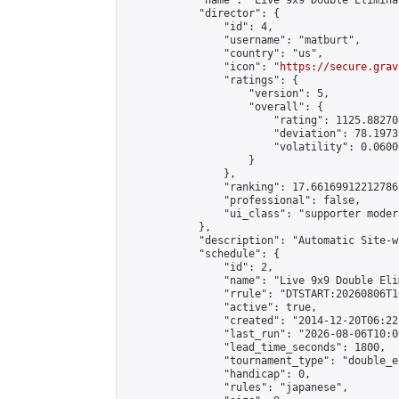
            "name": "Live 9x9 Double Elimina
            "director": {

                "id": 4,

                "username": "matburt",

                "country": "us",

                "icon": "
https://secure.grav
                "ratings": {

                    "version": 5,

                    "overall": {

                        "rating": 1125.88270
                        "deviation": 78.1973
                        "volatility": 0.0600
                    }

                },

                "ranking": 17.66169912212786,
                "professional": false,

                "ui_class": "supporter moder
            },

            "description": "Automatic Site-w
            "schedule": {

                "id": 2,

                "name": "Live 9x9 Double Eli
                "rrule": "DTSTART:20260806T1
                "active": true,

                "created": "2014-12-20T06:22
                "last_run": "2026-08-06T10:0
                "lead_time_seconds": 1800,

                "tournament_type": "double_e
                "handicap": 0,

                "rules": "japanese",
