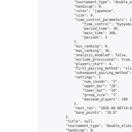
                "tournament_type": "double_e
                "handicap": 0,

                "rules": "japanese",

                "size": 9,

                "time_control_parameters": {

                    "time_control": "byoyomi"
                    "period_time": 30,

                    "main_time": 300,

                    "periods": 3

                },

                "min_ranking": 0,

                "max_ranking": 36,

                "analysis_enabled": false,

                "exclude_provisional": true,

                "players_start": 4,

                "first_pairing_method": "slid
                "subsequent_pairing_method":
                "settings": {

                    "num_rounds": "3",

                    "upper_bar": "20",

                    "lower_bar": "10",

                    "group_size": "3",

                    "maximum_players": 100

                },

                "next_run": "2026-08-06T14:00
                "base_points": "10.0"

            },

            "title": null,

            "tournament_type": "double_elimi
            "handicap": 0,
