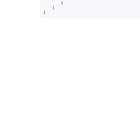
        }

    ]

}