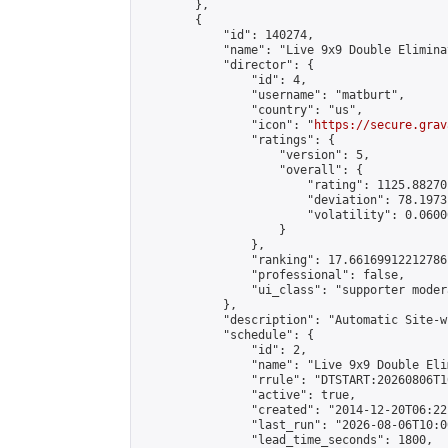
        },

        {

            "id": 140274,

            "name": "Live 9x9 Double Elimina
            "director": {

                "id": 4,

                "username": "matburt",

                "country": "us",

                "icon": "
https://secure.grav
                "ratings": {

                    "version": 5,

                    "overall": {

                        "rating": 1125.88270
                        "deviation": 78.1973
                        "volatility": 0.0600
                    }

                },

                "ranking": 17.66169912212786,
                "professional": false,

                "ui_class": "supporter moder
            },

            "description": "Automatic Site-w
            "schedule": {

                "id": 2,

                "name": "Live 9x9 Double Eli
                "rrule": "DTSTART:20260806T1
                "active": true,

                "created": "2014-12-20T06:22
                "last_run": "2026-08-06T10:0
                "lead_time_seconds": 1800,
