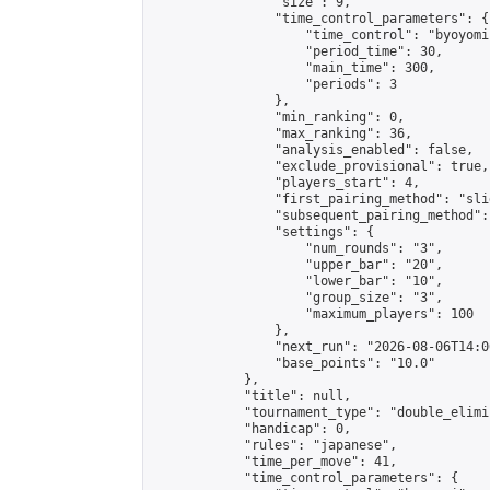
                "size": 9,

                "time_control_parameters": {

                    "time_control": "byoyomi"
                    "period_time": 30,

                    "main_time": 300,

                    "periods": 3

                },

                "min_ranking": 0,

                "max_ranking": 36,

                "analysis_enabled": false,

                "exclude_provisional": true,

                "players_start": 4,

                "first_pairing_method": "slid
                "subsequent_pairing_method":
                "settings": {

                    "num_rounds": "3",

                    "upper_bar": "20",

                    "lower_bar": "10",

                    "group_size": "3",

                    "maximum_players": 100

                },

                "next_run": "2026-08-06T14:00
                "base_points": "10.0"

            },

            "title": null,

            "tournament_type": "double_elimi
            "handicap": 0,

            "rules": "japanese",

            "time_per_move": 41,

            "time_control_parameters": {
