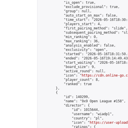
            "is_open": true,

            "exclude_provisional": true,

            "group": null,

            "auto_start_on_max": false,

            "time_start": "2026-05-16T18:30:
            "players_start": 4,

            "first_pairing_method": "slide",

            "subsequent_pairing_method": "sli
            "min_ranking": 0,

            "max_ranking": 36,

            "analysis_enabled": false,

            "exclusivity": "open",

            "started": "2026-05-16T18:31:50.
            "ended": "2026-05-16T19:14:49.430
            "start_waiting": "2026-05-16T18:
            "board_size": 9,

            "active_round": null,

            "icon": "
https://cdn.online-go.c
            "player_count": 8,

            "ranked": true

        },

        {

            "id": 140299,

            "name": "9x9 Open League #158",

            "director": {

                "id": 1015644,

                "username": "wiadp1",

                "country": "pl",

                "icon": "
https://user-upload
                "ratings": {
