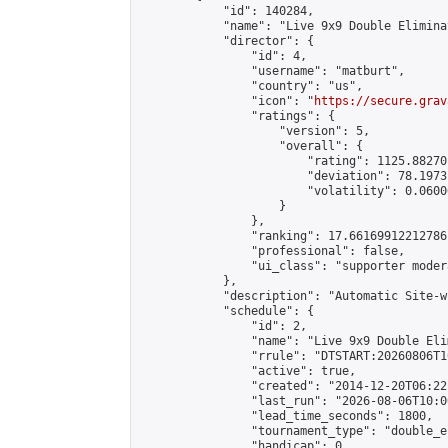
            "id": 140284,

            "name": "Live 9x9 Double Elimina
            "director": {

                "id": 4,

                "username": "matburt",

                "country": "us",

                "icon": "
https://secure.grav
                "ratings": {

                    "version": 5,

                    "overall": {

                        "rating": 1125.88270
                        "deviation": 78.1973
                        "volatility": 0.0600
                    }

                },

                "ranking": 17.66169912212786,
                "professional": false,

                "ui_class": "supporter moder
            },

            "description": "Automatic Site-w
            "schedule": {

                "id": 2,

                "name": "Live 9x9 Double Eli
                "rrule": "DTSTART:20260806T1
                "active": true,

                "created": "2014-12-20T06:22
                "last_run": "2026-08-06T10:0
                "lead_time_seconds": 1800,

                "tournament_type": "double_e
                "handicap": 0,
