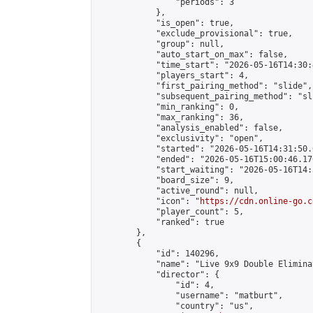
                "periods": 3

            },

            "is_open": true,

            "exclude_provisional": true,

            "group": null,

            "auto_start_on_max": false,

            "time_start": "2026-05-16T14:30:
            "players_start": 4,

            "first_pairing_method": "slide",

            "subsequent_pairing_method": "sli
            "min_ranking": 0,

            "max_ranking": 36,

            "analysis_enabled": false,

            "exclusivity": "open",

            "started": "2026-05-16T14:31:50.
            "ended": "2026-05-16T15:00:46.170
            "start_waiting": "2026-05-16T14:
            "board_size": 9,

            "active_round": null,

            "icon": "
https://cdn.online-go.c
            "player_count": 5,

            "ranked": true

        },

        {

            "id": 140296,

            "name": "Live 9x9 Double Elimina
            "director": {

                "id": 4,

                "username": "matburt",

                "country": "us",
