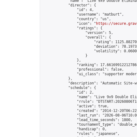
            "name": "Live 9x9 Double Elimina
            "director": {

                "id": 4,

                "username": "matburt",

                "country": "us",

                "icon": "
https://secure.grav
                "ratings": {

                    "version": 5,

                    "overall": {

                        "rating": 1125.88270
                        "deviation": 78.1973
                        "volatility": 0.0600
                    }

                },

                "ranking": 17.66169912212786,
                "professional": false,

                "ui_class": "supporter moder
            },

            "description": "Automatic Site-w
            "schedule": {

                "id": 2,

                "name": "Live 9x9 Double Eli
                "rrule": "DTSTART:20260806T1
                "active": true,

                "created": "2014-12-20T06:22
                "last_run": "2026-08-06T10:0
                "lead_time_seconds": 1800,

                "tournament_type": "double_e
                "handicap": 0,

                "rules": "japanese",
