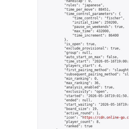
            "handicap": 0,

            "rules": "japanese",

            "time_per_move": 88451,

            "time_control_parameters": {

                "time_control": "fischer",

                "initial_time": 259200,

                "pause_on_weekends": true,

                "max_time": 432000,

                "time_increment": 86400

            },

            "is_open": true,

            "exclude_provisional": true,

            "group": null,

            "auto_start_on_max": false,

            "time_start": "2026-05-16T19:00:
            "players_start": 4,

            "first_pairing_method": "slaughte
            "subsequent_pairing_method": "sl
            "min_ranking": 0,

            "max_ranking": 36,

            "analysis_enabled": true,

            "exclusivity": "open",

            "started": "2026-05-16T19:01:50.
            "ended": null,

            "start_waiting": "2026-05-16T19:
            "board_size": 19,

            "active_round": 1,

            "icon": "
https://cdn.online-go.c
            "player_count": 8,

            "ranked": true
