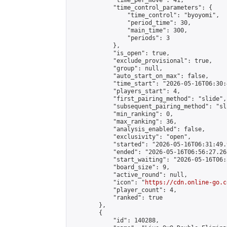
            "time_per_move": 41,

            "time_control_parameters": {

                "time_control": "byoyomi",

                "period_time": 30,

                "main_time": 300,

                "periods": 3

            },

            "is_open": true,

            "exclude_provisional": true,

            "group": null,

            "auto_start_on_max": false,

            "time_start": "2026-05-16T06:30:
            "players_start": 4,

            "first_pairing_method": "slide",

            "subsequent_pairing_method": "sli
            "min_ranking": 0,

            "max_ranking": 36,

            "analysis_enabled": false,

            "exclusivity": "open",

            "started": "2026-05-16T06:31:49.
            "ended": "2026-05-16T06:56:27.268
            "start_waiting": "2026-05-16T06:
            "board_size": 9,

            "active_round": null,

            "icon": "
https://cdn.online-go.c
            "player_count": 4,

            "ranked": true

        },

        {

            "id": 140288,
