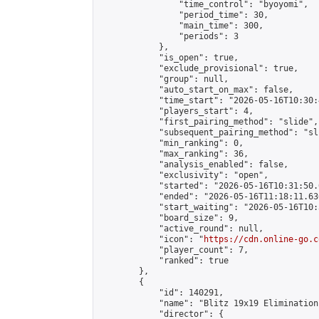
                "time_control": "byoyomi",

                "period_time": 30,

                "main_time": 300,

                "periods": 3

            },

            "is_open": true,

            "exclude_provisional": true,

            "group": null,

            "auto_start_on_max": false,

            "time_start": "2026-05-16T10:30:
            "players_start": 4,

            "first_pairing_method": "slide",

            "subsequent_pairing_method": "sli
            "min_ranking": 0,

            "max_ranking": 36,

            "analysis_enabled": false,

            "exclusivity": "open",

            "started": "2026-05-16T10:31:50.
            "ended": "2026-05-16T11:18:11.636
            "start_waiting": "2026-05-16T10:
            "board_size": 9,

            "active_round": null,

            "icon": "
https://cdn.online-go.c
            "player_count": 7,

            "ranked": true

        },

        {

            "id": 140291,

            "name": "Blitz 19x19 Elimination
            "director": {
