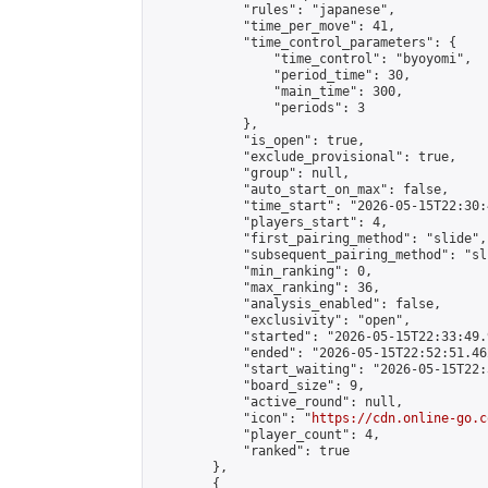
            "rules": "japanese",

            "time_per_move": 41,

            "time_control_parameters": {

                "time_control": "byoyomi",

                "period_time": 30,

                "main_time": 300,

                "periods": 3

            },

            "is_open": true,

            "exclude_provisional": true,

            "group": null,

            "auto_start_on_max": false,

            "time_start": "2026-05-15T22:30:
            "players_start": 4,

            "first_pairing_method": "slide",

            "subsequent_pairing_method": "sli
            "min_ranking": 0,

            "max_ranking": 36,

            "analysis_enabled": false,

            "exclusivity": "open",

            "started": "2026-05-15T22:33:49.
            "ended": "2026-05-15T22:52:51.462
            "start_waiting": "2026-05-15T22:
            "board_size": 9,

            "active_round": null,

            "icon": "
https://cdn.online-go.c
            "player_count": 4,

            "ranked": true

        },

        {
