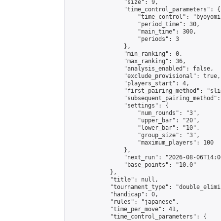
                "size": 9,

                "time_control_parameters": {

                    "time_control": "byoyomi"
                    "period_time": 30,

                    "main_time": 300,

                    "periods": 3

                },

                "min_ranking": 0,

                "max_ranking": 36,

                "analysis_enabled": false,

                "exclude_provisional": true,

                "players_start": 4,

                "first_pairing_method": "slid
                "subsequent_pairing_method":
                "settings": {

                    "num_rounds": "3",

                    "upper_bar": "20",

                    "lower_bar": "10",

                    "group_size": "3",

                    "maximum_players": 100

                },

                "next_run": "2026-08-06T14:00
                "base_points": "10.0"

            },

            "title": null,

            "tournament_type": "double_elimi
            "handicap": 0,

            "rules": "japanese",

            "time_per_move": 41,

            "time_control_parameters": {
