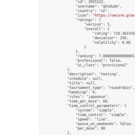
                "id": 2025122,

                "username": "ghzdude",

                "country": "un",

                "icon": "
https://secure.grav
                "ratings": {

                    "version": 5,

                    "overall": {

                        "rating": 710.361554
                        "deviation": 250,

                        "volatility": 0.06

                    }

                },

                "ranking": 7.000000000000001,
                "professional": false,

                "ui_class": "provisional"

            },

            "description": "testing",

            "schedule": null,

            "title": null,

            "tournament_type": "roundrobin",

            "handicap": 0,

            "rules": "japanese",

            "time_per_move": 60,

            "time_control_parameters": {

                "system": "simple",

                "time_control": "simple",

                "speed": "live",

                "pause_on_weekends": false,

                "per_move": 60

            },
