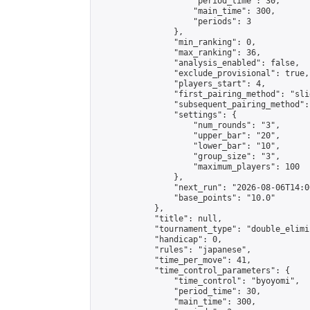
                    "period_time": 30,

                    "main_time": 300,

                    "periods": 3

                },

                "min_ranking": 0,

                "max_ranking": 36,

                "analysis_enabled": false,

                "exclude_provisional": true,

                "players_start": 4,

                "first_pairing_method": "slid
                "subsequent_pairing_method":
                "settings": {

                    "num_rounds": "3",

                    "upper_bar": "20",

                    "lower_bar": "10",

                    "group_size": "3",

                    "maximum_players": 100

                },

                "next_run": "2026-08-06T14:00
                "base_points": "10.0"

            },

            "title": null,

            "tournament_type": "double_elimi
            "handicap": 0,

            "rules": "japanese",

            "time_per_move": 41,

            "time_control_parameters": {

                "time_control": "byoyomi",

                "period_time": 30,

                "main_time": 300,
