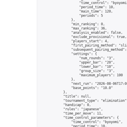
                    "time_control": "byoyomi"
                    "period_time": 10,

                    "main_time": 120,

                    "periods": 5

                },

                "min_ranking": 0,

                "max_ranking": 36,

                "analysis_enabled": false,

                "exclude_provisional": true,

                "players_start": 4,

                "first_pairing_method": "slid
                "subsequent_pairing_method":
                "settings": {

                    "num_rounds": "3",

                    "upper_bar": "20",

                    "lower_bar": "10",

                    "group_size": "3",

                    "maximum_players": 100

                },

                "next_run": "2026-08-06T17:00
                "base_points": "10.0"

            },

            "title": null,

            "tournament_type": "elimination",
            "handicap": 0,

            "rules": "japanese",

            "time_per_move": 11,

            "time_control_parameters": {

                "time_control": "byoyomi",

                "period_time": 10,
