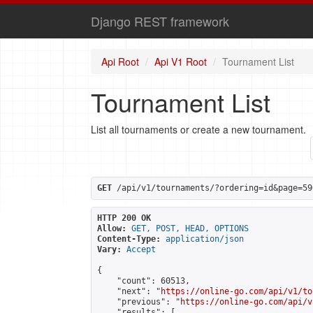
Django REST framework
Api Root
Api V1 Root
Tournament List
Tournament List
List all tournaments or create a new tournament.
GET
 /api/v1/tournaments/?ordering=id&page=59
HTTP 200 OK
Allow:
GET, POST, HEAD, OPTIONS
Content-Type:
application/json
Vary:
Accept
{

    "count": 60513,

    "next": "
https://online-go.com/api/v1/to
    "previous": "
https://online-go.com/api/v
    "results": [
