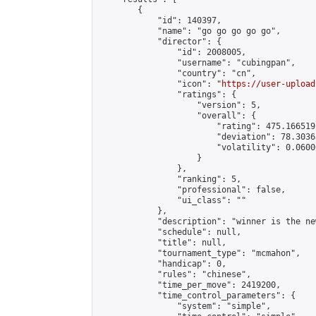
        {

            "id": 140397,

            "name": "go go go go go",

            "director": {

                "id": 2008005,

                "username": "cubingpan",

                "country": "cn",

                "icon": "
https://user-upload
                "ratings": {

                    "version": 5,

                    "overall": {

                        "rating": 475.166519
                        "deviation": 78.3036
                        "volatility": 0.0600
                    }

                },

                "ranking": 5,

                "professional": false,

                "ui_class": ""

            },

            "description": "winner is the ne
            "schedule": null,

            "title": null,

            "tournament_type": "mcmahon",

            "handicap": 0,

            "rules": "chinese",

            "time_per_move": 2419200,

            "time_control_parameters": {

                "system": "simple",
