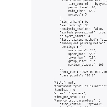
                "time_control_parameters": {

                    "time_control": "byoyomi"
                    "period_time": 10,

                    "main_time": 120,

                    "periods": 5

                },

                "min_ranking": 0,

                "max_ranking": 36,

                "analysis_enabled": false,

                "exclude_provisional": true,

                "players_start": 4,

                "first_pairing_method": "slid
                "subsequent_pairing_method":
                "settings": {

                    "num_rounds": "3",

                    "upper_bar": "20",

                    "lower_bar": "10",

                    "group_size": "3",

                    "maximum_players": 100

                },

                "next_run": "2026-08-08T17:00
                "base_points": "10.0"

            },

            "title": null,

            "tournament_type": "elimination",
            "handicap": 0,

            "rules": "japanese",

            "time_per_move": 11,

            "time_control_parameters": {

                "time_control": "byoyomi",
