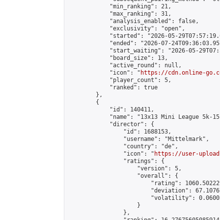
            "min_ranking": 21,

            "max_ranking": 31,

            "analysis_enabled": false,

            "exclusivity": "open",

            "started": "2026-05-29T07:57:19.
            "ended": "2026-07-24T09:36:03.957
            "start_waiting": "2026-05-29T07:
            "board_size": 13,

            "active_round": null,

            "icon": "
https://cdn.online-go.c
            "player_count": 5,

            "ranked": true

        },

        {

            "id": 140411,

            "name": "13x13 Mini League 5k-15k
            "director": {

                "id": 1688153,

                "username": "Mittelmark",

                "country": "de",

                "icon": "
https://user-upload
                "ratings": {

                    "version": 5,

                    "overall": {

                        "rating": 1060.50222
                        "deviation": 67.1076
                        "volatility": 0.0600
                    }

                },
