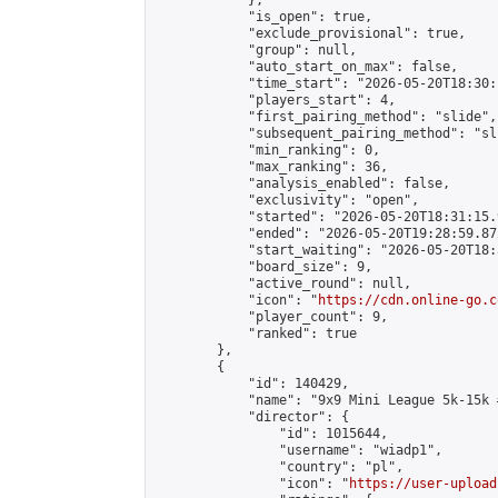
            },

            "is_open": true,

            "exclude_provisional": true,

            "group": null,

            "auto_start_on_max": false,

            "time_start": "2026-05-20T18:30:
            "players_start": 4,

            "first_pairing_method": "slide",

            "subsequent_pairing_method": "sli
            "min_ranking": 0,

            "max_ranking": 36,

            "analysis_enabled": false,

            "exclusivity": "open",

            "started": "2026-05-20T18:31:15.
            "ended": "2026-05-20T19:28:59.872
            "start_waiting": "2026-05-20T18:
            "board_size": 9,

            "active_round": null,

            "icon": "
https://cdn.online-go.c
            "player_count": 9,

            "ranked": true

        },

        {

            "id": 140429,

            "name": "9x9 Mini League 5k-15k #
            "director": {

                "id": 1015644,

                "username": "wiadp1",

                "country": "pl",

                "icon": "
https://user-upload