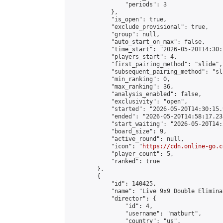
                "periods": 3

            },

            "is_open": true,

            "exclude_provisional": true,

            "group": null,

            "auto_start_on_max": false,

            "time_start": "2026-05-20T14:30:
            "players_start": 4,

            "first_pairing_method": "slide",

            "subsequent_pairing_method": "sli
            "min_ranking": 0,

            "max_ranking": 36,

            "analysis_enabled": false,

            "exclusivity": "open",

            "started": "2026-05-20T14:30:15.
            "ended": "2026-05-20T14:58:17.238
            "start_waiting": "2026-05-20T14:
            "board_size": 9,

            "active_round": null,

            "icon": "
https://cdn.online-go.c
            "player_count": 5,

            "ranked": true

        },

        {

            "id": 140425,

            "name": "Live 9x9 Double Elimina
            "director": {

                "id": 4,

                "username": "matburt",

                "country": "us",
