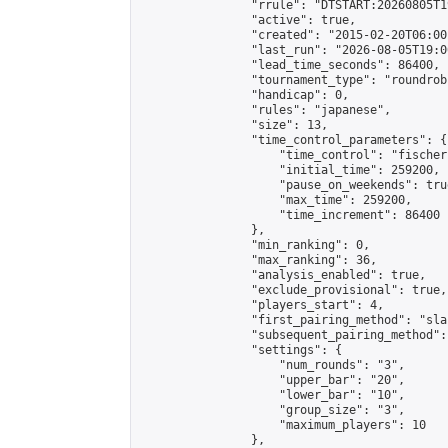
                "rrule": "DTSTART:20260805T1
                "active": true,

                "created": "2015-02-20T06:00
                "last_run": "2026-08-05T19:0
                "lead_time_seconds": 86400,

                "tournament_type": "roundrobi
                "handicap": 0,

                "rules": "japanese",

                "size": 13,

                "time_control_parameters": {

                    "time_control": "fischer"
                    "initial_time": 259200,

                    "pause_on_weekends": true
                    "max_time": 259200,

                    "time_increment": 86400

                },

                "min_ranking": 0,

                "max_ranking": 36,

                "analysis_enabled": true,

                "exclude_provisional": true,

                "players_start": 4,

                "first_pairing_method": "sla
                "subsequent_pairing_method":
                "settings": {

                    "num_rounds": "3",

                    "upper_bar": "20",

                    "lower_bar": "10",

                    "group_size": "3",

                    "maximum_players": 10

                },
