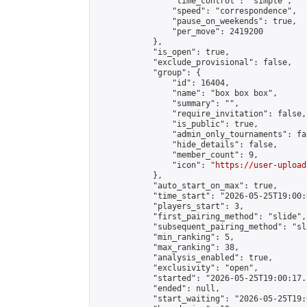
                "time_control": "simple",

                "speed": "correspondence",

                "pause_on_weekends": true,

                "per_move": 2419200

            },

            "is_open": true,

            "exclude_provisional": false,

            "group": {

                "id": 16404,

                "name": "box box box",

                "summary": "",

                "require_invitation": false,

                "is_public": true,

                "admin_only_tournaments": fal
                "hide_details": false,

                "member_count": 9,

                "icon": "
https://user-upload
            },

            "auto_start_on_max": true,

            "time_start": "2026-05-25T19:00:0
            "players_start": 3,

            "first_pairing_method": "slide",

            "subsequent_pairing_method": "sl
            "min_ranking": 5,

            "max_ranking": 38,

            "analysis_enabled": true,

            "exclusivity": "open",

            "started": "2026-05-25T19:00:17.
            "ended": null,

            "start_waiting": "2026-05-25T19: