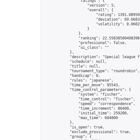
                "ratings": {

                    "version": 5,

                    "overall": {

                        "rating": 1391.08950
                        "deviation": 69.6683
                        "volatility": 0.0602
                    }

                },

                "ranking": 22.558385004083966
                "professional": false,

                "ui_class": ""

            },

            "description": "Special league f
            "schedule": null,

            "title": null,

            "tournament_type": "roundrobin",

            "handicap": 0,

            "rules": "japanese",

            "time_per_move": 95543,

            "time_control_parameters": {

                "system": "fischer",

                "time_control": "fischer",

                "speed": "correspondence",

                "time_increment": 86400,

                "initial_time": 259200,

                "max_time": 604800

            },

            "is_open": true,

            "exclude_provisional": true,

            "group": {
