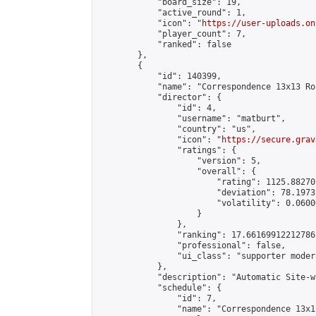
            "board_size": 19,

            "active_round": 1,

            "icon": "
https://user-uploads.on
            "player_count": 7,

            "ranked": false

        },

        {

            "id": 140399,

            "name": "Correspondence 13x13 Ro
            "director": {

                "id": 4,

                "username": "matburt",

                "country": "us",

                "icon": "
https://secure.grav
                "ratings": {

                    "version": 5,

                    "overall": {

                        "rating": 1125.88270
                        "deviation": 78.1973
                        "volatility": 0.0600
                    }

                },

                "ranking": 17.66169912212786,
                "professional": false,

                "ui_class": "supporter moder
            },

            "description": "Automatic Site-w
            "schedule": {

                "id": 7,

                "name": "Correspondence 13x1