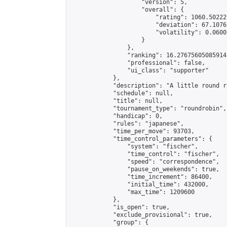
                    "version": 5,

                    "overall": {

                        "rating": 1060.50222
                        "deviation": 67.1076
                        "volatility": 0.0600
                    }

                },

                "ranking": 16.27675605085914,
                "professional": false,

                "ui_class": "supporter"

            },

            "description": "A little round r
            "schedule": null,

            "title": null,

            "tournament_type": "roundrobin",

            "handicap": 0,

            "rules": "japanese",

            "time_per_move": 93703,

            "time_control_parameters": {

                "system": "fischer",

                "time_control": "fischer",

                "speed": "correspondence",

                "pause_on_weekends": true,

                "time_increment": 86400,

                "initial_time": 432000,

                "max_time": 1209600

            },

            "is_open": true,

            "exclude_provisional": true,

            "group": {
