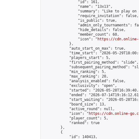
                "id": 161,

                "name": "13x13",

                "summary": "Like to play on 
                "require_invitation": false,

                "is_public": true,

                "admin_only_tournaments": fal
                "hide_details": false,

                "member_count": 60,

                "icon": "
https://cdn.online-
            },

            "auto_start_on_max": true,

            "time_start": "2026-05-29T18:00:0
            "players_start": 5,

            "first_pairing_method": "slide",

            "subsequent_pairing_method": "sl
            "min_ranking": 5,

            "max_ranking": 20,

            "analysis_enabled": false,

            "exclusivity": "open",

            "started": "2026-05-28T16:39:40.
            "ended": "2026-07-14T19:16:12.619
            "start_waiting": "2026-05-28T16:
            "board_size": 13,

            "active_round": null,

            "icon": "
https://cdn.online-go.c
            "player_count": 5,

            "ranked": true

        },

        {

            "id": 140413,
