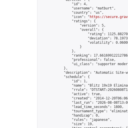
                "id": 4,

                "username": "matburt",

                "country": "us",

                "icon": "
https://secure.grav
                "ratings": {

                    "version": 5,

                    "overall": {

                        "rating": 1125.88270
                        "deviation": 78.1973
                        "volatility": 0.0600
                    }

                },

                "ranking": 17.66169912212786,
                "professional": false,

                "ui_class": "supporter moder
            },

            "description": "Automatic Site-w
            "schedule": {

                "id": 1,

                "name": "Blitz 19x19 Elimina
                "rrule": "DTSTART:20260808T1
                "active": true,

                "created": "2014-12-20T06:06
                "last_run": "2026-08-08T13:0
                "lead_time_seconds": 1800,

                "tournament_type": "eliminati
                "handicap": 0,

                "rules": "japanese",

                "size": 19,
