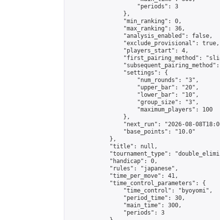
                    "periods": 3

                },

                "min_ranking": 0,

                "max_ranking": 36,

                "analysis_enabled": false,

                "exclude_provisional": true,

                "players_start": 4,

                "first_pairing_method": "slid
                "subsequent_pairing_method":
                "settings": {

                    "num_rounds": "3",

                    "upper_bar": "20",

                    "lower_bar": "10",

                    "group_size": "3",

                    "maximum_players": 100

                },

                "next_run": "2026-08-08T18:00
                "base_points": "10.0"

            },

            "title": null,

            "tournament_type": "double_elimi
            "handicap": 0,

            "rules": "japanese",

            "time_per_move": 41,

            "time_control_parameters": {

                "time_control": "byoyomi",

                "period_time": 30,

                "main_time": 300,

                "periods": 3
