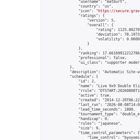
                "username": "matburt",

                "country": "us",

                "icon": "
https://secure.grav
                "ratings": {

                    "version": 5,

                    "overall": {

                        "rating": 1125.88270
                        "deviation": 78.1973
                        "volatility": 0.0600
                    }

                },

                "ranking": 17.66169912212786,
                "professional": false,

                "ui_class": "supporter moder
            },

            "description": "Automatic Site-w
            "schedule": {

                "id": 2,

                "name": "Live 9x9 Double Eli
                "rrule": "DTSTART:20260808T1
                "active": true,

                "created": "2014-12-20T06:22
                "last_run": "2026-08-08T14:0
                "lead_time_seconds": 1800,

                "tournament_type": "double_e
                "handicap": 0,

                "rules": "japanese",

                "size": 9,

                "time_control_parameters": {

                    "time_control": "byoyomi"