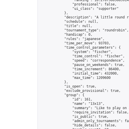
                "ranking": 16.27675605085914,
                "professional": false,

                "ui_class": "supporter"

            },

            "description": "A little round r
            "schedule": null,

            "title": null,

            "tournament_type": "roundrobin",

            "handicap": 0,

            "rules": "japanese",

            "time_per_move": 93703,

            "time_control_parameters": {

                "system": "fischer",

                "time_control": "fischer",

                "speed": "correspondence",

                "pause_on_weekends": true,

                "time_increment": 86400,

                "initial_time": 432000,

                "max_time": 1209600

            },

            "is_open": true,

            "exclude_provisional": true,

            "group": {

                "id": 161,

                "name": "13x13",

                "summary": "Like to play on 
                "require_invitation": false,

                "is_public": true,

                "admin_only_tournaments": fal
                "hide_details": false,
