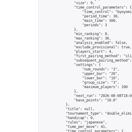
                "size": 9,

                "time_control_parameters": {

                    "time_control": "byoyomi"
                    "period_time": 30,

                    "main_time": 300,

                    "periods": 3

                },

                "min_ranking": 0,

                "max_ranking": 36,

                "analysis_enabled": false,

                "exclude_provisional": true,

                "players_start": 4,

                "first_pairing_method": "slid
                "subsequent_pairing_method":
                "settings": {

                    "num_rounds": "3",

                    "upper_bar": "20",

                    "lower_bar": "10",

                    "group_size": "3",

                    "maximum_players": 100

                },

                "next_run": "2026-08-08T18:00
                "base_points": "10.0"

            },

            "title": null,

            "tournament_type": "double_elimi
            "handicap": 0,

            "rules": "japanese",

            "time_per_move": 41,

            "time_control_parameters": {
