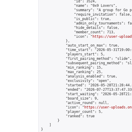
                "id": 3524,

                "name": "9x9 Lovers",

                "summary": "A group for Go p
                "require_invitation": false,

                "is_public": true,

                "admin_only_tournaments": fal
                "hide_details": false,

                "member_count": 713,

                "icon": "
https://user-upload
            },

            "auto_start_on_max": true,

            "time_start": "2026-05-31T19:00:0
            "players_start": 5,

            "first_pairing_method": "slide",

            "subsequent_pairing_method": "sl
            "min_ranking": 15,

            "max_ranking": 25,

            "analysis_enabled": true,

            "exclusivity": "open",

            "started": "2026-05-28T21:28:44.
            "ended": "2026-07-27T13:37:47.336
            "start_waiting": "2026-05-28T21:
            "board_size": 9,

            "active_round": null,

            "icon": "
https://user-uploads.on
            "player_count": 5,

            "ranked": true

        }

    ]

}