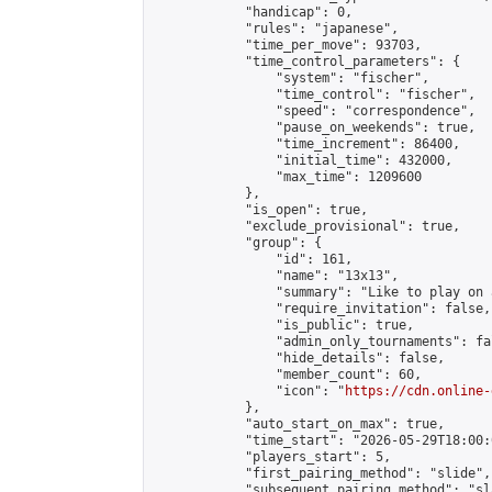
            "handicap": 0,

            "rules": "japanese",

            "time_per_move": 93703,

            "time_control_parameters": {

                "system": "fischer",

                "time_control": "fischer",

                "speed": "correspondence",

                "pause_on_weekends": true,

                "time_increment": 86400,

                "initial_time": 432000,

                "max_time": 1209600

            },

            "is_open": true,

            "exclude_provisional": true,

            "group": {

                "id": 161,

                "name": "13x13",

                "summary": "Like to play on 
                "require_invitation": false,

                "is_public": true,

                "admin_only_tournaments": fal
                "hide_details": false,

                "member_count": 60,

                "icon": "
https://cdn.online-
            },

            "auto_start_on_max": true,

            "time_start": "2026-05-29T18:00:0
            "players_start": 5,

            "first_pairing_method": "slide",

            "subsequent_pairing_method": "sl