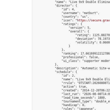
            "name": "Live 9x9 Double Elimina
            "director": {

                "id": 4,

                "username": "matburt",

                "country": "us",

                "icon": "
https://secure.grav
                "ratings": {

                    "version": 5,

                    "overall": {

                        "rating": 1125.88270
                        "deviation": 78.1973
                        "volatility": 0.0600
                    }

                },

                "ranking": 17.66169912212786,
                "professional": false,

                "ui_class": "supporter moder
            },

            "description": "Automatic Site-w
            "schedule": {

                "id": 2,

                "name": "Live 9x9 Double Eli
                "rrule": "DTSTART:20260808T1
                "active": true,

                "created": "2014-12-20T06:22
                "last_run": "2026-08-08T14:0
                "lead_time_seconds": 1800,

                "tournament_type": "double_e
                "handicap": 0,

                "rules": "japanese",
