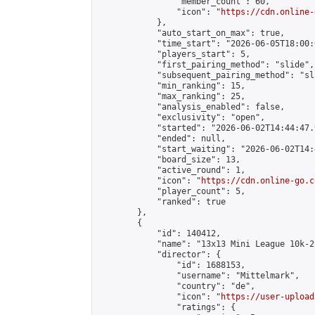
                "member_count": 60,

                "icon": "
https://cdn.online-
            },

            "auto_start_on_max": true,

            "time_start": "2026-06-05T18:00:0
            "players_start": 5,

            "first_pairing_method": "slide",

            "subsequent_pairing_method": "sl
            "min_ranking": 15,

            "max_ranking": 25,

            "analysis_enabled": false,

            "exclusivity": "open",

            "started": "2026-06-02T14:44:47.
            "ended": null,

            "start_waiting": "2026-06-02T14:
            "board_size": 13,

            "active_round": 1,

            "icon": "
https://cdn.online-go.c
            "player_count": 5,

            "ranked": true

        },

        {

            "id": 140412,

            "name": "13x13 Mini League 10k-2
            "director": {

                "id": 1688153,

                "username": "Mittelmark",

                "country": "de",

                "icon": "
https://user-upload
                "ratings": {
