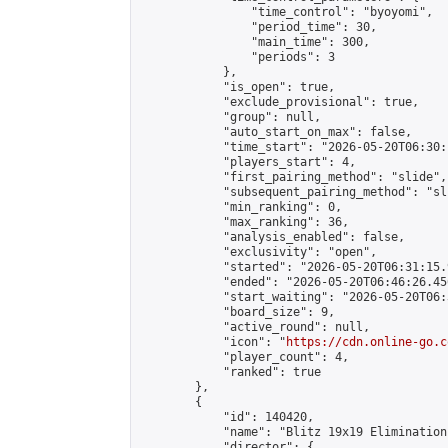
                "time_control": "byoyomi",

                "period_time": 30,

                "main_time": 300,

                "periods": 3

            },

            "is_open": true,

            "exclude_provisional": true,

            "group": null,

            "auto_start_on_max": false,

            "time_start": "2026-05-20T06:30:
            "players_start": 4,

            "first_pairing_method": "slide",

            "subsequent_pairing_method": "sli
            "min_ranking": 0,

            "max_ranking": 36,

            "analysis_enabled": false,

            "exclusivity": "open",

            "started": "2026-05-20T06:31:15.
            "ended": "2026-05-20T06:46:26.456
            "start_waiting": "2026-05-20T06:
            "board_size": 9,

            "active_round": null,

            "icon": "
https://cdn.online-go.c
            "player_count": 4,

            "ranked": true

        },

        {

            "id": 140420,

            "name": "Blitz 19x19 Elimination
            "director": {
