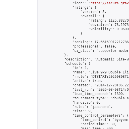
                "icon": "
https://secure.grav
                "ratings": {

                    "version": 5,

                    "overall": {

                        "rating": 1125.88270
                        "deviation": 78.1973
                        "volatility": 0.0600
                    }

                },

                "ranking": 17.66169912212786,
                "professional": false,

                "ui_class": "supporter moder
            },

            "description": "Automatic Site-w
            "schedule": {

                "id": 2,

                "name": "Live 9x9 Double Eli
                "rrule": "DTSTART:20260808T1
                "active": true,

                "created": "2014-12-20T06:22
                "last_run": "2026-08-08T14:0
                "lead_time_seconds": 1800,

                "tournament_type": "double_e
                "handicap": 0,

                "rules": "japanese",

                "size": 9,

                "time_control_parameters": {

                    "time_control": "byoyomi"
                    "period_time": 30,

                    "main_time": 300,
