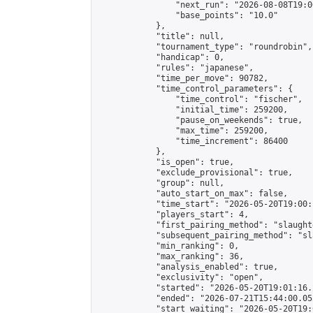
                "next_run": "2026-08-08T19:00
                "base_points": "10.0"

            },

            "title": null,

            "tournament_type": "roundrobin",

            "handicap": 0,

            "rules": "japanese",

            "time_per_move": 90782,

            "time_control_parameters": {

                "time_control": "fischer",

                "initial_time": 259200,

                "pause_on_weekends": true,

                "max_time": 259200,

                "time_increment": 86400

            },

            "is_open": true,

            "exclude_provisional": true,

            "group": null,

            "auto_start_on_max": false,

            "time_start": "2026-05-20T19:00:
            "players_start": 4,

            "first_pairing_method": "slaughte
            "subsequent_pairing_method": "sl
            "min_ranking": 0,

            "max_ranking": 36,

            "analysis_enabled": true,

            "exclusivity": "open",

            "started": "2026-05-20T19:01:16.
            "ended": "2026-07-21T15:44:00.052
            "start_waiting": "2026-05-20T19: