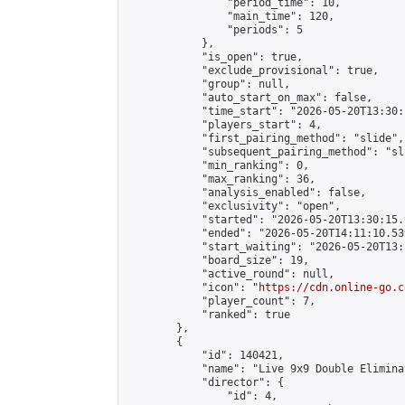
                "period_time": 10,

                "main_time": 120,

                "periods": 5

            },

            "is_open": true,

            "exclude_provisional": true,

            "group": null,

            "auto_start_on_max": false,

            "time_start": "2026-05-20T13:30:
            "players_start": 4,

            "first_pairing_method": "slide",

            "subsequent_pairing_method": "sli
            "min_ranking": 0,

            "max_ranking": 36,

            "analysis_enabled": false,

            "exclusivity": "open",

            "started": "2026-05-20T13:30:15.
            "ended": "2026-05-20T14:11:10.539
            "start_waiting": "2026-05-20T13:
            "board_size": 19,

            "active_round": null,

            "icon": "
https://cdn.online-go.c
            "player_count": 7,

            "ranked": true

        },

        {

            "id": 140421,

            "name": "Live 9x9 Double Elimina
            "director": {

                "id": 4,
