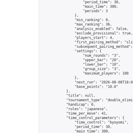
                    "period_time": 30,

                    "main_time": 300,

                    "periods": 3

                },

                "min_ranking": 0,

                "max_ranking": 36,

                "analysis_enabled": false,

                "exclude_provisional": true,

                "players_start": 4,

                "first_pairing_method": "slid
                "subsequent_pairing_method":
                "settings": {

                    "num_rounds": "3",

                    "upper_bar": "20",

                    "lower_bar": "10",

                    "group_size": "3",

                    "maximum_players": 100

                },

                "next_run": "2026-08-08T18:00
                "base_points": "10.0"

            },

            "title": null,

            "tournament_type": "double_elimi
            "handicap": 0,

            "rules": "japanese",

            "time_per_move": 41,

            "time_control_parameters": {

                "time_control": "byoyomi",

                "period_time": 30,

                "main_time": 300,
