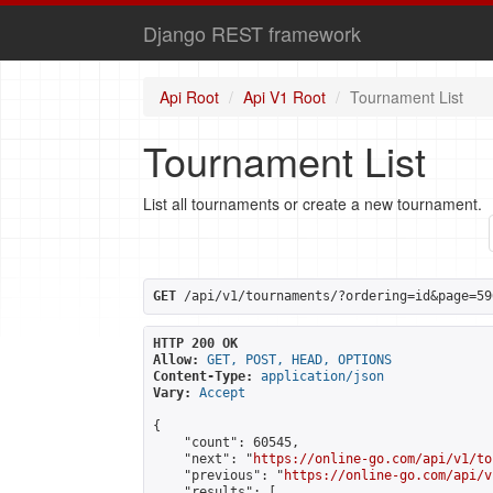
Django REST framework
Api Root
Api V1 Root
Tournament List
Tournament List
List all tournaments or create a new tournament.
GET
 /api/v1/tournaments/?ordering=id&page=59
HTTP 200 OK
Allow:
GET, POST, HEAD, OPTIONS
Content-Type:
application/json
Vary:
Accept
{

    "count": 60545,

    "next": "
https://online-go.com/api/v1/to
    "previous": "
https://online-go.com/api/v
    "results": [
