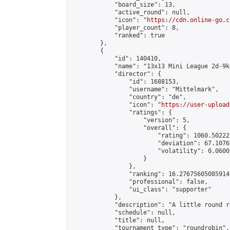
            "board_size": 13,

            "active_round": null,

            "icon": "
https://cdn.online-go.c
            "player_count": 8,

            "ranked": true

        },

        {

            "id": 140410,

            "name": "13x13 Mini League 2d-9k 
            "director": {

                "id": 1688153,

                "username": "Mittelmark",

                "country": "de",

                "icon": "
https://user-upload
                "ratings": {

                    "version": 5,

                    "overall": {

                        "rating": 1060.50222
                        "deviation": 67.1076
                        "volatility": 0.0600
                    }

                },

                "ranking": 16.27675605085914,
                "professional": false,

                "ui_class": "supporter"

            },

            "description": "A little round r
            "schedule": null,

            "title": null,

            "tournament_type": "roundrobin",
