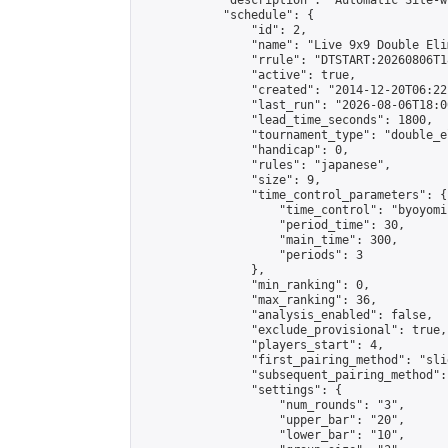
            "description": "Automatic Site-w
            "schedule": {

                "id": 2,

                "name": "Live 9x9 Double Eli
                "rrule": "DTSTART:20260806T1
                "active": true,

                "created": "2014-12-20T06:22
                "last_run": "2026-08-06T18:0
                "lead_time_seconds": 1800,

                "tournament_type": "double_e
                "handicap": 0,

                "rules": "japanese",

                "size": 9,

                "time_control_parameters": {

                    "time_control": "byoyomi"
                    "period_time": 30,

                    "main_time": 300,

                    "periods": 3

                },

                "min_ranking": 0,

                "max_ranking": 36,

                "analysis_enabled": false,

                "exclude_provisional": true,

                "players_start": 4,

                "first_pairing_method": "slid
                "subsequent_pairing_method":
                "settings": {

                    "num_rounds": "3",

                    "upper_bar": "20",

                    "lower_bar": "10",
