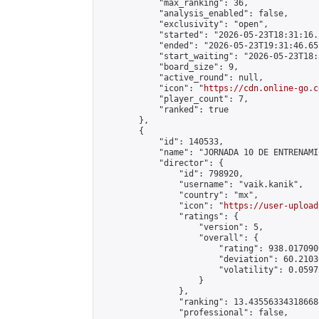
            "max_ranking": 36,

            "analysis_enabled": false,

            "exclusivity": "open",

            "started": "2026-05-23T18:31:16.
            "ended": "2026-05-23T19:31:46.653
            "start_waiting": "2026-05-23T18:
            "board_size": 9,

            "active_round": null,

            "icon": "
https://cdn.online-go.c
            "player_count": 7,

            "ranked": true

        },

        {

            "id": 140533,

            "name": "JORNADA 10 DE ENTRENAMI
            "director": {

                "id": 798920,

                "username": "vaik.kanik",

                "country": "mx",

                "icon": "
https://user-upload
                "ratings": {

                    "version": 5,

                    "overall": {

                        "rating": 938.017090
                        "deviation": 60.2103
                        "volatility": 0.0597
                    }

                },

                "ranking": 13.435563343186688
                "professional": false,
