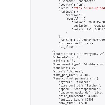
                "username": "nobhaete",

                "country": "cn",

                "icon": "
https://user-upload
                "ratings": {

                    "version": 5,

                    "overall": {

                        "rating": 2000.45208
                        "deviation": 70.8713
                        "volatility": 0.0597
                    }

                },

                "ranking": 30.968454469579196
                "professional": false,

                "ui_class": ""

            },

            "description": "Hi everyone, wel
            "schedule": null,

            "title": null,

            "tournament_type": "double_elimi
            "handicap": 0,

            "rules": "chinese",

            "time_per_move": 43884,

            "time_control_parameters": {

                "system": "fischer",

                "time_control": "fischer",

                "speed": "correspondence",

                "pause_on_weekends": false,

                "time_increment": 43200,

                "initial_time": 86400,

                "max_time": 172800
