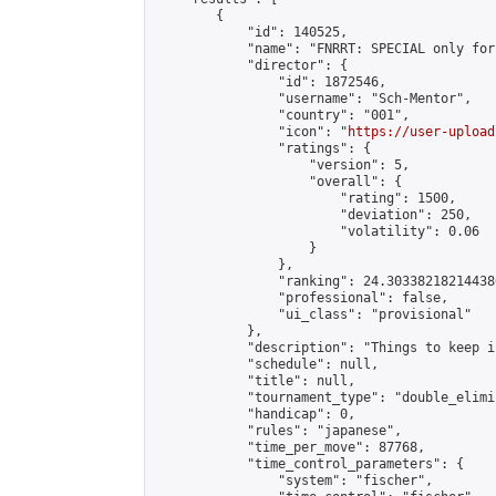
        {

            "id": 140525,

            "name": "FNRRT: SPECIAL only for
            "director": {

                "id": 1872546,

                "username": "Sch-Mentor",

                "country": "001",

                "icon": "
https://user-upload
                "ratings": {

                    "version": 5,

                    "overall": {

                        "rating": 1500,

                        "deviation": 250,

                        "volatility": 0.06

                    }

                },

                "ranking": 24.303382182144386
                "professional": false,

                "ui_class": "provisional"

            },

            "description": "Things to keep i
            "schedule": null,

            "title": null,

            "tournament_type": "double_elimi
            "handicap": 0,

            "rules": "japanese",

            "time_per_move": 87768,

            "time_control_parameters": {

                "system": "fischer",
