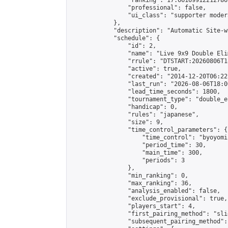
                "ranking": 17.66169912212786,
                "professional": false,

                "ui_class": "supporter moder
            },

            "description": "Automatic Site-w
            "schedule": {

                "id": 2,

                "name": "Live 9x9 Double Eli
                "rrule": "DTSTART:20260806T1
                "active": true,

                "created": "2014-12-20T06:22
                "last_run": "2026-08-06T18:0
                "lead_time_seconds": 1800,

                "tournament_type": "double_e
                "handicap": 0,

                "rules": "japanese",

                "size": 9,

                "time_control_parameters": {

                    "time_control": "byoyomi"
                    "period_time": 30,

                    "main_time": 300,

                    "periods": 3

                },

                "min_ranking": 0,

                "max_ranking": 36,

                "analysis_enabled": false,

                "exclude_provisional": true,

                "players_start": 4,

                "first_pairing_method": "slid
                "subsequent_pairing_method":