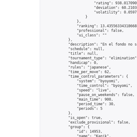
                        "rating": 938.017090
                        "deviation": 60.2103
                        "volatility": 0.0597
                    }

                },

                "ranking": 13.435563343186688
                "professional": false,

                "ui_class": ""

            },

            "description": "En el fondo no s
            "schedule": null,

            "title": null,

            "tournament_type": "elimination",
            "handicap": 0,

            "rules": "japanese",

            "time_per_move": 62,

            "time_control_parameters": {

                "system": "byoyomi",

                "time_control": "byoyomi",

                "speed": "live",

                "pause_on_weekends": false,

                "main_time": 900,

                "period_time": 30,

                "periods": 5

            },

            "is_open": true,

            "exclude_provisional": false,

            "group": {

                "id": 14953,

                "name": "Kanik",
