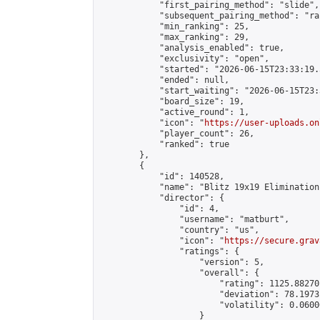
            "first_pairing_method": "slide",

            "subsequent_pairing_method": "ran
            "min_ranking": 25,

            "max_ranking": 29,

            "analysis_enabled": true,

            "exclusivity": "open",

            "started": "2026-06-15T23:33:19.
            "ended": null,

            "start_waiting": "2026-06-15T23:
            "board_size": 19,

            "active_round": 1,

            "icon": "
https://user-uploads.on
            "player_count": 26,

            "ranked": true

        },

        {

            "id": 140528,

            "name": "Blitz 19x19 Elimination
            "director": {

                "id": 4,

                "username": "matburt",

                "country": "us",

                "icon": "
https://secure.grav
                "ratings": {

                    "version": 5,

                    "overall": {

                        "rating": 1125.88270
                        "deviation": 78.1973
                        "volatility": 0.0600
                    }
