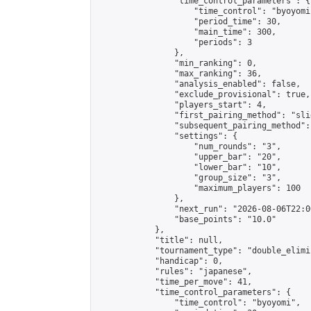
                "time_control_parameters": {

                    "time_control": "byoyomi"
                    "period_time": 30,

                    "main_time": 300,

                    "periods": 3

                },

                "min_ranking": 0,

                "max_ranking": 36,

                "analysis_enabled": false,

                "exclude_provisional": true,

                "players_start": 4,

                "first_pairing_method": "slid
                "subsequent_pairing_method":
                "settings": {

                    "num_rounds": "3",

                    "upper_bar": "20",

                    "lower_bar": "10",

                    "group_size": "3",

                    "maximum_players": 100

                },

                "next_run": "2026-08-06T22:00
                "base_points": "10.0"

            },

            "title": null,

            "tournament_type": "double_elimi
            "handicap": 0,

            "rules": "japanese",

            "time_per_move": 41,

            "time_control_parameters": {

                "time_control": "byoyomi",
