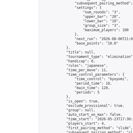
                "subsequent_pairing_method":
                "settings": {

                    "num_rounds": "3",

                    "upper_bar": "20",

                    "lower_bar": "10",

                    "group_size": "3",

                    "maximum_players": 100

                },

                "next_run": "2026-08-06T21:00
                "base_points": "10.0"

            },

            "title": null,

            "tournament_type": "elimination",
            "handicap": 0,

            "rules": "japanese",

            "time_per_move": 11,

            "time_control_parameters": {

                "time_control": "byoyomi",

                "period_time": 10,

                "main_time": 120,

                "periods": 5

            },

            "is_open": true,

            "exclude_provisional": true,

            "group": null,

            "auto_start_on_max": false,

            "time_start": "2026-05-23T17:30:
            "players_start": 4,

            "first_pairing_method": "slide",

            "subsequent_pairing_method": "sli