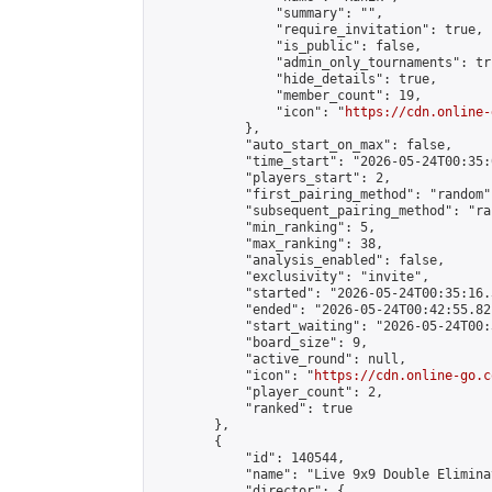
                "summary": "",

                "require_invitation": true,

                "is_public": false,

                "admin_only_tournaments": tru
                "hide_details": true,

                "member_count": 19,

                "icon": "
https://cdn.online-
            },

            "auto_start_on_max": false,

            "time_start": "2026-05-24T00:35:0
            "players_start": 2,

            "first_pairing_method": "random",
            "subsequent_pairing_method": "ran
            "min_ranking": 5,

            "max_ranking": 38,

            "analysis_enabled": false,

            "exclusivity": "invite",

            "started": "2026-05-24T00:35:16.
            "ended": "2026-05-24T00:42:55.821
            "start_waiting": "2026-05-24T00:
            "board_size": 9,

            "active_round": null,

            "icon": "
https://cdn.online-go.c
            "player_count": 2,

            "ranked": true

        },

        {

            "id": 140544,

            "name": "Live 9x9 Double Elimina
            "director": {
