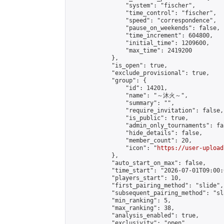
                "system": "fischer",

                "time_control": "fischer",

                "speed": "correspondence",

                "pause_on_weekends": false,

                "time_increment": 604800,

                "initial_time": 1209600,

                "max_time": 2419200

            },

            "is_open": true,

            "exclude_provisional": true,

            "group": {

                "id": 14201,

                "name": "～沐火～",

                "summary": "",

                "require_invitation": false,

                "is_public": true,

                "admin_only_tournaments": fal
                "hide_details": false,

                "member_count": 20,

                "icon": "
https://user-upload
            },

            "auto_start_on_max": false,

            "time_start": "2026-07-01T09:00:0
            "players_start": 10,

            "first_pairing_method": "slide",

            "subsequent_pairing_method": "sl
            "min_ranking": 5,

            "max_ranking": 38,

            "analysis_enabled": true,

            "exclusivity": "open",
