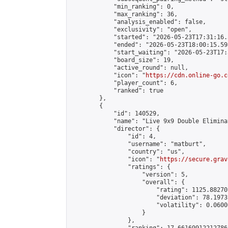
            "min_ranking": 0,

            "max_ranking": 36,

            "analysis_enabled": false,

            "exclusivity": "open",

            "started": "2026-05-23T17:31:16.
            "ended": "2026-05-23T18:00:15.598
            "start_waiting": "2026-05-23T17:
            "board_size": 19,

            "active_round": null,

            "icon": "
https://cdn.online-go.c
            "player_count": 6,

            "ranked": true

        },

        {

            "id": 140529,

            "name": "Live 9x9 Double Elimina
            "director": {

                "id": 4,

                "username": "matburt",

                "country": "us",

                "icon": "
https://secure.grav
                "ratings": {

                    "version": 5,

                    "overall": {

                        "rating": 1125.88270
                        "deviation": 78.1973
                        "volatility": 0.0600
                    }

                },
