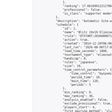
                },

                "ranking": 17.66169912212786,
                "professional": false,

                "ui_class": "supporter moder
            },

            "description": "Automatic Site-w
            "schedule": {

                "id": 1,

                "name": "Blitz 19x19 Elimina
                "rrule": "DTSTART:20260806T1
                "active": true,

                "created": "2014-12-20T06:06
                "last_run": "2026-08-06T17:0
                "lead_time_seconds": 1800,

                "tournament_type": "eliminati
                "handicap": 0,

                "rules": "japanese",

                "size": 19,

                "time_control_parameters": {

                    "time_control": "byoyomi"
                    "period_time": 10,

                    "main_time": 120,

                    "periods": 5

                },

                "min_ranking": 0,

                "max_ranking": 36,

                "analysis_enabled": false,

                "exclude_provisional": true,

                "players_start": 4,

                "first_pairing_method": "slid