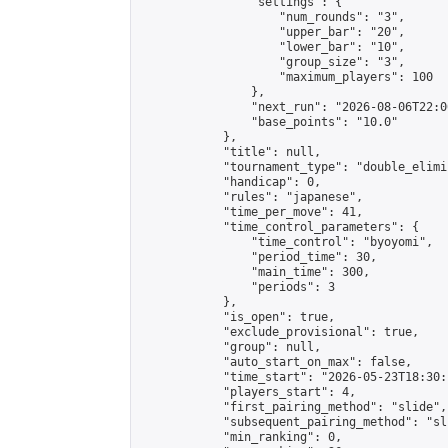
                "settings": {

                    "num_rounds": "3",

                    "upper_bar": "20",

                    "lower_bar": "10",

                    "group_size": "3",

                    "maximum_players": 100

                },

                "next_run": "2026-08-06T22:00
                "base_points": "10.0"

            },

            "title": null,

            "tournament_type": "double_elimi
            "handicap": 0,

            "rules": "japanese",

            "time_per_move": 41,

            "time_control_parameters": {

                "time_control": "byoyomi",

                "period_time": 30,

                "main_time": 300,

                "periods": 3

            },

            "is_open": true,

            "exclude_provisional": true,

            "group": null,

            "auto_start_on_max": false,

            "time_start": "2026-05-23T18:30:
            "players_start": 4,

            "first_pairing_method": "slide",

            "subsequent_pairing_method": "sli
            "min_ranking": 0,
