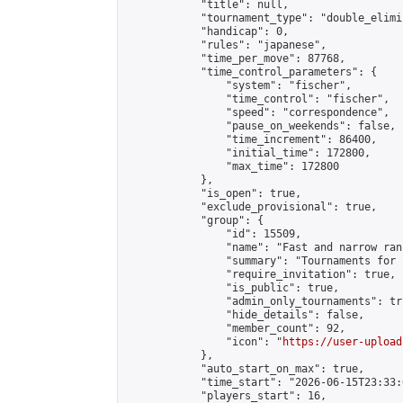
            "title": null,

            "tournament_type": "double_elimi
            "handicap": 0,

            "rules": "japanese",

            "time_per_move": 87768,

            "time_control_parameters": {

                "system": "fischer",

                "time_control": "fischer",

                "speed": "correspondence",

                "pause_on_weekends": false,

                "time_increment": 86400,

                "initial_time": 172800,

                "max_time": 172800

            },

            "is_open": true,

            "exclude_provisional": true,

            "group": {

                "id": 15509,

                "name": "Fast and narrow ran
                "summary": "Tournaments for 
                "require_invitation": true,

                "is_public": true,

                "admin_only_tournaments": tru
                "hide_details": false,

                "member_count": 92,

                "icon": "
https://user-upload
            },

            "auto_start_on_max": true,

            "time_start": "2026-06-15T23:33:0
            "players_start": 16,
