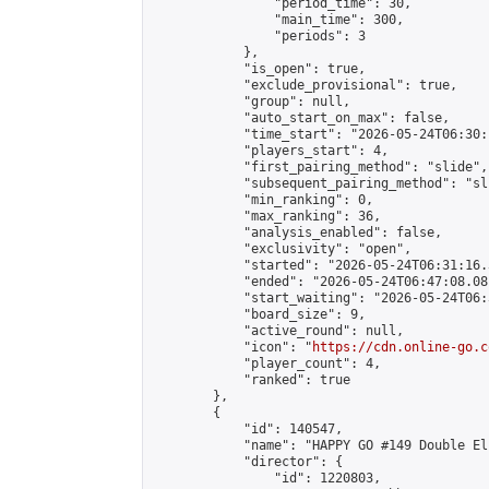
                "period_time": 30,

                "main_time": 300,

                "periods": 3

            },

            "is_open": true,

            "exclude_provisional": true,

            "group": null,

            "auto_start_on_max": false,

            "time_start": "2026-05-24T06:30:
            "players_start": 4,

            "first_pairing_method": "slide",

            "subsequent_pairing_method": "sli
            "min_ranking": 0,

            "max_ranking": 36,

            "analysis_enabled": false,

            "exclusivity": "open",

            "started": "2026-05-24T06:31:16.
            "ended": "2026-05-24T06:47:08.081
            "start_waiting": "2026-05-24T06:
            "board_size": 9,

            "active_round": null,

            "icon": "
https://cdn.online-go.c
            "player_count": 4,

            "ranked": true

        },

        {

            "id": 140547,

            "name": "HAPPY GO #149 Double El
            "director": {

                "id": 1220803,
