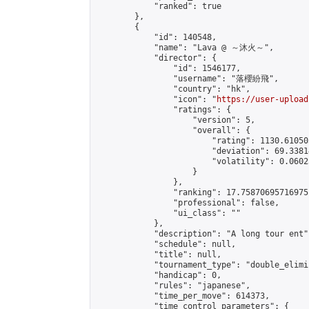
            "ranked": true

        },

        {

            "id": 140548,

            "name": "Lava @ ～沐火～",

            "director": {

                "id": 1546177,

                "username": "落櫻紛飛",

                "country": "hk",

                "icon": "
https://user-upload
                "ratings": {

                    "version": 5,

                    "overall": {

                        "rating": 1130.61050
                        "deviation": 69.3381
                        "volatility": 0.0602
                    }

                },

                "ranking": 17.75870695716975,
                "professional": false,

                "ui_class": ""

            },

            "description": "A long tour ent",
            "schedule": null,

            "title": null,

            "tournament_type": "double_elimi
            "handicap": 0,

            "rules": "japanese",

            "time_per_move": 614373,

            "time_control_parameters": {
