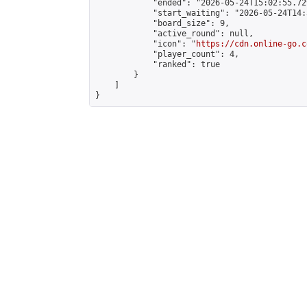
            "ended": "2026-05-24T15:02:55.729
            "start_waiting": "2026-05-24T14:
            "board_size": 9,

            "active_round": null,

            "icon": "
https://cdn.online-go.c
            "player_count": 4,

            "ranked": true

        }

    ]

}