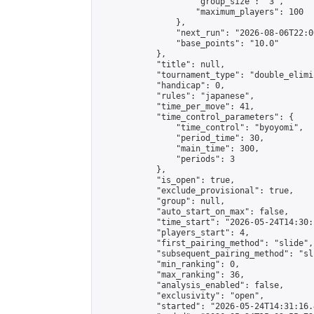
                    "group_size": "3",

                    "maximum_players": 100

                },

                "next_run": "2026-08-06T22:00
                "base_points": "10.0"

            },

            "title": null,

            "tournament_type": "double_elimi
            "handicap": 0,

            "rules": "japanese",

            "time_per_move": 41,

            "time_control_parameters": {

                "time_control": "byoyomi",

                "period_time": 30,

                "main_time": 300,

                "periods": 3

            },

            "is_open": true,

            "exclude_provisional": true,

            "group": null,

            "auto_start_on_max": false,

            "time_start": "2026-05-24T14:30:
            "players_start": 4,

            "first_pairing_method": "slide",

            "subsequent_pairing_method": "sli
            "min_ranking": 0,

            "max_ranking": 36,

            "analysis_enabled": false,

            "exclusivity": "open",

            "started": "2026-05-24T14:31:16.