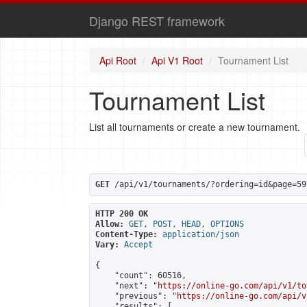
Django REST framework
Api Root
Api V1 Root
Tournament List
Tournament List
List all tournaments or create a new tournament.
GET
 /api/v1/tournaments/?ordering=id&page=59
HTTP 200 OK
Allow:
GET, POST, HEAD, OPTIONS
Content-Type:
application/json
Vary:
Accept
{

    "count": 60516,

    "next": "
https://online-go.com/api/v1/to
    "previous": "
https://online-go.com/api/v
    "results": [
