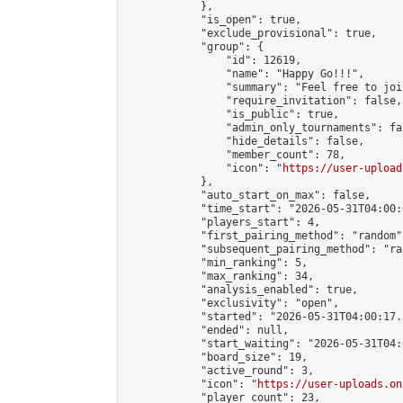
            },

            "is_open": true,

            "exclude_provisional": true,

            "group": {

                "id": 12619,

                "name": "Happy Go!!!",

                "summary": "Feel free to joi
                "require_invitation": false,

                "is_public": true,

                "admin_only_tournaments": fal
                "hide_details": false,

                "member_count": 78,

                "icon": "
https://user-upload
            },

            "auto_start_on_max": false,

            "time_start": "2026-05-31T04:00:0
            "players_start": 4,

            "first_pairing_method": "random",
            "subsequent_pairing_method": "ran
            "min_ranking": 5,

            "max_ranking": 34,

            "analysis_enabled": true,

            "exclusivity": "open",

            "started": "2026-05-31T04:00:17.
            "ended": null,

            "start_waiting": "2026-05-31T04:
            "board_size": 19,

            "active_round": 3,

            "icon": "
https://user-uploads.on
            "player_count": 23,
