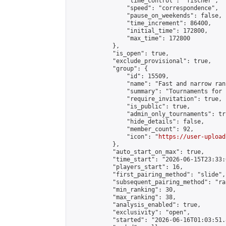
                "time_control": "fischer",

                "speed": "correspondence",

                "pause_on_weekends": false,

                "time_increment": 86400,

                "initial_time": 172800,

                "max_time": 172800

            },

            "is_open": true,

            "exclude_provisional": true,

            "group": {

                "id": 15509,

                "name": "Fast and narrow ran
                "summary": "Tournaments for 
                "require_invitation": true,

                "is_public": true,

                "admin_only_tournaments": tru
                "hide_details": false,

                "member_count": 92,

                "icon": "
https://user-upload
            },

            "auto_start_on_max": true,

            "time_start": "2026-06-15T23:33:0
            "players_start": 16,

            "first_pairing_method": "slide",

            "subsequent_pairing_method": "ran
            "min_ranking": 30,

            "max_ranking": 38,

            "analysis_enabled": true,

            "exclusivity": "open",

            "started": "2026-06-16T01:03:51.