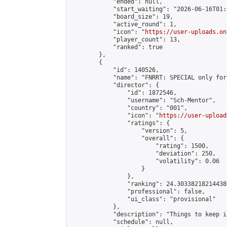
            "ended": null,

            "start_waiting": "2026-06-16T01:
            "board_size": 19,

            "active_round": 1,

            "icon": "
https://user-uploads.on
            "player_count": 13,

            "ranked": true

        },

        {

            "id": 140526,

            "name": "FNRRT: SPECIAL only for
            "director": {

                "id": 1872546,

                "username": "Sch-Mentor",

                "country": "001",

                "icon": "
https://user-upload
                "ratings": {

                    "version": 5,

                    "overall": {

                        "rating": 1500,

                        "deviation": 250,

                        "volatility": 0.06

                    }

                },

                "ranking": 24.303382182144386
                "professional": false,

                "ui_class": "provisional"

            },

            "description": "Things to keep i
            "schedule": null,
