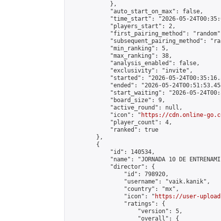
            },

            "auto_start_on_max": false,

            "time_start": "2026-05-24T00:35:0
            "players_start": 2,

            "first_pairing_method": "random",
            "subsequent_pairing_method": "ran
            "min_ranking": 5,

            "max_ranking": 38,

            "analysis_enabled": false,

            "exclusivity": "invite",

            "started": "2026-05-24T00:35:16.
            "ended": "2026-05-24T00:51:53.458
            "start_waiting": "2026-05-24T00:
            "board_size": 9,

            "active_round": null,

            "icon": "
https://cdn.online-go.c
            "player_count": 4,

            "ranked": true

        },

        {

            "id": 140534,

            "name": "JORNADA 10 DE ENTRENAMI
            "director": {

                "id": 798920,

                "username": "vaik.kanik",

                "country": "mx",

                "icon": "
https://user-upload
                "ratings": {

                    "version": 5,

                    "overall": {
