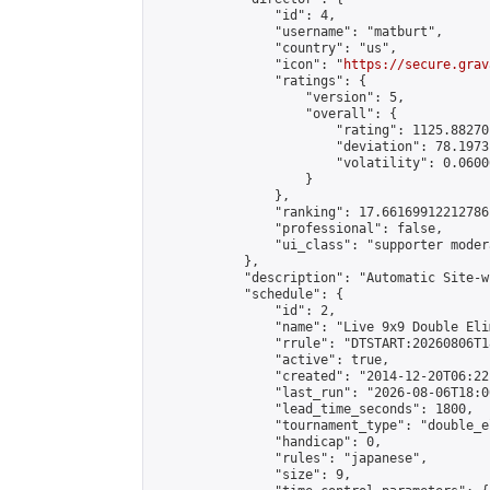
                "id": 4,

                "username": "matburt",

                "country": "us",

                "icon": "
https://secure.grav
                "ratings": {

                    "version": 5,

                    "overall": {

                        "rating": 1125.88270
                        "deviation": 78.1973
                        "volatility": 0.0600
                    }

                },

                "ranking": 17.66169912212786,
                "professional": false,

                "ui_class": "supporter moder
            },

            "description": "Automatic Site-w
            "schedule": {

                "id": 2,

                "name": "Live 9x9 Double Eli
                "rrule": "DTSTART:20260806T1
                "active": true,

                "created": "2014-12-20T06:22
                "last_run": "2026-08-06T18:0
                "lead_time_seconds": 1800,

                "tournament_type": "double_e
                "handicap": 0,

                "rules": "japanese",

                "size": 9,
