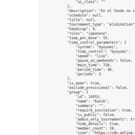
                "ui_class": ""

            },

            "description": "En el fondo no s
            "schedule": null,

            "title": null,

            "tournament_type": "elimination",
            "handicap": 0,

            "rules": "japanese",

            "time_per_move": 55,

            "time_control_parameters": {

                "system": "byoyomi",

                "time_control": "byoyomi",

                "speed": "live",

                "pause_on_weekends": false,

                "main_time": 720,

                "period_time": 30,

                "periods": 5

            },

            "is_open": true,

            "exclude_provisional": false,

            "group": {

                "id": 14953,

                "name": "Kanik",

                "summary": "",

                "require_invitation": true,

                "is_public": false,

                "admin_only_tournaments": tru
                "hide_details": true,

                "member_count": 19,

                "icon": "
https://cdn.online-