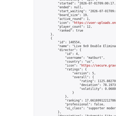
            "started": "2026-07-01T09:00:17.
            "ended": null,

            "start_waiting": "2026-07-01T09:
            "board_size": 19,

            "active_round": 1,

            "icon": "
https://user-uploads.on
            "player_count": 12,

            "ranked": true

        },

        {

            "id": 140554,

            "name": "Live 9x9 Double Elimina
            "director": {

                "id": 4,

                "username": "matburt",

                "country": "us",

                "icon": "
https://secure.grav
                "ratings": {

                    "version": 5,

                    "overall": {

                        "rating": 1125.88270
                        "deviation": 78.1973
                        "volatility": 0.0600
                    }

                },

                "ranking": 17.66169912212786,
                "professional": false,

                "ui_class": "supporter moder
            },
