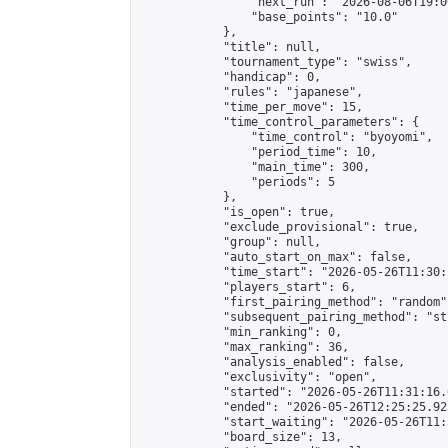
                "next_run": "2026-08-06T19:00
                "base_points": "10.0"

            },

            "title": null,

            "tournament_type": "swiss",

            "handicap": 0,

            "rules": "japanese",

            "time_per_move": 15,

            "time_control_parameters": {

                "time_control": "byoyomi",

                "period_time": 10,

                "main_time": 300,

                "periods": 5

            },

            "is_open": true,

            "exclude_provisional": true,

            "group": null,

            "auto_start_on_max": false,

            "time_start": "2026-05-26T11:30:
            "players_start": 6,

            "first_pairing_method": "random",
            "subsequent_pairing_method": "st
            "min_ranking": 0,

            "max_ranking": 36,

            "analysis_enabled": false,

            "exclusivity": "open",

            "started": "2026-05-26T11:31:16.
            "ended": "2026-05-26T12:25:25.923
            "start_waiting": "2026-05-26T11:
            "board_size": 13,
