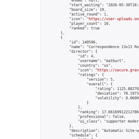
            "ended": null,

            "start_waiting": "2026-05-30T18:
            "board_size": 19,

            "active_round": 1,

            "icon": "
https://user-uploads.on
            "player_count": 10,

            "ranked": true

        },

        {

            "id": 140596,

            "name": "Correspondence 13x13 Ro
            "director": {

                "id": 4,

                "username": "matburt",

                "country": "us",

                "icon": "
https://secure.grav
                "ratings": {

                    "version": 5,

                    "overall": {

                        "rating": 1125.88270
                        "deviation": 78.1973
                        "volatility": 0.0600
                    }

                },

                "ranking": 17.66169912212786,
                "professional": false,

                "ui_class": "supporter moder
            },

            "description": "Automatic Site-w
            "schedule": {
