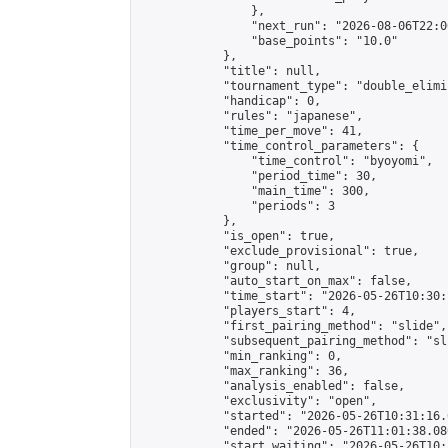
                },

                "next_run": "2026-08-06T22:00
                "base_points": "10.0"

            },

            "title": null,

            "tournament_type": "double_elimi
            "handicap": 0,

            "rules": "japanese",

            "time_per_move": 41,

            "time_control_parameters": {

                "time_control": "byoyomi",

                "period_time": 30,

                "main_time": 300,

                "periods": 3

            },

            "is_open": true,

            "exclude_provisional": true,

            "group": null,

            "auto_start_on_max": false,

            "time_start": "2026-05-26T10:30:
            "players_start": 4,

            "first_pairing_method": "slide",

            "subsequent_pairing_method": "sli
            "min_ranking": 0,

            "max_ranking": 36,

            "analysis_enabled": false,

            "exclusivity": "open",

            "started": "2026-05-26T10:31:16.
            "ended": "2026-05-26T11:01:38.080
            "start_waiting": "2026-05-26T10: