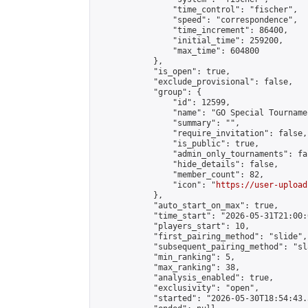
                "time_control": "fischer",

                "speed": "correspondence",

                "time_increment": 86400,

                "initial_time": 259200,

                "max_time": 604800

            },

            "is_open": true,

            "exclude_provisional": false,

            "group": {

                "id": 12599,

                "name": "GO Special Tournamen
                "summary": "",

                "require_invitation": false,

                "is_public": true,

                "admin_only_tournaments": fal
                "hide_details": false,

                "member_count": 82,

                "icon": "
https://user-upload
            },

            "auto_start_on_max": true,

            "time_start": "2026-05-31T21:00:0
            "players_start": 10,

            "first_pairing_method": "slide",

            "subsequent_pairing_method": "sl
            "min_ranking": 5,

            "max_ranking": 38,

            "analysis_enabled": true,

            "exclusivity": "open",

            "started": "2026-05-30T18:54:43.