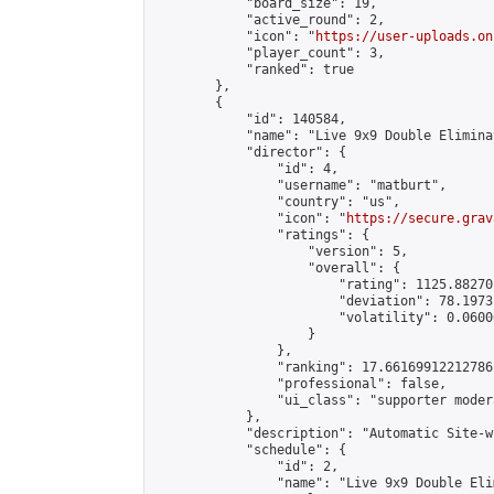
            "board_size": 19,

            "active_round": 2,

            "icon": "
https://user-uploads.on
            "player_count": 3,

            "ranked": true

        },

        {

            "id": 140584,

            "name": "Live 9x9 Double Elimina
            "director": {

                "id": 4,

                "username": "matburt",

                "country": "us",

                "icon": "
https://secure.grav
                "ratings": {

                    "version": 5,

                    "overall": {

                        "rating": 1125.88270
                        "deviation": 78.1973
                        "volatility": 0.0600
                    }

                },

                "ranking": 17.66169912212786,
                "professional": false,

                "ui_class": "supporter moder
            },

            "description": "Automatic Site-w
            "schedule": {

                "id": 2,

                "name": "Live 9x9 Double Eli