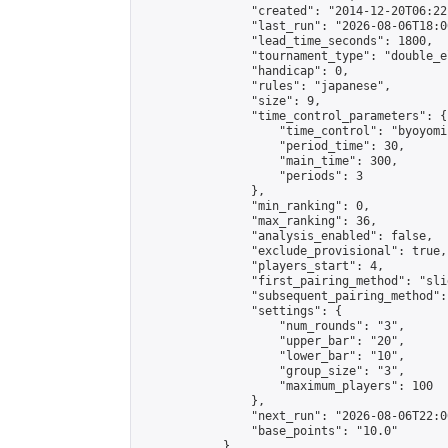
                "created": "2014-12-20T06:22
                "last_run": "2026-08-06T18:0
                "lead_time_seconds": 1800,

                "tournament_type": "double_e
                "handicap": 0,

                "rules": "japanese",

                "size": 9,

                "time_control_parameters": {

                    "time_control": "byoyomi"
                    "period_time": 30,

                    "main_time": 300,

                    "periods": 3

                },

                "min_ranking": 0,

                "max_ranking": 36,

                "analysis_enabled": false,

                "exclude_provisional": true,

                "players_start": 4,

                "first_pairing_method": "slid
                "subsequent_pairing_method":
                "settings": {

                    "num_rounds": "3",

                    "upper_bar": "20",

                    "lower_bar": "10",

                    "group_size": "3",

                    "maximum_players": 100

                },

                "next_run": "2026-08-06T22:00
                "base_points": "10.0"

            },
