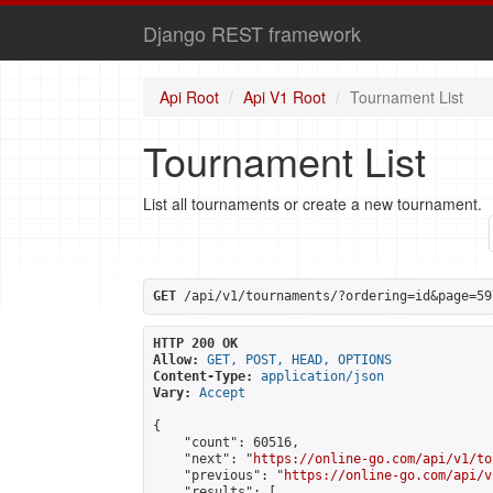
Django REST framework
Api Root
Api V1 Root
Tournament List
Tournament List
List all tournaments or create a new tournament.
GET
 /api/v1/tournaments/?ordering=id&page=59
HTTP 200 OK
Allow:
GET, POST, HEAD, OPTIONS
Content-Type:
application/json
Vary:
Accept
{

    "count": 60516,

    "next": "
https://online-go.com/api/v1/to
    "previous": "
https://online-go.com/api/v
    "results": [
