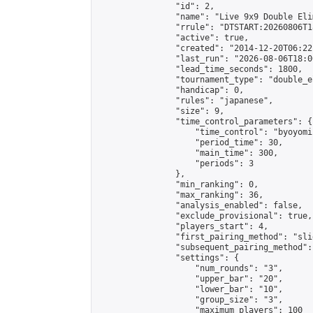
                "id": 2,

                "name": "Live 9x9 Double Eli
                "rrule": "DTSTART:20260806T1
                "active": true,

                "created": "2014-12-20T06:22
                "last_run": "2026-08-06T18:0
                "lead_time_seconds": 1800,

                "tournament_type": "double_e
                "handicap": 0,

                "rules": "japanese",

                "size": 9,

                "time_control_parameters": {

                    "time_control": "byoyomi"
                    "period_time": 30,

                    "main_time": 300,

                    "periods": 3

                },

                "min_ranking": 0,

                "max_ranking": 36,

                "analysis_enabled": false,

                "exclude_provisional": true,

                "players_start": 4,

                "first_pairing_method": "slid
                "subsequent_pairing_method":
                "settings": {

                    "num_rounds": "3",

                    "upper_bar": "20",

                    "lower_bar": "10",

                    "group_size": "3",

                    "maximum_players": 100
