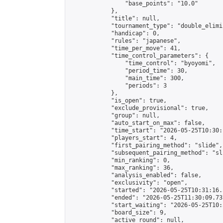
                "base_points": "10.0"

            },

            "title": null,

            "tournament_type": "double_elimi
            "handicap": 0,

            "rules": "japanese",

            "time_per_move": 41,

            "time_control_parameters": {

                "time_control": "byoyomi",

                "period_time": 30,

                "main_time": 300,

                "periods": 3

            },

            "is_open": true,

            "exclude_provisional": true,

            "group": null,

            "auto_start_on_max": false,

            "time_start": "2026-05-25T10:30:
            "players_start": 4,

            "first_pairing_method": "slide",

            "subsequent_pairing_method": "sli
            "min_ranking": 0,

            "max_ranking": 36,

            "analysis_enabled": false,

            "exclusivity": "open",

            "started": "2026-05-25T10:31:16.
            "ended": "2026-05-25T11:30:09.737
            "start_waiting": "2026-05-25T10:
            "board_size": 9,

            "active_round": null,
