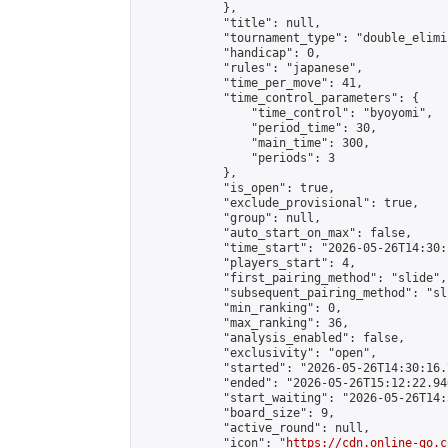
            },

            "title": null,

            "tournament_type": "double_elimi
            "handicap": 0,

            "rules": "japanese",

            "time_per_move": 41,

            "time_control_parameters": {

                "time_control": "byoyomi",

                "period_time": 30,

                "main_time": 300,

                "periods": 3

            },

            "is_open": true,

            "exclude_provisional": true,

            "group": null,

            "auto_start_on_max": false,

            "time_start": "2026-05-26T14:30:
            "players_start": 4,

            "first_pairing_method": "slide",

            "subsequent_pairing_method": "sli
            "min_ranking": 0,

            "max_ranking": 36,

            "analysis_enabled": false,

            "exclusivity": "open",

            "started": "2026-05-26T14:30:16.
            "ended": "2026-05-26T15:12:22.940
            "start_waiting": "2026-05-26T14:
            "board_size": 9,

            "active_round": null,

            "icon": "
https://cdn.online-go.c