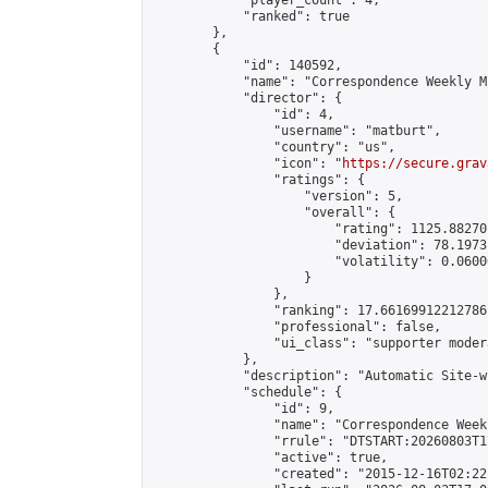
            "player_count": 4,

            "ranked": true

        },

        {

            "id": 140592,

            "name": "Correspondence Weekly M
            "director": {

                "id": 4,

                "username": "matburt",

                "country": "us",

                "icon": "
https://secure.grav
                "ratings": {

                    "version": 5,

                    "overall": {

                        "rating": 1125.88270
                        "deviation": 78.1973
                        "volatility": 0.0600
                    }

                },

                "ranking": 17.66169912212786,
                "professional": false,

                "ui_class": "supporter moder
            },

            "description": "Automatic Site-w
            "schedule": {

                "id": 9,

                "name": "Correspondence Week
                "rrule": "DTSTART:20260803T1
                "active": true,

                "created": "2015-12-16T02:22