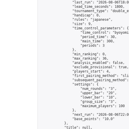
                "last_run": "2026-08-06T18:0
                "lead_time_seconds": 1800,

                "tournament_type": "double_e
                "handicap": 0,

                "rules": "japanese",

                "size": 9,

                "time_control_parameters": {

                    "time_control": "byoyomi"
                    "period_time": 30,

                    "main_time": 300,

                    "periods": 3

                },

                "min_ranking": 0,

                "max_ranking": 36,

                "analysis_enabled": false,

                "exclude_provisional": true,

                "players_start": 4,

                "first_pairing_method": "slid
                "subsequent_pairing_method":
                "settings": {

                    "num_rounds": "3",

                    "upper_bar": "20",

                    "lower_bar": "10",

                    "group_size": "3",

                    "maximum_players": 100

                },

                "next_run": "2026-08-06T22:00
                "base_points": "10.0"

            },

            "title": null,
