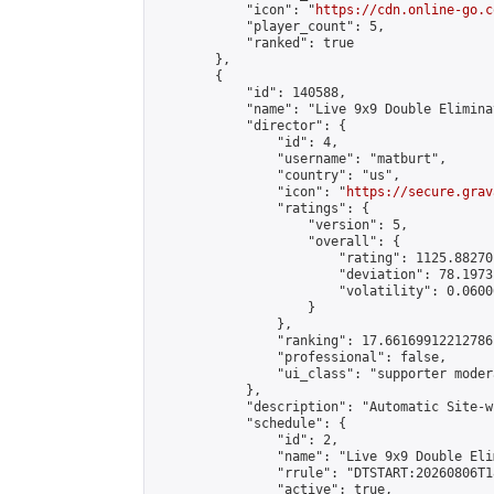
            "icon": "
https://cdn.online-go.c
            "player_count": 5,

            "ranked": true

        },

        {

            "id": 140588,

            "name": "Live 9x9 Double Elimina
            "director": {

                "id": 4,

                "username": "matburt",

                "country": "us",

                "icon": "
https://secure.grav
                "ratings": {

                    "version": 5,

                    "overall": {

                        "rating": 1125.88270
                        "deviation": 78.1973
                        "volatility": 0.0600
                    }

                },

                "ranking": 17.66169912212786,
                "professional": false,

                "ui_class": "supporter moder
            },

            "description": "Automatic Site-w
            "schedule": {

                "id": 2,

                "name": "Live 9x9 Double Eli
                "rrule": "DTSTART:20260806T1
                "active": true,
