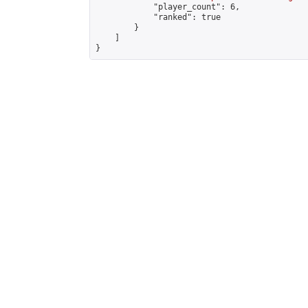
            "player_count": 6,

            "ranked": true

        }

    ]

}