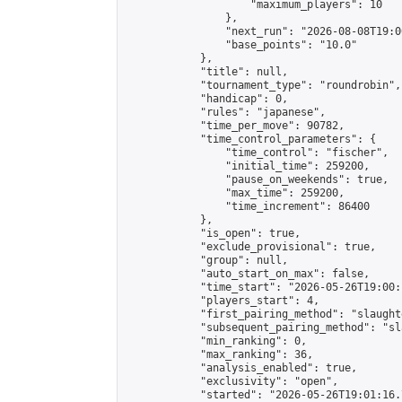
                    "maximum_players": 10

                },

                "next_run": "2026-08-08T19:00
                "base_points": "10.0"

            },

            "title": null,

            "tournament_type": "roundrobin",

            "handicap": 0,

            "rules": "japanese",

            "time_per_move": 90782,

            "time_control_parameters": {

                "time_control": "fischer",

                "initial_time": 259200,

                "pause_on_weekends": true,

                "max_time": 259200,

                "time_increment": 86400

            },

            "is_open": true,

            "exclude_provisional": true,

            "group": null,

            "auto_start_on_max": false,

            "time_start": "2026-05-26T19:00:
            "players_start": 4,

            "first_pairing_method": "slaughte
            "subsequent_pairing_method": "sl
            "min_ranking": 0,

            "max_ranking": 36,

            "analysis_enabled": true,

            "exclusivity": "open",

            "started": "2026-05-26T19:01:16.