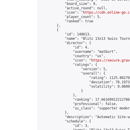
            "board_size": 9,

            "active_round": null,

            "icon": "
https://cdn.online-go.c
            "player_count": 5,

            "ranked": true

        },

        {

            "id": 140613,

            "name": "Blitz 13x13 Swiss Tourn
            "director": {

                "id": 4,

                "username": "matburt",

                "country": "us",

                "icon": "
https://secure.grav
                "ratings": {

                    "version": 5,

                    "overall": {

                        "rating": 1125.88270
                        "deviation": 78.1973
                        "volatility": 0.0600
                    }

                },

                "ranking": 17.66169912212786,
                "professional": false,

                "ui_class": "supporter moder
            },

            "description": "Automatic Site-w
            "schedule": {

                "id": 3,
