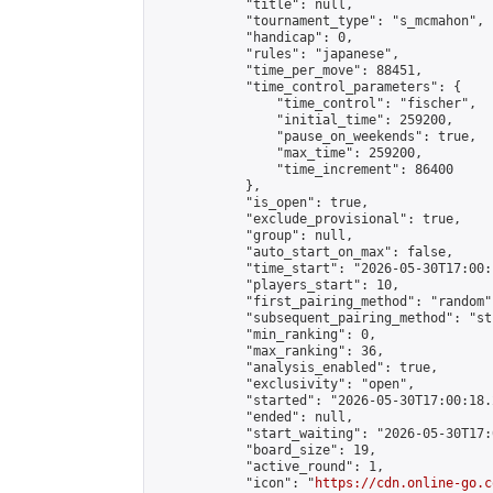
            "title": null,

            "tournament_type": "s_mcmahon",

            "handicap": 0,

            "rules": "japanese",

            "time_per_move": 88451,

            "time_control_parameters": {

                "time_control": "fischer",

                "initial_time": 259200,

                "pause_on_weekends": true,

                "max_time": 259200,

                "time_increment": 86400

            },

            "is_open": true,

            "exclude_provisional": true,

            "group": null,

            "auto_start_on_max": false,

            "time_start": "2026-05-30T17:00:
            "players_start": 10,

            "first_pairing_method": "random",
            "subsequent_pairing_method": "st
            "min_ranking": 0,

            "max_ranking": 36,

            "analysis_enabled": true,

            "exclusivity": "open",

            "started": "2026-05-30T17:00:18.
            "ended": null,

            "start_waiting": "2026-05-30T17:
            "board_size": 19,

            "active_round": 1,

            "icon": "
https://cdn.online-go.c