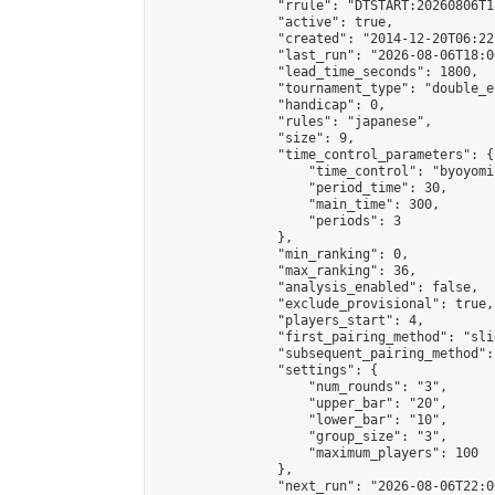
                "rrule": "DTSTART:20260806T1
                "active": true,

                "created": "2014-12-20T06:22
                "last_run": "2026-08-06T18:0
                "lead_time_seconds": 1800,

                "tournament_type": "double_e
                "handicap": 0,

                "rules": "japanese",

                "size": 9,

                "time_control_parameters": {

                    "time_control": "byoyomi"
                    "period_time": 30,

                    "main_time": 300,

                    "periods": 3

                },

                "min_ranking": 0,

                "max_ranking": 36,

                "analysis_enabled": false,

                "exclude_provisional": true,

                "players_start": 4,

                "first_pairing_method": "slid
                "subsequent_pairing_method":
                "settings": {

                    "num_rounds": "3",

                    "upper_bar": "20",

                    "lower_bar": "10",

                    "group_size": "3",

                    "maximum_players": 100

                },

                "next_run": "2026-08-06T22:00