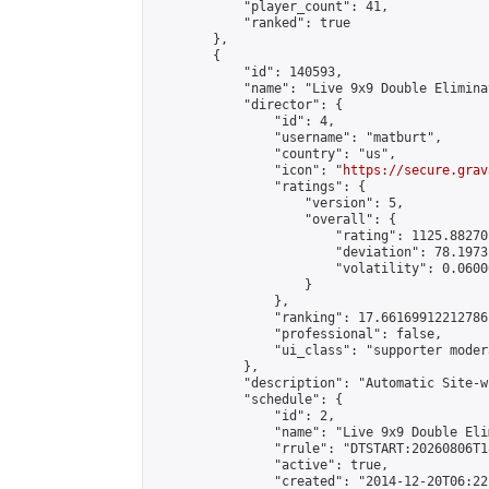
            "player_count": 41,

            "ranked": true

        },

        {

            "id": 140593,

            "name": "Live 9x9 Double Elimina
            "director": {

                "id": 4,

                "username": "matburt",

                "country": "us",

                "icon": "
https://secure.grav
                "ratings": {

                    "version": 5,

                    "overall": {

                        "rating": 1125.88270
                        "deviation": 78.1973
                        "volatility": 0.0600
                    }

                },

                "ranking": 17.66169912212786,
                "professional": false,

                "ui_class": "supporter moder
            },

            "description": "Automatic Site-w
            "schedule": {

                "id": 2,

                "name": "Live 9x9 Double Eli
                "rrule": "DTSTART:20260806T1
                "active": true,

                "created": "2014-12-20T06:22