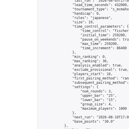
                "last_run": "2026-08-03T17:0
                "lead_time_seconds": 432000,

                "tournament_type": "s_mcmahon
                "handicap": 0,

                "rules": "japanese",

                "size": 19,

                "time_control_parameters": {

                    "time_control": "fischer"
                    "initial_time": 259200,

                    "pause_on_weekends": true
                    "max_time": 259200,

                    "time_increment": 86400

                },

                "min_ranking": 0,

                "max_ranking": 36,

                "analysis_enabled": true,

                "exclude_provisional": true,

                "players_start": 10,

                "first_pairing_method": "rand
                "subsequent_pairing_method":
                "settings": {

                    "num_rounds": 3,

                    "upper_bar": "25",

                    "lower_bar": "15",

                    "group_size": 4,

                    "maximum_players": 1000

                },

                "next_run": "2026-08-10T17:00
                "base_points": "30.0"

            },
