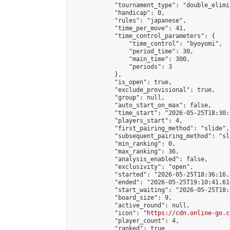
            "tournament_type": "double_elimi
            "handicap": 0,

            "rules": "japanese",

            "time_per_move": 41,

            "time_control_parameters": {

                "time_control": "byoyomi",

                "period_time": 30,

                "main_time": 300,

                "periods": 3

            },

            "is_open": true,

            "exclude_provisional": true,

            "group": null,

            "auto_start_on_max": false,

            "time_start": "2026-05-25T18:30:
            "players_start": 4,

            "first_pairing_method": "slide",

            "subsequent_pairing_method": "sli
            "min_ranking": 0,

            "max_ranking": 36,

            "analysis_enabled": false,

            "exclusivity": "open",

            "started": "2026-05-25T18:36:16.
            "ended": "2026-05-25T19:10:41.610
            "start_waiting": "2026-05-25T18:
            "board_size": 9,

            "active_round": null,

            "icon": "
https://cdn.online-go.c
            "player_count": 4,

            "ranked": true
