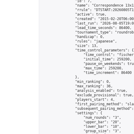
                "id": 7,

                "name": "Correspondence 13x1
                "rrule": "DTSTART:20260805T1
                "active": true,

                "created": "2015-02-20T06:00
                "last_run": "2026-08-05T19:0
                "lead_time_seconds": 86400,

                "tournament_type": "roundrobi
                "handicap": 0,

                "rules": "japanese",

                "size": 13,

                "time_control_parameters": {

                    "time_control": "fischer"
                    "initial_time": 259200,

                    "pause_on_weekends": true
                    "max_time": 259200,

                    "time_increment": 86400

                },

                "min_ranking": 0,

                "max_ranking": 36,

                "analysis_enabled": true,

                "exclude_provisional": true,

                "players_start": 4,

                "first_pairing_method": "sla
                "subsequent_pairing_method":
                "settings": {

                    "num_rounds": "3",

                    "upper_bar": "20",

                    "lower_bar": "10",

                    "group_size": "3",
