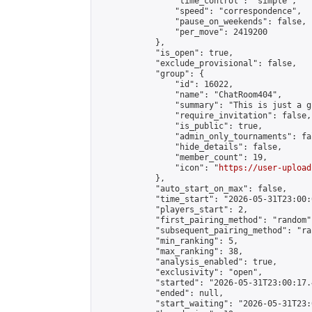
                "time_control": "simple",

                "speed": "correspondence",

                "pause_on_weekends": false,

                "per_move": 2419200

            },

            "is_open": true,

            "exclude_provisional": false,

            "group": {

                "id": 16022,

                "name": "ChatRoom404",

                "summary": "This is just a g
                "require_invitation": false,

                "is_public": true,

                "admin_only_tournaments": fal
                "hide_details": false,

                "member_count": 19,

                "icon": "
https://user-upload
            },

            "auto_start_on_max": false,

            "time_start": "2026-05-31T23:00:0
            "players_start": 2,

            "first_pairing_method": "random",
            "subsequent_pairing_method": "ran
            "min_ranking": 5,

            "max_ranking": 38,

            "analysis_enabled": true,

            "exclusivity": "open",

            "started": "2026-05-31T23:00:17.
            "ended": null,

            "start_waiting": "2026-05-31T23: