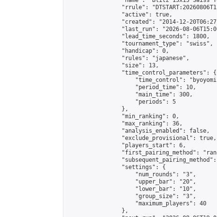
                "name": "Blitz 13x13 Swiss T
                "rrule": "DTSTART:20260806T1
                "active": true,

                "created": "2014-12-20T06:27
                "last_run": "2026-08-06T15:0
                "lead_time_seconds": 1800,

                "tournament_type": "swiss",

                "handicap": 0,

                "rules": "japanese",

                "size": 13,

                "time_control_parameters": {

                    "time_control": "byoyomi"
                    "period_time": 10,

                    "main_time": 300,

                    "periods": 5

                },

                "min_ranking": 0,

                "max_ranking": 36,

                "analysis_enabled": false,

                "exclude_provisional": true,

                "players_start": 6,

                "first_pairing_method": "rand
                "subsequent_pairing_method":
                "settings": {

                    "num_rounds": "3",

                    "upper_bar": "20",

                    "lower_bar": "10",

                    "group_size": "3",

                    "maximum_players": 40

                },
