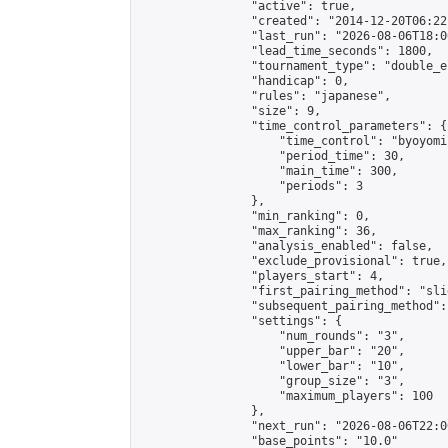
                "active": true,

                "created": "2014-12-20T06:22
                "last_run": "2026-08-06T18:0
                "lead_time_seconds": 1800,

                "tournament_type": "double_e
                "handicap": 0,

                "rules": "japanese",

                "size": 9,

                "time_control_parameters": {

                    "time_control": "byoyomi"
                    "period_time": 30,

                    "main_time": 300,

                    "periods": 3

                },

                "min_ranking": 0,

                "max_ranking": 36,

                "analysis_enabled": false,

                "exclude_provisional": true,

                "players_start": 4,

                "first_pairing_method": "slid
                "subsequent_pairing_method":
                "settings": {

                    "num_rounds": "3",

                    "upper_bar": "20",

                    "lower_bar": "10",

                    "group_size": "3",

                    "maximum_players": 100

                },

                "next_run": "2026-08-06T22:00
                "base_points": "10.0"
