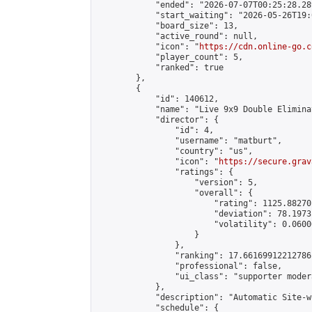
            "ended": "2026-07-07T00:25:28.289
            "start_waiting": "2026-05-26T19:
            "board_size": 13,

            "active_round": null,

            "icon": "
https://cdn.online-go.c
            "player_count": 5,

            "ranked": true

        },

        {

            "id": 140612,

            "name": "Live 9x9 Double Elimina
            "director": {

                "id": 4,

                "username": "matburt",

                "country": "us",

                "icon": "
https://secure.grav
                "ratings": {

                    "version": 5,

                    "overall": {

                        "rating": 1125.88270
                        "deviation": 78.1973
                        "volatility": 0.0600
                    }

                },

                "ranking": 17.66169912212786,
                "professional": false,

                "ui_class": "supporter moder
            },

            "description": "Automatic Site-w
            "schedule": {
