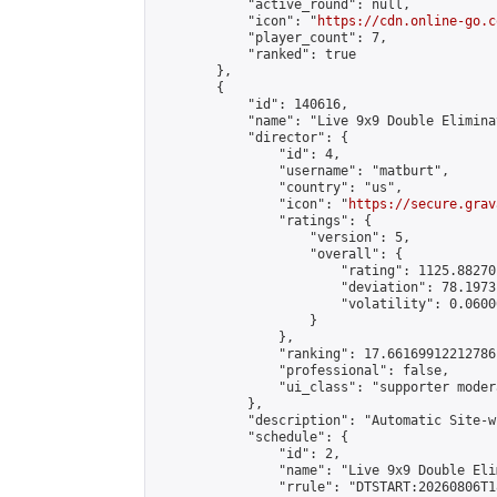
            "active_round": null,

            "icon": "
https://cdn.online-go.c
            "player_count": 7,

            "ranked": true

        },

        {

            "id": 140616,

            "name": "Live 9x9 Double Elimina
            "director": {

                "id": 4,

                "username": "matburt",

                "country": "us",

                "icon": "
https://secure.grav
                "ratings": {

                    "version": 5,

                    "overall": {

                        "rating": 1125.88270
                        "deviation": 78.1973
                        "volatility": 0.0600
                    }

                },

                "ranking": 17.66169912212786,
                "professional": false,

                "ui_class": "supporter moder
            },

            "description": "Automatic Site-w
            "schedule": {

                "id": 2,

                "name": "Live 9x9 Double Eli
                "rrule": "DTSTART:20260806T1