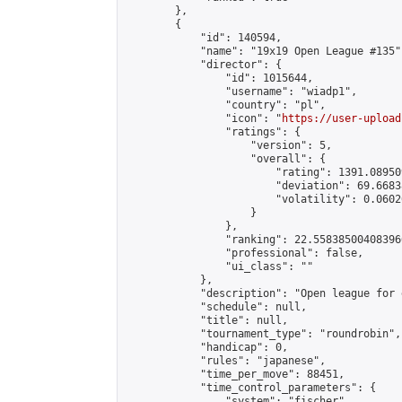
        },

        {

            "id": 140594,

            "name": "19x19 Open League #135",
            "director": {

                "id": 1015644,

                "username": "wiadp1",

                "country": "pl",

                "icon": "
https://user-upload
                "ratings": {

                    "version": 5,

                    "overall": {

                        "rating": 1391.08950
                        "deviation": 69.6683
                        "volatility": 0.0602
                    }

                },

                "ranking": 22.558385004083966
                "professional": false,

                "ui_class": ""

            },

            "description": "Open league for 
            "schedule": null,

            "title": null,

            "tournament_type": "roundrobin",

            "handicap": 0,

            "rules": "japanese",

            "time_per_move": 88451,

            "time_control_parameters": {

                "system": "fischer",
