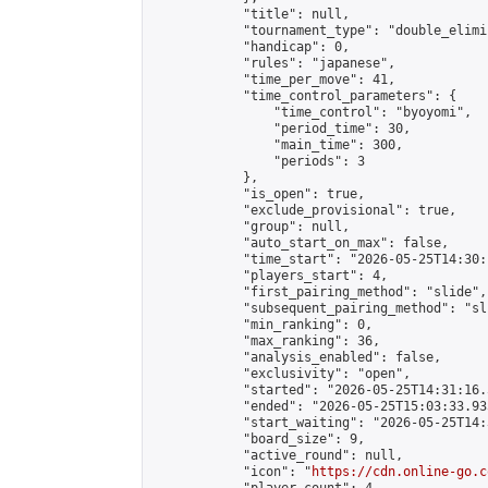
            "title": null,

            "tournament_type": "double_elimi
            "handicap": 0,

            "rules": "japanese",

            "time_per_move": 41,

            "time_control_parameters": {

                "time_control": "byoyomi",

                "period_time": 30,

                "main_time": 300,

                "periods": 3

            },

            "is_open": true,

            "exclude_provisional": true,

            "group": null,

            "auto_start_on_max": false,

            "time_start": "2026-05-25T14:30:
            "players_start": 4,

            "first_pairing_method": "slide",

            "subsequent_pairing_method": "sli
            "min_ranking": 0,

            "max_ranking": 36,

            "analysis_enabled": false,

            "exclusivity": "open",

            "started": "2026-05-25T14:31:16.
            "ended": "2026-05-25T15:03:33.935
            "start_waiting": "2026-05-25T14:
            "board_size": 9,

            "active_round": null,

            "icon": "
https://cdn.online-go.c