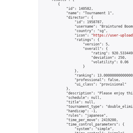
        {

            "id": 140582,

            "name": "Tournament 1",

            "director": {

                "id": 1958787,

                "username": "Braintured Boome
                "country": "sg",

                "icon": "
https://user-upload
                "ratings": {

                    "version": 5,

                    "overall": {

                        "rating": 920.533449
                        "deviation": 250,

                        "volatility": 0.06

                    }

                },

                "ranking": 13.000000000000002
                "professional": false,

                "ui_class": "provisional"

            },

            "description": "Please enjoy thi
            "schedule": null,

            "title": null,

            "tournament_type": "double_elimi
            "handicap": -1,

            "rules": "japanese",

            "time_per_move": 2419200,

            "time_control_parameters": {

                "system": "simple",
