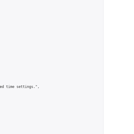
ed time settings.",
