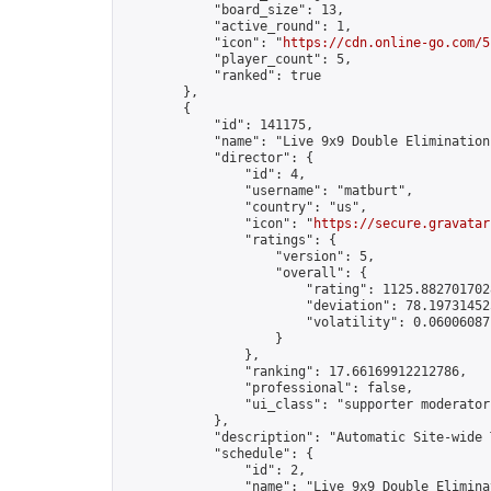
            "board_size": 13,

            "active_round": 1,

            "icon": "
https://cdn.online-go.com/5
            "player_count": 5,

            "ranked": true

        },

        {

            "id": 141175,

            "name": "Live 9x9 Double Elimination
            "director": {

                "id": 4,

                "username": "matburt",

                "country": "us",

                "icon": "
https://secure.gravatar
                "ratings": {

                    "version": 5,

                    "overall": {

                        "rating": 1125.8827017028
                        "deviation": 78.197314525
                        "volatility": 0.06006087
                    }

                },

                "ranking": 17.66169912212786,

                "professional": false,

                "ui_class": "supporter moderator 
            },

            "description": "Automatic Site-wide 
            "schedule": {

                "id": 2,

                "name": "Live 9x9 Double Elimina