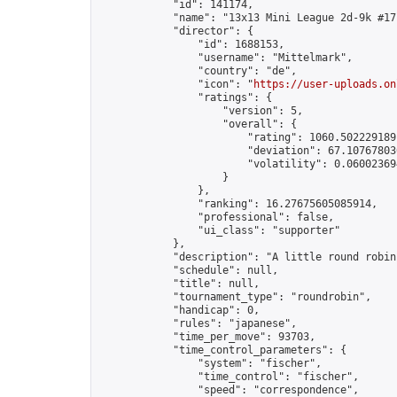
            "id": 141174,

            "name": "13x13 Mini League 2d-9k #17"
            "director": {

                "id": 1688153,

                "username": "Mittelmark",

                "country": "de",

                "icon": "
https://user-uploads.on
                "ratings": {

                    "version": 5,

                    "overall": {

                        "rating": 1060.5022291891
                        "deviation": 67.107678030
                        "volatility": 0.06002369
                    }

                },

                "ranking": 16.27675605085914,

                "professional": false,

                "ui_class": "supporter"

            },

            "description": "A little round robin
            "schedule": null,

            "title": null,

            "tournament_type": "roundrobin",

            "handicap": 0,

            "rules": "japanese",

            "time_per_move": 93703,

            "time_control_parameters": {

                "system": "fischer",

                "time_control": "fischer",

                "speed": "correspondence",
