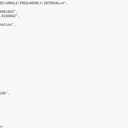
0Z\nRRULE:FREQ=HOURLY;INTERVAL=4",

496184Z",

.818464Z",

ation",

de",

",
