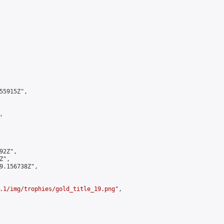
5915Z",



2Z",

",

9.156738Z",

.1/img/trophies/gold_title_19.png
",
