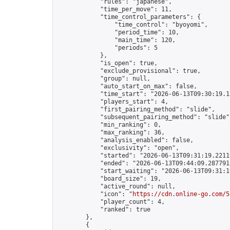
            "rules": "japanese",

            "time_per_move": 11,

            "time_control_parameters": {

                "time_control": "byoyomi",

                "period_time": 10,

                "main_time": 120,

                "periods": 5

            },

            "is_open": true,

            "exclude_provisional": true,

            "group": null,

            "auto_start_on_max": false,

            "time_start": "2026-06-13T09:30:19.15
            "players_start": 4,

            "first_pairing_method": "slide",

            "subsequent_pairing_method": "slide",
            "min_ranking": 0,

            "max_ranking": 36,

            "analysis_enabled": false,

            "exclusivity": "open",

            "started": "2026-06-13T09:31:19.22119
            "ended": "2026-06-13T09:44:09.287791Z
            "start_waiting": "2026-06-13T09:31:1
            "board_size": 19,

            "active_round": null,

            "icon": "
https://cdn.online-go.com/5
            "player_count": 4,

            "ranked": true

        },

        {
