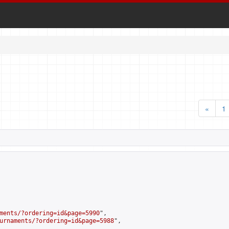
«
1
ments/?ordering=id&page=5990
",

urnaments/?ordering=id&page=5988
",
