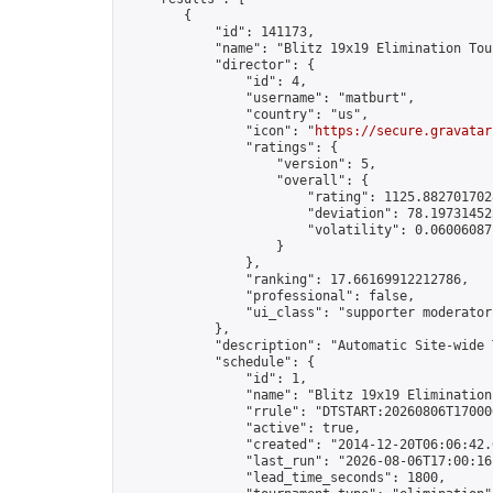
        {

            "id": 141173,

            "name": "Blitz 19x19 Elimination Tou
            "director": {

                "id": 4,

                "username": "matburt",

                "country": "us",

                "icon": "
https://secure.gravatar
                "ratings": {

                    "version": 5,

                    "overall": {

                        "rating": 1125.8827017028
                        "deviation": 78.197314525
                        "volatility": 0.06006087
                    }

                },

                "ranking": 17.66169912212786,

                "professional": false,

                "ui_class": "supporter moderator 
            },

            "description": "Automatic Site-wide 
            "schedule": {

                "id": 1,

                "name": "Blitz 19x19 Elimination
                "rrule": "DTSTART:20260806T17000
                "active": true,

                "created": "2014-12-20T06:06:42.
                "last_run": "2026-08-06T17:00:16
                "lead_time_seconds": 1800,
