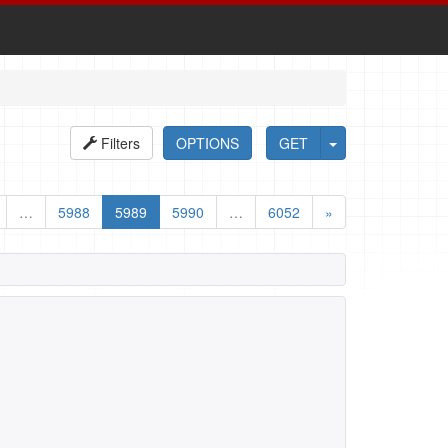
Filters
OPTIONS
GET
…
5988
5989
5990
…
6052
»