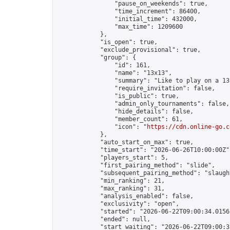
                "pause_on_weekends": true,

                "time_increment": 86400,

                "initial_time": 432000,

                "max_time": 1209600

            },

            "is_open": true,

            "exclude_provisional": true,

            "group": {

                "id": 161,

                "name": "13x13",

                "summary": "Like to play on a 13
                "require_invitation": false,

                "is_public": true,

                "admin_only_tournaments": false,

                "hide_details": false,

                "member_count": 61,

                "icon": "
https://cdn.online-go.c
            },

            "auto_start_on_max": true,

            "time_start": "2026-06-26T10:00:00Z",
            "players_start": 5,

            "first_pairing_method": "slide",

            "subsequent_pairing_method": "slaught
            "min_ranking": 21,

            "max_ranking": 31,

            "analysis_enabled": false,

            "exclusivity": "open",

            "started": "2026-06-22T09:00:34.01561
            "ended": null,

            "start_waiting": "2026-06-22T09:00:3