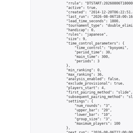
                "rrule": "DTSTART:20260806T18000
                "active": true,

                "created": "2014-12-20T06:22:51.
                "last_run": "2026-08-06T18:00:16
                "lead_time_seconds": 1800,

                "tournament_type": "double_elimin
                "handicap": 0,

                "rules": "japanese",

                "size": 9,

                "time_control_parameters": {

                    "time_control": "byoyomi",

                    "period_time": 30,

                    "main_time": 300,

                    "periods": 3

                },

                "min_ranking": 0,

                "max_ranking": 36,

                "analysis_enabled": false,

                "exclude_provisional": true,

                "players_start": 4,

                "first_pairing_method": "slide",

                "subsequent_pairing_method": "sli
                "settings": {

                    "num_rounds": "3",

                    "upper_bar": "20",

                    "lower_bar": "10",

                    "group_size": "3",

                    "maximum_players": 100

                },

                "next_run": "2026-08-06T22:00:00Z