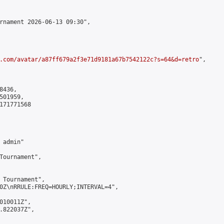
rnament 2026-06-13 09:30",

.com/avatar/a87ff679a2f3e71d9181a67b7542122c?s=64&d=retro
",

436,

01959,

171771568

admin"

Tournament",

 Tournament",

0Z\nRRULE:FREQ=HOURLY;INTERVAL=4",

010011Z",

.822037Z",
