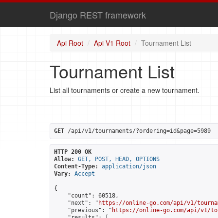
Django REST framework
Api Root
Api V1 Root
Tournament List
Tournament List
List all tournaments or create a new tournament.
GET
 /api/v1/tournaments/?ordering=id&page=5989
HTTP 200 OK
Allow:
GET, POST, HEAD, OPTIONS
Content-Type:
application/json
Vary:
Accept
{

    "count": 60518,

    "next": "
https://online-go.com/api/v1/tourna
    "previous": "
https://online-go.com/api/v1/to
    "results": [
