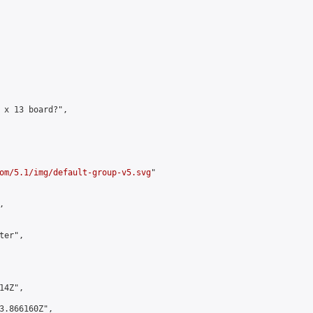
 x 13 board?",

om/5.1/img/default-group-v5.svg
"



er",

4Z",

3.866160Z",
