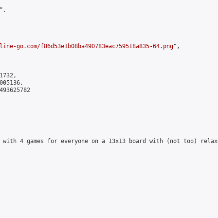
,

line-go.com/f86d53e1b08ba490783eac759518a835-64.png
",

732,

05136,

493625782

 with 4 games for everyone on a 13x13 board with (not too) relax