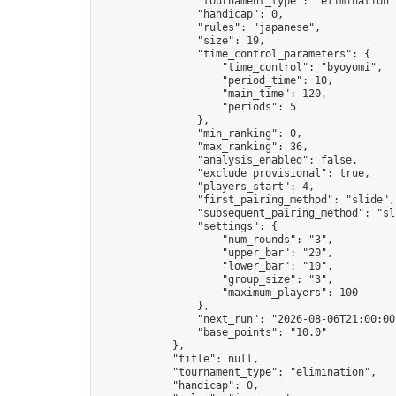
                "tournament_type": "elimination",
                "handicap": 0,

                "rules": "japanese",

                "size": 19,

                "time_control_parameters": {

                    "time_control": "byoyomi",

                    "period_time": 10,

                    "main_time": 120,

                    "periods": 5

                },

                "min_ranking": 0,

                "max_ranking": 36,

                "analysis_enabled": false,

                "exclude_provisional": true,

                "players_start": 4,

                "first_pairing_method": "slide",

                "subsequent_pairing_method": "sli
                "settings": {

                    "num_rounds": "3",

                    "upper_bar": "20",

                    "lower_bar": "10",

                    "group_size": "3",

                    "maximum_players": 100

                },

                "next_run": "2026-08-06T21:00:00Z
                "base_points": "10.0"

            },

            "title": null,

            "tournament_type": "elimination",

            "handicap": 0,
