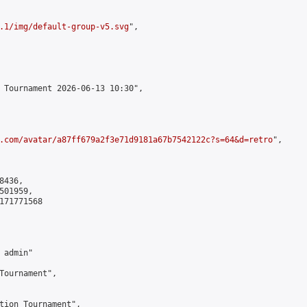
.1/img/default-group-v5.svg
",

 Tournament 2026-06-13 10:30",

.com/avatar/a87ff679a2f3e71d9181a67b7542122c?s=64&d=retro
",

436,

01959,

171771568

admin"

Tournament",

tion Tournament",
