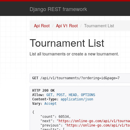
Django REST framework
Api Root
Api V1 Root
Tournament List
Tournament List
List all tournaments or create a new tournament.
GET
 /api/v1/tournaments/?ordering=id&page=7
HTTP 200 OK
Allow:
GET, POST, HEAD, OPTIONS
Content-Type:
application/json
Vary:
Accept
{

    "count": 60534,

    "next": "
https://online-go.com/api/v1/tourna
    "previous": "
https://online-go.com/api/v1/to
    "results": [
