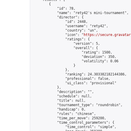
        {

            "id": 78,

            "name": "rety42's mini-tournament",

            "director": {

                "id": 2448,

                "username": "rety42",

                "country": "un",

                "icon": "
https://secure.gravatar
                "ratings": {

                    "version": 5,

                    "overall": {

                        "rating": 1500,

                        "deviation": 350,

                        "volatility": 0.06

                    }

                },

                "ranking": 24.303382182144386,

                "professional": false,

                "ui_class": "provisional"

            },

            "description": "",

            "schedule": null,

            "title": null,

            "tournament_type": "roundrobin",

            "handicap": 0,

            "rules": "chinese",

            "time_per_move": 259200,

            "time_control_parameters": {

                "time_control": "simple",
