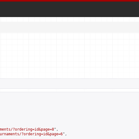
ments/?ordering=id&page=8
",

urnaments/?ordering=id&page=6
",
