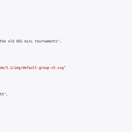
the old OGS mini tournaments",

om/5.1/img/default-group-v5.svg
"

h",
