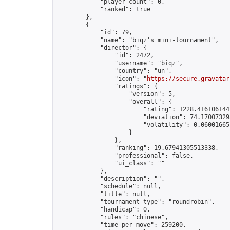
            "player_count": 0,

            "ranked": true

        },

        {

            "id": 79,

            "name": "biqz's mini-tournament",

            "director": {

                "id": 2472,

                "username": "biqz",

                "country": "un",

                "icon": "
https://secure.gravatar
                "ratings": {

                    "version": 5,

                    "overall": {

                        "rating": 1228.4161061441
                        "deviation": 74.170073298
                        "volatility": 0.06001665
                    }

                },

                "ranking": 19.67941305513338,

                "professional": false,

                "ui_class": ""

            },

            "description": "",

            "schedule": null,

            "title": null,

            "tournament_type": "roundrobin",

            "handicap": 0,

            "rules": "chinese",

            "time_per_move": 259200,
