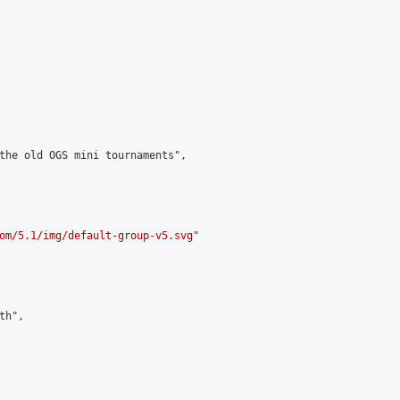
the old OGS mini tournaments",

om/5.1/img/default-group-v5.svg
"

h",
