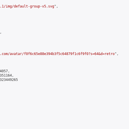
.1/img/default-group-v5.svg
",



.com/avatar/f0f6c65e88e394b3f5c64879f1c6f9f0?s=64&d=retro
",

057,

51164,

323449265
