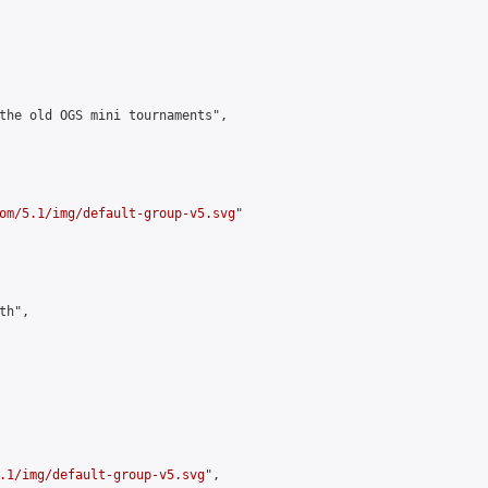
the old OGS mini tournaments",

om/5.1/img/default-group-v5.svg
"

h",

.1/img/default-group-v5.svg
",
