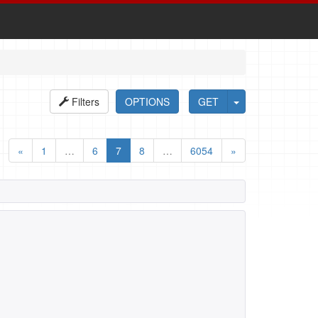
Filters
OPTIONS
GET
«
1
…
6
7
8
…
6054
»