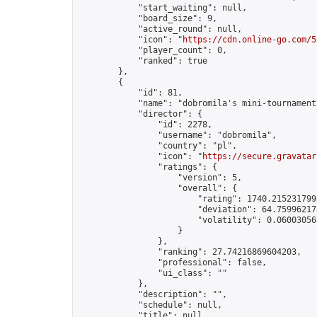
            "start_waiting": null,

            "board_size": 9,

            "active_round": null,

            "icon": "
https://cdn.online-go.com/5
            "player_count": 0,

            "ranked": true

        },

        {

            "id": 81,

            "name": "dobromila's mini-tournament"
            "director": {

                "id": 2278,

                "username": "dobromila",

                "country": "pl",

                "icon": "
https://secure.gravatar
                "ratings": {

                    "version": 5,

                    "overall": {

                        "rating": 1740.2152317992
                        "deviation": 64.759962178
                        "volatility": 0.06003056
                    }

                },

                "ranking": 27.74216869604203,

                "professional": false,

                "ui_class": ""

            },

            "description": "",

            "schedule": null,

            "title": null,
