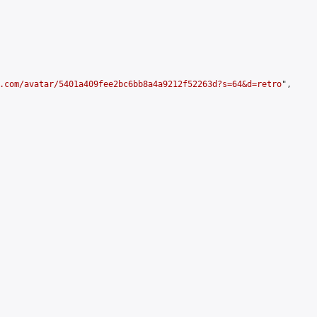
.com/avatar/5401a409fee2bc6bb8a4a9212f52263d?s=64&d=retro
",
