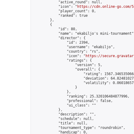
            "active_round": null,

            "icon": "
https://cdn.online-go.com/5
            "player_count": 0,

            "ranked": true

        },

        {

            "id": 80,

            "name": "ekabiljo's mini-tournament",
            "director": {

                "id": 2394,

                "username": "ekabiljo",

                "country": "rs",

                "icon": "
https://secure.gravatar
                "ratings": {

                    "version": 5,

                    "overall": {

                        "rating": 1567.3465350664
                        "deviation": 64.824810273
                        "volatility": 0.06018657
                    }

                },

                "ranking": 25.320106484877996,

                "professional": false,

                "ui_class": ""

            },

            "description": "",

            "schedule": null,

            "title": null,

            "tournament_type": "roundrobin",

            "handicap": 0,
