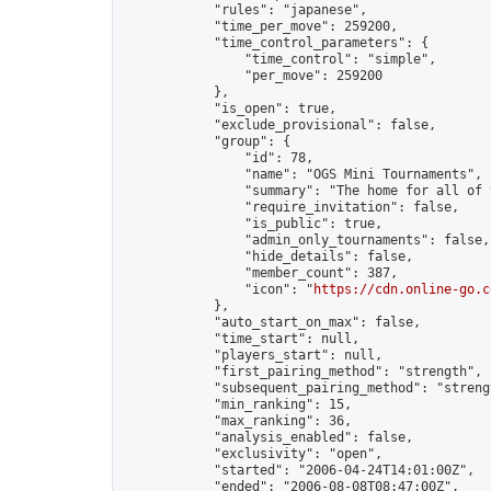
            "rules": "japanese",

            "time_per_move": 259200,

            "time_control_parameters": {

                "time_control": "simple",

                "per_move": 259200

            },

            "is_open": true,

            "exclude_provisional": false,

            "group": {

                "id": 78,

                "name": "OGS Mini Tournaments",

                "summary": "The home for all of 
                "require_invitation": false,

                "is_public": true,

                "admin_only_tournaments": false,

                "hide_details": false,

                "member_count": 387,

                "icon": "
https://cdn.online-go.c
            },

            "auto_start_on_max": false,

            "time_start": null,

            "players_start": null,

            "first_pairing_method": "strength",

            "subsequent_pairing_method": "strengt
            "min_ranking": 15,

            "max_ranking": 36,

            "analysis_enabled": false,

            "exclusivity": "open",

            "started": "2006-04-24T14:01:00Z",

            "ended": "2006-08-08T08:47:00Z",
