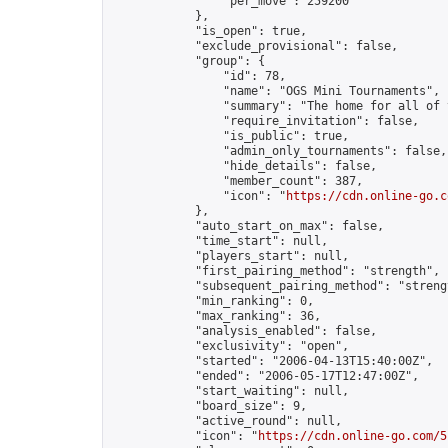
                "per_move": 259200

            },

            "is_open": true,

            "exclude_provisional": false,

            "group": {

                "id": 78,

                "name": "OGS Mini Tournaments",

                "summary": "The home for all of 
                "require_invitation": false,

                "is_public": true,

                "admin_only_tournaments": false,

                "hide_details": false,

                "member_count": 387,

                "icon": "
https://cdn.online-go.c
            },

            "auto_start_on_max": false,

            "time_start": null,

            "players_start": null,

            "first_pairing_method": "strength",

            "subsequent_pairing_method": "strengt
            "min_ranking": 0,

            "max_ranking": 36,

            "analysis_enabled": false,

            "exclusivity": "open",

            "started": "2006-04-13T15:40:00Z",

            "ended": "2006-05-17T12:47:00Z",

            "start_waiting": null,

            "board_size": 9,

            "active_round": null,

            "icon": "
https://cdn.online-go.com/5