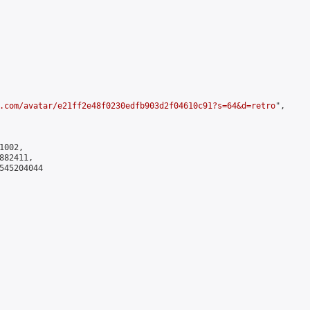
.com/avatar/e21ff2e48f0230edfb903d2f04610c91?s=64&d=retro
",

002,

82411,

545204044
