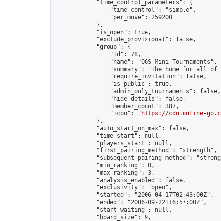
            "time_control_parameters": {

                "time_control": "simple",

                "per_move": 259200

            },

            "is_open": true,

            "exclude_provisional": false,

            "group": {

                "id": 78,

                "name": "OGS Mini Tournaments",

                "summary": "The home for all of 
                "require_invitation": false,

                "is_public": true,

                "admin_only_tournaments": false,

                "hide_details": false,

                "member_count": 387,

                "icon": "
https://cdn.online-go.c
            },

            "auto_start_on_max": false,

            "time_start": null,

            "players_start": null,

            "first_pairing_method": "strength",

            "subsequent_pairing_method": "strengt
            "min_ranking": 0,

            "max_ranking": 3,

            "analysis_enabled": false,

            "exclusivity": "open",

            "started": "2006-04-17T02:43:00Z",

            "ended": "2006-09-22T16:57:00Z",

            "start_waiting": null,

            "board_size": 9,
