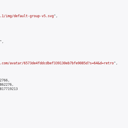
.1/img/default-group-v5.svg
",

,

.com/avatar/6573de4fddcdbef339130eb7bfe9085d?s=64&d=retro
",

766,

62276,

817719213
