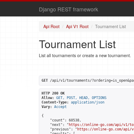
Django REST framework
Api Root
Api V1 Root
Tournament List
Tournament List
List all tournaments or create a new tournament.
GET
 /api/v1/tournaments/?ordering=is_open&pa
HTTP 200 OK
Allow:
GET, POST, HEAD, OPTIONS
Content-Type:
application/json
Vary:
Accept
{

    "count": 60538,

    "next": "
https://online-go.com/api/v1/to
    "previous": "
https://online-go.com/api/v
    "results": [
