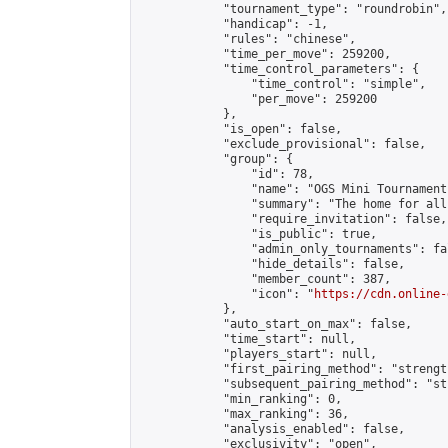
            "tournament_type": "roundrobin",

            "handicap": -1,

            "rules": "chinese",

            "time_per_move": 259200,

            "time_control_parameters": {

                "time_control": "simple",

                "per_move": 259200

            },

            "is_open": false,

            "exclude_provisional": false,

            "group": {

                "id": 78,

                "name": "OGS Mini Tournaments
                "summary": "The home for all
                "require_invitation": false,

                "is_public": true,

                "admin_only_tournaments": fal
                "hide_details": false,

                "member_count": 387,

                "icon": "
https://cdn.online-
            },

            "auto_start_on_max": false,

            "time_start": null,

            "players_start": null,

            "first_pairing_method": "strength
            "subsequent_pairing_method": "st
            "min_ranking": 0,

            "max_ranking": 36,

            "analysis_enabled": false,

            "exclusivity": "open",
