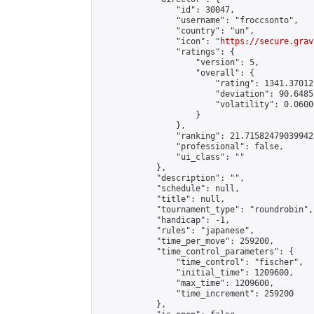
                "id": 30047,

                "username": "froccsonto",

                "country": "un",

                "icon": "
https://secure.grav
                "ratings": {

                    "version": 5,

                    "overall": {

                        "rating": 1341.37012
                        "deviation": 90.6485
                        "volatility": 0.0600
                    }

                },

                "ranking": 21.715824790399427
                "professional": false,

                "ui_class": ""

            },

            "description": "",

            "schedule": null,

            "title": null,

            "tournament_type": "roundrobin",

            "handicap": -1,

            "rules": "japanese",

            "time_per_move": 259200,

            "time_control_parameters": {

                "time_control": "fischer",

                "initial_time": 1209600,

                "max_time": 1209600,

                "time_increment": 259200

            },
