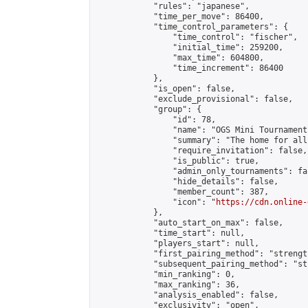
            "rules": "japanese",

            "time_per_move": 86400,

            "time_control_parameters": {

                "time_control": "fischer",

                "initial_time": 259200,

                "max_time": 604800,

                "time_increment": 86400

            },

            "is_open": false,

            "exclude_provisional": false,

            "group": {

                "id": 78,

                "name": "OGS Mini Tournaments
                "summary": "The home for all
                "require_invitation": false,

                "is_public": true,

                "admin_only_tournaments": fal
                "hide_details": false,

                "member_count": 387,

                "icon": "
https://cdn.online-
            },

            "auto_start_on_max": false,

            "time_start": null,

            "players_start": null,

            "first_pairing_method": "strength
            "subsequent_pairing_method": "st
            "min_ranking": 0,

            "max_ranking": 36,

            "analysis_enabled": false,

            "exclusivity": "open",
