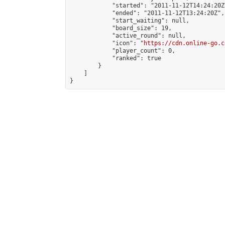
            "started": "2011-11-12T14:24:20Z"
            "ended": "2011-11-12T13:24:20Z",

            "start_waiting": null,

            "board_size": 19,

            "active_round": null,

            "icon": "
https://cdn.online-go.c
            "player_count": 0,

            "ranked": true

        }

    ]

}