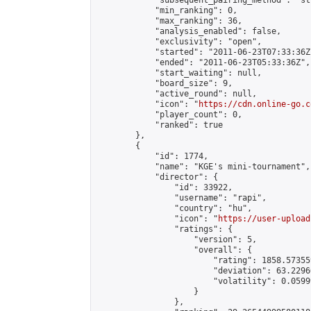
            "subsequent_pairing_method": "st
            "min_ranking": 0,

            "max_ranking": 36,

            "analysis_enabled": false,

            "exclusivity": "open",

            "started": "2011-06-23T07:33:36Z"
            "ended": "2011-06-23T05:33:36Z",

            "start_waiting": null,

            "board_size": 9,

            "active_round": null,

            "icon": "
https://cdn.online-go.c
            "player_count": 0,

            "ranked": true

        },

        {

            "id": 1774,

            "name": "KGE's mini-tournament",

            "director": {

                "id": 33922,

                "username": "rapi",

                "country": "hu",

                "icon": "
https://user-upload
                "ratings": {

                    "version": 5,

                    "overall": {

                        "rating": 1858.57355
                        "deviation": 63.2296
                        "volatility": 0.0599
                    }

                },
