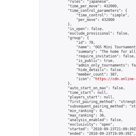
            "rules": "japanese",

            "time_per_move": 432000,

            "time_control_parameters": {

                "time_control": "simple",

                "per_move": 432000

            },

            "is_open": false,

            "exclude_provisional": false,

            "group": {

                "id": 78,

                "name": "OGS Mini Tournaments
                "summary": "The home for all
                "require_invitation": false,

                "is_public": true,

                "admin_only_tournaments": fal
                "hide_details": false,

                "member_count": 387,

                "icon": "
https://cdn.online-
            },

            "auto_start_on_max": false,

            "time_start": null,

            "players_start": null,

            "first_pairing_method": "strength
            "subsequent_pairing_method": "st
            "min_ranking": 0,

            "max_ranking": 36,

            "analysis_enabled": false,

            "exclusivity": "open",

            "started": "2010-09-23T21:09:39Z"
            "ended": "2010-09-23T19:09:39Z",
