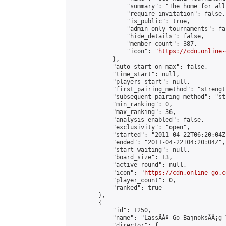
                "summary": "The home for all
                "require_invitation": false,

                "is_public": true,

                "admin_only_tournaments": fal
                "hide_details": false,

                "member_count": 387,

                "icon": "
https://cdn.online-
            },

            "auto_start_on_max": false,

            "time_start": null,

            "players_start": null,

            "first_pairing_method": "strength
            "subsequent_pairing_method": "st
            "min_ranking": 0,

            "max_ranking": 36,

            "analysis_enabled": false,

            "exclusivity": "open",

            "started": "2011-04-22T06:20:04Z"
            "ended": "2011-04-22T04:20:04Z",

            "start_waiting": null,

            "board_size": 13,

            "active_round": null,

            "icon": "
https://cdn.online-go.c
            "player_count": 0,

            "ranked": true

        },

        {

            "id": 1250,

            "name": "LassÃÂº Go BajnoksÃÂ¡g 
            "director": {
