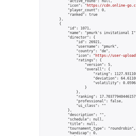
            "active_round": null,

            "icon": "
https://cdn.online-go.c
            "player_count": 0,

            "ranked": true

        },

        {

            "id": 1071,

            "name": "pmurk's invitational I",
            "director": {

                "id": 26921,

                "username": "pmurk",

                "country": "de",

                "icon": "
https://user-upload
                "ratings": {

                    "version": 5,

                    "overall": {

                        "rating": 1127.93110
                        "deviation": 64.6110
                        "volatility": 0.0596
                    }

                },

                "ranking": 17.70377940446157,
                "professional": false,

                "ui_class": ""

            },

            "description": "",

            "schedule": null,

            "title": null,

            "tournament_type": "roundrobin",

            "handicap": 0,
