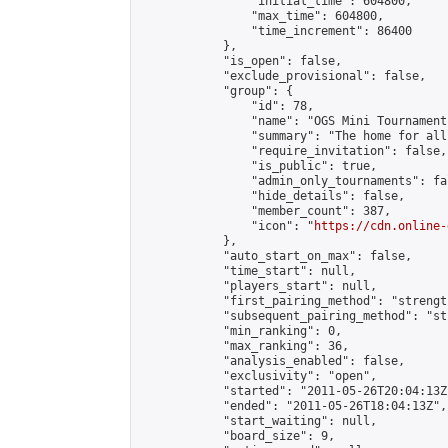
                "initial_time": 604800,

                "max_time": 604800,

                "time_increment": 86400

            },

            "is_open": false,

            "exclude_provisional": false,

            "group": {

                "id": 78,

                "name": "OGS Mini Tournaments
                "summary": "The home for all
                "require_invitation": false,

                "is_public": true,

                "admin_only_tournaments": fal
                "hide_details": false,

                "member_count": 387,

                "icon": "
https://cdn.online-
            },

            "auto_start_on_max": false,

            "time_start": null,

            "players_start": null,

            "first_pairing_method": "strength
            "subsequent_pairing_method": "st
            "min_ranking": 0,

            "max_ranking": 36,

            "analysis_enabled": false,

            "exclusivity": "open",

            "started": "2011-05-26T20:04:13Z"
            "ended": "2011-05-26T18:04:13Z",

            "start_waiting": null,

            "board_size": 9,
