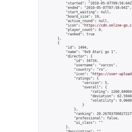
            "started": "2010-05-07T09:58:04Z"
            "ended": "2010-05-07T07:58:04Z",

            "start_waiting": null,

            "board_size": 19,

            "active_round": null,

            "icon": "
https://cdn.online-go.c
            "player_count": 0,

            "ranked": true

        },

        {

            "id": 1494,

            "name": "9x9 Atari go 1",

            "director": {

                "id": 34734,

                "username": "varcos",

                "country": "ro",

                "icon": "
https://user-upload
                "ratings": {

                    "version": 5,

                    "overall": {

                        "rating": 1260.04004
                        "deviation": 62.5948
                        "volatility": 0.0600
                    }

                },

                "ranking": 20.267837008272274
                "professional": false,

                "ui_class": ""

            },

            "description": "",
