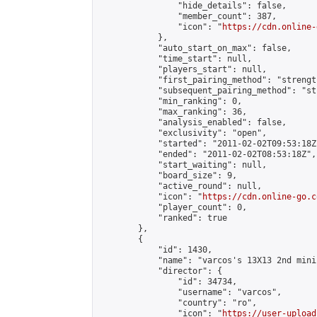
                "hide_details": false,

                "member_count": 387,

                "icon": "
https://cdn.online-
            },

            "auto_start_on_max": false,

            "time_start": null,

            "players_start": null,

            "first_pairing_method": "strength
            "subsequent_pairing_method": "st
            "min_ranking": 0,

            "max_ranking": 36,

            "analysis_enabled": false,

            "exclusivity": "open",

            "started": "2011-02-02T09:53:18Z"
            "ended": "2011-02-02T08:53:18Z",

            "start_waiting": null,

            "board_size": 9,

            "active_round": null,

            "icon": "
https://cdn.online-go.c
            "player_count": 0,

            "ranked": true

        },

        {

            "id": 1430,

            "name": "varcos's 13X13 2nd mini
            "director": {

                "id": 34734,

                "username": "varcos",

                "country": "ro",

                "icon": "
https://user-upload