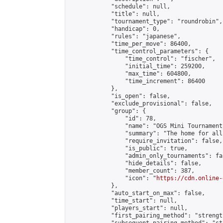
            "schedule": null,

            "title": null,

            "tournament_type": "roundrobin",

            "handicap": 0,

            "rules": "japanese",

            "time_per_move": 86400,

            "time_control_parameters": {

                "time_control": "fischer",

                "initial_time": 259200,

                "max_time": 604800,

                "time_increment": 86400

            },

            "is_open": false,

            "exclude_provisional": false,

            "group": {

                "id": 78,

                "name": "OGS Mini Tournaments
                "summary": "The home for all
                "require_invitation": false,

                "is_public": true,

                "admin_only_tournaments": fal
                "hide_details": false,

                "member_count": 387,

                "icon": "
https://cdn.online-
            },

            "auto_start_on_max": false,

            "time_start": null,

            "players_start": null,

            "first_pairing_method": "strength