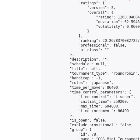
                "ratings": {

                    "version": 5,

                    "overall": {

                        "rating": 1260.04004
                        "deviation": 62.5948
                        "volatility": 0.0600
                    }

                },

                "ranking": 20.267837008272274
                "professional": false,

                "ui_class": ""

            },

            "description": "",

            "schedule": null,

            "title": null,

            "tournament_type": "roundrobin",

            "handicap": -1,

            "rules": "japanese",

            "time_per_move": 86400,

            "time_control_parameters": {

                "time_control": "fischer",

                "initial_time": 259200,

                "max_time": 604800,

                "time_increment": 86400

            },

            "is_open": false,

            "exclude_provisional": false,

            "group": {

                "id": 78,

                "name": "OGS Mini Tournaments