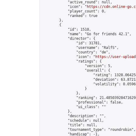
            "active_round": null,

            "icon": "
https://cdn.online-go.c
            "player_count": 0,

            "ranked": true

        },

        {

            "id": 1510,

            "name": "Go for friends 42.1",

            "director": {

                "id": 31781,

                "username": "RalfS",

                "country": "de",

                "icon": "
https://user-upload
                "ratings": {

                    "version": 5,

                    "overall": {

                        "rating": 1328.06425
                        "deviation": 63.8721
                        "volatility": 0.0596
                    }

                },

                "ranking": 21.48503928471629,
                "professional": false,

                "ui_class": ""

            },

            "description": "",

            "schedule": null,

            "title": null,

            "tournament_type": "roundrobin",

            "handicap": -1,
