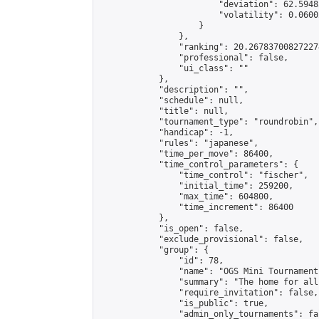
                        "deviation": 62.5948
                        "volatility": 0.0600
                    }

                },

                "ranking": 20.267837008272274
                "professional": false,

                "ui_class": ""

            },

            "description": "",

            "schedule": null,

            "title": null,

            "tournament_type": "roundrobin",

            "handicap": -1,

            "rules": "japanese",

            "time_per_move": 86400,

            "time_control_parameters": {

                "time_control": "fischer",

                "initial_time": 259200,

                "max_time": 604800,

                "time_increment": 86400

            },

            "is_open": false,

            "exclude_provisional": false,

            "group": {

                "id": 78,

                "name": "OGS Mini Tournaments
                "summary": "The home for all
                "require_invitation": false,

                "is_public": true,

                "admin_only_tournaments": fal