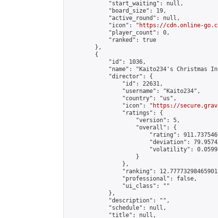
            "start_waiting": null,

            "board_size": 19,

            "active_round": null,

            "icon": "
https://cdn.online-go.c
            "player_count": 0,

            "ranked": true

        },

        {

            "id": 1036,

            "name": "Kaito234's Christmas In
            "director": {

                "id": 22631,

                "username": "Kaito234",

                "country": "us",

                "icon": "
https://secure.grav
                "ratings": {

                    "version": 5,

                    "overall": {

                        "rating": 911.737546
                        "deviation": 79.9574
                        "volatility": 0.0599
                    }

                },

                "ranking": 12.777732984659018
                "professional": false,

                "ui_class": ""

            },

            "description": "",

            "schedule": null,

            "title": null,
