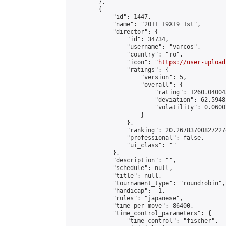
        },

        {

            "id": 1447,

            "name": "2011 19X19 1st",

            "director": {

                "id": 34734,

                "username": "varcos",

                "country": "ro",

                "icon": "
https://user-upload
                "ratings": {

                    "version": 5,

                    "overall": {

                        "rating": 1260.04004
                        "deviation": 62.5948
                        "volatility": 0.0600
                    }

                },

                "ranking": 20.267837008272274
                "professional": false,

                "ui_class": ""

            },

            "description": "",

            "schedule": null,

            "title": null,

            "tournament_type": "roundrobin",

            "handicap": -1,

            "rules": "japanese",

            "time_per_move": 86400,

            "time_control_parameters": {

                "time_control": "fischer",
