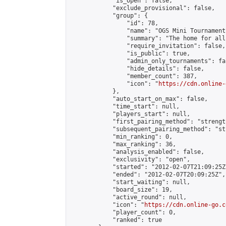
            "is_open": false,

            "exclude_provisional": false,

            "group": {

                "id": 78,

                "name": "OGS Mini Tournaments
                "summary": "The home for all
                "require_invitation": false,

                "is_public": true,

                "admin_only_tournaments": fal
                "hide_details": false,

                "member_count": 387,

                "icon": "
https://cdn.online-
            },

            "auto_start_on_max": false,

            "time_start": null,

            "players_start": null,

            "first_pairing_method": "strength
            "subsequent_pairing_method": "st
            "min_ranking": 0,

            "max_ranking": 36,

            "analysis_enabled": false,

            "exclusivity": "open",

            "started": "2012-02-07T21:09:25Z"
            "ended": "2012-02-07T20:09:25Z",

            "start_waiting": null,

            "board_size": 19,

            "active_round": null,

            "icon": "
https://cdn.online-go.c
            "player_count": 0,

            "ranked": true
