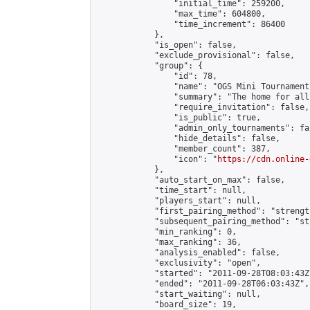
                "initial_time": 259200,

                "max_time": 604800,

                "time_increment": 86400

            },

            "is_open": false,

            "exclude_provisional": false,

            "group": {

                "id": 78,

                "name": "OGS Mini Tournaments
                "summary": "The home for all
                "require_invitation": false,

                "is_public": true,

                "admin_only_tournaments": fal
                "hide_details": false,

                "member_count": 387,

                "icon": "
https://cdn.online-
            },

            "auto_start_on_max": false,

            "time_start": null,

            "players_start": null,

            "first_pairing_method": "strength
            "subsequent_pairing_method": "st
            "min_ranking": 0,

            "max_ranking": 36,

            "analysis_enabled": false,

            "exclusivity": "open",

            "started": "2011-09-28T08:03:43Z"
            "ended": "2011-09-28T06:03:43Z",

            "start_waiting": null,

            "board_size": 19,
