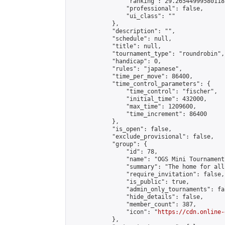
                "ranking": 29.26544999580118,
                "professional": false,

                "ui_class": ""

            },

            "description": "",

            "schedule": null,

            "title": null,

            "tournament_type": "roundrobin",

            "handicap": 0,

            "rules": "japanese",

            "time_per_move": 86400,

            "time_control_parameters": {

                "time_control": "fischer",

                "initial_time": 432000,

                "max_time": 1209600,

                "time_increment": 86400

            },

            "is_open": false,

            "exclude_provisional": false,

            "group": {

                "id": 78,

                "name": "OGS Mini Tournaments
                "summary": "The home for all
                "require_invitation": false,

                "is_public": true,

                "admin_only_tournaments": fal
                "hide_details": false,

                "member_count": 387,

                "icon": "
https://cdn.online-
            },
