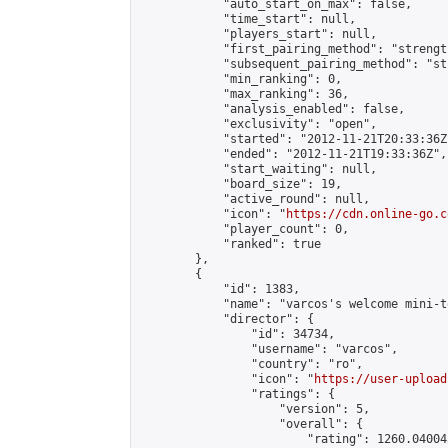
            "auto_start_on_max": false,

            "time_start": null,

            "players_start": null,

            "first_pairing_method": "strength
            "subsequent_pairing_method": "st
            "min_ranking": 0,

            "max_ranking": 36,

            "analysis_enabled": false,

            "exclusivity": "open",

            "started": "2012-11-21T20:33:36Z"
            "ended": "2012-11-21T19:33:36Z",

            "start_waiting": null,

            "board_size": 19,

            "active_round": null,

            "icon": "
https://cdn.online-go.c
            "player_count": 0,

            "ranked": true

        },

        {

            "id": 1383,

            "name": "varcos's welcome mini-t
            "director": {

                "id": 34734,

                "username": "varcos",

                "country": "ro",

                "icon": "
https://user-upload
                "ratings": {

                    "version": 5,

                    "overall": {

                        "rating": 1260.04004