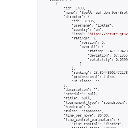
        {

            "id": 1433,

            "name": "SpaÃÅ¸ auf dem 9er-Brett
            "director": {

                "id": 31835,

                "username": "Loktar",

                "country": "un",

                "icon": "
https://secure.grav
                "ratings": {

                    "version": 5,

                    "overall": {

                        "rating": 1471.19423
                        "deviation": 67.1355
                        "volatility": 0.0599
                    }

                },

                "ranking": 23.854489014721786
                "professional": false,

                "ui_class": ""

            },

            "description": "",

            "schedule": null,

            "title": null,

            "tournament_type": "roundrobin",

            "handicap": 0,

            "rules": "japanese",

            "time_per_move": 86400,

            "time_control_parameters": {

                "time_control": "fischer",
