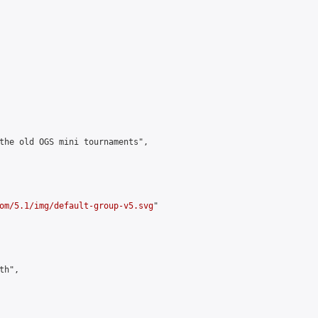
the old OGS mini tournaments",

om/5.1/img/default-group-v5.svg
"

h",
