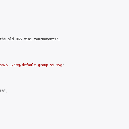
the old OGS mini tournaments",

om/5.1/img/default-group-v5.svg
"

h",
