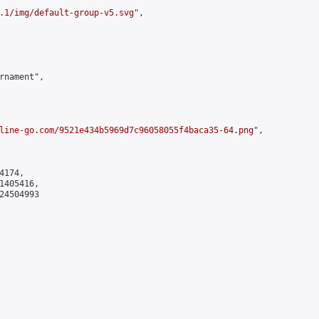
.1/img/default-group-v5.svg
",

rnament",

line-go.com/9521e434b5969d7c96058055f4baca35-64.png
",

174,

405416,

4504993
