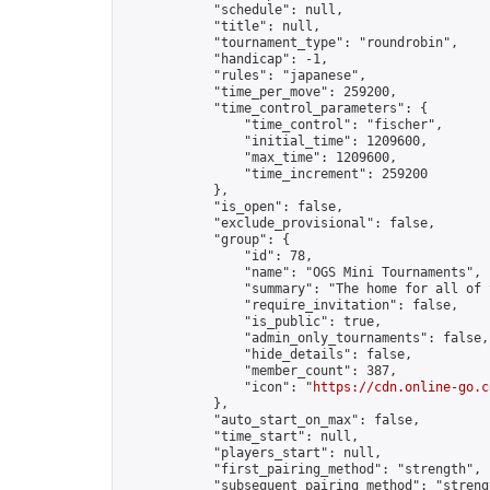
            "schedule": null,

            "title": null,

            "tournament_type": "roundrobin",

            "handicap": -1,

            "rules": "japanese",

            "time_per_move": 259200,

            "time_control_parameters": {

                "time_control": "fischer",

                "initial_time": 1209600,

                "max_time": 1209600,

                "time_increment": 259200

            },

            "is_open": false,

            "exclude_provisional": false,

            "group": {

                "id": 78,

                "name": "OGS Mini Tournaments",

                "summary": "The home for all of 
                "require_invitation": false,

                "is_public": true,

                "admin_only_tournaments": false,

                "hide_details": false,

                "member_count": 387,

                "icon": "
https://cdn.online-go.c
            },

            "auto_start_on_max": false,

            "time_start": null,

            "players_start": null,

            "first_pairing_method": "strength",

            "subsequent_pairing_method": "strengt