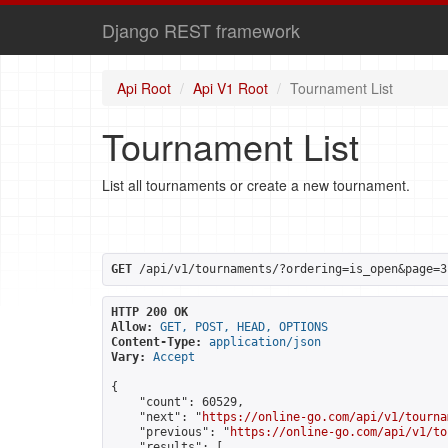
Django REST framework
Api Root
Api V1 Root
Tournament List
Tournament List
List all tournaments or create a new tournament.
GET
 /api/v1/tournaments/?ordering=is_open&page=3
HTTP 200 OK
Allow:
GET, POST, HEAD, OPTIONS
Content-Type:
application/json
Vary:
Accept
{

    "count": 60529,

    "next": "
https://online-go.com/api/v1/tourna
    "previous": "
https://online-go.com/api/v1/to
    "results": [
