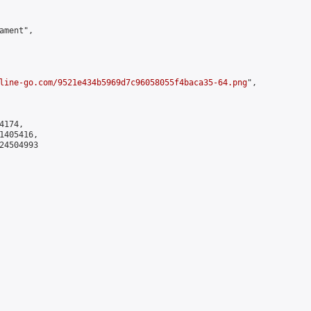
ment",

line-go.com/9521e434b5969d7c96058055f4baca35-64.png
",

174,

405416,

4504993
