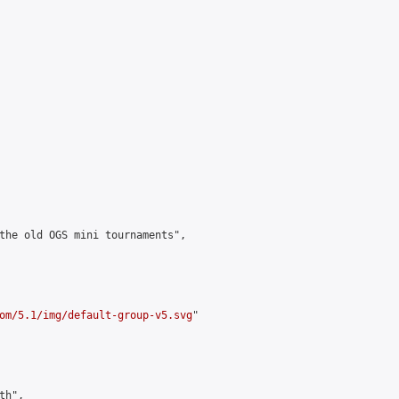
the old OGS mini tournaments",

om/5.1/img/default-group-v5.svg
"

h",
