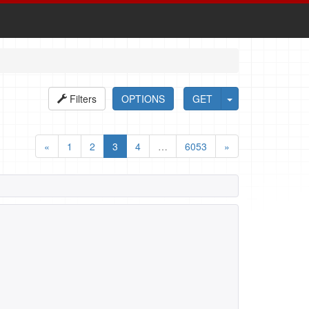
Filters
OPTIONS
GET
«
1
2
3
4
…
6053
»