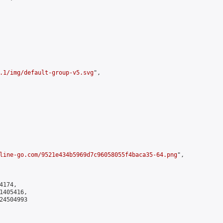
.1/img/default-group-v5.svg
",

line-go.com/9521e434b5969d7c96058055f4baca35-64.png
",

174,

405416,

4504993
