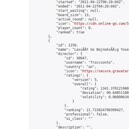
            "started": "2011-04-22T06:20:04Z",

            "ended": "2011-04-22T04:20:04Z",

            "start_waiting": null,

            "board_size": 13,

            "active_round": null,

            "icon": "
https://cdn.online-go.com/5
            "player_count": 0,

            "ranked": true

        },

        {

            "id": 1250,

            "name": "LassÃÂº Go BajnoksÃÂ¡g Yose
            "director": {

                "id": 30047,

                "username": "froccsonto",

                "country": "un",

                "icon": "
https://secure.gravatar
                "ratings": {

                    "version": 5,

                    "overall": {

                        "rating": 1341.3701219680
                        "deviation": 90.648511889
                        "volatility": 0.06000634
                    }

                },

                "ranking": 21.715824790399427,

                "professional": false,

                "ui_class": ""

            },

            "description": "",
