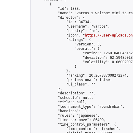
        {

            "id": 1383,

            "name": "varcos's welcome mini-tourna
            "director": {

                "id": 34734,

                "username": "varcos",

                "country": "ro",

                "icon": "
https://user-uploads.on
                "ratings": {

                    "version": 5,

                    "overall": {

                        "rating": 1260.0400451524
                        "deviation": 62.594850131
                        "volatility": 0.060029972
                    }

                },

                "ranking": 20.267837008272274,

                "professional": false,

                "ui_class": ""

            },

            "description": "",

            "schedule": null,

            "title": null,

            "tournament_type": "roundrobin",

            "handicap": -1,

            "rules": "japanese",

            "time_per_move": 86400,

            "time_control_parameters": {

                "time_control": "fischer",
