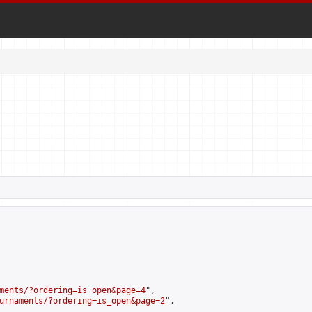
ments/?ordering=is_open&page=4
",

urnaments/?ordering=is_open&page=2
",
