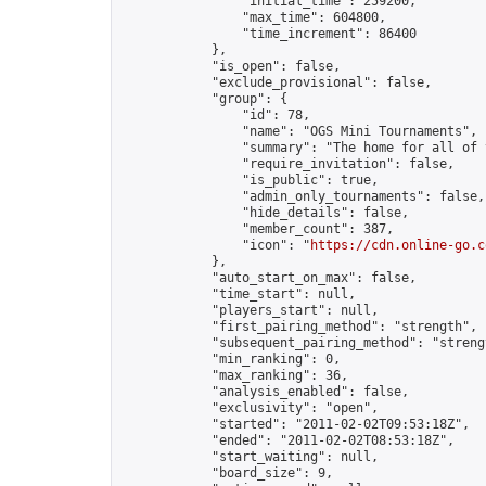
                "initial_time": 259200,

                "max_time": 604800,

                "time_increment": 86400

            },

            "is_open": false,

            "exclude_provisional": false,

            "group": {

                "id": 78,

                "name": "OGS Mini Tournaments",

                "summary": "The home for all of 
                "require_invitation": false,

                "is_public": true,

                "admin_only_tournaments": false,

                "hide_details": false,

                "member_count": 387,

                "icon": "
https://cdn.online-go.c
            },

            "auto_start_on_max": false,

            "time_start": null,

            "players_start": null,

            "first_pairing_method": "strength",

            "subsequent_pairing_method": "strengt
            "min_ranking": 0,

            "max_ranking": 36,

            "analysis_enabled": false,

            "exclusivity": "open",

            "started": "2011-02-02T09:53:18Z",

            "ended": "2011-02-02T08:53:18Z",

            "start_waiting": null,

            "board_size": 9,
