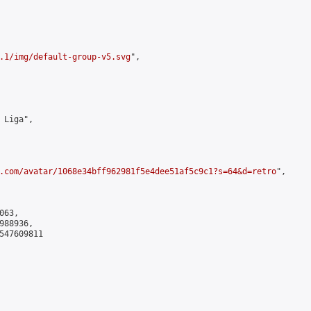
.1/img/default-group-v5.svg
",

 Liga",

.com/avatar/1068e34bff962981f5e4dee51af5c9c1?s=64&d=retro
",

63,

88936,

547609811
