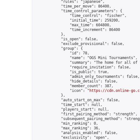
            "rules": "japanese",

            "time_per_move": 86400,

            "time_control_parameters": {

                "time_control": "fischer",

                "initial_time": 259200,

                "max_time": 604800,

                "time_increment": 86400

            },

            "is_open": false,

            "exclude_provisional": false,

            "group": {

                "id": 78,

                "name": "OGS Mini Tournaments",

                "summary": "The home for all of 
                "require_invitation": false,

                "is_public": true,

                "admin_only_tournaments": false,

                "hide_details": false,

                "member_count": 387,

                "icon": "
https://cdn.online-go.c
            },

            "auto_start_on_max": false,

            "time_start": null,

            "players_start": null,

            "first_pairing_method": "strength",

            "subsequent_pairing_method": "strengt
            "min_ranking": 0,

            "max_ranking": 36,

            "analysis_enabled": false,

            "exclusivity": "open",
