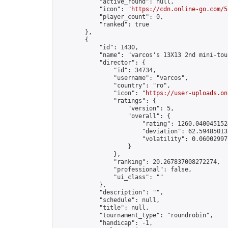
            "active_round": null,

            "icon": "
https://cdn.online-go.com/5
            "player_count": 0,

            "ranked": true

        },

        {

            "id": 1430,

            "name": "varcos's 13X13 2nd mini-tou
            "director": {

                "id": 34734,

                "username": "varcos",

                "country": "ro",

                "icon": "
https://user-uploads.on
                "ratings": {

                    "version": 5,

                    "overall": {

                        "rating": 1260.0400451524
                        "deviation": 62.594850131
                        "volatility": 0.060029972
                    }

                },

                "ranking": 20.267837008272274,

                "professional": false,

                "ui_class": ""

            },

            "description": "",

            "schedule": null,

            "title": null,

            "tournament_type": "roundrobin",

            "handicap": -1,
