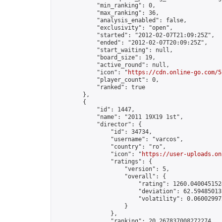
            "min_ranking": 0,

            "max_ranking": 36,

            "analysis_enabled": false,

            "exclusivity": "open",

            "started": "2012-02-07T21:09:25Z",

            "ended": "2012-02-07T20:09:25Z",

            "start_waiting": null,

            "board_size": 19,

            "active_round": null,

            "icon": "
https://cdn.online-go.com/5
            "player_count": 0,

            "ranked": true

        },

        {

            "id": 1447,

            "name": "2011 19X19 1st",

            "director": {

                "id": 34734,

                "username": "varcos",

                "country": "ro",

                "icon": "
https://user-uploads.on
                "ratings": {

                    "version": 5,

                    "overall": {

                        "rating": 1260.0400451524
                        "deviation": 62.594850131
                        "volatility": 0.060029972
                    }

                },

                "ranking": 20.267837008272274,
