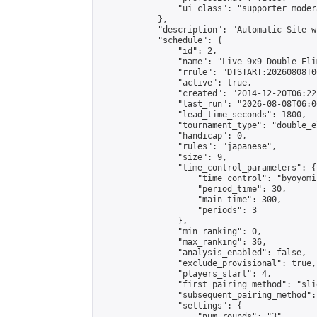
                "ui_class": "supporter moder
            },

            "description": "Automatic Site-w
            "schedule": {

                "id": 2,

                "name": "Live 9x9 Double Eli
                "rrule": "DTSTART:20260808T0
                "active": true,

                "created": "2014-12-20T06:22
                "last_run": "2026-08-08T06:0
                "lead_time_seconds": 1800,

                "tournament_type": "double_e
                "handicap": 0,

                "rules": "japanese",

                "size": 9,

                "time_control_parameters": {

                    "time_control": "byoyomi"
                    "period_time": 30,

                    "main_time": 300,

                    "periods": 3

                },

                "min_ranking": 0,

                "max_ranking": 36,

                "analysis_enabled": false,

                "exclude_provisional": true,

                "players_start": 4,

                "first_pairing_method": "slid
                "subsequent_pairing_method":
                "settings": {

                    "num_rounds": "3",
