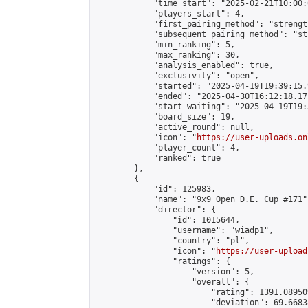
            "time_start": "2025-02-21T10:00:0
            "players_start": 4,

            "first_pairing_method": "strength
            "subsequent_pairing_method": "st
            "min_ranking": 5,

            "max_ranking": 30,

            "analysis_enabled": true,

            "exclusivity": "open",

            "started": "2025-04-19T19:39:15.
            "ended": "2025-04-30T16:12:18.175
            "start_waiting": "2025-04-19T19:
            "board_size": 19,

            "active_round": null,

            "icon": "
https://user-uploads.on
            "player_count": 4,

            "ranked": true

        },

        {

            "id": 125983,

            "name": "9x9 Open D.E. Cup #171",
            "director": {

                "id": 1015644,

                "username": "wiadp1",

                "country": "pl",

                "icon": "
https://user-upload
                "ratings": {

                    "version": 5,

                    "overall": {

                        "rating": 1391.08950
                        "deviation": 69.6683