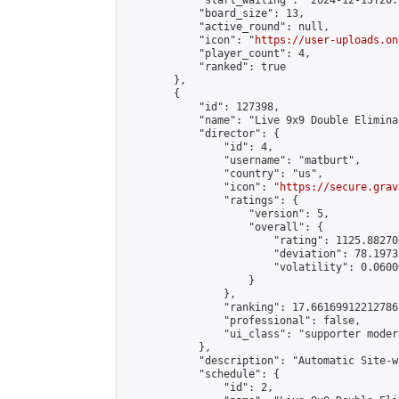
            "start_waiting": "2024-12-13T20:
            "board_size": 13,

            "active_round": null,

            "icon": "
https://user-uploads.on
            "player_count": 4,

            "ranked": true

        },

        {

            "id": 127398,

            "name": "Live 9x9 Double Elimina
            "director": {

                "id": 4,

                "username": "matburt",

                "country": "us",

                "icon": "
https://secure.grav
                "ratings": {

                    "version": 5,

                    "overall": {

                        "rating": 1125.88270
                        "deviation": 78.1973
                        "volatility": 0.0600
                    }

                },

                "ranking": 17.66169912212786,
                "professional": false,

                "ui_class": "supporter moder
            },

            "description": "Automatic Site-w
            "schedule": {

                "id": 2,
