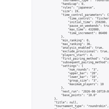
                "tournament_type": "roundrobi
                "handicap": 0,

                "rules": "japanese",

                "size": 19,

                "time_control_parameters": {

                    "time_control": "fischer"
                    "initial_time": 259200,

                    "pause_on_weekends": true
                    "max_time": 432000,

                    "time_increment": 86400

                },

                "min_ranking": 0,

                "max_ranking": 36,

                "analysis_enabled": true,

                "exclude_provisional": true,

                "players_start": 4,

                "first_pairing_method": "sla
                "subsequent_pairing_method":
                "settings": {

                    "num_rounds": "3",

                    "upper_bar": "20",

                    "lower_bar": "10",

                    "group_size": "3",

                    "maximum_players": 10

                },

                "next_run": "2026-08-10T19:00
                "base_points": "10.0"

            },

            "title": null,

            "tournament_type": "roundrobin",
