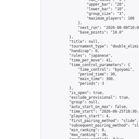
                    "upper_bar": "20",

                    "lower_bar": "10",

                    "group_size": "3",

                    "maximum_players": 100

                },

                "next_run": "2026-08-08T10:00
                "base_points": "10.0"

            },

            "title": null,

            "tournament_type": "double_elimi
            "handicap": 0,

            "rules": "japanese",

            "time_per_move": 41,

            "time_control_parameters": {

                "time_control": "byoyomi",

                "period_time": 30,

                "main_time": 300,

                "periods": 3

            },

            "is_open": true,

            "exclude_provisional": true,

            "group": null,

            "auto_start_on_max": false,

            "time_start": "2026-06-25T18:30:
            "players_start": 4,

            "first_pairing_method": "slide",

            "subsequent_pairing_method": "sli
            "min_ranking": 0,

            "max_ranking": 36,
