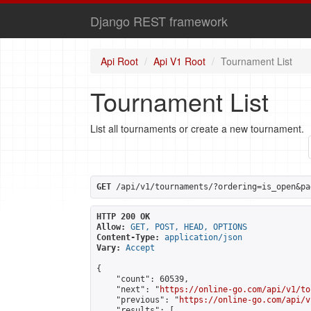
Django REST framework
Api Root
Api V1 Root
Tournament List
Tournament List
List all tournaments or create a new tournament.
GET
 /api/v1/tournaments/?ordering=is_open&pa
HTTP 200 OK
Allow:
GET, POST, HEAD, OPTIONS
Content-Type:
application/json
Vary:
Accept
{

    "count": 60539,

    "next": "
https://online-go.com/api/v1/to
    "previous": "
https://online-go.com/api/v
    "results": [
