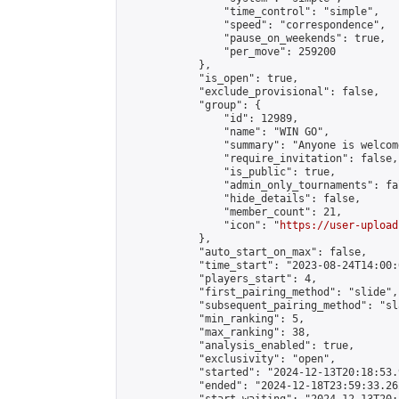
                "time_control": "simple",

                "speed": "correspondence",

                "pause_on_weekends": true,

                "per_move": 259200

            },

            "is_open": true,

            "exclude_provisional": false,

            "group": {

                "id": 12989,

                "name": "WIN GO",

                "summary": "Anyone is welcom
                "require_invitation": false,

                "is_public": true,

                "admin_only_tournaments": fal
                "hide_details": false,

                "member_count": 21,

                "icon": "
https://user-upload
            },

            "auto_start_on_max": false,

            "time_start": "2023-08-24T14:00:0
            "players_start": 4,

            "first_pairing_method": "slide",

            "subsequent_pairing_method": "sl
            "min_ranking": 5,

            "max_ranking": 38,

            "analysis_enabled": true,

            "exclusivity": "open",

            "started": "2024-12-13T20:18:53.
            "ended": "2024-12-18T23:59:33.262