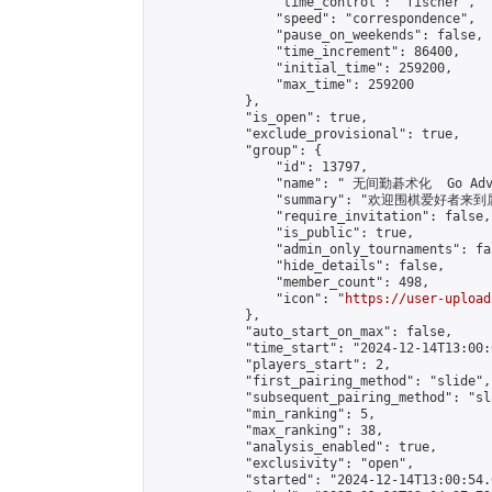
                "time_control": "fischer",

                "speed": "correspondence",

                "pause_on_weekends": false,

                "time_increment": 86400,

                "initial_time": 259200,

                "max_time": 259200

            },

            "is_open": true,

            "exclude_provisional": true,

            "group": {

                "id": 13797,

                "name": " 无间勤碁术化  Go Adva
                "summary": "欢迎围棋爱好者来到属于您
                "require_invitation": false,

                "is_public": true,

                "admin_only_tournaments": fal
                "hide_details": false,

                "member_count": 498,

                "icon": "
https://user-upload
            },

            "auto_start_on_max": false,

            "time_start": "2024-12-14T13:00:0
            "players_start": 2,

            "first_pairing_method": "slide",

            "subsequent_pairing_method": "sl
            "min_ranking": 5,

            "max_ranking": 38,

            "analysis_enabled": true,

            "exclusivity": "open",

            "started": "2024-12-14T13:00:54.