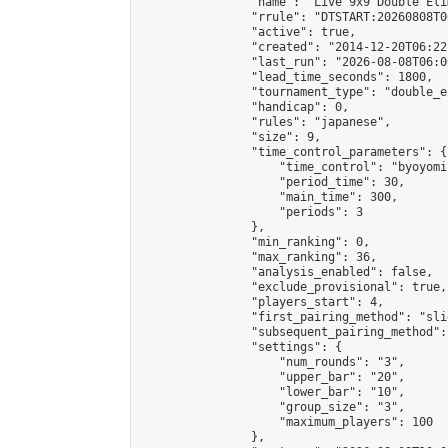
                "name": "Live 9x9 Double Eli
                "rrule": "DTSTART:20260808T0
                "active": true,

                "created": "2014-12-20T06:22
                "last_run": "2026-08-08T06:0
                "lead_time_seconds": 1800,

                "tournament_type": "double_e
                "handicap": 0,

                "rules": "japanese",

                "size": 9,

                "time_control_parameters": {

                    "time_control": "byoyomi"
                    "period_time": 30,

                    "main_time": 300,

                    "periods": 3

                },

                "min_ranking": 0,

                "max_ranking": 36,

                "analysis_enabled": false,

                "exclude_provisional": true,

                "players_start": 4,

                "first_pairing_method": "slid
                "subsequent_pairing_method":
                "settings": {

                    "num_rounds": "3",

                    "upper_bar": "20",

                    "lower_bar": "10",

                    "group_size": "3",

                    "maximum_players": 100

                },
