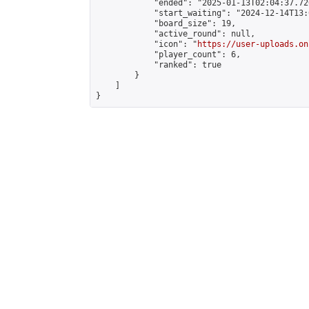
            "ended": "2025-01-13T02:04:37.726
            "start_waiting": "2024-12-14T13:
            "board_size": 19,

            "active_round": null,

            "icon": "
https://user-uploads.on
            "player_count": 6,

            "ranked": true

        }

    ]

}