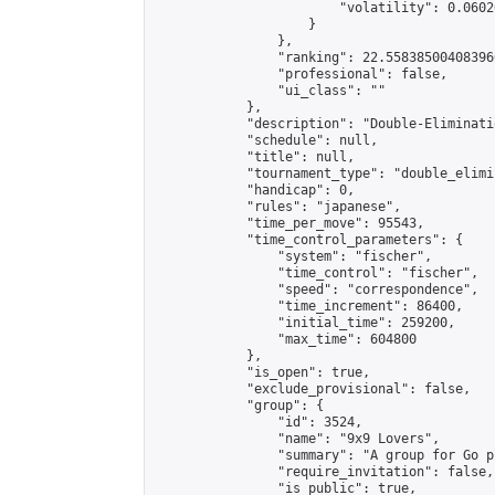
                        "volatility": 0.0602
                    }

                },

                "ranking": 22.558385004083966
                "professional": false,

                "ui_class": ""

            },

            "description": "Double-Eliminati
            "schedule": null,

            "title": null,

            "tournament_type": "double_elimi
            "handicap": 0,

            "rules": "japanese",

            "time_per_move": 95543,

            "time_control_parameters": {

                "system": "fischer",

                "time_control": "fischer",

                "speed": "correspondence",

                "time_increment": 86400,

                "initial_time": 259200,

                "max_time": 604800

            },

            "is_open": true,

            "exclude_provisional": false,

            "group": {

                "id": 3524,

                "name": "9x9 Lovers",

                "summary": "A group for Go p
                "require_invitation": false,

                "is_public": true,
