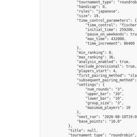
                "tournament_type": "roundrobi
                "handicap": 0,

                "rules": "japanese",

                "size": 19,

                "time_control_parameters": {

                    "time_control": "fischer"
                    "initial_time": 259200,

                    "pause_on_weekends": true
                    "max_time": 432000,

                    "time_increment": 86400

                },

                "min_ranking": 0,

                "max_ranking": 36,

                "analysis_enabled": true,

                "exclude_provisional": true,

                "players_start": 4,

                "first_pairing_method": "sla
                "subsequent_pairing_method":
                "settings": {

                    "num_rounds": "3",

                    "upper_bar": "20",

                    "lower_bar": "10",

                    "group_size": "3",

                    "maximum_players": 10

                },

                "next_run": "2026-08-10T19:00
                "base_points": "10.0"

            },

            "title": null,

            "tournament_type": "roundrobin",
