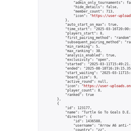
                "admin_only_tournaments": fal
                "hide_details": false,

                "member_count": 713,

                "icon": "
https://user-upload
            },

            "auto_start_on_max": true,

            "time_start": "2025-03-16T20:00:0
            "players_start": 8,

            "first_pairing_method": "random",
            "subsequent_pairing_method": "ran
            "min_ranking": 5,

            "max_ranking": 38,

            "analysis_enabled": true,

            "exclusivity": "open",

            "started": "2025-03-11T15:49:21.
            "ended": "2025-08-18T16:19:15.353
            "start_waiting": "2025-03-11T15:
            "board_size": 9,

            "active_round": null,

            "icon": "
https://user-uploads.on
            "player_count": 8,

            "ranked": true

        },

        {

            "id": 123177,

            "name": "Turtle Go To Goals D.E.
            "director": {

                "id": 1436588,

                "username": "Arrow A6 anti-",
                "country": "zz",
