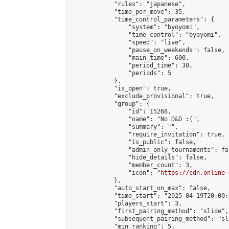
            "rules": "japanese",

            "time_per_move": 35,

            "time_control_parameters": {

                "system": "byoyomi",

                "time_control": "byoyomi",

                "speed": "live",

                "pause_on_weekends": false,

                "main_time": 600,

                "period_time": 30,

                "periods": 5

            },

            "is_open": true,

            "exclude_provisional": true,

            "group": {

                "id": 15268,

                "name": "No D&D :(",

                "summary": "",

                "require_invitation": true,

                "is_public": false,

                "admin_only_tournaments": fal
                "hide_details": false,

                "member_count": 3,

                "icon": "
https://cdn.online-
            },

            "auto_start_on_max": false,

            "time_start": "2025-04-19T20:00:0
            "players_start": 3,

            "first_pairing_method": "slide",

            "subsequent_pairing_method": "sl
            "min_ranking": 5,
