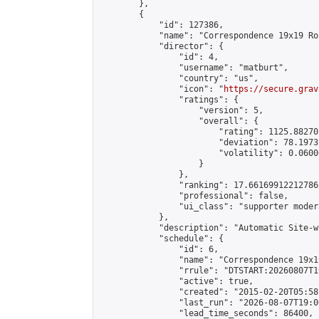
        },

        {

            "id": 127386,

            "name": "Correspondence 19x19 Ro
            "director": {

                "id": 4,

                "username": "matburt",

                "country": "us",

                "icon": "
https://secure.grav
                "ratings": {

                    "version": 5,

                    "overall": {

                        "rating": 1125.88270
                        "deviation": 78.1973
                        "volatility": 0.0600
                    }

                },

                "ranking": 17.66169912212786,
                "professional": false,

                "ui_class": "supporter moder
            },

            "description": "Automatic Site-w
            "schedule": {

                "id": 6,

                "name": "Correspondence 19x1
                "rrule": "DTSTART:20260807T1
                "active": true,

                "created": "2015-02-20T05:58
                "last_run": "2026-08-07T19:0
                "lead_time_seconds": 86400,
