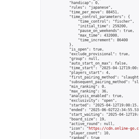
            "handicap": 0,

            "rules": "japanese",

            "time_per_move": 88451,

            "time_control_parameters": {

                "time_control": "fischer",

                "initial_time": 259200,

                "pause_on_weekends": true,

                "max_time": 432000,

                "time_increment": 86400

            },

            "is_open": true,

            "exclude_provisional": true,

            "group": null,

            "auto_start_on_max": false,

            "time_start": "2025-04-12T19:00:
            "players_start": 4,

            "first_pairing_method": "slaughte
            "subsequent_pairing_method": "sl
            "min_ranking": 0,

            "max_ranking": 36,

            "analysis_enabled": true,

            "exclusivity": "open",

            "started": "2025-04-12T19:00:15.
            "ended": "2025-06-02T22:34:55.531
            "start_waiting": "2025-04-12T19:
            "board_size": 19,

            "active_round": null,

            "icon": "
https://cdn.online-go.c
            "player_count": 10,

            "ranked": true
