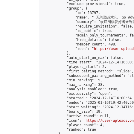
            "exclude_provisional": true,

            "group": {

                "id": 13797,

                "name": " 无间勤碁术化  Go Adva
                "summary": "欢迎围棋爱好者来到属于您
                "require_invitation": false,

                "is_public": true,

                "admin_only_tournaments": fal
                "hide_details": false,

                "member_count": 498,

                "icon": "
https://user-upload
            },

            "auto_start_on_max": false,

            "time_start": "2024-12-14T16:00:0
            "players_start": 2,

            "first_pairing_method": "slide",

            "subsequent_pairing_method": "sl
            "min_ranking": 5,

            "max_ranking": 38,

            "analysis_enabled": true,

            "exclusivity": "open",

            "started": "2024-12-14T16:00:54.
            "ended": "2025-01-16T19:42:40.508
            "start_waiting": "2024-12-14T16:
            "board_size": 19,

            "active_round": null,

            "icon": "
https://user-uploads.on
            "player_count": 4,

            "ranked": true
