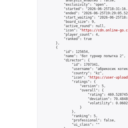
            "analysis_enabled": false,

            "exclusivity": "open",

            "started": "2026-06-25T18:31:16.
            "ended": "2026-06-25T19:29:05.526
            "start_waiting": "2026-06-25T18:
            "board_size": 9,

            "active_round": null,

            "icon": "
https://cdn.online-go.c
            "player_count": 4,

            "ranked": true

        },

        {

            "id": 125654,

            "name": "бот турнир попытка 2",

            "director": {

                "id": 1707341,

                "username": "абрикосик кoтик"
                "country": "kz",

                "icon": "
https://user-upload
                "ratings": {

                    "version": 5,

                    "overall": {

                        "rating": 469.528745
                        "deviation": 70.4848
                        "volatility": 0.0602
                    }

                },

                "ranking": 5,

                "professional": false,

                "ui_class": ""
