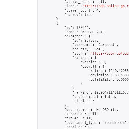
            "active_round": null,

            "icon": "
https://cdn.online-go.c
            "player_count": 4,

            "ranked": true

        },

        {

            "id": 127644,

            "name": "No D&D 2.1",

            "director": {

                "id": 397597,

                "username": "Cargonat",

                "country": "de",

                "icon": "
https://user-upload
                "ratings": {

                    "version": 5,

                    "overall": {

                        "rating": 1240.42955
                        "deviation": 63.5383
                        "volatility": 0.0600
                    }

                },

                "ranking": 19.904711431110776
                "professional": false,

                "ui_class": ""

            },

            "description": "No D&D :(",

            "schedule": null,

            "title": null,

            "tournament_type": "roundrobin",

            "handicap": 0,
