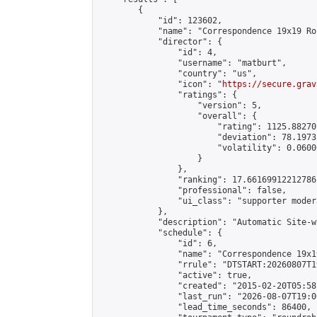
        {

            "id": 123602,

            "name": "Correspondence 19x19 Ro
            "director": {

                "id": 4,

                "username": "matburt",

                "country": "us",

                "icon": "
https://secure.grav
                "ratings": {

                    "version": 5,

                    "overall": {

                        "rating": 1125.88270
                        "deviation": 78.1973
                        "volatility": 0.0600
                    }

                },

                "ranking": 17.66169912212786,
                "professional": false,

                "ui_class": "supporter moder
            },

            "description": "Automatic Site-w
            "schedule": {

                "id": 6,

                "name": "Correspondence 19x1
                "rrule": "DTSTART:20260807T1
                "active": true,

                "created": "2015-02-20T05:58
                "last_run": "2026-08-07T19:0
                "lead_time_seconds": 86400,
