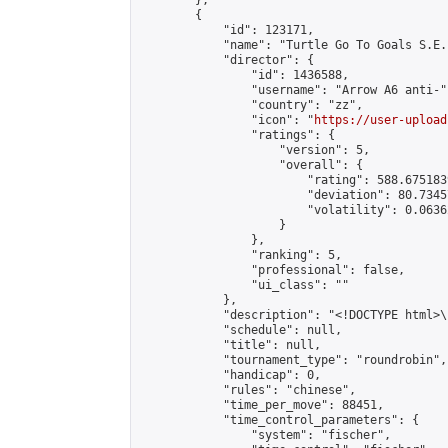
        },

        {

            "id": 123171,

            "name": "Turtle Go To Goals S.E.
            "director": {

                "id": 1436588,

                "username": "Arrow A6 anti-",
                "country": "zz",

                "icon": "
https://user-upload
                "ratings": {

                    "version": 5,

                    "overall": {

                        "rating": 588.675183
                        "deviation": 80.7345
                        "volatility": 0.0636
                    }

                },

                "ranking": 5,

                "professional": false,

                "ui_class": ""

            },

            "description": "<!DOCTYPE html>
            "schedule": null,

            "title": null,

            "tournament_type": "roundrobin",

            "handicap": 0,

            "rules": "chinese",

            "time_per_move": 88451,

            "time_control_parameters": {

                "system": "fischer",
