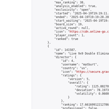
            "max_ranking": 38,

            "analysis_enabled": true,

            "exclusivity": "open",

            "started": "2025-04-19T19:19:11.
            "ended": "2025-04-19T19:19:28.203
            "start_waiting": "2025-04-19T19:
            "board_size": 19,

            "active_round": null,

            "icon": "
https://cdn.online-go.c
            "player_count": 1,

            "ranked": true

        },

        {

            "id": 141587,

            "name": "Live 9x9 Double Elimina
            "director": {

                "id": 4,

                "username": "matburt",

                "country": "us",

                "icon": "
https://secure.grav
                "ratings": {

                    "version": 5,

                    "overall": {

                        "rating": 1125.88270
                        "deviation": 78.1973
                        "volatility": 0.0600
                    }

                },

                "ranking": 17.66169912212786,
                "professional": false,
