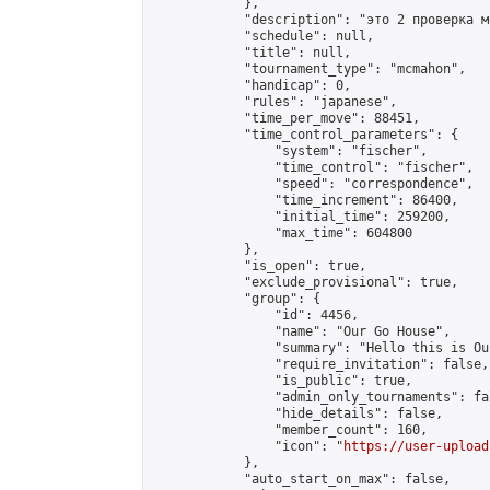
            },

            "description": "это 2 проверка м
            "schedule": null,

            "title": null,

            "tournament_type": "mcmahon",

            "handicap": 0,

            "rules": "japanese",

            "time_per_move": 88451,

            "time_control_parameters": {

                "system": "fischer",

                "time_control": "fischer",

                "speed": "correspondence",

                "time_increment": 86400,

                "initial_time": 259200,

                "max_time": 604800

            },

            "is_open": true,

            "exclude_provisional": true,

            "group": {

                "id": 4456,

                "name": "Our Go House",

                "summary": "Hello this is Our
                "require_invitation": false,

                "is_public": true,

                "admin_only_tournaments": fal
                "hide_details": false,

                "member_count": 160,

                "icon": "
https://user-upload
            },

            "auto_start_on_max": false,
