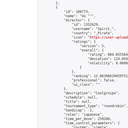
        },

        {

            "id": 106773,

            "name": "Go ^^",

            "director": {

                "id": 1352629,

                "username": "Spirit.",

                "country": "_Pirate",

                "icon": "
https://user-upload
                "ratings": {

                    "version": 5,

                    "overall": {

                        "rating": 884.055564
                        "deviation": 124.059
                        "volatility": 0.0600
                    }

                },

                "ranking": 12.063966294597515
                "professional": false,

                "ui_class": ""

            },

            "description": "Coolgroipe",

            "schedule": null,

            "title": null,

            "tournament_type": "roundrobin",

            "handicap": -1,

            "rules": "japanese",

            "time_per_move": 259200,

            "time_control_parameters": {

                "system": "simple",
