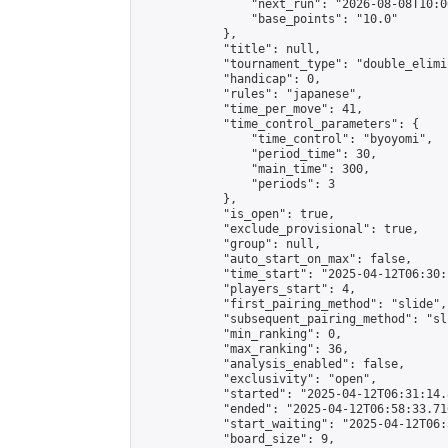
                "next_run": "2026-08-08T10:00
                "base_points": "10.0"

            },

            "title": null,

            "tournament_type": "double_elimi
            "handicap": 0,

            "rules": "japanese",

            "time_per_move": 41,

            "time_control_parameters": {

                "time_control": "byoyomi",

                "period_time": 30,

                "main_time": 300,

                "periods": 3

            },

            "is_open": true,

            "exclude_provisional": true,

            "group": null,

            "auto_start_on_max": false,

            "time_start": "2025-04-12T06:30:
            "players_start": 4,

            "first_pairing_method": "slide",

            "subsequent_pairing_method": "sli
            "min_ranking": 0,

            "max_ranking": 36,

            "analysis_enabled": false,

            "exclusivity": "open",

            "started": "2025-04-12T06:31:14.
            "ended": "2025-04-12T06:58:33.716
            "start_waiting": "2025-04-12T06:
            "board_size": 9,
