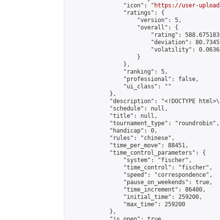
                "icon": "
https://user-upload
                "ratings": {

                    "version": 5,

                    "overall": {

                        "rating": 588.675183
                        "deviation": 80.7345
                        "volatility": 0.0636
                    }

                },

                "ranking": 5,

                "professional": false,

                "ui_class": ""

            },

            "description": "<!DOCTYPE html>
            "schedule": null,

            "title": null,

            "tournament_type": "roundrobin",

            "handicap": 0,

            "rules": "chinese",

            "time_per_move": 88451,

            "time_control_parameters": {

                "system": "fischer",

                "time_control": "fischer",

                "speed": "correspondence",

                "pause_on_weekends": true,

                "time_increment": 86400,

                "initial_time": 259200,

                "max_time": 259200

            },

            "is_open": true,
