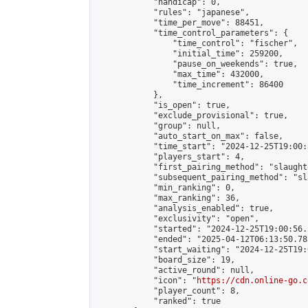
            "handicap": 0,

            "rules": "japanese",

            "time_per_move": 88451,

            "time_control_parameters": {

                "time_control": "fischer",

                "initial_time": 259200,

                "pause_on_weekends": true,

                "max_time": 432000,

                "time_increment": 86400

            },

            "is_open": true,

            "exclude_provisional": true,

            "group": null,

            "auto_start_on_max": false,

            "time_start": "2024-12-25T19:00:
            "players_start": 4,

            "first_pairing_method": "slaughte
            "subsequent_pairing_method": "sl
            "min_ranking": 0,

            "max_ranking": 36,

            "analysis_enabled": true,

            "exclusivity": "open",

            "started": "2024-12-25T19:00:56.
            "ended": "2025-04-12T06:13:50.783
            "start_waiting": "2024-12-25T19:
            "board_size": 19,

            "active_round": null,

            "icon": "
https://cdn.online-go.c
            "player_count": 8,

            "ranked": true
