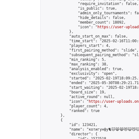
                "require_invitation": false,

                "is_public": true,

                "admin_only_tournaments": fal
                "hide_details": false,

                "member_count": 18092,

                "icon": "
https://user-upload
            },

            "auto_start_on_max": false,

            "time_start": "2025-02-16T11:00:0
            "players_start": 4,

            "first_pairing_method": "slide",

            "subsequent_pairing_method": "sl
            "min_ranking": 5,

            "max_ranking": 38,

            "analysis_enabled": true,

            "exclusivity": "open",

            "started": "2025-02-19T18:09:25.
            "ended": "2025-05-30T08:29:21.714
            "start_waiting": "2025-02-19T18:
            "board_size": 19,

            "active_round": null,

            "icon": "
https://user-uploads.on
            "player_count": 4,

            "ranked": true

        },

        {

            "id": 123421,

            "name": "котигунфу🐈🐱😸😹😻😺😼😽😾😿🙀🐈🐱‍👤🐱‍
            "director": {

                "id": 1572518,
