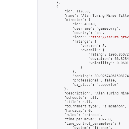
        },

        {

            "id": 112658,

            "name": "Alan Turing Nines Title
            "director": {

                "id": 40318,

                "username": "gamesorry",

                "country": "cn",

                "icon": "
https://secure.grav
                "ratings": {

                    "version": 5,

                    "overall": {

                        "rating": 1996.85072
                        "deviation": 66.8284
                        "volatility": 0.0601
                    }

                },

                "ranking": 30.926740615081744
                "professional": false,

                "ui_class": "supporter"

            },

            "description": "Alan Turing Nine
            "schedule": null,

            "title": null,

            "tournament_type": "s_mcmahon",

            "handicap": 0,

            "rules": "chinese",

            "time_per_move": 107733,

            "time_control_parameters": {

                "system": "fischer",
