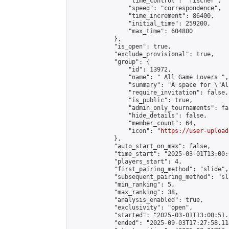
                "time_control": "fischer",

                "speed": "correspondence",

                "time_increment": 86400,

                "initial_time": 259200,

                "max_time": 604800

            },

            "is_open": true,

            "exclude_provisional": true,

            "group": {

                "id": 13972,

                "name": " All Game Lovers ",

                "summary": "A space for \"Al
                "require_invitation": false,

                "is_public": true,

                "admin_only_tournaments": fal
                "hide_details": false,

                "member_count": 64,

                "icon": "
https://user-upload
            },

            "auto_start_on_max": false,

            "time_start": "2025-03-01T13:00:0
            "players_start": 4,

            "first_pairing_method": "slide",

            "subsequent_pairing_method": "sl
            "min_ranking": 5,

            "max_ranking": 38,

            "analysis_enabled": true,

            "exclusivity": "open",

            "started": "2025-03-01T13:00:51.
            "ended": "2025-09-03T17:27:58.118