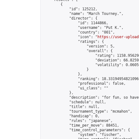
        {

            "id": 125212,

            "name": "March Tourney.",

            "director": {

                "id": 1144866,

                "username": "𝙿𝚞𝚝 𝙺.",

                "country": "001",

                "icon": "
https://user-upload
                "ratings": {

                    "version": 5,

                    "overall": {

                        "rating": 1158.95629
                        "deviation": 66.8259
                        "volatility": 0.0605
                    }

                },

                "ranking": 18.33194954821096,
                "professional": false,

                "ui_class": ""

            },

            "description": "for fun, so have 
            "schedule": null,

            "title": null,

            "tournament_type": "mcmahon",

            "handicap": 0,

            "rules": "japanese",

            "time_per_move": 88451,

            "time_control_parameters": {

                "system": "fischer",
