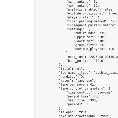
                "min_ranking": 0,

                "max_ranking": 36,

                "analysis_enabled": false,

                "exclude_provisional": true,

                "players_start": 4,

                "first_pairing_method": "slid
                "subsequent_pairing_method":
                "settings": {

                    "num_rounds": "3",

                    "upper_bar": "20",

                    "lower_bar": "10",

                    "group_size": "3",

                    "maximum_players": 100

                },

                "next_run": "2026-08-08T10:00
                "base_points": "10.0"

            },

            "title": null,

            "tournament_type": "double_elimi
            "handicap": 0,

            "rules": "japanese",

            "time_per_move": 41,

            "time_control_parameters": {

                "time_control": "byoyomi",

                "period_time": 30,

                "main_time": 300,

                "periods": 3

            },

            "is_open": true,

            "exclude_provisional": true,
