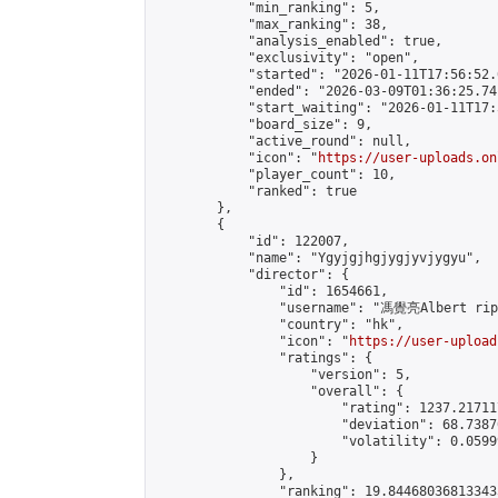
            "min_ranking": 5,

            "max_ranking": 38,

            "analysis_enabled": true,

            "exclusivity": "open",

            "started": "2026-01-11T17:56:52.
            "ended": "2026-03-09T01:36:25.741
            "start_waiting": "2026-01-11T17:
            "board_size": 9,

            "active_round": null,

            "icon": "
https://user-uploads.on
            "player_count": 10,

            "ranked": true

        },

        {

            "id": 122007,

            "name": "Ygyjgjhgjygjyvjygyu",

            "director": {

                "id": 1654661,

                "username": "馮覺亮Albert rip"
                "country": "hk",

                "icon": "
https://user-upload
                "ratings": {

                    "version": 5,

                    "overall": {

                        "rating": 1237.21711
                        "deviation": 68.7387
                        "volatility": 0.0599
                    }

                },

                "ranking": 19.844680368133435