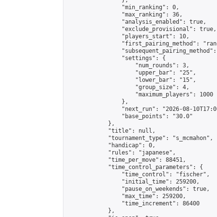
                },

                "min_ranking": 0,

                "max_ranking": 36,

                "analysis_enabled": true,

                "exclude_provisional": true,

                "players_start": 10,

                "first_pairing_method": "rand
                "subsequent_pairing_method":
                "settings": {

                    "num_rounds": 3,

                    "upper_bar": "25",

                    "lower_bar": "15",

                    "group_size": 4,

                    "maximum_players": 1000

                },

                "next_run": "2026-08-10T17:00
                "base_points": "30.0"

            },

            "title": null,

            "tournament_type": "s_mcmahon",

            "handicap": 0,

            "rules": "japanese",

            "time_per_move": 88451,

            "time_control_parameters": {

                "time_control": "fischer",

                "initial_time": 259200,

                "pause_on_weekends": true,

                "max_time": 259200,

                "time_increment": 86400

            },
