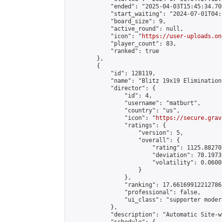
            "ended": "2025-04-03T15:45:34.709
            "start_waiting": "2024-07-01T04:
            "board_size": 9,

            "active_round": null,

            "icon": "
https://user-uploads.on
            "player_count": 83,

            "ranked": true

        },

        {

            "id": 128119,

            "name": "Blitz 19x19 Elimination
            "director": {

                "id": 4,

                "username": "matburt",

                "country": "us",

                "icon": "
https://secure.grav
                "ratings": {

                    "version": 5,

                    "overall": {

                        "rating": 1125.88270
                        "deviation": 78.1973
                        "volatility": 0.0600
                    }

                },

                "ranking": 17.66169912212786,
                "professional": false,

                "ui_class": "supporter moder
            },

            "description": "Automatic Site-w