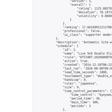
                    "version": 5,

                    "overall": {

                        "rating": 1125.88270
                        "deviation": 78.1973
                        "volatility": 0.0600
                    }

                },

                "ranking": 17.66169912212786,
                "professional": false,

                "ui_class": "supporter moder
            },

            "description": "Automatic Site-w
            "schedule": {

                "id": 2,

                "name": "Live 9x9 Double Eli
                "rrule": "DTSTART:20260808T0
                "active": true,

                "created": "2014-12-20T06:22
                "last_run": "2026-08-08T06:0
                "lead_time_seconds": 1800,

                "tournament_type": "double_e
                "handicap": 0,

                "rules": "japanese",

                "size": 9,

                "time_control_parameters": {

                    "time_control": "byoyomi"
                    "period_time": 30,

                    "main_time": 300,

                    "periods": 3

                },
