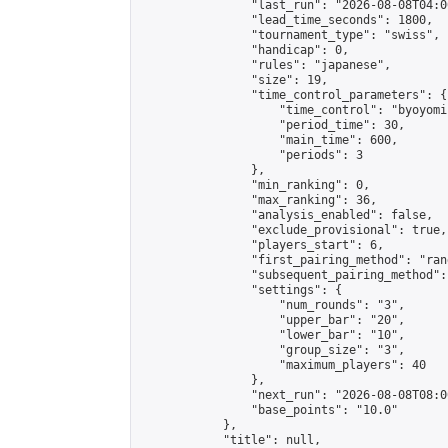
                "last_run": "2026-08-08T04:0
                "lead_time_seconds": 1800,

                "tournament_type": "swiss",

                "handicap": 0,

                "rules": "japanese",

                "size": 19,

                "time_control_parameters": {

                    "time_control": "byoyomi"
                    "period_time": 30,

                    "main_time": 600,

                    "periods": 3

                },

                "min_ranking": 0,

                "max_ranking": 36,

                "analysis_enabled": false,

                "exclude_provisional": true,

                "players_start": 6,

                "first_pairing_method": "rand
                "subsequent_pairing_method":
                "settings": {

                    "num_rounds": "3",

                    "upper_bar": "20",

                    "lower_bar": "10",

                    "group_size": "3",

                    "maximum_players": 40

                },

                "next_run": "2026-08-08T08:00
                "base_points": "10.0"

            },

            "title": null,
