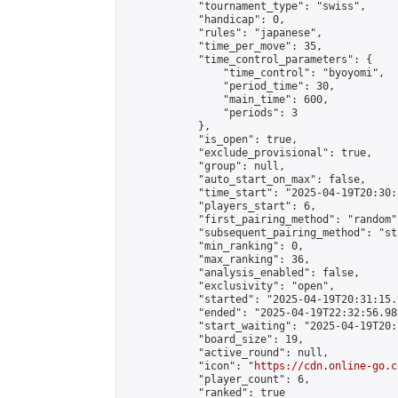
            "tournament_type": "swiss",

            "handicap": 0,

            "rules": "japanese",

            "time_per_move": 35,

            "time_control_parameters": {

                "time_control": "byoyomi",

                "period_time": 30,

                "main_time": 600,

                "periods": 3

            },

            "is_open": true,

            "exclude_provisional": true,

            "group": null,

            "auto_start_on_max": false,

            "time_start": "2025-04-19T20:30:
            "players_start": 6,

            "first_pairing_method": "random",
            "subsequent_pairing_method": "st
            "min_ranking": 0,

            "max_ranking": 36,

            "analysis_enabled": false,

            "exclusivity": "open",

            "started": "2025-04-19T20:31:15.
            "ended": "2025-04-19T22:32:56.985
            "start_waiting": "2025-04-19T20:
            "board_size": 19,

            "active_round": null,

            "icon": "
https://cdn.online-go.c
            "player_count": 6,

            "ranked": true
