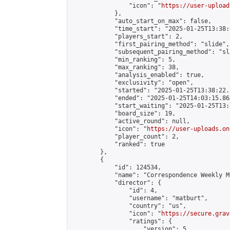
                "icon": "
https://user-upload
            },

            "auto_start_on_max": false,

            "time_start": "2025-01-25T13:38:0
            "players_start": 2,

            "first_pairing_method": "slide",

            "subsequent_pairing_method": "sl
            "min_ranking": 5,

            "max_ranking": 38,

            "analysis_enabled": true,

            "exclusivity": "open",

            "started": "2025-01-25T13:38:22.
            "ended": "2025-01-25T14:03:15.865
            "start_waiting": "2025-01-25T13:
            "board_size": 19,

            "active_round": null,

            "icon": "
https://user-uploads.on
            "player_count": 2,

            "ranked": true

        },

        {

            "id": 124534,

            "name": "Correspondence Weekly M
            "director": {

                "id": 4,

                "username": "matburt",

                "country": "us",

                "icon": "
https://secure.grav
                "ratings": {

                    "version": 5,
