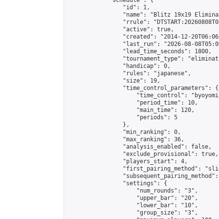
            "schedule": {

                "id": 1,

                "name": "Blitz 19x19 Elimina
                "rrule": "DTSTART:20260808T0
                "active": true,

                "created": "2014-12-20T06:06
                "last_run": "2026-08-08T05:0
                "lead_time_seconds": 1800,

                "tournament_type": "eliminati
                "handicap": 0,

                "rules": "japanese",

                "size": 19,

                "time_control_parameters": {

                    "time_control": "byoyomi"
                    "period_time": 10,

                    "main_time": 120,

                    "periods": 5

                },

                "min_ranking": 0,

                "max_ranking": 36,

                "analysis_enabled": false,

                "exclude_provisional": true,

                "players_start": 4,

                "first_pairing_method": "slid
                "subsequent_pairing_method":
                "settings": {

                    "num_rounds": "3",

                    "upper_bar": "20",

                    "lower_bar": "10",

                    "group_size": "3",
