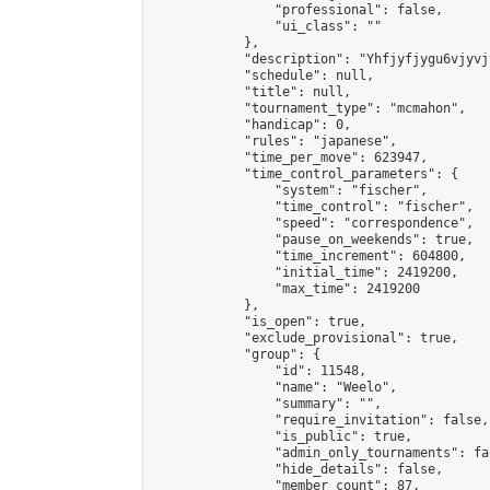
                "professional": false,

                "ui_class": ""

            },

            "description": "Yhfjyfjygu6vjyvj
            "schedule": null,

            "title": null,

            "tournament_type": "mcmahon",

            "handicap": 0,

            "rules": "japanese",

            "time_per_move": 623947,

            "time_control_parameters": {

                "system": "fischer",

                "time_control": "fischer",

                "speed": "correspondence",

                "pause_on_weekends": true,

                "time_increment": 604800,

                "initial_time": 2419200,

                "max_time": 2419200

            },

            "is_open": true,

            "exclude_provisional": true,

            "group": {

                "id": 11548,

                "name": "Weelo",

                "summary": "",

                "require_invitation": false,

                "is_public": true,

                "admin_only_tournaments": fal
                "hide_details": false,

                "member_count": 87,
