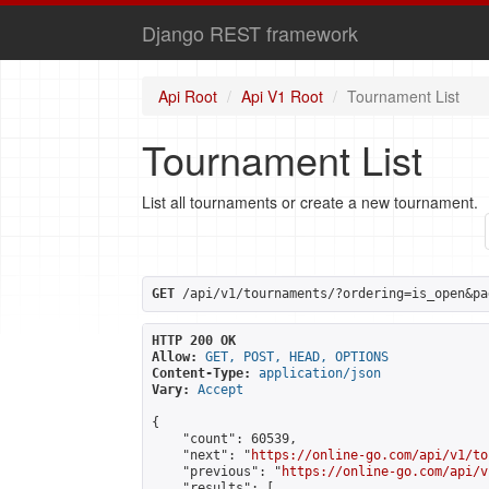
Django REST framework
Api Root
Api V1 Root
Tournament List
Tournament List
List all tournaments or create a new tournament.
GET
 /api/v1/tournaments/?ordering=is_open&pa
HTTP 200 OK
Allow:
GET, POST, HEAD, OPTIONS
Content-Type:
application/json
Vary:
Accept
{

    "count": 60539,

    "next": "
https://online-go.com/api/v1/to
    "previous": "
https://online-go.com/api/v
    "results": [
