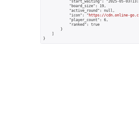
            "start_waiting": "2025-05-03T13:
            "board_size": 19,

            "active_round": null,

            "icon": "
https://cdn.online-go.c
            "player_count": 6,

            "ranked": true

        }

    ]

}