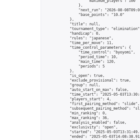
                    "maximum_players": 100

                },

                "next_run": "2026-08-08T09:00
                "base_points": "10.0"

            },

            "title": null,

            "tournament_type": "elimination",
            "handicap": 0,

            "rules": "japanese",

            "time_per_move": 11,

            "time_control_parameters": {

                "time_control": "byoyomi",

                "period_time": 10,

                "main_time": 120,

                "periods": 5

            },

            "is_open": true,

            "exclude_provisional": true,

            "group": null,

            "auto_start_on_max": false,

            "time_start": "2025-05-03T13:30:
            "players_start": 4,

            "first_pairing_method": "slide",

            "subsequent_pairing_method": "sli
            "min_ranking": 0,

            "max_ranking": 36,

            "analysis_enabled": false,

            "exclusivity": "open",

            "started": "2025-05-03T13:31:49.
            "ended": "2025-05-03T14:08:38.913