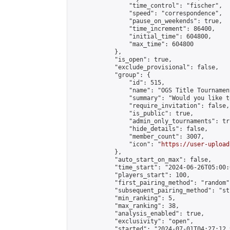
                "time_control": "fischer",

                "speed": "correspondence",

                "pause_on_weekends": true,

                "time_increment": 86400,

                "initial_time": 604800,

                "max_time": 604800

            },

            "is_open": true,

            "exclude_provisional": false,

            "group": {

                "id": 515,

                "name": "OGS Title Tournament
                "summary": "Would you like t
                "require_invitation": false,

                "is_public": true,

                "admin_only_tournaments": tru
                "hide_details": false,

                "member_count": 3007,

                "icon": "
https://user-upload
            },

            "auto_start_on_max": false,

            "time_start": "2024-06-26T05:00:0
            "players_start": 100,

            "first_pairing_method": "random",
            "subsequent_pairing_method": "st
            "min_ranking": 5,

            "max_ranking": 38,

            "analysis_enabled": true,

            "exclusivity": "open",

            "started": "2024-07-01T04:27:12.