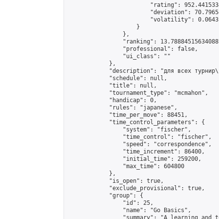
                        "rating": 952.441533
                        "deviation": 70.7965
                        "volatility": 0.0643
                    }

                },

                "ranking": 13.788845156340887
                "professional": false,

                "ui_class": ""

            },

            "description": "для всех турнир\
            "schedule": null,

            "title": null,

            "tournament_type": "mcmahon",

            "handicap": 0,

            "rules": "japanese",

            "time_per_move": 88451,

            "time_control_parameters": {

                "system": "fischer",

                "time_control": "fischer",

                "speed": "correspondence",

                "time_increment": 86400,

                "initial_time": 259200,

                "max_time": 604800

            },

            "is_open": true,

            "exclude_provisional": true,

            "group": {

                "id": 25,

                "name": "Go Basics",

                "summary": "A learning and t