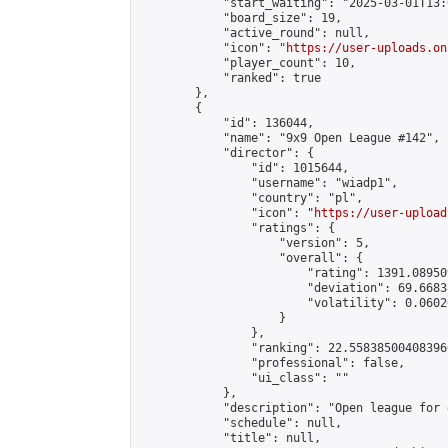
            "start_waiting": "2025-03-01T13:
            "board_size": 19,

            "active_round": null,

            "icon": "
https://user-uploads.on
            "player_count": 10,

            "ranked": true

        },

        {

            "id": 136044,

            "name": "9x9 Open League #142",

            "director": {

                "id": 1015644,

                "username": "wiadp1",

                "country": "pl",

                "icon": "
https://user-upload
                "ratings": {

                    "version": 5,

                    "overall": {

                        "rating": 1391.08950
                        "deviation": 69.6683
                        "volatility": 0.0602
                    }

                },

                "ranking": 22.558385004083966
                "professional": false,

                "ui_class": ""

            },

            "description": "Open league for 
            "schedule": null,

            "title": null,
