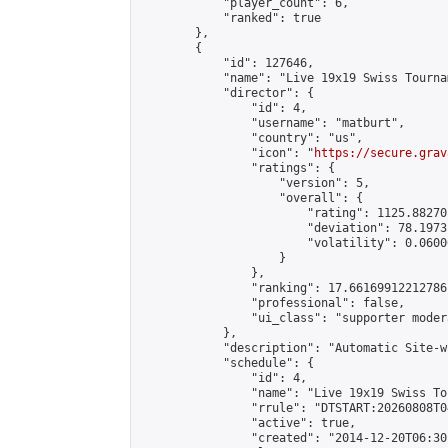
            "player_count": 6,

            "ranked": true

        },

        {

            "id": 127646,

            "name": "Live 19x19 Swiss Tourna
            "director": {

                "id": 4,

                "username": "matburt",

                "country": "us",

                "icon": "
https://secure.grav
                "ratings": {

                    "version": 5,

                    "overall": {

                        "rating": 1125.88270
                        "deviation": 78.1973
                        "volatility": 0.0600
                    }

                },

                "ranking": 17.66169912212786,
                "professional": false,

                "ui_class": "supporter moder
            },

            "description": "Automatic Site-w
            "schedule": {

                "id": 4,

                "name": "Live 19x19 Swiss To
                "rrule": "DTSTART:20260808T0
                "active": true,

                "created": "2014-12-20T06:30