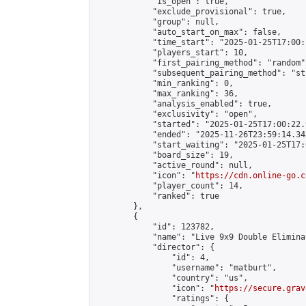
            "is_open": true,

            "exclude_provisional": true,

            "group": null,

            "auto_start_on_max": false,

            "time_start": "2025-01-25T17:00:
            "players_start": 10,

            "first_pairing_method": "random",
            "subsequent_pairing_method": "st
            "min_ranking": 0,

            "max_ranking": 36,

            "analysis_enabled": true,

            "exclusivity": "open",

            "started": "2025-01-25T17:00:22.
            "ended": "2025-11-26T23:59:14.348
            "start_waiting": "2025-01-25T17:
            "board_size": 19,

            "active_round": null,

            "icon": "
https://cdn.online-go.c
            "player_count": 14,

            "ranked": true

        },

        {

            "id": 123782,

            "name": "Live 9x9 Double Elimina
            "director": {

                "id": 4,

                "username": "matburt",

                "country": "us",

                "icon": "
https://secure.grav
                "ratings": {
