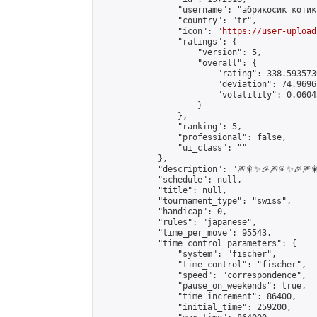
                "username": "абрикосик котик"
                "country": "tr",

                "icon": "
https://user-upload
                "ratings": {

                    "version": 5,

                    "overall": {

                        "rating": 338.593573
                        "deviation": 74.9696
                        "volatility": 0.0604
                    }

                },

                "ranking": 5,

                "professional": false,

                "ui_class": ""

            },

            "description": "🎆🎇✨🎉🎆🎇✨🎉🎆🎇
            "schedule": null,

            "title": null,

            "tournament_type": "swiss",

            "handicap": 0,

            "rules": "japanese",

            "time_per_move": 95543,

            "time_control_parameters": {

                "system": "fischer",

                "time_control": "fischer",

                "speed": "correspondence",

                "pause_on_weekends": true,

                "time_increment": 86400,

                "initial_time": 259200,
