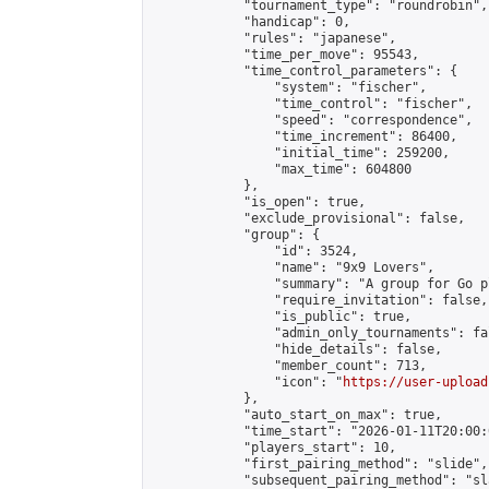
            "tournament_type": "roundrobin",

            "handicap": 0,

            "rules": "japanese",

            "time_per_move": 95543,

            "time_control_parameters": {

                "system": "fischer",

                "time_control": "fischer",

                "speed": "correspondence",

                "time_increment": 86400,

                "initial_time": 259200,

                "max_time": 604800

            },

            "is_open": true,

            "exclude_provisional": false,

            "group": {

                "id": 3524,

                "name": "9x9 Lovers",

                "summary": "A group for Go p
                "require_invitation": false,

                "is_public": true,

                "admin_only_tournaments": fal
                "hide_details": false,

                "member_count": 713,

                "icon": "
https://user-upload
            },

            "auto_start_on_max": true,

            "time_start": "2026-01-11T20:00:0
            "players_start": 10,

            "first_pairing_method": "slide",

            "subsequent_pairing_method": "sl