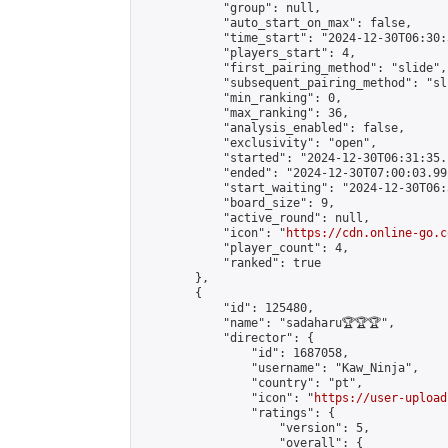
            "group": null,

            "auto_start_on_max": false,

            "time_start": "2024-12-30T06:30:
            "players_start": 4,

            "first_pairing_method": "slide",

            "subsequent_pairing_method": "sli
            "min_ranking": 0,

            "max_ranking": 36,

            "analysis_enabled": false,

            "exclusivity": "open",

            "started": "2024-12-30T06:31:35.
            "ended": "2024-12-30T07:00:03.991
            "start_waiting": "2024-12-30T06:
            "board_size": 9,

            "active_round": null,

            "icon": "
https://cdn.online-go.c
            "player_count": 4,

            "ranked": true

        },

        {

            "id": 125480,

            "name": "sadaharu🏆🏆🏆",

            "director": {

                "id": 1687058,

                "username": "Kaw_Ninja",

                "country": "pt",

                "icon": "
https://user-upload
                "ratings": {

                    "version": 5,

                    "overall": {
