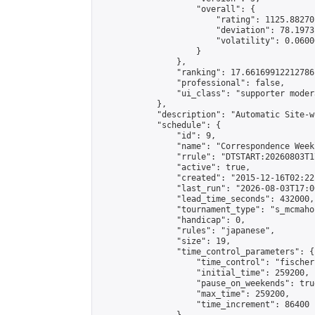
                    "overall": {

                        "rating": 1125.88270
                        "deviation": 78.1973
                        "volatility": 0.0600
                    }

                },

                "ranking": 17.66169912212786,
                "professional": false,

                "ui_class": "supporter moder
            },

            "description": "Automatic Site-w
            "schedule": {

                "id": 9,

                "name": "Correspondence Week
                "rrule": "DTSTART:20260803T1
                "active": true,

                "created": "2015-12-16T02:22
                "last_run": "2026-08-03T17:0
                "lead_time_seconds": 432000,

                "tournament_type": "s_mcmahon
                "handicap": 0,

                "rules": "japanese",

                "size": 19,

                "time_control_parameters": {

                    "time_control": "fischer"
                    "initial_time": 259200,

                    "pause_on_weekends": true
                    "max_time": 259200,

                    "time_increment": 86400
