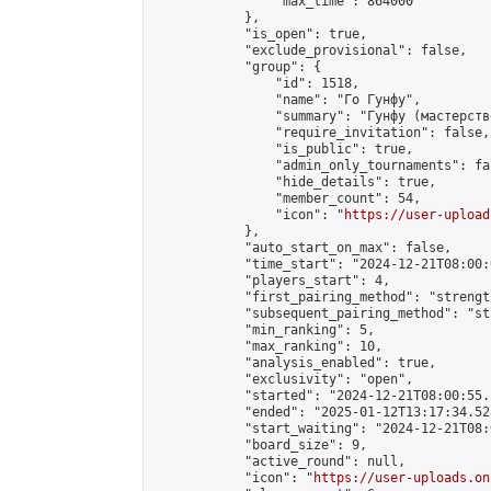
                "max_time": 864000

            },

            "is_open": true,

            "exclude_provisional": false,

            "group": {

                "id": 1518,

                "name": "Го Гунфу",

                "summary": "Гунфу (мастерств
                "require_invitation": false,

                "is_public": true,

                "admin_only_tournaments": fal
                "hide_details": true,

                "member_count": 54,

                "icon": "
https://user-upload
            },

            "auto_start_on_max": false,

            "time_start": "2024-12-21T08:00:0
            "players_start": 4,

            "first_pairing_method": "strength
            "subsequent_pairing_method": "st
            "min_ranking": 5,

            "max_ranking": 10,

            "analysis_enabled": true,

            "exclusivity": "open",

            "started": "2024-12-21T08:00:55.
            "ended": "2025-01-12T13:17:34.528
            "start_waiting": "2024-12-21T08:
            "board_size": 9,

            "active_round": null,

            "icon": "
https://user-uploads.on