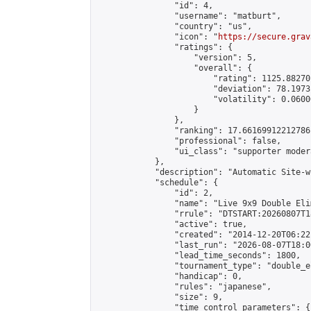
                "id": 4,

                "username": "matburt",

                "country": "us",

                "icon": "
https://secure.grav
                "ratings": {

                    "version": 5,

                    "overall": {

                        "rating": 1125.88270
                        "deviation": 78.1973
                        "volatility": 0.0600
                    }

                },

                "ranking": 17.66169912212786,
                "professional": false,

                "ui_class": "supporter moder
            },

            "description": "Automatic Site-w
            "schedule": {

                "id": 2,

                "name": "Live 9x9 Double Eli
                "rrule": "DTSTART:20260807T1
                "active": true,

                "created": "2014-12-20T06:22
                "last_run": "2026-08-07T18:0
                "lead_time_seconds": 1800,

                "tournament_type": "double_e
                "handicap": 0,

                "rules": "japanese",

                "size": 9,

                "time_control_parameters": {
