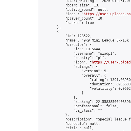
            "start_waiting": "2025-01-26T20:
            "board_size": 13,

            "active_round": null,

            "icon": "
https://user-uploads.on
            "player_count": 10,

            "ranked": true

        },

        {

            "id": 128522,

            "name": "9x9 Mini League 5k-15k #
            "director": {

                "id": 1015644,

                "username": "wiadp1",

                "country": "pl",

                "icon": "
https://user-upload
                "ratings": {

                    "version": 5,

                    "overall": {

                        "rating": 1391.08950
                        "deviation": 69.6683
                        "volatility": 0.0602
                    }

                },

                "ranking": 22.558385004083966
                "professional": false,

                "ui_class": ""

            },

            "description": "Special league f
            "schedule": null,

            "title": null,
