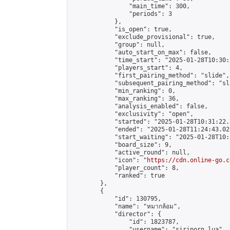
                "main_time": 300,

                "periods": 3

            },

            "is_open": true,

            "exclude_provisional": true,

            "group": null,

            "auto_start_on_max": false,

            "time_start": "2025-01-28T10:30:
            "players_start": 4,

            "first_pairing_method": "slide",

            "subsequent_pairing_method": "sli
            "min_ranking": 0,

            "max_ranking": 36,

            "analysis_enabled": false,

            "exclusivity": "open",

            "started": "2025-01-28T10:31:22.
            "ended": "2025-01-28T11:24:43.022
            "start_waiting": "2025-01-28T10:
            "board_size": 9,

            "active_round": null,

            "icon": "
https://cdn.online-go.c
            "player_count": 8,

            "ranked": true

        },

        {

            "id": 130795,

            "name": "หมากล้อม",

            "director": {

                "id": 1823787,

                "username": "siriporn.lua",
