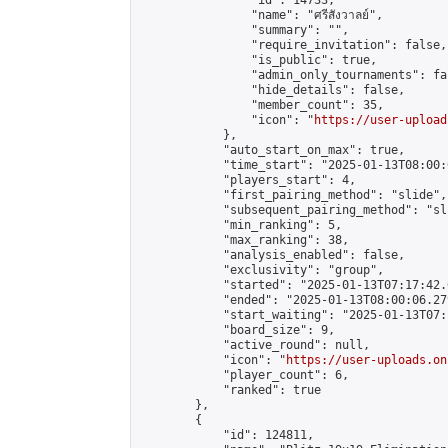
                "id": 14733,

                "name": "ศรีสังวาลย์",

                "summary": "",

                "require_invitation": false,

                "is_public": true,

                "admin_only_tournaments": fal
                "hide_details": false,

                "member_count": 35,

                "icon": "
https://user-upload
            },

            "auto_start_on_max": true,

            "time_start": "2025-01-13T08:00:0
            "players_start": 4,

            "first_pairing_method": "slide",

            "subsequent_pairing_method": "sli
            "min_ranking": 5,

            "max_ranking": 38,

            "analysis_enabled": false,

            "exclusivity": "group",

            "started": "2025-01-13T07:17:42.
            "ended": "2025-01-13T08:00:06.279
            "start_waiting": "2025-01-13T07:
            "board_size": 9,

            "active_round": null,

            "icon": "
https://user-uploads.on
            "player_count": 6,

            "ranked": true

        },

        {

            "id": 124811,
