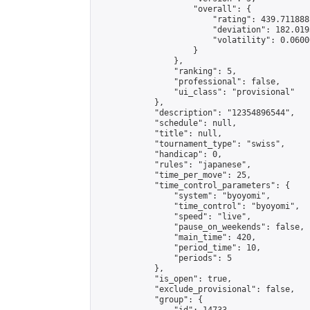
                    "overall": {

                        "rating": 439.711888
                        "deviation": 182.019
                        "volatility": 0.0600
                    }

                },

                "ranking": 5,

                "professional": false,

                "ui_class": "provisional"

            },

            "description": "12354896544",

            "schedule": null,

            "title": null,

            "tournament_type": "swiss",

            "handicap": 0,

            "rules": "japanese",

            "time_per_move": 25,

            "time_control_parameters": {

                "system": "byoyomi",

                "time_control": "byoyomi",

                "speed": "live",

                "pause_on_weekends": false,

                "main_time": 420,

                "period_time": 10,

                "periods": 5

            },

            "is_open": true,

            "exclude_provisional": false,

            "group": {
