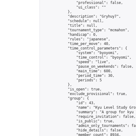
                "professional": false,

                "ui_class": ""

            },

            "description": "Gryhuy7",

            "schedule": null,

            "title": null,

            "tournament_type": "mcmahon",

            "handicap": 0,

            "rules": "japanese",

            "time_per_move": 40,

            "time_control_parameters": {

                "system": "byoyomi",

                "time_control": "byoyomi",

                "speed": "live",

                "pause_on_weekends": false,

                "main_time": 600,

                "period_time": 30,

                "periods": 5

            },

            "is_open": true,

            "exclude_provisional": true,

            "group": {

                "id": 43,

                "name": "Kyu Level Study Grou
                "summary": "A group for kyu 
                "require_invitation": false,

                "is_public": true,

                "admin_only_tournaments": fal
                "hide_details": false,

                "member_count": 8934,
