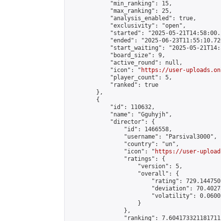
            "min_ranking": 15,

            "max_ranking": 25,

            "analysis_enabled": true,

            "exclusivity": "open",

            "started": "2025-05-21T14:58:00.
            "ended": "2025-06-23T11:55:10.726
            "start_waiting": "2025-05-21T14:
            "board_size": 9,

            "active_round": null,

            "icon": "
https://user-uploads.on
            "player_count": 5,

            "ranked": true

        },

        {

            "id": 110632,

            "name": "Gguhyjh",

            "director": {

                "id": 1466558,

                "username": "Parsival3000",

                "country": "un",

                "icon": "
https://user-upload
                "ratings": {

                    "version": 5,

                    "overall": {

                        "rating": 729.144750
                        "deviation": 70.4027
                        "volatility": 0.0600
                    }

                },

                "ranking": 7.604173321181711,