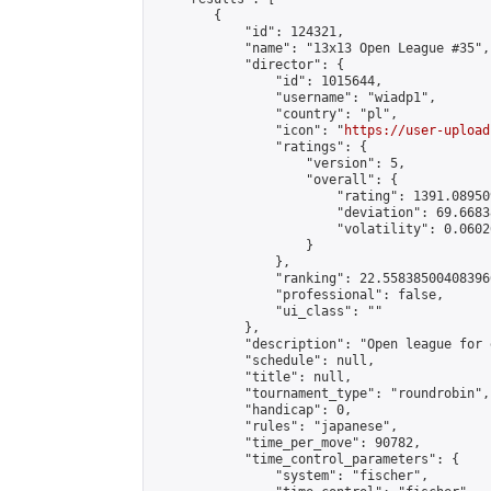
        {

            "id": 124321,

            "name": "13x13 Open League #35",

            "director": {

                "id": 1015644,

                "username": "wiadp1",

                "country": "pl",

                "icon": "
https://user-upload
                "ratings": {

                    "version": 5,

                    "overall": {

                        "rating": 1391.08950
                        "deviation": 69.6683
                        "volatility": 0.0602
                    }

                },

                "ranking": 22.558385004083966
                "professional": false,

                "ui_class": ""

            },

            "description": "Open league for 
            "schedule": null,

            "title": null,

            "tournament_type": "roundrobin",

            "handicap": 0,

            "rules": "japanese",

            "time_per_move": 90782,

            "time_control_parameters": {

                "system": "fischer",
