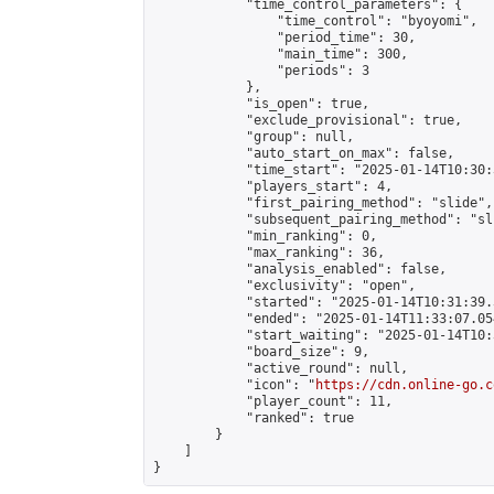
            "time_control_parameters": {

                "time_control": "byoyomi",

                "period_time": 30,

                "main_time": 300,

                "periods": 3

            },

            "is_open": true,

            "exclude_provisional": true,

            "group": null,

            "auto_start_on_max": false,

            "time_start": "2025-01-14T10:30:
            "players_start": 4,

            "first_pairing_method": "slide",

            "subsequent_pairing_method": "sli
            "min_ranking": 0,

            "max_ranking": 36,

            "analysis_enabled": false,

            "exclusivity": "open",

            "started": "2025-01-14T10:31:39.
            "ended": "2025-01-14T11:33:07.054
            "start_waiting": "2025-01-14T10:
            "board_size": 9,

            "active_round": null,

            "icon": "
https://cdn.online-go.c
            "player_count": 11,

            "ranked": true

        }

    ]

}