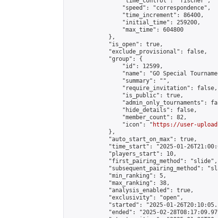
                "time_control": "fischer",

                "speed": "correspondence",

                "time_increment": 86400,

                "initial_time": 259200,

                "max_time": 604800

            },

            "is_open": true,

            "exclude_provisional": false,

            "group": {

                "id": 12599,

                "name": "GO Special Tournamen
                "summary": "",

                "require_invitation": false,

                "is_public": true,

                "admin_only_tournaments": fal
                "hide_details": false,

                "member_count": 82,

                "icon": "
https://user-upload
            },

            "auto_start_on_max": true,

            "time_start": "2025-01-26T21:00:0
            "players_start": 10,

            "first_pairing_method": "slide",

            "subsequent_pairing_method": "sl
            "min_ranking": 5,

            "max_ranking": 38,

            "analysis_enabled": true,

            "exclusivity": "open",

            "started": "2025-01-26T20:10:05.
            "ended": "2025-02-28T08:17:09.979