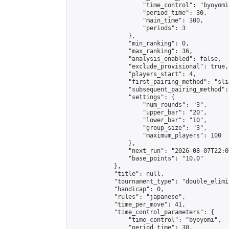
                    "time_control": "byoyomi"
                    "period_time": 30,

                    "main_time": 300,

                    "periods": 3

                },

                "min_ranking": 0,

                "max_ranking": 36,

                "analysis_enabled": false,

                "exclude_provisional": true,

                "players_start": 4,

                "first_pairing_method": "slid
                "subsequent_pairing_method":
                "settings": {

                    "num_rounds": "3",

                    "upper_bar": "20",

                    "lower_bar": "10",

                    "group_size": "3",

                    "maximum_players": 100

                },

                "next_run": "2026-08-07T22:00
                "base_points": "10.0"

            },

            "title": null,

            "tournament_type": "double_elimi
            "handicap": 0,

            "rules": "japanese",

            "time_per_move": 41,

            "time_control_parameters": {

                "time_control": "byoyomi",

                "period_time": 30,
