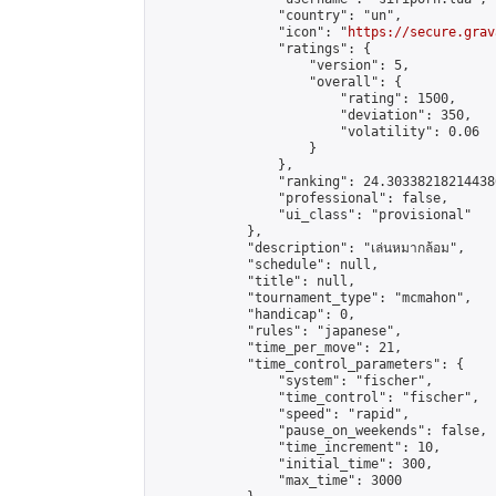
                "country": "un",

                "icon": "
https://secure.grav
                "ratings": {

                    "version": 5,

                    "overall": {

                        "rating": 1500,

                        "deviation": 350,

                        "volatility": 0.06

                    }

                },

                "ranking": 24.303382182144386
                "professional": false,

                "ui_class": "provisional"

            },

            "description": "เล่นหมากล้อม",

            "schedule": null,

            "title": null,

            "tournament_type": "mcmahon",

            "handicap": 0,

            "rules": "japanese",

            "time_per_move": 21,

            "time_control_parameters": {

                "system": "fischer",

                "time_control": "fischer",

                "speed": "rapid",

                "pause_on_weekends": false,

                "time_increment": 10,

                "initial_time": 300,

                "max_time": 3000
