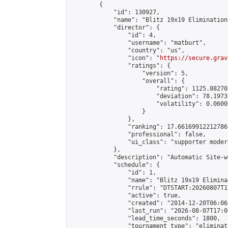
        {

            "id": 130927,

            "name": "Blitz 19x19 Elimination
            "director": {

                "id": 4,

                "username": "matburt",

                "country": "us",

                "icon": "
https://secure.grav
                "ratings": {

                    "version": 5,

                    "overall": {

                        "rating": 1125.88270
                        "deviation": 78.1973
                        "volatility": 0.0600
                    }

                },

                "ranking": 17.66169912212786,
                "professional": false,

                "ui_class": "supporter moder
            },

            "description": "Automatic Site-w
            "schedule": {

                "id": 1,

                "name": "Blitz 19x19 Elimina
                "rrule": "DTSTART:20260807T1
                "active": true,

                "created": "2014-12-20T06:06
                "last_run": "2026-08-07T17:0
                "lead_time_seconds": 1800,

                "tournament_type": "eliminati