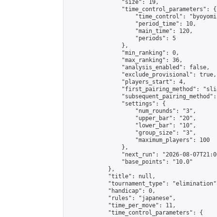
                "size": 19,

                "time_control_parameters": {

                    "time_control": "byoyomi"
                    "period_time": 10,

                    "main_time": 120,

                    "periods": 5

                },

                "min_ranking": 0,

                "max_ranking": 36,

                "analysis_enabled": false,

                "exclude_provisional": true,

                "players_start": 4,

                "first_pairing_method": "slid
                "subsequent_pairing_method":
                "settings": {

                    "num_rounds": "3",

                    "upper_bar": "20",

                    "lower_bar": "10",

                    "group_size": "3",

                    "maximum_players": 100

                },

                "next_run": "2026-08-07T21:00
                "base_points": "10.0"

            },

            "title": null,

            "tournament_type": "elimination",
            "handicap": 0,

            "rules": "japanese",

            "time_per_move": 11,

            "time_control_parameters": {
