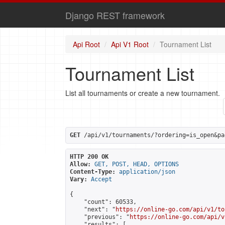
Django REST framework
Api Root
Api V1 Root
Tournament List
Tournament List
List all tournaments or create a new tournament.
GET
 /api/v1/tournaments/?ordering=is_open&pa
HTTP 200 OK
Allow:
GET, POST, HEAD, OPTIONS
Content-Type:
application/json
Vary:
Accept
{

    "count": 60533,

    "next": "
https://online-go.com/api/v1/to
    "previous": "
https://online-go.com/api/v
    "results": [
