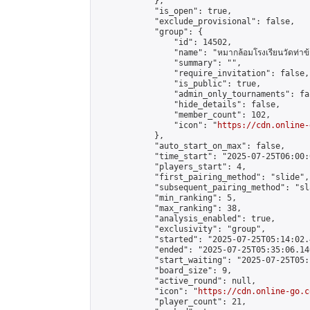
            },

            "is_open": true,

            "exclude_provisional": false,

            "group": {

                "id": 14502,

                "name": "หมากล้อมโรงเรียนวัดท่าข้
                "summary": "",

                "require_invitation": false,

                "is_public": true,

                "admin_only_tournaments": fal
                "hide_details": false,

                "member_count": 102,

                "icon": "
https://cdn.online-
            },

            "auto_start_on_max": false,

            "time_start": "2025-07-25T06:00:0
            "players_start": 4,

            "first_pairing_method": "slide",

            "subsequent_pairing_method": "sl
            "min_ranking": 5,

            "max_ranking": 38,

            "analysis_enabled": true,

            "exclusivity": "group",

            "started": "2025-07-25T05:14:02.
            "ended": "2025-07-25T05:35:06.140
            "start_waiting": "2025-07-25T05:
            "board_size": 9,

            "active_round": null,

            "icon": "
https://cdn.online-go.c
            "player_count": 21,
