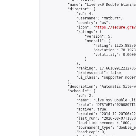
            "id": 124311,

            "name": "Live 9x9 Double Elimina
            "director": {

                "id": 4,

                "username": "matburt",

                "country": "us",

                "icon": "
https://secure.grav
                "ratings": {

                    "version": 5,

                    "overall": {

                        "rating": 1125.88270
                        "deviation": 78.1973
                        "volatility": 0.0600
                    }

                },

                "ranking": 17.66169912212786,
                "professional": false,

                "ui_class": "supporter moder
            },

            "description": "Automatic Site-w
            "schedule": {

                "id": 2,

                "name": "Live 9x9 Double Eli
                "rrule": "DTSTART:20260807T1
                "active": true,

                "created": "2014-12-20T06:22
                "last_run": "2026-08-07T18:0
                "lead_time_seconds": 1800,

                "tournament_type": "double_e
                "handicap": 0,
