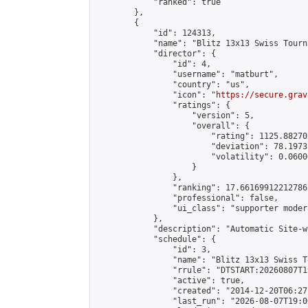
            "ranked": true

        },

        {

            "id": 124313,

            "name": "Blitz 13x13 Swiss Tourn
            "director": {

                "id": 4,

                "username": "matburt",

                "country": "us",

                "icon": "
https://secure.grav
                "ratings": {

                    "version": 5,

                    "overall": {

                        "rating": 1125.88270
                        "deviation": 78.1973
                        "volatility": 0.0600
                    }

                },

                "ranking": 17.66169912212786,
                "professional": false,

                "ui_class": "supporter moder
            },

            "description": "Automatic Site-w
            "schedule": {

                "id": 3,

                "name": "Blitz 13x13 Swiss T
                "rrule": "DTSTART:20260807T1
                "active": true,

                "created": "2014-12-20T06:27
                "last_run": "2026-08-07T19:0