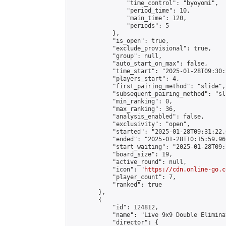
                "time_control": "byoyomi",

                "period_time": 10,

                "main_time": 120,

                "periods": 5

            },

            "is_open": true,

            "exclude_provisional": true,

            "group": null,

            "auto_start_on_max": false,

            "time_start": "2025-01-28T09:30:
            "players_start": 4,

            "first_pairing_method": "slide",

            "subsequent_pairing_method": "sli
            "min_ranking": 0,

            "max_ranking": 36,

            "analysis_enabled": false,

            "exclusivity": "open",

            "started": "2025-01-28T09:31:22.
            "ended": "2025-01-28T10:15:59.969
            "start_waiting": "2025-01-28T09:
            "board_size": 19,

            "active_round": null,

            "icon": "
https://cdn.online-go.c
            "player_count": 7,

            "ranked": true

        },

        {

            "id": 124812,

            "name": "Live 9x9 Double Elimina
            "director": {
