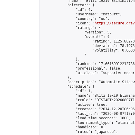
            "name": "Blitz 19x19 Elimination
            "director": {

                "id": 4,

                "username": "matburt",

                "country": "us",

                "icon": "
https://secure.grav
                "ratings": {

                    "version": 5,

                    "overall": {

                        "rating": 1125.88270
                        "deviation": 78.1973
                        "volatility": 0.0600
                    }

                },

                "ranking": 17.66169912212786,
                "professional": false,

                "ui_class": "supporter moder
            },

            "description": "Automatic Site-w
            "schedule": {

                "id": 1,

                "name": "Blitz 19x19 Elimina
                "rrule": "DTSTART:20260807T1
                "active": true,

                "created": "2014-12-20T06:06
                "last_run": "2026-08-07T17:0
                "lead_time_seconds": 1800,

                "tournament_type": "eliminati
                "handicap": 0,

                "rules": "japanese",
