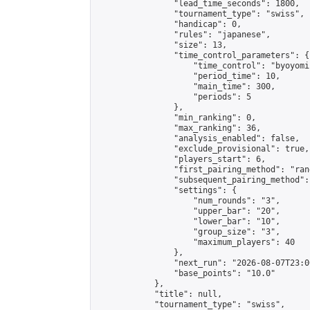
                "lead_time_seconds": 1800,

                "tournament_type": "swiss",

                "handicap": 0,

                "rules": "japanese",

                "size": 13,

                "time_control_parameters": {

                    "time_control": "byoyomi"
                    "period_time": 10,

                    "main_time": 300,

                    "periods": 5

                },

                "min_ranking": 0,

                "max_ranking": 36,

                "analysis_enabled": false,

                "exclude_provisional": true,

                "players_start": 6,

                "first_pairing_method": "rand
                "subsequent_pairing_method":
                "settings": {

                    "num_rounds": "3",

                    "upper_bar": "20",

                    "lower_bar": "10",

                    "group_size": "3",

                    "maximum_players": 40

                },

                "next_run": "2026-08-07T23:00
                "base_points": "10.0"

            },

            "title": null,

            "tournament_type": "swiss",
