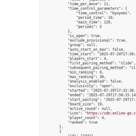
            "time_per_move": 11,

            "time_control_parameters": {

                "time_control": "byoyomi",

                "period_time": 10,

                "main_time": 120,

                "periods": 5

            },

            "is_open": true,

            "exclude_provisional": true,

            "group": null,

            "auto_start_on_max": false,

            "time_start": "2025-07-29T17:30:
            "players_start": 4,

            "first_pairing_method": "slide",

            "subsequent_pairing_method": "sli
            "min_ranking": 0,

            "max_ranking": 36,

            "analysis_enabled": false,

            "exclusivity": "open",

            "started": "2025-07-29T17:32:38.
            "ended": "2025-07-29T17:50:15.146
            "start_waiting": "2025-07-29T17:
            "board_size": 19,

            "active_round": null,

            "icon": "
https://cdn.online-go.c
            "player_count": 4,

            "ranked": true

        },

        {
