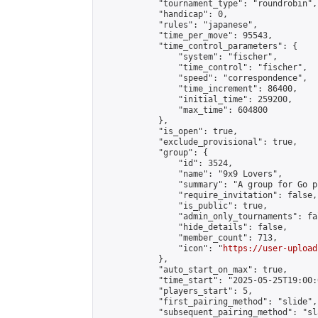
            "tournament_type": "roundrobin",

            "handicap": 0,

            "rules": "japanese",

            "time_per_move": 95543,

            "time_control_parameters": {

                "system": "fischer",

                "time_control": "fischer",

                "speed": "correspondence",

                "time_increment": 86400,

                "initial_time": 259200,

                "max_time": 604800

            },

            "is_open": true,

            "exclude_provisional": true,

            "group": {

                "id": 3524,

                "name": "9x9 Lovers",

                "summary": "A group for Go p
                "require_invitation": false,

                "is_public": true,

                "admin_only_tournaments": fal
                "hide_details": false,

                "member_count": 713,

                "icon": "
https://user-upload
            },

            "auto_start_on_max": true,

            "time_start": "2025-05-25T19:00:0
            "players_start": 5,

            "first_pairing_method": "slide",

            "subsequent_pairing_method": "sl