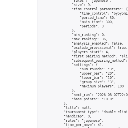
                "rules": "japanese",

                "size": 9,

                "time_control_parameters": {

                    "time_control": "byoyomi"
                    "period_time": 30,

                    "main_time": 300,

                    "periods": 3

                },

                "min_ranking": 0,

                "max_ranking": 36,

                "analysis_enabled": false,

                "exclude_provisional": true,

                "players_start": 4,

                "first_pairing_method": "slid
                "subsequent_pairing_method":
                "settings": {

                    "num_rounds": "3",

                    "upper_bar": "20",

                    "lower_bar": "10",

                    "group_size": "3",

                    "maximum_players": 100

                },

                "next_run": "2026-08-07T22:00
                "base_points": "10.0"

            },

            "title": null,

            "tournament_type": "double_elimi
            "handicap": 0,

            "rules": "japanese",

            "time_per_move": 41,
