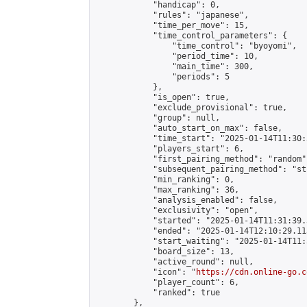
            "handicap": 0,

            "rules": "japanese",

            "time_per_move": 15,

            "time_control_parameters": {

                "time_control": "byoyomi",

                "period_time": 10,

                "main_time": 300,

                "periods": 5

            },

            "is_open": true,

            "exclude_provisional": true,

            "group": null,

            "auto_start_on_max": false,

            "time_start": "2025-01-14T11:30:
            "players_start": 6,

            "first_pairing_method": "random",
            "subsequent_pairing_method": "st
            "min_ranking": 0,

            "max_ranking": 36,

            "analysis_enabled": false,

            "exclusivity": "open",

            "started": "2025-01-14T11:31:39.
            "ended": "2025-01-14T12:10:29.113
            "start_waiting": "2025-01-14T11:
            "board_size": 13,

            "active_round": null,

            "icon": "
https://cdn.online-go.c
            "player_count": 6,

            "ranked": true

        },
