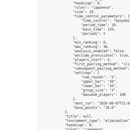
                "handicap": 0,

                "rules": "japanese",

                "size": 19,

                "time_control_parameters": {

                    "time_control": "byoyomi"
                    "period_time": 10,

                    "main_time": 120,

                    "periods": 5

                },

                "min_ranking": 0,

                "max_ranking": 36,

                "analysis_enabled": false,

                "exclude_provisional": true,

                "players_start": 4,

                "first_pairing_method": "slid
                "subsequent_pairing_method":
                "settings": {

                    "num_rounds": "3",

                    "upper_bar": "20",

                    "lower_bar": "10",

                    "group_size": "3",

                    "maximum_players": 100

                },

                "next_run": "2026-08-07T21:00
                "base_points": "10.0"

            },

            "title": null,

            "tournament_type": "elimination",
            "handicap": 0,

            "rules": "japanese",
