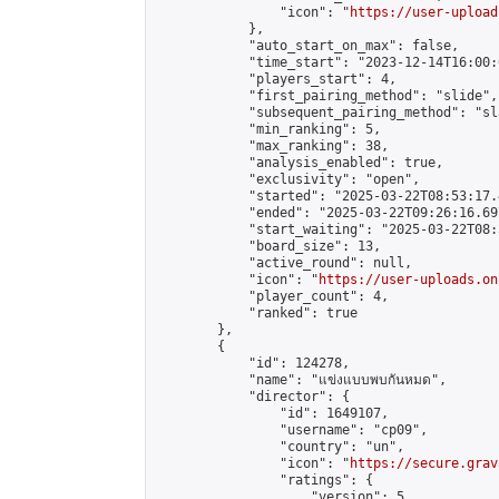
                "icon": "
https://user-upload
            },

            "auto_start_on_max": false,

            "time_start": "2023-12-14T16:00:0
            "players_start": 4,

            "first_pairing_method": "slide",

            "subsequent_pairing_method": "sl
            "min_ranking": 5,

            "max_ranking": 38,

            "analysis_enabled": true,

            "exclusivity": "open",

            "started": "2025-03-22T08:53:17.
            "ended": "2025-03-22T09:26:16.697
            "start_waiting": "2025-03-22T08:
            "board_size": 13,

            "active_round": null,

            "icon": "
https://user-uploads.on
            "player_count": 4,

            "ranked": true

        },

        {

            "id": 124278,

            "name": "แข่งแบบพบกันหมด",

            "director": {

                "id": 1649107,

                "username": "cp09",

                "country": "un",

                "icon": "
https://secure.grav
                "ratings": {

                    "version": 5,
