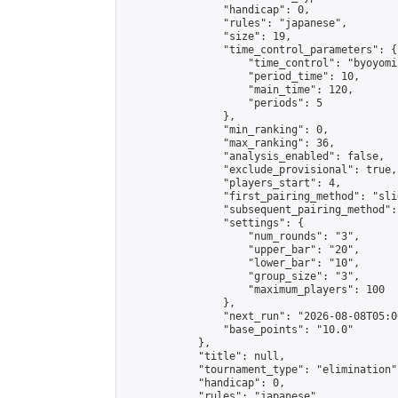
                "handicap": 0,

                "rules": "japanese",

                "size": 19,

                "time_control_parameters": {

                    "time_control": "byoyomi"
                    "period_time": 10,

                    "main_time": 120,

                    "periods": 5

                },

                "min_ranking": 0,

                "max_ranking": 36,

                "analysis_enabled": false,

                "exclude_provisional": true,

                "players_start": 4,

                "first_pairing_method": "slid
                "subsequent_pairing_method":
                "settings": {

                    "num_rounds": "3",

                    "upper_bar": "20",

                    "lower_bar": "10",

                    "group_size": "3",

                    "maximum_players": 100

                },

                "next_run": "2026-08-08T05:00
                "base_points": "10.0"

            },

            "title": null,

            "tournament_type": "elimination",
            "handicap": 0,

            "rules": "japanese",
