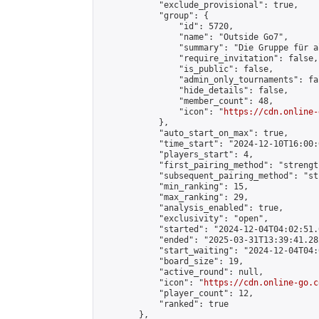
            "exclude_provisional": true,

            "group": {

                "id": 5720,

                "name": "Outside Go7",

                "summary": "Die Gruppe für a
                "require_invitation": false,

                "is_public": false,

                "admin_only_tournaments": fal
                "hide_details": false,

                "member_count": 48,

                "icon": "
https://cdn.online-
            },

            "auto_start_on_max": true,

            "time_start": "2024-12-10T16:00:0
            "players_start": 4,

            "first_pairing_method": "strength
            "subsequent_pairing_method": "st
            "min_ranking": 15,

            "max_ranking": 29,

            "analysis_enabled": true,

            "exclusivity": "open",

            "started": "2024-12-04T04:02:51.
            "ended": "2025-03-31T13:39:41.282
            "start_waiting": "2024-12-04T04:
            "board_size": 19,

            "active_round": null,

            "icon": "
https://cdn.online-go.c
            "player_count": 12,

            "ranked": true

        },
