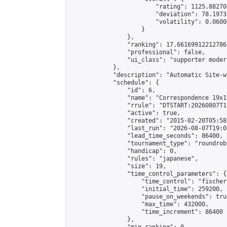
                        "rating": 1125.88270
                        "deviation": 78.1973
                        "volatility": 0.0600
                    }

                },

                "ranking": 17.66169912212786,
                "professional": false,

                "ui_class": "supporter moder
            },

            "description": "Automatic Site-w
            "schedule": {

                "id": 6,

                "name": "Correspondence 19x1
                "rrule": "DTSTART:20260807T1
                "active": true,

                "created": "2015-02-20T05:58
                "last_run": "2026-08-07T19:0
                "lead_time_seconds": 86400,

                "tournament_type": "roundrobi
                "handicap": 0,

                "rules": "japanese",

                "size": 19,

                "time_control_parameters": {

                    "time_control": "fischer"
                    "initial_time": 259200,

                    "pause_on_weekends": true
                    "max_time": 432000,

                    "time_increment": 86400

                },
