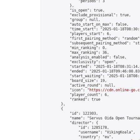
                "periods": 3

            },

            "is_open": true,

            "exclude_provisional": true,

            "group": null,

            "auto_start_on_max": false,

            "time_start": "2025-01-18T08:30:
            "players_start": 6,

            "first_pairing_method": "random",
            "subsequent_pairing_method": "st
            "min_ranking": 0,

            "max_ranking": 36,

            "analysis_enabled": false,

            "exclusivity": "open",

            "started": "2025-01-18T08:31:14.
            "ended": "2025-01-18T09:46:00.838
            "start_waiting": "2025-01-18T08:
            "board_size": 19,

            "active_round": null,

            "icon": "
https://cdn.online-go.c
            "player_count": 6,

            "ranked": true

        },

        {

            "id": 122303,

            "name": "Servus Oida Open Tourna
            "director": {

                "id": 1285178,

                "username": "VikingKoala",

                "country": "eu",
