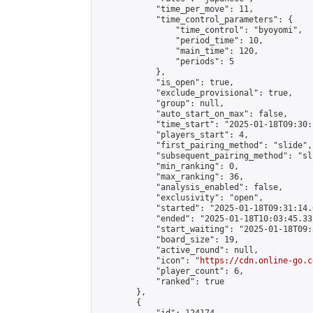
            "time_per_move": 11,

            "time_control_parameters": {

                "time_control": "byoyomi",

                "period_time": 10,

                "main_time": 120,

                "periods": 5

            },

            "is_open": true,

            "exclude_provisional": true,

            "group": null,

            "auto_start_on_max": false,

            "time_start": "2025-01-18T09:30:
            "players_start": 4,

            "first_pairing_method": "slide",

            "subsequent_pairing_method": "sli
            "min_ranking": 0,

            "max_ranking": 36,

            "analysis_enabled": false,

            "exclusivity": "open",

            "started": "2025-01-18T09:31:14.
            "ended": "2025-01-18T10:03:45.331
            "start_waiting": "2025-01-18T09:
            "board_size": 19,

            "active_round": null,

            "icon": "
https://cdn.online-go.c
            "player_count": 6,

            "ranked": true

        },

        {
