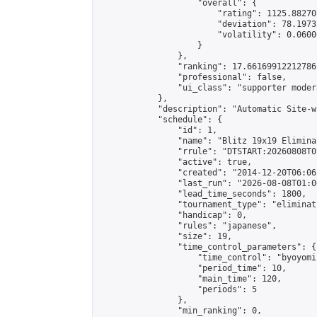
                    "overall": {

                        "rating": 1125.88270
                        "deviation": 78.1973
                        "volatility": 0.0600
                    }

                },

                "ranking": 17.66169912212786,
                "professional": false,

                "ui_class": "supporter moder
            },

            "description": "Automatic Site-w
            "schedule": {

                "id": 1,

                "name": "Blitz 19x19 Elimina
                "rrule": "DTSTART:20260808T0
                "active": true,

                "created": "2014-12-20T06:06
                "last_run": "2026-08-08T01:0
                "lead_time_seconds": 1800,

                "tournament_type": "eliminati
                "handicap": 0,

                "rules": "japanese",

                "size": 19,

                "time_control_parameters": {

                    "time_control": "byoyomi"
                    "period_time": 10,

                    "main_time": 120,

                    "periods": 5

                },

                "min_ranking": 0,
