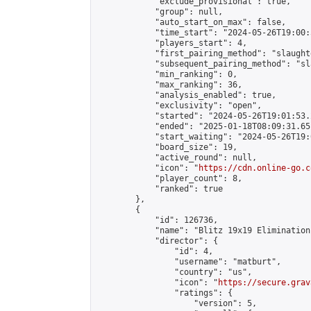
            "exclude_provisional": true,

            "group": null,

            "auto_start_on_max": false,

            "time_start": "2024-05-26T19:00:
            "players_start": 4,

            "first_pairing_method": "slaughte
            "subsequent_pairing_method": "sl
            "min_ranking": 0,

            "max_ranking": 36,

            "analysis_enabled": true,

            "exclusivity": "open",

            "started": "2024-05-26T19:01:53.
            "ended": "2025-01-18T08:09:31.651
            "start_waiting": "2024-05-26T19:
            "board_size": 19,

            "active_round": null,

            "icon": "
https://cdn.online-go.c
            "player_count": 8,

            "ranked": true

        },

        {

            "id": 126736,

            "name": "Blitz 19x19 Elimination
            "director": {

                "id": 4,

                "username": "matburt",

                "country": "us",

                "icon": "
https://secure.grav
                "ratings": {

                    "version": 5,
