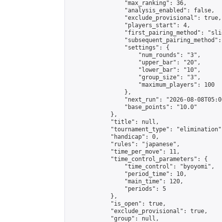
                "max_ranking": 36,

                "analysis_enabled": false,

                "exclude_provisional": true,

                "players_start": 4,

                "first_pairing_method": "slid
                "subsequent_pairing_method":
                "settings": {

                    "num_rounds": "3",

                    "upper_bar": "20",

                    "lower_bar": "10",

                    "group_size": "3",

                    "maximum_players": 100

                },

                "next_run": "2026-08-08T05:00
                "base_points": "10.0"

            },

            "title": null,

            "tournament_type": "elimination",
            "handicap": 0,

            "rules": "japanese",

            "time_per_move": 11,

            "time_control_parameters": {

                "time_control": "byoyomi",

                "period_time": 10,

                "main_time": 120,

                "periods": 5

            },

            "is_open": true,

            "exclude_provisional": true,

            "group": null,
