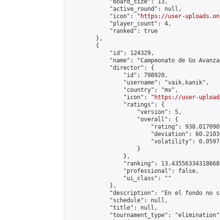
            "board_size": 13,

            "active_round": null,

            "icon": "
https://user-uploads.on
            "player_count": 4,

            "ranked": true

        },

        {

            "id": 124329,

            "name": "Campeonato de Go Avanza
            "director": {

                "id": 798920,

                "username": "vaik.kanik",

                "country": "mx",

                "icon": "
https://user-upload
                "ratings": {

                    "version": 5,

                    "overall": {

                        "rating": 938.017090
                        "deviation": 60.2103
                        "volatility": 0.0597
                    }

                },

                "ranking": 13.435563343186688
                "professional": false,

                "ui_class": ""

            },

            "description": "En el fondo no s
            "schedule": null,

            "title": null,

            "tournament_type": "elimination",