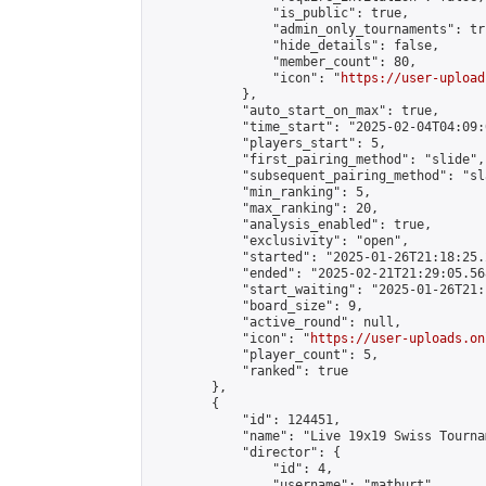
                "is_public": true,

                "admin_only_tournaments": tru
                "hide_details": false,

                "member_count": 80,

                "icon": "
https://user-upload
            },

            "auto_start_on_max": true,

            "time_start": "2025-02-04T04:09:0
            "players_start": 5,

            "first_pairing_method": "slide",

            "subsequent_pairing_method": "sl
            "min_ranking": 5,

            "max_ranking": 20,

            "analysis_enabled": true,

            "exclusivity": "open",

            "started": "2025-01-26T21:18:25.
            "ended": "2025-02-21T21:29:05.568
            "start_waiting": "2025-01-26T21:
            "board_size": 9,

            "active_round": null,

            "icon": "
https://user-uploads.on
            "player_count": 5,

            "ranked": true

        },

        {

            "id": 124451,

            "name": "Live 19x19 Swiss Tourna
            "director": {

                "id": 4,

                "username": "matburt",
