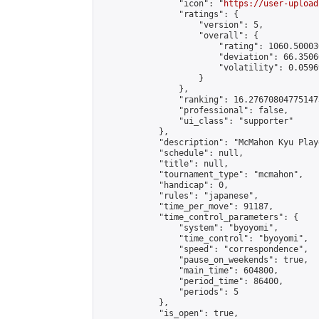
                "icon": "
https://user-upload
                "ratings": {

                    "version": 5,

                    "overall": {

                        "rating": 1060.50003
                        "deviation": 66.3506
                        "volatility": 0.0596
                    }

                },

                "ranking": 16.276708047751473
                "professional": false,

                "ui_class": "supporter"

            },

            "description": "McMahon Kyu Play
            "schedule": null,

            "title": null,

            "tournament_type": "mcmahon",

            "handicap": 0,

            "rules": "japanese",

            "time_per_move": 91187,

            "time_control_parameters": {

                "system": "byoyomi",

                "time_control": "byoyomi",

                "speed": "correspondence",

                "pause_on_weekends": true,

                "main_time": 604800,

                "period_time": 86400,

                "periods": 5

            },

            "is_open": true,
