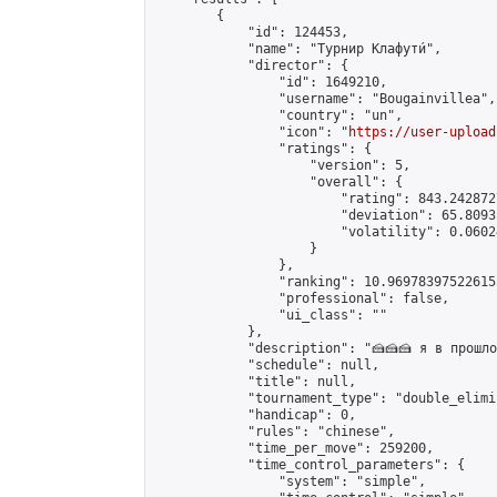
        {

            "id": 124453,

            "name": "Турнир Клафути́",

            "director": {

                "id": 1649210,

                "username": "Bougainvillea",

                "country": "un",

                "icon": "
https://user-upload
                "ratings": {

                    "version": 5,

                    "overall": {

                        "rating": 843.242872
                        "deviation": 65.8093
                        "volatility": 0.0602
                    }

                },

                "ranking": 10.969783975226155
                "professional": false,

                "ui_class": ""

            },

            "description": "🍰🍰🍰 я в прошл
            "schedule": null,

            "title": null,

            "tournament_type": "double_elimi
            "handicap": 0,

            "rules": "chinese",

            "time_per_move": 259200,

            "time_control_parameters": {

                "system": "simple",
