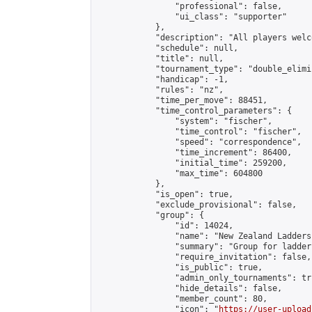
                "professional": false,

                "ui_class": "supporter"

            },

            "description": "All players welc
            "schedule": null,

            "title": null,

            "tournament_type": "double_elimi
            "handicap": -1,

            "rules": "nz",

            "time_per_move": 88451,

            "time_control_parameters": {

                "system": "fischer",

                "time_control": "fischer",

                "speed": "correspondence",

                "time_increment": 86400,

                "initial_time": 259200,

                "max_time": 604800

            },

            "is_open": true,

            "exclude_provisional": false,

            "group": {

                "id": 14024,

                "name": "New Zealand Ladders"
                "summary": "Group for ladder
                "require_invitation": false,

                "is_public": true,

                "admin_only_tournaments": tru
                "hide_details": false,

                "member_count": 80,

                "icon": "
https://user-upload