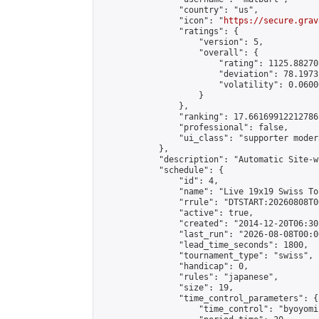
                "country": "us",

                "icon": "
https://secure.grav
                "ratings": {

                    "version": 5,

                    "overall": {

                        "rating": 1125.88270
                        "deviation": 78.1973
                        "volatility": 0.0600
                    }

                },

                "ranking": 17.66169912212786,
                "professional": false,

                "ui_class": "supporter moder
            },

            "description": "Automatic Site-w
            "schedule": {

                "id": 4,

                "name": "Live 19x19 Swiss To
                "rrule": "DTSTART:20260808T0
                "active": true,

                "created": "2014-12-20T06:30
                "last_run": "2026-08-08T00:0
                "lead_time_seconds": 1800,

                "tournament_type": "swiss",

                "handicap": 0,

                "rules": "japanese",

                "size": 19,

                "time_control_parameters": {

                    "time_control": "byoyomi"