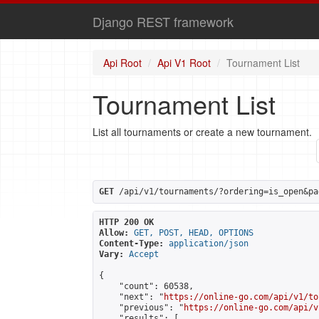
Django REST framework
Api Root
Api V1 Root
Tournament List
Tournament List
List all tournaments or create a new tournament.
GET
 /api/v1/tournaments/?ordering=is_open&pa
HTTP 200 OK
Allow:
GET, POST, HEAD, OPTIONS
Content-Type:
application/json
Vary:
Accept
{

    "count": 60538,

    "next": "
https://online-go.com/api/v1/to
    "previous": "
https://online-go.com/api/v
    "results": [
