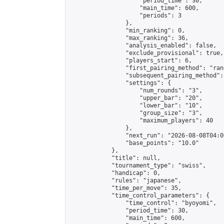
                    "period_time": 30,

                    "main_time": 600,

                    "periods": 3

                },

                "min_ranking": 0,

                "max_ranking": 36,

                "analysis_enabled": false,

                "exclude_provisional": true,

                "players_start": 6,

                "first_pairing_method": "rand
                "subsequent_pairing_method":
                "settings": {

                    "num_rounds": "3",

                    "upper_bar": "20",

                    "lower_bar": "10",

                    "group_size": "3",

                    "maximum_players": 40

                },

                "next_run": "2026-08-08T04:00
                "base_points": "10.0"

            },

            "title": null,

            "tournament_type": "swiss",

            "handicap": 0,

            "rules": "japanese",

            "time_per_move": 35,

            "time_control_parameters": {

                "time_control": "byoyomi",

                "period_time": 30,

                "main_time": 600,
