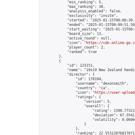
            "min_ranking": 5,

            "max_ranking": 38,

            "analysis_enabled": false,

            "exclusivity": "invite",

            "started": "2025-01-15T00:00:39.
            "ended": "2025-01-15T00:09:51.585
            "start_waiting": "2025-01-15T00:
            "board_size": 13,

            "active_round": null,

            "icon": "
https://cdn.online-go.c
            "player_count": 2,

            "ranked": true

        },

        {

            "id": 123151,

            "name": "19x19 New Zealand Handi
            "director": {

                "id": 178104,

                "username": "dexonsmith",

                "country": "ca",

                "icon": "
https://user-upload
                "ratings": {

                    "version": 5,

                    "overall": {

                        "rating": 1390.77321
                        "deviation": 67.5541
                        "volatility": 0.0606
                    }

                },

                "ranking": 22.55312076827671,