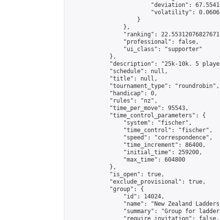
                        "deviation": 67.5541
                        "volatility": 0.0606
                    }

                },

                "ranking": 22.55312076827671,
                "professional": false,

                "ui_class": "supporter"

            },

            "description": "25k-10k. 5 playe
            "schedule": null,

            "title": null,

            "tournament_type": "roundrobin",

            "handicap": 0,

            "rules": "nz",

            "time_per_move": 95543,

            "time_control_parameters": {

                "system": "fischer",

                "time_control": "fischer",

                "speed": "correspondence",

                "time_increment": 86400,

                "initial_time": 259200,

                "max_time": 604800

            },

            "is_open": true,

            "exclude_provisional": true,

            "group": {

                "id": 14024,

                "name": "New Zealand Ladders"
                "summary": "Group for ladder
                "require_invitation": false,
