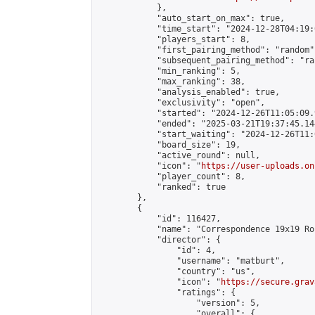
            },

            "auto_start_on_max": true,

            "time_start": "2024-12-28T04:19:0
            "players_start": 8,

            "first_pairing_method": "random",
            "subsequent_pairing_method": "ran
            "min_ranking": 5,

            "max_ranking": 38,

            "analysis_enabled": true,

            "exclusivity": "open",

            "started": "2024-12-26T11:05:09.
            "ended": "2025-03-21T19:37:45.144
            "start_waiting": "2024-12-26T11:
            "board_size": 19,

            "active_round": null,

            "icon": "
https://user-uploads.on
            "player_count": 8,

            "ranked": true

        },

        {

            "id": 116427,

            "name": "Correspondence 19x19 Ro
            "director": {

                "id": 4,

                "username": "matburt",

                "country": "us",

                "icon": "
https://secure.grav
                "ratings": {

                    "version": 5,

                    "overall": {
