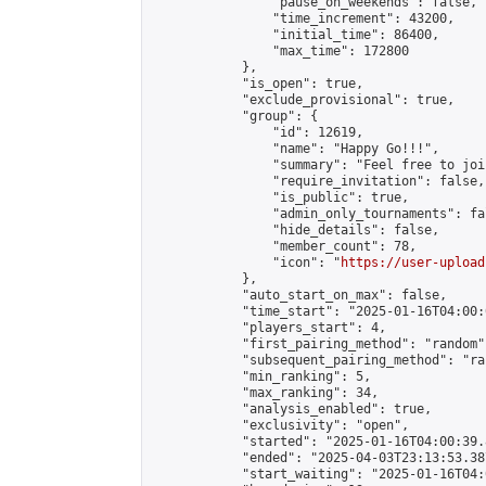
                "pause_on_weekends": false,

                "time_increment": 43200,

                "initial_time": 86400,

                "max_time": 172800

            },

            "is_open": true,

            "exclude_provisional": true,

            "group": {

                "id": 12619,

                "name": "Happy Go!!!",

                "summary": "Feel free to joi
                "require_invitation": false,

                "is_public": true,

                "admin_only_tournaments": fal
                "hide_details": false,

                "member_count": 78,

                "icon": "
https://user-upload
            },

            "auto_start_on_max": false,

            "time_start": "2025-01-16T04:00:0
            "players_start": 4,

            "first_pairing_method": "random",
            "subsequent_pairing_method": "ran
            "min_ranking": 5,

            "max_ranking": 34,

            "analysis_enabled": true,

            "exclusivity": "open",

            "started": "2025-01-16T04:00:39.
            "ended": "2025-04-03T23:13:53.387
            "start_waiting": "2025-01-16T04: