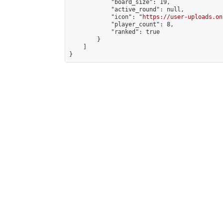
            "board_size": 19,

            "active_round": null,

            "icon": "
https://user-uploads.on
            "player_count": 8,

            "ranked": true

        }

    ]

}