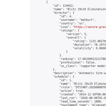
        {

            "id": 124452,

            "name": "Blitz 19x19 Elimination
            "director": {

                "id": 4,

                "username": "matburt",

                "country": "us",

                "icon": "
https://secure.grav
                "ratings": {

                    "version": 5,

                    "overall": {

                        "rating": 1125.88270
                        "deviation": 78.1973
                        "volatility": 0.0600
                    }

                },

                "ranking": 17.66169912212786,
                "professional": false,

                "ui_class": "supporter moder
            },

            "description": "Automatic Site-w
            "schedule": {

                "id": 1,

                "name": "Blitz 19x19 Elimina
                "rrule": "DTSTART:20260808T0
                "active": true,

                "created": "2014-12-20T06:06
                "last_run": "2026-08-08T01:0
                "lead_time_seconds": 1800,

                "tournament_type": "eliminati