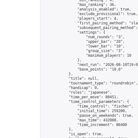
                "min_ranking": 0,

                "max_ranking": 36,

                "analysis_enabled": true,

                "exclude_provisional": true,

                "players_start": 4,

                "first_pairing_method": "sla
                "subsequent_pairing_method":
                "settings": {

                    "num_rounds": "3",

                    "upper_bar": "20",

                    "lower_bar": "10",

                    "group_size": "3",

                    "maximum_players": 10

                },

                "next_run": "2026-08-10T19:00
                "base_points": "10.0"

            },

            "title": null,

            "tournament_type": "roundrobin",

            "handicap": 0,

            "rules": "japanese",

            "time_per_move": 88451,

            "time_control_parameters": {

                "time_control": "fischer",

                "initial_time": 259200,

                "pause_on_weekends": true,

                "max_time": 432000,

                "time_increment": 86400

            },

            "is_open": true,
