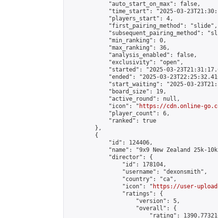
            "auto_start_on_max": false,

            "time_start": "2025-03-23T21:30:
            "players_start": 4,

            "first_pairing_method": "slide",

            "subsequent_pairing_method": "sli
            "min_ranking": 0,

            "max_ranking": 36,

            "analysis_enabled": false,

            "exclusivity": "open",

            "started": "2025-03-23T21:31:17.
            "ended": "2025-03-23T22:25:32.410
            "start_waiting": "2025-03-23T21:
            "board_size": 19,

            "active_round": null,

            "icon": "
https://cdn.online-go.c
            "player_count": 6,

            "ranked": true

        },

        {

            "id": 124406,

            "name": "9x9 New Zealand 25k-10k
            "director": {

                "id": 178104,

                "username": "dexonsmith",

                "country": "ca",

                "icon": "
https://user-upload
                "ratings": {

                    "version": 5,

                    "overall": {

                        "rating": 1390.77321