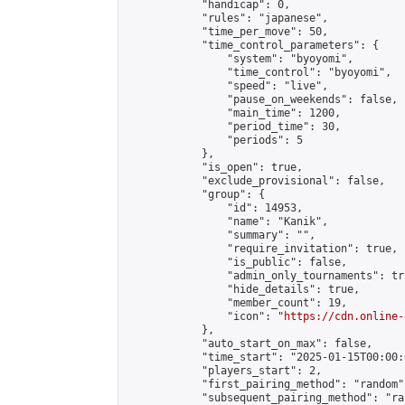
            "handicap": 0,

            "rules": "japanese",

            "time_per_move": 50,

            "time_control_parameters": {

                "system": "byoyomi",

                "time_control": "byoyomi",

                "speed": "live",

                "pause_on_weekends": false,

                "main_time": 1200,

                "period_time": 30,

                "periods": 5

            },

            "is_open": true,

            "exclude_provisional": false,

            "group": {

                "id": 14953,

                "name": "Kanik",

                "summary": "",

                "require_invitation": true,

                "is_public": false,

                "admin_only_tournaments": tru
                "hide_details": true,

                "member_count": 19,

                "icon": "
https://cdn.online-
            },

            "auto_start_on_max": false,

            "time_start": "2025-01-15T00:00:0
            "players_start": 2,

            "first_pairing_method": "random",
            "subsequent_pairing_method": "ran