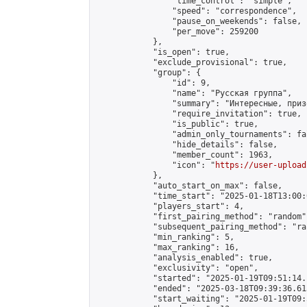
                "time_control": "simple",

                "speed": "correspondence",

                "pause_on_weekends": false,

                "per_move": 259200

            },

            "is_open": true,

            "exclude_provisional": true,

            "group": {

                "id": 9,

                "name": "Русская группа",

                "summary": "Интересные, приз
                "require_invitation": true,

                "is_public": true,

                "admin_only_tournaments": fal
                "hide_details": false,

                "member_count": 1963,

                "icon": "
https://user-upload
            },

            "auto_start_on_max": false,

            "time_start": "2025-01-18T13:00:0
            "players_start": 4,

            "first_pairing_method": "random",
            "subsequent_pairing_method": "ran
            "min_ranking": 5,

            "max_ranking": 16,

            "analysis_enabled": true,

            "exclusivity": "open",

            "started": "2025-01-19T09:51:14.
            "ended": "2025-03-18T09:39:36.613
            "start_waiting": "2025-01-19T09: