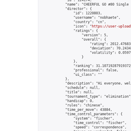
            "id": 124174,

            "name": "CHEERFUL GO #80 Single 
            "director": {

                "id": 1220803,

                "username": "nobhaete",

                "country": "cn",

                "icon": "
https://user-upload
                "ratings": {

                    "version": 5,

                    "overall": {

                        "rating": 2012.47683
                        "deviation": 70.2434
                        "volatility": 0.0597
                    }

                },

                "ranking": 31.107192879193725
                "professional": false,

                "ui_class": ""

            },

            "description": "Hi everyone, wel
            "schedule": null,

            "title": null,

            "tournament_type": "elimination",
            "handicap": 0,

            "rules": "chinese",

            "time_per_move": 43884,

            "time_control_parameters": {

                "system": "fischer",

                "time_control": "fischer",

                "speed": "correspondence",
