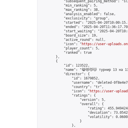
            "subsequent_pairing_method": "sl
            "min_ranking": 5,

            "max_ranking": 38,

            "analysis_enabled": false,

            "exclusivity": "group",

            "started": "2025-04-20T10:00:15.
            "ended": "2025-04-20T11:36:17.708
            "start_waiting": "2025-04-20T10:
            "board_size": 19,

            "active_round": null,

            "icon": "
https://user-uploads.on
            "player_count": 5,

            "ranked": true

        },

        {

            "id": 123522,

            "name": "😹😻😼😽 турнир 13 на 13
            "director": {

                "id": 1679852,

                "username": "deleted-0f8e4e7
                "country": "tr",

                "icon": "
https://user-upload
                "ratings": {

                    "version": 5,

                    "overall": {

                        "rating": 455.949424
                        "deviation": 73.0542
                        "volatility": 0.0600
                    }

                },
