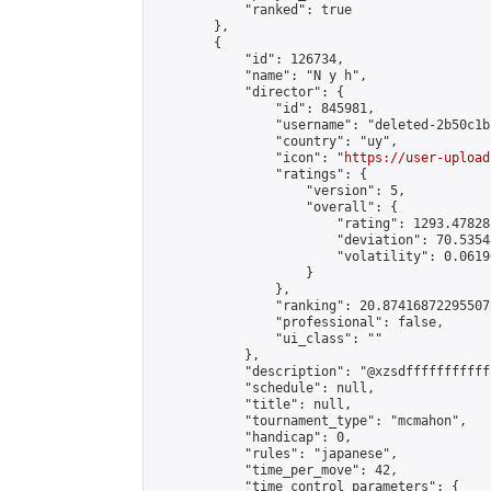
            "ranked": true

        },

        {

            "id": 126734,

            "name": "N y h",

            "director": {

                "id": 845981,

                "username": "deleted-2b50c1b
                "country": "uy",

                "icon": "
https://user-upload
                "ratings": {

                    "version": 5,

                    "overall": {

                        "rating": 1293.47828
                        "deviation": 70.5354
                        "volatility": 0.0619
                    }

                },

                "ranking": 20.874168722955073
                "professional": false,

                "ui_class": ""

            },

            "description": "@xzsdffffffffffff
            "schedule": null,

            "title": null,

            "tournament_type": "mcmahon",

            "handicap": 0,

            "rules": "japanese",

            "time_per_move": 42,

            "time_control_parameters": {
