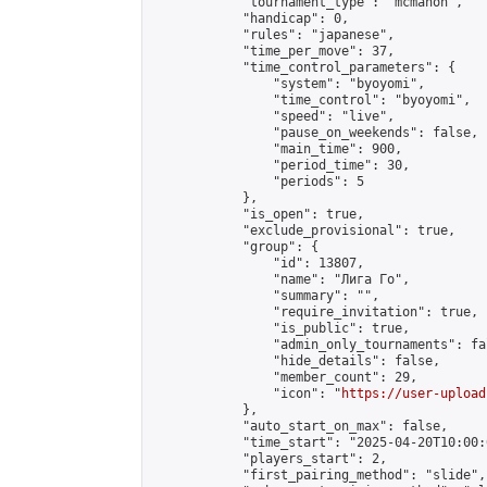
            "tournament_type": "mcmahon",

            "handicap": 0,

            "rules": "japanese",

            "time_per_move": 37,

            "time_control_parameters": {

                "system": "byoyomi",

                "time_control": "byoyomi",

                "speed": "live",

                "pause_on_weekends": false,

                "main_time": 900,

                "period_time": 30,

                "periods": 5

            },

            "is_open": true,

            "exclude_provisional": true,

            "group": {

                "id": 13807,

                "name": "Лига Го",

                "summary": "",

                "require_invitation": true,

                "is_public": true,

                "admin_only_tournaments": fal
                "hide_details": false,

                "member_count": 29,

                "icon": "
https://user-upload
            },

            "auto_start_on_max": false,

            "time_start": "2025-04-20T10:00:0
            "players_start": 2,

            "first_pairing_method": "slide",
