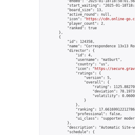
            "ended": "2025-01-18T18:58:01.564
            "start_waiting": "2025-01-18T18:
            "board_size": 13,

            "active_round": null,

            "icon": "
https://cdn.online-go.c
            "player_count": 2,

            "ranked": true

        },

        {

            "id": 124358,

            "name": "Correspondence 13x13 Ro
            "director": {

                "id": 4,

                "username": "matburt",

                "country": "us",

                "icon": "
https://secure.grav
                "ratings": {

                    "version": 5,

                    "overall": {

                        "rating": 1125.88270
                        "deviation": 78.1973
                        "volatility": 0.0600
                    }

                },

                "ranking": 17.66169912212786,
                "professional": false,

                "ui_class": "supporter moder
            },

            "description": "Automatic Site-w
            "schedule": {
