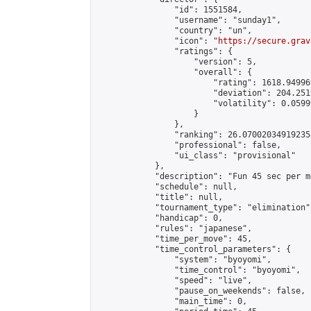
                "id": 1551584,

                "username": "sunday1",

                "country": "un",

                "icon": "
https://secure.grav
                "ratings": {

                    "version": 5,

                    "overall": {

                        "rating": 1618.94996
                        "deviation": 204.251
                        "volatility": 0.0599
                    }

                },

                "ranking": 26.070020349192358
                "professional": false,

                "ui_class": "provisional"

            },

            "description": "Fun 45 sec per m
            "schedule": null,

            "title": null,

            "tournament_type": "elimination",
            "handicap": 0,

            "rules": "japanese",

            "time_per_move": 45,

            "time_control_parameters": {

                "system": "byoyomi",

                "time_control": "byoyomi",

                "speed": "live",

                "pause_on_weekends": false,

                "main_time": 0,
