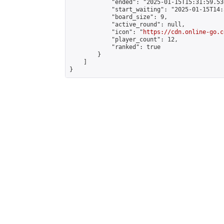
            "ended": "2025-01-15T15:31:59.530
            "start_waiting": "2025-01-15T14:
            "board_size": 9,

            "active_round": null,

            "icon": "
https://cdn.online-go.c
            "player_count": 12,

            "ranked": true

        }

    ]

}