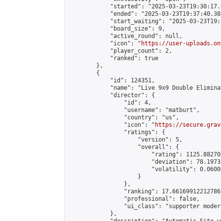
            "started": "2025-03-23T19:30:17.
            "ended": "2025-03-23T19:37:40.388
            "start_waiting": "2025-03-23T19:
            "board_size": 9,

            "active_round": null,

            "icon": "
https://user-uploads.on
            "player_count": 2,

            "ranked": true

        },

        {

            "id": 124351,

            "name": "Live 9x9 Double Elimina
            "director": {

                "id": 4,

                "username": "matburt",

                "country": "us",

                "icon": "
https://secure.grav
                "ratings": {

                    "version": 5,

                    "overall": {

                        "rating": 1125.88270
                        "deviation": 78.1973
                        "volatility": 0.0600
                    }

                },

                "ranking": 17.66169912212786,
                "professional": false,

                "ui_class": "supporter moder
            },
