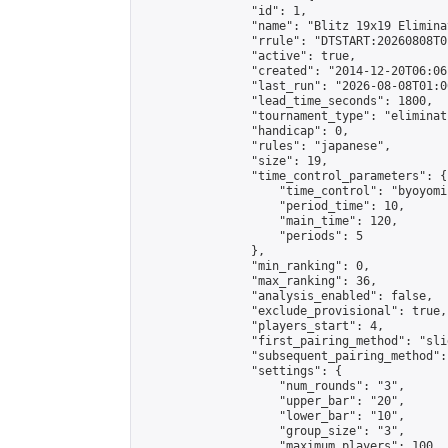
                "id": 1,

                "name": "Blitz 19x19 Elimina
                "rrule": "DTSTART:20260808T0
                "active": true,

                "created": "2014-12-20T06:06
                "last_run": "2026-08-08T01:0
                "lead_time_seconds": 1800,

                "tournament_type": "eliminati
                "handicap": 0,

                "rules": "japanese",

                "size": 19,

                "time_control_parameters": {

                    "time_control": "byoyomi"
                    "period_time": 10,

                    "main_time": 120,

                    "periods": 5

                },

                "min_ranking": 0,

                "max_ranking": 36,

                "analysis_enabled": false,

                "exclude_provisional": true,

                "players_start": 4,

                "first_pairing_method": "slid
                "subsequent_pairing_method":
                "settings": {

                    "num_rounds": "3",

                    "upper_bar": "20",

                    "lower_bar": "10",

                    "group_size": "3",

                    "maximum_players": 100
