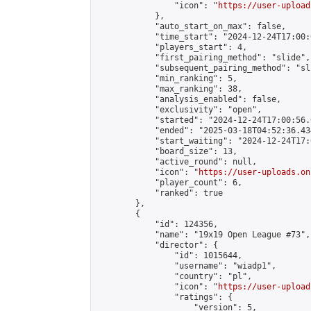
                "icon": "
https://user-upload
            },

            "auto_start_on_max": false,

            "time_start": "2024-12-24T17:00:0
            "players_start": 4,

            "first_pairing_method": "slide",

            "subsequent_pairing_method": "sli
            "min_ranking": 5,

            "max_ranking": 38,

            "analysis_enabled": false,

            "exclusivity": "open",

            "started": "2024-12-24T17:00:56.
            "ended": "2025-03-18T04:52:36.434
            "start_waiting": "2024-12-24T17:
            "board_size": 13,

            "active_round": null,

            "icon": "
https://user-uploads.on
            "player_count": 6,

            "ranked": true

        },

        {

            "id": 124356,

            "name": "19x19 Open League #73",

            "director": {

                "id": 1015644,

                "username": "wiadp1",

                "country": "pl",

                "icon": "
https://user-upload
                "ratings": {

                    "version": 5,
