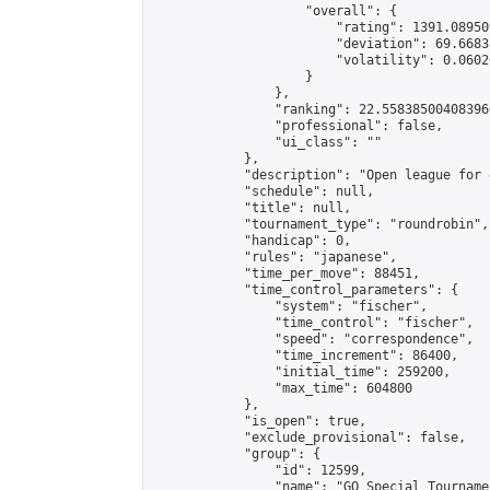
                    "overall": {

                        "rating": 1391.08950
                        "deviation": 69.6683
                        "volatility": 0.0602
                    }

                },

                "ranking": 22.558385004083966
                "professional": false,

                "ui_class": ""

            },

            "description": "Open league for 
            "schedule": null,

            "title": null,

            "tournament_type": "roundrobin",

            "handicap": 0,

            "rules": "japanese",

            "time_per_move": 88451,

            "time_control_parameters": {

                "system": "fischer",

                "time_control": "fischer",

                "speed": "correspondence",

                "time_increment": 86400,

                "initial_time": 259200,

                "max_time": 604800

            },

            "is_open": true,

            "exclude_provisional": false,

            "group": {

                "id": 12599,

                "name": "GO Special Tournamen