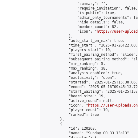
                "summary": "",

                "require_invitation": false,

                "is_public": true,

                "admin_only_tournaments": fal
                "hide_details": false,

                "member_count": 82,

                "icon": "
https://user-upload
            },

            "auto_start_on_max": true,

            "time_start": "2025-01-26T22:00:0
            "players_start": 10,

            "first_pairing_method": "slide",

            "subsequent_pairing_method": "sl
            "min_ranking": 5,

            "max_ranking": 38,

            "analysis_enabled": true,

            "exclusivity": "open",

            "started": "2025-01-25T15:30:06.
            "ended": "2025-05-16T09:45:13.721
            "start_waiting": "2025-01-25T15:
            "board_size": 19,

            "active_round": null,

            "icon": "
https://user-uploads.on
            "player_count": 10,

            "ranked": true

        },

        {

            "id": 120263,

            "name": "Sunday GO 33 13×13",

            "director": {
