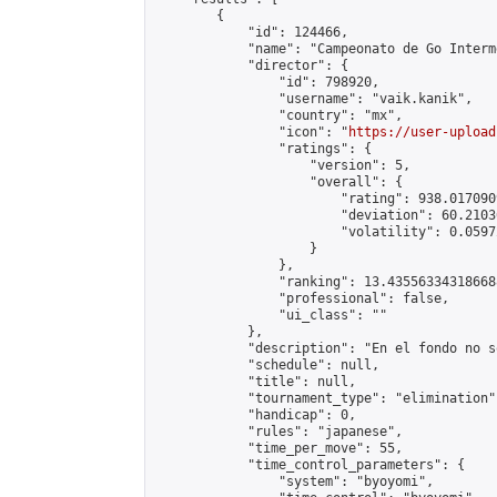
        {

            "id": 124466,

            "name": "Campeonato de Go Interm
            "director": {

                "id": 798920,

                "username": "vaik.kanik",

                "country": "mx",

                "icon": "
https://user-upload
                "ratings": {

                    "version": 5,

                    "overall": {

                        "rating": 938.017090
                        "deviation": 60.2103
                        "volatility": 0.0597
                    }

                },

                "ranking": 13.435563343186688
                "professional": false,

                "ui_class": ""

            },

            "description": "En el fondo no s
            "schedule": null,

            "title": null,

            "tournament_type": "elimination",
            "handicap": 0,

            "rules": "japanese",

            "time_per_move": 55,

            "time_control_parameters": {

                "system": "byoyomi",
