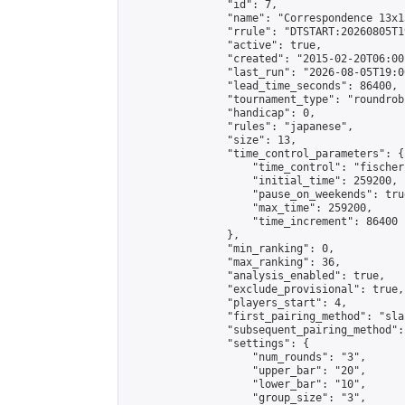
                "id": 7,

                "name": "Correspondence 13x1
                "rrule": "DTSTART:20260805T1
                "active": true,

                "created": "2015-02-20T06:00
                "last_run": "2026-08-05T19:0
                "lead_time_seconds": 86400,

                "tournament_type": "roundrobi
                "handicap": 0,

                "rules": "japanese",

                "size": 13,

                "time_control_parameters": {

                    "time_control": "fischer"
                    "initial_time": 259200,

                    "pause_on_weekends": true
                    "max_time": 259200,

                    "time_increment": 86400

                },

                "min_ranking": 0,

                "max_ranking": 36,

                "analysis_enabled": true,

                "exclude_provisional": true,

                "players_start": 4,

                "first_pairing_method": "sla
                "subsequent_pairing_method":
                "settings": {

                    "num_rounds": "3",

                    "upper_bar": "20",

                    "lower_bar": "10",

                    "group_size": "3",
