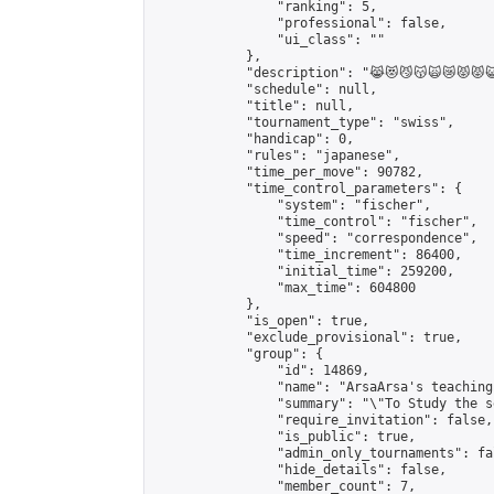
                "ranking": 5,

                "professional": false,

                "ui_class": ""

            },

            "description": "😹😻😼😽🙀😿😾😾😺
            "schedule": null,

            "title": null,

            "tournament_type": "swiss",

            "handicap": 0,

            "rules": "japanese",

            "time_per_move": 90782,

            "time_control_parameters": {

                "system": "fischer",

                "time_control": "fischer",

                "speed": "correspondence",

                "time_increment": 86400,

                "initial_time": 259200,

                "max_time": 604800

            },

            "is_open": true,

            "exclude_provisional": true,

            "group": {

                "id": 14869,

                "name": "ArsaArsa's teaching
                "summary": "\"To Study the s
                "require_invitation": false,

                "is_public": true,

                "admin_only_tournaments": fal
                "hide_details": false,

                "member_count": 7,
