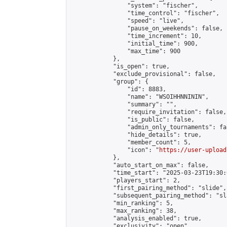
                "system": "fischer",

                "time_control": "fischer",

                "speed": "live",

                "pause_on_weekends": false,

                "time_increment": 10,

                "initial_time": 900,

                "max_time": 900

            },

            "is_open": true,

            "exclude_provisional": false,

            "group": {

                "id": 8883,

                "name": "WSOIHHNNININ",

                "summary": "",

                "require_invitation": false,

                "is_public": false,

                "admin_only_tournaments": fal
                "hide_details": true,

                "member_count": 5,

                "icon": "
https://user-upload
            },

            "auto_start_on_max": false,

            "time_start": "2025-03-23T19:30:0
            "players_start": 2,

            "first_pairing_method": "slide",

            "subsequent_pairing_method": "sl
            "min_ranking": 5,

            "max_ranking": 38,

            "analysis_enabled": true,

            "exclusivity": "open",
