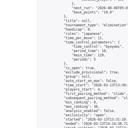
                },

                "next_run": "2026-08-08T05:00
                "base_points": "10.0"

            },

            "title": null,

            "tournament_type": "elimination",
            "handicap": 0,

            "rules": "japanese",

            "time_per_move": 11,

            "time_control_parameters": {

                "time_control": "byoyomi",

                "period_time": 10,

                "main_time": 120,

                "periods": 5

            },

            "is_open": true,

            "exclude_provisional": true,

            "group": null,

            "auto_start_on_max": false,

            "time_start": "2026-03-13T13:30:
            "players_start": 4,

            "first_pairing_method": "slide",

            "subsequent_pairing_method": "sli
            "min_ranking": 0,

            "max_ranking": 36,

            "analysis_enabled": false,

            "exclusivity": "open",

            "started": "2026-03-13T13:31:10.
            "ended": "2026-03-13T14:14:38.711