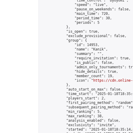
                "time_control": "byoyomi",

                "speed": "live",

                "pause_on_weekends": false,

                "main_time": 720,

                "period_time": 30,

                "periods": 5

            },

            "is_open": true,

            "exclude_provisional": false,

            "group": {

                "id": 14953,

                "name": "Kanik",

                "summary": "",

                "require_invitation": true,

                "is_public": false,

                "admin_only_tournaments": tru
                "hide_details": true,

                "member_count": 19,

                "icon": "
https://cdn.online-
            },

            "auto_start_on_max": false,

            "time_start": "2025-01-18T18:35:0
            "players_start": 2,

            "first_pairing_method": "random",
            "subsequent_pairing_method": "ran
            "min_ranking": 5,

            "max_ranking": 38,

            "analysis_enabled": false,

            "exclusivity": "invite",

            "started": "2025-01-18T18:35:14.