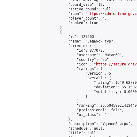
            "start_waiting": "2026-03-13T13:
            "board_size": 19,

            "active_round": null,

            "icon": "
https://cdn.online-go.c
            "player_count": 4,

            "ranked": true

        },

        {

            "id": 127600,

            "name": "Седьмой тур",

            "director": {

                "id": 877073,

                "username": "Natan69",

                "country": "ru",

                "icon": "
https://secure.grav
                "ratings": {

                    "version": 5,

                    "overall": {

                        "rating": 1649.62780
                        "deviation": 65.1502
                        "volatility": 0.0600
                    }

                },

                "ranking": 26.504590214134495
                "professional": false,

                "ui_class": ""

            },

            "description": "Удачной игры",

            "schedule": null,

            "title": null,
