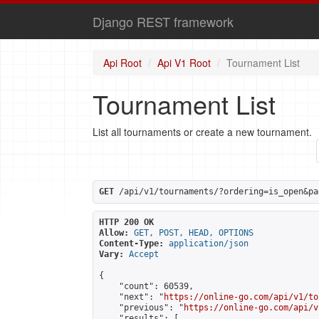
Django REST framework
Api Root
Api V1 Root
Tournament List
Tournament List
List all tournaments or create a new tournament.
GET
 /api/v1/tournaments/?ordering=is_open&pa
HTTP 200 OK
Allow:
GET, POST, HEAD, OPTIONS
Content-Type:
application/json
Vary:
Accept
{

    "count": 60539,

    "next": "
https://online-go.com/api/v1/to
    "previous": "
https://online-go.com/api/v
    "results": [
