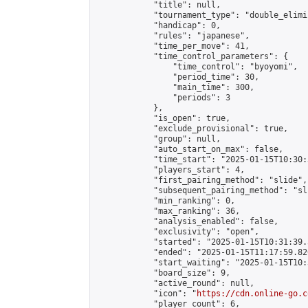
            "title": null,

            "tournament_type": "double_elimi
            "handicap": 0,

            "rules": "japanese",

            "time_per_move": 41,

            "time_control_parameters": {

                "time_control": "byoyomi",

                "period_time": 30,

                "main_time": 300,

                "periods": 3

            },

            "is_open": true,

            "exclude_provisional": true,

            "group": null,

            "auto_start_on_max": false,

            "time_start": "2025-01-15T10:30:
            "players_start": 4,

            "first_pairing_method": "slide",

            "subsequent_pairing_method": "sli
            "min_ranking": 0,

            "max_ranking": 36,

            "analysis_enabled": false,

            "exclusivity": "open",

            "started": "2025-01-15T10:31:39.
            "ended": "2025-01-15T11:17:59.826
            "start_waiting": "2025-01-15T10:
            "board_size": 9,

            "active_round": null,

            "icon": "
https://cdn.online-go.c
            "player_count": 6,
