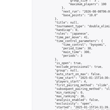
                    "group_size": "3",

                    "maximum_players": 100

                },

                "next_run": "2026-08-08T06:00
                "base_points": "10.0"

            },

            "title": null,

            "tournament_type": "double_elimi
            "handicap": 0,

            "rules": "japanese",

            "time_per_move": 41,

            "time_control_parameters": {

                "time_control": "byoyomi",

                "period_time": 30,

                "main_time": 300,

                "periods": 3

            },

            "is_open": true,

            "exclude_provisional": true,

            "group": null,

            "auto_start_on_max": false,

            "time_start": "2025-01-15T14:30:
            "players_start": 4,

            "first_pairing_method": "slide",

            "subsequent_pairing_method": "sli
            "min_ranking": 0,

            "max_ranking": 36,

            "analysis_enabled": false,

            "exclusivity": "open",

            "started": "2025-01-15T14:31:39.