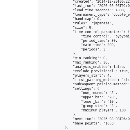
                "created": "2014-12-20T06:22
                "last_run": "2026-08-08T02:0
                "lead_time_seconds": 1800,

                "tournament_type": "double_e
                "handicap": 0,

                "rules": "japanese",

                "size": 9,

                "time_control_parameters": {

                    "time_control": "byoyomi"
                    "period_time": 30,

                    "main_time": 300,

                    "periods": 3

                },

                "min_ranking": 0,

                "max_ranking": 36,

                "analysis_enabled": false,

                "exclude_provisional": true,

                "players_start": 4,

                "first_pairing_method": "slid
                "subsequent_pairing_method":
                "settings": {

                    "num_rounds": "3",

                    "upper_bar": "20",

                    "lower_bar": "10",

                    "group_size": "3",

                    "maximum_players": 100

                },

                "next_run": "2026-08-08T06:00
                "base_points": "10.0"

            },
