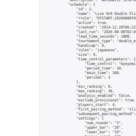
            "description": "Automatic Site-w
            "schedule": {

                "id": 2,

                "name": "Live 9x9 Double Eli
                "rrule": "DTSTART:20260808T0
                "active": true,

                "created": "2014-12-20T06:22
                "last_run": "2026-08-08T02:0
                "lead_time_seconds": 1800,

                "tournament_type": "double_e
                "handicap": 0,

                "rules": "japanese",

                "size": 9,

                "time_control_parameters": {

                    "time_control": "byoyomi"
                    "period_time": 30,

                    "main_time": 300,

                    "periods": 3

                },

                "min_ranking": 0,

                "max_ranking": 36,

                "analysis_enabled": false,

                "exclude_provisional": true,

                "players_start": 4,

                "first_pairing_method": "slid
                "subsequent_pairing_method":
                "settings": {

                    "num_rounds": "3",

                    "upper_bar": "20",

                    "lower_bar": "10",
