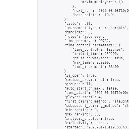
                    "maximum_players": 10

                },

                "next_run": "2026-08-08T19:00
                "base_points": "10.0"

            },

            "title": null,

            "tournament_type": "roundrobin",

            "handicap": 0,

            "rules": "japanese",

            "time_per_move": 90782,

            "time_control_parameters": {

                "time_control": "fischer",

                "initial_time": 259200,

                "pause_on_weekends": true,

                "max_time": 259200,

                "time_increment": 86400

            },

            "is_open": true,

            "exclude_provisional": true,

            "group": null,

            "auto_start_on_max": false,

            "time_start": "2025-01-16T19:00:
            "players_start": 4,

            "first_pairing_method": "slaughte
            "subsequent_pairing_method": "sl
            "min_ranking": 0,

            "max_ranking": 36,

            "analysis_enabled": true,

            "exclusivity": "open",

            "started": "2025-01-16T19:00:40.