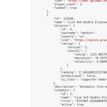
            "icon": "
https://user-uploads.on
            "player_count": 2,

            "ranked": true

        },

        {

            "id": 124344,

            "name": "Live 9x9 Double Elimina
            "director": {

                "id": 4,

                "username": "matburt",

                "country": "us",

                "icon": "
https://secure.grav
                "ratings": {

                    "version": 5,

                    "overall": {

                        "rating": 1125.88270
                        "deviation": 78.1973
                        "volatility": 0.0600
                    }

                },

                "ranking": 17.66169912212786,
                "professional": false,

                "ui_class": "supporter moder
            },

            "description": "Automatic Site-w
            "schedule": {

                "id": 2,

                "name": "Live 9x9 Double Eli
                "rrule": "DTSTART:20260808T0
                "active": true,
