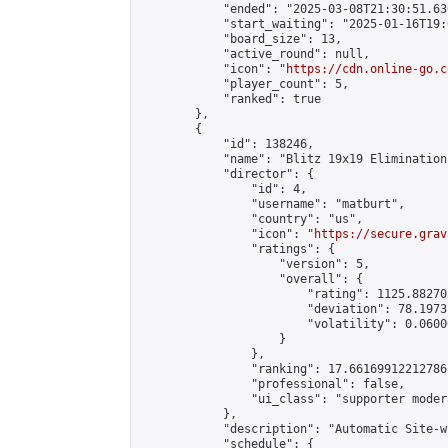
            "ended": "2025-03-08T21:30:51.636
            "start_waiting": "2025-01-16T19:
            "board_size": 13,

            "active_round": null,

            "icon": "
https://cdn.online-go.c
            "player_count": 5,

            "ranked": true

        },

        {

            "id": 138246,

            "name": "Blitz 19x19 Elimination
            "director": {

                "id": 4,

                "username": "matburt",

                "country": "us",

                "icon": "
https://secure.grav
                "ratings": {

                    "version": 5,

                    "overall": {

                        "rating": 1125.88270
                        "deviation": 78.1973
                        "volatility": 0.0600
                    }

                },

                "ranking": 17.66169912212786,
                "professional": false,

                "ui_class": "supporter moder
            },

            "description": "Automatic Site-w
            "schedule": {
