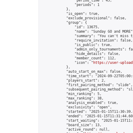
                "period_time": 45,

                "periods": 1

            },

            "is_open": true,

            "exclude_provisional": false,

            "group": {

                "id": 13675,

                "name": "Sunday GO and MORE",
                "summary": "You can't miss t
                "require_invitation": false,

                "is_public": true,

                "admin_only_tournaments": fal
                "hide_details": false,

                "member_count": 112,

                "icon": "
https://user-upload
            },

            "auto_start_on_max": false,

            "time_start": "2024-09-22T05:00:0
            "players_start": 2,

            "first_pairing_method": "slide",

            "subsequent_pairing_method": "sl
            "min_ranking": 5,

            "max_ranking": 38,

            "analysis_enabled": true,

            "exclusivity": "open",

            "started": "2025-01-15T11:30:39.
            "ended": "2025-01-15T11:31:44.604
            "start_waiting": "2025-01-15T11:
            "board_size": 13,

            "active_round": null,
