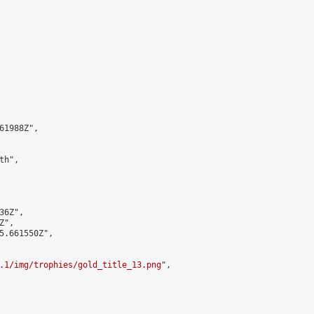
1988Z",

h",

6Z",

",

5.661550Z",

.1/img/trophies/gold_title_13.png
",
