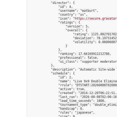
            "director": {

                "id": 4,

                "username": "matburt",

                "country": "us",

                "icon": "
https://secure.gravatar
                "ratings": {

                    "version": 5,

                    "overall": {

                        "rating": 1125.8827017028
                        "deviation": 78.197314525
                        "volatility": 0.06006087
                    }

                },

                "ranking": 17.66169912212786,

                "professional": false,

                "ui_class": "supporter moderator 
            },

            "description": "Automatic Site-wide 
            "schedule": {

                "id": 2,

                "name": "Live 9x9 Double Elimina
                "rrule": "DTSTART:20260808T02000
                "active": true,

                "created": "2014-12-20T06:22:51.
                "last_run": "2026-08-08T02:00:16
                "lead_time_seconds": 1800,

                "tournament_type": "double_elimin
                "handicap": 0,

                "rules": "japanese",

                "size": 9,
