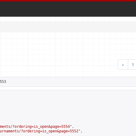
«
1
553
ments/?ordering=is_open&page=5554
",

urnaments/?ordering=is_open&page=5552
",
