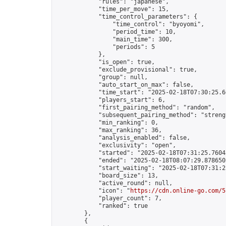
            "rules": "japanese",

            "time_per_move": 15,

            "time_control_parameters": {

                "time_control": "byoyomi",

                "period_time": 10,

                "main_time": 300,

                "periods": 5

            },

            "is_open": true,

            "exclude_provisional": true,

            "group": null,

            "auto_start_on_max": false,

            "time_start": "2025-02-18T07:30:25.66
            "players_start": 6,

            "first_pairing_method": "random",

            "subsequent_pairing_method": "strengt
            "min_ranking": 0,

            "max_ranking": 36,

            "analysis_enabled": false,

            "exclusivity": "open",

            "started": "2025-02-18T07:31:25.76043
            "ended": "2025-02-18T08:07:29.878650Z
            "start_waiting": "2025-02-18T07:31:2
            "board_size": 13,

            "active_round": null,

            "icon": "
https://cdn.online-go.com/5
            "player_count": 7,

            "ranked": true

        },

        {
