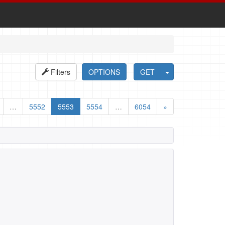
Filters
OPTIONS
GET
…
5552
5553
5554
…
6054
»