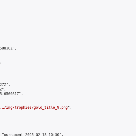
8830Z",



7Z",

",

5.656031Z",

.1/img/trophies/gold_title_9.png
",

 Tournament 2025-02-18 10:30",
