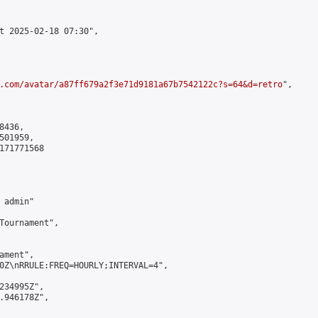
t 2025-02-18 07:30",

.com/avatar/a87ff679a2f3e71d9181a67b7542122c?s=64&d=retro
",

436,

01959,

171771568

admin"

Tournament",

ment",

0Z\nRRULE:FREQ=HOURLY;INTERVAL=4",

234995Z",

.946178Z",
