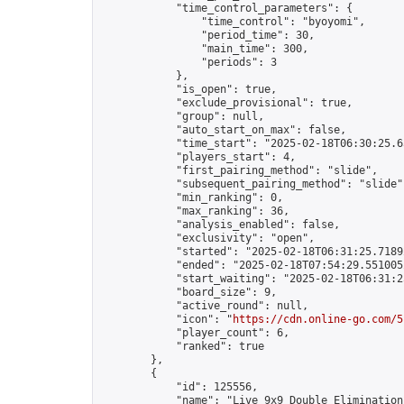
            "time_control_parameters": {

                "time_control": "byoyomi",

                "period_time": 30,

                "main_time": 300,

                "periods": 3

            },

            "is_open": true,

            "exclude_provisional": true,

            "group": null,

            "auto_start_on_max": false,

            "time_start": "2025-02-18T06:30:25.65
            "players_start": 4,

            "first_pairing_method": "slide",

            "subsequent_pairing_method": "slide",
            "min_ranking": 0,

            "max_ranking": 36,

            "analysis_enabled": false,

            "exclusivity": "open",

            "started": "2025-02-18T06:31:25.71892
            "ended": "2025-02-18T07:54:29.551005Z
            "start_waiting": "2025-02-18T06:31:2
            "board_size": 9,

            "active_round": null,

            "icon": "
https://cdn.online-go.com/5
            "player_count": 6,

            "ranked": true

        },

        {

            "id": 125556,

            "name": "Live 9x9 Double Elimination