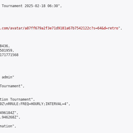
 Tournament 2025-02-18 06:30",

.com/avatar/a87ff679a2f3e71d9181a67b7542122c?s=64&d=retro
",

436,

01959,

171771568

admin"

Tournament",

tion Tournament",

0Z\nRRULE:FREQ=HOURLY;INTERVAL=4",

496184Z",

.946268Z",

ation",
