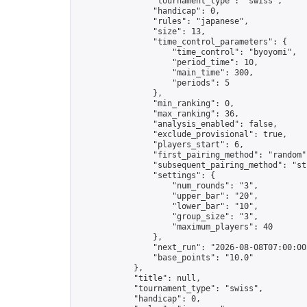
                "tournament_type": "swiss",

                "handicap": 0,

                "rules": "japanese",

                "size": 13,

                "time_control_parameters": {

                    "time_control": "byoyomi",

                    "period_time": 10,

                    "main_time": 300,

                    "periods": 5

                },

                "min_ranking": 0,

                "max_ranking": 36,

                "analysis_enabled": false,

                "exclude_provisional": true,

                "players_start": 6,

                "first_pairing_method": "random",
                "subsequent_pairing_method": "str
                "settings": {

                    "num_rounds": "3",

                    "upper_bar": "20",

                    "lower_bar": "10",

                    "group_size": "3",

                    "maximum_players": 40

                },

                "next_run": "2026-08-08T07:00:00Z
                "base_points": "10.0"

            },

            "title": null,

            "tournament_type": "swiss",

            "handicap": 0,
