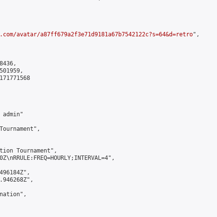
.com/avatar/a87ff679a2f3e71d9181a67b7542122c?s=64&d=retro
",

436,

01959,

171771568

admin"

Tournament",

tion Tournament",

0Z\nRRULE:FREQ=HOURLY;INTERVAL=4",

496184Z",

.946268Z",

ation",
