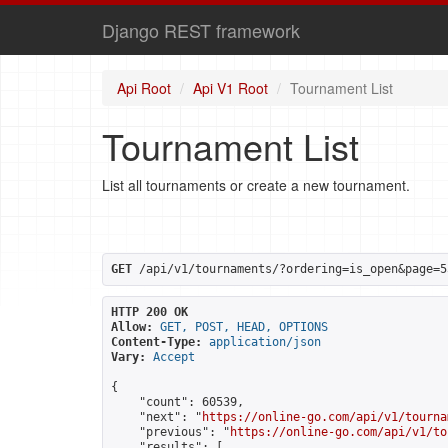
Django REST framework
Api Root
Api V1 Root
Tournament List
Tournament List
List all tournaments or create a new tournament.
GET
 /api/v1/tournaments/?ordering=is_open&page=5
HTTP 200 OK
Allow:
GET, POST, HEAD, OPTIONS
Content-Type:
application/json
Vary:
Accept
{

    "count": 60539,

    "next": "
https://online-go.com/api/v1/tourna
    "previous": "
https://online-go.com/api/v1/to
    "results": [
