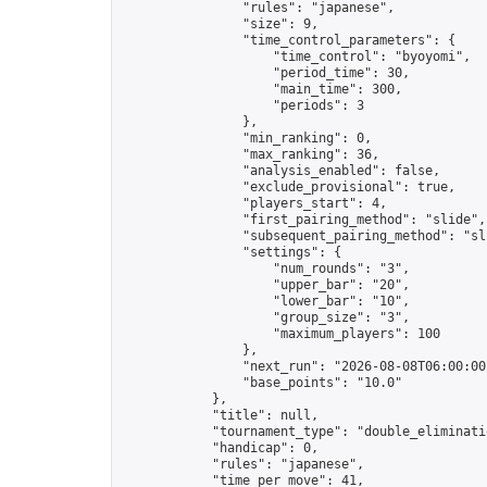
                "rules": "japanese",

                "size": 9,

                "time_control_parameters": {

                    "time_control": "byoyomi",

                    "period_time": 30,

                    "main_time": 300,

                    "periods": 3

                },

                "min_ranking": 0,

                "max_ranking": 36,

                "analysis_enabled": false,

                "exclude_provisional": true,

                "players_start": 4,

                "first_pairing_method": "slide",

                "subsequent_pairing_method": "sli
                "settings": {

                    "num_rounds": "3",

                    "upper_bar": "20",

                    "lower_bar": "10",

                    "group_size": "3",

                    "maximum_players": 100

                },

                "next_run": "2026-08-08T06:00:00Z
                "base_points": "10.0"

            },

            "title": null,

            "tournament_type": "double_eliminatio
            "handicap": 0,

            "rules": "japanese",

            "time_per_move": 41,
