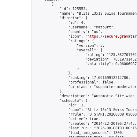
        {

            "id": 125553,

            "name": "Blitz 13x13 Swiss Tournamen
            "director": {

                "id": 4,

                "username": "matburt",

                "country": "us",

                "icon": "
https://secure.gravatar
                "ratings": {

                    "version": 5,

                    "overall": {

                        "rating": 1125.8827017028
                        "deviation": 78.197314525
                        "volatility": 0.06006087
                    }

                },

                "ranking": 17.66169912212786,

                "professional": false,

                "ui_class": "supporter moderator 
            },

            "description": "Automatic Site-wide 
            "schedule": {

                "id": 3,

                "name": "Blitz 13x13 Swiss Tourna
                "rrule": "DTSTART:20260808T03000
                "active": true,

                "created": "2014-12-20T06:27:45.
                "last_run": "2026-08-08T03:00:16
                "lead_time_seconds": 1800,
