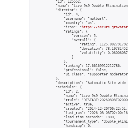
            "id": 125552,

            "name": "Live 9x9 Double Elimination
            "director": {

                "id": 4,

                "username": "matburt",

                "country": "us",

                "icon": "
https://secure.gravatar
                "ratings": {

                    "version": 5,

                    "overall": {

                        "rating": 1125.8827017028
                        "deviation": 78.197314525
                        "volatility": 0.06006087
                    }

                },

                "ranking": 17.66169912212786,

                "professional": false,

                "ui_class": "supporter moderator 
            },

            "description": "Automatic Site-wide 
            "schedule": {

                "id": 2,

                "name": "Live 9x9 Double Elimina
                "rrule": "DTSTART:20260808T02000
                "active": true,

                "created": "2014-12-20T06:22:51.
                "last_run": "2026-08-08T02:00:16
                "lead_time_seconds": 1800,

                "tournament_type": "double_elimin
                "handicap": 0,
