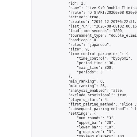
                "id": 2,

                "name": "Live 9x9 Double Elimina
                "rrule": "DTSTART:20260808T02000
                "active": true,

                "created": "2014-12-20T06:22:51.
                "last_run": "2026-08-08T02:00:16
                "lead_time_seconds": 1800,

                "tournament_type": "double_elimin
                "handicap": 0,

                "rules": "japanese",

                "size": 9,

                "time_control_parameters": {

                    "time_control": "byoyomi",

                    "period_time": 30,

                    "main_time": 300,

                    "periods": 3

                },

                "min_ranking": 0,

                "max_ranking": 36,

                "analysis_enabled": false,

                "exclude_provisional": true,

                "players_start": 4,

                "first_pairing_method": "slide",

                "subsequent_pairing_method": "sli
                "settings": {

                    "num_rounds": "3",

                    "upper_bar": "20",

                    "lower_bar": "10",

                    "group_size": "3",

                    "maximum_players": 100
