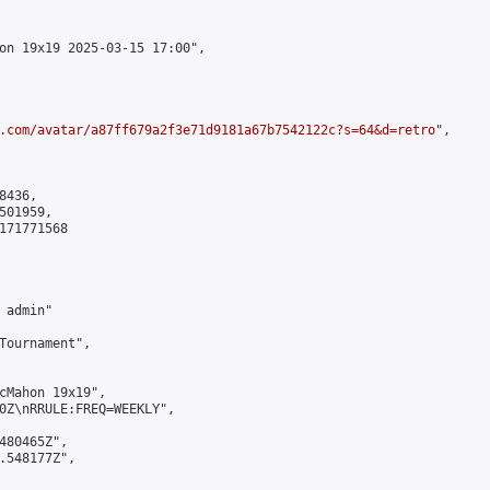
on 19x19 2025-03-15 17:00",

.com/avatar/a87ff679a2f3e71d9181a67b7542122c?s=64&d=retro
",

436,

01959,

171771568

admin"

Tournament",

cMahon 19x19",

0Z\nRRULE:FREQ=WEEKLY",

480465Z",

.548177Z",
