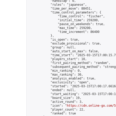
            "handicap": 0,

            "rules": "japanese",

            "time_per_move": 88451,

            "time_control_parameters": {

                "time_control": "fischer",

                "initial_time": 259200,

                "pause_on_weekends": true,

                "max_time": 259200,

                "time_increment": 86400

            },

            "is_open": true,

            "exclude_provisional": true,

            "group": null,

            "auto_start_on_max": false,

            "time_start": "2025-03-15T17:00:15.71
            "players_start": 10,

            "first_pairing_method": "random",

            "subsequent_pairing_method": "strengt
            "min_ranking": 0,

            "max_ranking": 36,

            "analysis_enabled": true,

            "exclusivity": "open",

            "started": "2025-03-15T17:00:17.66166
            "ended": null,

            "start_waiting": "2025-03-15T17:00:1
            "board_size": 19,

            "active_round": 3,

            "icon": "
https://cdn.online-go.com/5
            "player_count": 22,

            "ranked": true
