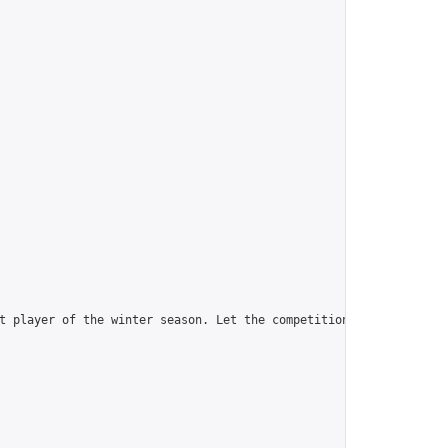
t player of the winter season. Let the competition begin!\n_____