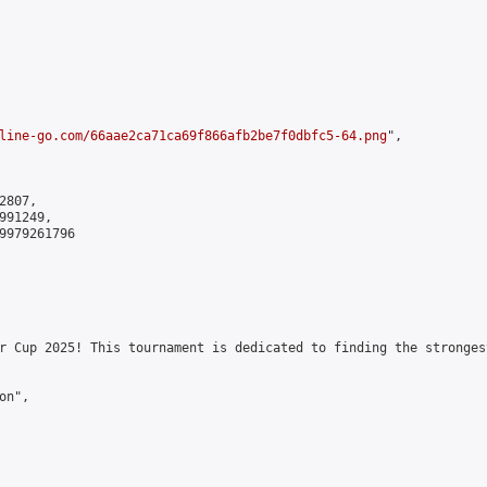
line-go.com/66aae2ca71ca69f866afb2be7f0dbfc5-64.png
",

807,

91249,

9979261796

r Cup 2025! This tournament is dedicated to finding the stronges
n",
