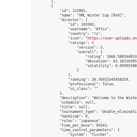
        },

        {

            "id": 122001,

            "name": "VML Winter Cup [9x9]",

            "director": {

                "id": 103583,

                "username": "Aftiz",

                "country": "ru",

                "icon": "
https://user-uploads.on
                "ratings": {

                    "version": 5,

                    "overall": {

                        "rating": 1668.5882440332
                        "deviation": 63.163103059
                        "volatility": 0.05995398
                    }

                },

                "ranking": 26.76915345458259,

                "professional": false,

                "ui_class": ""

            },

            "description": "Welcome to the Winte
            "schedule": null,

            "title": null,

            "tournament_type": "double_eliminatio
            "handicap": 0,

            "rules": "japanese",

            "time_per_move": 95543,

            "time_control_parameters": {

                "system": "fischer",
