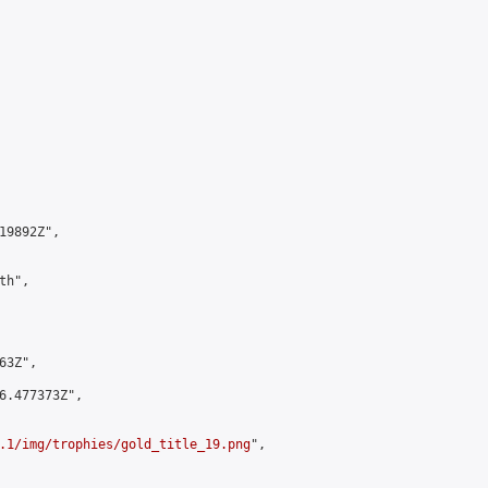
9892Z",

h",

3Z",

6.477373Z",

.1/img/trophies/gold_title_19.png
",
