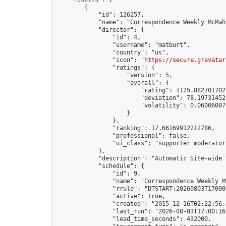
        {

            "id": 126257,

            "name": "Correspondence Weekly McMah
            "director": {

                "id": 4,

                "username": "matburt",

                "country": "us",

                "icon": "
https://secure.gravatar
                "ratings": {

                    "version": 5,

                    "overall": {

                        "rating": 1125.8827017028
                        "deviation": 78.197314525
                        "volatility": 0.06006087
                    }

                },

                "ranking": 17.66169912212786,

                "professional": false,

                "ui_class": "supporter moderator 
            },

            "description": "Automatic Site-wide 
            "schedule": {

                "id": 9,

                "name": "Correspondence Weekly M
                "rrule": "DTSTART:20260803T17000
                "active": true,

                "created": "2015-12-16T02:22:56.
                "last_run": "2026-08-03T17:00:16
                "lead_time_seconds": 432000,
