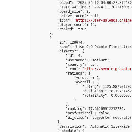
            "ended": "2025-04-10T04:00:27.312430Z
            "start_waiting": "2024-11-30T21:00:3
            "board_size": 9,

            "active_round": null,

            "icon": "
https://user-uploads.online
            "player_count": 14,

            "ranked": true

        },

        {

            "id": 128674,

            "name": "Live 9x9 Double Elimination
            "director": {

                "id": 4,

                "username": "matburt",

                "country": "us",

                "icon": "
https://secure.gravatar
                "ratings": {

                    "version": 5,

                    "overall": {

                        "rating": 1125.8827017028
                        "deviation": 78.197314525
                        "volatility": 0.06006087
                    }

                },

                "ranking": 17.66169912212786,

                "professional": false,

                "ui_class": "supporter moderator 
            },

            "description": "Automatic Site-wide 
            "schedule": {
