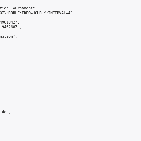
tion Tournament",

0Z\nRRULE:FREQ=HOURLY;INTERVAL=4",

496184Z",

.946268Z",

ation",

de",
