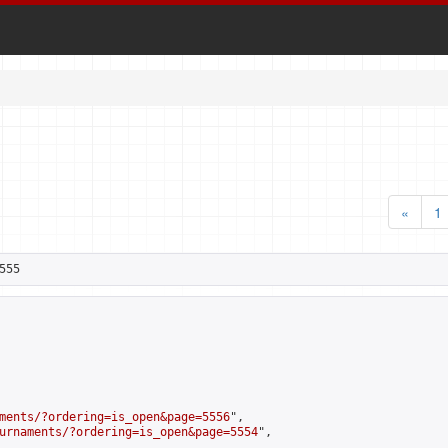
«
1
555
ments/?ordering=is_open&page=5556
",

urnaments/?ordering=is_open&page=5554
",
