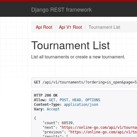
Django REST framework
Api Root
Api V1 Root
Tournament List
Tournament List
List all tournaments or create a new tournament.
GET
 /api/v1/tournaments/?ordering=is_open&page=5
HTTP 200 OK
Allow:
GET, POST, HEAD, OPTIONS
Content-Type:
application/json
Vary:
Accept
{

    "count": 60539,

    "next": "
https://online-go.com/api/v1/tourna
    "previous": "
https://online-go.com/api/v1/to
    "results": [
