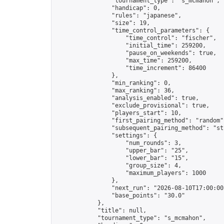
                "tournament_type": "s_mcmahon",

                "handicap": 0,

                "rules": "japanese",

                "size": 19,

                "time_control_parameters": {

                    "time_control": "fischer",

                    "initial_time": 259200,

                    "pause_on_weekends": true,

                    "max_time": 259200,

                    "time_increment": 86400

                },

                "min_ranking": 0,

                "max_ranking": 36,

                "analysis_enabled": true,

                "exclude_provisional": true,

                "players_start": 10,

                "first_pairing_method": "random",
                "subsequent_pairing_method": "str
                "settings": {

                    "num_rounds": 3,

                    "upper_bar": "25",

                    "lower_bar": "15",

                    "group_size": 4,

                    "maximum_players": 1000

                },

                "next_run": "2026-08-10T17:00:00Z
                "base_points": "30.0"

            },

            "title": null,

            "tournament_type": "s_mcmahon",
