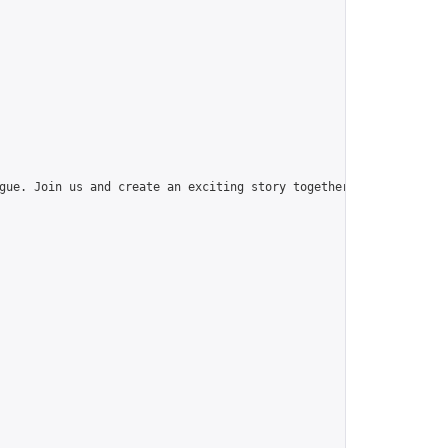
gue. Join us and create an exciting story together!",
