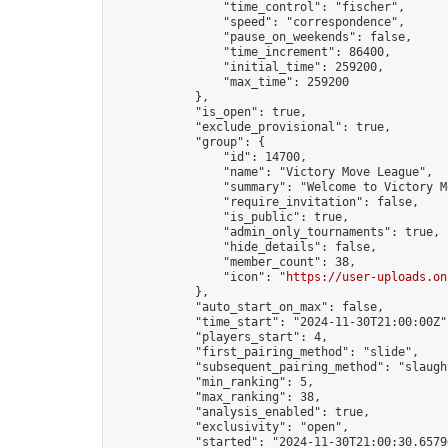
                "time_control": "fischer",

                "speed": "correspondence",

                "pause_on_weekends": false,

                "time_increment": 86400,

                "initial_time": 259200,

                "max_time": 259200

            },

            "is_open": true,

            "exclude_provisional": true,

            "group": {

                "id": 14700,

                "name": "Victory Move League",

                "summary": "Welcome to Victory M
                "require_invitation": false,

                "is_public": true,

                "admin_only_tournaments": true,

                "hide_details": false,

                "member_count": 38,

                "icon": "
https://user-uploads.on
            },

            "auto_start_on_max": false,

            "time_start": "2024-11-30T21:00:00Z",
            "players_start": 4,

            "first_pairing_method": "slide",

            "subsequent_pairing_method": "slaught
            "min_ranking": 5,

            "max_ranking": 38,

            "analysis_enabled": true,

            "exclusivity": "open",

            "started": "2024-11-30T21:00:30.65796