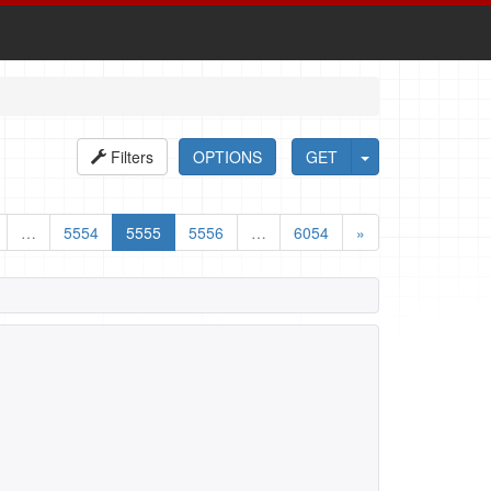
Filters
OPTIONS
GET
…
5554
5555
5556
…
6054
»