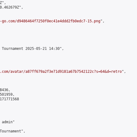
",

0.462679Z",

-go.com/d9486464f7250f0ec41e4ddd2fb0edc7-15.png
",

 Tournament 2025-05-21 14:30",

.com/avatar/a87ff679a2f3e71d9181a67b7542122c?s=64&d=retro
",

436,

01959,

171771568

admin"

Tournament",
