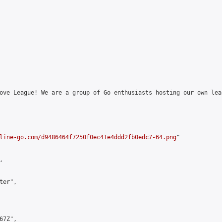
ove League! We are a group of Go enthusiasts hosting our own lea
line-go.com/d9486464f7250f0ec41e4ddd2fb0edc7-64.png
"



er",

7Z",
