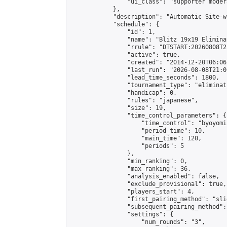
                "ui_class": "supporter moder
            },

            "description": "Automatic Site-w
            "schedule": {

                "id": 1,

                "name": "Blitz 19x19 Elimina
                "rrule": "DTSTART:20260808T2
                "active": true,

                "created": "2014-12-20T06:06
                "last_run": "2026-08-08T21:0
                "lead_time_seconds": 1800,

                "tournament_type": "eliminati
                "handicap": 0,

                "rules": "japanese",

                "size": 19,

                "time_control_parameters": {

                    "time_control": "byoyomi"
                    "period_time": 10,

                    "main_time": 120,

                    "periods": 5

                },

                "min_ranking": 0,

                "max_ranking": 36,

                "analysis_enabled": false,

                "exclude_provisional": true,

                "players_start": 4,

                "first_pairing_method": "slid
                "subsequent_pairing_method":
                "settings": {

                    "num_rounds": "3",
