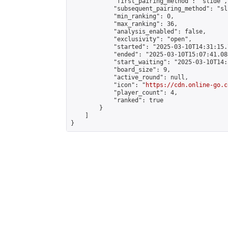
            "first_pairing_method": "slide",

            "subsequent_pairing_method": "sli
            "min_ranking": 0,

            "max_ranking": 36,

            "analysis_enabled": false,

            "exclusivity": "open",

            "started": "2025-03-10T14:31:15.
            "ended": "2025-03-10T15:07:41.088
            "start_waiting": "2025-03-10T14:
            "board_size": 9,

            "active_round": null,

            "icon": "
https://cdn.online-go.c
            "player_count": 4,

            "ranked": true

        }

    ]

}