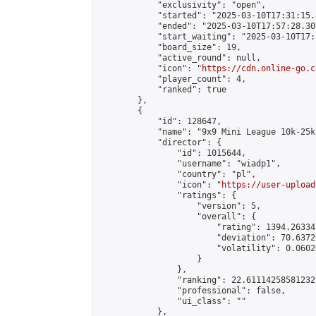
            "exclusivity": "open",

            "started": "2025-03-10T17:31:15.
            "ended": "2025-03-10T17:57:28.307
            "start_waiting": "2025-03-10T17:
            "board_size": 19,

            "active_round": null,

            "icon": "
https://cdn.online-go.c
            "player_count": 4,

            "ranked": true

        },

        {

            "id": 128647,

            "name": "9x9 Mini League 10k-25k 
            "director": {

                "id": 1015644,

                "username": "wiadp1",

                "country": "pl",

                "icon": "
https://user-upload
                "ratings": {

                    "version": 5,

                    "overall": {

                        "rating": 1394.26334
                        "deviation": 70.6372
                        "volatility": 0.0602
                    }

                },

                "ranking": 22.61114258581232,
                "professional": false,

                "ui_class": ""

            },
