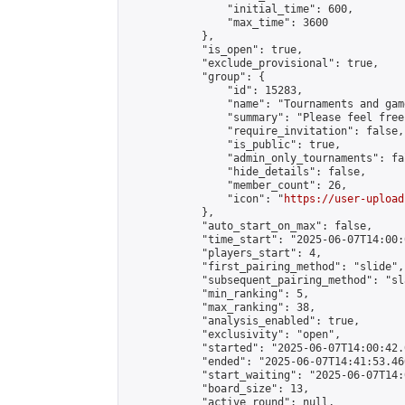
                "initial_time": 600,

                "max_time": 3600

            },

            "is_open": true,

            "exclude_provisional": true,

            "group": {

                "id": 15283,

                "name": "Tournaments and game
                "summary": "Please feel free
                "require_invitation": false,

                "is_public": true,

                "admin_only_tournaments": fal
                "hide_details": false,

                "member_count": 26,

                "icon": "
https://user-upload
            },

            "auto_start_on_max": false,

            "time_start": "2025-06-07T14:00:0
            "players_start": 4,

            "first_pairing_method": "slide",

            "subsequent_pairing_method": "sl
            "min_ranking": 5,

            "max_ranking": 38,

            "analysis_enabled": true,

            "exclusivity": "open",

            "started": "2025-06-07T14:00:42.
            "ended": "2025-06-07T14:41:53.460
            "start_waiting": "2025-06-07T14:
            "board_size": 13,

            "active_round": null,
