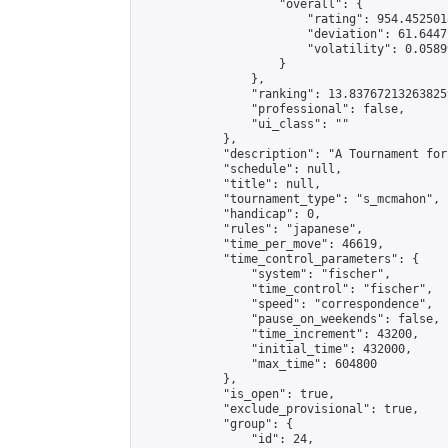
                    "overall": {

                        "rating": 954.4525018
                        "deviation": 61.6447
                        "volatility": 0.0589
                    }

                },

                "ranking": 13.837672132638259
                "professional": false,

                "ui_class": ""

            },

            "description": "A Tournament for
            "schedule": null,

            "title": null,

            "tournament_type": "s_mcmahon",

            "handicap": 0,

            "rules": "japanese",

            "time_per_move": 46619,

            "time_control_parameters": {

                "system": "fischer",

                "time_control": "fischer",

                "speed": "correspondence",

                "pause_on_weekends": false,

                "time_increment": 43200,

                "initial_time": 432000,

                "max_time": 604800

            },

            "is_open": true,

            "exclude_provisional": true,

            "group": {

                "id": 24,
