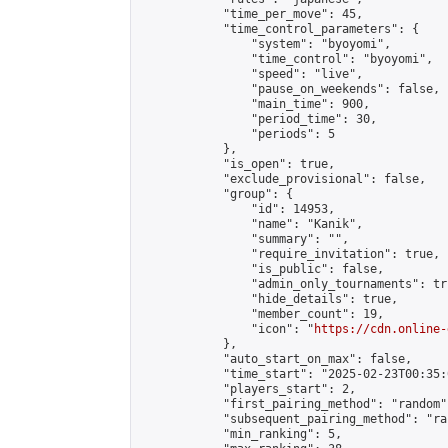
            "time_per_move": 45,

            "time_control_parameters": {

                "system": "byoyomi",

                "time_control": "byoyomi",

                "speed": "live",

                "pause_on_weekends": false,

                "main_time": 900,

                "period_time": 30,

                "periods": 5

            },

            "is_open": true,

            "exclude_provisional": false,

            "group": {

                "id": 14953,

                "name": "Kanik",

                "summary": "",

                "require_invitation": true,

                "is_public": false,

                "admin_only_tournaments": tru
                "hide_details": true,

                "member_count": 19,

                "icon": "
https://cdn.online-
            },

            "auto_start_on_max": false,

            "time_start": "2025-02-23T00:35:0
            "players_start": 2,

            "first_pairing_method": "random",
            "subsequent_pairing_method": "ran
            "min_ranking": 5,
