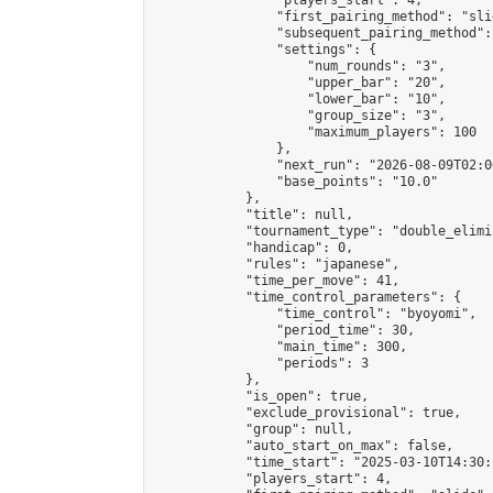
                "players_start": 4,

                "first_pairing_method": "slid
                "subsequent_pairing_method":
                "settings": {

                    "num_rounds": "3",

                    "upper_bar": "20",

                    "lower_bar": "10",

                    "group_size": "3",

                    "maximum_players": 100

                },

                "next_run": "2026-08-09T02:00
                "base_points": "10.0"

            },

            "title": null,

            "tournament_type": "double_elimi
            "handicap": 0,

            "rules": "japanese",

            "time_per_move": 41,

            "time_control_parameters": {

                "time_control": "byoyomi",

                "period_time": 30,

                "main_time": 300,

                "periods": 3

            },

            "is_open": true,

            "exclude_provisional": true,

            "group": null,

            "auto_start_on_max": false,

            "time_start": "2025-03-10T14:30:
            "players_start": 4,
