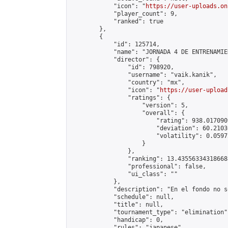
            "icon": "
https://user-uploads.on
            "player_count": 9,

            "ranked": true

        },

        {

            "id": 125714,

            "name": "JORNADA 4 DE ENTRENAMIE
            "director": {

                "id": 798920,

                "username": "vaik.kanik",

                "country": "mx",

                "icon": "
https://user-upload
                "ratings": {

                    "version": 5,

                    "overall": {

                        "rating": 938.017090
                        "deviation": 60.2103
                        "volatility": 0.0597
                    }

                },

                "ranking": 13.435563343186688
                "professional": false,

                "ui_class": ""

            },

            "description": "En el fondo no s
            "schedule": null,

            "title": null,

            "tournament_type": "elimination",
            "handicap": 0,

            "rules": "japanese",
