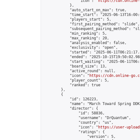
                "icon": "
https://cdn.online-
            },

            "auto_start_on_max": true,

            "time_start": "2025-06-13T16:00:0
            "players_start": 5,

            "first_pairing_method": "slide",

            "subsequent_pairing_method": "sl
            "min_ranking": 5,

            "max_ranking": 20,

            "analysis_enabled": false,

            "exclusivity": "open",

            "started": "2025-06-11T06:21:17.
            "ended": "2025-10-15T19:50:02.984
            "start_waiting": "2025-06-11T06:
            "board_size": 13,

            "active_round": null,

            "icon": "
https://cdn.online-go.c
            "player_count": 5,

            "ranked": true

        },

        {

            "id": 126223,

            "name": "March Toward Spring DDK
            "director": {

                "id": 58836,

                "username": "DrQuantum",

                "country": "us",

                "icon": "
https://user-upload
                "ratings": {

                    "version": 5,
