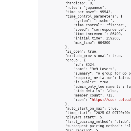
            "handicap": 0,

            "rules": "japanese",

            "time_per_move": 95543,

            "time_control_parameters": {

                "system": "fischer",

                "time_control": "fischer",

                "speed": "correspondence",

                "time_increment": 86400,

                "initial_time": 259200,

                "max_time": 604800

            },

            "is_open": true,

            "exclude_provisional": true,

            "group": {

                "id": 3524,

                "name": "9x9 Lovers",

                "summary": "A group for Go p
                "require_invitation": false,

                "is_public": true,

                "admin_only_tournaments": fal
                "hide_details": false,

                "member_count": 713,

                "icon": "
https://user-upload
            },

            "auto_start_on_max": true,

            "time_start": "2025-03-09T20:00:0
            "players_start": 5,

            "first_pairing_method": "slide",

            "subsequent_pairing_method": "sl
            "min_ranking": 5,
