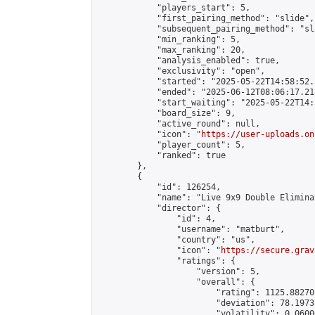
            "players_start": 5,

            "first_pairing_method": "slide",

            "subsequent_pairing_method": "sl
            "min_ranking": 5,

            "max_ranking": 20,

            "analysis_enabled": true,

            "exclusivity": "open",

            "started": "2025-05-22T14:58:52.
            "ended": "2025-06-12T08:06:17.213
            "start_waiting": "2025-05-22T14:
            "board_size": 9,

            "active_round": null,

            "icon": "
https://user-uploads.on
            "player_count": 5,

            "ranked": true

        },

        {

            "id": 126254,

            "name": "Live 9x9 Double Elimina
            "director": {

                "id": 4,

                "username": "matburt",

                "country": "us",

                "icon": "
https://secure.grav
                "ratings": {

                    "version": 5,

                    "overall": {

                        "rating": 1125.88270
                        "deviation": 78.1973
                        "volatility": 0.0600