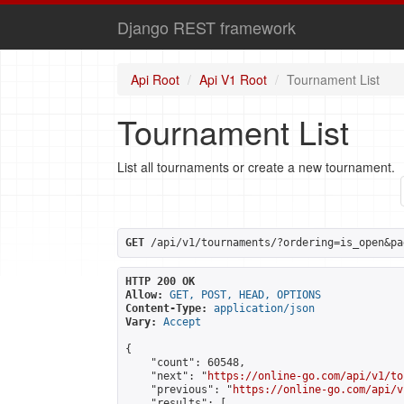
Django REST framework
Api Root
Api V1 Root
Tournament List
Tournament List
List all tournaments or create a new tournament.
GET
 /api/v1/tournaments/?ordering=is_open&pa
HTTP 200 OK
Allow:
GET, POST, HEAD, OPTIONS
Content-Type:
application/json
Vary:
Accept
{

    "count": 60548,

    "next": "
https://online-go.com/api/v1/to
    "previous": "
https://online-go.com/api/v
    "results": [
