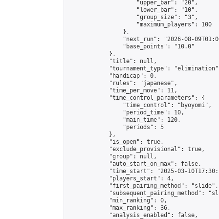
                    "upper_bar": "20",

                    "lower_bar": "10",

                    "group_size": "3",

                    "maximum_players": 100

                },

                "next_run": "2026-08-09T01:00
                "base_points": "10.0"

            },

            "title": null,

            "tournament_type": "elimination",
            "handicap": 0,

            "rules": "japanese",

            "time_per_move": 11,

            "time_control_parameters": {

                "time_control": "byoyomi",

                "period_time": 10,

                "main_time": 120,

                "periods": 5

            },

            "is_open": true,

            "exclude_provisional": true,

            "group": null,

            "auto_start_on_max": false,

            "time_start": "2025-03-10T17:30:
            "players_start": 4,

            "first_pairing_method": "slide",

            "subsequent_pairing_method": "sli
            "min_ranking": 0,

            "max_ranking": 36,

            "analysis_enabled": false,
