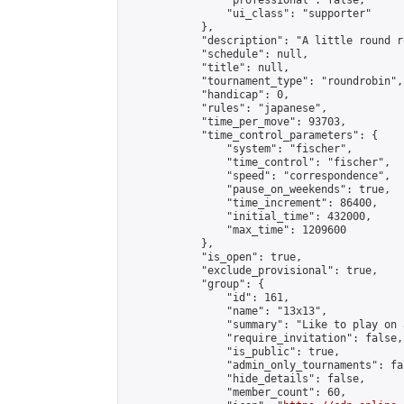
                "professional": false,

                "ui_class": "supporter"

            },

            "description": "A little round r
            "schedule": null,

            "title": null,

            "tournament_type": "roundrobin",

            "handicap": 0,

            "rules": "japanese",

            "time_per_move": 93703,

            "time_control_parameters": {

                "system": "fischer",

                "time_control": "fischer",

                "speed": "correspondence",

                "pause_on_weekends": true,

                "time_increment": 86400,

                "initial_time": 432000,

                "max_time": 1209600

            },

            "is_open": true,

            "exclude_provisional": true,

            "group": {

                "id": 161,

                "name": "13x13",

                "summary": "Like to play on 
                "require_invitation": false,

                "is_public": true,

                "admin_only_tournaments": fal
                "hide_details": false,

                "member_count": 60,
