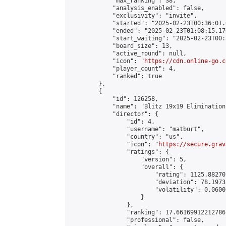
            "max_ranking": 38,

            "analysis_enabled": false,

            "exclusivity": "invite",

            "started": "2025-02-23T00:36:01.
            "ended": "2025-02-23T01:08:15.176
            "start_waiting": "2025-02-23T00:
            "board_size": 13,

            "active_round": null,

            "icon": "
https://cdn.online-go.c
            "player_count": 4,

            "ranked": true

        },

        {

            "id": 126258,

            "name": "Blitz 19x19 Elimination
            "director": {

                "id": 4,

                "username": "matburt",

                "country": "us",

                "icon": "
https://secure.grav
                "ratings": {

                    "version": 5,

                    "overall": {

                        "rating": 1125.88270
                        "deviation": 78.1973
                        "volatility": 0.0600
                    }

                },

                "ranking": 17.66169912212786,
                "professional": false,
