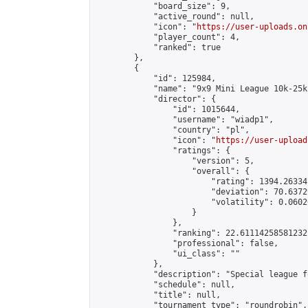
            "board_size": 9,

            "active_round": null,

            "icon": "
https://user-uploads.on
            "player_count": 4,

            "ranked": true

        },

        {

            "id": 125984,

            "name": "9x9 Mini League 10k-25k 
            "director": {

                "id": 1015644,

                "username": "wiadp1",

                "country": "pl",

                "icon": "
https://user-upload
                "ratings": {

                    "version": 5,

                    "overall": {

                        "rating": 1394.26334
                        "deviation": 70.6372
                        "volatility": 0.0602
                    }

                },

                "ranking": 22.61114258581232,
                "professional": false,

                "ui_class": ""

            },

            "description": "Special league f
            "schedule": null,

            "title": null,

            "tournament_type": "roundrobin",
