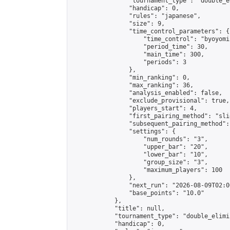
                "tournament_type": "double_e
                "handicap": 0,

                "rules": "japanese",

                "size": 9,

                "time_control_parameters": {

                    "time_control": "byoyomi"
                    "period_time": 30,

                    "main_time": 300,

                    "periods": 3

                },

                "min_ranking": 0,

                "max_ranking": 36,

                "analysis_enabled": false,

                "exclude_provisional": true,

                "players_start": 4,

                "first_pairing_method": "slid
                "subsequent_pairing_method":
                "settings": {

                    "num_rounds": "3",

                    "upper_bar": "20",

                    "lower_bar": "10",

                    "group_size": "3",

                    "maximum_players": 100

                },

                "next_run": "2026-08-09T02:00
                "base_points": "10.0"

            },

            "title": null,

            "tournament_type": "double_elimi
            "handicap": 0,
