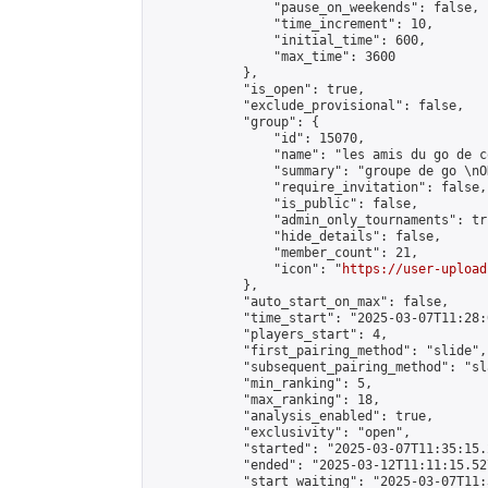
                "pause_on_weekends": false,

                "time_increment": 10,

                "initial_time": 600,

                "max_time": 3600

            },

            "is_open": true,

            "exclude_provisional": false,

            "group": {

                "id": 15070,

                "name": "les amis du go de c
                "summary": "groupe de go \nO
                "require_invitation": false,

                "is_public": false,

                "admin_only_tournaments": tru
                "hide_details": false,

                "member_count": 21,

                "icon": "
https://user-upload
            },

            "auto_start_on_max": false,

            "time_start": "2025-03-07T11:28:0
            "players_start": 4,

            "first_pairing_method": "slide",

            "subsequent_pairing_method": "sl
            "min_ranking": 5,

            "max_ranking": 18,

            "analysis_enabled": true,

            "exclusivity": "open",

            "started": "2025-03-07T11:35:15.
            "ended": "2025-03-12T11:11:15.527
            "start_waiting": "2025-03-07T11: