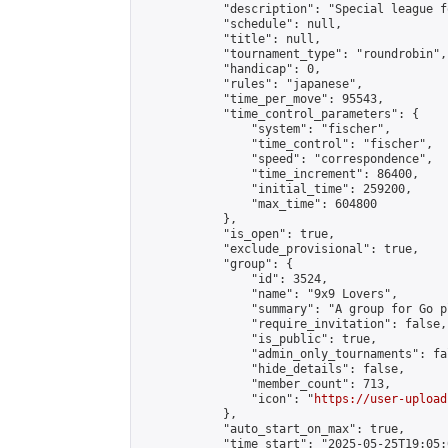
            "description": "Special league f
            "schedule": null,

            "title": null,

            "tournament_type": "roundrobin",

            "handicap": 0,

            "rules": "japanese",

            "time_per_move": 95543,

            "time_control_parameters": {

                "system": "fischer",

                "time_control": "fischer",

                "speed": "correspondence",

                "time_increment": 86400,

                "initial_time": 259200,

                "max_time": 604800

            },

            "is_open": true,

            "exclude_provisional": true,

            "group": {

                "id": 3524,

                "name": "9x9 Lovers",

                "summary": "A group for Go p
                "require_invitation": false,

                "is_public": true,

                "admin_only_tournaments": fal
                "hide_details": false,

                "member_count": 713,

                "icon": "
https://user-upload
            },

            "auto_start_on_max": true,

            "time_start": "2025-05-25T19:05:0