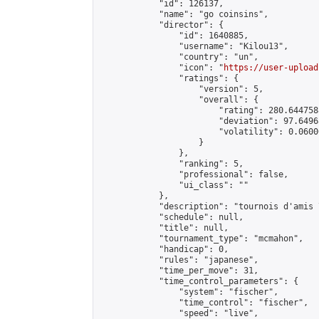
            "id": 126137,

            "name": "go coinsins",

            "director": {

                "id": 1640885,

                "username": "Kilou13",

                "country": "un",

                "icon": "
https://user-upload
                "ratings": {

                    "version": 5,

                    "overall": {

                        "rating": 280.644758
                        "deviation": 97.6496
                        "volatility": 0.0600
                    }

                },

                "ranking": 5,

                "professional": false,

                "ui_class": ""

            },

            "description": "tournois d'amis 
            "schedule": null,

            "title": null,

            "tournament_type": "mcmahon",

            "handicap": 0,

            "rules": "japanese",

            "time_per_move": 31,

            "time_control_parameters": {

                "system": "fischer",

                "time_control": "fischer",

                "speed": "live",
