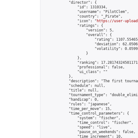
            "director": {

                "id": 1310334,

                "username": "PilotClem",

                "country": "_Pirate",

                "icon": "
https://user-upload
                "ratings": {

                    "version": 5,

                    "overall": {

                        "rating": 1107.55465
                        "deviation": 62.0506
                        "volatility": 0.0599
                    }

                },

                "ranking": 17.281743245011715
                "professional": false,

                "ui_class": ""

            },

            "description": "The first tourna
            "schedule": null,

            "title": null,

            "tournament_type": "double_elimi
            "handicap": 0,

            "rules": "japanese",

            "time_per_move": 15,

            "time_control_parameters": {

                "system": "fischer",

                "time_control": "fischer",

                "speed": "live",

                "pause_on_weekends": false,

                "time_increment": 10,
