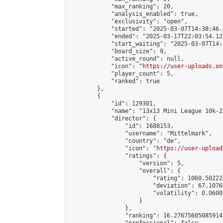
            "max_ranking": 20,

            "analysis_enabled": true,

            "exclusivity": "open",

            "started": "2025-03-07T14:38:46.
            "ended": "2025-03-17T22:03:54.125
            "start_waiting": "2025-03-07T14:
            "board_size": 9,

            "active_round": null,

            "icon": "
https://user-uploads.on
            "player_count": 5,

            "ranked": true

        },

        {

            "id": 129301,

            "name": "13x13 Mini League 10k-2
            "director": {

                "id": 1688153,

                "username": "Mittelmark",

                "country": "de",

                "icon": "
https://user-upload
                "ratings": {

                    "version": 5,

                    "overall": {

                        "rating": 1060.50222
                        "deviation": 67.1076
                        "volatility": 0.0600
                    }

                },

                "ranking": 16.27675605085914,