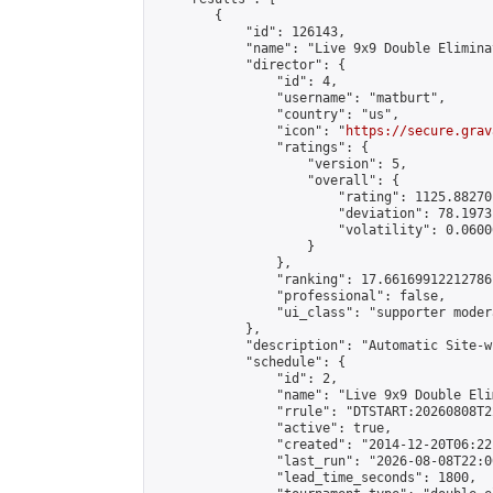
        {

            "id": 126143,

            "name": "Live 9x9 Double Elimina
            "director": {

                "id": 4,

                "username": "matburt",

                "country": "us",

                "icon": "
https://secure.grav
                "ratings": {

                    "version": 5,

                    "overall": {

                        "rating": 1125.88270
                        "deviation": 78.1973
                        "volatility": 0.0600
                    }

                },

                "ranking": 17.66169912212786,
                "professional": false,

                "ui_class": "supporter moder
            },

            "description": "Automatic Site-w
            "schedule": {

                "id": 2,

                "name": "Live 9x9 Double Eli
                "rrule": "DTSTART:20260808T2
                "active": true,

                "created": "2014-12-20T06:22
                "last_run": "2026-08-08T22:0
                "lead_time_seconds": 1800,
