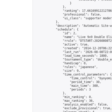
                    }

                },

                "ranking": 17.66169912212786,
                "professional": false,

                "ui_class": "supporter moder
            },

            "description": "Automatic Site-w
            "schedule": {

                "id": 2,

                "name": "Live 9x9 Double Eli
                "rrule": "DTSTART:20260808T2
                "active": true,

                "created": "2014-12-20T06:22
                "last_run": "2026-08-08T22:0
                "lead_time_seconds": 1800,

                "tournament_type": "double_e
                "handicap": 0,

                "rules": "japanese",

                "size": 9,

                "time_control_parameters": {

                    "time_control": "byoyomi"
                    "period_time": 30,

                    "main_time": 300,

                    "periods": 3

                },

                "min_ranking": 0,

                "max_ranking": 36,

                "analysis_enabled": false,

                "exclude_provisional": true,
