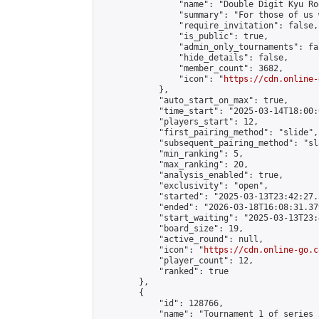
                "name": "Double Digit Kyu Roo
                "summary": "For those of us 
                "require_invitation": false,

                "is_public": true,

                "admin_only_tournaments": fal
                "hide_details": false,

                "member_count": 3682,

                "icon": "
https://cdn.online-
            },

            "auto_start_on_max": true,

            "time_start": "2025-03-14T18:00:0
            "players_start": 12,

            "first_pairing_method": "slide",

            "subsequent_pairing_method": "sl
            "min_ranking": 5,

            "max_ranking": 20,

            "analysis_enabled": true,

            "exclusivity": "open",

            "started": "2025-03-13T23:42:27.
            "ended": "2026-03-18T16:08:31.379
            "start_waiting": "2025-03-13T23:
            "board_size": 19,

            "active_round": null,

            "icon": "
https://cdn.online-go.c
            "player_count": 12,

            "ranked": true

        },

        {

            "id": 128766,

            "name": "Tournament 1 of series 2