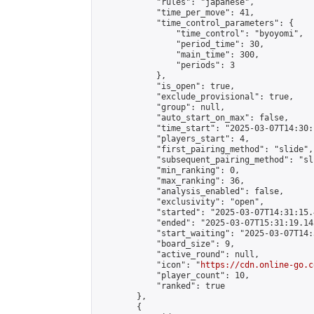
            "rules": "japanese",

            "time_per_move": 41,

            "time_control_parameters": {

                "time_control": "byoyomi",

                "period_time": 30,

                "main_time": 300,

                "periods": 3

            },

            "is_open": true,

            "exclude_provisional": true,

            "group": null,

            "auto_start_on_max": false,

            "time_start": "2025-03-07T14:30:
            "players_start": 4,

            "first_pairing_method": "slide",

            "subsequent_pairing_method": "sli
            "min_ranking": 0,

            "max_ranking": 36,

            "analysis_enabled": false,

            "exclusivity": "open",

            "started": "2025-03-07T14:31:15.
            "ended": "2025-03-07T15:31:19.145
            "start_waiting": "2025-03-07T14:
            "board_size": 9,

            "active_round": null,

            "icon": "
https://cdn.online-go.c
            "player_count": 10,

            "ranked": true

        },

        {
