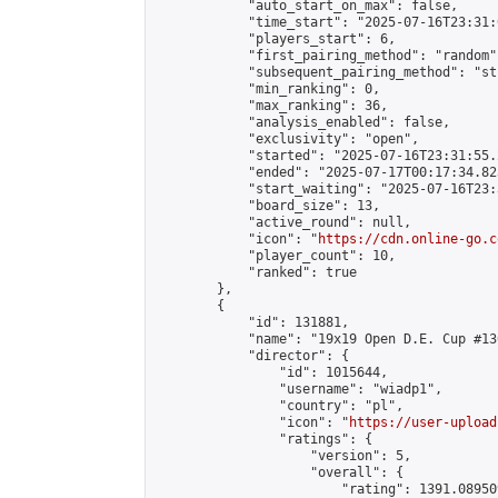
            "auto_start_on_max": false,

            "time_start": "2025-07-16T23:31:
            "players_start": 6,

            "first_pairing_method": "random",
            "subsequent_pairing_method": "st
            "min_ranking": 0,

            "max_ranking": 36,

            "analysis_enabled": false,

            "exclusivity": "open",

            "started": "2025-07-16T23:31:55.
            "ended": "2025-07-17T00:17:34.823
            "start_waiting": "2025-07-16T23:
            "board_size": 13,

            "active_round": null,

            "icon": "
https://cdn.online-go.c
            "player_count": 10,

            "ranked": true

        },

        {

            "id": 131881,

            "name": "19x19 Open D.E. Cup #130
            "director": {

                "id": 1015644,

                "username": "wiadp1",

                "country": "pl",

                "icon": "
https://user-upload
                "ratings": {

                    "version": 5,

                    "overall": {

                        "rating": 1391.08950