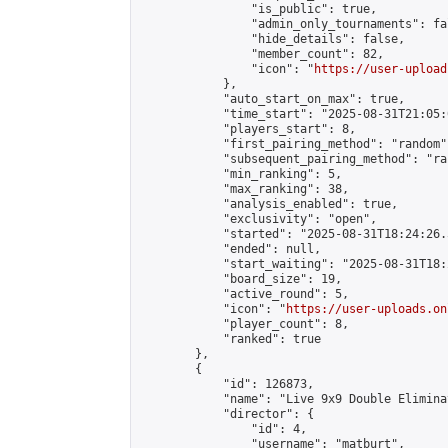
                "is_public": true,

                "admin_only_tournaments": fal
                "hide_details": false,

                "member_count": 82,

                "icon": "
https://user-upload
            },

            "auto_start_on_max": true,

            "time_start": "2025-08-31T21:05:0
            "players_start": 8,

            "first_pairing_method": "random",
            "subsequent_pairing_method": "ran
            "min_ranking": 5,

            "max_ranking": 38,

            "analysis_enabled": true,

            "exclusivity": "open",

            "started": "2025-08-31T18:24:26.
            "ended": null,

            "start_waiting": "2025-08-31T18:
            "board_size": 19,

            "active_round": 5,

            "icon": "
https://user-uploads.on
            "player_count": 8,

            "ranked": true

        },

        {

            "id": 126873,

            "name": "Live 9x9 Double Elimina
            "director": {

                "id": 4,

                "username": "matburt",
