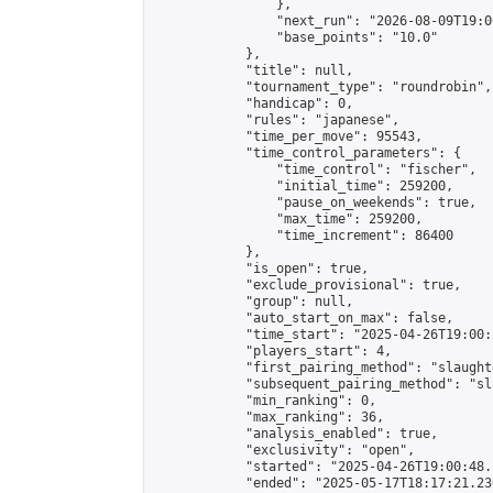
                },

                "next_run": "2026-08-09T19:00
                "base_points": "10.0"

            },

            "title": null,

            "tournament_type": "roundrobin",

            "handicap": 0,

            "rules": "japanese",

            "time_per_move": 95543,

            "time_control_parameters": {

                "time_control": "fischer",

                "initial_time": 259200,

                "pause_on_weekends": true,

                "max_time": 259200,

                "time_increment": 86400

            },

            "is_open": true,

            "exclude_provisional": true,

            "group": null,

            "auto_start_on_max": false,

            "time_start": "2025-04-26T19:00:
            "players_start": 4,

            "first_pairing_method": "slaughte
            "subsequent_pairing_method": "sl
            "min_ranking": 0,

            "max_ranking": 36,

            "analysis_enabled": true,

            "exclusivity": "open",

            "started": "2025-04-26T19:00:48.
            "ended": "2025-05-17T18:17:21.236