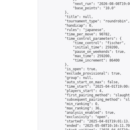
                "next_run": "2026-08-08T19:00
                "base_points": "10.0"

            },

            "title": null,

            "tournament_type": "roundrobin",

            "handicap": 0,

            "rules": "japanese",

            "time_per_move": 90782,

            "time_control_parameters": {

                "time_control": "fischer",

                "initial_time": 259200,

                "pause_on_weekends": true,

                "max_time": 259200,

                "time_increment": 86400

            },

            "is_open": true,

            "exclude_provisional": true,

            "group": null,

            "auto_start_on_max": false,

            "time_start": "2025-04-01T19:00:
            "players_start": 4,

            "first_pairing_method": "slaughte
            "subsequent_pairing_method": "sl
            "min_ranking": 0,

            "max_ranking": 36,

            "analysis_enabled": true,

            "exclusivity": "open",

            "started": "2025-04-01T19:01:13.
            "ended": "2025-05-08T10:16:11.707