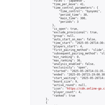
            "rules": "japanese",

            "time_per_move": 41,

            "time_control_parameters": {

                "time_control": "byoyomi",

                "period_time": 30,

                "main_time": 300,

                "periods": 3

            },

            "is_open": true,

            "exclude_provisional": true,

            "group": null,

            "auto_start_on_max": false,

            "time_start": "2025-05-26T14:30:
            "players_start": 4,

            "first_pairing_method": "slide",

            "subsequent_pairing_method": "sli
            "min_ranking": 0,

            "max_ranking": 36,

            "analysis_enabled": false,

            "exclusivity": "open",

            "started": "2025-05-26T14:31:35.
            "ended": "2025-05-26T15:19:00.301
            "start_waiting": "2025-05-26T14:
            "board_size": 9,

            "active_round": null,

            "icon": "
https://cdn.online-go.c
            "player_count": 4,

            "ranked": true

        },

        {
