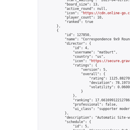
            "start_waiting": "2025-04-01T19:
            "board_size": 13,

            "active_round": null,

            "icon": "
https://cdn.online-go.c
            "player_count": 10,

            "ranked": true

        },

        {

            "id": 127850,

            "name": "Correspondence 9x9 Roun
            "director": {

                "id": 4,

                "username": "matburt",

                "country": "us",

                "icon": "
https://secure.grav
                "ratings": {

                    "version": 5,

                    "overall": {

                        "rating": 1125.88270
                        "deviation": 78.1973
                        "volatility": 0.0600
                    }

                },

                "ranking": 17.66169912212786,
                "professional": false,

                "ui_class": "supporter moder
            },

            "description": "Automatic Site-w
            "schedule": {

                "id": 5,
