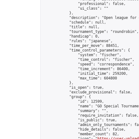
                "professional": false,

                "ui_class": ""

            },

            "description": "Open league for 
            "schedule": null,

            "title": null,

            "tournament_type": "roundrobin",

            "handicap": 0,

            "rules": "japanese",

            "time_per_move": 88451,

            "time_control_parameters": {

                "system": "fischer",

                "time_control": "fischer",

                "speed": "correspondence",

                "time_increment": 86400,

                "initial_time": 259200,

                "max_time": 604800

            },

            "is_open": true,

            "exclude_provisional": false,

            "group": {

                "id": 12599,

                "name": "GO Special Tournamen
                "summary": "",

                "require_invitation": false,

                "is_public": true,

                "admin_only_tournaments": fal
                "hide_details": false,

                "member_count": 82,

                "icon": "
https://user-upload