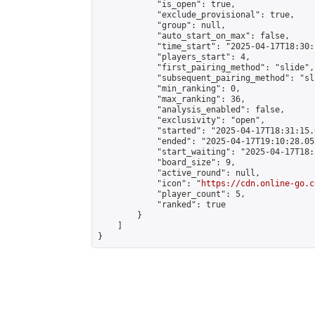
            "is_open": true,

            "exclude_provisional": true,

            "group": null,

            "auto_start_on_max": false,

            "time_start": "2025-04-17T18:30:
            "players_start": 4,

            "first_pairing_method": "slide",

            "subsequent_pairing_method": "sli
            "min_ranking": 0,

            "max_ranking": 36,

            "analysis_enabled": false,

            "exclusivity": "open",

            "started": "2025-04-17T18:31:15.
            "ended": "2025-04-17T19:10:28.052
            "start_waiting": "2025-04-17T18:
            "board_size": 9,

            "active_round": null,

            "icon": "
https://cdn.online-go.c
            "player_count": 5,

            "ranked": true

        }

    ]

}