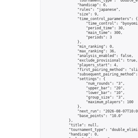
                "tournament_type": "double_e
                "handicap": 0,

                "rules": "japanese",

                "size": 9,

                "time_control_parameters": {

                    "time_control": "byoyomi"
                    "period_time": 30,

                    "main_time": 300,

                    "periods": 3

                },

                "min_ranking": 0,

                "max_ranking": 36,

                "analysis_enabled": false,

                "exclude_provisional": true,

                "players_start": 4,

                "first_pairing_method": "slid
                "subsequent_pairing_method":
                "settings": {

                    "num_rounds": "3",

                    "upper_bar": "20",

                    "lower_bar": "10",

                    "group_size": "3",

                    "maximum_players": 100

                },

                "next_run": "2026-08-07T10:00
                "base_points": "10.0"

            },

            "title": null,

            "tournament_type": "double_elimi
            "handicap": 0,
