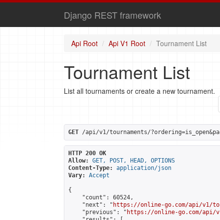
Django REST framework
Api Root
Api V1 Root
Tournament List
Tournament List
List all tournaments or create a new tournament.
GET
 /api/v1/tournaments/?ordering=is_open&pa
HTTP 200 OK
Allow:
GET, POST, HEAD, OPTIONS
Content-Type:
application/json
Vary:
Accept
{

    "count": 60524,

    "next": "
https://online-go.com/api/v1/to
    "previous": "
https://online-go.com/api/v
    "results": [
