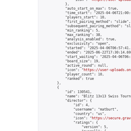
            },

            "auto_start_on_max": true,

            "time_start": "2025-04-06T21:00:0
            "players_start": 10,

            "first_pairing_method": "slide",

            "subsequent_pairing_method": "sl
            "min_ranking": 5,

            "max_ranking": 38,

            "analysis_enabled": true,

            "exclusivity": "open",

            "started": "2025-04-06T06:57:41.
            "ended": "2025-06-22T17:30:14.693
            "start_waiting": "2025-04-06T06:
            "board_size": 19,

            "active_round": null,

            "icon": "
https://user-uploads.on
            "player_count": 10,

            "ranked": true

        },

        {

            "id": 130541,

            "name": "Blitz 13x13 Swiss Tourn
            "director": {

                "id": 4,

                "username": "matburt",

                "country": "us",

                "icon": "
https://secure.grav
                "ratings": {

                    "version": 5,
