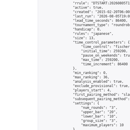
                "rrule": "DTSTART:20260805T1
                "active": true,

                "created": "2015-02-20T06:00
                "last_run": "2026-08-05T19:0
                "lead_time_seconds": 86400,

                "tournament_type": "roundrobi
                "handicap": 0,

                "rules": "japanese",

                "size": 13,

                "time_control_parameters": {

                    "time_control": "fischer"
                    "initial_time": 259200,

                    "pause_on_weekends": true
                    "max_time": 259200,

                    "time_increment": 86400

                },

                "min_ranking": 0,

                "max_ranking": 36,

                "analysis_enabled": true,

                "exclude_provisional": true,

                "players_start": 4,

                "first_pairing_method": "sla
                "subsequent_pairing_method":
                "settings": {

                    "num_rounds": "3",

                    "upper_bar": "20",

                    "lower_bar": "10",

                    "group_size": "3",

                    "maximum_players": 10

                },
