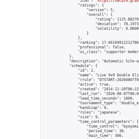
                "icon": "
https://secure.grav
                "ratings": {

                    "version": 5,

                    "overall": {

                        "rating": 1125.88270
                        "deviation": 78.1973
                        "volatility": 0.0600
                    }

                },

                "ranking": 17.66169912212786,
                "professional": false,

                "ui_class": "supporter moder
            },

            "description": "Automatic Site-w
            "schedule": {

                "id": 2,

                "name": "Live 9x9 Double Eli
                "rrule": "DTSTART:20260807T0
                "active": true,

                "created": "2014-12-20T06:22
                "last_run": "2026-08-07T06:0
                "lead_time_seconds": 1800,

                "tournament_type": "double_e
                "handicap": 0,

                "rules": "japanese",

                "size": 9,

                "time_control_parameters": {

                    "time_control": "byoyomi"
                    "period_time": 30,

                    "main_time": 300,
