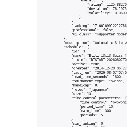
                    "overall": {

                        "rating": 1125.88270
                        "deviation": 78.1973
                        "volatility": 0.0600
                    }

                },

                "ranking": 17.66169912212786,
                "professional": false,

                "ui_class": "supporter moder
            },

            "description": "Automatic Site-w
            "schedule": {

                "id": 3,

                "name": "Blitz 13x13 Swiss T
                "rrule": "DTSTART:20260807T0
                "active": true,

                "created": "2014-12-20T06:27
                "last_run": "2026-08-07T07:0
                "lead_time_seconds": 1800,

                "tournament_type": "swiss",

                "handicap": 0,

                "rules": "japanese",

                "size": 13,

                "time_control_parameters": {

                    "time_control": "byoyomi"
                    "period_time": 10,

                    "main_time": 300,

                    "periods": 5

                },

                "min_ranking": 0,
