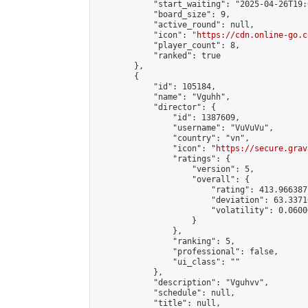
            "start_waiting": "2025-04-26T19:
            "board_size": 9,

            "active_round": null,

            "icon": "
https://cdn.online-go.c
            "player_count": 8,

            "ranked": true

        },

        {

            "id": 105184,

            "name": "Vguhh",

            "director": {

                "id": 1387609,

                "username": "VuVuVu",

                "country": "vn",

                "icon": "
https://secure.grav
                "ratings": {

                    "version": 5,

                    "overall": {

                        "rating": 413.966387
                        "deviation": 63.3371
                        "volatility": 0.0600
                    }

                },

                "ranking": 5,

                "professional": false,

                "ui_class": ""

            },

            "description": "Vguhvv",

            "schedule": null,

            "title": null,
