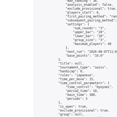
                "max_ranking": 36,

                "analysis_enabled": false,

                "exclude_provisional": true,

                "players_start": 6,

                "first_pairing_method": "rand
                "subsequent_pairing_method":
                "settings": {

                    "num_rounds": "3",

                    "upper_bar": "20",

                    "lower_bar": "10",

                    "group_size": "3",

                    "maximum_players": 40

                },

                "next_run": "2026-08-07T11:00
                "base_points": "10.0"

            },

            "title": null,

            "tournament_type": "swiss",

            "handicap": 0,

            "rules": "japanese",

            "time_per_move": 15,

            "time_control_parameters": {

                "time_control": "byoyomi",

                "period_time": 10,

                "main_time": 300,

                "periods": 5

            },

            "is_open": true,

            "exclude_provisional": true,

            "group": null,
