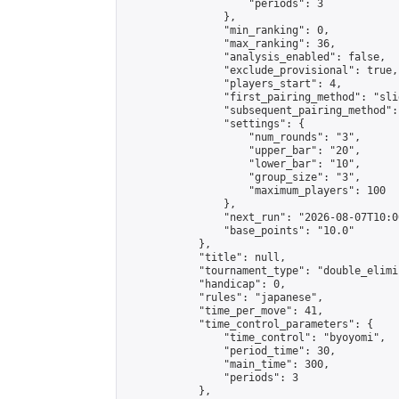
                    "periods": 3

                },

                "min_ranking": 0,

                "max_ranking": 36,

                "analysis_enabled": false,

                "exclude_provisional": true,

                "players_start": 4,

                "first_pairing_method": "slid
                "subsequent_pairing_method":
                "settings": {

                    "num_rounds": "3",

                    "upper_bar": "20",

                    "lower_bar": "10",

                    "group_size": "3",

                    "maximum_players": 100

                },

                "next_run": "2026-08-07T10:00
                "base_points": "10.0"

            },

            "title": null,

            "tournament_type": "double_elimi
            "handicap": 0,

            "rules": "japanese",

            "time_per_move": 41,

            "time_control_parameters": {

                "time_control": "byoyomi",

                "period_time": 30,

                "main_time": 300,

                "periods": 3

            },
