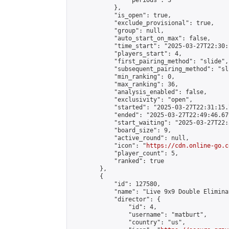
                "periods": 3

            },

            "is_open": true,

            "exclude_provisional": true,

            "group": null,

            "auto_start_on_max": false,

            "time_start": "2025-03-27T22:30:
            "players_start": 4,

            "first_pairing_method": "slide",

            "subsequent_pairing_method": "sli
            "min_ranking": 0,

            "max_ranking": 36,

            "analysis_enabled": false,

            "exclusivity": "open",

            "started": "2025-03-27T22:31:15.
            "ended": "2025-03-27T22:49:46.679
            "start_waiting": "2025-03-27T22:
            "board_size": 9,

            "active_round": null,

            "icon": "
https://cdn.online-go.c
            "player_count": 5,

            "ranked": true

        },

        {

            "id": 127580,

            "name": "Live 9x9 Double Elimina
            "director": {

                "id": 4,

                "username": "matburt",

                "country": "us",
