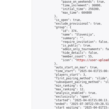
                "pause_on_weekends": true,

                "time_increment": 36000,

                "initial_time": 259200,

                "max_time": 604800

            },

            "is_open": true,

            "exclude_provisional": true,

            "group": {

                "id": 374,

                "name": "Slovenija",

                "summary": "",

                "require_invitation": false,

                "is_public": true,

                "admin_only_tournaments": fal
                "hide_details": false,

                "member_count": 55,

                "icon": "
https://user-upload
            },

            "auto_start_on_max": true,

            "time_start": "2025-04-01T15:00:0
            "players_start": 3,

            "first_pairing_method": "slide",

            "subsequent_pairing_method": "sl
            "min_ranking": 6,

            "max_ranking": 12,

            "analysis_enabled": true,

            "exclusivity": "open",

            "started": "2025-04-01T15:00:13.
            "ended": "2025-07-30T22:59:28.516
            "start_waiting": "2025-04-01T15: