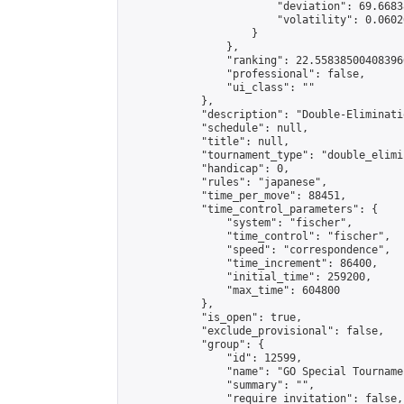
                        "deviation": 69.6683
                        "volatility": 0.0602
                    }

                },

                "ranking": 22.558385004083966
                "professional": false,

                "ui_class": ""

            },

            "description": "Double-Eliminati
            "schedule": null,

            "title": null,

            "tournament_type": "double_elimi
            "handicap": 0,

            "rules": "japanese",

            "time_per_move": 88451,

            "time_control_parameters": {

                "system": "fischer",

                "time_control": "fischer",

                "speed": "correspondence",

                "time_increment": 86400,

                "initial_time": 259200,

                "max_time": 604800

            },

            "is_open": true,

            "exclude_provisional": false,

            "group": {

                "id": 12599,

                "name": "GO Special Tournamen
                "summary": "",

                "require_invitation": false,
