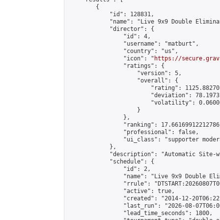
        {

            "id": 128831,

            "name": "Live 9x9 Double Elimina
            "director": {

                "id": 4,

                "username": "matburt",

                "country": "us",

                "icon": "
https://secure.grav
                "ratings": {

                    "version": 5,

                    "overall": {

                        "rating": 1125.88270
                        "deviation": 78.1973
                        "volatility": 0.0600
                    }

                },

                "ranking": 17.66169912212786,
                "professional": false,

                "ui_class": "supporter moder
            },

            "description": "Automatic Site-w
            "schedule": {

                "id": 2,

                "name": "Live 9x9 Double Eli
                "rrule": "DTSTART:20260807T0
                "active": true,

                "created": "2014-12-20T06:22
                "last_run": "2026-08-07T06:0
                "lead_time_seconds": 1800,
