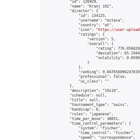
            "id": 126929,

            "name": "Kranj 102",

            "director": {

                "id": 134125,

                "username": "mitava",

                "country": "at",

                "icon": "
https://user-upload
                "ratings": {

                    "version": 5,

                    "overall": {

                        "rating": 776.056820
                        "deviation": 65.1944
                        "volatility": 0.0599
                    }

                },

                "ranking": 9.047656096247819,
                "professional": false,

                "ui_class": ""

            },

            "description": "19x19",

            "schedule": null,

            "title": null,

            "tournament_type": "swiss",

            "handicap": 0,

            "rules": "japanese",

            "time_per_move": 38051,

            "time_control_parameters": {

                "system": "fischer",

                "time_control": "fischer",

                "speed": "correspondence",
