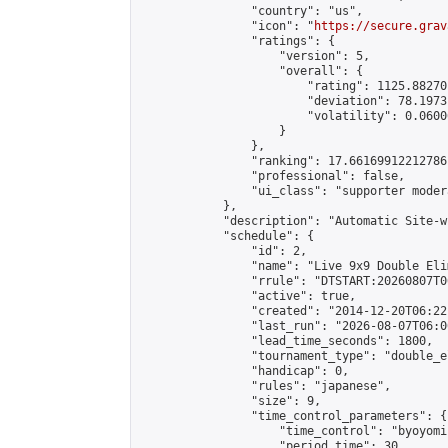
                "country": "us",

                "icon": "
https://secure.grav
                "ratings": {

                    "version": 5,

                    "overall": {

                        "rating": 1125.88270
                        "deviation": 78.1973
                        "volatility": 0.0600
                    }

                },

                "ranking": 17.66169912212786,
                "professional": false,

                "ui_class": "supporter moder
            },

            "description": "Automatic Site-w
            "schedule": {

                "id": 2,

                "name": "Live 9x9 Double Eli
                "rrule": "DTSTART:20260807T0
                "active": true,

                "created": "2014-12-20T06:22
                "last_run": "2026-08-07T06:0
                "lead_time_seconds": 1800,

                "tournament_type": "double_e
                "handicap": 0,

                "rules": "japanese",

                "size": 9,

                "time_control_parameters": {

                    "time_control": "byoyomi"
                    "period_time": 30,
