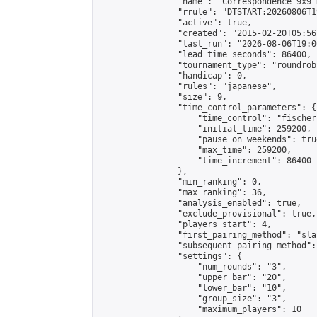
                "name": "Correspondence 9x9 
                "rrule": "DTSTART:20260806T1
                "active": true,

                "created": "2015-02-20T05:56
                "last_run": "2026-08-06T19:0
                "lead_time_seconds": 86400,

                "tournament_type": "roundrobi
                "handicap": 0,

                "rules": "japanese",

                "size": 9,

                "time_control_parameters": {

                    "time_control": "fischer"
                    "initial_time": 259200,

                    "pause_on_weekends": true
                    "max_time": 259200,

                    "time_increment": 86400

                },

                "min_ranking": 0,

                "max_ranking": 36,

                "analysis_enabled": true,

                "exclude_provisional": true,

                "players_start": 4,

                "first_pairing_method": "sla
                "subsequent_pairing_method":
                "settings": {

                    "num_rounds": "3",

                    "upper_bar": "20",

                    "lower_bar": "10",

                    "group_size": "3",

                    "maximum_players": 10
