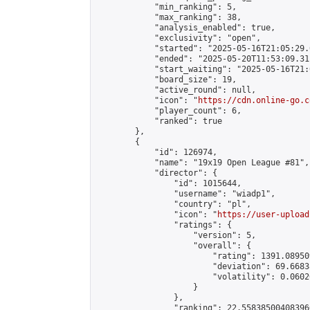
            "min_ranking": 5,

            "max_ranking": 38,

            "analysis_enabled": true,

            "exclusivity": "open",

            "started": "2025-05-16T21:05:29.
            "ended": "2025-05-20T11:53:09.311
            "start_waiting": "2025-05-16T21:
            "board_size": 19,

            "active_round": null,

            "icon": "
https://cdn.online-go.c
            "player_count": 6,

            "ranked": true

        },

        {

            "id": 126974,

            "name": "19x19 Open League #81",

            "director": {

                "id": 1015644,

                "username": "wiadp1",

                "country": "pl",

                "icon": "
https://user-upload
                "ratings": {

                    "version": 5,

                    "overall": {

                        "rating": 1391.08950
                        "deviation": 69.6683
                        "volatility": 0.0602
                    }

                },

                "ranking": 22.558385004083966