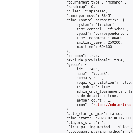
            "tournament_type": "mcmahon",

            "handicap": 0,

            "rules": "japanese",

            "time_per_move": 88451,

            "time_control_parameters": {

                "system": "fischer",

                "time_control": "fischer",

                "speed": "correspondence",

                "time_increment": 86400,

                "initial_time": 259200,

                "max_time": 604800

            },

            "is_open": true,

            "exclude_provisional": true,

            "group": {

                "id": 13402,

                "name": "Vuvu53",

                "summary": "",

                "require_invitation": false,

                "is_public": true,

                "admin_only_tournaments": tru
                "hide_details": true,

                "member_count": 1,

                "icon": "
https://cdn.online-
            },

            "auto_start_on_max": false,

            "time_start": "2023-07-08T17:00:0
            "players_start": 4,

            "first_pairing_method": "slide",

            "subsequent_pairing_method": "sl