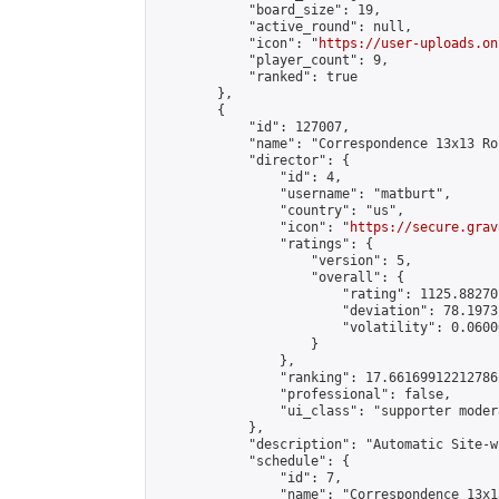
            "board_size": 19,

            "active_round": null,

            "icon": "
https://user-uploads.on
            "player_count": 9,

            "ranked": true

        },

        {

            "id": 127007,

            "name": "Correspondence 13x13 Ro
            "director": {

                "id": 4,

                "username": "matburt",

                "country": "us",

                "icon": "
https://secure.grav
                "ratings": {

                    "version": 5,

                    "overall": {

                        "rating": 1125.88270
                        "deviation": 78.1973
                        "volatility": 0.0600
                    }

                },

                "ranking": 17.66169912212786,
                "professional": false,

                "ui_class": "supporter moder
            },

            "description": "Automatic Site-w
            "schedule": {

                "id": 7,

                "name": "Correspondence 13x1