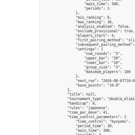
                    "main_time": 300,

                    "periods": 3

                },

                "min_ranking": 0,

                "max_ranking": 36,

                "analysis_enabled": false,

                "exclude_provisional": true,

                "players_start": 4,

                "first_pairing_method": "slid
                "subsequent_pairing_method":
                "settings": {

                    "num_rounds": "3",

                    "upper_bar": "20",

                    "lower_bar": "10",

                    "group_size": "3",

                    "maximum_players": 100

                },

                "next_run": "2026-08-07T10:00
                "base_points": "10.0"

            },

            "title": null,

            "tournament_type": "double_elimi
            "handicap": 0,

            "rules": "japanese",

            "time_per_move": 41,

            "time_control_parameters": {

                "time_control": "byoyomi",

                "period_time": 30,

                "main_time": 300,
